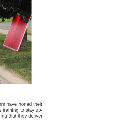
ors have honed their
 training to stay up-
ng that they deliver