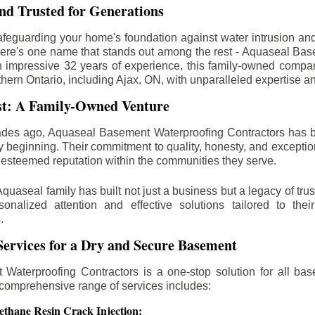
d Trusted for Generations
feguarding your home's foundation against water intrusion an
ere's one name that stands out among the rest - Aquaseal Ba
n impressive 32 years of experience, this family-owned comp
thern Ontario, including
Ajax
, ON, with unparalleled expertise a
st: A Family-Owned Venture
des ago, Aquaseal Basement Waterproofing Contractors has 
y beginning. Their commitment to quality, honesty, and excepti
esteemed reputation within the communities they serve.
Aquaseal family has built not just a business but a legacy of trus
sonalized attention and effective solutions tailored to the
.
ervices for a Dry and Secure Basement
Waterproofing Contractors is a one-stop solution for all bas
 comprehensive range of services includes:
ethane Resin Crack Injection: