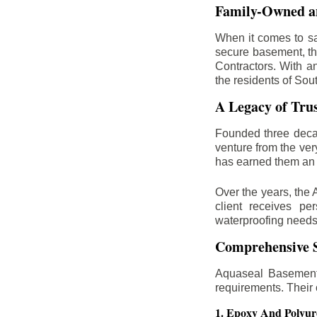
Family-Owned an
When it comes to sa
secure basement, th
Contractors. With a
the residents of Sou
A Legacy of Tru
Founded three deca
venture from the ver
has earned them an 
Over the years, the 
client receives per
waterproofing needs
Comprehensive S
Aquaseal Basement 
requirements. Their
1. Epoxy And Polyur