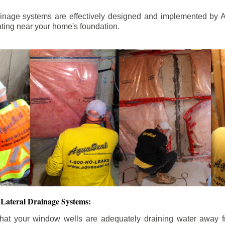
ainage systems are effectively designed and implemented by A
ting near your home's foundation.
Lateral Drainage Systems:
hat your window wells are adequately draining water away 