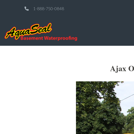
1-888-750-0848
Ajax O