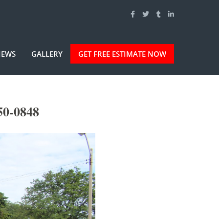
IEWS
GALLERY
GET FREE ESTIMATE NOW
50-0848