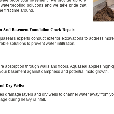
 waterproof your basement. We provide up to a
n waterproofing solutions and we take pride that
e first time around.
ion And Basement Foundation Crack Repair:
aseal's experts conduct exterior excavations to address mor
able solutions to prevent water infiltration.
re absorption through walls and floors, Aquaseal applies high-
fy your basement against dampness and potential mold growth.
And Dry Wells:
es drainage layers and dry wells to channel water away from you
mage during heavy rainfall.