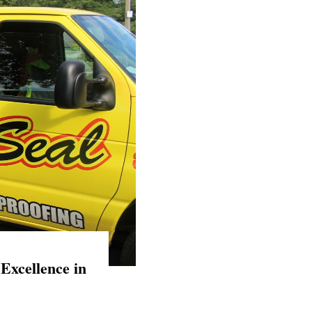
Excellence in