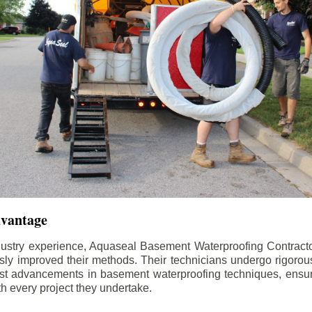
dvantage
dustry experience, Aquaseal Basement Waterproofing Contract
sly improved their methods. Their technicians undergo rigorous
test advancements in basement waterproofing techniques, ensuri
th every project they undertake.