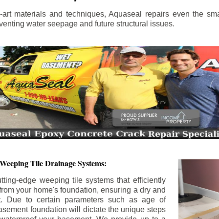
the-art materials and techniques, Aquaseal repairs even the sma
enting water seepage and future structural issues.
 Weeping Tile Drainage Systems:
tting-edge weeping tile systems that efficiently
 from your home's foundation, ensuring a dry and
t. Due to certain parameters such as age of
asement foundation will dictate the unique steps