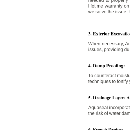
needed to properly
lifetime warranty o
we solve the issue th
3. Exterior Excavat
When necessary, Aqu
issues, providing dur
4. Damp Proofing:
To counteract moistu
techniques to forti
5. Drainage Layers 
Aquaseal incorporat
the risk of water da
6. French Drains: