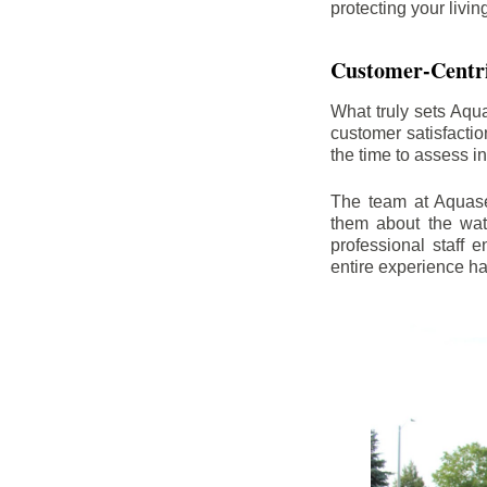
protecting your livi
Customer-Centr
What truly sets Aqu
customer satisfacti
the time to assess i
The team at Aquasea
them about the wat
professional staff
entire experience h