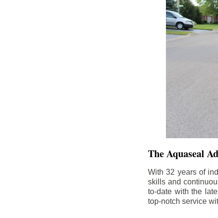
The Aquaseal A
With 32 years of in
skills and continuou
to-date with the la
top-notch service wi