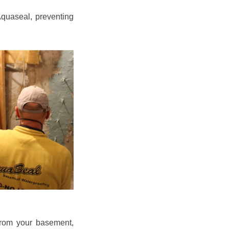
quaseal, preventing
from your basement,