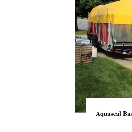
Aquaseal Bas