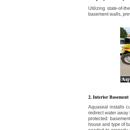
Utilizing state-of-
basement walls, prev
2. Interior Basement
Aquaseal installs cu
redirect water away
protected basemen
house and type of b