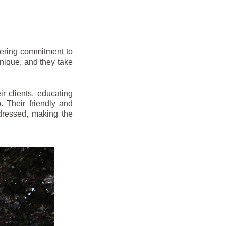
vering commitment to
nique, and they take
r clients, educating
 Their friendly and
dressed, making the