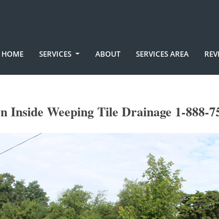
HOME
SERVICES
ABOUT
SERVICES AREA
REV
n Inside Weeping Tile Drainage 1-888-7