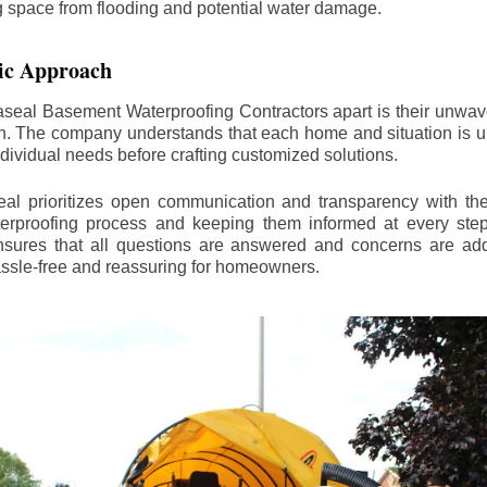
ng space from flooding and potential water damage.
ic Approach
aseal Basement Waterproofing Contractors apart is their unwa
on. The company understands that each home and situation is u
ndividual needs before crafting customized solutions.
l prioritizes open communication and transparency with thei
erproofing process and keeping them informed at every step.
 ensures that all questions are answered and concerns are ad
assle-free and reassuring for homeowners.