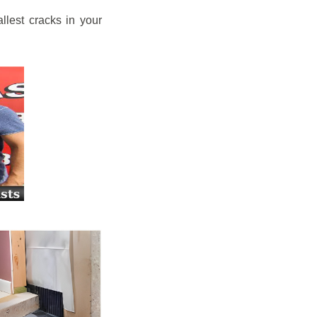
llest cracks in your