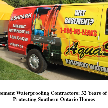
ement Waterproofing Contractors: 32 Years of 
Protecting Southern Ontario Homes