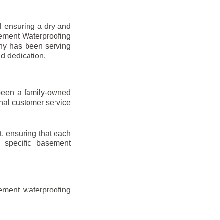
d ensuring a dry and
sement Waterproofing
any has been serving
nd dedication.
been a family-owned
onal customer service
t, ensuring that each
ir specific basement
ement waterproofing