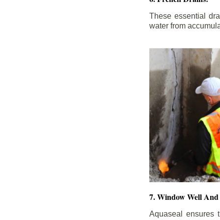
These essential dr
water from accumula
7. Window Well And 
Aquaseal ensures t