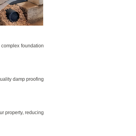
e complex foundation
quality damp proofing
r property, reducing