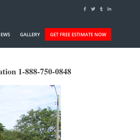
IEWS
GALLERY
GET FREE ESTIMATE NOW
ation 1-888-750-0848