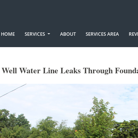
HOME
SERVICES
ABOUT
SERVICES AREA
REV
c Well Water Line Leaks Through Found