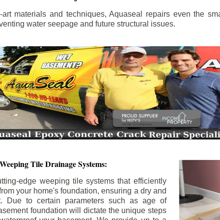
the-art materials and techniques, Aquaseal repairs even the sma
enting water seepage and future structural issues.
 Weeping Tile Drainage Systems:
tting-edge weeping tile systems that efficiently
 from your home's foundation, ensuring a dry and
t. Due to certain parameters such as age of
asement foundation will dictate the unique steps