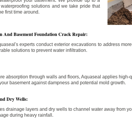
 waterproof your basement. We provide up to a
n waterproofing solutions and we take pride that
e first time around.
ion And Basement Foundation Crack Repair:
aseal's experts conduct exterior excavations to address mor
able solutions to prevent water infiltration.
re absorption through walls and floors, Aquaseal applies high-
fy your basement against dampness and potential mold growth.
And Dry Wells:
es drainage layers and dry wells to channel water away from you
mage during heavy rainfall.