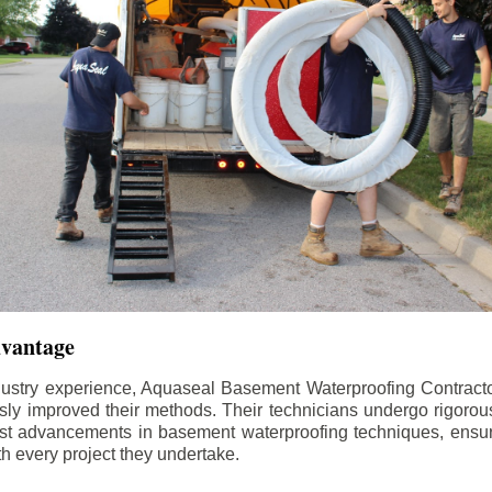
dvantage
dustry experience, Aquaseal Basement Waterproofing Contract
sly improved their methods. Their technicians undergo rigorous
test advancements in basement waterproofing techniques, ensuri
th every project they undertake.