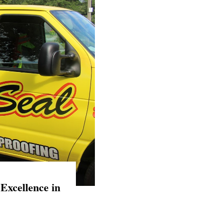
Excellence in