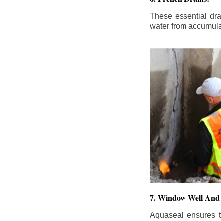
These essential dr
water from accumula
7. Window Well And 
Aquaseal ensures t