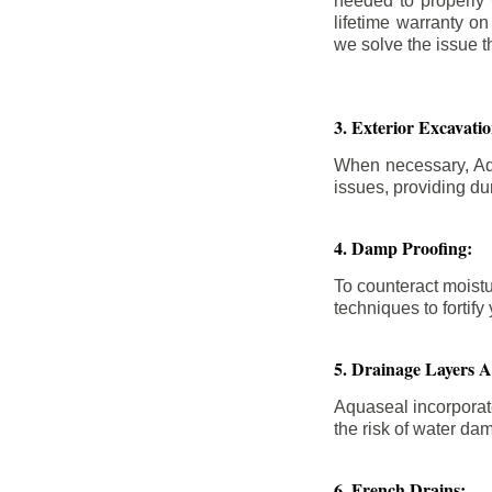
needed to properly
lifetime warranty o
we solve the issue th
3. Exterior Excavat
When necessary, Aqu
issues, providing dur
4. Damp Proofing:
To counteract moistu
techniques to forti
5. Drainage Layers 
Aquaseal incorporat
the risk of water da
6. French Drains: