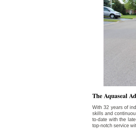
The Aquaseal A
With 32 years of in
skills and continuou
to-date with the la
top-notch service wi