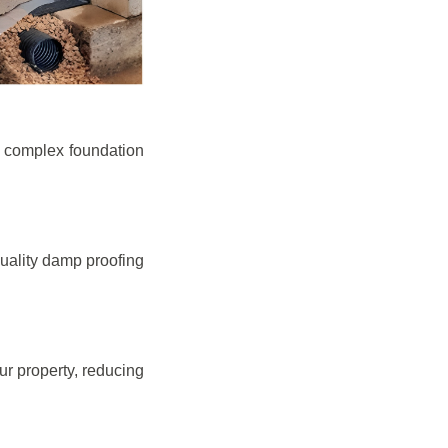
e complex foundation
quality damp proofing
r property, reducing