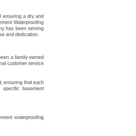
d ensuring a dry and
sement Waterproofing
any has been serving
ise and dedication.
been a family-owned
onal customer service
t, ensuring that each
ir specific basement
ement waterproofing