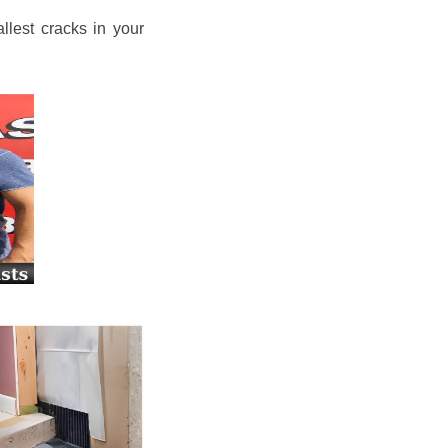
llest cracks in your