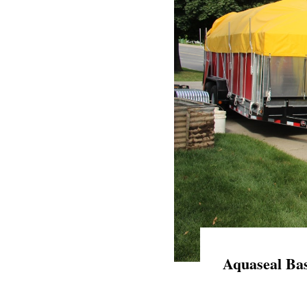
Aquaseal Bas