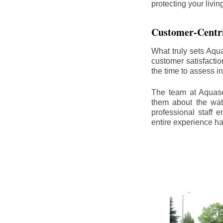
protecting your livi
Customer-Centr
What truly sets Aqu
customer satisfacti
the time to assess i
The team at Aquasea
them about the wat
professional staff
entire experience h