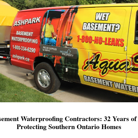
ement Waterproofing Contractors: 32 Years of 
Protecting Southern Ontario Homes