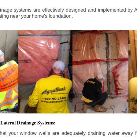
ainage systems are effectively designed and implemented by A
ting near your home's foundation.
Lateral Drainage Systems:
hat your window wells are adequately draining water away 