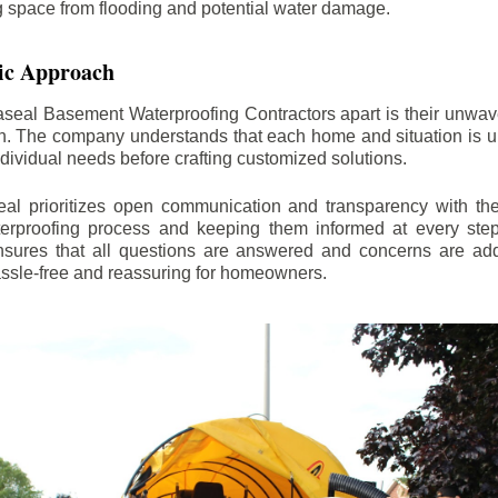
ng space from flooding and potential water damage.
ic Approach
aseal Basement Waterproofing Contractors apart is their unwa
on. The company understands that each home and situation is u
ndividual needs before crafting customized solutions.
l prioritizes open communication and transparency with thei
erproofing process and keeping them informed at every step.
 ensures that all questions are answered and concerns are ad
assle-free and reassuring for homeowners.