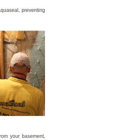
quaseal, preventing
from your basement,