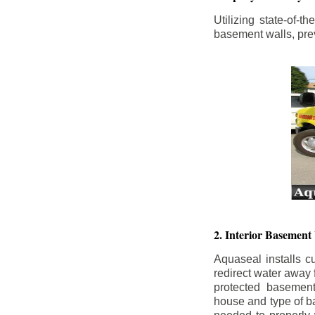
Utilizing state-of-
basement walls, prev
2. Interior Basement
Aquaseal installs cu
redirect water away
protected basemen
house and type of b