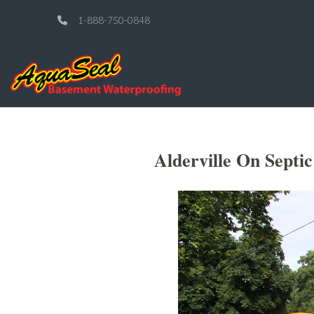
1-888-750-0848
Alderville On Septi