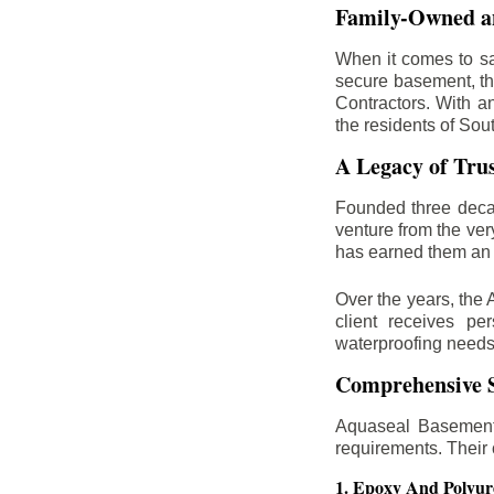
Family-Owned an
When it comes to sa
secure basement, th
Contractors. With a
the residents of Sou
A Legacy of Tru
Founded three deca
venture from the ver
has earned them an 
Over the years, the 
client receives per
waterproofing needs
Comprehensive S
Aquaseal Basement 
requirements. Their
1. Epoxy And Polyur