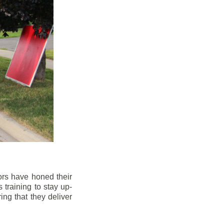
ors have honed their
 training to stay up-
ng that they deliver