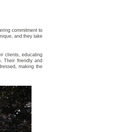
vering commitment to
nique, and they take
r clients, educating
 Their friendly and
dressed, making the