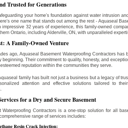
d Trusted for Generations
feguarding your home's foundation against water intrusion an
ere's one name that stands out among the rest - Aquaseal Ba
n impressive 32 years of experience, this family-owned comp
thern Ontario, including
Alderville
, ON, with unparalleled expert
st: A Family-Owned Venture
des ago, Aquaseal Basement Waterproofing Contractors has 
y beginning. Their commitment to quality, honesty, and excepti
esteemed reputation within the communities they serve.
Aquaseal family has built not just a business but a legacy of trus
sonalized attention and effective solutions tailored to the
.
ervices for a Dry and Secure Basement
Waterproofing Contractors is a one-stop solution for all bas
 comprehensive range of services includes:
ethane Resin Crack Injection: