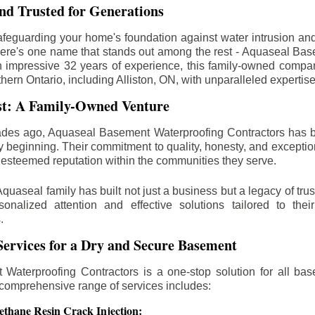
d Trusted for Generations
feguarding your home's foundation against water intrusion an
ere's one name that stands out among the rest - Aquaseal Ba
n impressive 32 years of experience, this family-owned comp
thern Ontario, including
Alliston
, ON, with unparalleled expertis
st: A Family-Owned Venture
des ago, Aquaseal Basement Waterproofing Contractors has 
y beginning. Their commitment to quality, honesty, and excepti
esteemed reputation within the communities they serve.
Aquaseal family has built not just a business but a legacy of trus
sonalized attention and effective solutions tailored to the
.
ervices for a Dry and Secure Basement
Waterproofing Contractors is a one-stop solution for all bas
 comprehensive range of services includes:
ethane Resin Crack Injection: