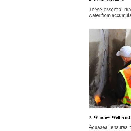
These essential dr
water from accumula
7. Window Well And 
Aquaseal ensures t