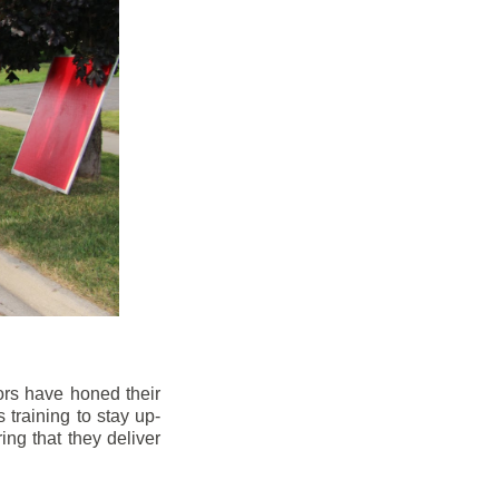
ors have honed their
 training to stay up-
ng that they deliver