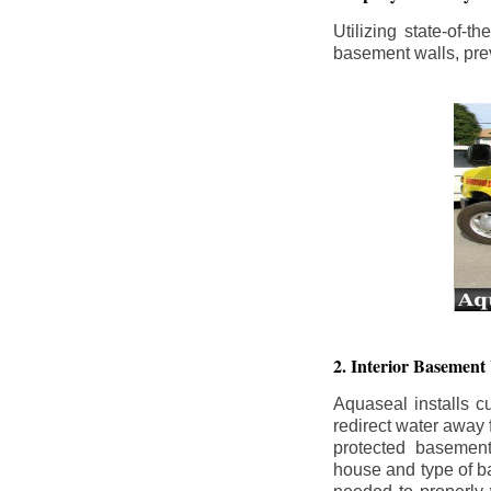
Utilizing state-of-
basement walls, prev
2. Interior Basement
Aquaseal installs cu
redirect water away
protected basemen
house and type of b