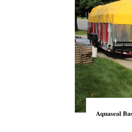
Aquaseal Bas