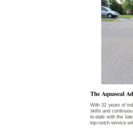
The Aquaseal A
With 32 years of in
skills and continuou
to-date with the la
top-notch service wi