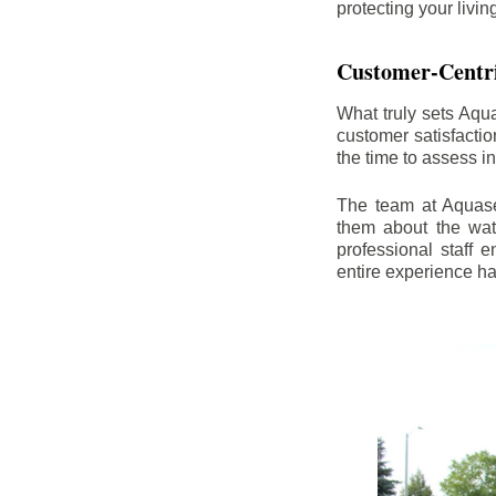
protecting your livi
Customer-Centr
What truly sets Aqu
customer satisfacti
the time to assess i
The team at Aquasea
them about the wat
professional staff
entire experience h