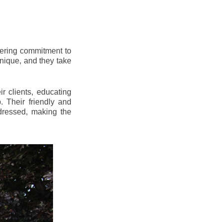
vering commitment to
nique, and they take
r clients, educating
 Their friendly and
dressed, making the