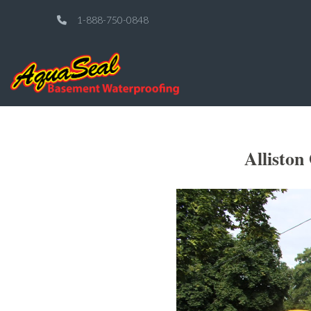
1-888-750-0848
Alliston