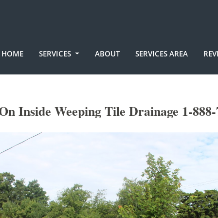
HOME
SERVICES
ABOUT
SERVICES AREA
REV
 On Inside Weeping Tile Drainage 1-888