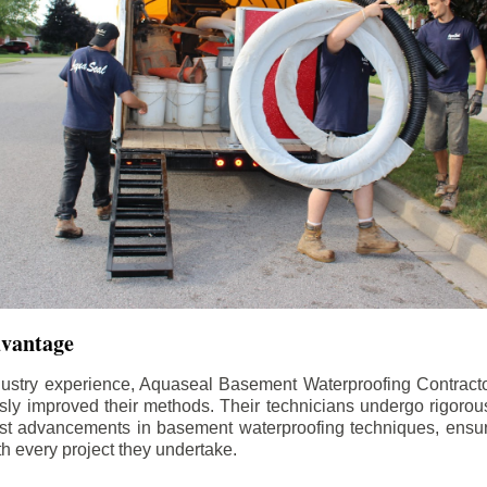
dvantage
dustry experience, Aquaseal Basement Waterproofing Contract
sly improved their methods. Their technicians undergo rigorous
test advancements in basement waterproofing techniques, ensuri
th every project they undertake.