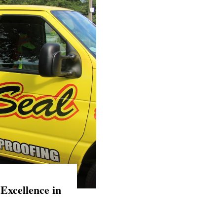
Excellence in