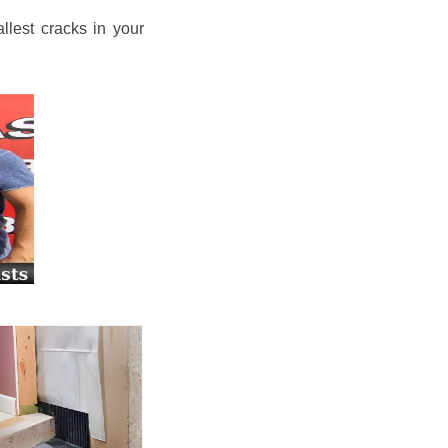
llest cracks in your