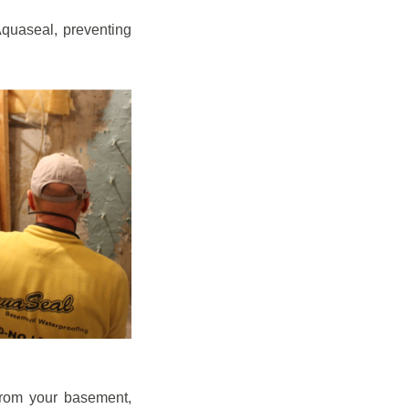
quaseal, preventing
from your basement,