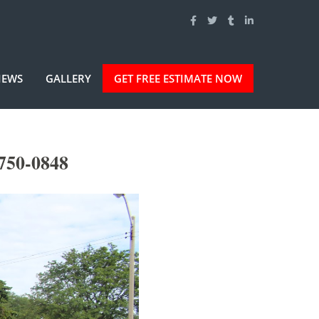
IEWS
GALLERY
GET FREE ESTIMATE NOW
-750-0848