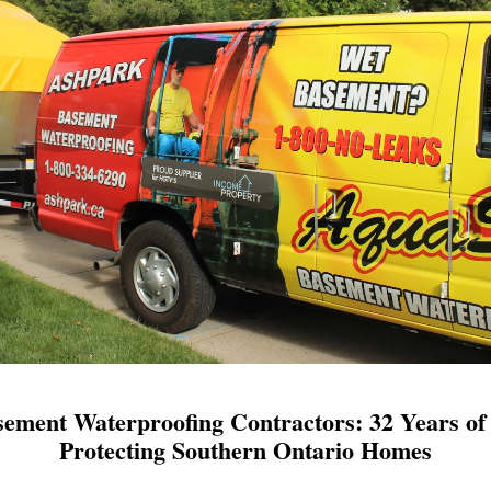
ement Waterproofing Contractors: 32 Years of 
Protecting Southern Ontario Homes