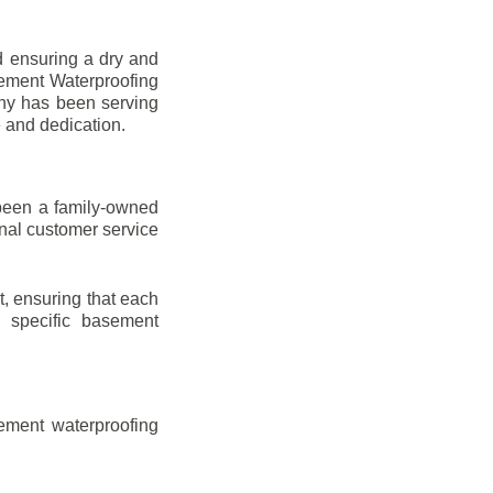
d ensuring a dry and
sement Waterproofing
any has been serving
e and dedication.
been a family-owned
onal customer service
t, ensuring that each
ir specific basement
ement waterproofing