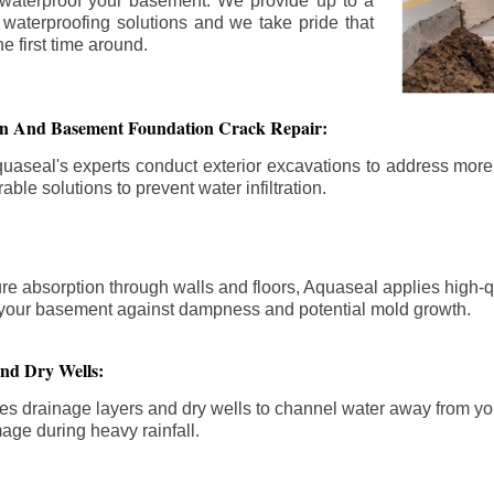
 waterproof your basement. We provide up to a
n waterproofing solutions and we take pride that
e first time around.
ion And Basement Foundation Crack Repair:
aseal's experts conduct exterior excavations to address mor
able solutions to prevent water infiltration.
re absorption through walls and floors, Aquaseal applies high-
fy your basement against dampness and potential mold growth.
And Dry Wells:
es drainage layers and dry wells to channel water away from you
mage during heavy rainfall.