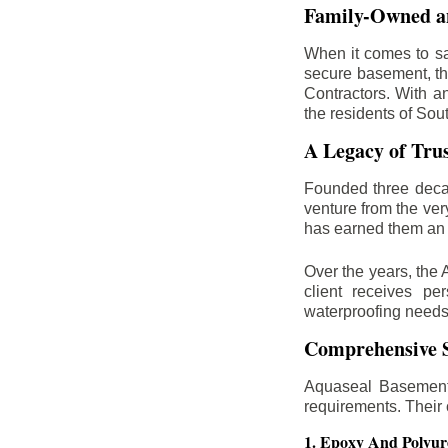
Family-Owned an
When it comes to sa
secure basement, th
Contractors. With a
the residents of Sou
A Legacy of Tru
Founded three deca
venture from the ver
has earned them an 
Over the years, the 
client receives per
waterproofing needs
Comprehensive S
Aquaseal Basement 
requirements. Their
1. Epoxy And Polyur