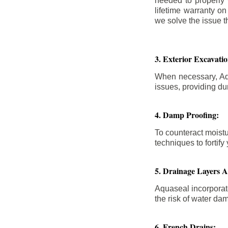
needed to properly
lifetime warranty o
we solve the issue th
3. Exterior Excavat
When necessary, Aqu
issues, providing dur
4. Damp Proofing:
To counteract moistu
techniques to forti
5. Drainage Layers 
Aquaseal incorporat
the risk of water da
6. French Drains: