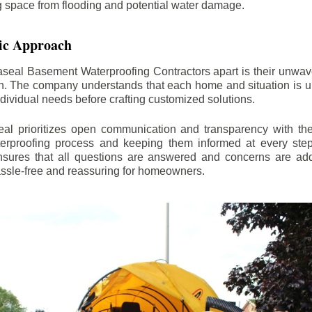
ng space from flooding and potential water damage.
ic Approach
aseal Basement Waterproofing Contractors apart is their unwa
on. The company understands that each home and situation is u
ndividual needs before crafting customized solutions.
l prioritizes open communication and transparency with thei
erproofing process and keeping them informed at every step.
 ensures that all questions are answered and concerns are ad
assle-free and reassuring for homeowners.