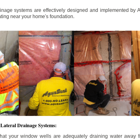
ainage systems are effectively designed and implemented by A
ting near your home's foundation.
Lateral Drainage Systems:
hat your window wells are adequately draining water away 