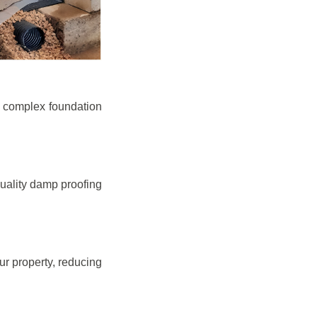
e complex foundation
quality damp proofing
r property, reducing