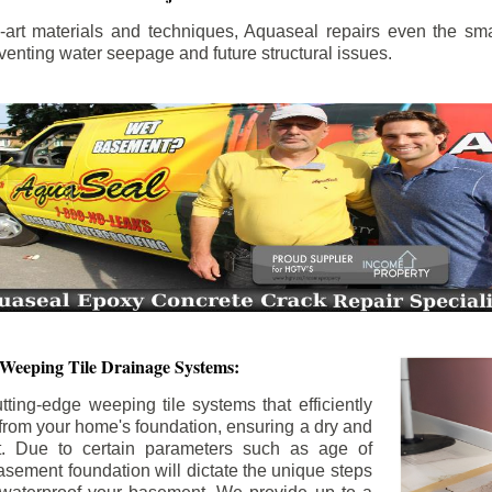
the-art materials and techniques, Aquaseal repairs even the sma
enting water seepage and future structural issues.
 Weeping Tile Drainage Systems:
tting-edge weeping tile systems that efficiently
 from your home's foundation, ensuring a dry and
t. Due to certain parameters such as age of
asement foundation will dictate the unique steps