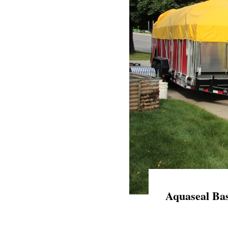
Aquaseal Bas