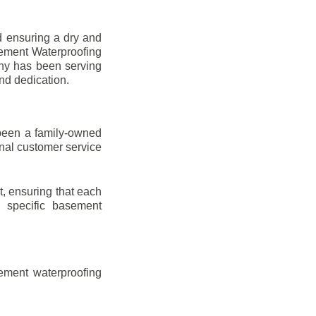
d ensuring a dry and
sement Waterproofing
any has been serving
nd dedication.
been a family-owned
onal customer service
t, ensuring that each
ir specific basement
ement waterproofing