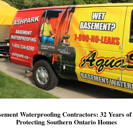
ement Waterproofing Contractors: 32 Years of 
Protecting Southern Ontario Homes