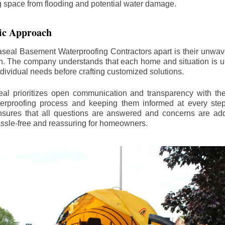
ng space from flooding and potential water damage.
ic Approach
aseal Basement Waterproofing Contractors apart is their unwa
on. The company understands that each home and situation is u
ndividual needs before crafting customized solutions.
l prioritizes open communication and transparency with thei
erproofing process and keeping them informed at every step.
 ensures that all questions are answered and concerns are ad
assle-free and reassuring for homeowners.