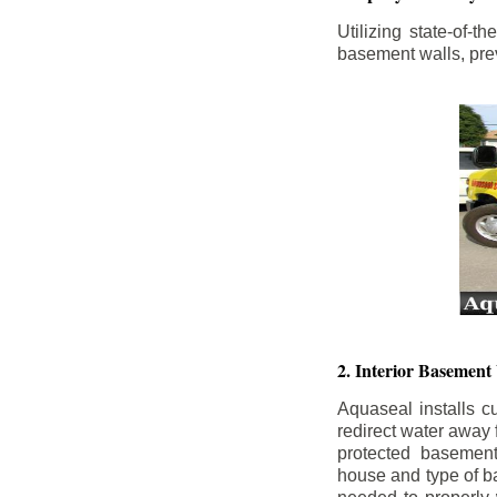
Utilizing state-of-
basement walls, prev
2. Interior Basement
Aquaseal installs cu
redirect water away
protected basemen
house and type of b