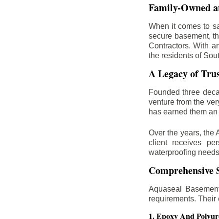
Family-Owned an
When it comes to sa
secure basement, th
Contractors. With a
the residents of Sou
A Legacy of Tru
Founded three deca
venture from the ver
has earned them an 
Over the years, the 
client receives per
waterproofing needs
Comprehensive S
Aquaseal Basement 
requirements. Their
1. Epoxy And Polyur