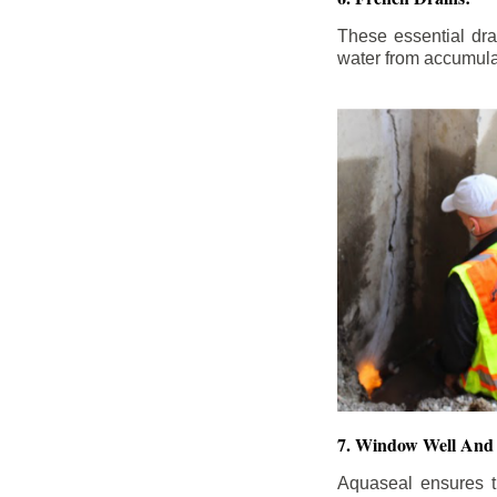
These essential dr
water from accumula
7. Window Well And 
Aquaseal ensures t