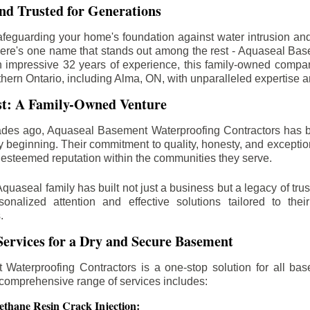
d Trusted for Generations
feguarding your home's foundation against water intrusion an
ere's one name that stands out among the rest - Aquaseal Ba
n impressive 32 years of experience, this family-owned comp
thern Ontario, including
Alma
, ON, with unparalleled expertise a
st: A Family-Owned Venture
des ago, Aquaseal Basement Waterproofing Contractors has 
y beginning. Their commitment to quality, honesty, and excepti
esteemed reputation within the communities they serve.
Aquaseal family has built not just a business but a legacy of trus
sonalized attention and effective solutions tailored to the
.
ervices for a Dry and Secure Basement
Waterproofing Contractors is a one-stop solution for all bas
 comprehensive range of services includes:
ethane Resin Crack Injection: