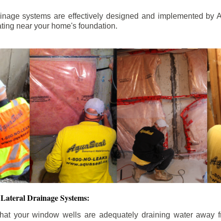
ainage systems are effectively designed and implemented by A
ting near your home's foundation.
Lateral Drainage Systems:
hat your window wells are adequately draining water away 