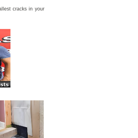
llest cracks in your