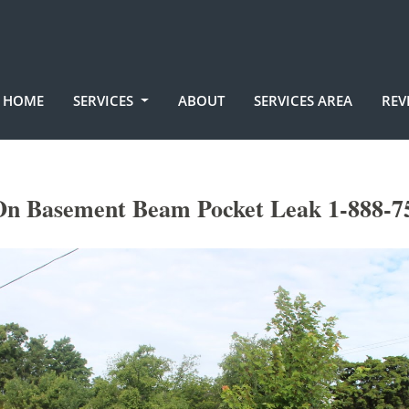
HOME
SERVICES
ABOUT
SERVICES AREA
REV
n Basement Beam Pocket Leak 1-888-7