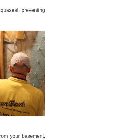
quaseal, preventing
from your basement,