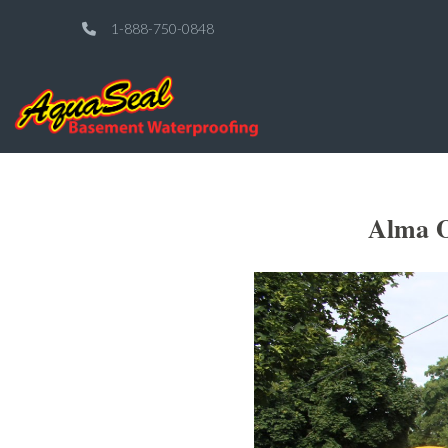
1-888-750-0848
Alma O