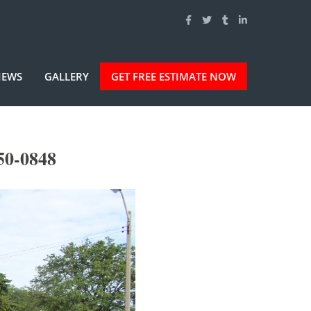
IEWS
GALLERY
GET FREE ESTIMATE NOW
50-0848