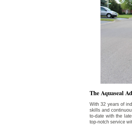
The Aquaseal A
With 32 years of in
skills and continuou
to-date with the la
top-notch service wi