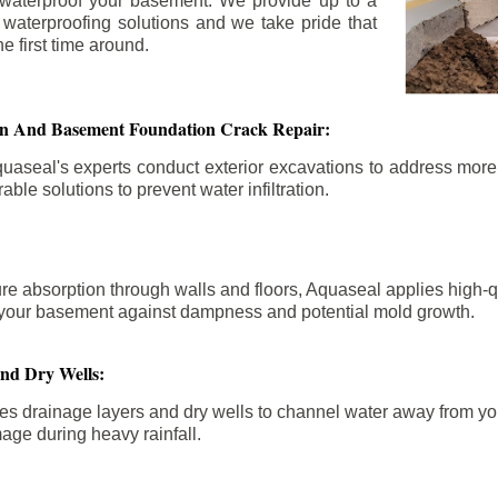
 waterproof your basement. We provide up to a
n waterproofing solutions and we take pride that
e first time around.
ion And Basement Foundation Crack Repair:
aseal's experts conduct exterior excavations to address mor
able solutions to prevent water infiltration.
re absorption through walls and floors, Aquaseal applies high-
fy your basement against dampness and potential mold growth.
And Dry Wells:
es drainage layers and dry wells to channel water away from you
mage during heavy rainfall.