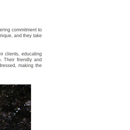
vering commitment to
nique, and they take
r clients, educating
 Their friendly and
dressed, making the