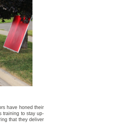
ors have honed their
 training to stay up-
ng that they deliver