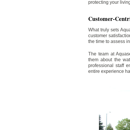
protecting your livi
Customer-Centr
What truly sets Aqu
customer satisfacti
the time to assess i
The team at Aquasea
them about the wat
professional staff
entire experience h