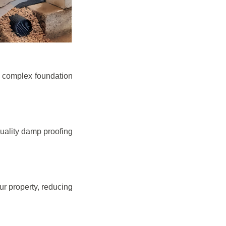
e complex foundation
quality damp proofing
r property, reducing