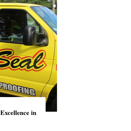
Excellence in