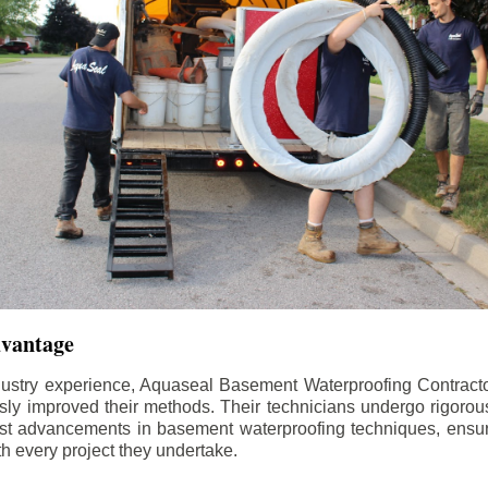
dvantage
dustry experience, Aquaseal Basement Waterproofing Contract
sly improved their methods. Their technicians undergo rigorous
test advancements in basement waterproofing techniques, ensuri
th every project they undertake.