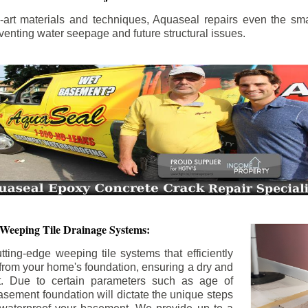
the-art materials and techniques, Aquaseal repairs even the sma
enting water seepage and future structural issues.
 Weeping Tile Drainage Systems:
tting-edge weeping tile systems that efficiently
 from your home's foundation, ensuring a dry and
t. Due to certain parameters such as age of
asement foundation will dictate the unique steps