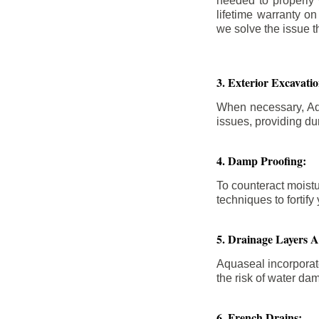
needed to properly
lifetime warranty o
we solve the issue th
3. Exterior Excavat
When necessary, Aqu
issues, providing dur
4. Damp Proofing:
To counteract moistu
techniques to forti
5. Drainage Layers 
Aquaseal incorporat
the risk of water da
6. French Drains: