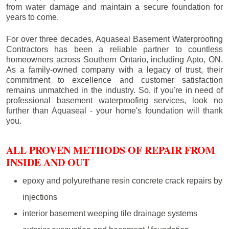
from water damage and maintain a secure foundation for
years to come.
For over three decades, Aquaseal Basement Waterproofing
Contractors has been a reliable partner to countless
homeowners across Southern Ontario, including
Apto
, ON.
As a family-owned company with a legacy of trust, their
commitment to excellence and customer satisfaction
remains unmatched in the industry. So, if you're in need of
professional basement waterproofing services, look no
further than Aquaseal - your home's foundation will thank
you.
ALL PROVEN METHODS OF REPAIR FROM
INSIDE AND OUT
epoxy and polyurethane resin concrete crack repairs by
injections
interior basement weeping tile drainage systems