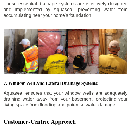
These essential drainage systems are effectively designed
and implemented by Aquaseal, preventing water from
accumulating near your home's foundation.
7. Window Well And Lateral Drainage Systems:
Aquaseal ensures that your window wells are adequately
draining water away from your basement, protecting your
living space from flooding and potential water damage.
Customer-Centric Approach