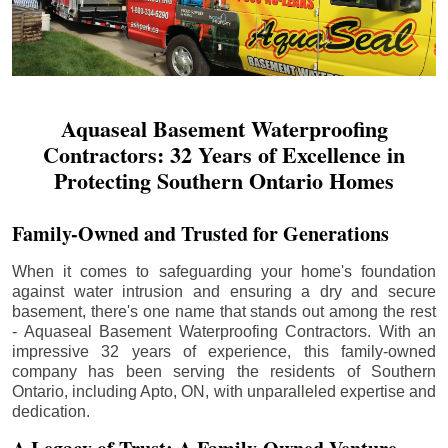
Aquaseal Basement Waterproofing
Contractors: 32 Years of Excellence in
Protecting Southern Ontario Homes
Family-Owned and Trusted for Generations
When it comes to safeguarding your home's foundation
against water intrusion and ensuring a dry and secure
basement, there's one name that stands out among the rest
- Aquaseal Basement Waterproofing Contractors. With an
impressive 32 years of experience, this family-owned
company has been serving the residents of Southern
Ontario, including
Apto
, ON, with unparalleled expertise and
dedication.