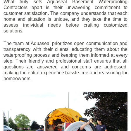
What truly sets Aquaseal Basement Waterproofing
Contractors apart is their unwavering commitment to
customer satisfaction. The company understands that each
home and situation is unique, and they take the time to
assess individual needs before crafting customized
solutions.
The team at Aquaseal prioritizes open communication and
transparency with their clients, educating them about the
waterproofing process and keeping them informed at every
step. Their friendly and professional staff ensures that all
questions are answered and concerns are addressed,
making the entire experience hassle-free and reassuring for
homeowners.