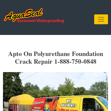
Apto On Polyurethane Foundation
Crack Repair 1-888-750-0848