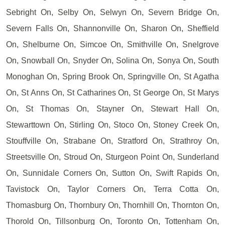
Sebright On, Selby On, Selwyn On, Severn Bridge On,
Severn Falls On, Shannonville On, Sharon On, Sheffield
On, Shelburne On, Simcoe On, Smithville On, Snelgrove
On, Snowball On, Snyder On, Solina On, Sonya On, South
Monoghan On, Spring Brook On, Springville On, St Agatha
On, St Anns On, St Catharines On, St George On, St Marys
On, St Thomas On, Stayner On, Stewart Hall On,
Stewarttown On, Stirling On, Stoco On, Stoney Creek On,
Stouffville On, Strabane On, Stratford On, Strathroy On,
Streetsville On, Stroud On, Sturgeon Point On, Sunderland
On, Sunnidale Corners On, Sutton On, Swift Rapids On,
Tavistock On, Taylor Corners On, Terra Cotta On,
Thomasburg On, Thornbury On, Thornhill On, Thornton On,
Thorold On, Tillsonburg On, Toronto On, Tottenham On,