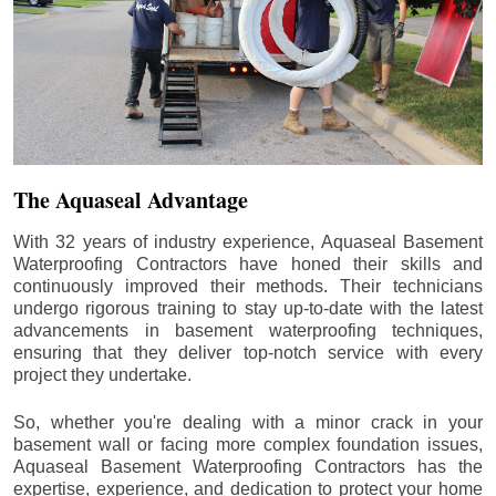
The Aquaseal Advantage
With 32 years of industry experience, Aquaseal Basement
Waterproofing Contractors have honed their skills and
continuously improved their methods. Their technicians
undergo rigorous training to stay up-to-date with the latest
advancements in basement waterproofing techniques,
ensuring that they deliver top-notch service with every
project they undertake.
So, whether you're dealing with a minor crack in your
basement wall or facing more complex foundation issues,
Aquaseal Basement Waterproofing Contractors has the
expertise, experience, and dedication to protect your home