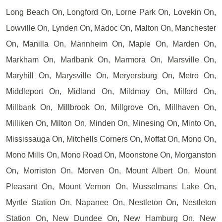
Long Beach On, Longford On, Lorne Park On, Lovekin On,
Lowville On, Lynden On, Madoc On, Malton On, Manchester
On, Manilla On, Mannheim On, Maple On, Marden On,
Markham On, Marlbank On, Marmora On, Marsville On,
Maryhill On, Marysville On, Meryersburg On, Metro On,
Middleport On, Midland On, Mildmay On, Milford On,
Millbank On, Millbrook On, Millgrove On, Millhaven On,
Milliken On, Milton On, Minden On, Minesing On, Minto On,
Mississauga On, Mitchells Corners On, Moffat On, Mono On,
Mono Mills On, Mono Road On, Moonstone On, Morganston
On, Morriston On, Morven On, Mount Albert On, Mount
Pleasant On, Mount Vernon On, Musselmans Lake On,
Myrtle Station On, Napanee On, Nestleton On, Nestleton
Station On, New Dundee On, New Hamburg On, New