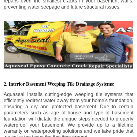
repairs even the smallest cracks in your basement walls,
preventing water seepage and future structural issues.
2. Interior Basement Weeping Tile Drainage Systems:
Aquaseal installs cutting-edge weeping tile systems that
efficiently redirect water away from your home's foundation,
ensuring a dry and protected basement. Due to certain
parameters such as age of house and type of basement
foundation will dictate the unique steps needed to properly
waterproof your basement. We provide up to a lifetime
warranty on waterproofing solutions and we take pride that