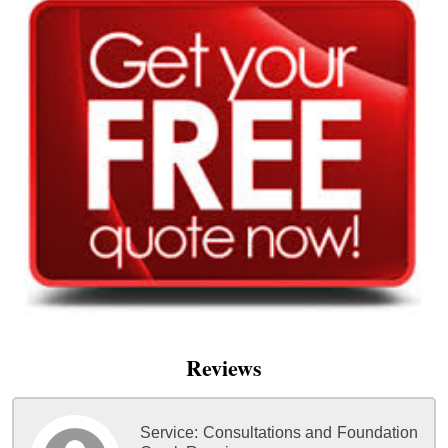
Reviews
Service:
Consultations and Foundation