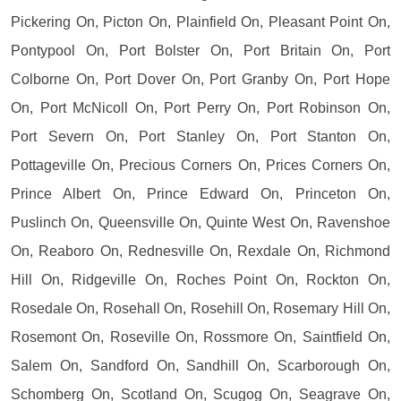
Pickering On, Picton On, Plainfield On, Pleasant Point On,
Pontypool On, Port Bolster On, Port Britain On, Port
Colborne On, Port Dover On, Port Granby On, Port Hope
On, Port McNicoll On, Port Perry On, Port Robinson On,
Port Severn On, Port Stanley On, Port Stanton On,
Pottageville On, Precious Corners On, Prices Corners On,
Prince Albert On, Prince Edward On, Princeton On,
Puslinch On, Queensville On, Quinte West On, Ravenshoe
On, Reaboro On, Rednesville On, Rexdale On, Richmond
Hill On, Ridgeville On, Roches Point On, Rockton On,
Rosedale On, Rosehall On, Rosehill On, Rosemary Hill On,
Rosemont On, Roseville On, Rossmore On, Saintfield On,
Salem On, Sandford On, Sandhill On, Scarborough On,
Schomberg On, Scotland On, Scugog On, Seagrave On,