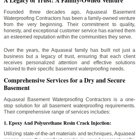
A Legacy of Trust: A Family-Owned Venture
Founded three decades ago, Aquaseal Basement
Waterproofing Contractors has been a family-owned venture
from the very beginning. Their commitment to quality,
honesty, and exceptional customer service has earned them
an esteemed reputation within the communities they serve.
Over the years, the Aquaseal family has built not just a
business but a legacy of trust, ensuring that each client
receives personalized attention and effective solutions
tailored to their specific basement waterproofing needs.
Comprehensive Services for a Dry and Secure
Basement
Aquaseal Basement Waterproofing Contractors is a one-
stop solution for all basement waterproofing requirements.
Their comprehensive range of services includes:
1. Epoxy And Polyurethane Resin Crack Injection:
Utilizing state-of-the-art materials and techniques, Aquaseal