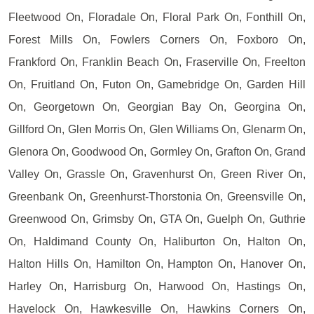
Fleetwood On, Floradale On, Floral Park On, Fonthill On,
Forest Mills On, Fowlers Corners On, Foxboro On,
Frankford On, Franklin Beach On, Fraserville On, Freelton
On, Fruitland On, Futon On, Gamebridge On, Garden Hill
On, Georgetown On, Georgian Bay On, Georgina On,
Gillford On, Glen Morris On, Glen Williams On, Glenarm On,
Glenora On, Goodwood On, Gormley On, Grafton On, Grand
Valley On, Grassle On, Gravenhurst On, Green River On,
Greenbank On, Greenhurst-Thorstonia On, Greensville On,
Greenwood On, Grimsby On, GTA On, Guelph On, Guthrie
On, Haldimand County On, Haliburton On, Halton On,
Halton Hills On, Hamilton On, Hampton On, Hanover On,
Harley On, Harrisburg On, Harwood On, Hastings On,
Havelock On, Hawkesville On, Hawkins Corners On,