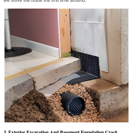
we solve the issue the first time around.
3. Exterior Excavation And Basement Foundation Crack