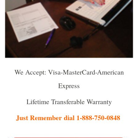
We Accept: Visa-MasterCard-American
Express
Lifetime Transferable Warranty
Just Remember dial 1-888-750-0848