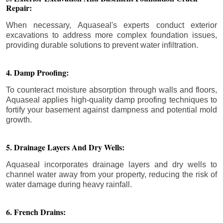
Repair:
When necessary, Aquaseal's experts conduct exterior
excavations to address more complex foundation issues,
providing durable solutions to prevent water infiltration.
4. Damp Proofing:
To counteract moisture absorption through walls and floors,
Aquaseal applies high-quality damp proofing techniques to
fortify your basement against dampness and potential mold
growth.
5. Drainage Layers And Dry Wells:
Aquaseal incorporates drainage layers and dry wells to
channel water away from your property, reducing the risk of
water damage during heavy rainfall.
6. French Drains: