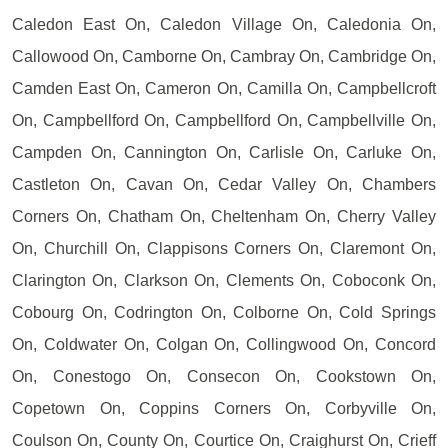
Caledon East On, Caledon Village On, Caledonia On,
Callowood On, Camborne On, Cambray On, Cambridge On,
Camden East On, Cameron On, Camilla On, Campbellcroft
On, Campbellford On, Campbellford On, Campbellville On,
Campden On, Cannington On, Carlisle On, Carluke On,
Castleton On, Cavan On, Cedar Valley On, Chambers
Corners On, Chatham On, Cheltenham On, Cherry Valley
On, Churchill On, Clappisons Corners On, Claremont On,
Clarington On, Clarkson On, Clements On, Coboconk On,
Cobourg On, Codrington On, Colborne On, Cold Springs
On, Coldwater On, Colgan On, Collingwood On, Concord
On, Conestogo On, Consecon On, Cookstown On,
Copetown On, Coppins Corners On, Corbyville On,
Coulson On, County On, Courtice On, Craighurst On, Crieff