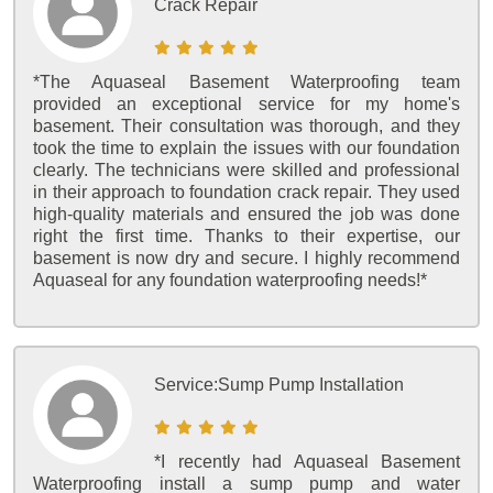
Crack Repair
*The Aquaseal Basement Waterproofing team
provided an exceptional service for my home's
basement. Their consultation was thorough, and they
took the time to explain the issues with our foundation
clearly. The technicians were skilled and professional
in their approach to foundation crack repair. They used
high-quality materials and ensured the job was done
right the first time. Thanks to their expertise, our
basement is now dry and secure. I highly recommend
Aquaseal for any foundation waterproofing needs!*
Service:
Sump Pump Installation
*I recently had Aquaseal Basement
Waterproofing install a sump pump and water