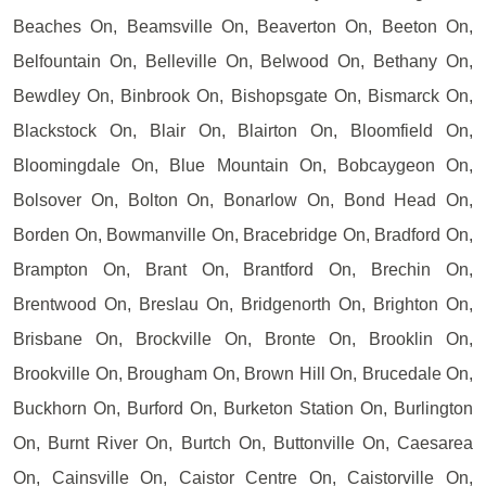
Beaches On, Beamsville On, Beaverton On, Beeton On,
Belfountain On, Belleville On, Belwood On, Bethany On,
Bewdley On, Binbrook On, Bishopsgate On, Bismarck On,
Blackstock On, Blair On, Blairton On, Bloomfield On,
Bloomingdale On, Blue Mountain On, Bobcaygeon On,
Bolsover On, Bolton On, Bonarlow On, Bond Head On,
Borden On, Bowmanville On, Bracebridge On, Bradford On,
Brampton On, Brant On, Brantford On, Brechin On,
Brentwood On, Breslau On, Bridgenorth On, Brighton On,
Brisbane On, Brockville On, Bronte On, Brooklin On,
Brookville On, Brougham On, Brown Hill On, Brucedale On,
Buckhorn On, Burford On, Burketon Station On, Burlington
On, Burnt River On, Burtch On, Buttonville On, Caesarea
On, Cainsville On, Caistor Centre On, Caistorville On,