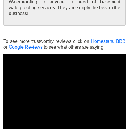
Waterproofing to anyone in need of basement
waterproofing services. They are simply the best in the
business!
To see more trustworthy reviews click on
Homestars,
BBB
or
Google Reviews
to see what others are saying!