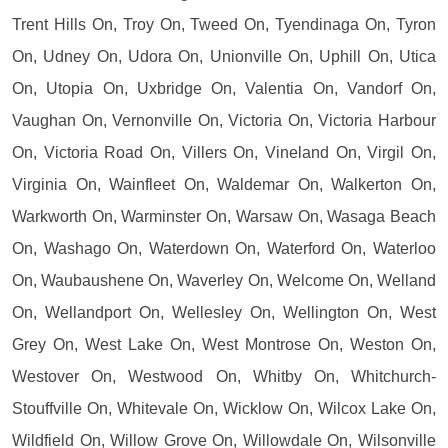
Trent Hills On, Troy On, Tweed On, Tyendinaga On, Tyron
On, Udney On, Udora On, Unionville On, Uphill On, Utica
On, Utopia On, Uxbridge On, Valentia On, Vandorf On,
Vaughan On, Vernonville On, Victoria On, Victoria Harbour
On, Victoria Road On, Villers On, Vineland On, Virgil On,
Virginia On, Wainfleet On, Waldemar On, Walkerton On,
Warkworth On, Warminster On, Warsaw On, Wasaga Beach
On, Washago On, Waterdown On, Waterford On, Waterloo
On, Waubaushene On, Waverley On, Welcome On, Welland
On, Wellandport On, Wellesley On, Wellington On, West
Grey On, West Lake On, West Montrose On, Weston On,
Westover On, Westwood On, Whitby On, Whitchurch-
Stouffville On, Whitevale On, Wicklow On, Wilcox Lake On,
Wildfield On, Willow Grove On, Willowdale On, Wilsonville