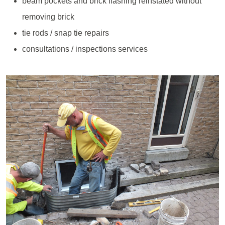
beam pockets and brick flashing reinstated without
removing brick
tie rods / snap tie repairs
consultations / inspections services