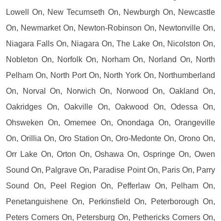
Lowell On, New Tecumseth On, Newburgh On, Newcastle
On, Newmarket On, Newton-Robinson On, Newtonville On,
Niagara Falls On, Niagara On, The Lake On, Nicolston On,
Nobleton On, Norfolk On, Norham On, Norland On, North
Pelham On, North Port On, North York On, Northumberland
On, Norval On, Norwich On, Norwood On, Oakland On,
Oakridges On, Oakville On, Oakwood On, Odessa On,
Ohsweken On, Omemee On, Onondaga On, Orangeville
On, Orillia On, Oro Station On, Oro-Medonte On, Orono On,
Orr Lake On, Orton On, Oshawa On, Ospringe On, Owen
Sound On, Palgrave On, Paradise Point On, Paris On, Parry
Sound On, Peel Region On, Pefferlaw On, Pelham On,
Penetanguishene On, Perkinsfield On, Peterborough On,
Peters Corners On, Petersburg On, Pethericks Corners On,