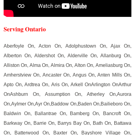
Serving Ontario
Aberfoyle On, Acton On, Adolphustown On, Ajax On,
Alberton On, Aldershot On, Alderville On, Allanburg On,
Alliston On, Alma On, Almira On, Alton On, Ameliasburg On,
Amherstview On, Ancaster On, Angus On, Anten Mills On,
Apto On, Ardtrea On, Aris On, Arkell OnArlington OnArthur
OnAshburn On, Assumption On, Atherley On,Aurora
On,Aylmer On,Ayr On,Baddow On,Baden On,Bailieboro On,
Baldwin On, Ballantrae On, Bamberg On, Bancroft On,
Barkway On, Barrie On, Barrys Bay On, Bath On, Battawa
On, Batterwood On, Baxter On, Bayshore Village On,