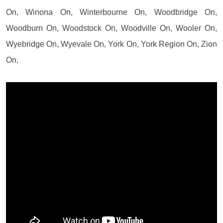
On, Winona On, Winterbourne On, Woodbridge On,
Woodburn On, Woodstock On, Woodville On, Wooler On,
Wyebridge On, Wyevale On, York On, York Region On, Zion
On,