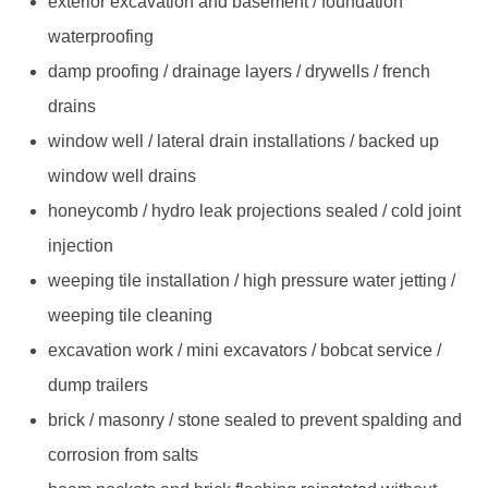
exterior excavation and basement / foundation
waterproofing
damp proofing / drainage layers / drywells / french
drains
window well / lateral drain installations / backed up
window well drains
honeycomb / hydro leak projections sealed / cold joint
injection
weeping tile installation / high pressure water jetting /
weeping tile cleaning
excavation work / mini excavators / bobcat service /
dump trailers
brick / masonry / stone sealed to prevent spalding and
corrosion from salts