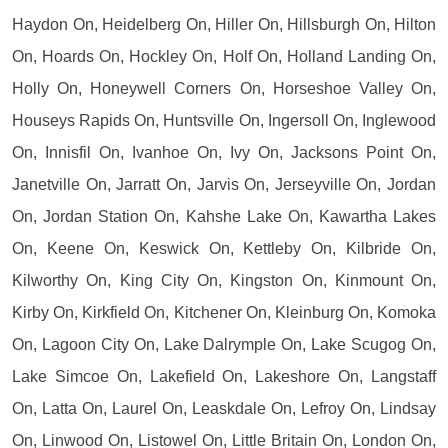
Haydon On, Heidelberg On, Hiller On, Hillsburgh On, Hilton
On, Hoards On, Hockley On, Holf On, Holland Landing On,
Holly On, Honeywell Corners On, Horseshoe Valley On,
Houseys Rapids On, Huntsville On, Ingersoll On, Inglewood
On, Innisfil On, Ivanhoe On, Ivy On, Jacksons Point On,
Janetville On, Jarratt On, Jarvis On, Jerseyville On, Jordan
On, Jordan Station On, Kahshe Lake On, Kawartha Lakes
On, Keene On, Keswick On, Kettleby On, Kilbride On,
Kilworthy On, King City On, Kingston On, Kinmount On,
Kirby On, Kirkfield On, Kitchener On, Kleinburg On, Komoka
On, Lagoon City On, Lake Dalrymple On, Lake Scugog On,
Lake Simcoe On, Lakefield On, Lakeshore On, Langstaff
On, Latta On, Laurel On, Leaskdale On, Lefroy On, Lindsay
On, Linwood On, Listowel On, Little Britain On, London On,