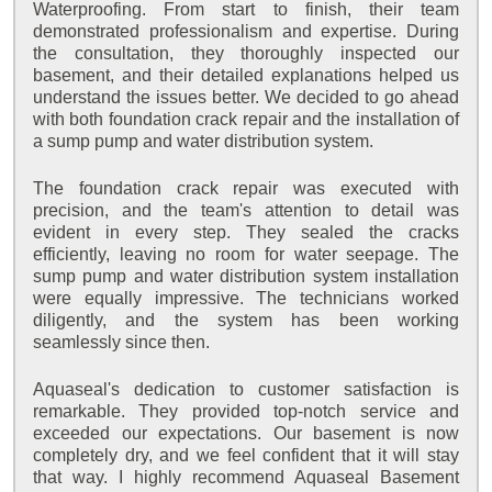
Waterproofing. From start to finish, their team
demonstrated professionalism and expertise. During
the consultation, they thoroughly inspected our
basement, and their detailed explanations helped us
understand the issues better. We decided to go ahead
with both foundation crack repair and the installation of
a sump pump and water distribution system.
The foundation crack repair was executed with
precision, and the team's attention to detail was
evident in every step. They sealed the cracks
efficiently, leaving no room for water seepage. The
sump pump and water distribution system installation
were equally impressive. The technicians worked
diligently, and the system has been working
seamlessly since then.
Aquaseal's dedication to customer satisfaction is
remarkable. They provided top-notch service and
exceeded our expectations. Our basement is now
completely dry, and we feel confident that it will stay
that way. I highly recommend Aquaseal Basement