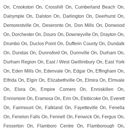
On, Crookston On, Crosshill On, Cumberland Beach On,
Dalrymple On, Dalston On, Darlington On, Deerhurst On,
Demorestville On, Deseronto On, Don Mills On, Donwood
On, Dorchester On, Douro On, Downeyville On, Drayton On,
Drumbo On, Duclos Point On, Dufferin County On, Dundalk
On, Dundas On, Dunnsford On, Dunnville On, Durham On,
Durham Region On, East / West Gwillimbury On, East York
On, Eden Mills On, Edenvale On, Edgar On, Effingham On,
Elfrida On, Elgin On, Elizabethville On, Elmira On, Elmvale
On, Elora On, Empire Corners On, Enniskillen On,
Ennismore On, Eramosa On, Erin On, Etobicoke On, Everett
On, Fairmount On, Falkland On, Fayetteville On, Fenella
On, Fenelon Falls On, Fennell On, Fenwick On, Fergus On,
Fesserton On, Flamboro Centre On, Flamborough On,