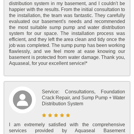
distribution system in my basement, and I couldn't be
happier with the results. From the initial consultation to
the installation, the team was fantastic. They carefully
evaluated our basement's needs and recommended
the most suitable sump pump and water distribution
system for our space. The installation process was
efficient, and they left the area clean and tidy once the
job was completed. The sump pump has been working
flawlessly, and we feel more at ease knowing our
basement is protected from water damage. Thank you,
Aquaseal, for your excellent service!*
Service:
Consultations, Foundation
Crack Repair, and Sump Pump + Water
Distribution System
I am extremely satisfied with the comprehensive
services provided by Aquaseal Basement