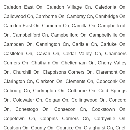
Caledon East On, Caledon Village On, Caledonia On,
Callowood On, Camborne On, Cambray On, Cambridge On,
Camden East On, Cameron On, Camilla On, Campbellcroft
On, Campbellford On, Campbellford On, Campbellville On,
Campden On, Cannington On, Carlisle On, Carluke On,
Castleton On, Cavan On, Cedar Valley On, Chambers
Corners On, Chatham On, Cheltenham On, Cherry Valley
On, Churchill On, Clappisons Corners On, Claremont On,
Clarington On, Clarkson On, Clements On, Coboconk On,
Cobourg On, Codrington On, Colborne On, Cold Springs
On, Coldwater On, Colgan On, Collingwood On, Concord
On, Conestogo On, Consecon On, Cookstown On,
Copetown On, Coppins Corners On, Corbyville On,
Coulson On, County On, Courtice On, Craighurst On, Crieff