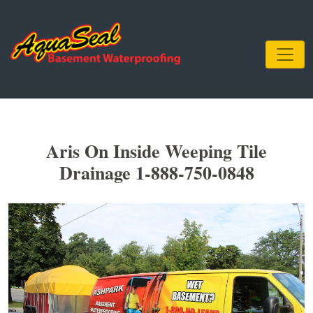
Aris On Inside Weeping Tile
Drainage 1-888-750-0848