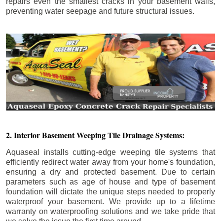
repairs even the smallest cracks in your basement walls,
preventing water seepage and future structural issues.
2. Interior Basement Weeping Tile Drainage Systems:
Aquaseal installs cutting-edge weeping tile systems that
efficiently redirect water away from your home's foundation,
ensuring a dry and protected basement. Due to certain
parameters such as age of house and type of basement
foundation will dictate the unique steps needed to properly
waterproof your basement. We provide up to a lifetime
warranty on waterproofing solutions and we take pride that