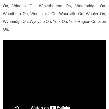
On, Winona On, Winterbourne On, Woodbridge On,
Woodburn On, Woodstock On, Woodville On, Wooler On,
Wyebridge On, Wyevale On, York On, York Region On, Zion
On,