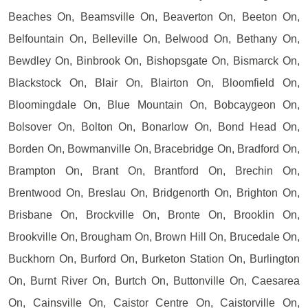
Beaches On, Beamsville On, Beaverton On, Beeton On,
Belfountain On, Belleville On, Belwood On, Bethany On,
Bewdley On, Binbrook On, Bishopsgate On, Bismarck On,
Blackstock On, Blair On, Blairton On, Bloomfield On,
Bloomingdale On, Blue Mountain On, Bobcaygeon On,
Bolsover On, Bolton On, Bonarlow On, Bond Head On,
Borden On, Bowmanville On, Bracebridge On, Bradford On,
Brampton On, Brant On, Brantford On, Brechin On,
Brentwood On, Breslau On, Bridgenorth On, Brighton On,
Brisbane On, Brockville On, Bronte On, Brooklin On,
Brookville On, Brougham On, Brown Hill On, Brucedale On,
Buckhorn On, Burford On, Burketon Station On, Burlington
On, Burnt River On, Burtch On, Buttonville On, Caesarea
On, Cainsville On, Caistor Centre On, Caistorville On,