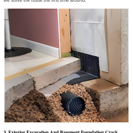
we solve the issue the first time around.
3. Exterior Excavation And Basement Foundation Crack