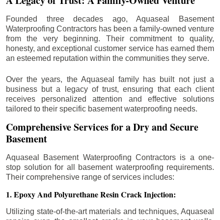
A Legacy of Trust: A Family-Owned Venture
Founded three decades ago, Aquaseal Basement
Waterproofing Contractors has been a family-owned venture
from the very beginning. Their commitment to quality,
honesty, and exceptional customer service has earned them
an esteemed reputation within the communities they serve.
Over the years, the Aquaseal family has built not just a
business but a legacy of trust, ensuring that each client
receives personalized attention and effective solutions
tailored to their specific basement waterproofing needs.
Comprehensive Services for a Dry and Secure
Basement
Aquaseal Basement Waterproofing Contractors is a one-
stop solution for all basement waterproofing requirements.
Their comprehensive range of services includes:
1. Epoxy And Polyurethane Resin Crack Injection:
Utilizing state-of-the-art materials and techniques, Aquaseal