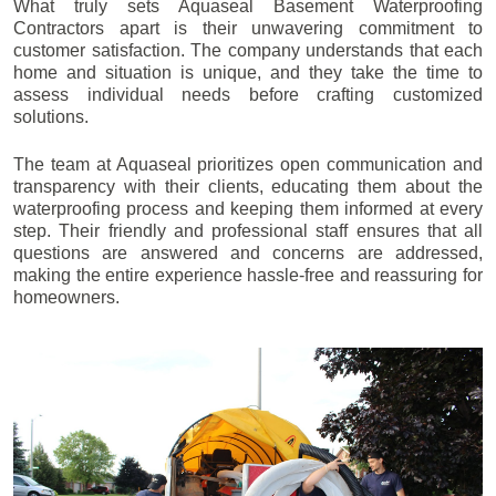
What truly sets Aquaseal Basement Waterproofing
Contractors apart is their unwavering commitment to
customer satisfaction. The company understands that each
home and situation is unique, and they take the time to
assess individual needs before crafting customized
solutions.
The team at Aquaseal prioritizes open communication and
transparency with their clients, educating them about the
waterproofing process and keeping them informed at every
step. Their friendly and professional staff ensures that all
questions are answered and concerns are addressed,
making the entire experience hassle-free and reassuring for
homeowners.