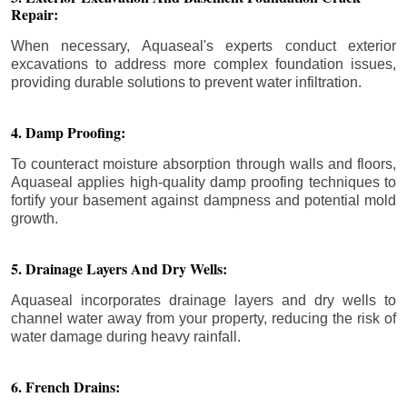
Repair:
When necessary, Aquaseal's experts conduct exterior
excavations to address more complex foundation issues,
providing durable solutions to prevent water infiltration.
4. Damp Proofing:
To counteract moisture absorption through walls and floors,
Aquaseal applies high-quality damp proofing techniques to
fortify your basement against dampness and potential mold
growth.
5. Drainage Layers And Dry Wells:
Aquaseal incorporates drainage layers and dry wells to
channel water away from your property, reducing the risk of
water damage during heavy rainfall.
6. French Drains: