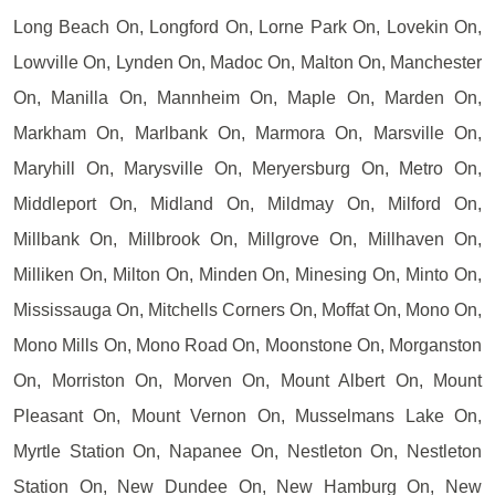
Long Beach On, Longford On, Lorne Park On, Lovekin On,
Lowville On, Lynden On, Madoc On, Malton On, Manchester
On, Manilla On, Mannheim On, Maple On, Marden On,
Markham On, Marlbank On, Marmora On, Marsville On,
Maryhill On, Marysville On, Meryersburg On, Metro On,
Middleport On, Midland On, Mildmay On, Milford On,
Millbank On, Millbrook On, Millgrove On, Millhaven On,
Milliken On, Milton On, Minden On, Minesing On, Minto On,
Mississauga On, Mitchells Corners On, Moffat On, Mono On,
Mono Mills On, Mono Road On, Moonstone On, Morganston
On, Morriston On, Morven On, Mount Albert On, Mount
Pleasant On, Mount Vernon On, Musselmans Lake On,
Myrtle Station On, Napanee On, Nestleton On, Nestleton
Station On, New Dundee On, New Hamburg On, New