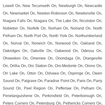
Lowell On, New Tecumseth On, Newburgh On, Newcastle
On, Newmarket On, Newton-Robinson On, Newtonville On,
Niagara Falls On, Niagara On, The Lake On, Nicolston On,
Nobleton On, Norfolk On, Norham On, Norland On, North
Pelham On, North Port On, North York On, Northumberland
On, Norval On, Norwich On, Norwood On, Oakland On,
Oakridges On, Oakville On, Oakwood On, Odessa On,
Ohsweken On, Omemee On, Onondaga On, Orangeville
On, Orillia On, Oro Station On, Oro-Medonte On, Orono On,
Orr Lake On, Orton On, Oshawa On, Ospringe On, Owen
Sound On, Palgrave On, Paradise Point On, Paris On, Parry
Sound On, Peel Region On, Pefferlaw On, Pelham On,
Penetanguishene On, Perkinsfield On, Peterborough On,
Peters Corners On, Petersburg On, Pethericks Corners On,