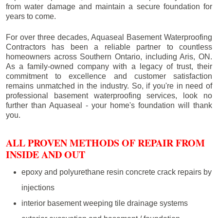
from water damage and maintain a secure foundation for
years to come.
For over three decades, Aquaseal Basement Waterproofing
Contractors has been a reliable partner to countless
homeowners across Southern Ontario, including
Aris
, ON.
As a family-owned company with a legacy of trust, their
commitment to excellence and customer satisfaction
remains unmatched in the industry. So, if you're in need of
professional basement waterproofing services, look no
further than Aquaseal - your home's foundation will thank
you.
ALL PROVEN METHODS OF REPAIR FROM
INSIDE AND OUT
epoxy and polyurethane resin concrete crack repairs by
injections
interior basement weeping tile drainage systems