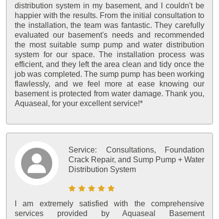
distribution system in my basement, and I couldn't be
happier with the results. From the initial consultation to
the installation, the team was fantastic. They carefully
evaluated our basement's needs and recommended
the most suitable sump pump and water distribution
system for our space. The installation process was
efficient, and they left the area clean and tidy once the
job was completed. The sump pump has been working
flawlessly, and we feel more at ease knowing our
basement is protected from water damage. Thank you,
Aquaseal, for your excellent service!*
Service:
Consultations, Foundation
Crack Repair, and Sump Pump + Water
Distribution System
I am extremely satisfied with the comprehensive
services provided by Aquaseal Basement