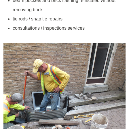
beam pockets and brick flashing reinstated without
removing brick
tie rods / snap tie repairs
consultations / inspections services