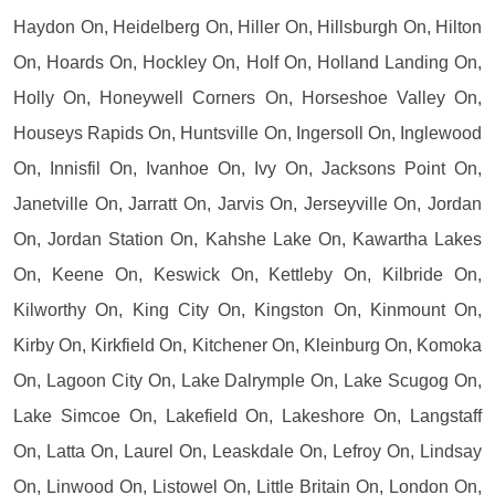
Haydon On, Heidelberg On, Hiller On, Hillsburgh On, Hilton
On, Hoards On, Hockley On, Holf On, Holland Landing On,
Holly On, Honeywell Corners On, Horseshoe Valley On,
Houseys Rapids On, Huntsville On, Ingersoll On, Inglewood
On, Innisfil On, Ivanhoe On, Ivy On, Jacksons Point On,
Janetville On, Jarratt On, Jarvis On, Jerseyville On, Jordan
On, Jordan Station On, Kahshe Lake On, Kawartha Lakes
On, Keene On, Keswick On, Kettleby On, Kilbride On,
Kilworthy On, King City On, Kingston On, Kinmount On,
Kirby On, Kirkfield On, Kitchener On, Kleinburg On, Komoka
On, Lagoon City On, Lake Dalrymple On, Lake Scugog On,
Lake Simcoe On, Lakefield On, Lakeshore On, Langstaff
On, Latta On, Laurel On, Leaskdale On, Lefroy On, Lindsay
On, Linwood On, Listowel On, Little Britain On, London On,