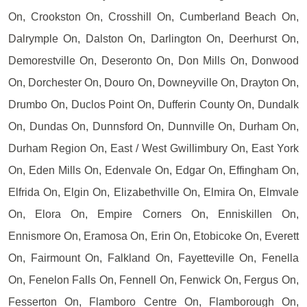
On, Crookston On, Crosshill On, Cumberland Beach On,
Dalrymple On, Dalston On, Darlington On, Deerhurst On,
Demorestville On, Deseronto On, Don Mills On, Donwood
On, Dorchester On, Douro On, Downeyville On, Drayton On,
Drumbo On, Duclos Point On, Dufferin County On, Dundalk
On, Dundas On, Dunnsford On, Dunnville On, Durham On,
Durham Region On, East / West Gwillimbury On, East York
On, Eden Mills On, Edenvale On, Edgar On, Effingham On,
Elfrida On, Elgin On, Elizabethville On, Elmira On, Elmvale
On, Elora On, Empire Corners On, Enniskillen On,
Ennismore On, Eramosa On, Erin On, Etobicoke On, Everett
On, Fairmount On, Falkland On, Fayetteville On, Fenella
On, Fenelon Falls On, Fennell On, Fenwick On, Fergus On,
Fesserton On, Flamboro Centre On, Flamborough On,