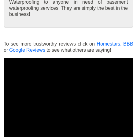
Waterproofing to anyone in need of basement
waterproofing services. They are simply the best in the
business!
To see more trustworthy reviews click on
Homestars,
BBB
or
Google Reviews
to see what others are saying!