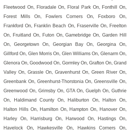
Fleetwood On, Floradale On, Floral Park On, Fonthill On,
Forest Mills On, Fowlers Corners On, Foxboro On,
Frankford On, Franklin Beach On, Fraserville On, Freelton
On, Fruitland On, Futon On, Gamebridge On, Garden Hill
On, Georgetown On, Georgian Bay On, Georgina On,
Gillford On, Glen Morris On, Glen Williams On, Glenarm On,
Glenora On, Goodwood On, Gormley On, Grafton On, Grand
Valley On, Grassle On, Gravenhurst On, Green River On,
Greenbank On, Greenhurst-Thorstonia On, Greensville On,
Greenwood On, Grimsby On, GTA On, Guelph On, Guthrie
On, Haldimand County On, Haliburton On, Halton On,
Halton Hills On, Hamilton On, Hampton On, Hanover On,
Harley On, Harrisburg On, Harwood On, Hastings On,
Havelock On, Hawkesville On, Hawkins Corners On,