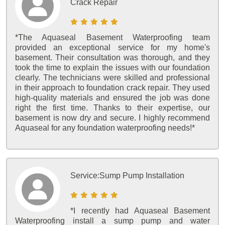
Crack Repair
*The Aquaseal Basement Waterproofing team
provided an exceptional service for my home's
basement. Their consultation was thorough, and they
took the time to explain the issues with our foundation
clearly. The technicians were skilled and professional
in their approach to foundation crack repair. They used
high-quality materials and ensured the job was done
right the first time. Thanks to their expertise, our
basement is now dry and secure. I highly recommend
Aquaseal for any foundation waterproofing needs!*
Service:
Sump Pump Installation
*I recently had Aquaseal Basement
Waterproofing install a sump pump and water