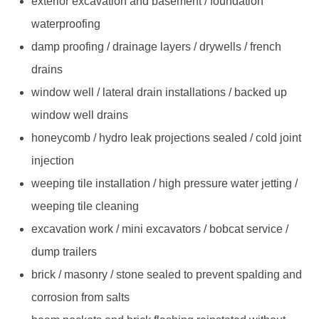
exterior excavation and basement / foundation
waterproofing
damp proofing / drainage layers / drywells / french
drains
window well / lateral drain installations / backed up
window well drains
honeycomb / hydro leak projections sealed / cold joint
injection
weeping tile installation / high pressure water jetting /
weeping tile cleaning
excavation work / mini excavators / bobcat service /
dump trailers
brick / masonry / stone sealed to prevent spalding and
corrosion from salts