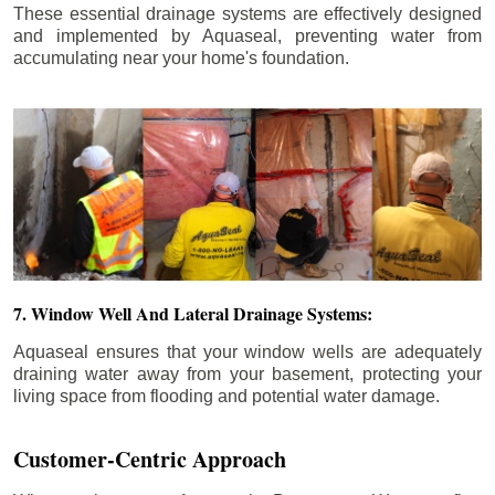
These essential drainage systems are effectively designed
and implemented by Aquaseal, preventing water from
accumulating near your home's foundation.
7. Window Well And Lateral Drainage Systems:
Aquaseal ensures that your window wells are adequately
draining water away from your basement, protecting your
living space from flooding and potential water damage.
Customer-Centric Approach