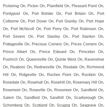
Pickering On, Picton On, Plainfield On, Pleasant Point On,
Pontypool On, Port Bolster On, Port Britain On, Port
Colborne On, Port Dover On, Port Granby On, Port Hope
On, Port McNicoll On, Port Perry On, Port Robinson On,
Port Severn On, Port Stanley On, Port Stanton On,
Pottageville On, Precious Corners On, Prices Corners On,
Prince Albert On, Prince Edward On, Princeton On,
Puslinch On, Queensville On, Quinte West On, Ravenshoe
On, Reaboro On, Rednesville On, Rexdale On, Richmond
Hill On, Ridgeville On, Roches Point On, Rockton On,
Rosedale On, Rosehall On, Rosehill On, Rosemary Hill On,
Rosemont On, Roseville On, Rossmore On, Saintfield On,
Salem On, Sandford On, Sandhill On, Scarborough On,
Schomberg On, Scotland On, Scugog On, Seagrave On,