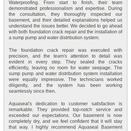
Waterproofing. From start to finish, their team
demonstrated professionalism and expertise. During
the consultation, they thoroughly inspected our
basement, and their detailed explanations helped us
understand the issues better. We decided to go ahead
with both foundation crack repair and the installation of
a sump pump and water distribution system.
The foundation crack repair was executed with
precision, and the team's attention to detail was
evident in every step. They sealed the cracks
efficiently, leaving no room for water seepage. The
sump pump and water distribution system installation
were equally impressive. The technicians worked
diligently, and the system has been working
seamlessly since then.
Aquaseal's dedication to customer satisfaction is
remarkable. They provided top-notch service and
exceeded our expectations. Our basement is now
completely dry, and we feel confident that it will stay
that way. I highly recommend Aquaseal Basement