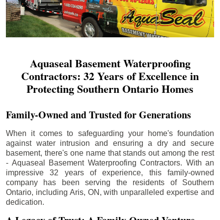
Aquaseal Basement Waterproofing
Contractors: 32 Years of Excellence in
Protecting Southern Ontario Homes
Family-Owned and Trusted for Generations
When it comes to safeguarding your home's foundation
against water intrusion and ensuring a dry and secure
basement, there's one name that stands out among the rest
- Aquaseal Basement Waterproofing Contractors. With an
impressive 32 years of experience, this family-owned
company has been serving the residents of Southern
Ontario, including
Aris
, ON, with unparalleled expertise and
dedication.