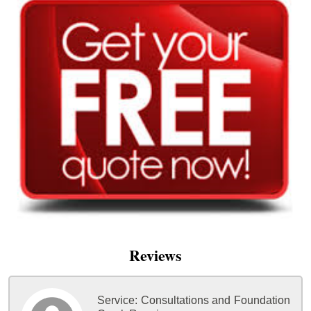
Reviews
Service:
Consultations and Foundation