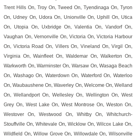
Trent Hills On, Troy On, Tweed On, Tyendinaga On, Tyron
On, Udney On, Udora On, Unionville On, Uphill On, Utica
On, Utopia On, Uxbridge On, Valentia On, Vandorf On,
Vaughan On, Vernonville On, Victoria On, Victoria Harbour
On, Victoria Road On, Villers On, Vineland On, Virgil On,
Virginia On, Wainfleet On, Waldemar On, Walkerton On,
Warkworth On, Warminster On, Warsaw On, Wasaga Beach
On, Washago On, Waterdown On, Waterford On, Waterloo
On, Waubaushene On, Waverley On, Welcome On, Welland
On, Wellandport On, Wellesley On, Wellington On, West
Grey On, West Lake On, West Montrose On, Weston On,
Westover On, Westwood On, Whitby On, Whitchurch-
Stouffville On, Whitevale On, Wicklow On, Wilcox Lake On,
Wildfield On, Willow Grove On, Willowdale On, Wilsonville