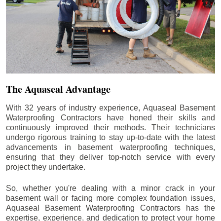
The Aquaseal Advantage
With 32 years of industry experience, Aquaseal Basement
Waterproofing Contractors have honed their skills and
continuously improved their methods. Their technicians
undergo rigorous training to stay up-to-date with the latest
advancements in basement waterproofing techniques,
ensuring that they deliver top-notch service with every
project they undertake.
So, whether you're dealing with a minor crack in your
basement wall or facing more complex foundation issues,
Aquaseal Basement Waterproofing Contractors has the
expertise, experience, and dedication to protect your home