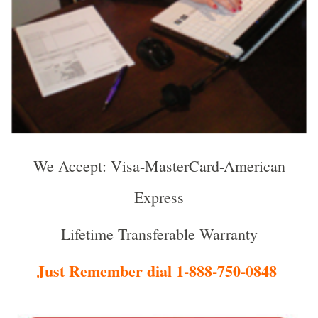
We Accept: Visa-MasterCard-American
Express
Lifetime Transferable Warranty
Just Remember dial 1-888-750-0848