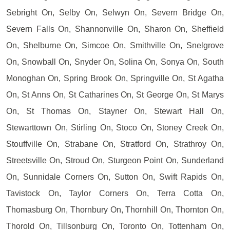
Sebright On, Selby On, Selwyn On, Severn Bridge On,
Severn Falls On, Shannonville On, Sharon On, Sheffield
On, Shelburne On, Simcoe On, Smithville On, Snelgrove
On, Snowball On, Snyder On, Solina On, Sonya On, South
Monoghan On, Spring Brook On, Springville On, St Agatha
On, St Anns On, St Catharines On, St George On, St Marys
On, St Thomas On, Stayner On, Stewart Hall On,
Stewarttown On, Stirling On, Stoco On, Stoney Creek On,
Stouffville On, Strabane On, Stratford On, Strathroy On,
Streetsville On, Stroud On, Sturgeon Point On, Sunderland
On, Sunnidale Corners On, Sutton On, Swift Rapids On,
Tavistock On, Taylor Corners On, Terra Cotta On,
Thomasburg On, Thornbury On, Thornhill On, Thornton On,
Thorold On, Tillsonburg On, Toronto On, Tottenham On,