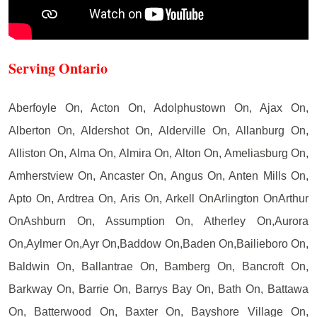
Serving Ontario
Aberfoyle On, Acton On, Adolphustown On, Ajax On,
Alberton On, Aldershot On, Alderville On, Allanburg On,
Alliston On, Alma On, Almira On, Alton On, Ameliasburg On,
Amherstview On, Ancaster On, Angus On, Anten Mills On,
Apto On, Ardtrea On, Aris On, Arkell OnArlington OnArthur
OnAshburn On, Assumption On, Atherley On,Aurora
On,Aylmer On,Ayr On,Baddow On,Baden On,Bailieboro On,
Baldwin On, Ballantrae On, Bamberg On, Bancroft On,
Barkway On, Barrie On, Barrys Bay On, Bath On, Battawa
On, Batterwood On, Baxter On, Bayshore Village On,