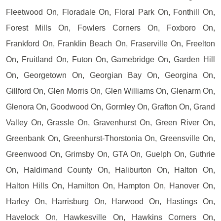
Fleetwood On, Floradale On, Floral Park On, Fonthill On,
Forest Mills On, Fowlers Corners On, Foxboro On,
Frankford On, Franklin Beach On, Fraserville On, Freelton
On, Fruitland On, Futon On, Gamebridge On, Garden Hill
On, Georgetown On, Georgian Bay On, Georgina On,
Gillford On, Glen Morris On, Glen Williams On, Glenarm On,
Glenora On, Goodwood On, Gormley On, Grafton On, Grand
Valley On, Grassle On, Gravenhurst On, Green River On,
Greenbank On, Greenhurst-Thorstonia On, Greensville On,
Greenwood On, Grimsby On, GTA On, Guelph On, Guthrie
On, Haldimand County On, Haliburton On, Halton On,
Halton Hills On, Hamilton On, Hampton On, Hanover On,
Harley On, Harrisburg On, Harwood On, Hastings On,
Havelock On, Hawkesville On, Hawkins Corners On,