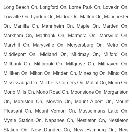
Long Beach On, Longford On, Lorne Park On, Lovekin On,
Lowville On, Lynden On, Madoc On, Malton On, Manchester
On, Manilla On, Mannheim On, Maple On, Marden On,
Markham On, Marlbank On, Marmora On, Marsville On,
Maryhill On, Marysville On, Meryersburg On, Metro On,
Middleport On, Midland On, Mildmay On, Milford On,
Millbank On, Millbrook On, Millgrove On, Millhaven On,
Milliken On, Milton On, Minden On, Minesing On, Minto On,
Mississauga On, Mitchells Corners On, Moffat On, Mono On,
Mono Mills On, Mono Road On, Moonstone On, Morganston
On, Morriston On, Morven On, Mount Albert On, Mount
Pleasant On, Mount Vernon On, Musselmans Lake On,
Myrtle Station On, Napanee On, Nestleton On, Nestleton
Station On, New Dundee On, New Hamburg On, New