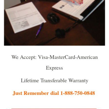
We Accept: Visa-MasterCard-American
Express
Lifetime Transferable Warranty
Just Remember dial 1-888-750-0848