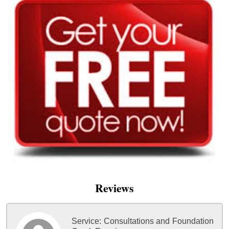
Reviews
Service:
Consultations and Foundation