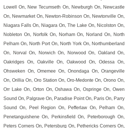
Lowell On, New Tecumseth On, Newburgh On, Newcastle
On, Newmarket On, Newton-Robinson On, Newtonville On,
Niagara Falls On, Niagara On, The Lake On, Nicolston On,
Nobleton On, Norfolk On, Norham On, Norland On, North
Pelham On, North Port On, North York On, Northumberland
On, Norval On, Norwich On, Norwood On, Oakland On,
Oakridges On, Oakville On, Oakwood On, Odessa On,
Ohsweken On, Omemee On, Onondaga On, Orangeville
On, Orillia On, Oro Station On, Oro-Medonte On, Orono On,
Orr Lake On, Orton On, Oshawa On, Ospringe On, Owen
Sound On, Palgrave On, Paradise Point On, Paris On, Parry
Sound On, Peel Region On, Pefferlaw On, Pelham On,
Penetanguishene On, Perkinsfield On, Peterborough On,
Peters Corners On, Petersburg On, Pethericks Corners On,