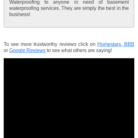
Waterproofing to anyone in need of basement
waterproofing services. They are simply the best in the
business!
To see more trustworthy reviews click on
Homestars,
BBB
or
Google Reviews
to see what others are saying!