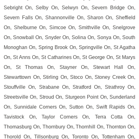
Sebright On, Selby On, Selwyn On, Severn Bridge On,
Severn Falls On, Shannonville On, Sharon On, Sheffield
On, Shelburne On, Simcoe On, Smithville On, Snelgrove
On, Snowball On, Snyder On, Solina On, Sonya On, South
Monoghan On, Spring Brook On, Springville On, St Agatha
On, St Anns On, St Catharines On, St George On, St Marys
On, St Thomas On, Stayner On, Stewart Hall On,
Stewarttown On, Stirling On, Stoco On, Stoney Creek On,
Stouffville On, Strabane On, Stratford On, Strathroy On,
Streetsville On, Stroud On, Sturgeon Point On, Sunderland
On, Sunnidale Corners On, Sutton On, Swift Rapids On,
Tavistock On, Taylor Corners On, Terra Cotta On,
Thomasburg On, Thornbury On, Thornhill On, Thornton On,
Thorold On, Tillsonburg On, Toronto On, Tottenham On,