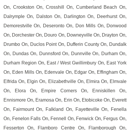
On, Crookston On, Crosshill On, Cumberland Beach On,
Dalrymple On, Dalston On, Darlington On, Deerhurst On,
Demorestville On, Deseronto On, Don Mills On, Donwood
On, Dorchester On, Douro On, Downeyville On, Drayton On,
Drumbo On, Duclos Point On, Dufferin County On, Dundalk
On, Dundas On, Dunnsford On, Dunnville On, Durham On,
Durham Region On, East / West Gwillimbury On, East York
On, Eden Mills On, Edenvale On, Edgar On, Effingham On,
Elfrida On, Elgin On, Elizabethville On, Elmira On, Elmvale
On, Elora On, Empire Corners On, Enniskillen On,
Ennismore On, Eramosa On, Erin On, Etobicoke On, Everett
On, Fairmount On, Falkland On, Fayetteville On, Fenella
On, Fenelon Falls On, Fennell On, Fenwick On, Fergus On,
Fesserton On, Flamboro Centre On, Flamborough On,