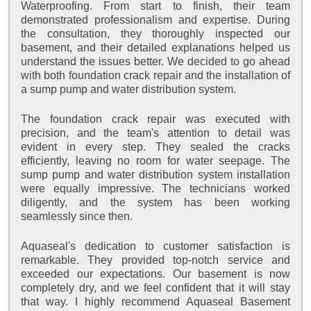
Waterproofing. From start to finish, their team
demonstrated professionalism and expertise. During
the consultation, they thoroughly inspected our
basement, and their detailed explanations helped us
understand the issues better. We decided to go ahead
with both foundation crack repair and the installation of
a sump pump and water distribution system.
The foundation crack repair was executed with
precision, and the team's attention to detail was
evident in every step. They sealed the cracks
efficiently, leaving no room for water seepage. The
sump pump and water distribution system installation
were equally impressive. The technicians worked
diligently, and the system has been working
seamlessly since then.
Aquaseal's dedication to customer satisfaction is
remarkable. They provided top-notch service and
exceeded our expectations. Our basement is now
completely dry, and we feel confident that it will stay
that way. I highly recommend Aquaseal Basement