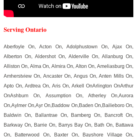
Serving Ontario
Aberfoyle On, Acton On, Adolphustown On, Ajax On,
Alberton On, Aldershot On, Alderville On, Allanburg On,
Alliston On, Alma On, Almira On, Alton On, Ameliasburg On,
Amherstview On, Ancaster On, Angus On, Anten Mills On,
Apto On, Ardtrea On, Aris On, Arkell OnArlington OnArthur
OnAshburn On, Assumption On, Atherley On,Aurora
On,Aylmer On,Ayr On,Baddow On,Baden On,Bailieboro On,
Baldwin On, Ballantrae On, Bamberg On, Bancroft On,
Barkway On, Barrie On, Barrys Bay On, Bath On, Battawa
On, Batterwood On, Baxter On, Bayshore Village On,