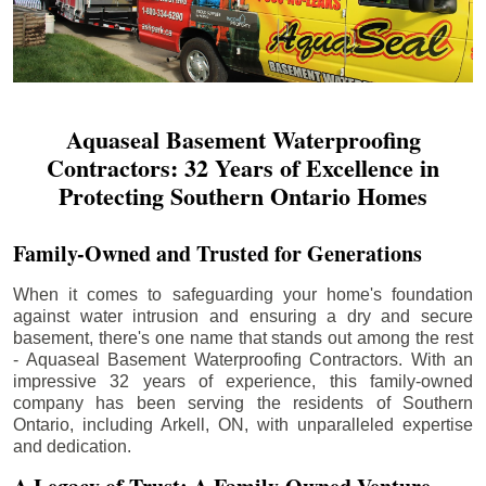
Aquaseal Basement Waterproofing
Contractors: 32 Years of Excellence in
Protecting Southern Ontario Homes
Family-Owned and Trusted for Generations
When it comes to safeguarding your home's foundation
against water intrusion and ensuring a dry and secure
basement, there's one name that stands out among the rest
- Aquaseal Basement Waterproofing Contractors. With an
impressive 32 years of experience, this family-owned
company has been serving the residents of Southern
Ontario, including
Arkell
, ON, with unparalleled expertise
and dedication.