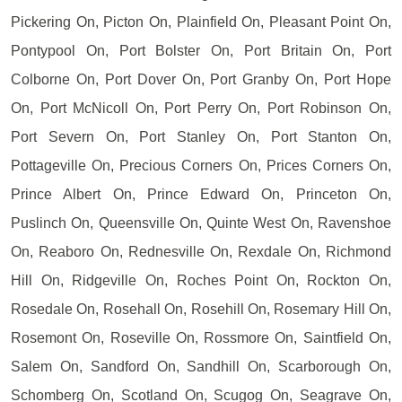
Pickering On, Picton On, Plainfield On, Pleasant Point On,
Pontypool On, Port Bolster On, Port Britain On, Port
Colborne On, Port Dover On, Port Granby On, Port Hope
On, Port McNicoll On, Port Perry On, Port Robinson On,
Port Severn On, Port Stanley On, Port Stanton On,
Pottageville On, Precious Corners On, Prices Corners On,
Prince Albert On, Prince Edward On, Princeton On,
Puslinch On, Queensville On, Quinte West On, Ravenshoe
On, Reaboro On, Rednesville On, Rexdale On, Richmond
Hill On, Ridgeville On, Roches Point On, Rockton On,
Rosedale On, Rosehall On, Rosehill On, Rosemary Hill On,
Rosemont On, Roseville On, Rossmore On, Saintfield On,
Salem On, Sandford On, Sandhill On, Scarborough On,
Schomberg On, Scotland On, Scugog On, Seagrave On,