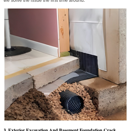
we solve the issue the first time around.
3. Exterior Excavation And Basement Foundation Crack