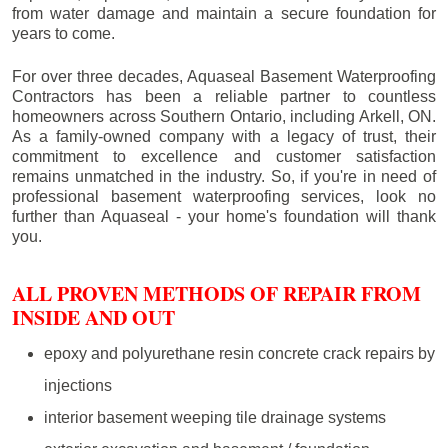
from water damage and maintain a secure foundation for
years to come.
For over three decades, Aquaseal Basement Waterproofing
Contractors has been a reliable partner to countless
homeowners across Southern Ontario, including
Arkell
, ON.
As a family-owned company with a legacy of trust, their
commitment to excellence and customer satisfaction
remains unmatched in the industry. So, if you're in need of
professional basement waterproofing services, look no
further than Aquaseal - your home's foundation will thank
you.
ALL PROVEN METHODS OF REPAIR FROM
INSIDE AND OUT
epoxy and polyurethane resin concrete crack repairs by
injections
interior basement weeping tile drainage systems