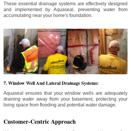
These essential drainage systems are effectively designed
and implemented by Aquaseal, preventing water from
accumulating near your home's foundation.
7. Window Well And Lateral Drainage Systems:
Aquaseal ensures that your window wells are adequately
draining water away from your basement, protecting your
living space from flooding and potential water damage.
Customer-Centric Approach