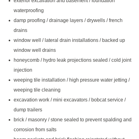
exterior excavation and basement / foundation
waterproofing
damp proofing / drainage layers / drywells / french
drains
window well / lateral drain installations / backed up
window well drains
honeycomb / hydro leak projections sealed / cold joint
injection
weeping tile installation / high pressure water jetting /
weeping tile cleaning
excavation work / mini excavators / bobcat service /
dump trailers
brick / masonry / stone sealed to prevent spalding and
corrosion from salts