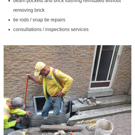
beam pockets and brick flashing reinstated without
removing brick
tie rods / snap tie repairs
consultations / inspections services