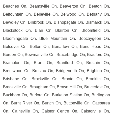
Beaches On, Beamsville On, Beaverton On, Beeton On,
Belfountain On, Belleville On, Belwood On, Bethany On,
Bewdley On, Binbrook On, Bishopsgate On, Bismarck On,
Blackstock On, Blair On, Blairton On, Bloomfield On,
Bloomingdale On, Blue Mountain On, Bobcaygeon On,
Bolsover On, Bolton On, Bonarlow On, Bond Head On,
Borden On, Bowmanville On, Bracebridge On, Bradford On,
Brampton On, Brant On, Brantford On, Brechin On,
Brentwood On, Breslau On, Bridgenorth On, Brighton On,
Brisbane On, Brockville On, Bronte On, Brooklin On,
Brookville On, Brougham On, Brown Hill On, Brucedale On,
Buckhorn On, Burford On, Burketon Station On, Burlington
On, Burnt River On, Burtch On, Buttonville On, Caesarea
On, Cainsville On, Caistor Centre On, Caistorville On,