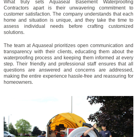
What truly sets Aquaseal Basement Waterproofing
Contractors apart is their unwavering commitment to
customer satisfaction. The company understands that each
home and situation is unique, and they take the time to
assess individual needs before crafting customized
solutions.
The team at Aquaseal prioritizes open communication and
transparency with their clients, educating them about the
waterproofing process and keeping them informed at every
step. Their friendly and professional staff ensures that all
questions are answered and concerns are addressed,
making the entire experience hassle-free and reassuring for
homeowners.