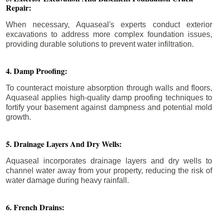
Repair:
When necessary, Aquaseal's experts conduct exterior
excavations to address more complex foundation issues,
providing durable solutions to prevent water infiltration.
4. Damp Proofing:
To counteract moisture absorption through walls and floors,
Aquaseal applies high-quality damp proofing techniques to
fortify your basement against dampness and potential mold
growth.
5. Drainage Layers And Dry Wells:
Aquaseal incorporates drainage layers and dry wells to
channel water away from your property, reducing the risk of
water damage during heavy rainfall.
6. French Drains: