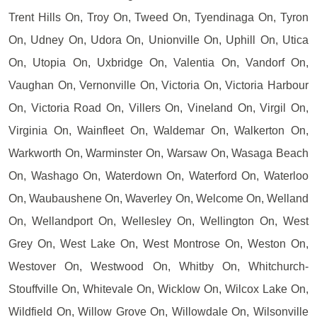
Trent Hills On, Troy On, Tweed On, Tyendinaga On, Tyron
On, Udney On, Udora On, Unionville On, Uphill On, Utica
On, Utopia On, Uxbridge On, Valentia On, Vandorf On,
Vaughan On, Vernonville On, Victoria On, Victoria Harbour
On, Victoria Road On, Villers On, Vineland On, Virgil On,
Virginia On, Wainfleet On, Waldemar On, Walkerton On,
Warkworth On, Warminster On, Warsaw On, Wasaga Beach
On, Washago On, Waterdown On, Waterford On, Waterloo
On, Waubaushene On, Waverley On, Welcome On, Welland
On, Wellandport On, Wellesley On, Wellington On, West
Grey On, West Lake On, West Montrose On, Weston On,
Westover On, Westwood On, Whitby On, Whitchurch-
Stouffville On, Whitevale On, Wicklow On, Wilcox Lake On,
Wildfield On, Willow Grove On, Willowdale On, Wilsonville