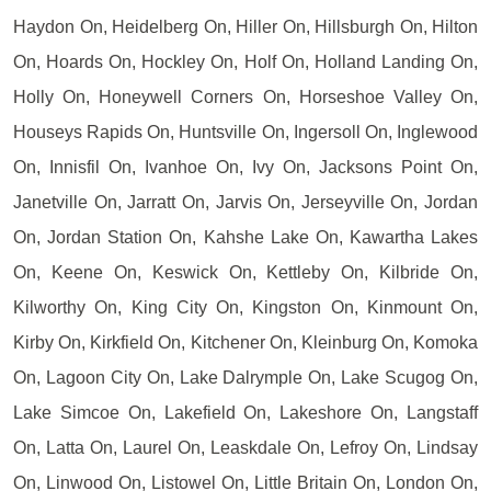
Haydon On, Heidelberg On, Hiller On, Hillsburgh On, Hilton
On, Hoards On, Hockley On, Holf On, Holland Landing On,
Holly On, Honeywell Corners On, Horseshoe Valley On,
Houseys Rapids On, Huntsville On, Ingersoll On, Inglewood
On, Innisfil On, Ivanhoe On, Ivy On, Jacksons Point On,
Janetville On, Jarratt On, Jarvis On, Jerseyville On, Jordan
On, Jordan Station On, Kahshe Lake On, Kawartha Lakes
On, Keene On, Keswick On, Kettleby On, Kilbride On,
Kilworthy On, King City On, Kingston On, Kinmount On,
Kirby On, Kirkfield On, Kitchener On, Kleinburg On, Komoka
On, Lagoon City On, Lake Dalrymple On, Lake Scugog On,
Lake Simcoe On, Lakefield On, Lakeshore On, Langstaff
On, Latta On, Laurel On, Leaskdale On, Lefroy On, Lindsay
On, Linwood On, Listowel On, Little Britain On, London On,