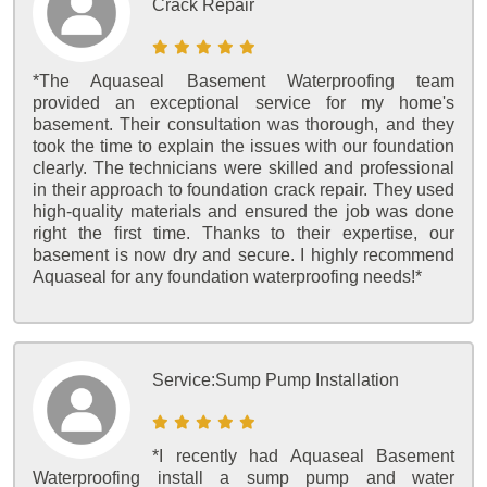
Crack Repair
*The Aquaseal Basement Waterproofing team
provided an exceptional service for my home's
basement. Their consultation was thorough, and they
took the time to explain the issues with our foundation
clearly. The technicians were skilled and professional
in their approach to foundation crack repair. They used
high-quality materials and ensured the job was done
right the first time. Thanks to their expertise, our
basement is now dry and secure. I highly recommend
Aquaseal for any foundation waterproofing needs!*
Service:
Sump Pump Installation
*I recently had Aquaseal Basement
Waterproofing install a sump pump and water