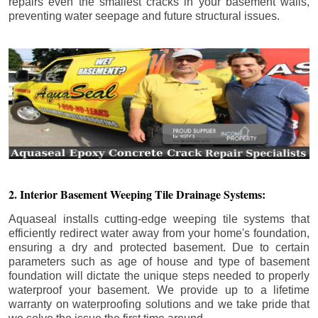
repairs even the smallest cracks in your basement walls,
preventing water seepage and future structural issues.
2. Interior Basement Weeping Tile Drainage Systems:
Aquaseal installs cutting-edge weeping tile systems that
efficiently redirect water away from your home's foundation,
ensuring a dry and protected basement. Due to certain
parameters such as age of house and type of basement
foundation will dictate the unique steps needed to properly
waterproof your basement. We provide up to a lifetime
warranty on waterproofing solutions and we take pride that