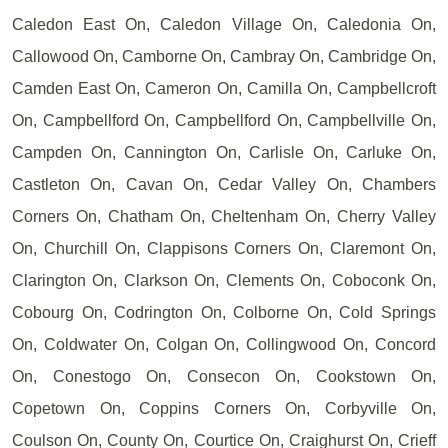
Caledon East On, Caledon Village On, Caledonia On,
Callowood On, Camborne On, Cambray On, Cambridge On,
Camden East On, Cameron On, Camilla On, Campbellcroft
On, Campbellford On, Campbellford On, Campbellville On,
Campden On, Cannington On, Carlisle On, Carluke On,
Castleton On, Cavan On, Cedar Valley On, Chambers
Corners On, Chatham On, Cheltenham On, Cherry Valley
On, Churchill On, Clappisons Corners On, Claremont On,
Clarington On, Clarkson On, Clements On, Coboconk On,
Cobourg On, Codrington On, Colborne On, Cold Springs
On, Coldwater On, Colgan On, Collingwood On, Concord
On, Conestogo On, Consecon On, Cookstown On,
Copetown On, Coppins Corners On, Corbyville On,
Coulson On, County On, Courtice On, Craighurst On, Crieff