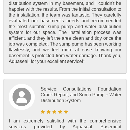
distribution system in my basement, and I couldn't be
happier with the results. From the initial consultation to
the installation, the team was fantastic. They carefully
evaluated our basement's needs and recommended
the most suitable sump pump and water distribution
system for our space. The installation process was
efficient, and they left the area clean and tidy once the
job was completed. The sump pump has been working
flawlessly, and we feel more at ease knowing our
basement is protected from water damage. Thank you,
Aquaseal, for your excellent service!*
Service:
Consultations, Foundation
Crack Repair, and Sump Pump + Water
Distribution System
I am extremely satisfied with the comprehensive
services provided by Aquaseal Basement