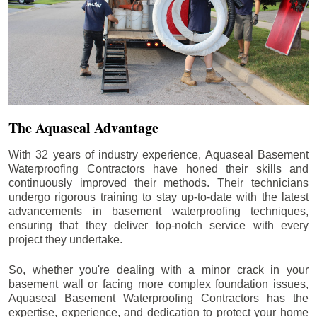
The Aquaseal Advantage
With 32 years of industry experience, Aquaseal Basement
Waterproofing Contractors have honed their skills and
continuously improved their methods. Their technicians
undergo rigorous training to stay up-to-date with the latest
advancements in basement waterproofing techniques,
ensuring that they deliver top-notch service with every
project they undertake.
So, whether you're dealing with a minor crack in your
basement wall or facing more complex foundation issues,
Aquaseal Basement Waterproofing Contractors has the
expertise, experience, and dedication to protect your home