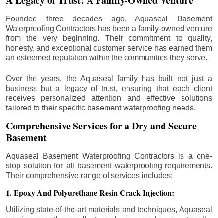
A Legacy of Trust: A Family-Owned Venture
Founded three decades ago, Aquaseal Basement
Waterproofing Contractors has been a family-owned venture
from the very beginning. Their commitment to quality,
honesty, and exceptional customer service has earned them
an esteemed reputation within the communities they serve.
Over the years, the Aquaseal family has built not just a
business but a legacy of trust, ensuring that each client
receives personalized attention and effective solutions
tailored to their specific basement waterproofing needs.
Comprehensive Services for a Dry and Secure
Basement
Aquaseal Basement Waterproofing Contractors is a one-
stop solution for all basement waterproofing requirements.
Their comprehensive range of services includes:
1. Epoxy And Polyurethane Resin Crack Injection:
Utilizing state-of-the-art materials and techniques, Aquaseal