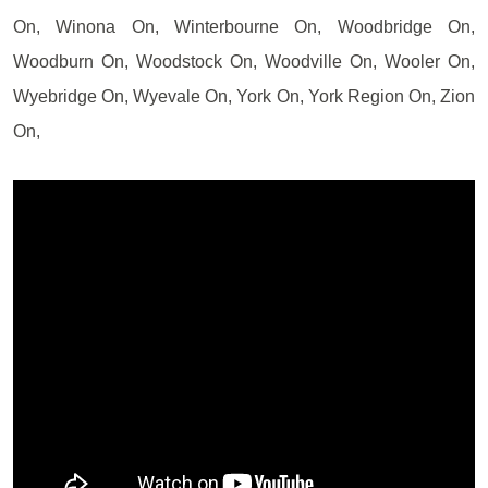
On, Winona On, Winterbourne On, Woodbridge On,
Woodburn On, Woodstock On, Woodville On, Wooler On,
Wyebridge On, Wyevale On, York On, York Region On, Zion
On,