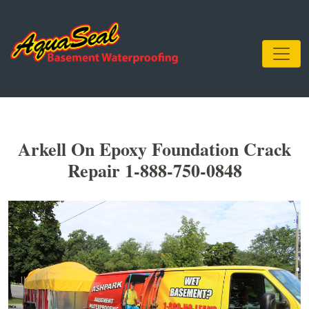
Arkell On Epoxy Foundation Crack
Repair 1-888-750-0848