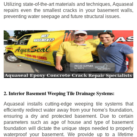
Utilizing state-of-the-art materials and techniques, Aquaseal
repairs even the smallest cracks in your basement walls,
preventing water seepage and future structural issues.
2. Interior Basement Weeping Tile Drainage Systems:
Aquaseal installs cutting-edge weeping tile systems that
efficiently redirect water away from your home's foundation,
ensuring a dry and protected basement. Due to certain
parameters such as age of house and type of basement
foundation will dictate the unique steps needed to properly
waterproof your basement. We provide up to a lifetime