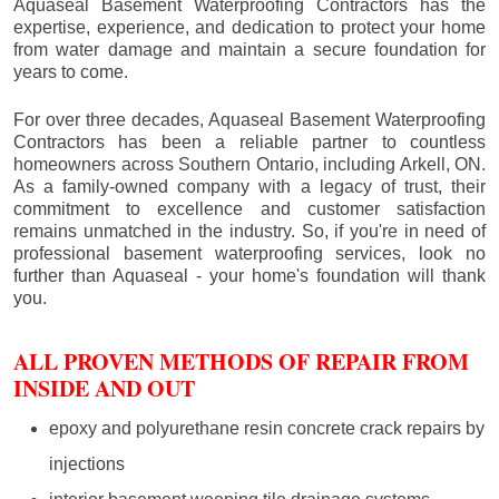
Aquaseal Basement Waterproofing Contractors has the
expertise, experience, and dedication to protect your home
from water damage and maintain a secure foundation for
years to come.
For over three decades, Aquaseal Basement Waterproofing
Contractors has been a reliable partner to countless
homeowners across Southern Ontario, including
Arkell
, ON.
As a family-owned company with a legacy of trust, their
commitment to excellence and customer satisfaction
remains unmatched in the industry. So, if you're in need of
professional basement waterproofing services, look no
further than Aquaseal - your home's foundation will thank
you.
ALL PROVEN METHODS OF REPAIR FROM
INSIDE AND OUT
epoxy and polyurethane resin concrete crack repairs by
injections