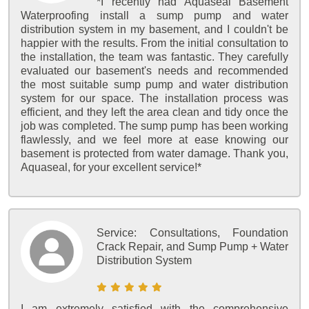
*I recently had Aquaseal Basement
Waterproofing install a sump pump and water
distribution system in my basement, and I couldn't be
happier with the results. From the initial consultation to
the installation, the team was fantastic. They carefully
evaluated our basement's needs and recommended
the most suitable sump pump and water distribution
system for our space. The installation process was
efficient, and they left the area clean and tidy once the
job was completed. The sump pump has been working
flawlessly, and we feel more at ease knowing our
basement is protected from water damage. Thank you,
Aquaseal, for your excellent service!*
Service:
Consultations, Foundation
Crack Repair, and Sump Pump + Water
Distribution System
I am extremely satisfied with the comprehensive