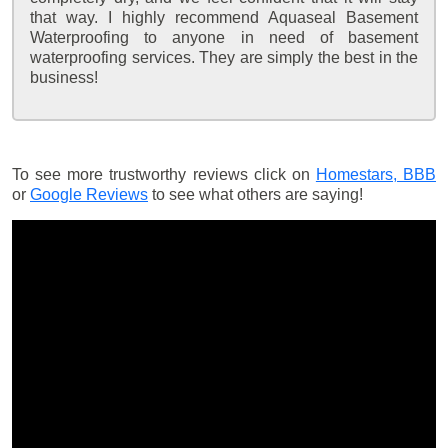
that way. I highly recommend Aquaseal Basement
Waterproofing to anyone in need of basement
waterproofing services. They are simply the best in the
business!
To see more trustworthy reviews click on
Homestars,
BBB
or
Google Reviews
to see what others are saying!