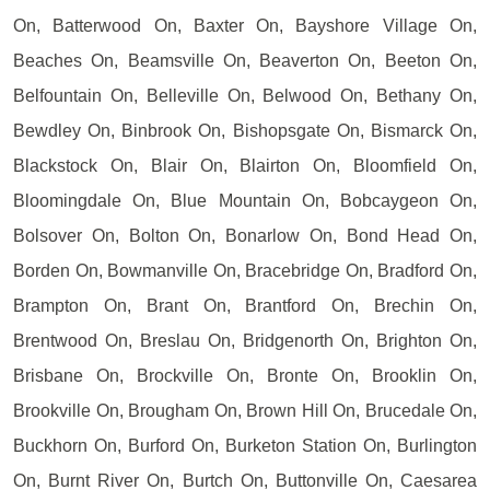
On, Batterwood On, Baxter On, Bayshore Village On,
Beaches On, Beamsville On, Beaverton On, Beeton On,
Belfountain On, Belleville On, Belwood On, Bethany On,
Bewdley On, Binbrook On, Bishopsgate On, Bismarck On,
Blackstock On, Blair On, Blairton On, Bloomfield On,
Bloomingdale On, Blue Mountain On, Bobcaygeon On,
Bolsover On, Bolton On, Bonarlow On, Bond Head On,
Borden On, Bowmanville On, Bracebridge On, Bradford On,
Brampton On, Brant On, Brantford On, Brechin On,
Brentwood On, Breslau On, Bridgenorth On, Brighton On,
Brisbane On, Brockville On, Bronte On, Brooklin On,
Brookville On, Brougham On, Brown Hill On, Brucedale On,
Buckhorn On, Burford On, Burketon Station On, Burlington
On, Burnt River On, Burtch On, Buttonville On, Caesarea