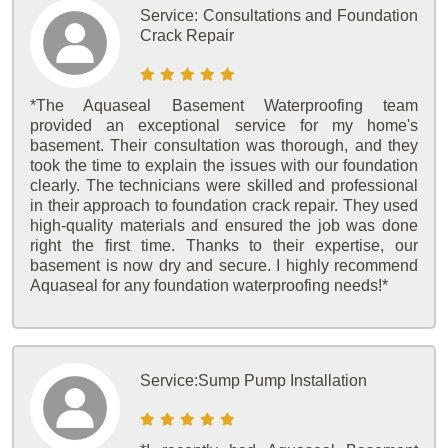
Service:
Consultations and Foundation
Crack Repair
*The Aquaseal Basement Waterproofing team
provided an exceptional service for my home's
basement. Their consultation was thorough, and they
took the time to explain the issues with our foundation
clearly. The technicians were skilled and professional
in their approach to foundation crack repair. They used
high-quality materials and ensured the job was done
right the first time. Thanks to their expertise, our
basement is now dry and secure. I highly recommend
Aquaseal for any foundation waterproofing needs!*
Service:
Sump Pump Installation