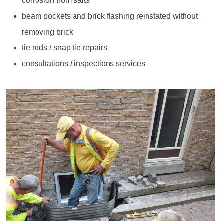
corrosion from salts
beam pockets and brick flashing reinstated without
removing brick
tie rods / snap tie repairs
consultations / inspections services