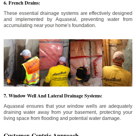
6. French Drains:
These essential drainage systems are effectively designed
and implemented by Aquaseal, preventing water from
accumulating near your home's foundation.
7. Window Well And Lateral Drainage Systems:
Aquaseal ensures that your window wells are adequately
draining water away from your basement, protecting your
living space from flooding and potential water damage.
Customer-Centric Approach