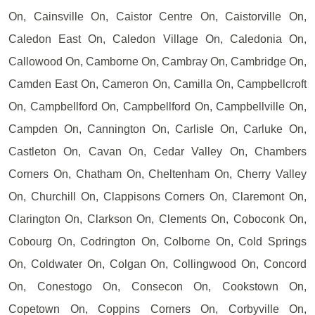
On, Cainsville On, Caistor Centre On, Caistorville On,
Caledon East On, Caledon Village On, Caledonia On,
Callowood On, Camborne On, Cambray On, Cambridge On,
Camden East On, Cameron On, Camilla On, Campbellcroft
On, Campbellford On, Campbellford On, Campbellville On,
Campden On, Cannington On, Carlisle On, Carluke On,
Castleton On, Cavan On, Cedar Valley On, Chambers
Corners On, Chatham On, Cheltenham On, Cherry Valley
On, Churchill On, Clappisons Corners On, Claremont On,
Clarington On, Clarkson On, Clements On, Coboconk On,
Cobourg On, Codrington On, Colborne On, Cold Springs
On, Coldwater On, Colgan On, Collingwood On, Concord
On, Conestogo On, Consecon On, Cookstown On,
Copetown On, Coppins Corners On, Corbyville On,