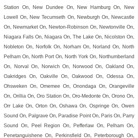
Station On, New Dundee On, New Hamburg On, New
Lowell On, New Tecumseth On, Newburgh On, Newcastle
On, Newmarket On, Newton-Robinson On, Newtonville On,
Niagara Falls On, Niagara On, The Lake On, Nicolston On,
Nobleton On, Norfolk On, Norham On, Norland On, North
Pelham On, North Port On, North York On, Northumberland
On, Norval On, Norwich On, Norwood On, Oakland On,
Oakridges On, Oakville On, Oakwood On, Odessa On,
Ohsweken On, Omemee On, Onondaga On, Orangeville
On, Orillia On, Oro Station On, Oro-Medonte On, Orono On,
Orr Lake On, Orton On, Oshawa On, Ospringe On, Owen
Sound On, Palgrave On, Paradise Point On, Paris On, Parry
Sound On, Peel Region On, Pefferlaw On, Pelham On,
Penetanguishene On, Perkinsfield On, Peterborough On,