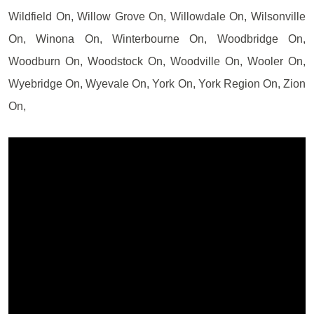
Wildfield On, Willow Grove On, Willowdale On, Wilsonville
On, Winona On, Winterbourne On, Woodbridge On,
Woodburn On, Woodstock On, Woodville On, Wooler On,
Wyebridge On, Wyevale On, York On, York Region On, Zion
On,