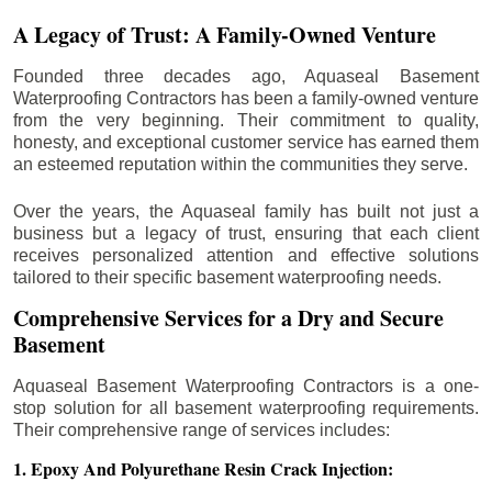
A Legacy of Trust: A Family-Owned Venture
Founded three decades ago, Aquaseal Basement
Waterproofing Contractors has been a family-owned venture
from the very beginning. Their commitment to quality,
honesty, and exceptional customer service has earned them
an esteemed reputation within the communities they serve.
Over the years, the Aquaseal family has built not just a
business but a legacy of trust, ensuring that each client
receives personalized attention and effective solutions
tailored to their specific basement waterproofing needs.
Comprehensive Services for a Dry and Secure
Basement
Aquaseal Basement Waterproofing Contractors is a one-
stop solution for all basement waterproofing requirements.
Their comprehensive range of services includes:
1. Epoxy And Polyurethane Resin Crack Injection: