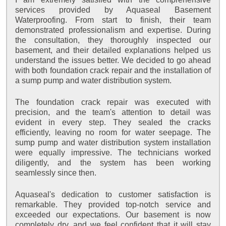
services provided by Aquaseal Basement
Waterproofing. From start to finish, their team
demonstrated professionalism and expertise. During
the consultation, they thoroughly inspected our
basement, and their detailed explanations helped us
understand the issues better. We decided to go ahead
with both foundation crack repair and the installation of
a sump pump and water distribution system.
The foundation crack repair was executed with
precision, and the team's attention to detail was
evident in every step. They sealed the cracks
efficiently, leaving no room for water seepage. The
sump pump and water distribution system installation
were equally impressive. The technicians worked
diligently, and the system has been working
seamlessly since then.
Aquaseal's dedication to customer satisfaction is
remarkable. They provided top-notch service and
exceeded our expectations. Our basement is now
completely dry, and we feel confident that it will stay