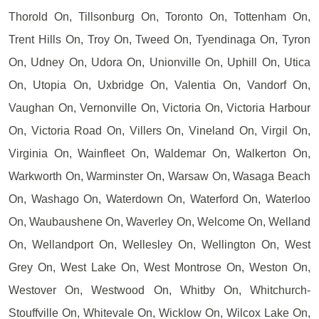
Thorold On, Tillsonburg On, Toronto On, Tottenham On,
Trent Hills On, Troy On, Tweed On, Tyendinaga On, Tyron
On, Udney On, Udora On, Unionville On, Uphill On, Utica
On, Utopia On, Uxbridge On, Valentia On, Vandorf On,
Vaughan On, Vernonville On, Victoria On, Victoria Harbour
On, Victoria Road On, Villers On, Vineland On, Virgil On,
Virginia On, Wainfleet On, Waldemar On, Walkerton On,
Warkworth On, Warminster On, Warsaw On, Wasaga Beach
On, Washago On, Waterdown On, Waterford On, Waterloo
On, Waubaushene On, Waverley On, Welcome On, Welland
On, Wellandport On, Wellesley On, Wellington On, West
Grey On, West Lake On, West Montrose On, Weston On,
Westover On, Westwood On, Whitby On, Whitchurch-
Stouffville On, Whitevale On, Wicklow On, Wilcox Lake On,