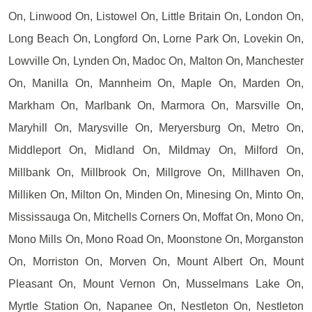
On, Linwood On, Listowel On, Little Britain On, London On,
Long Beach On, Longford On, Lorne Park On, Lovekin On,
Lowville On, Lynden On, Madoc On, Malton On, Manchester
On, Manilla On, Mannheim On, Maple On, Marden On,
Markham On, Marlbank On, Marmora On, Marsville On,
Maryhill On, Marysville On, Meryersburg On, Metro On,
Middleport On, Midland On, Mildmay On, Milford On,
Millbank On, Millbrook On, Millgrove On, Millhaven On,
Milliken On, Milton On, Minden On, Minesing On, Minto On,
Mississauga On, Mitchells Corners On, Moffat On, Mono On,
Mono Mills On, Mono Road On, Moonstone On, Morganston
On, Morriston On, Morven On, Mount Albert On, Mount
Pleasant On, Mount Vernon On, Musselmans Lake On,
Myrtle Station On, Napanee On, Nestleton On, Nestleton