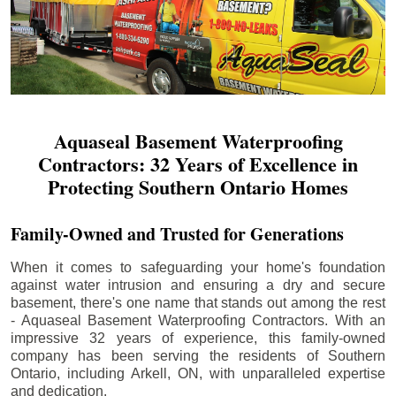
Aquaseal Basement Waterproofing
Contractors: 32 Years of Excellence in
Protecting Southern Ontario Homes
Family-Owned and Trusted for Generations
When it comes to safeguarding your home's foundation
against water intrusion and ensuring a dry and secure
basement, there's one name that stands out among the rest
- Aquaseal Basement Waterproofing Contractors. With an
impressive 32 years of experience, this family-owned
company has been serving the residents of Southern
Ontario, including
Arkell
, ON, with unparalleled expertise
and dedication.