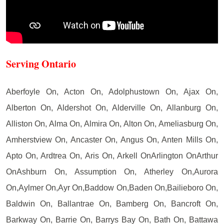
Serving Ontario
Aberfoyle On, Acton On, Adolphustown On, Ajax On,
Alberton On, Aldershot On, Alderville On, Allanburg On,
Alliston On, Alma On, Almira On, Alton On, Ameliasburg On,
Amherstview On, Ancaster On, Angus On, Anten Mills On,
Apto On, Ardtrea On, Aris On, Arkell OnArlington OnArthur
OnAshburn On, Assumption On, Atherley On,Aurora
On,Aylmer On,Ayr On,Baddow On,Baden On,Bailieboro On,
Baldwin On, Ballantrae On, Bamberg On, Bancroft On,
Barkway On, Barrie On, Barrys Bay On, Bath On, Battawa