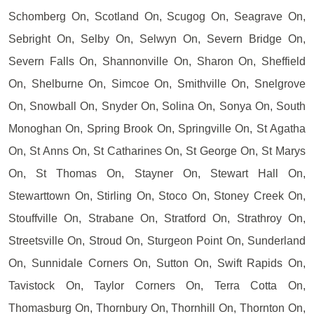
Schomberg On, Scotland On, Scugog On, Seagrave On,
Sebright On, Selby On, Selwyn On, Severn Bridge On,
Severn Falls On, Shannonville On, Sharon On, Sheffield
On, Shelburne On, Simcoe On, Smithville On, Snelgrove
On, Snowball On, Snyder On, Solina On, Sonya On, South
Monoghan On, Spring Brook On, Springville On, St Agatha
On, St Anns On, St Catharines On, St George On, St Marys
On, St Thomas On, Stayner On, Stewart Hall On,
Stewarttown On, Stirling On, Stoco On, Stoney Creek On,
Stouffville On, Strabane On, Stratford On, Strathroy On,
Streetsville On, Stroud On, Sturgeon Point On, Sunderland
On, Sunnidale Corners On, Sutton On, Swift Rapids On,
Tavistock On, Taylor Corners On, Terra Cotta On,
Thomasburg On, Thornbury On, Thornhill On, Thornton On,