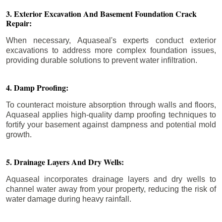
3. Exterior Excavation And Basement Foundation Crack
Repair:
When necessary, Aquaseal's experts conduct exterior
excavations to address more complex foundation issues,
providing durable solutions to prevent water infiltration.
4. Damp Proofing:
To counteract moisture absorption through walls and floors,
Aquaseal applies high-quality damp proofing techniques to
fortify your basement against dampness and potential mold
growth.
5. Drainage Layers And Dry Wells:
Aquaseal incorporates drainage layers and dry wells to
channel water away from your property, reducing the risk of
water damage during heavy rainfall.