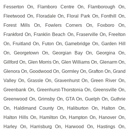
Fesserton On, Flamboro Centre On, Flamborough On,
Fleetwood On, Floradale On, Floral Park On, Fonthill On,
Forest Mills On, Fowlers Corners On, Foxboro On,
Frankford On, Franklin Beach On, Fraserville On, Freelton
On, Fruitland On, Futon On, Gamebridge On, Garden Hill
On, Georgetown On, Georgian Bay On, Georgina On,
Gillford On, Glen Morris On, Glen Williams On, Glenarm On,
Glenora On, Goodwood On, Gormley On, Grafton On, Grand
Valley On, Grassle On, Gravenhurst On, Green River On,
Greenbank On, Greenhurst-Thorstonia On, Greensville On,
Greenwood On, Grimsby On, GTA On, Guelph On, Guthrie
On, Haldimand County On, Haliburton On, Halton On,
Halton Hills On, Hamilton On, Hampton On, Hanover On,
Harley On, Harrisburg On, Harwood On, Hastings On,