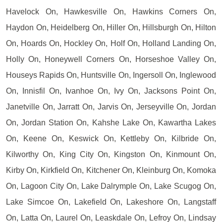
Havelock On, Hawkesville On, Hawkins Corners On,
Haydon On, Heidelberg On, Hiller On, Hillsburgh On, Hilton
On, Hoards On, Hockley On, Holf On, Holland Landing On,
Holly On, Honeywell Corners On, Horseshoe Valley On,
Houseys Rapids On, Huntsville On, Ingersoll On, Inglewood
On, Innisfil On, Ivanhoe On, Ivy On, Jacksons Point On,
Janetville On, Jarratt On, Jarvis On, Jerseyville On, Jordan
On, Jordan Station On, Kahshe Lake On, Kawartha Lakes
On, Keene On, Keswick On, Kettleby On, Kilbride On,
Kilworthy On, King City On, Kingston On, Kinmount On,
Kirby On, Kirkfield On, Kitchener On, Kleinburg On, Komoka
On, Lagoon City On, Lake Dalrymple On, Lake Scugog On,
Lake Simcoe On, Lakefield On, Lakeshore On, Langstaff
On, Latta On, Laurel On, Leaskdale On, Lefroy On, Lindsay