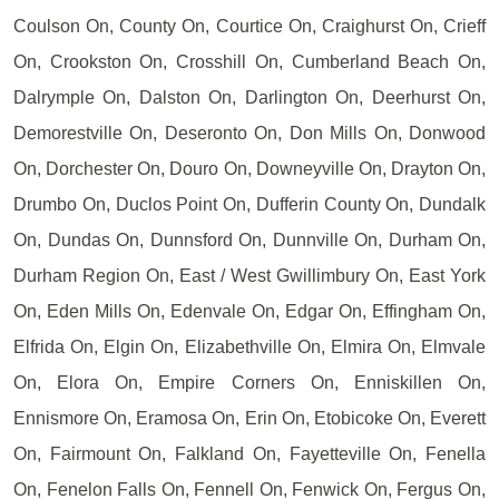
Coulson On, County On, Courtice On, Craighurst On, Crieff
On, Crookston On, Crosshill On, Cumberland Beach On,
Dalrymple On, Dalston On, Darlington On, Deerhurst On,
Demorestville On, Deseronto On, Don Mills On, Donwood
On, Dorchester On, Douro On, Downeyville On, Drayton On,
Drumbo On, Duclos Point On, Dufferin County On, Dundalk
On, Dundas On, Dunnsford On, Dunnville On, Durham On,
Durham Region On, East / West Gwillimbury On, East York
On, Eden Mills On, Edenvale On, Edgar On, Effingham On,
Elfrida On, Elgin On, Elizabethville On, Elmira On, Elmvale
On, Elora On, Empire Corners On, Enniskillen On,
Ennismore On, Eramosa On, Erin On, Etobicoke On, Everett
On, Fairmount On, Falkland On, Fayetteville On, Fenella
On, Fenelon Falls On, Fennell On, Fenwick On, Fergus On,