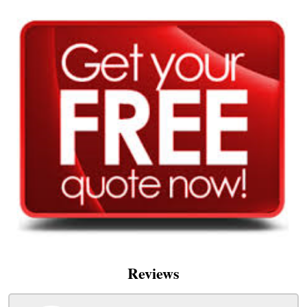
Reviews