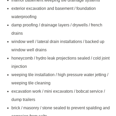
interior basement weeping tile drainage systems
exterior excavation and basement / foundation
waterproofing
damp proofing / drainage layers / drywells / french
drains
window well / lateral drain installations / backed up
window well drains
honeycomb / hydro leak projections sealed / cold joint
injection
weeping tile installation / high pressure water jetting /
weeping tile cleaning
excavation work / mini excavators / bobcat service /
dump trailers
brick / masonry / stone sealed to prevent spalding and