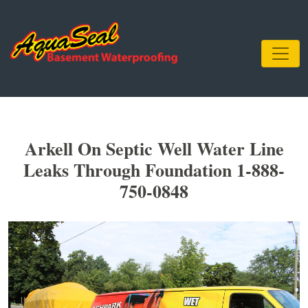
Arkell On Septic Well Water Line
Leaks Through Foundation 1-888-
750-0848