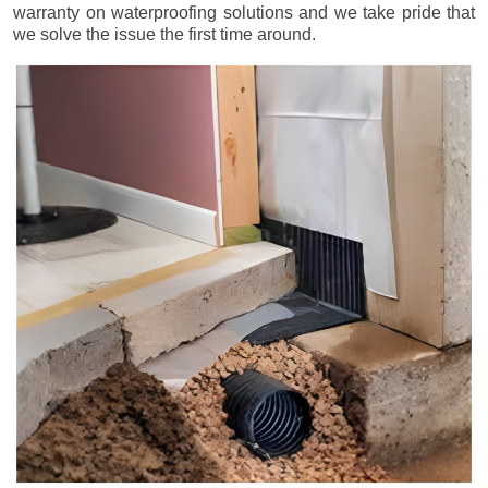
warranty on waterproofing solutions and we take pride that
we solve the issue the first time around.