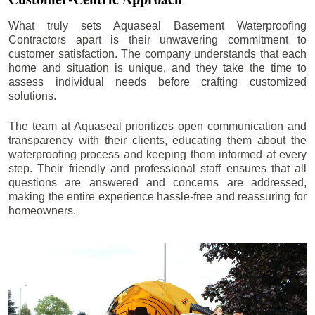
What truly sets Aquaseal Basement Waterproofing
Contractors apart is their unwavering commitment to
customer satisfaction. The company understands that each
home and situation is unique, and they take the time to
assess individual needs before crafting customized
solutions.
The team at Aquaseal prioritizes open communication and
transparency with their clients, educating them about the
waterproofing process and keeping them informed at every
step. Their friendly and professional staff ensures that all
questions are answered and concerns are addressed,
making the entire experience hassle-free and reassuring for
homeowners.