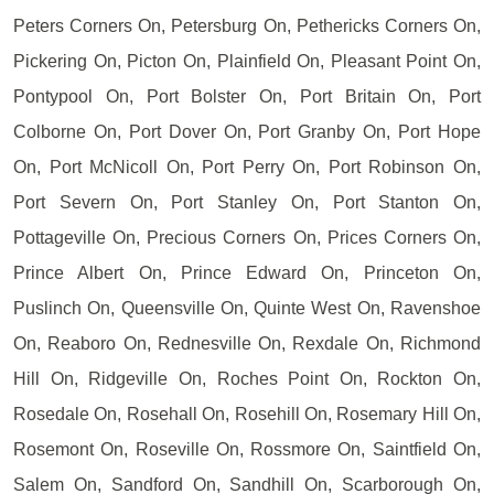
Peters Corners On, Petersburg On, Pethericks Corners On,
Pickering On, Picton On, Plainfield On, Pleasant Point On,
Pontypool On, Port Bolster On, Port Britain On, Port
Colborne On, Port Dover On, Port Granby On, Port Hope
On, Port McNicoll On, Port Perry On, Port Robinson On,
Port Severn On, Port Stanley On, Port Stanton On,
Pottageville On, Precious Corners On, Prices Corners On,
Prince Albert On, Prince Edward On, Princeton On,
Puslinch On, Queensville On, Quinte West On, Ravenshoe
On, Reaboro On, Rednesville On, Rexdale On, Richmond
Hill On, Ridgeville On, Roches Point On, Rockton On,
Rosedale On, Rosehall On, Rosehill On, Rosemary Hill On,
Rosemont On, Roseville On, Rossmore On, Saintfield On,
Salem On, Sandford On, Sandhill On, Scarborough On,