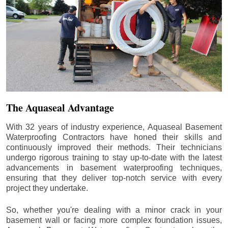
The Aquaseal Advantage
With 32 years of industry experience, Aquaseal Basement
Waterproofing Contractors have honed their skills and
continuously improved their methods. Their technicians
undergo rigorous training to stay up-to-date with the latest
advancements in basement waterproofing techniques,
ensuring that they deliver top-notch service with every
project they undertake.
So, whether you're dealing with a minor crack in your
basement wall or facing more complex foundation issues,