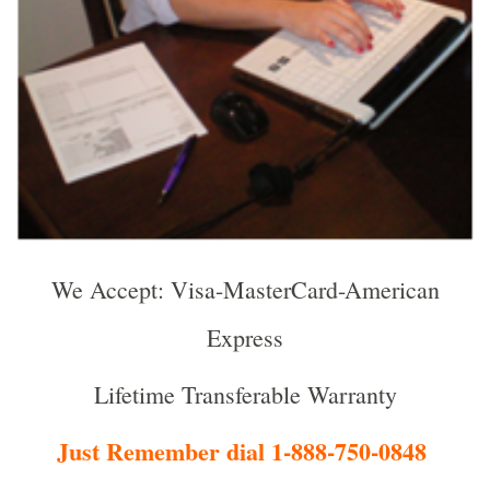
We Accept: Visa-MasterCard-American
Express
Lifetime Transferable Warranty
Just Remember dial 1-888-750-0848