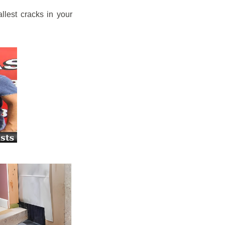
llest cracks in your