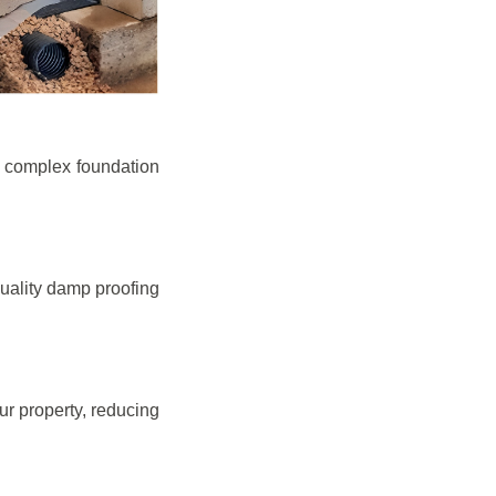
e complex foundation
quality damp proofing
r property, reducing