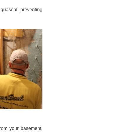
quaseal, preventing
from your basement,