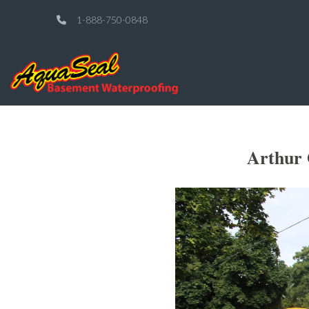
1-888-750-0848
Arthur 