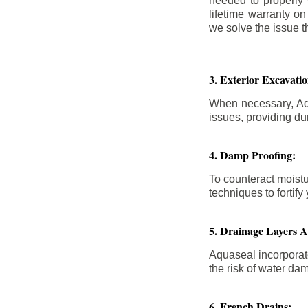
needed to properly
lifetime warranty o
we solve the issue th
3. Exterior Excavat
When necessary, Aqu
issues, providing dur
4. Damp Proofing:
To counteract moistu
techniques to forti
5. Drainage Layers 
Aquaseal incorporat
the risk of water da
6. French Drains: