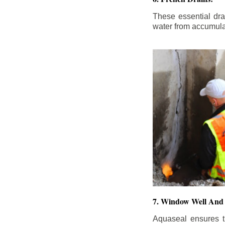
These essential dr
water from accumula
7. Window Well And 
Aquaseal ensures t