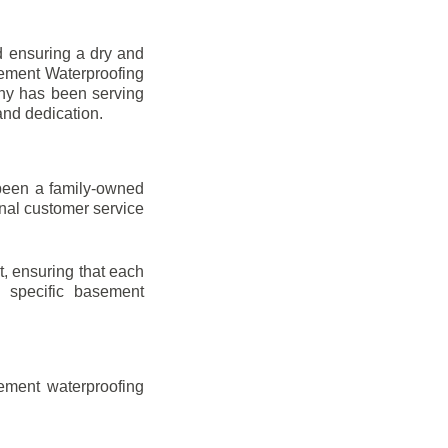
d ensuring a dry and
sement Waterproofing
any has been serving
and dedication.
been a family-owned
onal customer service
t, ensuring that each
ir specific basement
ement waterproofing