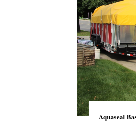
Aquaseal Bas