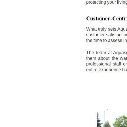
protecting your livi
Customer-Centr
What truly sets Aqu
customer satisfacti
the time to assess i
The team at Aquasea
them about the wat
professional staff
entire experience h