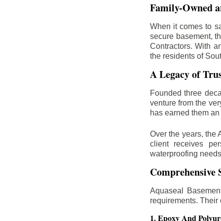
Family-Owned an
When it comes to sa
secure basement, th
Contractors. With a
the residents of Sou
A Legacy of Tru
Founded three deca
venture from the ver
has earned them an 
Over the years, the 
client receives per
waterproofing needs
Comprehensive S
Aquaseal Basement 
requirements. Their
1. Epoxy And Polyur