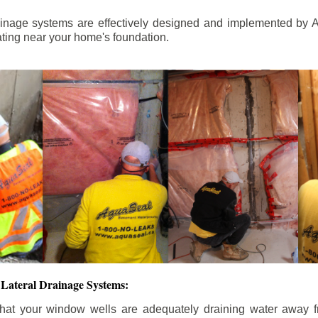
ainage systems are effectively designed and implemented by A
ting near your home's foundation.
Lateral Drainage Systems:
hat your window wells are adequately draining water away 