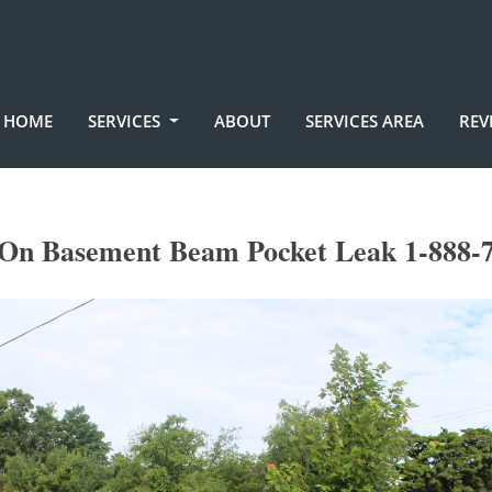
HOME
SERVICES
ABOUT
SERVICES AREA
REV
On Basement Beam Pocket Leak 1-888-