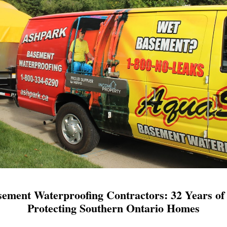
ement Waterproofing Contractors: 32 Years of 
Protecting Southern Ontario Homes