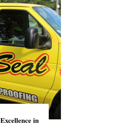
Excellence in