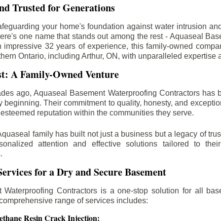
d Trusted for Generations
feguarding your home's foundation against water intrusion an
ere's one name that stands out among the rest - Aquaseal Ba
n impressive 32 years of experience, this family-owned comp
thern Ontario, including
Arthur
, ON, with unparalleled expertise 
st: A Family-Owned Venture
des ago, Aquaseal Basement Waterproofing Contractors has 
y beginning. Their commitment to quality, honesty, and excepti
esteemed reputation within the communities they serve.
Aquaseal family has built not just a business but a legacy of trus
sonalized attention and effective solutions tailored to the
.
ervices for a Dry and Secure Basement
Waterproofing Contractors is a one-stop solution for all bas
 comprehensive range of services includes:
ethane Resin Crack Injection: