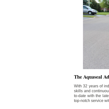
The Aquaseal A
With 32 years of in
skills and continuou
to-date with the la
top-notch service wi