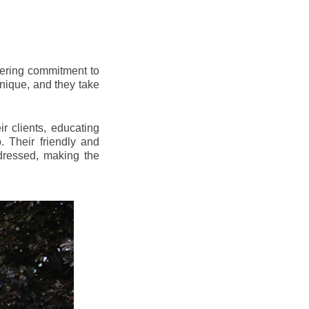
vering commitment to
nique, and they take
r clients, educating
 Their friendly and
dressed, making the