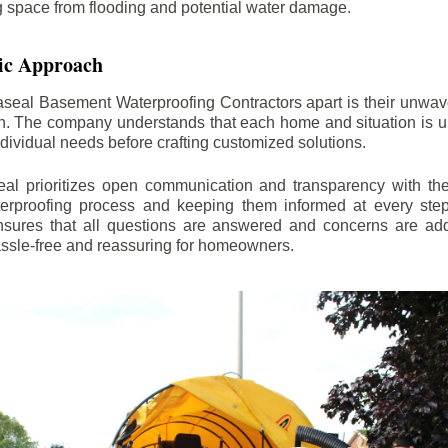
ng space from flooding and potential water damage.
ic Approach
aseal Basement Waterproofing Contractors apart is their unwa
on. The company understands that each home and situation is u
ndividual needs before crafting customized solutions.
l prioritizes open communication and transparency with thei
erproofing process and keeping them informed at every step.
 ensures that all questions are answered and concerns are ad
assle-free and reassuring for homeowners.