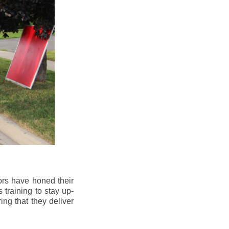
ors have honed their
 training to stay up-
ng that they deliver