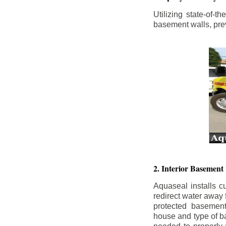
Utilizing state-of-
basement walls, prev
2. Interior Basement
Aquaseal installs cu
redirect water away
protected basemen
house and type of b