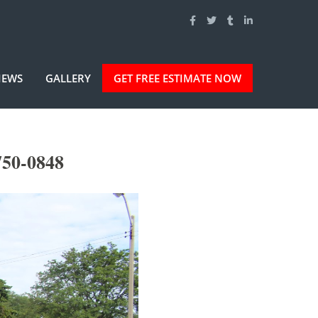
IEWS
GALLERY
GET FREE ESTIMATE NOW
750-0848