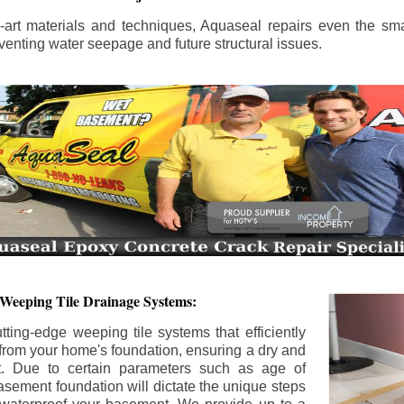
the-art materials and techniques, Aquaseal repairs even the sma
enting water seepage and future structural issues.
 Weeping Tile Drainage Systems:
tting-edge weeping tile systems that efficiently
 from your home's foundation, ensuring a dry and
t. Due to certain parameters such as age of
asement foundation will dictate the unique steps