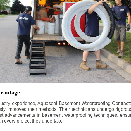
dvantage
dustry experience, Aquaseal Basement Waterproofing Contract
sly improved their methods. Their technicians undergo rigorous
test advancements in basement waterproofing techniques, ensuri
th every project they undertake.