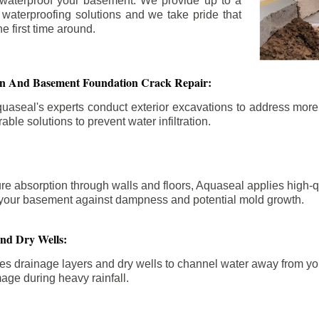
 waterproof your basement. We provide up to a
n waterproofing solutions and we take pride that
e first time around.
ion And Basement Foundation Crack Repair:
aseal's experts conduct exterior excavations to address mor
able solutions to prevent water infiltration.
re absorption through walls and floors, Aquaseal applies high-
fy your basement against dampness and potential mold growth.
And Dry Wells:
es drainage layers and dry wells to channel water away from you
mage during heavy rainfall.