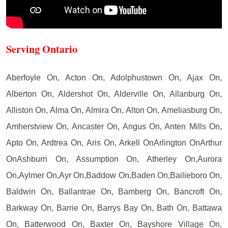
Serving Ontario
Aberfoyle On, Acton On, Adolphustown On, Ajax On,
Alberton On, Aldershot On, Alderville On, Allanburg On,
Alliston On, Alma On, Almira On, Alton On, Ameliasburg On,
Amherstview On, Ancaster On, Angus On, Anten Mills On,
Apto On, Ardtrea On, Aris On, Arkell OnArlington OnArthur
OnAshburn On, Assumption On, Atherley On,Aurora
On,Aylmer On,Ayr On,Baddow On,Baden On,Bailieboro On,
Baldwin On, Ballantrae On, Bamberg On, Bancroft On,
Barkway On, Barrie On, Barrys Bay On, Bath On, Battawa
On, Batterwood On, Baxter On, Bayshore Village On,