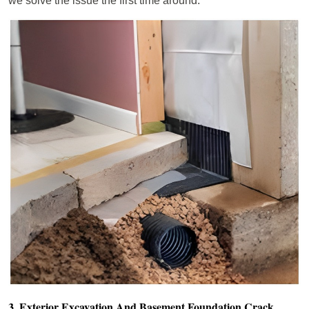
we solve the issue the first time around.
3. Exterior Excavation And Basement Foundation Crack