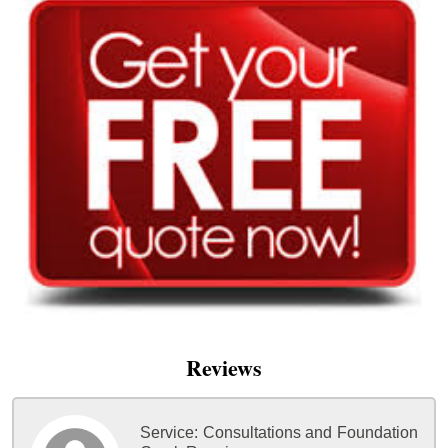
Reviews
Service:
Consultations and Foundation