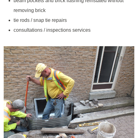
beam pockets and brick flashing reinstated without
removing brick
tie rods / snap tie repairs
consultations / inspections services