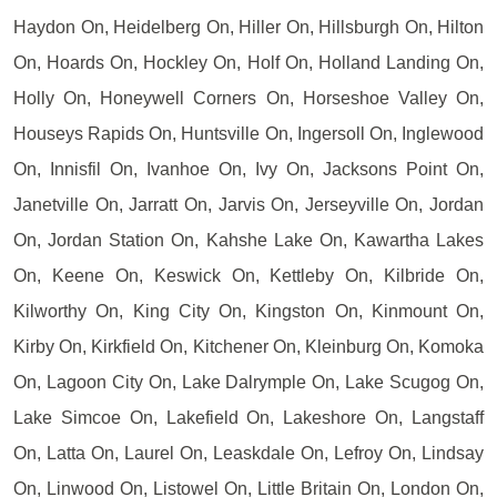
Haydon On, Heidelberg On, Hiller On, Hillsburgh On, Hilton
On, Hoards On, Hockley On, Holf On, Holland Landing On,
Holly On, Honeywell Corners On, Horseshoe Valley On,
Houseys Rapids On, Huntsville On, Ingersoll On, Inglewood
On, Innisfil On, Ivanhoe On, Ivy On, Jacksons Point On,
Janetville On, Jarratt On, Jarvis On, Jerseyville On, Jordan
On, Jordan Station On, Kahshe Lake On, Kawartha Lakes
On, Keene On, Keswick On, Kettleby On, Kilbride On,
Kilworthy On, King City On, Kingston On, Kinmount On,
Kirby On, Kirkfield On, Kitchener On, Kleinburg On, Komoka
On, Lagoon City On, Lake Dalrymple On, Lake Scugog On,
Lake Simcoe On, Lakefield On, Lakeshore On, Langstaff
On, Latta On, Laurel On, Leaskdale On, Lefroy On, Lindsay
On, Linwood On, Listowel On, Little Britain On, London On,