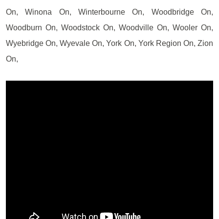
On, Winona On, Winterbourne On, Woodbridge On,
Woodburn On, Woodstock On, Woodville On, Wooler On,
Wyebridge On, Wyevale On, York On, York Region On, Zion
On,