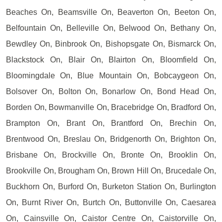
Beaches On, Beamsville On, Beaverton On, Beeton On,
Belfountain On, Belleville On, Belwood On, Bethany On,
Bewdley On, Binbrook On, Bishopsgate On, Bismarck On,
Blackstock On, Blair On, Blairton On, Bloomfield On,
Bloomingdale On, Blue Mountain On, Bobcaygeon On,
Bolsover On, Bolton On, Bonarlow On, Bond Head On,
Borden On, Bowmanville On, Bracebridge On, Bradford On,
Brampton On, Brant On, Brantford On, Brechin On,
Brentwood On, Breslau On, Bridgenorth On, Brighton On,
Brisbane On, Brockville On, Bronte On, Brooklin On,
Brookville On, Brougham On, Brown Hill On, Brucedale On,
Buckhorn On, Burford On, Burketon Station On, Burlington
On, Burnt River On, Burtch On, Buttonville On, Caesarea
On, Cainsville On, Caistor Centre On, Caistorville On,