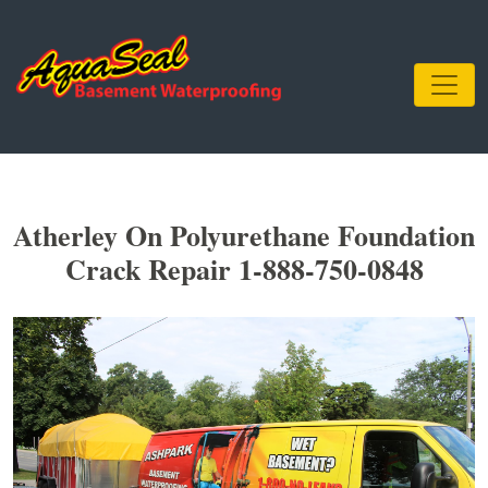
Atherley On Polyurethane Foundation
Crack Repair 1-888-750-0848