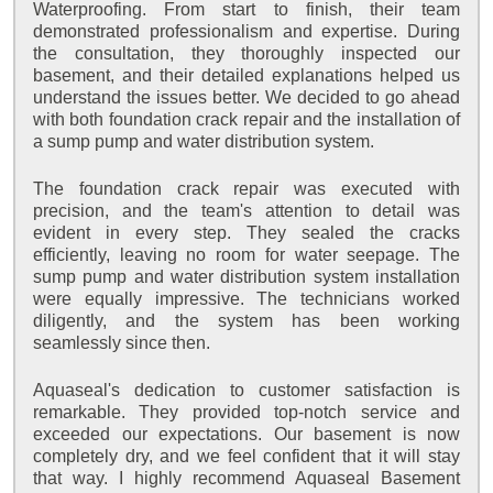
Waterproofing. From start to finish, their team
demonstrated professionalism and expertise. During
the consultation, they thoroughly inspected our
basement, and their detailed explanations helped us
understand the issues better. We decided to go ahead
with both foundation crack repair and the installation of
a sump pump and water distribution system.
The foundation crack repair was executed with
precision, and the team's attention to detail was
evident in every step. They sealed the cracks
efficiently, leaving no room for water seepage. The
sump pump and water distribution system installation
were equally impressive. The technicians worked
diligently, and the system has been working
seamlessly since then.
Aquaseal's dedication to customer satisfaction is
remarkable. They provided top-notch service and
exceeded our expectations. Our basement is now
completely dry, and we feel confident that it will stay
that way. I highly recommend Aquaseal Basement