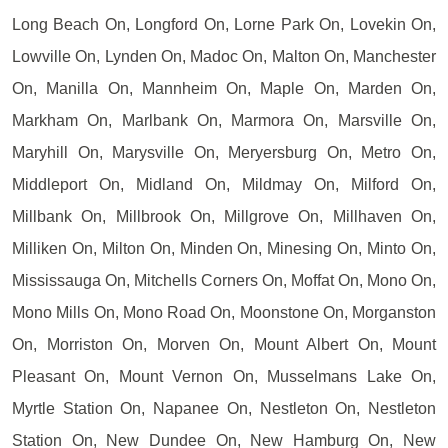
Long Beach On, Longford On, Lorne Park On, Lovekin On,
Lowville On, Lynden On, Madoc On, Malton On, Manchester
On, Manilla On, Mannheim On, Maple On, Marden On,
Markham On, Marlbank On, Marmora On, Marsville On,
Maryhill On, Marysville On, Meryersburg On, Metro On,
Middleport On, Midland On, Mildmay On, Milford On,
Millbank On, Millbrook On, Millgrove On, Millhaven On,
Milliken On, Milton On, Minden On, Minesing On, Minto On,
Mississauga On, Mitchells Corners On, Moffat On, Mono On,
Mono Mills On, Mono Road On, Moonstone On, Morganston
On, Morriston On, Morven On, Mount Albert On, Mount
Pleasant On, Mount Vernon On, Musselmans Lake On,
Myrtle Station On, Napanee On, Nestleton On, Nestleton
Station On, New Dundee On, New Hamburg On, New