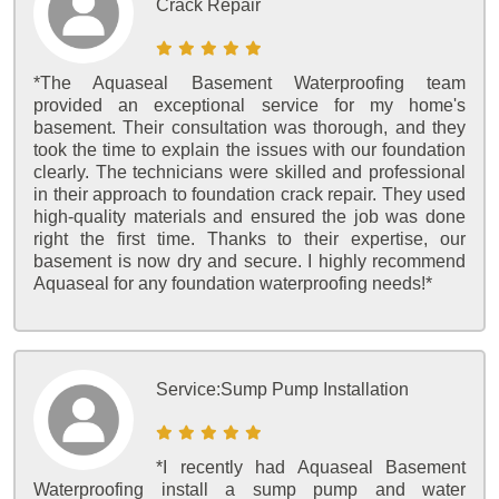
Crack Repair
*The Aquaseal Basement Waterproofing team
provided an exceptional service for my home's
basement. Their consultation was thorough, and they
took the time to explain the issues with our foundation
clearly. The technicians were skilled and professional
in their approach to foundation crack repair. They used
high-quality materials and ensured the job was done
right the first time. Thanks to their expertise, our
basement is now dry and secure. I highly recommend
Aquaseal for any foundation waterproofing needs!*
Service:
Sump Pump Installation
*I recently had Aquaseal Basement
Waterproofing install a sump pump and water