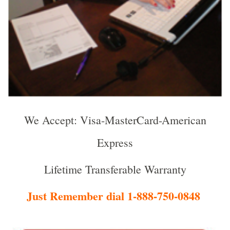
We Accept: Visa-MasterCard-American
Express
Lifetime Transferable Warranty
Just Remember dial 1-888-750-0848