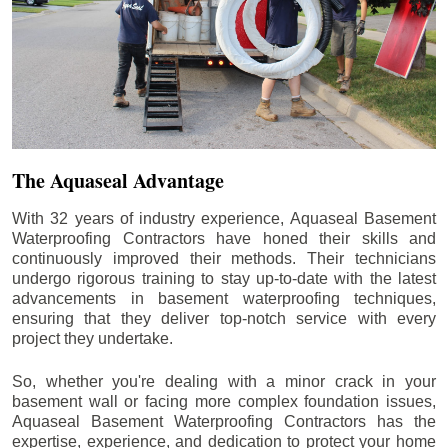
The Aquaseal Advantage
With 32 years of industry experience, Aquaseal Basement
Waterproofing Contractors have honed their skills and
continuously improved their methods. Their technicians
undergo rigorous training to stay up-to-date with the latest
advancements in basement waterproofing techniques,
ensuring that they deliver top-notch service with every
project they undertake.
So, whether you're dealing with a minor crack in your
basement wall or facing more complex foundation issues,
Aquaseal Basement Waterproofing Contractors has the
expertise, experience, and dedication to protect your home