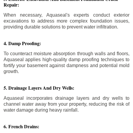
Repair:
When necessary, Aquaseal's experts conduct exterior
excavations to address more complex foundation issues,
providing durable solutions to prevent water infiltration.
4. Damp Proofing:
To counteract moisture absorption through walls and floors,
Aquaseal applies high-quality damp proofing techniques to
fortify your basement against dampness and potential mold
growth.
5. Drainage Layers And Dry Wells:
Aquaseal incorporates drainage layers and dry wells to
channel water away from your property, reducing the risk of
water damage during heavy rainfall.
6. French Drains: