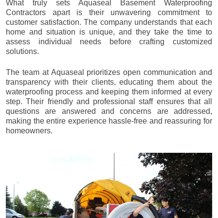
What truly sets Aquaseal Basement Waterproofing
Contractors apart is their unwavering commitment to
customer satisfaction. The company understands that each
home and situation is unique, and they take the time to
assess individual needs before crafting customized
solutions.
The team at Aquaseal prioritizes open communication and
transparency with their clients, educating them about the
waterproofing process and keeping them informed at every
step. Their friendly and professional staff ensures that all
questions are answered and concerns are addressed,
making the entire experience hassle-free and reassuring for
homeowners.