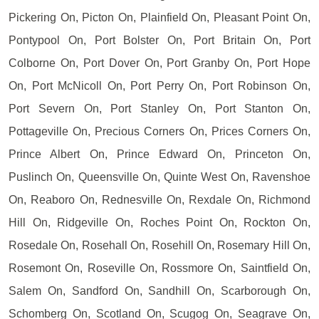
Pickering On, Picton On, Plainfield On, Pleasant Point On,
Pontypool On, Port Bolster On, Port Britain On, Port
Colborne On, Port Dover On, Port Granby On, Port Hope
On, Port McNicoll On, Port Perry On, Port Robinson On,
Port Severn On, Port Stanley On, Port Stanton On,
Pottageville On, Precious Corners On, Prices Corners On,
Prince Albert On, Prince Edward On, Princeton On,
Puslinch On, Queensville On, Quinte West On, Ravenshoe
On, Reaboro On, Rednesville On, Rexdale On, Richmond
Hill On, Ridgeville On, Roches Point On, Rockton On,
Rosedale On, Rosehall On, Rosehill On, Rosemary Hill On,
Rosemont On, Roseville On, Rossmore On, Saintfield On,
Salem On, Sandford On, Sandhill On, Scarborough On,
Schomberg On, Scotland On, Scugog On, Seagrave On,