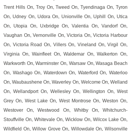
Trent Hills On, Troy On, Tweed On, Tyendinaga On, Tyron
On, Udney On, Udora On, Unionville On, Uphill On, Utica
On, Utopia On, Uxbridge On, Valentia On, Vandorf On,
Vaughan On, Vernonville On, Victoria On, Victoria Harbour
On, Victoria Road On, Villers On, Vineland On, Virgil On,
Virginia On, Wainfleet On, Waldemar On, Walkerton On,
Warkworth On, Warminster On, Warsaw On, Wasaga Beach
On, Washago On, Waterdown On, Waterford On, Waterloo
On, Waubaushene On, Waverley On, Welcome On, Welland
On, Wellandport On, Wellesley On, Wellington On, West
Grey On, West Lake On, West Montrose On, Weston On,
Westover On, Westwood On, Whitby On, Whitchurch-
Stouffville On, Whitevale On, Wicklow On, Wilcox Lake On,
Wildfield On, Willow Grove On, Willowdale On, Wilsonville