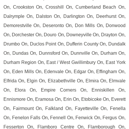
On, Crookston On, Crosshill On, Cumberland Beach On,
Dalrymple On, Dalston On, Darlington On, Deerhurst On,
Demorestville On, Deseronto On, Don Mills On, Donwood
On, Dorchester On, Douro On, Downeyville On, Drayton On,
Drumbo On, Duclos Point On, Dufferin County On, Dundalk
On, Dundas On, Dunnsford On, Dunnville On, Durham On,
Durham Region On, East / West Gwillimbury On, East York
On, Eden Mills On, Edenvale On, Edgar On, Effingham On,
Elfrida On, Elgin On, Elizabethville On, Elmira On, Elmvale
On, Elora On, Empire Corners On, Enniskillen On,
Ennismore On, Eramosa On, Erin On, Etobicoke On, Everett
On, Fairmount On, Falkland On, Fayetteville On, Fenella
On, Fenelon Falls On, Fennell On, Fenwick On, Fergus On,
Fesserton On, Flamboro Centre On, Flamborough On,