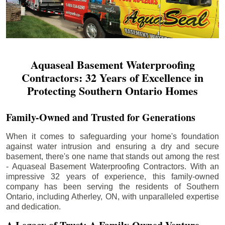
Aquaseal Basement Waterproofing
Contractors: 32 Years of Excellence in
Protecting Southern Ontario Homes
Family-Owned and Trusted for Generations
When it comes to safeguarding your home's foundation
against water intrusion and ensuring a dry and secure
basement, there's one name that stands out among the rest
- Aquaseal Basement Waterproofing Contractors. With an
impressive 32 years of experience, this family-owned
company has been serving the residents of Southern
Ontario, including
Atherley
, ON, with unparalleled expertise
and dedication.