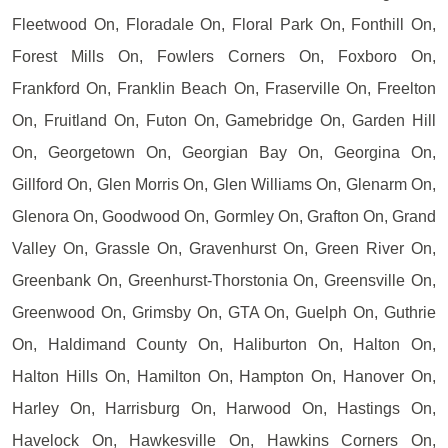
Fleetwood On, Floradale On, Floral Park On, Fonthill On,
Forest Mills On, Fowlers Corners On, Foxboro On,
Frankford On, Franklin Beach On, Fraserville On, Freelton
On, Fruitland On, Futon On, Gamebridge On, Garden Hill
On, Georgetown On, Georgian Bay On, Georgina On,
Gillford On, Glen Morris On, Glen Williams On, Glenarm On,
Glenora On, Goodwood On, Gormley On, Grafton On, Grand
Valley On, Grassle On, Gravenhurst On, Green River On,
Greenbank On, Greenhurst-Thorstonia On, Greensville On,
Greenwood On, Grimsby On, GTA On, Guelph On, Guthrie
On, Haldimand County On, Haliburton On, Halton On,
Halton Hills On, Hamilton On, Hampton On, Hanover On,
Harley On, Harrisburg On, Harwood On, Hastings On,
Havelock On, Hawkesville On, Hawkins Corners On,