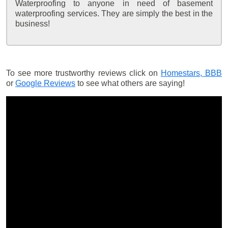
Waterproofing to anyone in need of basement
waterproofing services. They are simply the best in the
business!
To see more trustworthy reviews click on
Homestars,
BBB
or
Google Reviews
to see what others are saying!