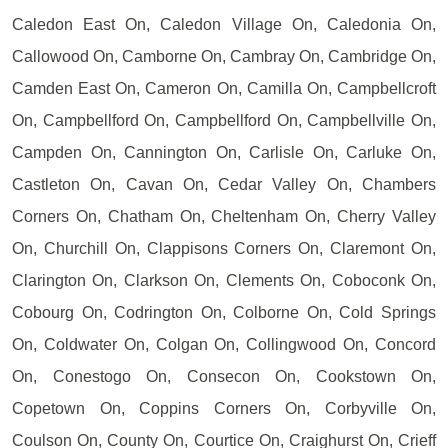
Caledon East On, Caledon Village On, Caledonia On,
Callowood On, Camborne On, Cambray On, Cambridge On,
Camden East On, Cameron On, Camilla On, Campbellcroft
On, Campbellford On, Campbellford On, Campbellville On,
Campden On, Cannington On, Carlisle On, Carluke On,
Castleton On, Cavan On, Cedar Valley On, Chambers
Corners On, Chatham On, Cheltenham On, Cherry Valley
On, Churchill On, Clappisons Corners On, Claremont On,
Clarington On, Clarkson On, Clements On, Coboconk On,
Cobourg On, Codrington On, Colborne On, Cold Springs
On, Coldwater On, Colgan On, Collingwood On, Concord
On, Conestogo On, Consecon On, Cookstown On,
Copetown On, Coppins Corners On, Corbyville On,
Coulson On, County On, Courtice On, Craighurst On, Crieff