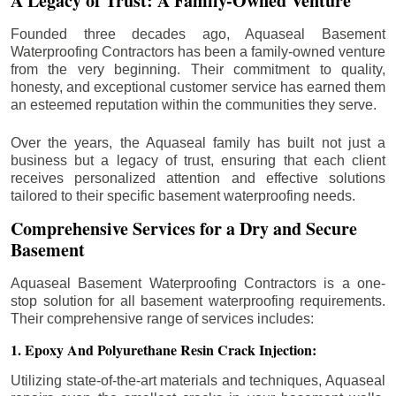
A Legacy of Trust: A Family-Owned Venture
Founded three decades ago, Aquaseal Basement
Waterproofing Contractors has been a family-owned venture
from the very beginning. Their commitment to quality,
honesty, and exceptional customer service has earned them
an esteemed reputation within the communities they serve.
Over the years, the Aquaseal family has built not just a
business but a legacy of trust, ensuring that each client
receives personalized attention and effective solutions
tailored to their specific basement waterproofing needs.
Comprehensive Services for a Dry and Secure
Basement
Aquaseal Basement Waterproofing Contractors is a one-
stop solution for all basement waterproofing requirements.
Their comprehensive range of services includes:
1. Epoxy And Polyurethane Resin Crack Injection:
Utilizing state-of-the-art materials and techniques, Aquaseal