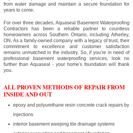
from water damage and maintain a secure foundation for
years to come.
For over three decades, Aquaseal Basement Waterproofing
Contractors has been a reliable partner to countless
homeowners across Southern Ontario, including
Atherley
,
ON. As a family-owned company with a legacy of trust, their
commitment to excellence and customer satisfaction
remains unmatched in the industry. So, if you're in need of
professional basement waterproofing services, look no
further than Aquaseal - your home's foundation will thank
you.
ALL PROVEN METHODS OF REPAIR FROM
INSIDE AND OUT
epoxy and polyurethane resin concrete crack repairs by
injections
interior basement weeping tile drainage systems