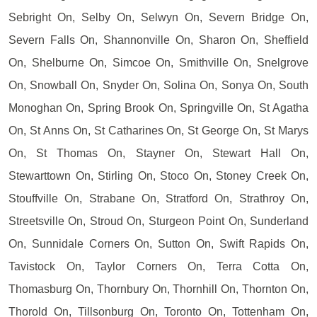
Sebright On, Selby On, Selwyn On, Severn Bridge On,
Severn Falls On, Shannonville On, Sharon On, Sheffield
On, Shelburne On, Simcoe On, Smithville On, Snelgrove
On, Snowball On, Snyder On, Solina On, Sonya On, South
Monoghan On, Spring Brook On, Springville On, St Agatha
On, St Anns On, St Catharines On, St George On, St Marys
On, St Thomas On, Stayner On, Stewart Hall On,
Stewarttown On, Stirling On, Stoco On, Stoney Creek On,
Stouffville On, Strabane On, Stratford On, Strathroy On,
Streetsville On, Stroud On, Sturgeon Point On, Sunderland
On, Sunnidale Corners On, Sutton On, Swift Rapids On,
Tavistock On, Taylor Corners On, Terra Cotta On,
Thomasburg On, Thornbury On, Thornhill On, Thornton On,
Thorold On, Tillsonburg On, Toronto On, Tottenham On,