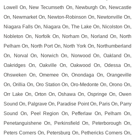
Lowell On, New Tecumseth On, Newburgh On, Newcastle
On, Newmarket On, Newton-Robinson On, Newtonville On,
Niagara Falls On, Niagara On, The Lake On, Nicolston On,
Nobleton On, Norfolk On, Norham On, Norland On, North
Pelham On, North Port On, North York On, Northumberland
On, Norval On, Norwich On, Norwood On, Oakland On,
Oakridges On, Oakville On, Oakwood On, Odessa On,
Ohsweken On, Omemee On, Onondaga On, Orangeville
On, Orillia On, Oro Station On, Oro-Medonte On, Orono On,
Orr Lake On, Orton On, Oshawa On, Ospringe On, Owen
Sound On, Palgrave On, Paradise Point On, Paris On, Parry
Sound On, Peel Region On, Pefferlaw On, Pelham On,
Penetanguishene On, Perkinsfield On, Peterborough On,
Peters Corners On, Petersburg On, Pethericks Corners On,