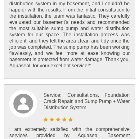
distribution system in my basement, and I couldn't be
happier with the results. From the initial consultation to
the installation, the team was fantastic. They carefully
evaluated our basement's needs and recommended
the most suitable sump pump and water distribution
system for our space. The installation process was
efficient, and they left the area clean and tidy once the
job was completed. The sump pump has been working
flawlessly, and we feel more at ease knowing our
basement is protected from water damage. Thank you,
Aquaseal, for your excellent service!*
Service:
Consultations, Foundation
Crack Repair, and Sump Pump + Water
Distribution System
I am extremely satisfied with the comprehensive
services provided by Aquaseal Basement