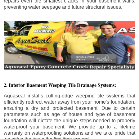
repairs even the smallest cracks in your basement walls,
preventing water seepage and future structural issues.
2. Interior Basement Weeping Tile Drainage Systems:
Aquaseal installs cutting-edge weeping tile systems that
efficiently redirect water away from your home's foundation,
ensuring a dry and protected basement. Due to certain
parameters such as age of house and type of basement
foundation will dictate the unique steps needed to properly
waterproof your basement. We provide up to a lifetime
warranty on waterproofing solutions and we take pride that