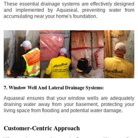
These essential drainage systems are effectively designed
and implemented by Aquaseal, preventing water from
accumulating near your home's foundation.
7. Window Well And Lateral Drainage Systems:
Aquaseal ensures that your window wells are adequately
draining water away from your basement, protecting your
living space from flooding and potential water damage.
Customer-Centric Approach