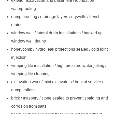
exterior excavation and basement / foundation
waterproofing
damp proofing / drainage layers / drywells / french
drains
window well / lateral drain installations / backed up
window well drains
honeycomb / hydro leak projections sealed / cold joint
injection
weeping tile installation / high pressure water jetting /
weeping tile cleaning
excavation work / mini excavators / bobcat service /
dump trailers
brick / masonry / stone sealed to prevent spalding and
corrosion from salts