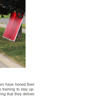
ors have honed their
 training to stay up-
ng that they deliver