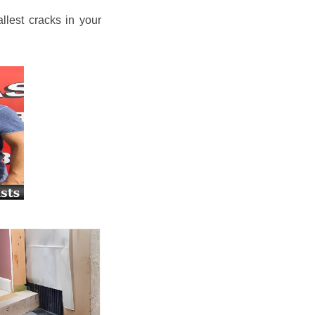
llest cracks in your