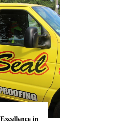
Excellence in