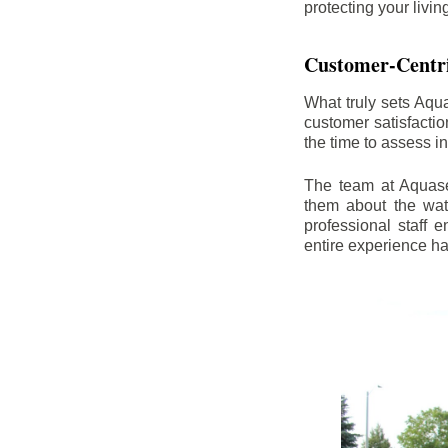
protecting your livi
Customer-Centr
What truly sets Aqu
customer satisfacti
the time to assess i
The team at Aquasea
them about the wat
professional staff
entire experience h