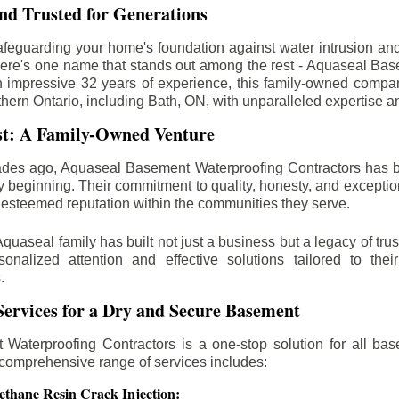
d Trusted for Generations
feguarding your home's foundation against water intrusion an
ere's one name that stands out among the rest - Aquaseal Ba
n impressive 32 years of experience, this family-owned comp
thern Ontario, including
Bath
, ON, with unparalleled expertise a
st: A Family-Owned Venture
des ago, Aquaseal Basement Waterproofing Contractors has 
y beginning. Their commitment to quality, honesty, and excepti
esteemed reputation within the communities they serve.
Aquaseal family has built not just a business but a legacy of trus
sonalized attention and effective solutions tailored to the
.
ervices for a Dry and Secure Basement
Waterproofing Contractors is a one-stop solution for all bas
 comprehensive range of services includes:
ethane Resin Crack Injection: