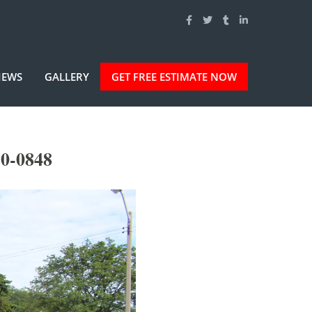
IEWS
GALLERY
GET FREE ESTIMATE NOW
50-0848