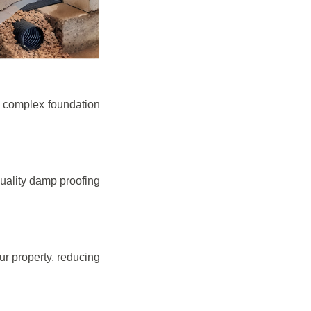
e complex foundation
quality damp proofing
r property, reducing