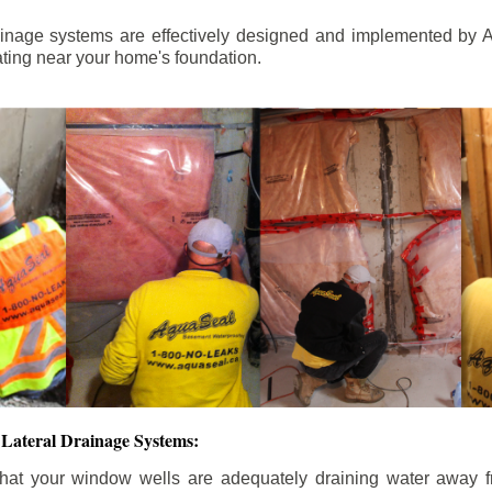
ainage systems are effectively designed and implemented by A
ting near your home's foundation.
Lateral Drainage Systems:
hat your window wells are adequately draining water away 