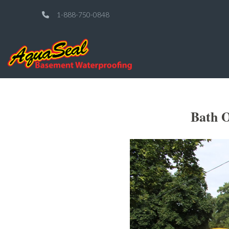
1-888-750-0848
Bath O