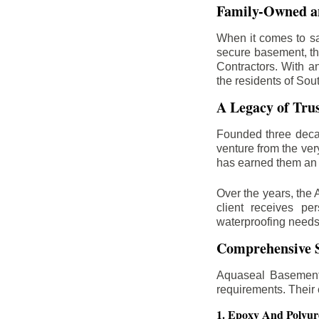
Family-Owned an
When it comes to sa
secure basement, th
Contractors. With a
the residents of Sou
A Legacy of Tru
Founded three deca
venture from the ver
has earned them an 
Over the years, the 
client receives per
waterproofing needs
Comprehensive S
Aquaseal Basement 
requirements. Their
1. Epoxy And Polyur