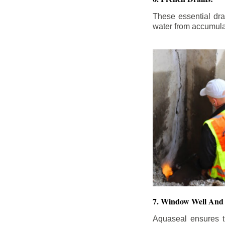
These essential dr
water from accumula
7. Window Well And 
Aquaseal ensures t