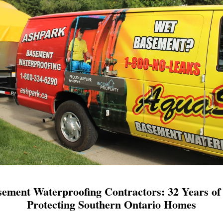
ement Waterproofing Contractors: 32 Years of 
Protecting Southern Ontario Homes