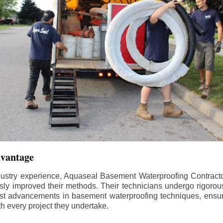
dvantage
dustry experience, Aquaseal Basement Waterproofing Contract
sly improved their methods. Their technicians undergo rigorous
test advancements in basement waterproofing techniques, ensuri
th every project they undertake.