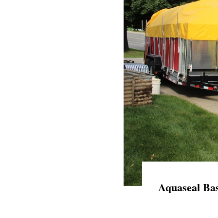
Aquaseal Bas