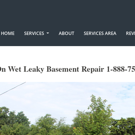
HOME
SERVICES
ABOUT
SERVICES AREA
REV
n Wet Leaky Basement Repair 1-888-7