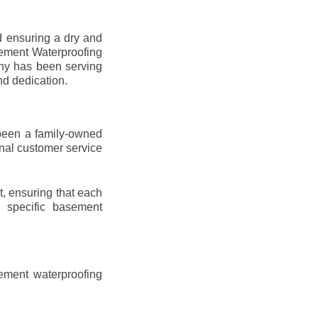
d ensuring a dry and
sement Waterproofing
any has been serving
nd dedication.
been a family-owned
onal customer service
t, ensuring that each
ir specific basement
ement waterproofing