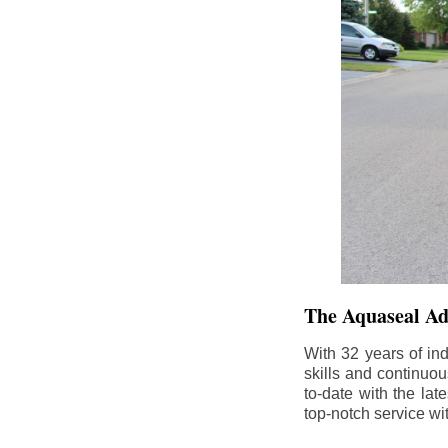
The Aquaseal A
With 32 years of in
skills and continuou
to-date with the la
top-notch service wi