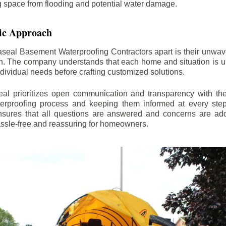
ng space from flooding and potential water damage.
ic Approach
aseal Basement Waterproofing Contractors apart is their unwa
on. The company understands that each home and situation is u
ndividual needs before crafting customized solutions.
l prioritizes open communication and transparency with thei
erproofing process and keeping them informed at every step.
 ensures that all questions are answered and concerns are ad
assle-free and reassuring for homeowners.