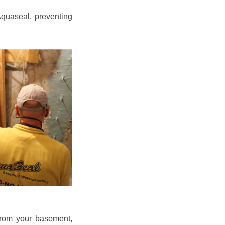
quaseal, preventing
from your basement,