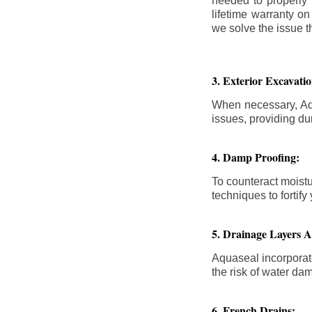
needed to properly
lifetime warranty o
we solve the issue th
3. Exterior Excavat
When necessary, Aqu
issues, providing dur
4. Damp Proofing:
To counteract moistu
techniques to forti
5. Drainage Layers 
Aquaseal incorporat
the risk of water da
6. French Drains: