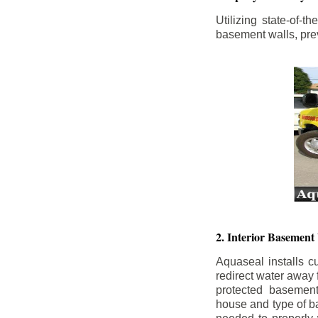
Utilizing state-of-
basement walls, prev
2. Interior Basement
Aquaseal installs cu
redirect water away
protected basemen
house and type of b