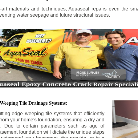
the-art materials and techniques, Aquaseal repairs even the sma
enting water seepage and future structural issues.
 Weeping Tile Drainage Systems:
tting-edge weeping tile systems that efficiently
 from your home's foundation, ensuring a dry and
t. Due to certain parameters such as age of
asement foundation will dictate the unique steps