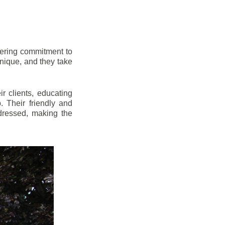
vering commitment to
nique, and they take
r clients, educating
 Their friendly and
dressed, making the