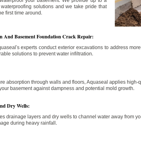
 waterproof your basement. We provide up to a
n waterproofing solutions and we take pride that
e first time around.
ion And Basement Foundation Crack Repair:
aseal's experts conduct exterior excavations to address mor
able solutions to prevent water infiltration.
re absorption through walls and floors, Aquaseal applies high-
fy your basement against dampness and potential mold growth.
And Dry Wells:
es drainage layers and dry wells to channel water away from you
mage during heavy rainfall.