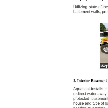
Utilizing state-of-
basement walls, prev
2. Interior Basement
Aquaseal installs cu
redirect water away
protected basemen
house and type of b