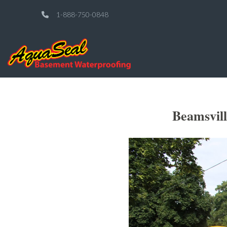
1-888-750-0848
Beamsvil