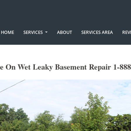
HOME
SERVICES
ABOUT
SERVICES AREA
REV
le On Wet Leaky Basement Repair 1-888