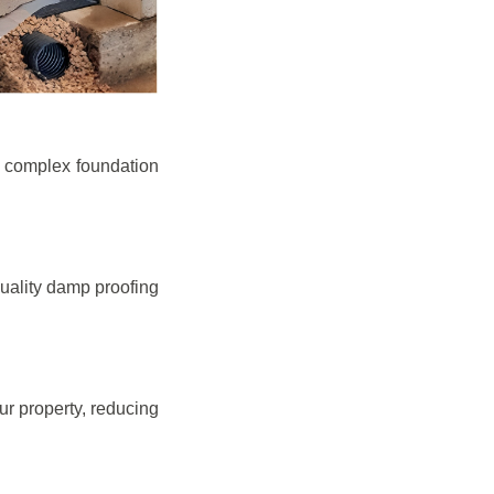
e complex foundation
quality damp proofing
r property, reducing