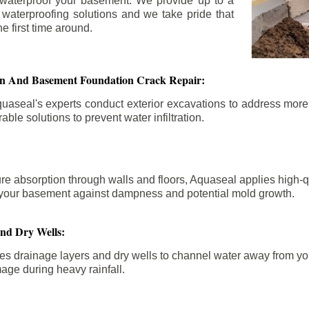
 waterproof your basement. We provide up to a
n waterproofing solutions and we take pride that
e first time around.
ion And Basement Foundation Crack Repair:
aseal's experts conduct exterior excavations to address mor
able solutions to prevent water infiltration.
re absorption through walls and floors, Aquaseal applies high-
fy your basement against dampness and potential mold growth.
And Dry Wells:
es drainage layers and dry wells to channel water away from you
mage during heavy rainfall.