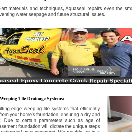
the-art materials and techniques, Aquaseal repairs even the sma
enting water seepage and future structural issues.
 Weeping Tile Drainage Systems:
tting-edge weeping tile systems that efficiently
 from your home's foundation, ensuring a dry and
t. Due to certain parameters such as age of
asement foundation will dictate the unique steps