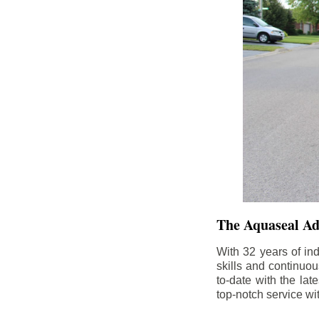
The Aquaseal A
With 32 years of in
skills and continuou
to-date with the la
top-notch service wi