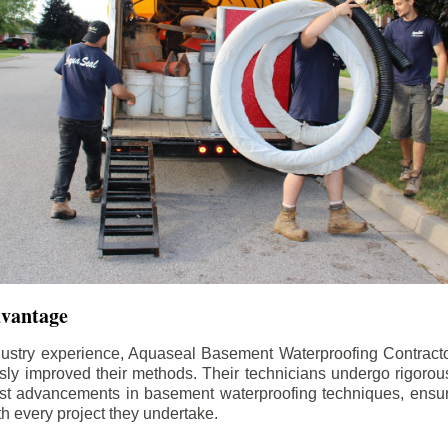
dvantage
dustry experience, Aquaseal Basement Waterproofing Contract
sly improved their methods. Their technicians undergo rigorous
test advancements in basement waterproofing techniques, ensuri
th every project they undertake.