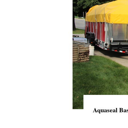
Aquaseal Bas