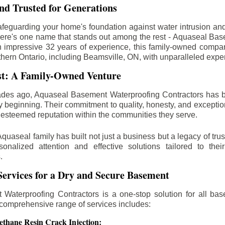
d Trusted for Generations
feguarding your home's foundation against water intrusion an
ere's one name that stands out among the rest - Aquaseal Ba
n impressive 32 years of experience, this family-owned comp
thern Ontario, including
Beamsville
, ON, with unparalleled expe
st: A Family-Owned Venture
des ago, Aquaseal Basement Waterproofing Contractors has 
y beginning. Their commitment to quality, honesty, and excepti
esteemed reputation within the communities they serve.
Aquaseal family has built not just a business but a legacy of trus
sonalized attention and effective solutions tailored to the
.
ervices for a Dry and Secure Basement
Waterproofing Contractors is a one-stop solution for all bas
 comprehensive range of services includes:
ethane Resin Crack Injection: