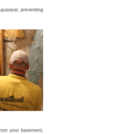
quaseal, preventing
from your basement,