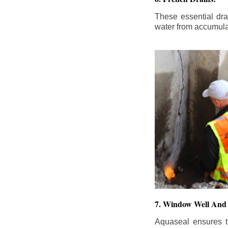
These essential dr
water from accumula
7. Window Well And 
Aquaseal ensures t