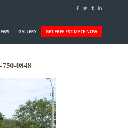
IEWS
GALLERY
GET FREE ESTIMATE NOW
-750-0848