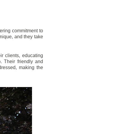
vering commitment to
nique, and they take
r clients, educating
 Their friendly and
dressed, making the