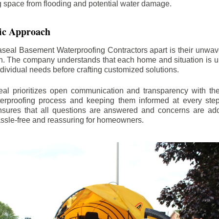
ng space from flooding and potential water damage.
ic Approach
aseal Basement Waterproofing Contractors apart is their unwa
on. The company understands that each home and situation is u
ndividual needs before crafting customized solutions.
l prioritizes open communication and transparency with thei
erproofing process and keeping them informed at every step.
 ensures that all questions are answered and concerns are ad
assle-free and reassuring for homeowners.