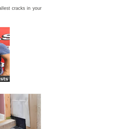
llest cracks in your