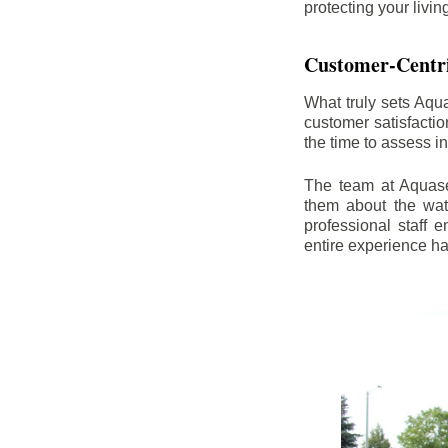
protecting your livi
Customer-Centr
What truly sets Aqu
customer satisfacti
the time to assess i
The team at Aquasea
them about the wat
professional staff
entire experience h