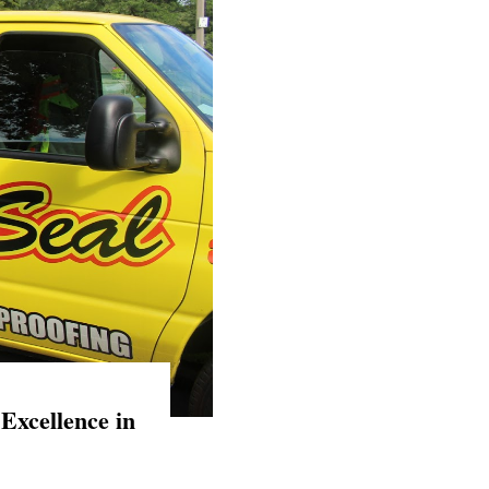
Excellence in