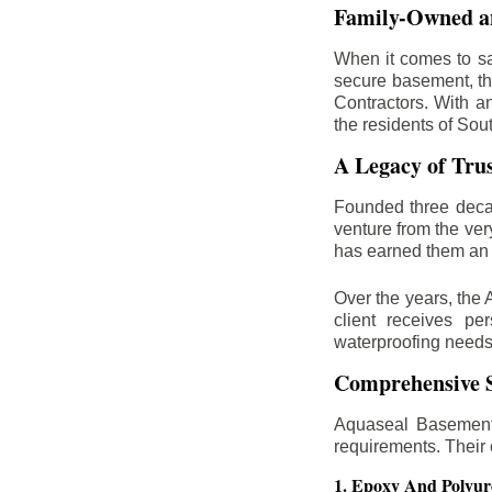
Family-Owned an
When it comes to sa
secure basement, th
Contractors. With a
the residents of Sou
A Legacy of Tru
Founded three deca
venture from the ver
has earned them an 
Over the years, the 
client receives per
waterproofing needs
Comprehensive S
Aquaseal Basement 
requirements. Their
1. Epoxy And Polyur