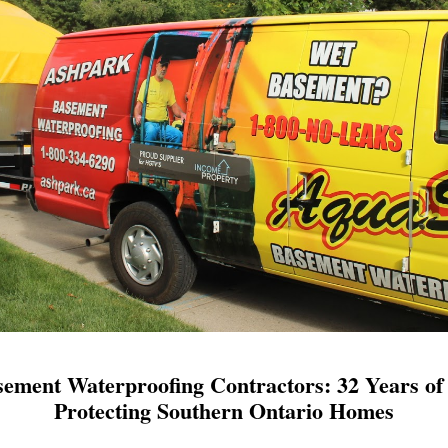
ement Waterproofing Contractors: 32 Years of 
Protecting Southern Ontario Homes