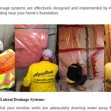
ainage systems are effectively designed and implemented by A
ting near your home's foundation.
Lateral Drainage Systems:
hat your window wells are adequately draining water away 