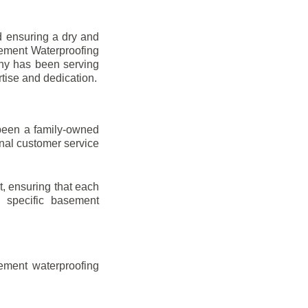
d ensuring a dry and
sement Waterproofing
any has been serving
rtise and dedication.
been a family-owned
onal customer service
t, ensuring that each
ir specific basement
ement waterproofing