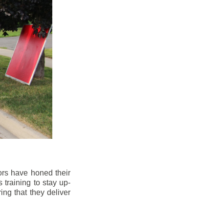
ors have honed their
 training to stay up-
ng that they deliver