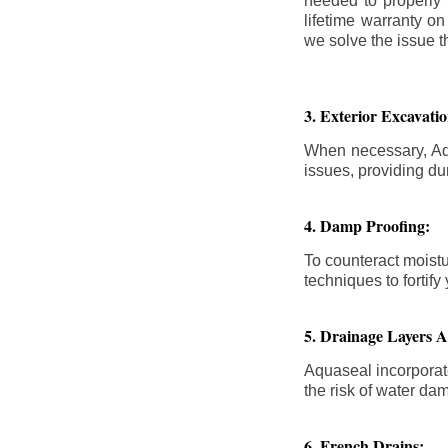
needed to properly
lifetime warranty o
we solve the issue th
3. Exterior Excavat
When necessary, Aqu
issues, providing dur
4. Damp Proofing:
To counteract moistu
techniques to forti
5. Drainage Layers 
Aquaseal incorporat
the risk of water da
6. French Drains: