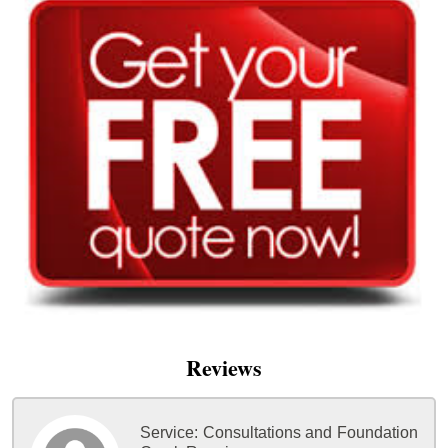
Reviews
Service:
Consultations and Foundation