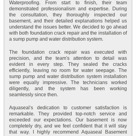
Waterproofing. From start to finish, their team
demonstrated professionalism and expertise. During
the consultation, they thoroughly inspected our
basement, and their detailed explanations helped us
understand the issues better. We decided to go ahead
with both foundation crack repair and the installation of
a sump pump and water distribution system.
The foundation crack repair was executed with
precision, and the team's attention to detail was
evident in every step. They sealed the cracks
efficiently, leaving no room for water seepage. The
sump pump and water distribution system installation
were equally impressive. The technicians worked
diligently, and the system has been working
seamlessly since then.
Aquaseal's dedication to customer satisfaction is
remarkable. They provided top-notch service and
exceeded our expectations. Our basement is now
completely dry, and we feel confident that it will stay
that way. I highly recommend Aquaseal Basement