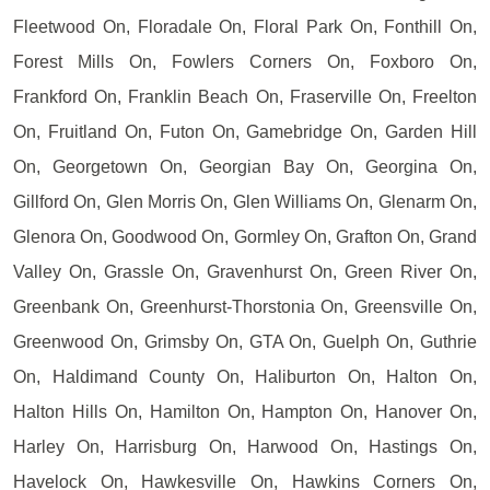
Fleetwood On, Floradale On, Floral Park On, Fonthill On,
Forest Mills On, Fowlers Corners On, Foxboro On,
Frankford On, Franklin Beach On, Fraserville On, Freelton
On, Fruitland On, Futon On, Gamebridge On, Garden Hill
On, Georgetown On, Georgian Bay On, Georgina On,
Gillford On, Glen Morris On, Glen Williams On, Glenarm On,
Glenora On, Goodwood On, Gormley On, Grafton On, Grand
Valley On, Grassle On, Gravenhurst On, Green River On,
Greenbank On, Greenhurst-Thorstonia On, Greensville On,
Greenwood On, Grimsby On, GTA On, Guelph On, Guthrie
On, Haldimand County On, Haliburton On, Halton On,
Halton Hills On, Hamilton On, Hampton On, Hanover On,
Harley On, Harrisburg On, Harwood On, Hastings On,
Havelock On, Hawkesville On, Hawkins Corners On,