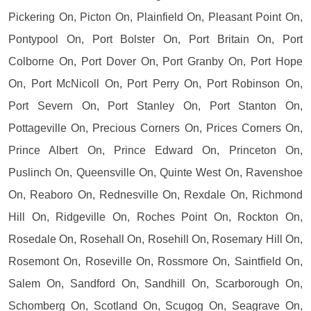
Pickering On, Picton On, Plainfield On, Pleasant Point On,
Pontypool On, Port Bolster On, Port Britain On, Port
Colborne On, Port Dover On, Port Granby On, Port Hope
On, Port McNicoll On, Port Perry On, Port Robinson On,
Port Severn On, Port Stanley On, Port Stanton On,
Pottageville On, Precious Corners On, Prices Corners On,
Prince Albert On, Prince Edward On, Princeton On,
Puslinch On, Queensville On, Quinte West On, Ravenshoe
On, Reaboro On, Rednesville On, Rexdale On, Richmond
Hill On, Ridgeville On, Roches Point On, Rockton On,
Rosedale On, Rosehall On, Rosehill On, Rosemary Hill On,
Rosemont On, Roseville On, Rossmore On, Saintfield On,
Salem On, Sandford On, Sandhill On, Scarborough On,
Schomberg On, Scotland On, Scugog On, Seagrave On,