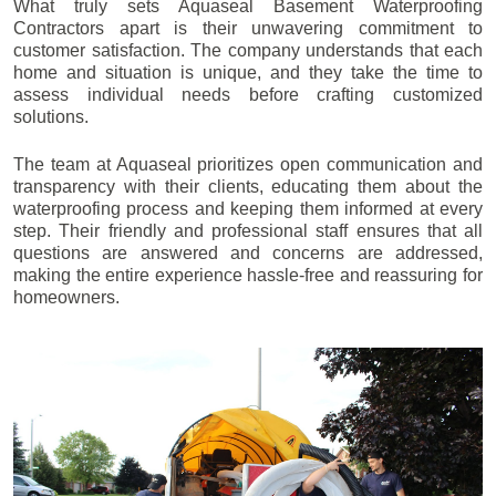
What truly sets Aquaseal Basement Waterproofing
Contractors apart is their unwavering commitment to
customer satisfaction. The company understands that each
home and situation is unique, and they take the time to
assess individual needs before crafting customized
solutions.
The team at Aquaseal prioritizes open communication and
transparency with their clients, educating them about the
waterproofing process and keeping them informed at every
step. Their friendly and professional staff ensures that all
questions are answered and concerns are addressed,
making the entire experience hassle-free and reassuring for
homeowners.