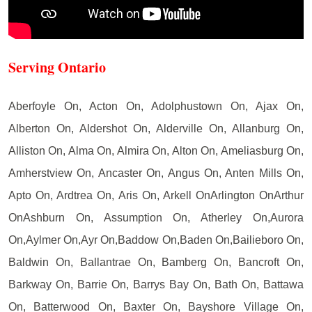
Serving Ontario
Aberfoyle On, Acton On, Adolphustown On, Ajax On,
Alberton On, Aldershot On, Alderville On, Allanburg On,
Alliston On, Alma On, Almira On, Alton On, Ameliasburg On,
Amherstview On, Ancaster On, Angus On, Anten Mills On,
Apto On, Ardtrea On, Aris On, Arkell OnArlington OnArthur
OnAshburn On, Assumption On, Atherley On,Aurora
On,Aylmer On,Ayr On,Baddow On,Baden On,Bailieboro On,
Baldwin On, Ballantrae On, Bamberg On, Bancroft On,
Barkway On, Barrie On, Barrys Bay On, Bath On, Battawa
On, Batterwood On, Baxter On, Bayshore Village On,