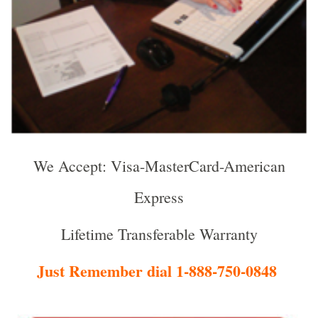
We Accept: Visa-MasterCard-American
Express
Lifetime Transferable Warranty
Just Remember dial 1-888-750-0848