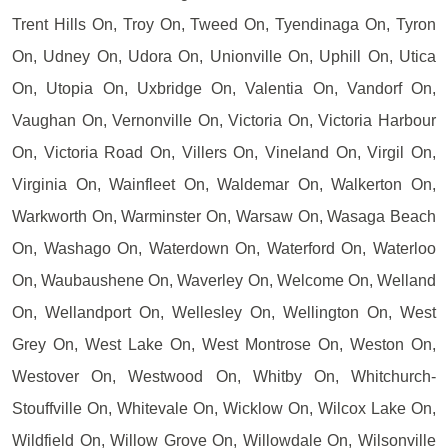
Trent Hills On, Troy On, Tweed On, Tyendinaga On, Tyron
On, Udney On, Udora On, Unionville On, Uphill On, Utica
On, Utopia On, Uxbridge On, Valentia On, Vandorf On,
Vaughan On, Vernonville On, Victoria On, Victoria Harbour
On, Victoria Road On, Villers On, Vineland On, Virgil On,
Virginia On, Wainfleet On, Waldemar On, Walkerton On,
Warkworth On, Warminster On, Warsaw On, Wasaga Beach
On, Washago On, Waterdown On, Waterford On, Waterloo
On, Waubaushene On, Waverley On, Welcome On, Welland
On, Wellandport On, Wellesley On, Wellington On, West
Grey On, West Lake On, West Montrose On, Weston On,
Westover On, Westwood On, Whitby On, Whitchurch-
Stouffville On, Whitevale On, Wicklow On, Wilcox Lake On,
Wildfield On, Willow Grove On, Willowdale On, Wilsonville