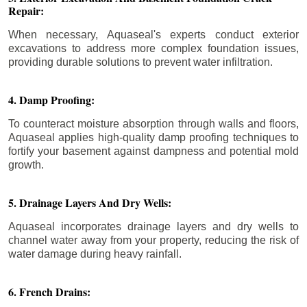
Repair:
When necessary, Aquaseal's experts conduct exterior
excavations to address more complex foundation issues,
providing durable solutions to prevent water infiltration.
4. Damp Proofing:
To counteract moisture absorption through walls and floors,
Aquaseal applies high-quality damp proofing techniques to
fortify your basement against dampness and potential mold
growth.
5. Drainage Layers And Dry Wells:
Aquaseal incorporates drainage layers and dry wells to
channel water away from your property, reducing the risk of
water damage during heavy rainfall.
6. French Drains: