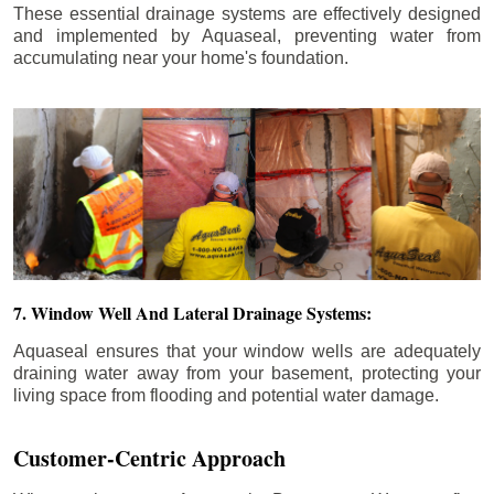
These essential drainage systems are effectively designed
and implemented by Aquaseal, preventing water from
accumulating near your home's foundation.
7. Window Well And Lateral Drainage Systems:
Aquaseal ensures that your window wells are adequately
draining water away from your basement, protecting your
living space from flooding and potential water damage.
Customer-Centric Approach