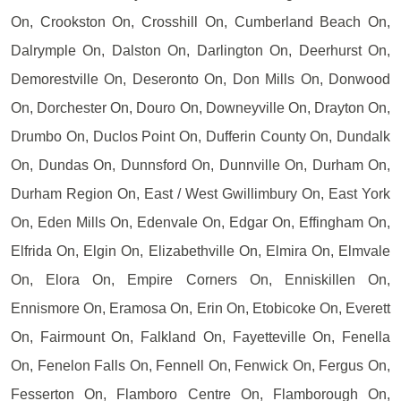
On, Crookston On, Crosshill On, Cumberland Beach On,
Dalrymple On, Dalston On, Darlington On, Deerhurst On,
Demorestville On, Deseronto On, Don Mills On, Donwood
On, Dorchester On, Douro On, Downeyville On, Drayton On,
Drumbo On, Duclos Point On, Dufferin County On, Dundalk
On, Dundas On, Dunnsford On, Dunnville On, Durham On,
Durham Region On, East / West Gwillimbury On, East York
On, Eden Mills On, Edenvale On, Edgar On, Effingham On,
Elfrida On, Elgin On, Elizabethville On, Elmira On, Elmvale
On, Elora On, Empire Corners On, Enniskillen On,
Ennismore On, Eramosa On, Erin On, Etobicoke On, Everett
On, Fairmount On, Falkland On, Fayetteville On, Fenella
On, Fenelon Falls On, Fennell On, Fenwick On, Fergus On,
Fesserton On, Flamboro Centre On, Flamborough On,