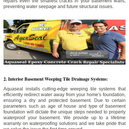
repairs even the smallest cracks in your basement walls,
preventing water seepage and future structural issues.
2. Interior Basement Weeping Tile Drainage Systems:
Aquaseal installs cutting-edge weeping tile systems that
efficiently redirect water away from your home's foundation,
ensuring a dry and protected basement. Due to certain
parameters such as age of house and type of basement
foundation will dictate the unique steps needed to properly
waterproof your basement. We provide up to a lifetime
warranty on waterproofing solutions and we take pride that