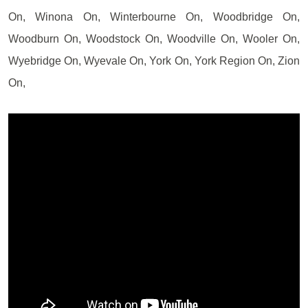
On, Winona On, Winterbourne On, Woodbridge On,
Woodburn On, Woodstock On, Woodville On, Wooler On,
Wyebridge On, Wyevale On, York On, York Region On, Zion
On,