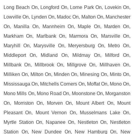
Long Beach On, Longford On, Lorne Park On, Lovekin On,
Lowville On, Lynden On, Madoc On, Malton On, Manchester
On, Manilla On, Mannheim On, Maple On, Marden On,
Markham On, Marlbank On, Marmora On, Marsville On,
Maryhill On, Marysville On, Meryersburg On, Metro On,
Middleport On, Midland On, Mildmay On, Milford On,
Millbank On, Millbrook On, Millgrove On, Millhaven On,
Milliken On, Milton On, Minden On, Minesing On, Minto On,
Mississauga On, Mitchells Corners On, Moffat On, Mono On,
Mono Mills On, Mono Road On, Moonstone On, Morganston
On, Morriston On, Morven On, Mount Albert On, Mount
Pleasant On, Mount Vernon On, Musselmans Lake On,
Myrtle Station On, Napanee On, Nestleton On, Nestleton
Station On, New Dundee On, New Hamburg On, New