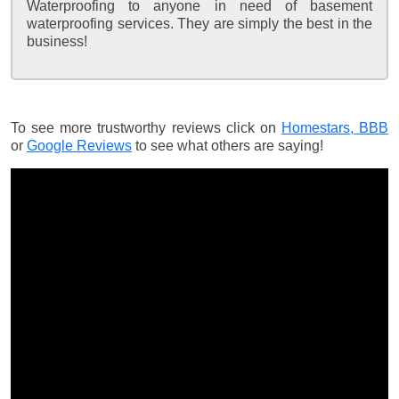
Waterproofing to anyone in need of basement
waterproofing services. They are simply the best in the
business!
To see more trustworthy reviews click on
Homestars,
BBB
or
Google Reviews
to see what others are saying!