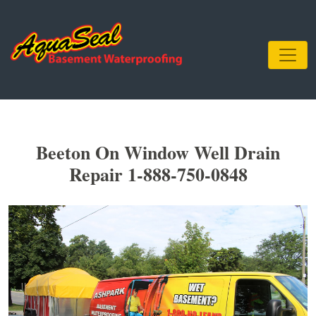
Beeton On Window Well Drain
Repair 1-888-750-0848