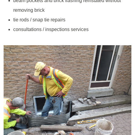
beam pockets and brick flashing reinstated without
removing brick
tie rods / snap tie repairs
consultations / inspections services