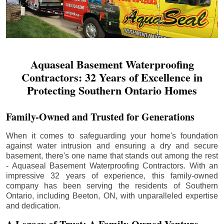
Aquaseal Basement Waterproofing
Contractors: 32 Years of Excellence in
Protecting Southern Ontario Homes
Family-Owned and Trusted for Generations
When it comes to safeguarding your home's foundation
against water intrusion and ensuring a dry and secure
basement, there's one name that stands out among the rest
- Aquaseal Basement Waterproofing Contractors. With an
impressive 32 years of experience, this family-owned
company has been serving the residents of Southern
Ontario, including
Beeton
, ON, with unparalleled expertise
and dedication.