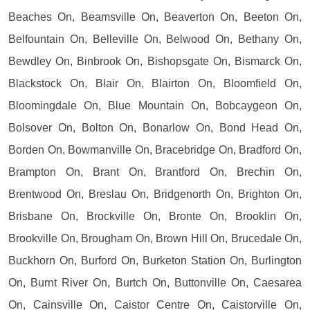
Beaches On, Beamsville On, Beaverton On, Beeton On,
Belfountain On, Belleville On, Belwood On, Bethany On,
Bewdley On, Binbrook On, Bishopsgate On, Bismarck On,
Blackstock On, Blair On, Blairton On, Bloomfield On,
Bloomingdale On, Blue Mountain On, Bobcaygeon On,
Bolsover On, Bolton On, Bonarlow On, Bond Head On,
Borden On, Bowmanville On, Bracebridge On, Bradford On,
Brampton On, Brant On, Brantford On, Brechin On,
Brentwood On, Breslau On, Bridgenorth On, Brighton On,
Brisbane On, Brockville On, Bronte On, Brooklin On,
Brookville On, Brougham On, Brown Hill On, Brucedale On,
Buckhorn On, Burford On, Burketon Station On, Burlington
On, Burnt River On, Burtch On, Buttonville On, Caesarea
On, Cainsville On, Caistor Centre On, Caistorville On,