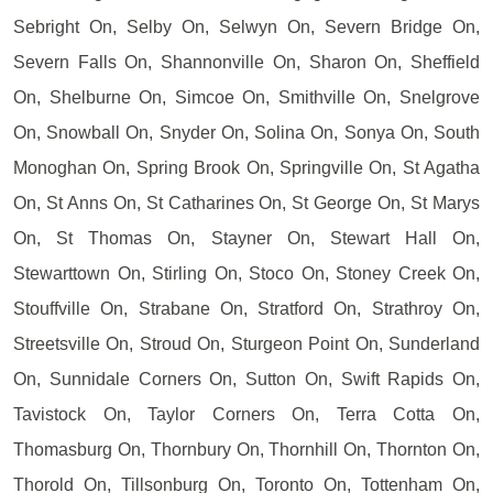
Sebright On, Selby On, Selwyn On, Severn Bridge On,
Severn Falls On, Shannonville On, Sharon On, Sheffield
On, Shelburne On, Simcoe On, Smithville On, Snelgrove
On, Snowball On, Snyder On, Solina On, Sonya On, South
Monoghan On, Spring Brook On, Springville On, St Agatha
On, St Anns On, St Catharines On, St George On, St Marys
On, St Thomas On, Stayner On, Stewart Hall On,
Stewarttown On, Stirling On, Stoco On, Stoney Creek On,
Stouffville On, Strabane On, Stratford On, Strathroy On,
Streetsville On, Stroud On, Sturgeon Point On, Sunderland
On, Sunnidale Corners On, Sutton On, Swift Rapids On,
Tavistock On, Taylor Corners On, Terra Cotta On,
Thomasburg On, Thornbury On, Thornhill On, Thornton On,
Thorold On, Tillsonburg On, Toronto On, Tottenham On,