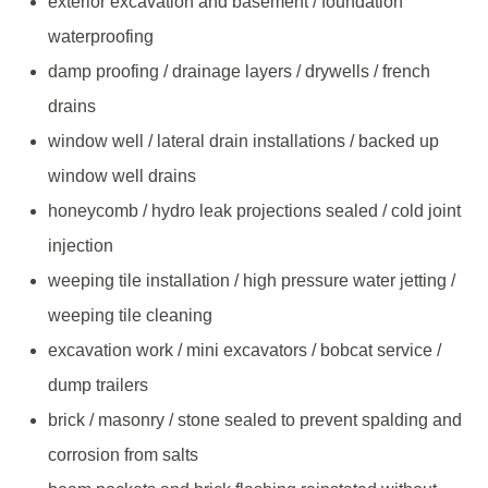
exterior excavation and basement / foundation
waterproofing
damp proofing / drainage layers / drywells / french
drains
window well / lateral drain installations / backed up
window well drains
honeycomb / hydro leak projections sealed / cold joint
injection
weeping tile installation / high pressure water jetting /
weeping tile cleaning
excavation work / mini excavators / bobcat service /
dump trailers
brick / masonry / stone sealed to prevent spalding and
corrosion from salts