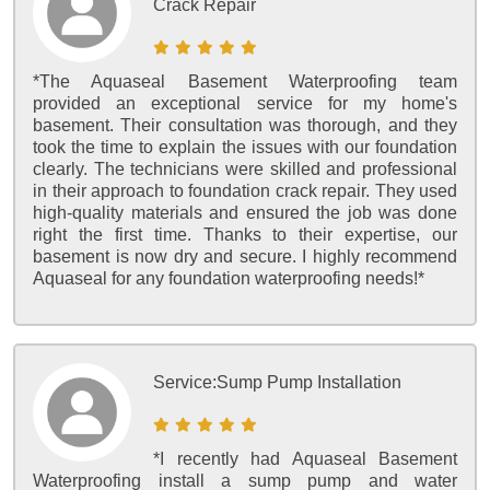
Crack Repair
*The Aquaseal Basement Waterproofing team
provided an exceptional service for my home's
basement. Their consultation was thorough, and they
took the time to explain the issues with our foundation
clearly. The technicians were skilled and professional
in their approach to foundation crack repair. They used
high-quality materials and ensured the job was done
right the first time. Thanks to their expertise, our
basement is now dry and secure. I highly recommend
Aquaseal for any foundation waterproofing needs!*
Service:
Sump Pump Installation
*I recently had Aquaseal Basement
Waterproofing install a sump pump and water