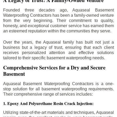
A Legacy of Trust: A Family-Owned Venture
Founded three decades ago, Aquaseal Basement
Waterproofing Contractors has been a family-owned venture
from the very beginning. Their commitment to quality,
honesty, and exceptional customer service has earned them
an esteemed reputation within the communities they serve.
Over the years, the Aquaseal family has built not just a
business but a legacy of trust, ensuring that each client
receives personalized attention and effective solutions
tailored to their specific basement waterproofing needs.
Comprehensive Services for a Dry and Secure
Basement
Aquaseal Basement Waterproofing Contractors is a one-
stop solution for all basement waterproofing requirements.
Their comprehensive range of services includes:
1. Epoxy And Polyurethane Resin Crack Injection:
Utilizing state-of-the-art materials and techniques, Aquaseal