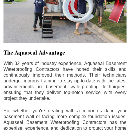
The Aquaseal Advantage
With 32 years of industry experience, Aquaseal Basement
Waterproofing Contractors have honed their skills and
continuously improved their methods. Their technicians
undergo rigorous training to stay up-to-date with the latest
advancements in basement waterproofing techniques,
ensuring that they deliver top-notch service with every
project they undertake.
So, whether you're dealing with a minor crack in your
basement wall or facing more complex foundation issues,
Aquaseal Basement Waterproofing Contractors has the
expertise, experience, and dedication to protect your home