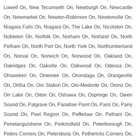
Lowell On, New Tecumseth On, Newburgh On, Newcastle
On, Newmarket On, Newton-Robinson On, Newtonville On,
Niagara Falls On, Niagara On, The Lake On, Nicolston On,
Nobleton On, Norfolk On, Norham On, Norland On, North
Pelham On, North Port On, North York On, Northumberland
On, Norval On, Norwich On, Norwood On, Oakland On,
Oakridges On, Oakville On, Oakwood On, Odessa On,
Ohsweken On, Omemee On, Onondaga On, Orangeville
On, Orillia On, Oro Station On, Oro-Medonte On, Orono On,
Orr Lake On, Orton On, Oshawa On, Ospringe On, Owen
Sound On, Palgrave On, Paradise Point On, Paris On, Parry
Sound On, Peel Region On, Pefferlaw On, Pelham On,
Penetanguishene On, Perkinsfield On, Peterborough On,
Peters Corners On, Petersburg On, Pethericks Corners On,