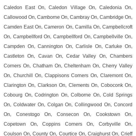
Caledon East On, Caledon Village On, Caledonia On,
Callowood On, Camborne On, Cambray On, Cambridge On,
Camden East On, Cameron On, Camilla On, Campbellcroft
On, Campbellford On, Campbellford On, Campbellville On,
Campden On, Cannington On, Carlisle On, Carluke On,
Castleton On, Cavan On, Cedar Valley On, Chambers
Corners On, Chatham On, Cheltenham On, Cherry Valley
On, Churchill On, Clappisons Corners On, Claremont On,
Clarington On, Clarkson On, Clements On, Coboconk On,
Cobourg On, Codrington On, Colborne On, Cold Springs
On, Coldwater On, Colgan On, Collingwood On, Concord
On, Conestogo On, Consecon On, Cookstown On,
Copetown On, Coppins Corners On, Corbyville On,
Coulson On, County On, Courtice On, Craighurst On, Crieff