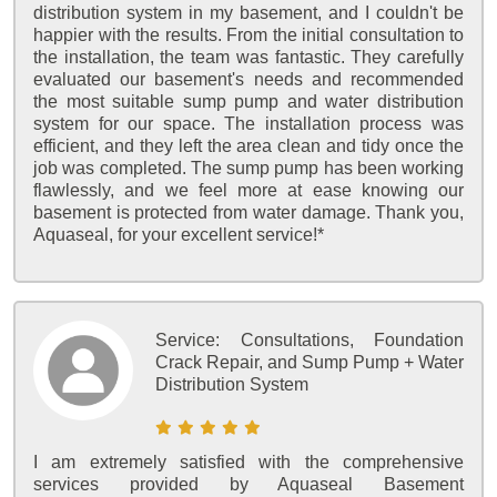
distribution system in my basement, and I couldn't be
happier with the results. From the initial consultation to
the installation, the team was fantastic. They carefully
evaluated our basement's needs and recommended
the most suitable sump pump and water distribution
system for our space. The installation process was
efficient, and they left the area clean and tidy once the
job was completed. The sump pump has been working
flawlessly, and we feel more at ease knowing our
basement is protected from water damage. Thank you,
Aquaseal, for your excellent service!*
Service:
Consultations, Foundation
Crack Repair, and Sump Pump + Water
Distribution System
I am extremely satisfied with the comprehensive
services provided by Aquaseal Basement