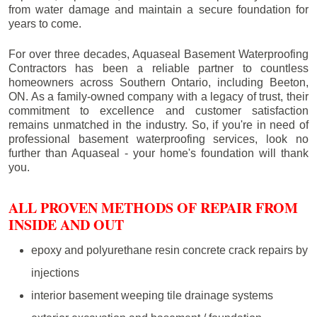
from water damage and maintain a secure foundation for
years to come.
For over three decades, Aquaseal Basement Waterproofing
Contractors has been a reliable partner to countless
homeowners across Southern Ontario, including
Beeton
,
ON. As a family-owned company with a legacy of trust, their
commitment to excellence and customer satisfaction
remains unmatched in the industry. So, if you're in need of
professional basement waterproofing services, look no
further than Aquaseal - your home's foundation will thank
you.
ALL PROVEN METHODS OF REPAIR FROM
INSIDE AND OUT
epoxy and polyurethane resin concrete crack repairs by
injections
interior basement weeping tile drainage systems