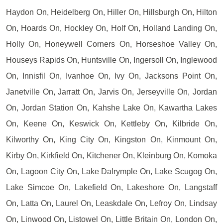
Haydon On, Heidelberg On, Hiller On, Hillsburgh On, Hilton
On, Hoards On, Hockley On, Holf On, Holland Landing On,
Holly On, Honeywell Corners On, Horseshoe Valley On,
Houseys Rapids On, Huntsville On, Ingersoll On, Inglewood
On, Innisfil On, Ivanhoe On, Ivy On, Jacksons Point On,
Janetville On, Jarratt On, Jarvis On, Jerseyville On, Jordan
On, Jordan Station On, Kahshe Lake On, Kawartha Lakes
On, Keene On, Keswick On, Kettleby On, Kilbride On,
Kilworthy On, King City On, Kingston On, Kinmount On,
Kirby On, Kirkfield On, Kitchener On, Kleinburg On, Komoka
On, Lagoon City On, Lake Dalrymple On, Lake Scugog On,
Lake Simcoe On, Lakefield On, Lakeshore On, Langstaff
On, Latta On, Laurel On, Leaskdale On, Lefroy On, Lindsay
On, Linwood On, Listowel On, Little Britain On, London On,