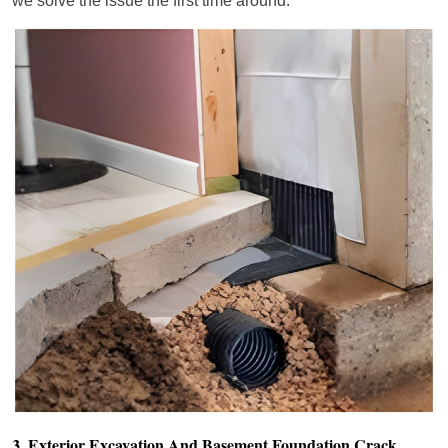
we solve the issue the first time around.
3. Exterior Excavation And Basement Foundation Crack