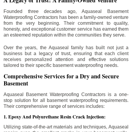
A Legacy of Trust: A Family-Owned Venture
Founded three decades ago, Aquaseal Basement
Waterproofing Contractors has been a family-owned venture
from the very beginning. Their commitment to quality,
honesty, and exceptional customer service has earned them
an esteemed reputation within the communities they serve.
Over the years, the Aquaseal family has built not just a
business but a legacy of trust, ensuring that each client
receives personalized attention and effective solutions
tailored to their specific basement waterproofing needs.
Comprehensive Services for a Dry and Secure
Basement
Aquaseal Basement Waterproofing Contractors is a one-
stop solution for all basement waterproofing requirements.
Their comprehensive range of services includes:
1. Epoxy And Polyurethane Resin Crack Injection:
Utilizing state-of-the-art materials and techniques, Aquaseal