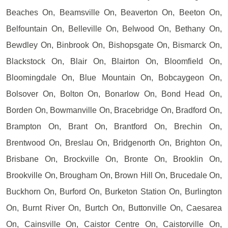
Beaches On, Beamsville On, Beaverton On, Beeton On,
Belfountain On, Belleville On, Belwood On, Bethany On,
Bewdley On, Binbrook On, Bishopsgate On, Bismarck On,
Blackstock On, Blair On, Blairton On, Bloomfield On,
Bloomingdale On, Blue Mountain On, Bobcaygeon On,
Bolsover On, Bolton On, Bonarlow On, Bond Head On,
Borden On, Bowmanville On, Bracebridge On, Bradford On,
Brampton On, Brant On, Brantford On, Brechin On,
Brentwood On, Breslau On, Bridgenorth On, Brighton On,
Brisbane On, Brockville On, Bronte On, Brooklin On,
Brookville On, Brougham On, Brown Hill On, Brucedale On,
Buckhorn On, Burford On, Burketon Station On, Burlington
On, Burnt River On, Burtch On, Buttonville On, Caesarea
On, Cainsville On, Caistor Centre On, Caistorville On,