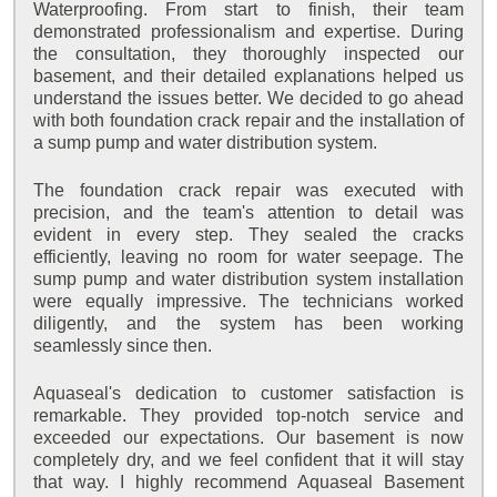
Waterproofing. From start to finish, their team
demonstrated professionalism and expertise. During
the consultation, they thoroughly inspected our
basement, and their detailed explanations helped us
understand the issues better. We decided to go ahead
with both foundation crack repair and the installation of
a sump pump and water distribution system.
The foundation crack repair was executed with
precision, and the team's attention to detail was
evident in every step. They sealed the cracks
efficiently, leaving no room for water seepage. The
sump pump and water distribution system installation
were equally impressive. The technicians worked
diligently, and the system has been working
seamlessly since then.
Aquaseal's dedication to customer satisfaction is
remarkable. They provided top-notch service and
exceeded our expectations. Our basement is now
completely dry, and we feel confident that it will stay
that way. I highly recommend Aquaseal Basement