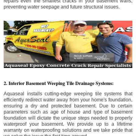
repairs even the smallest cracks in your basement walls,
preventing water seepage and future structural issues.
2. Interior Basement Weeping Tile Drainage Systems:
Aquaseal installs cutting-edge weeping tile systems that
efficiently redirect water away from your home's foundation,
ensuring a dry and protected basement. Due to certain
parameters such as age of house and type of basement
foundation will dictate the unique steps needed to properly
waterproof your basement. We provide up to a lifetime
warranty on waterproofing solutions and we take pride that