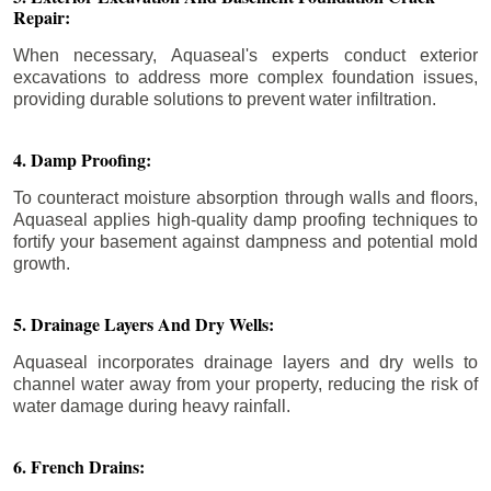
Repair:
When necessary, Aquaseal's experts conduct exterior
excavations to address more complex foundation issues,
providing durable solutions to prevent water infiltration.
4. Damp Proofing:
To counteract moisture absorption through walls and floors,
Aquaseal applies high-quality damp proofing techniques to
fortify your basement against dampness and potential mold
growth.
5. Drainage Layers And Dry Wells:
Aquaseal incorporates drainage layers and dry wells to
channel water away from your property, reducing the risk of
water damage during heavy rainfall.
6. French Drains: