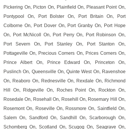
Pickering On, Picton On, Plainfield On, Pleasant Point On,
Pontypool On, Port Bolster On, Port Britain On, Port
Colborne On, Port Dover On, Port Granby On, Port Hope
On, Port McNicoll On, Port Perry On, Port Robinson On,
Port Severn On, Port Stanley On, Port Stanton On,
Pottageville On, Precious Corners On, Prices Corners On,
Prince Albert On, Prince Edward On, Princeton On,
Puslinch On, Queensville On, Quinte West On, Ravenshoe
On, Reaboro On, Rednesville On, Rexdale On, Richmond
Hill On, Ridgeville On, Roches Point On, Rockton On,
Rosedale On, Rosehall On, Rosehill On, Rosemary Hill On,
Rosemont On, Roseville On, Rossmore On, Saintfield On,
Salem On, Sandford On, Sandhill On, Scarborough On,
Schomberg On, Scotland On, Scugog On, Seagrave On,