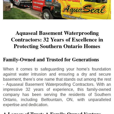
Aquaseal Basement Waterproofing
Contractors: 32 Years of Excellence in
Protecting Southern Ontario Homes
Family-Owned and Trusted for Generations
When it comes to safeguarding your home's foundation
against water intrusion and ensuring a dry and secure
basement, there's one name that stands out among the rest
- Aquaseal Basement Waterproofing Contractors. With an
impressive 32 years of experience, this family-owned
company has been serving the residents of Southern
Ontario, including
Belfountain
, ON, with unparalleled
expertise and dedication.