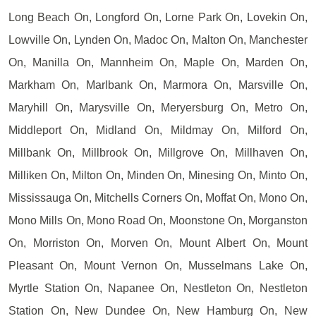
Long Beach On, Longford On, Lorne Park On, Lovekin On,
Lowville On, Lynden On, Madoc On, Malton On, Manchester
On, Manilla On, Mannheim On, Maple On, Marden On,
Markham On, Marlbank On, Marmora On, Marsville On,
Maryhill On, Marysville On, Meryersburg On, Metro On,
Middleport On, Midland On, Mildmay On, Milford On,
Millbank On, Millbrook On, Millgrove On, Millhaven On,
Milliken On, Milton On, Minden On, Minesing On, Minto On,
Mississauga On, Mitchells Corners On, Moffat On, Mono On,
Mono Mills On, Mono Road On, Moonstone On, Morganston
On, Morriston On, Morven On, Mount Albert On, Mount
Pleasant On, Mount Vernon On, Musselmans Lake On,
Myrtle Station On, Napanee On, Nestleton On, Nestleton
Station On, New Dundee On, New Hamburg On, New