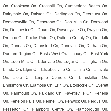
On, Crookston On, Crosshill On, Cumberland Beach On,
Dalrymple On, Dalston On, Darlington On, Deerhurst On,
Demorestville On, Deseronto On, Don Mills On, Donwood
On, Dorchester On, Douro On, Downeyville On, Drayton On,
Drumbo On, Duclos Point On, Dufferin County On, Dundalk
On, Dundas On, Dunnsford On, Dunnville On, Durham On,
Durham Region On, East / West Gwillimbury On, East York
On, Eden Mills On, Edenvale On, Edgar On, Effingham On,
Elfrida On, Elgin On, Elizabethville On, Elmira On, Elmvale
On, Elora On, Empire Corners On, Enniskillen On,
Ennismore On, Eramosa On, Erin On, Etobicoke On, Everett
On, Fairmount On, Falkland On, Fayetteville On, Fenella
On, Fenelon Falls On, Fennell On, Fenwick On, Fergus On,
Fesserton On, Flamboro Centre On, Flamborough On,