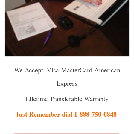
We Accept: Visa-MasterCard-American
Express
Lifetime Transferable Warranty
Just Remember dial 1-888-750-0848