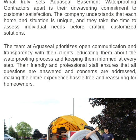
What truly sets Aquaseal Basement Waterproofing
Contractors apart is their unwavering commitment to
customer satisfaction. The company understands that each
home and situation is unique, and they take the time to
assess individual needs before crafting customized
solutions.
The team at Aquaseal prioritizes open communication and
transparency with their clients, educating them about the
waterproofing process and keeping them informed at every
step. Their friendly and professional staff ensures that all
questions are answered and concerns are addressed,
making the entire experience hassle-free and reassuring for
homeowners.