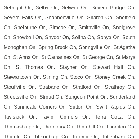
Sebright On, Selby On, Selwyn On, Severn Bridge On,
Severn Falls On, Shannonville On, Sharon On, Sheffield
On, Shelburne On, Simcoe On, Smithville On, Snelgrove
On, Snowball On, Snyder On, Solina On, Sonya On, South
Monoghan On, Spring Brook On, Springville On, St Agatha
On, St Anns On, St Catharines On, St George On, St Marys
On, St Thomas On, Stayner On, Stewart Hall On,
Stewarttown On, Stirling On, Stoco On, Stoney Creek On,
Stouffville On, Strabane On, Stratford On, Strathroy On,
Streetsville On, Stroud On, Sturgeon Point On, Sunderland
On, Sunnidale Corners On, Sutton On, Swift Rapids On,
Tavistock On, Taylor Corners On, Terra Cotta On,
Thomasburg On, Thornbury On, Thornhill On, Thornton On,
Thorold On, Tillsonburg On, Toronto On, Tottenham On,