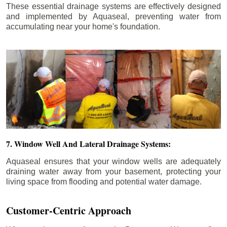
These essential drainage systems are effectively designed
and implemented by Aquaseal, preventing water from
accumulating near your home's foundation.
7. Window Well And Lateral Drainage Systems:
Aquaseal ensures that your window wells are adequately
draining water away from your basement, protecting your
living space from flooding and potential water damage.
Customer-Centric Approach