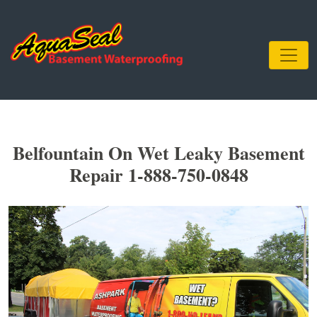
Belfountain On Wet Leaky Basement
Repair 1-888-750-0848