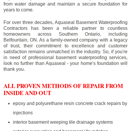
from water damage and maintain a secure foundation for
years to come.
For over three decades, Aquaseal Basement Waterproofing
Contractors has been a reliable partner to countless
homeowners across Southern Ontario, including
Belfountain
, ON. As a family-owned company with a legacy
of trust, their commitment to excellence and customer
satisfaction remains unmatched in the industry. So, if you're
in need of professional basement waterproofing services,
look no further than Aquaseal - your home's foundation will
thank you.
ALL PROVEN METHODS OF REPAIR FROM
INSIDE AND OUT
epoxy and polyurethane resin concrete crack repairs by
injections
interior basement weeping tile drainage systems