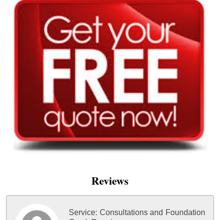
Reviews
Service:
Consultations and Foundation