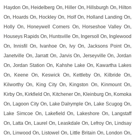
Haydon On, Heidelberg On, Hiller On, Hillsburgh On, Hilton
On, Hoards On, Hockley On, Holf On, Holland Landing On,
Holly On, Honeywell Corners On, Horseshoe Valley On,
Houseys Rapids On, Huntsville On, Ingersoll On, Inglewood
On, Innisfil On, Ivanhoe On, Ivy On, Jacksons Point On,
Janetville On, Jarratt On, Jarvis On, Jerseyville On, Jordan
On, Jordan Station On, Kahshe Lake On, Kawartha Lakes
On, Keene On, Keswick On, Kettleby On, Kilbride On,
Kilworthy On, King City On, Kingston On, Kinmount On,
Kirby On, Kirkfield On, Kitchener On, Kleinburg On, Komoka
On, Lagoon City On, Lake Dalrymple On, Lake Scugog On,
Lake Simcoe On, Lakefield On, Lakeshore On, Langstaff
On, Latta On, Laurel On, Leaskdale On, Lefroy On, Lindsay
On, Linwood On, Listowel On, Little Britain On, London On,