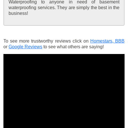
Waterproofing to anyone in need of basement
waterproofing services. They are simply the best in the
business!
To see more trustworthy reviews click on
Homestars,
BBB
or
Google Reviews
to see what others are saying!