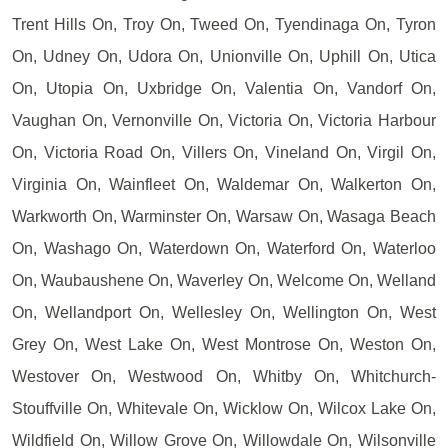
Trent Hills On, Troy On, Tweed On, Tyendinaga On, Tyron
On, Udney On, Udora On, Unionville On, Uphill On, Utica
On, Utopia On, Uxbridge On, Valentia On, Vandorf On,
Vaughan On, Vernonville On, Victoria On, Victoria Harbour
On, Victoria Road On, Villers On, Vineland On, Virgil On,
Virginia On, Wainfleet On, Waldemar On, Walkerton On,
Warkworth On, Warminster On, Warsaw On, Wasaga Beach
On, Washago On, Waterdown On, Waterford On, Waterloo
On, Waubaushene On, Waverley On, Welcome On, Welland
On, Wellandport On, Wellesley On, Wellington On, West
Grey On, West Lake On, West Montrose On, Weston On,
Westover On, Westwood On, Whitby On, Whitchurch-
Stouffville On, Whitevale On, Wicklow On, Wilcox Lake On,
Wildfield On, Willow Grove On, Willowdale On, Wilsonville