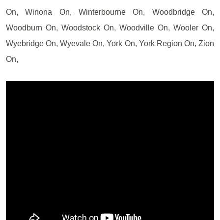
On, Winona On, Winterbourne On, Woodbridge On,
Woodburn On, Woodstock On, Woodville On, Wooler On,
Wyebridge On, Wyevale On, York On, York Region On, Zion
On,