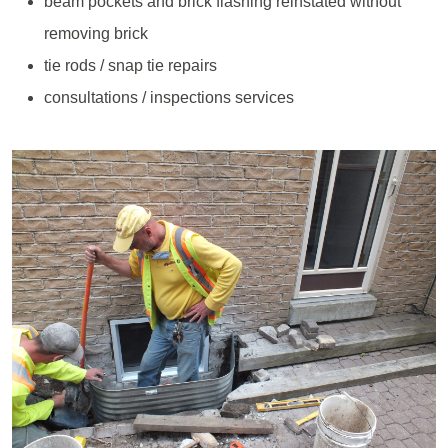
beam pockets and brick flashing reinstated without
removing brick
tie rods / snap tie repairs
consultations / inspections services