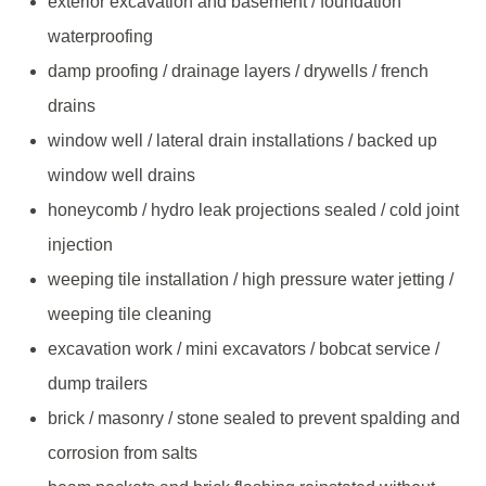
exterior excavation and basement / foundation
waterproofing
damp proofing / drainage layers / drywells / french
drains
window well / lateral drain installations / backed up
window well drains
honeycomb / hydro leak projections sealed / cold joint
injection
weeping tile installation / high pressure water jetting /
weeping tile cleaning
excavation work / mini excavators / bobcat service /
dump trailers
brick / masonry / stone sealed to prevent spalding and
corrosion from salts