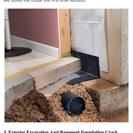
we solve the issue the first time around.
3. Exterior Excavation And Basement Foundation Crack