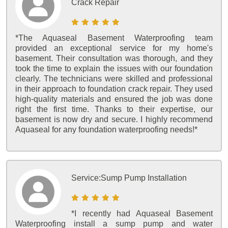
Crack Repair
*The Aquaseal Basement Waterproofing team
provided an exceptional service for my home's
basement. Their consultation was thorough, and they
took the time to explain the issues with our foundation
clearly. The technicians were skilled and professional
in their approach to foundation crack repair. They used
high-quality materials and ensured the job was done
right the first time. Thanks to their expertise, our
basement is now dry and secure. I highly recommend
Aquaseal for any foundation waterproofing needs!*
Service:
Sump Pump Installation
*I recently had Aquaseal Basement
Waterproofing install a sump pump and water