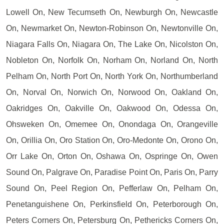
Lowell On, New Tecumseth On, Newburgh On, Newcastle
On, Newmarket On, Newton-Robinson On, Newtonville On,
Niagara Falls On, Niagara On, The Lake On, Nicolston On,
Nobleton On, Norfolk On, Norham On, Norland On, North
Pelham On, North Port On, North York On, Northumberland
On, Norval On, Norwich On, Norwood On, Oakland On,
Oakridges On, Oakville On, Oakwood On, Odessa On,
Ohsweken On, Omemee On, Onondaga On, Orangeville
On, Orillia On, Oro Station On, Oro-Medonte On, Orono On,
Orr Lake On, Orton On, Oshawa On, Ospringe On, Owen
Sound On, Palgrave On, Paradise Point On, Paris On, Parry
Sound On, Peel Region On, Pefferlaw On, Pelham On,
Penetanguishene On, Perkinsfield On, Peterborough On,
Peters Corners On, Petersburg On, Pethericks Corners On,