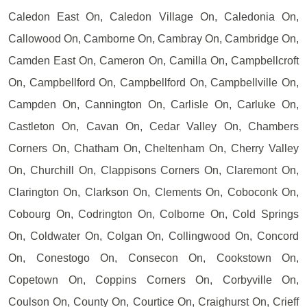
Caledon East On, Caledon Village On, Caledonia On,
Callowood On, Camborne On, Cambray On, Cambridge On,
Camden East On, Cameron On, Camilla On, Campbellcroft
On, Campbellford On, Campbellford On, Campbellville On,
Campden On, Cannington On, Carlisle On, Carluke On,
Castleton On, Cavan On, Cedar Valley On, Chambers
Corners On, Chatham On, Cheltenham On, Cherry Valley
On, Churchill On, Clappisons Corners On, Claremont On,
Clarington On, Clarkson On, Clements On, Coboconk On,
Cobourg On, Codrington On, Colborne On, Cold Springs
On, Coldwater On, Colgan On, Collingwood On, Concord
On, Conestogo On, Consecon On, Cookstown On,
Copetown On, Coppins Corners On, Corbyville On,
Coulson On, County On, Courtice On, Craighurst On, Crieff