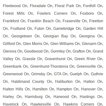
Fleetwood On, Floradale On, Floral Park On, Fonthill On,
Forest Mills On, Fowlers Corners On, Foxboro On,
Frankford On, Franklin Beach On, Fraserville On, Freelton
On, Fruitland On, Futon On, Gamebridge On, Garden Hill
On, Georgetown On, Georgian Bay On, Georgina On,
Gillford On, Glen Morris On, Glen Williams On, Glenarm On,
Glenora On, Goodwood On, Gormley On, Grafton On, Grand
Valley On, Grassle On, Gravenhurst On, Green River On,
Greenbank On, Greenhurst-Thorstonia On, Greensville On,
Greenwood On, Grimsby On, GTA On, Guelph On, Guthrie
On, Haldimand County On, Haliburton On, Halton On,
Halton Hills On, Hamilton On, Hampton On, Hanover On,
Harley On, Harrisburg On, Harwood On, Hastings On,
Havelock On, Hawkesville On, Hawkins Corners On,