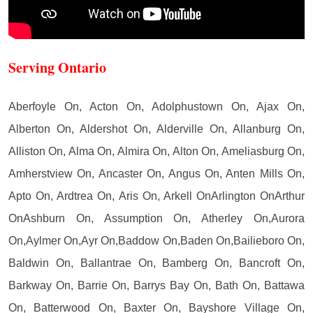
Serving Ontario
Aberfoyle On, Acton On, Adolphustown On, Ajax On,
Alberton On, Aldershot On, Alderville On, Allanburg On,
Alliston On, Alma On, Almira On, Alton On, Ameliasburg On,
Amherstview On, Ancaster On, Angus On, Anten Mills On,
Apto On, Ardtrea On, Aris On, Arkell OnArlington OnArthur
OnAshburn On, Assumption On, Atherley On,Aurora
On,Aylmer On,Ayr On,Baddow On,Baden On,Bailieboro On,
Baldwin On, Ballantrae On, Bamberg On, Bancroft On,
Barkway On, Barrie On, Barrys Bay On, Bath On, Battawa
On, Batterwood On, Baxter On, Bayshore Village On,