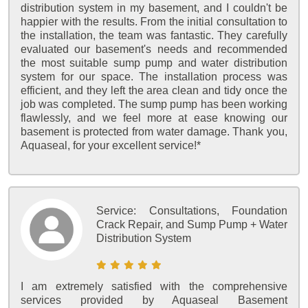
distribution system in my basement, and I couldn't be
happier with the results. From the initial consultation to
the installation, the team was fantastic. They carefully
evaluated our basement's needs and recommended
the most suitable sump pump and water distribution
system for our space. The installation process was
efficient, and they left the area clean and tidy once the
job was completed. The sump pump has been working
flawlessly, and we feel more at ease knowing our
basement is protected from water damage. Thank you,
Aquaseal, for your excellent service!*
Service:
Consultations, Foundation
Crack Repair, and Sump Pump + Water
Distribution System
I am extremely satisfied with the comprehensive
services provided by Aquaseal Basement