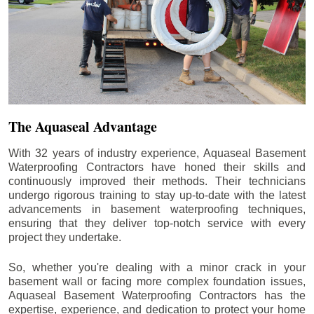
The Aquaseal Advantage
With 32 years of industry experience, Aquaseal Basement
Waterproofing Contractors have honed their skills and
continuously improved their methods. Their technicians
undergo rigorous training to stay up-to-date with the latest
advancements in basement waterproofing techniques,
ensuring that they deliver top-notch service with every
project they undertake.
So, whether you're dealing with a minor crack in your
basement wall or facing more complex foundation issues,
Aquaseal Basement Waterproofing Contractors has the
expertise, experience, and dedication to protect your home