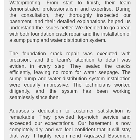
Waterproofing. From start to finish, their team
demonstrated professionalism and expertise. During
the consultation, they thoroughly inspected our
basement, and their detailed explanations helped us
understand the issues better. We decided to go ahead
with both foundation crack repair and the installation of
a sump pump and water distribution system.
The foundation crack repair was executed with
precision, and the team's attention to detail was
evident in every step. They sealed the cracks
efficiently, leaving no room for water seepage. The
sump pump and water distribution system installation
were equally impressive. The technicians worked
diligently, and the system has been working
seamlessly since then.
Aquaseal's dedication to customer satisfaction is
remarkable. They provided top-notch service and
exceeded our expectations. Our basement is now
completely dry, and we feel confident that it will stay
that way. I highly recommend Aquaseal Basement