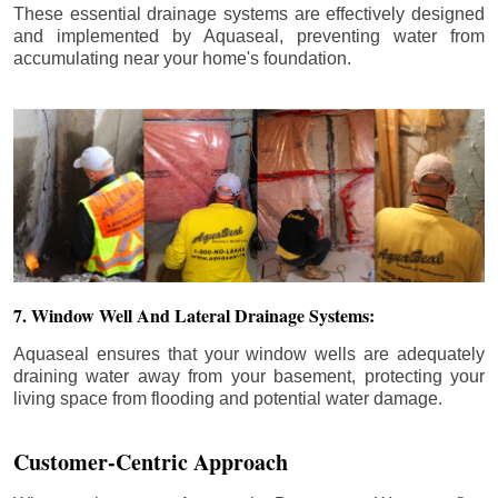
These essential drainage systems are effectively designed
and implemented by Aquaseal, preventing water from
accumulating near your home's foundation.
7. Window Well And Lateral Drainage Systems:
Aquaseal ensures that your window wells are adequately
draining water away from your basement, protecting your
living space from flooding and potential water damage.
Customer-Centric Approach