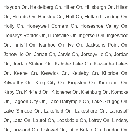
Haydon On, Heidelberg On, Hiller On, Hillsburgh On, Hilton
On, Hoards On, Hockley On, Holf On, Holland Landing On,
Holly On, Honeywell Corners On, Horseshoe Valley On,
Houseys Rapids On, Huntsville On, Ingersoll On, Inglewood
On, Innisfil On, Ivanhoe On, Ivy On, Jacksons Point On,
Janetville On, Jarratt On, Jarvis On, Jerseyville On, Jordan
On, Jordan Station On, Kahshe Lake On, Kawartha Lakes
On, Keene On, Keswick On, Kettleby On, Kilbride On,
Kilworthy On, King City On, Kingston On, Kinmount On,
Kirby On, Kirkfield On, Kitchener On, Kleinburg On, Komoka
On, Lagoon City On, Lake Dalrymple On, Lake Scugog On,
Lake Simcoe On, Lakefield On, Lakeshore On, Langstaff
On, Latta On, Laurel On, Leaskdale On, Lefroy On, Lindsay
On, Linwood On, Listowel On, Little Britain On, London On,