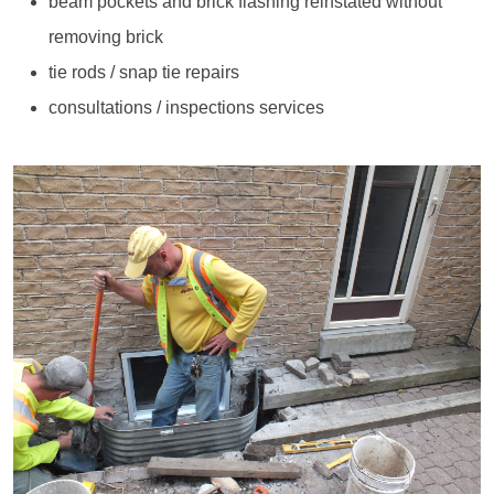
beam pockets and brick flashing reinstated without
removing brick
tie rods / snap tie repairs
consultations / inspections services