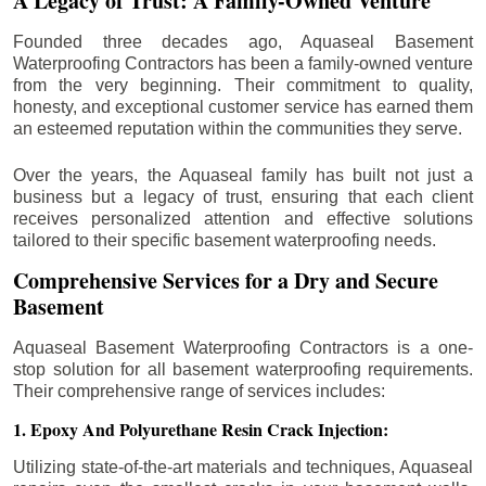
A Legacy of Trust: A Family-Owned Venture
Founded three decades ago, Aquaseal Basement
Waterproofing Contractors has been a family-owned venture
from the very beginning. Their commitment to quality,
honesty, and exceptional customer service has earned them
an esteemed reputation within the communities they serve.
Over the years, the Aquaseal family has built not just a
business but a legacy of trust, ensuring that each client
receives personalized attention and effective solutions
tailored to their specific basement waterproofing needs.
Comprehensive Services for a Dry and Secure
Basement
Aquaseal Basement Waterproofing Contractors is a one-
stop solution for all basement waterproofing requirements.
Their comprehensive range of services includes:
1. Epoxy And Polyurethane Resin Crack Injection:
Utilizing state-of-the-art materials and techniques, Aquaseal