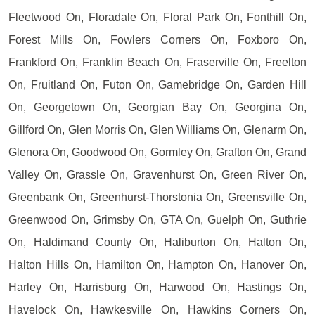
Fleetwood On, Floradale On, Floral Park On, Fonthill On,
Forest Mills On, Fowlers Corners On, Foxboro On,
Frankford On, Franklin Beach On, Fraserville On, Freelton
On, Fruitland On, Futon On, Gamebridge On, Garden Hill
On, Georgetown On, Georgian Bay On, Georgina On,
Gillford On, Glen Morris On, Glen Williams On, Glenarm On,
Glenora On, Goodwood On, Gormley On, Grafton On, Grand
Valley On, Grassle On, Gravenhurst On, Green River On,
Greenbank On, Greenhurst-Thorstonia On, Greensville On,
Greenwood On, Grimsby On, GTA On, Guelph On, Guthrie
On, Haldimand County On, Haliburton On, Halton On,
Halton Hills On, Hamilton On, Hampton On, Hanover On,
Harley On, Harrisburg On, Harwood On, Hastings On,
Havelock On, Hawkesville On, Hawkins Corners On,