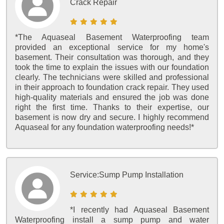
Crack Repair
*The Aquaseal Basement Waterproofing team
provided an exceptional service for my home's
basement. Their consultation was thorough, and they
took the time to explain the issues with our foundation
clearly. The technicians were skilled and professional
in their approach to foundation crack repair. They used
high-quality materials and ensured the job was done
right the first time. Thanks to their expertise, our
basement is now dry and secure. I highly recommend
Aquaseal for any foundation waterproofing needs!*
Service:
Sump Pump Installation
*I recently had Aquaseal Basement
Waterproofing install a sump pump and water