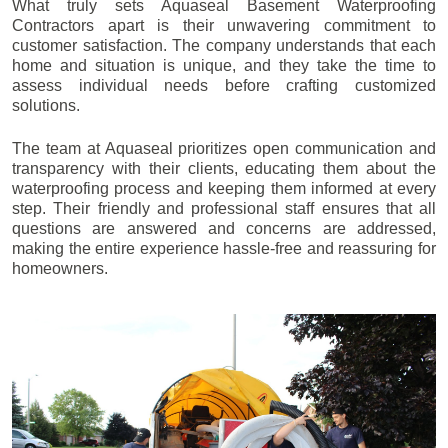
What truly sets Aquaseal Basement Waterproofing
Contractors apart is their unwavering commitment to
customer satisfaction. The company understands that each
home and situation is unique, and they take the time to
assess individual needs before crafting customized
solutions.
The team at Aquaseal prioritizes open communication and
transparency with their clients, educating them about the
waterproofing process and keeping them informed at every
step. Their friendly and professional staff ensures that all
questions are answered and concerns are addressed,
making the entire experience hassle-free and reassuring for
homeowners.