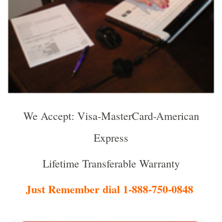
We Accept: Visa-MasterCard-American
Express
Lifetime Transferable Warranty
Just Remember dial 1-888-750-0848