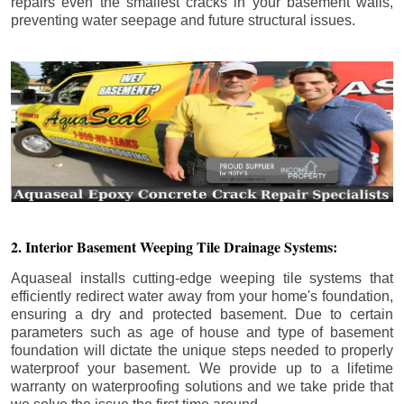
repairs even the smallest cracks in your basement walls,
preventing water seepage and future structural issues.
2. Interior Basement Weeping Tile Drainage Systems:
Aquaseal installs cutting-edge weeping tile systems that
efficiently redirect water away from your home's foundation,
ensuring a dry and protected basement. Due to certain
parameters such as age of house and type of basement
foundation will dictate the unique steps needed to properly
waterproof your basement. We provide up to a lifetime
warranty on waterproofing solutions and we take pride that