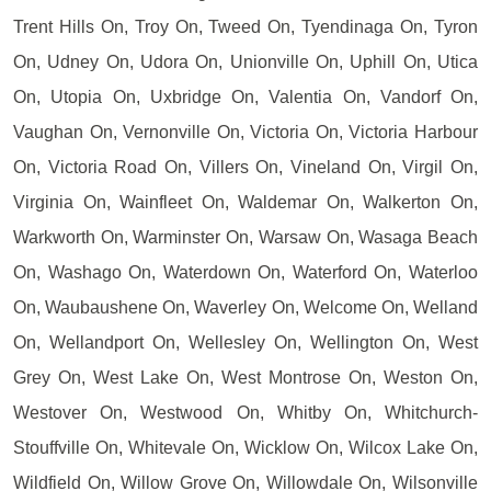
Trent Hills On, Troy On, Tweed On, Tyendinaga On, Tyron
On, Udney On, Udora On, Unionville On, Uphill On, Utica
On, Utopia On, Uxbridge On, Valentia On, Vandorf On,
Vaughan On, Vernonville On, Victoria On, Victoria Harbour
On, Victoria Road On, Villers On, Vineland On, Virgil On,
Virginia On, Wainfleet On, Waldemar On, Walkerton On,
Warkworth On, Warminster On, Warsaw On, Wasaga Beach
On, Washago On, Waterdown On, Waterford On, Waterloo
On, Waubaushene On, Waverley On, Welcome On, Welland
On, Wellandport On, Wellesley On, Wellington On, West
Grey On, West Lake On, West Montrose On, Weston On,
Westover On, Westwood On, Whitby On, Whitchurch-
Stouffville On, Whitevale On, Wicklow On, Wilcox Lake On,
Wildfield On, Willow Grove On, Willowdale On, Wilsonville