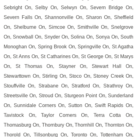
Sebright On, Selby On, Selwyn On, Severn Bridge On,
Severn Falls On, Shannonville On, Sharon On, Sheffield
On, Shelburne On, Simcoe On, Smithville On, Snelgrove
On, Snowball On, Snyder On, Solina On, Sonya On, South
Monoghan On, Spring Brook On, Springville On, St Agatha
On, St Anns On, St Catharines On, St George On, St Marys
On, St Thomas On, Stayner On, Stewart Hall On,
Stewarttown On, Stirling On, Stoco On, Stoney Creek On,
Stouffville On, Strabane On, Stratford On, Strathroy On,
Streetsville On, Stroud On, Sturgeon Point On, Sunderland
On, Sunnidale Corners On, Sutton On, Swift Rapids On,
Tavistock On, Taylor Corners On, Terra Cotta On,
Thomasburg On, Thornbury On, Thornhill On, Thornton On,
Thorold On, Tillsonburg On, Toronto On, Tottenham On,