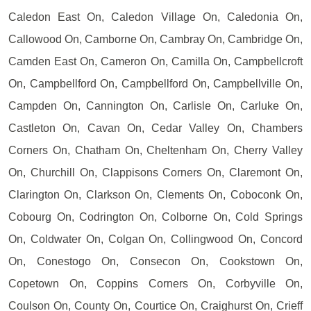
Caledon East On, Caledon Village On, Caledonia On,
Callowood On, Camborne On, Cambray On, Cambridge On,
Camden East On, Cameron On, Camilla On, Campbellcroft
On, Campbellford On, Campbellford On, Campbellville On,
Campden On, Cannington On, Carlisle On, Carluke On,
Castleton On, Cavan On, Cedar Valley On, Chambers
Corners On, Chatham On, Cheltenham On, Cherry Valley
On, Churchill On, Clappisons Corners On, Claremont On,
Clarington On, Clarkson On, Clements On, Coboconk On,
Cobourg On, Codrington On, Colborne On, Cold Springs
On, Coldwater On, Colgan On, Collingwood On, Concord
On, Conestogo On, Consecon On, Cookstown On,
Copetown On, Coppins Corners On, Corbyville On,
Coulson On, County On, Courtice On, Craighurst On, Crieff