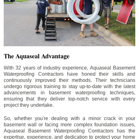
The Aquaseal Advantage
With 32 years of industry experience, Aquaseal Basement
Waterproofing Contractors have honed their skills and
continuously improved their methods. Their technicians
undergo rigorous training to stay up-to-date with the latest
advancements in basement waterproofing techniques,
ensuring that they deliver top-notch service with every
project they undertake.
So, whether you're dealing with a minor crack in your
basement wall or facing more complex foundation issues,
Aquaseal Basement Waterproofing Contractors has the
expertise, experience, and dedication to protect your home