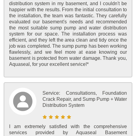
distribution system in my basement, and I couldn't be
happier with the results. From the initial consultation to
the installation, the team was fantastic. They carefully
evaluated our basement's needs and recommended
the most suitable sump pump and water distribution
system for our space. The installation process was
efficient, and they left the area clean and tidy once the
job was completed. The sump pump has been working
flawlessly, and we feel more at ease knowing our
basement is protected from water damage. Thank you,
Aquaseal, for your excellent service!*
Service:
Consultations, Foundation
Crack Repair, and Sump Pump + Water
Distribution System
I am extremely satisfied with the comprehensive
services provided by Aquaseal Basement