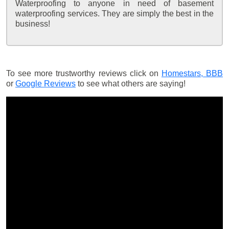
Waterproofing to anyone in need of basement
waterproofing services. They are simply the best in the
business!
To see more trustworthy reviews click on
Homestars,
BBB
or
Google Reviews
to see what others are saying!