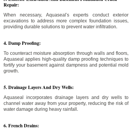
Repair:
When necessary, Aquaseal's experts conduct exterior
excavations to address more complex foundation issues,
providing durable solutions to prevent water infiltration.
4. Damp Proofing:
To counteract moisture absorption through walls and floors,
Aquaseal applies high-quality damp proofing techniques to
fortify your basement against dampness and potential mold
growth.
5. Drainage Layers And Dry Wells:
Aquaseal incorporates drainage layers and dry wells to
channel water away from your property, reducing the risk of
water damage during heavy rainfall.
6. French Drains: