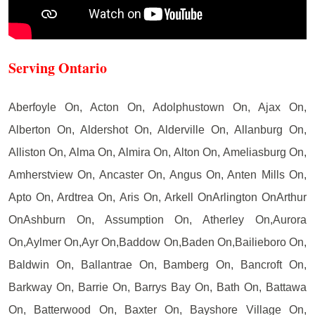
Serving Ontario
Aberfoyle On, Acton On, Adolphustown On, Ajax On,
Alberton On, Aldershot On, Alderville On, Allanburg On,
Alliston On, Alma On, Almira On, Alton On, Ameliasburg On,
Amherstview On, Ancaster On, Angus On, Anten Mills On,
Apto On, Ardtrea On, Aris On, Arkell OnArlington OnArthur
OnAshburn On, Assumption On, Atherley On,Aurora
On,Aylmer On,Ayr On,Baddow On,Baden On,Bailieboro On,
Baldwin On, Ballantrae On, Bamberg On, Bancroft On,
Barkway On, Barrie On, Barrys Bay On, Bath On, Battawa
On, Batterwood On, Baxter On, Bayshore Village On,