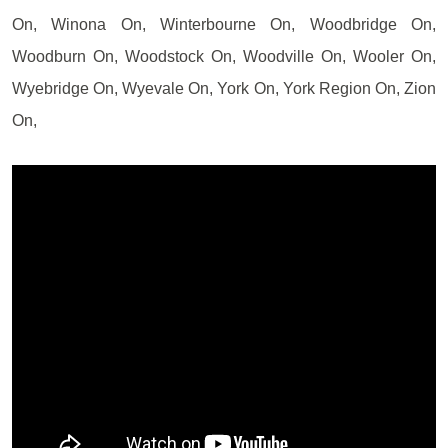
On, Winona On, Winterbourne On, Woodbridge On,
Woodburn On, Woodstock On, Woodville On, Wooler On,
Wyebridge On, Wyevale On, York On, York Region On, Zion
On,