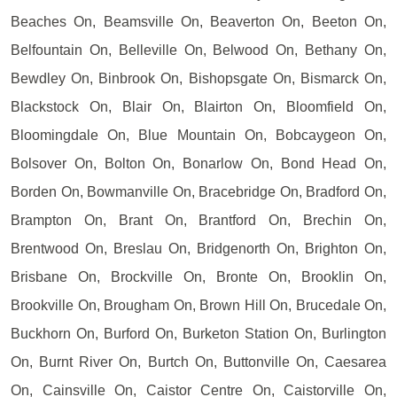
Beaches On, Beamsville On, Beaverton On, Beeton On,
Belfountain On, Belleville On, Belwood On, Bethany On,
Bewdley On, Binbrook On, Bishopsgate On, Bismarck On,
Blackstock On, Blair On, Blairton On, Bloomfield On,
Bloomingdale On, Blue Mountain On, Bobcaygeon On,
Bolsover On, Bolton On, Bonarlow On, Bond Head On,
Borden On, Bowmanville On, Bracebridge On, Bradford On,
Brampton On, Brant On, Brantford On, Brechin On,
Brentwood On, Breslau On, Bridgenorth On, Brighton On,
Brisbane On, Brockville On, Bronte On, Brooklin On,
Brookville On, Brougham On, Brown Hill On, Brucedale On,
Buckhorn On, Burford On, Burketon Station On, Burlington
On, Burnt River On, Burtch On, Buttonville On, Caesarea
On, Cainsville On, Caistor Centre On, Caistorville On,