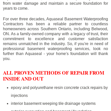
from water damage and maintain a secure foundation for
years to come.
For over three decades, Aquaseal Basement Waterproofing
Contractors has been a reliable partner to countless
homeowners across Southern Ontario, including
Belwood
,
ON. As a family-owned company with a legacy of trust, their
commitment to excellence and customer satisfaction
remains unmatched in the industry. So, if you're in need of
professional basement waterproofing services, look no
further than Aquaseal - your home's foundation will thank
you.
ALL PROVEN METHODS OF REPAIR FROM
INSIDE AND OUT
epoxy and polyurethane resin concrete crack repairs by
injections
interior basement weeping tile drainage systems