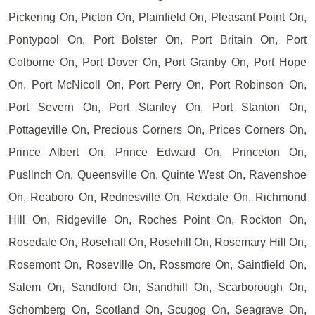
Pickering On, Picton On, Plainfield On, Pleasant Point On,
Pontypool On, Port Bolster On, Port Britain On, Port
Colborne On, Port Dover On, Port Granby On, Port Hope
On, Port McNicoll On, Port Perry On, Port Robinson On,
Port Severn On, Port Stanley On, Port Stanton On,
Pottageville On, Precious Corners On, Prices Corners On,
Prince Albert On, Prince Edward On, Princeton On,
Puslinch On, Queensville On, Quinte West On, Ravenshoe
On, Reaboro On, Rednesville On, Rexdale On, Richmond
Hill On, Ridgeville On, Roches Point On, Rockton On,
Rosedale On, Rosehall On, Rosehill On, Rosemary Hill On,
Rosemont On, Roseville On, Rossmore On, Saintfield On,
Salem On, Sandford On, Sandhill On, Scarborough On,
Schomberg On, Scotland On, Scugog On, Seagrave On,