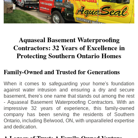
Aquaseal Basement Waterproofing
Contractors: 32 Years of Excellence in
Protecting Southern Ontario Homes
Family-Owned and Trusted for Generations
When it comes to safeguarding your home's foundation
against water intrusion and ensuring a dry and secure
basement, there's one name that stands out among the rest
- Aquaseal Basement Waterproofing Contractors. With an
impressive 32 years of experience, this family-owned
company has been serving the residents of Southern
Ontario, including
Belwood
, ON, with unparalleled expertise
and dedication.