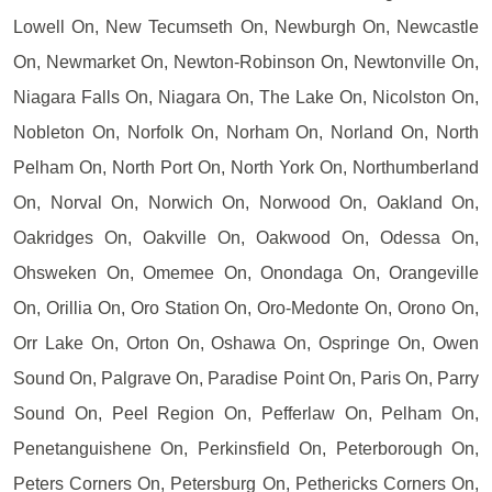
Lowell On, New Tecumseth On, Newburgh On, Newcastle
On, Newmarket On, Newton-Robinson On, Newtonville On,
Niagara Falls On, Niagara On, The Lake On, Nicolston On,
Nobleton On, Norfolk On, Norham On, Norland On, North
Pelham On, North Port On, North York On, Northumberland
On, Norval On, Norwich On, Norwood On, Oakland On,
Oakridges On, Oakville On, Oakwood On, Odessa On,
Ohsweken On, Omemee On, Onondaga On, Orangeville
On, Orillia On, Oro Station On, Oro-Medonte On, Orono On,
Orr Lake On, Orton On, Oshawa On, Ospringe On, Owen
Sound On, Palgrave On, Paradise Point On, Paris On, Parry
Sound On, Peel Region On, Pefferlaw On, Pelham On,
Penetanguishene On, Perkinsfield On, Peterborough On,
Peters Corners On, Petersburg On, Pethericks Corners On,