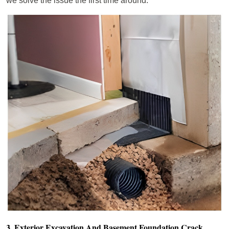
we solve the issue the first time around.
3. Exterior Excavation And Basement Foundation Crack