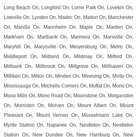
Long Beach On, Longford On, Lorne Park On, Lovekin On,
Lowville On, Lynden On, Madoc On, Malton On, Manchester
On, Manilla On, Mannheim On, Maple On, Marden On,
Markham On, Marlbank On, Marmora On, Marsville On,
Maryhill On, Marysville On, Meryersburg On, Metro On,
Middleport On, Midland On, Mildmay On, Milford On,
Millbank On, Millbrook On, Millgrove On, Millhaven On,
Milliken On, Milton On, Minden On, Minesing On, Minto On,
Mississauga On, Mitchells Corners On, Moffat On, Mono On,
Mono Mills On, Mono Road On, Moonstone On, Morganston
On, Morriston On, Morven On, Mount Albert On, Mount
Pleasant On, Mount Vernon On, Musselmans Lake On,
Myrtle Station On, Napanee On, Nestleton On, Nestleton
Station On, New Dundee On, New Hamburg On, New