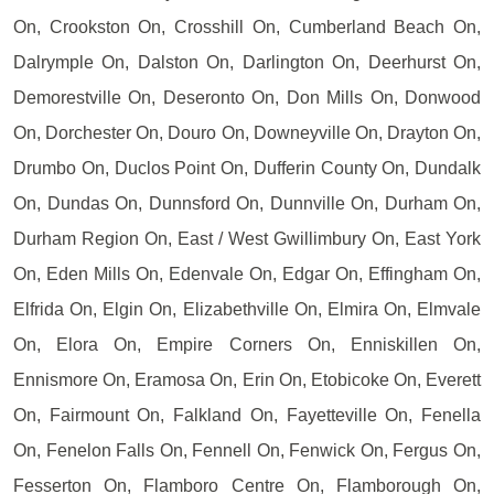
On, Crookston On, Crosshill On, Cumberland Beach On,
Dalrymple On, Dalston On, Darlington On, Deerhurst On,
Demorestville On, Deseronto On, Don Mills On, Donwood
On, Dorchester On, Douro On, Downeyville On, Drayton On,
Drumbo On, Duclos Point On, Dufferin County On, Dundalk
On, Dundas On, Dunnsford On, Dunnville On, Durham On,
Durham Region On, East / West Gwillimbury On, East York
On, Eden Mills On, Edenvale On, Edgar On, Effingham On,
Elfrida On, Elgin On, Elizabethville On, Elmira On, Elmvale
On, Elora On, Empire Corners On, Enniskillen On,
Ennismore On, Eramosa On, Erin On, Etobicoke On, Everett
On, Fairmount On, Falkland On, Fayetteville On, Fenella
On, Fenelon Falls On, Fennell On, Fenwick On, Fergus On,
Fesserton On, Flamboro Centre On, Flamborough On,