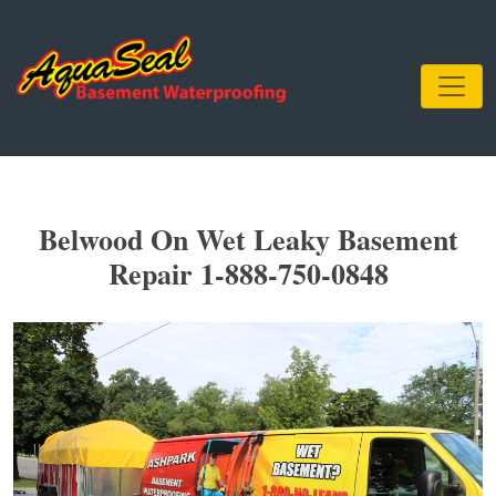
Belwood On Wet Leaky Basement
Repair 1-888-750-0848