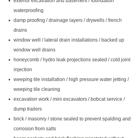
exterior excavation and basement / foundation
waterproofing
damp proofing / drainage layers / drywells / french
drains
window well / lateral drain installations / backed up
window well drains
honeycomb / hydro leak projections sealed / cold joint
injection
weeping tile installation / high pressure water jetting /
weeping tile cleaning
excavation work / mini excavators / bobcat service /
dump trailers
brick / masonry / stone sealed to prevent spalding and
corrosion from salts