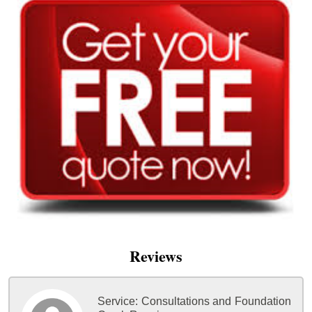
Reviews
Service:
Consultations and Foundation