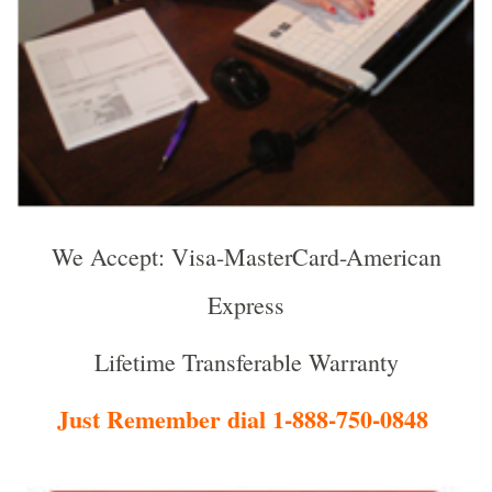
We Accept: Visa-MasterCard-American
Express
Lifetime Transferable Warranty
Just Remember dial 1-888-750-0848