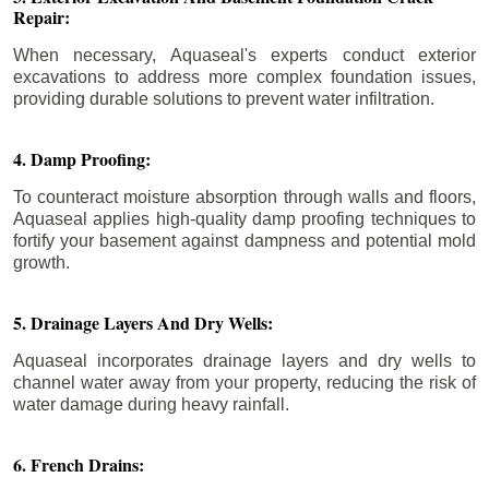
Repair:
When necessary, Aquaseal's experts conduct exterior
excavations to address more complex foundation issues,
providing durable solutions to prevent water infiltration.
4. Damp Proofing:
To counteract moisture absorption through walls and floors,
Aquaseal applies high-quality damp proofing techniques to
fortify your basement against dampness and potential mold
growth.
5. Drainage Layers And Dry Wells:
Aquaseal incorporates drainage layers and dry wells to
channel water away from your property, reducing the risk of
water damage during heavy rainfall.
6. French Drains: