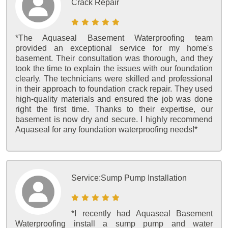
Crack Repair
*The Aquaseal Basement Waterproofing team
provided an exceptional service for my home's
basement. Their consultation was thorough, and they
took the time to explain the issues with our foundation
clearly. The technicians were skilled and professional
in their approach to foundation crack repair. They used
high-quality materials and ensured the job was done
right the first time. Thanks to their expertise, our
basement is now dry and secure. I highly recommend
Aquaseal for any foundation waterproofing needs!*
Service:
Sump Pump Installation
*I recently had Aquaseal Basement
Waterproofing install a sump pump and water