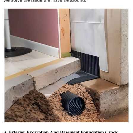
we solve the issue the first time around.
3. Exterior Excavation And Basement Foundation Crack