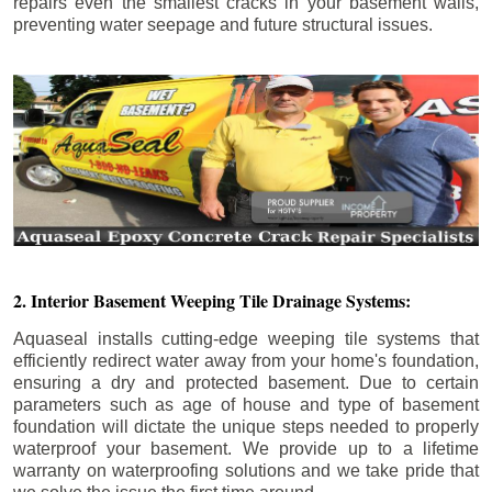
repairs even the smallest cracks in your basement walls,
preventing water seepage and future structural issues.
2. Interior Basement Weeping Tile Drainage Systems:
Aquaseal installs cutting-edge weeping tile systems that
efficiently redirect water away from your home's foundation,
ensuring a dry and protected basement. Due to certain
parameters such as age of house and type of basement
foundation will dictate the unique steps needed to properly
waterproof your basement. We provide up to a lifetime
warranty on waterproofing solutions and we take pride that