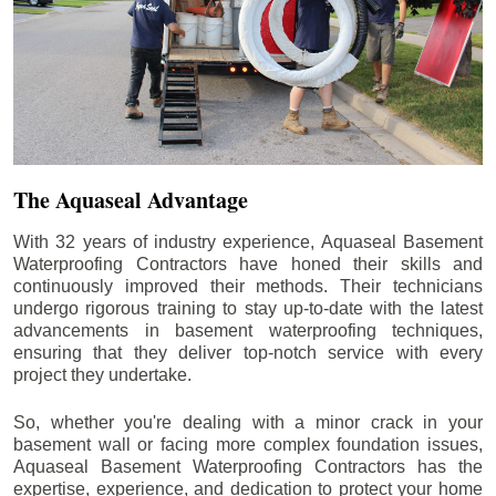
The Aquaseal Advantage
With 32 years of industry experience, Aquaseal Basement
Waterproofing Contractors have honed their skills and
continuously improved their methods. Their technicians
undergo rigorous training to stay up-to-date with the latest
advancements in basement waterproofing techniques,
ensuring that they deliver top-notch service with every
project they undertake.
So, whether you're dealing with a minor crack in your
basement wall or facing more complex foundation issues,
Aquaseal Basement Waterproofing Contractors has the
expertise, experience, and dedication to protect your home