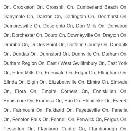
On, Crookston On, Crosshill On, Cumberland Beach On,
Dalrymple On, Dalston On, Darlington On, Deerhurst On,
Demorestville On, Deseronto On, Don Mills On, Donwood
On, Dorchester On, Douro On, Downeyville On, Drayton On,
Drumbo On, Duclos Point On, Dufferin County On, Dundalk
On, Dundas On, Dunnsford On, Dunnville On, Durham On,
Durham Region On, East / West Gwillimbury On, East York
On, Eden Mills On, Edenvale On, Edgar On, Effingham On,
Elfrida On, Elgin On, Elizabethville On, Elmira On, Elmvale
On, Elora On, Empire Corners On, Enniskillen On,
Ennismore On, Eramosa On, Erin On, Etobicoke On, Everett
On, Fairmount On, Falkland On, Fayetteville On, Fenella
On, Fenelon Falls On, Fennell On, Fenwick On, Fergus On,
Fesserton On, Flamboro Centre On, Flamborough On,