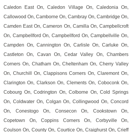
Caledon East On, Caledon Village On, Caledonia On,
Callowood On, Camborne On, Cambray On, Cambridge On,
Camden East On, Cameron On, Camilla On, Campbellcroft
On, Campbellford On, Campbellford On, Campbellville On,
Campden On, Cannington On, Carlisle On, Carluke On,
Castleton On, Cavan On, Cedar Valley On, Chambers
Corners On, Chatham On, Cheltenham On, Cherry Valley
On, Churchill On, Clappisons Corners On, Claremont On,
Clarington On, Clarkson On, Clements On, Coboconk On,
Cobourg On, Codrington On, Colborne On, Cold Springs
On, Coldwater On, Colgan On, Collingwood On, Concord
On, Conestogo On, Consecon On, Cookstown On,
Copetown On, Coppins Corners On, Corbyville On,
Coulson On, County On, Courtice On, Craighurst On, Crieff