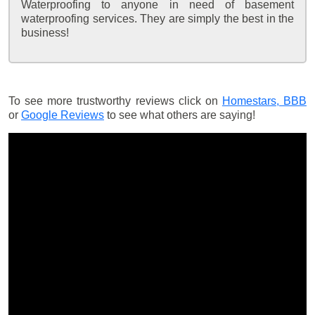
Waterproofing to anyone in need of basement
waterproofing services. They are simply the best in the
business!
To see more trustworthy reviews click on
Homestars,
BBB
or
Google Reviews
to see what others are saying!