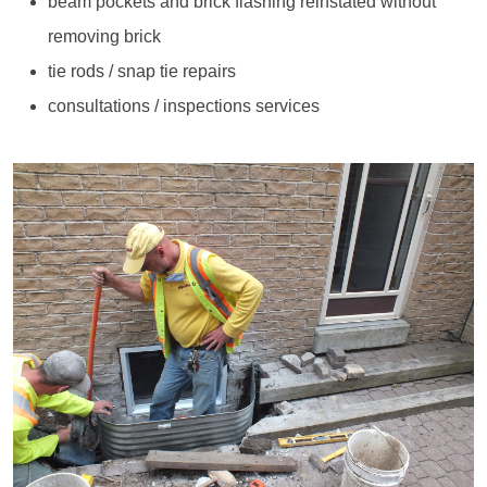
beam pockets and brick flashing reinstated without
removing brick
tie rods / snap tie repairs
consultations / inspections services