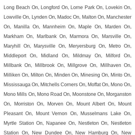
Long Beach On, Longford On, Lorne Park On, Lovekin On,
Lowville On, Lynden On, Madoc On, Malton On, Manchester
On, Manilla On, Mannheim On, Maple On, Marden On,
Markham On, Marlbank On, Marmora On, Marsville On,
Maryhill On, Marysville On, Meryersburg On, Metro On,
Middleport On, Midland On, Mildmay On, Milford On,
Millbank On, Millbrook On, Millgrove On, Millhaven On,
Milliken On, Milton On, Minden On, Minesing On, Minto On,
Mississauga On, Mitchells Corners On, Moffat On, Mono On,
Mono Mills On, Mono Road On, Moonstone On, Morganston
On, Morriston On, Morven On, Mount Albert On, Mount
Pleasant On, Mount Vernon On, Musselmans Lake On,
Myrtle Station On, Napanee On, Nestleton On, Nestleton
Station On, New Dundee On, New Hamburg On, New