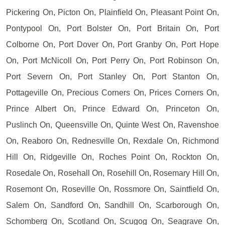
Pickering On, Picton On, Plainfield On, Pleasant Point On,
Pontypool On, Port Bolster On, Port Britain On, Port
Colborne On, Port Dover On, Port Granby On, Port Hope
On, Port McNicoll On, Port Perry On, Port Robinson On,
Port Severn On, Port Stanley On, Port Stanton On,
Pottageville On, Precious Corners On, Prices Corners On,
Prince Albert On, Prince Edward On, Princeton On,
Puslinch On, Queensville On, Quinte West On, Ravenshoe
On, Reaboro On, Rednesville On, Rexdale On, Richmond
Hill On, Ridgeville On, Roches Point On, Rockton On,
Rosedale On, Rosehall On, Rosehill On, Rosemary Hill On,
Rosemont On, Roseville On, Rossmore On, Saintfield On,
Salem On, Sandford On, Sandhill On, Scarborough On,
Schomberg On, Scotland On, Scugog On, Seagrave On,