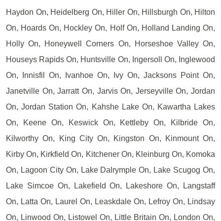
Haydon On, Heidelberg On, Hiller On, Hillsburgh On, Hilton
On, Hoards On, Hockley On, Holf On, Holland Landing On,
Holly On, Honeywell Corners On, Horseshoe Valley On,
Houseys Rapids On, Huntsville On, Ingersoll On, Inglewood
On, Innisfil On, Ivanhoe On, Ivy On, Jacksons Point On,
Janetville On, Jarratt On, Jarvis On, Jerseyville On, Jordan
On, Jordan Station On, Kahshe Lake On, Kawartha Lakes
On, Keene On, Keswick On, Kettleby On, Kilbride On,
Kilworthy On, King City On, Kingston On, Kinmount On,
Kirby On, Kirkfield On, Kitchener On, Kleinburg On, Komoka
On, Lagoon City On, Lake Dalrymple On, Lake Scugog On,
Lake Simcoe On, Lakefield On, Lakeshore On, Langstaff
On, Latta On, Laurel On, Leaskdale On, Lefroy On, Lindsay
On, Linwood On, Listowel On, Little Britain On, London On,