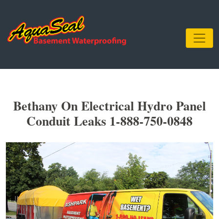
Bethany On Electrical Hydro Panel
Conduit Leaks 1-888-750-0848