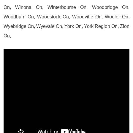
On, Winona On, Winterbourne On, Woodbridge On,
Woodburn On, Woodstock On, Woodville On, Wooler On,
Wyebridge On, Wyevale On, York On, York Region On, Zion
On,