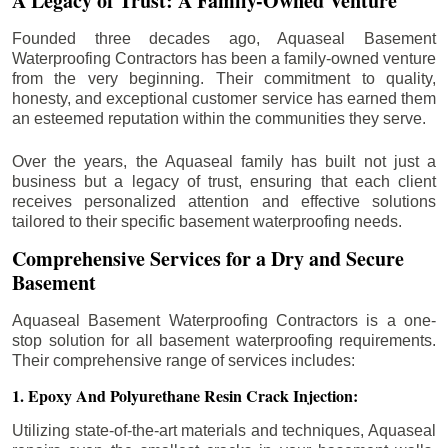
A Legacy of Trust: A Family-Owned Venture
Founded three decades ago, Aquaseal Basement
Waterproofing Contractors has been a family-owned venture
from the very beginning. Their commitment to quality,
honesty, and exceptional customer service has earned them
an esteemed reputation within the communities they serve.
Over the years, the Aquaseal family has built not just a
business but a legacy of trust, ensuring that each client
receives personalized attention and effective solutions
tailored to their specific basement waterproofing needs.
Comprehensive Services for a Dry and Secure
Basement
Aquaseal Basement Waterproofing Contractors is a one-
stop solution for all basement waterproofing requirements.
Their comprehensive range of services includes:
1. Epoxy And Polyurethane Resin Crack Injection:
Utilizing state-of-the-art materials and techniques, Aquaseal