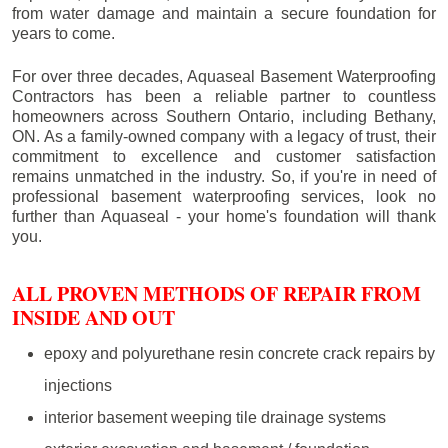
from water damage and maintain a secure foundation for
years to come.
For over three decades, Aquaseal Basement Waterproofing
Contractors has been a reliable partner to countless
homeowners across Southern Ontario, including
Bethany
,
ON. As a family-owned company with a legacy of trust, their
commitment to excellence and customer satisfaction
remains unmatched in the industry. So, if you're in need of
professional basement waterproofing services, look no
further than Aquaseal - your home's foundation will thank
you.
ALL PROVEN METHODS OF REPAIR FROM
INSIDE AND OUT
epoxy and polyurethane resin concrete crack repairs by
injections
interior basement weeping tile drainage systems