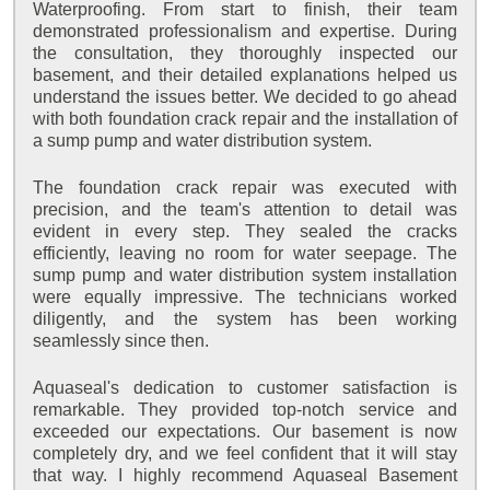
Waterproofing. From start to finish, their team
demonstrated professionalism and expertise. During
the consultation, they thoroughly inspected our
basement, and their detailed explanations helped us
understand the issues better. We decided to go ahead
with both foundation crack repair and the installation of
a sump pump and water distribution system.
The foundation crack repair was executed with
precision, and the team's attention to detail was
evident in every step. They sealed the cracks
efficiently, leaving no room for water seepage. The
sump pump and water distribution system installation
were equally impressive. The technicians worked
diligently, and the system has been working
seamlessly since then.
Aquaseal's dedication to customer satisfaction is
remarkable. They provided top-notch service and
exceeded our expectations. Our basement is now
completely dry, and we feel confident that it will stay
that way. I highly recommend Aquaseal Basement