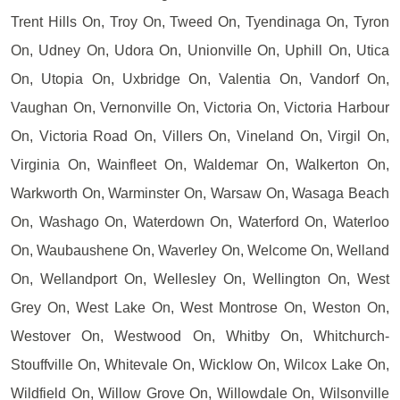
Trent Hills On, Troy On, Tweed On, Tyendinaga On, Tyron
On, Udney On, Udora On, Unionville On, Uphill On, Utica
On, Utopia On, Uxbridge On, Valentia On, Vandorf On,
Vaughan On, Vernonville On, Victoria On, Victoria Harbour
On, Victoria Road On, Villers On, Vineland On, Virgil On,
Virginia On, Wainfleet On, Waldemar On, Walkerton On,
Warkworth On, Warminster On, Warsaw On, Wasaga Beach
On, Washago On, Waterdown On, Waterford On, Waterloo
On, Waubaushene On, Waverley On, Welcome On, Welland
On, Wellandport On, Wellesley On, Wellington On, West
Grey On, West Lake On, West Montrose On, Weston On,
Westover On, Westwood On, Whitby On, Whitchurch-
Stouffville On, Whitevale On, Wicklow On, Wilcox Lake On,
Wildfield On, Willow Grove On, Willowdale On, Wilsonville