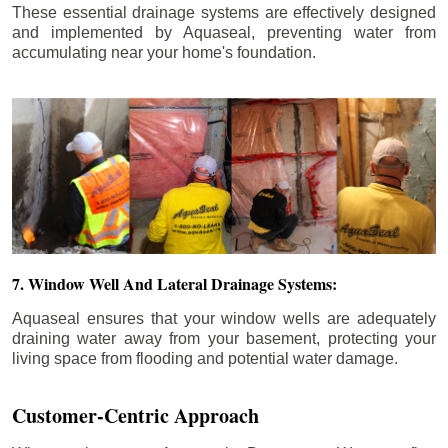
These essential drainage systems are effectively designed
and implemented by Aquaseal, preventing water from
accumulating near your home's foundation.
7. Window Well And Lateral Drainage Systems:
Aquaseal ensures that your window wells are adequately
draining water away from your basement, protecting your
living space from flooding and potential water damage.
Customer-Centric Approach