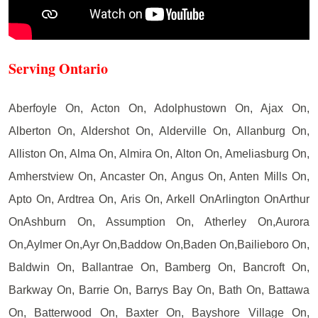
Serving Ontario
Aberfoyle On, Acton On, Adolphustown On, Ajax On,
Alberton On, Aldershot On, Alderville On, Allanburg On,
Alliston On, Alma On, Almira On, Alton On, Ameliasburg On,
Amherstview On, Ancaster On, Angus On, Anten Mills On,
Apto On, Ardtrea On, Aris On, Arkell OnArlington OnArthur
OnAshburn On, Assumption On, Atherley On,Aurora
On,Aylmer On,Ayr On,Baddow On,Baden On,Bailieboro On,
Baldwin On, Ballantrae On, Bamberg On, Bancroft On,
Barkway On, Barrie On, Barrys Bay On, Bath On, Battawa
On, Batterwood On, Baxter On, Bayshore Village On,