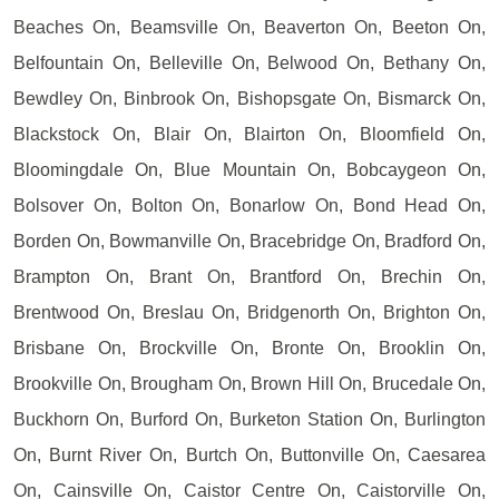
Beaches On, Beamsville On, Beaverton On, Beeton On,
Belfountain On, Belleville On, Belwood On, Bethany On,
Bewdley On, Binbrook On, Bishopsgate On, Bismarck On,
Blackstock On, Blair On, Blairton On, Bloomfield On,
Bloomingdale On, Blue Mountain On, Bobcaygeon On,
Bolsover On, Bolton On, Bonarlow On, Bond Head On,
Borden On, Bowmanville On, Bracebridge On, Bradford On,
Brampton On, Brant On, Brantford On, Brechin On,
Brentwood On, Breslau On, Bridgenorth On, Brighton On,
Brisbane On, Brockville On, Bronte On, Brooklin On,
Brookville On, Brougham On, Brown Hill On, Brucedale On,
Buckhorn On, Burford On, Burketon Station On, Burlington
On, Burnt River On, Burtch On, Buttonville On, Caesarea
On, Cainsville On, Caistor Centre On, Caistorville On,