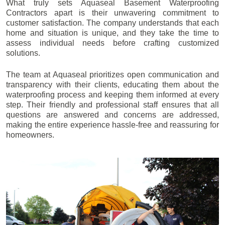
What truly sets Aquaseal Basement Waterproofing
Contractors apart is their unwavering commitment to
customer satisfaction. The company understands that each
home and situation is unique, and they take the time to
assess individual needs before crafting customized
solutions.
The team at Aquaseal prioritizes open communication and
transparency with their clients, educating them about the
waterproofing process and keeping them informed at every
step. Their friendly and professional staff ensures that all
questions are answered and concerns are addressed,
making the entire experience hassle-free and reassuring for
homeowners.