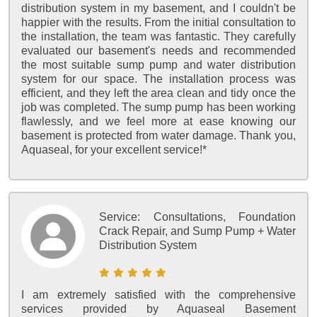
distribution system in my basement, and I couldn't be
happier with the results. From the initial consultation to
the installation, the team was fantastic. They carefully
evaluated our basement's needs and recommended
the most suitable sump pump and water distribution
system for our space. The installation process was
efficient, and they left the area clean and tidy once the
job was completed. The sump pump has been working
flawlessly, and we feel more at ease knowing our
basement is protected from water damage. Thank you,
Aquaseal, for your excellent service!*
Service:
Consultations, Foundation
Crack Repair, and Sump Pump + Water
Distribution System
I am extremely satisfied with the comprehensive
services provided by Aquaseal Basement