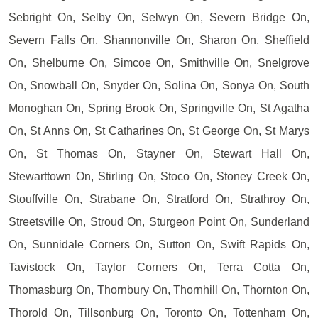
Sebright On, Selby On, Selwyn On, Severn Bridge On,
Severn Falls On, Shannonville On, Sharon On, Sheffield
On, Shelburne On, Simcoe On, Smithville On, Snelgrove
On, Snowball On, Snyder On, Solina On, Sonya On, South
Monoghan On, Spring Brook On, Springville On, St Agatha
On, St Anns On, St Catharines On, St George On, St Marys
On, St Thomas On, Stayner On, Stewart Hall On,
Stewarttown On, Stirling On, Stoco On, Stoney Creek On,
Stouffville On, Strabane On, Stratford On, Strathroy On,
Streetsville On, Stroud On, Sturgeon Point On, Sunderland
On, Sunnidale Corners On, Sutton On, Swift Rapids On,
Tavistock On, Taylor Corners On, Terra Cotta On,
Thomasburg On, Thornbury On, Thornhill On, Thornton On,
Thorold On, Tillsonburg On, Toronto On, Tottenham On,