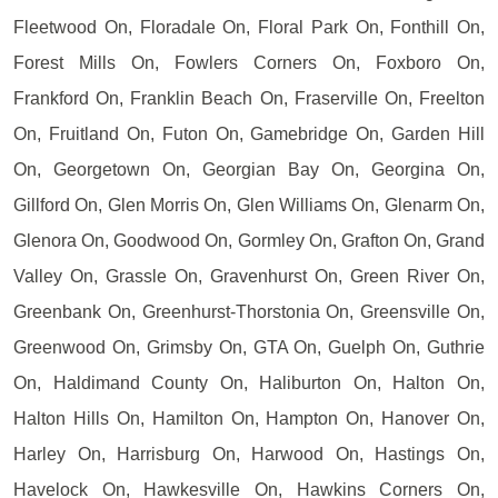
Fleetwood On, Floradale On, Floral Park On, Fonthill On,
Forest Mills On, Fowlers Corners On, Foxboro On,
Frankford On, Franklin Beach On, Fraserville On, Freelton
On, Fruitland On, Futon On, Gamebridge On, Garden Hill
On, Georgetown On, Georgian Bay On, Georgina On,
Gillford On, Glen Morris On, Glen Williams On, Glenarm On,
Glenora On, Goodwood On, Gormley On, Grafton On, Grand
Valley On, Grassle On, Gravenhurst On, Green River On,
Greenbank On, Greenhurst-Thorstonia On, Greensville On,
Greenwood On, Grimsby On, GTA On, Guelph On, Guthrie
On, Haldimand County On, Haliburton On, Halton On,
Halton Hills On, Hamilton On, Hampton On, Hanover On,
Harley On, Harrisburg On, Harwood On, Hastings On,
Havelock On, Hawkesville On, Hawkins Corners On,