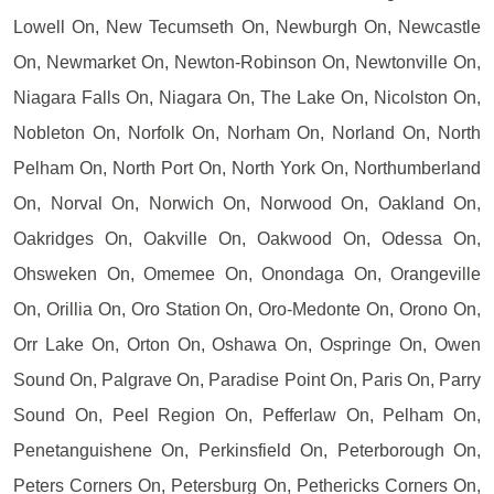
Lowell On, New Tecumseth On, Newburgh On, Newcastle
On, Newmarket On, Newton-Robinson On, Newtonville On,
Niagara Falls On, Niagara On, The Lake On, Nicolston On,
Nobleton On, Norfolk On, Norham On, Norland On, North
Pelham On, North Port On, North York On, Northumberland
On, Norval On, Norwich On, Norwood On, Oakland On,
Oakridges On, Oakville On, Oakwood On, Odessa On,
Ohsweken On, Omemee On, Onondaga On, Orangeville
On, Orillia On, Oro Station On, Oro-Medonte On, Orono On,
Orr Lake On, Orton On, Oshawa On, Ospringe On, Owen
Sound On, Palgrave On, Paradise Point On, Paris On, Parry
Sound On, Peel Region On, Pefferlaw On, Pelham On,
Penetanguishene On, Perkinsfield On, Peterborough On,
Peters Corners On, Petersburg On, Pethericks Corners On,