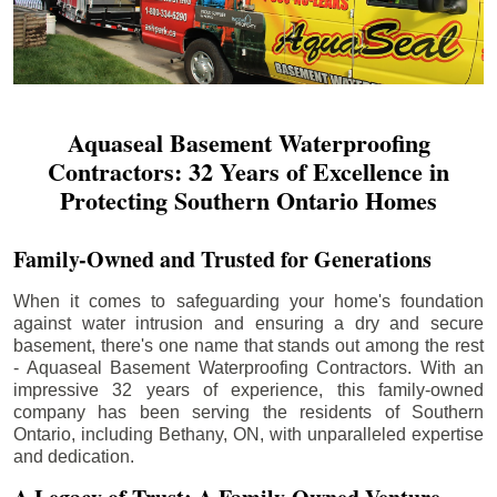
Aquaseal Basement Waterproofing
Contractors: 32 Years of Excellence in
Protecting Southern Ontario Homes
Family-Owned and Trusted for Generations
When it comes to safeguarding your home's foundation
against water intrusion and ensuring a dry and secure
basement, there's one name that stands out among the rest
- Aquaseal Basement Waterproofing Contractors. With an
impressive 32 years of experience, this family-owned
company has been serving the residents of Southern
Ontario, including
Bethany
, ON, with unparalleled expertise
and dedication.