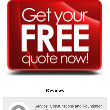
Reviews
Service:
Consultations and Foundation