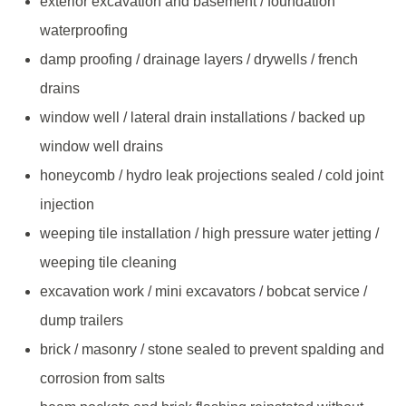
exterior excavation and basement / foundation
waterproofing
damp proofing / drainage layers / drywells / french
drains
window well / lateral drain installations / backed up
window well drains
honeycomb / hydro leak projections sealed / cold joint
injection
weeping tile installation / high pressure water jetting /
weeping tile cleaning
excavation work / mini excavators / bobcat service /
dump trailers
brick / masonry / stone sealed to prevent spalding and
corrosion from salts