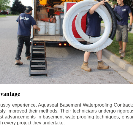
dvantage
dustry experience, Aquaseal Basement Waterproofing Contract
sly improved their methods. Their technicians undergo rigorous
test advancements in basement waterproofing techniques, ensuri
th every project they undertake.