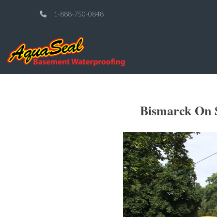
1-888-750-0848
Bismarck On 