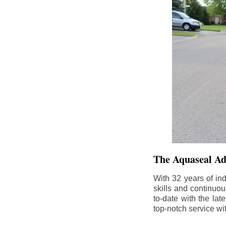
The Aquaseal A
With 32 years of in
skills and continuou
to-date with the la
top-notch service wi