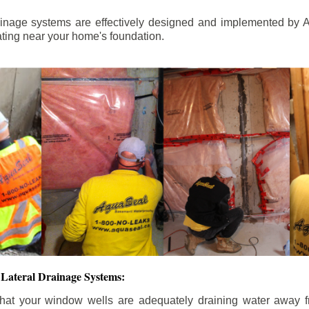
ainage systems are effectively designed and implemented by A
ting near your home's foundation.
Lateral Drainage Systems:
hat your window wells are adequately draining water away 