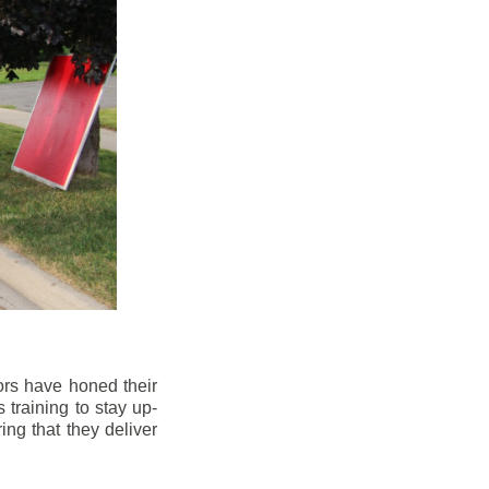
ors have honed their
 training to stay up-
ng that they deliver