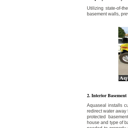
Utilizing state-of-
basement walls, prev
2. Interior Basement
Aquaseal installs cu
redirect water away
protected basemen
house and type of b