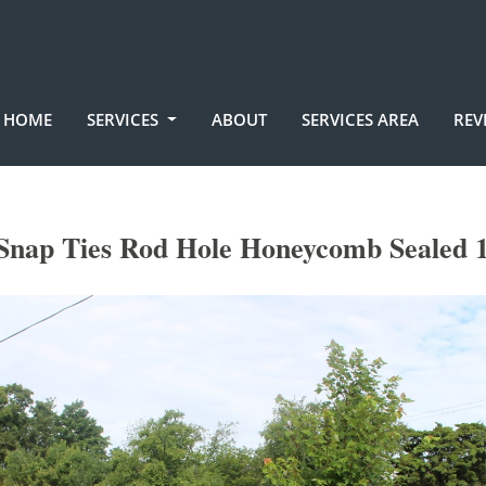
HOME
SERVICES
ABOUT
SERVICES AREA
REV
Snap Ties Rod Hole Honeycomb Sealed 1