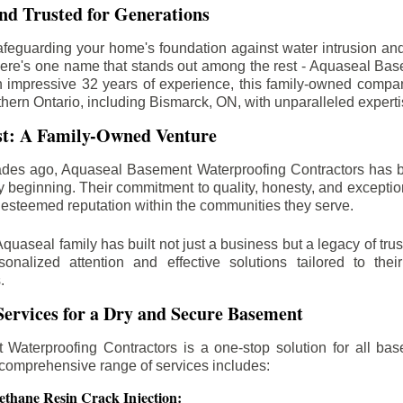
d Trusted for Generations
feguarding your home's foundation against water intrusion an
ere's one name that stands out among the rest - Aquaseal Ba
n impressive 32 years of experience, this family-owned comp
thern Ontario, including
Bismarck
, ON, with unparalleled expert
st: A Family-Owned Venture
des ago, Aquaseal Basement Waterproofing Contractors has 
y beginning. Their commitment to quality, honesty, and excepti
esteemed reputation within the communities they serve.
Aquaseal family has built not just a business but a legacy of trus
sonalized attention and effective solutions tailored to the
.
ervices for a Dry and Secure Basement
Waterproofing Contractors is a one-stop solution for all bas
 comprehensive range of services includes:
ethane Resin Crack Injection: