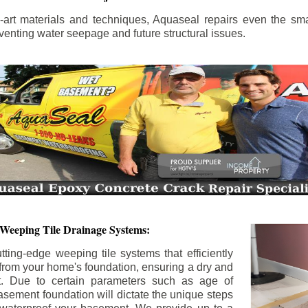
the-art materials and techniques, Aquaseal repairs even the sma
enting water seepage and future structural issues.
 Weeping Tile Drainage Systems:
tting-edge weeping tile systems that efficiently
 from your home's foundation, ensuring a dry and
t. Due to certain parameters such as age of
asement foundation will dictate the unique steps