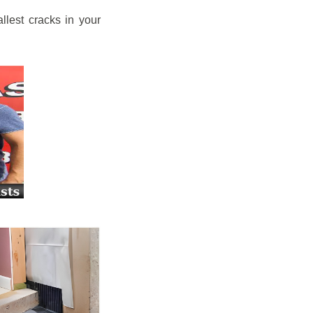
llest cracks in your