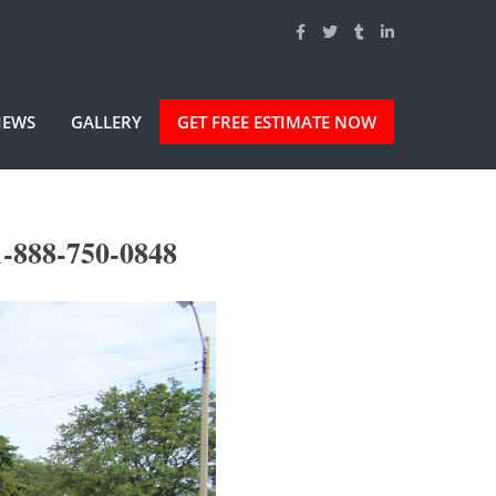
IEWS
GALLERY
GET FREE ESTIMATE NOW
-888-750-0848