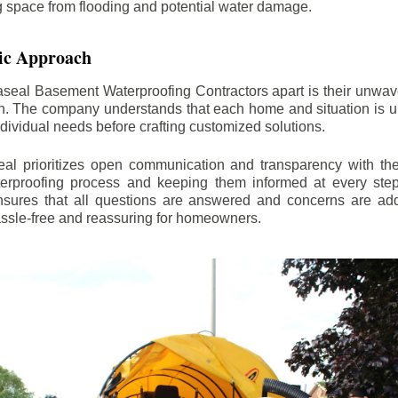
ng space from flooding and potential water damage.
ic Approach
aseal Basement Waterproofing Contractors apart is their unwa
on. The company understands that each home and situation is u
ndividual needs before crafting customized solutions.
l prioritizes open communication and transparency with thei
erproofing process and keeping them informed at every step.
 ensures that all questions are answered and concerns are ad
assle-free and reassuring for homeowners.