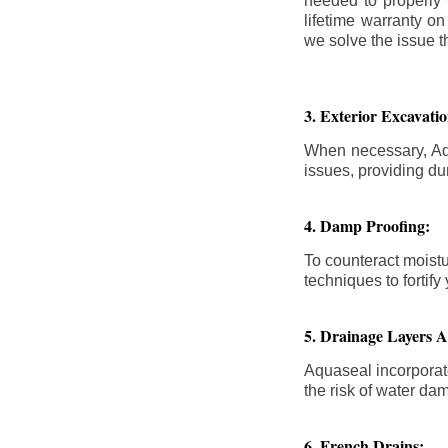
needed to properly
lifetime warranty o
we solve the issue th
3. Exterior Excavat
When necessary, Aqu
issues, providing dur
4. Damp Proofing:
To counteract moistu
techniques to forti
5. Drainage Layers 
Aquaseal incorporat
the risk of water da
6. French Drains: