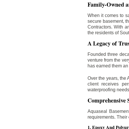
Family-Owned an
When it comes to sa
secure basement, th
Contractors. With a
the residents of Sou
A Legacy of Tru
Founded three deca
venture from the ver
has earned them an 
Over the years, the 
client receives per
waterproofing needs
Comprehensive S
Aquaseal Basement 
requirements. Their
1. Epoxy And Polyur