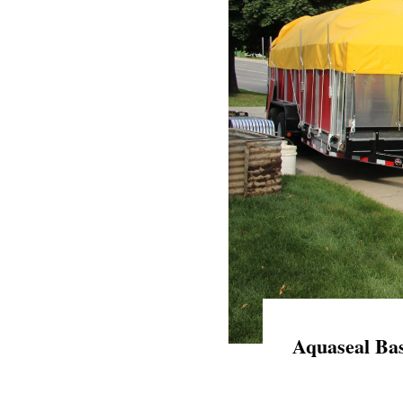
Aquaseal Bas