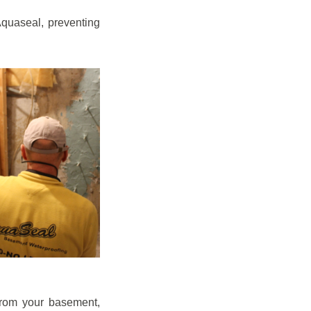
quaseal, preventing
from your basement,