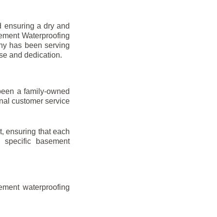
d ensuring a dry and
sement Waterproofing
any has been serving
ise and dedication.
been a family-owned
onal customer service
t, ensuring that each
ir specific basement
ement waterproofing