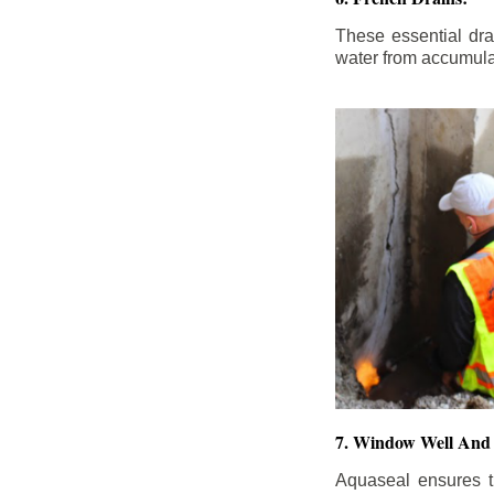
These essential dr
water from accumula
7. Window Well And 
Aquaseal ensures t