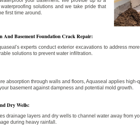
 waterproof your basement. We provide up to a
n waterproofing solutions and we take pride that
e first time around.
ion And Basement Foundation Crack Repair:
aseal's experts conduct exterior excavations to address mor
able solutions to prevent water infiltration.
re absorption through walls and floors, Aquaseal applies high-
fy your basement against dampness and potential mold growth.
And Dry Wells:
es drainage layers and dry wells to channel water away from you
mage during heavy rainfall.