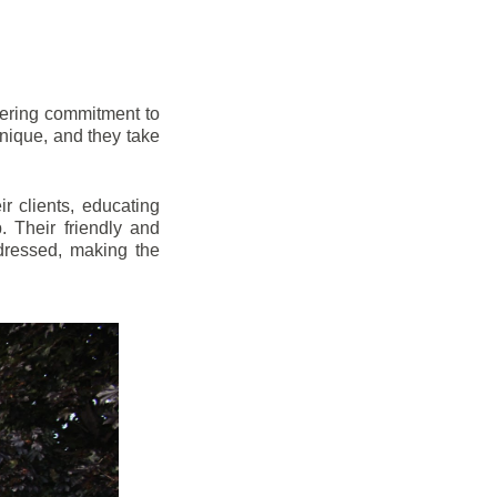
vering commitment to
nique, and they take
r clients, educating
 Their friendly and
dressed, making the