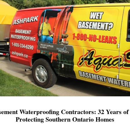
ement Waterproofing Contractors: 32 Years of 
Protecting Southern Ontario Homes