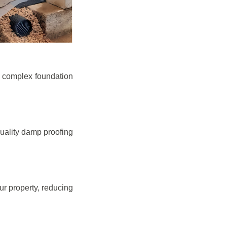
e complex foundation
quality damp proofing
r property, reducing