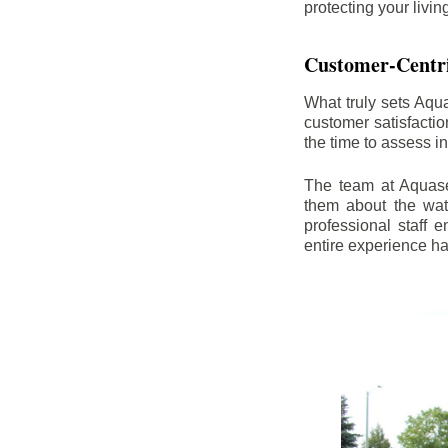
protecting your livi
Customer-Centr
What truly sets Aqu
customer satisfacti
the time to assess i
The team at Aquasea
them about the wat
professional staff
entire experience h