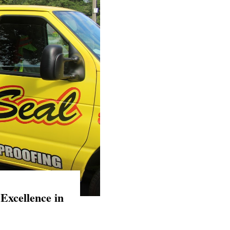
Excellence in