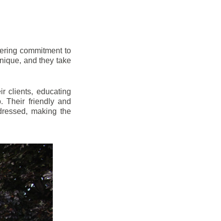
vering commitment to
nique, and they take
r clients, educating
 Their friendly and
dressed, making the