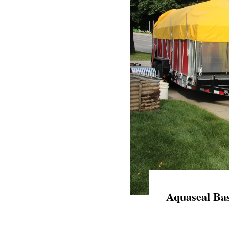
Aquaseal Bas