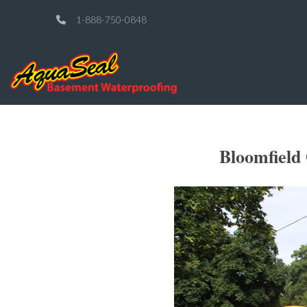
1-888-750-0848
Bloomfield