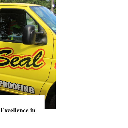
Excellence in