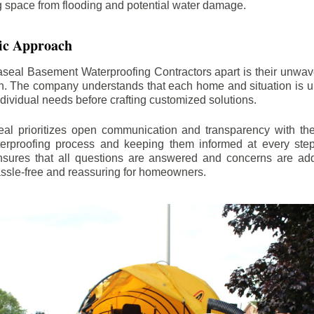
ng space from flooding and potential water damage.
ic Approach
aseal Basement Waterproofing Contractors apart is their unwa
on. The company understands that each home and situation is u
ndividual needs before crafting customized solutions.
l prioritizes open communication and transparency with thei
erproofing process and keeping them informed at every step.
 ensures that all questions are answered and concerns are ad
assle-free and reassuring for homeowners.