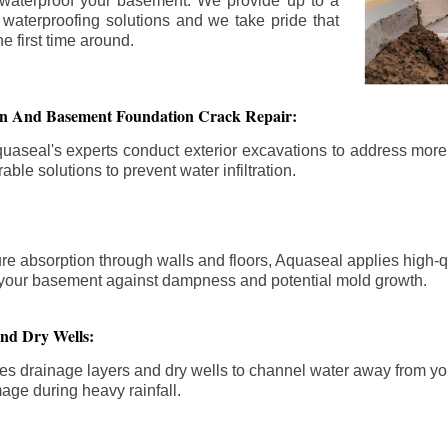
 waterproof your basement. We provide up to a
n waterproofing solutions and we take pride that
e first time around.
ion And Basement Foundation Crack Repair:
aseal's experts conduct exterior excavations to address mor
able solutions to prevent water infiltration.
re absorption through walls and floors, Aquaseal applies high-
fy your basement against dampness and potential mold growth.
And Dry Wells:
es drainage layers and dry wells to channel water away from you
mage during heavy rainfall.