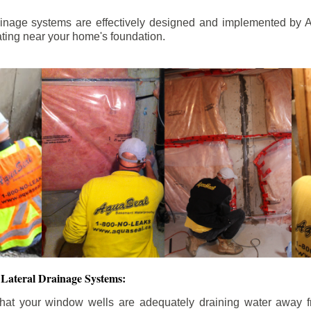
ainage systems are effectively designed and implemented by A
ting near your home's foundation.
Lateral Drainage Systems:
hat your window wells are adequately draining water away 