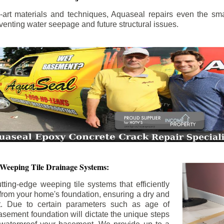
the-art materials and techniques, Aquaseal repairs even the sma
enting water seepage and future structural issues.
 Weeping Tile Drainage Systems:
tting-edge weeping tile systems that efficiently
 from your home's foundation, ensuring a dry and
t. Due to certain parameters such as age of
asement foundation will dictate the unique steps