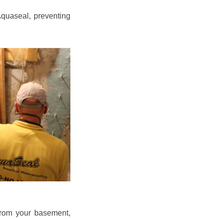
quaseal, preventing
from your basement,