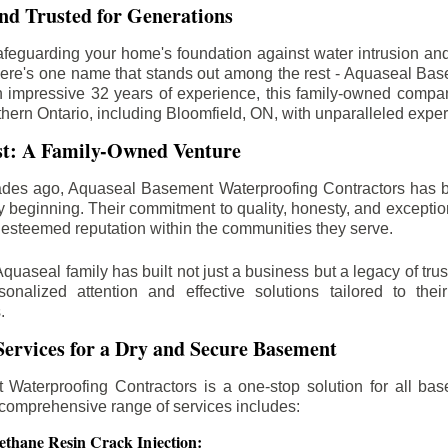
d Trusted for Generations
feguarding your home's foundation against water intrusion an
ere's one name that stands out among the rest - Aquaseal Ba
n impressive 32 years of experience, this family-owned comp
thern Ontario, including
Bloomfield
, ON, with unparalleled exper
st: A Family-Owned Venture
des ago, Aquaseal Basement Waterproofing Contractors has 
y beginning. Their commitment to quality, honesty, and excepti
esteemed reputation within the communities they serve.
Aquaseal family has built not just a business but a legacy of trus
sonalized attention and effective solutions tailored to the
.
ervices for a Dry and Secure Basement
Waterproofing Contractors is a one-stop solution for all bas
 comprehensive range of services includes:
ethane Resin Crack Injection: