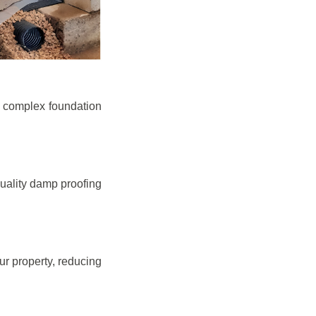
e complex foundation
quality damp proofing
r property, reducing