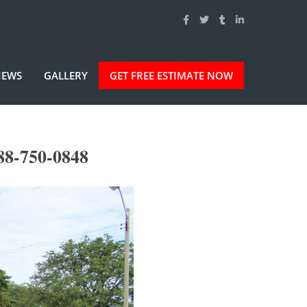
IEWS
GALLERY
GET FREE ESTIMATE NOW
88-750-0848