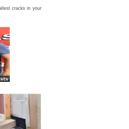
llest cracks in your