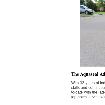
The Aquaseal A
With 32 years of in
skills and continuou
to-date with the la
top-notch service wi