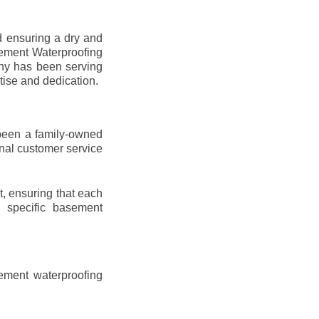
d ensuring a dry and
sement Waterproofing
any has been serving
tise and dedication.
been a family-owned
onal customer service
t, ensuring that each
ir specific basement
ement waterproofing