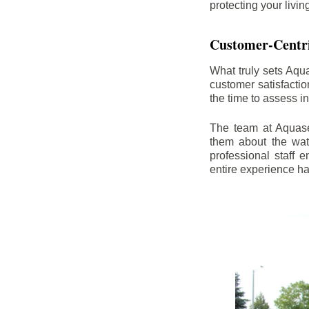
protecting your livi
Customer-Centr
What truly sets Aqu
customer satisfacti
the time to assess i
The team at Aquasea
them about the wat
professional staff
entire experience h