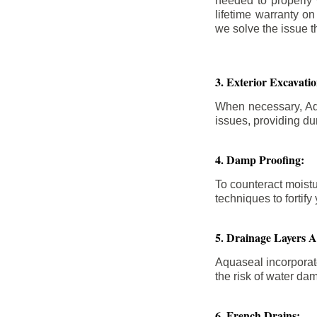
needed to properly
lifetime warranty o
we solve the issue th
3. Exterior Excavat
When necessary, Aqu
issues, providing dur
4. Damp Proofing:
To counteract moistu
techniques to forti
5. Drainage Layers 
Aquaseal incorporat
the risk of water da
6. French Drains: