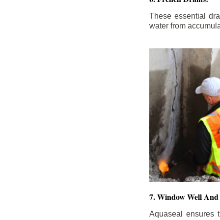
These essential dr
water from accumula
7. Window Well And 
Aquaseal ensures t