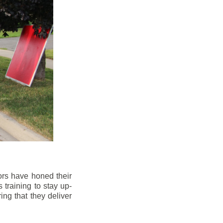
ors have honed their
 training to stay up-
ng that they deliver