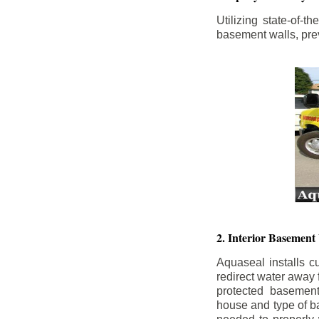
Utilizing state-of-
basement walls, prev
2. Interior Basement
Aquaseal installs cu
redirect water away
protected basemen
house and type of b