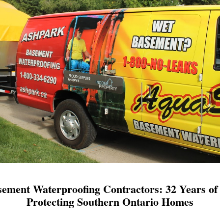
ement Waterproofing Contractors: 32 Years of 
Protecting Southern Ontario Homes