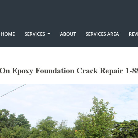
HOME
SERVICES
ABOUT
SERVICES AREA
REV
 On Epoxy Foundation Crack Repair 1-8