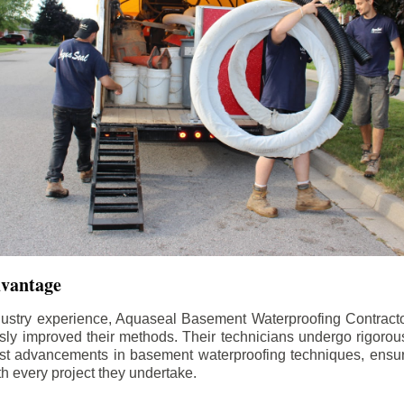
dvantage
dustry experience, Aquaseal Basement Waterproofing Contract
sly improved their methods. Their technicians undergo rigorous
test advancements in basement waterproofing techniques, ensuri
th every project they undertake.