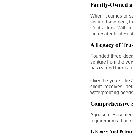
Family-Owned an
When it comes to sa
secure basement, th
Contractors. With a
the residents of Sou
A Legacy of Tru
Founded three deca
venture from the ver
has earned them an 
Over the years, the 
client receives per
waterproofing needs
Comprehensive S
Aquaseal Basement 
requirements. Their
1. Epoxy And Polyur