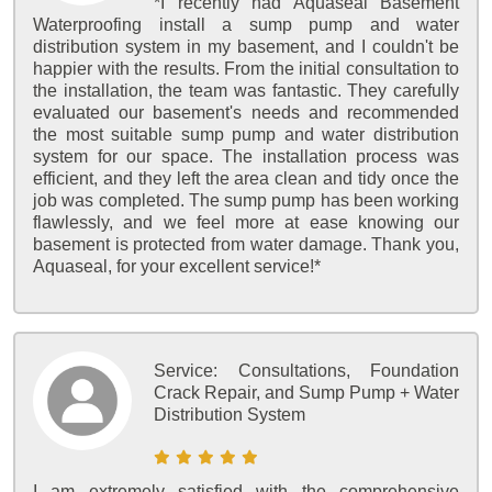
*I recently had Aquaseal Basement
Waterproofing install a sump pump and water
distribution system in my basement, and I couldn't be
happier with the results. From the initial consultation to
the installation, the team was fantastic. They carefully
evaluated our basement's needs and recommended
the most suitable sump pump and water distribution
system for our space. The installation process was
efficient, and they left the area clean and tidy once the
job was completed. The sump pump has been working
flawlessly, and we feel more at ease knowing our
basement is protected from water damage. Thank you,
Aquaseal, for your excellent service!*
Service:
Consultations, Foundation
Crack Repair, and Sump Pump + Water
Distribution System
I am extremely satisfied with the comprehensive