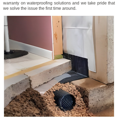
warranty on waterproofing solutions and we take pride that
we solve the issue the first time around.