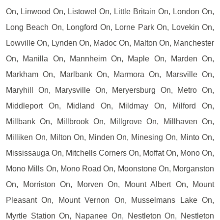
On, Linwood On, Listowel On, Little Britain On, London On,
Long Beach On, Longford On, Lorne Park On, Lovekin On,
Lowville On, Lynden On, Madoc On, Malton On, Manchester
On, Manilla On, Mannheim On, Maple On, Marden On,
Markham On, Marlbank On, Marmora On, Marsville On,
Maryhill On, Marysville On, Meryersburg On, Metro On,
Middleport On, Midland On, Mildmay On, Milford On,
Millbank On, Millbrook On, Millgrove On, Millhaven On,
Milliken On, Milton On, Minden On, Minesing On, Minto On,
Mississauga On, Mitchells Corners On, Moffat On, Mono On,
Mono Mills On, Mono Road On, Moonstone On, Morganston
On, Morriston On, Morven On, Mount Albert On, Mount
Pleasant On, Mount Vernon On, Musselmans Lake On,
Myrtle Station On, Napanee On, Nestleton On, Nestleton