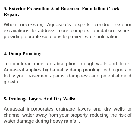
3. Exterior Excavation And Basement Foundation Crack
Repair:
When necessary, Aquaseal's experts conduct exterior
excavations to address more complex foundation issues,
providing durable solutions to prevent water infiltration.
4. Damp Proofing:
To counteract moisture absorption through walls and floors,
Aquaseal applies high-quality damp proofing techniques to
fortify your basement against dampness and potential mold
growth.
5. Drainage Layers And Dry Wells:
Aquaseal incorporates drainage layers and dry wells to
channel water away from your property, reducing the risk of
water damage during heavy rainfall.