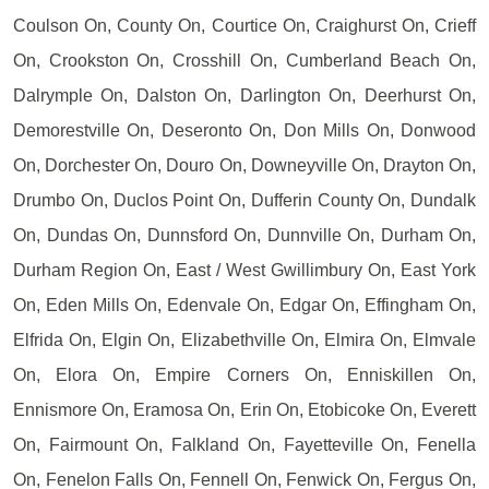
Coulson On, County On, Courtice On, Craighurst On, Crieff
On, Crookston On, Crosshill On, Cumberland Beach On,
Dalrymple On, Dalston On, Darlington On, Deerhurst On,
Demorestville On, Deseronto On, Don Mills On, Donwood
On, Dorchester On, Douro On, Downeyville On, Drayton On,
Drumbo On, Duclos Point On, Dufferin County On, Dundalk
On, Dundas On, Dunnsford On, Dunnville On, Durham On,
Durham Region On, East / West Gwillimbury On, East York
On, Eden Mills On, Edenvale On, Edgar On, Effingham On,
Elfrida On, Elgin On, Elizabethville On, Elmira On, Elmvale
On, Elora On, Empire Corners On, Enniskillen On,
Ennismore On, Eramosa On, Erin On, Etobicoke On, Everett
On, Fairmount On, Falkland On, Fayetteville On, Fenella
On, Fenelon Falls On, Fennell On, Fenwick On, Fergus On,