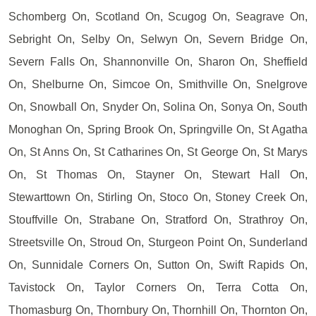
Schomberg On, Scotland On, Scugog On, Seagrave On,
Sebright On, Selby On, Selwyn On, Severn Bridge On,
Severn Falls On, Shannonville On, Sharon On, Sheffield
On, Shelburne On, Simcoe On, Smithville On, Snelgrove
On, Snowball On, Snyder On, Solina On, Sonya On, South
Monoghan On, Spring Brook On, Springville On, St Agatha
On, St Anns On, St Catharines On, St George On, St Marys
On, St Thomas On, Stayner On, Stewart Hall On,
Stewarttown On, Stirling On, Stoco On, Stoney Creek On,
Stouffville On, Strabane On, Stratford On, Strathroy On,
Streetsville On, Stroud On, Sturgeon Point On, Sunderland
On, Sunnidale Corners On, Sutton On, Swift Rapids On,
Tavistock On, Taylor Corners On, Terra Cotta On,
Thomasburg On, Thornbury On, Thornhill On, Thornton On,