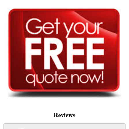
Reviews