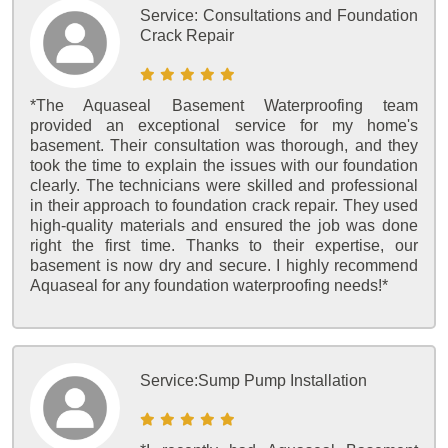
Service:
Consultations and Foundation
Crack Repair
*The Aquaseal Basement Waterproofing team
provided an exceptional service for my home's
basement. Their consultation was thorough, and they
took the time to explain the issues with our foundation
clearly. The technicians were skilled and professional
in their approach to foundation crack repair. They used
high-quality materials and ensured the job was done
right the first time. Thanks to their expertise, our
basement is now dry and secure. I highly recommend
Aquaseal for any foundation waterproofing needs!*
Service:
Sump Pump Installation