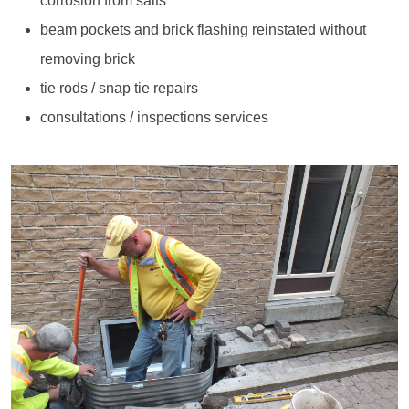
corrosion from salts
beam pockets and brick flashing reinstated without
removing brick
tie rods / snap tie repairs
consultations / inspections services