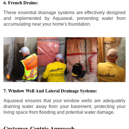
6. French Drains:
These essential drainage systems are effectively designed
and implemented by Aquaseal, preventing water from
accumulating near your home's foundation.
7. Window Well And Lateral Drainage Systems:
Aquaseal ensures that your window wells are adequately
draining water away from your basement, protecting your
living space from flooding and potential water damage.
Customer-Centric Approach