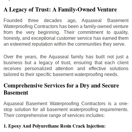
A Legacy of Trust: A Family-Owned Venture
Founded three decades ago, Aquaseal Basement
Waterproofing Contractors has been a family-owned venture
from the very beginning. Their commitment to quality,
honesty, and exceptional customer service has earned them
an esteemed reputation within the communities they serve.
Over the years, the Aquaseal family has built not just a
business but a legacy of trust, ensuring that each client
receives personalized attention and effective solutions
tailored to their specific basement waterproofing needs.
Comprehensive Services for a Dry and Secure
Basement
Aquaseal Basement Waterproofing Contractors is a one-
stop solution for all basement waterproofing requirements.
Their comprehensive range of services includes:
1. Epoxy And Polyurethane Resin Crack Injection: