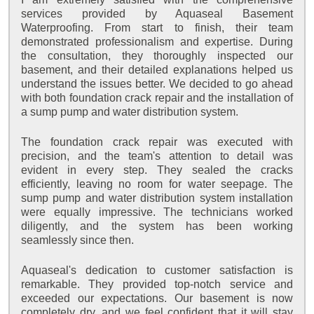
services provided by Aquaseal Basement
Waterproofing. From start to finish, their team
demonstrated professionalism and expertise. During
the consultation, they thoroughly inspected our
basement, and their detailed explanations helped us
understand the issues better. We decided to go ahead
with both foundation crack repair and the installation of
a sump pump and water distribution system.
The foundation crack repair was executed with
precision, and the team's attention to detail was
evident in every step. They sealed the cracks
efficiently, leaving no room for water seepage. The
sump pump and water distribution system installation
were equally impressive. The technicians worked
diligently, and the system has been working
seamlessly since then.
Aquaseal's dedication to customer satisfaction is
remarkable. They provided top-notch service and
exceeded our expectations. Our basement is now
completely dry, and we feel confident that it will stay