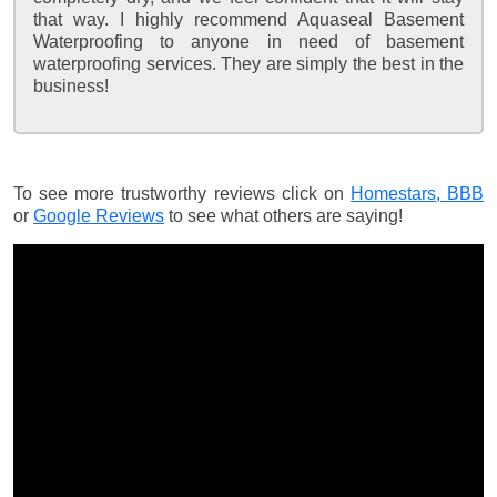
that way. I highly recommend Aquaseal Basement
Waterproofing to anyone in need of basement
waterproofing services. They are simply the best in the
business!
To see more trustworthy reviews click on
Homestars,
BBB
or
Google Reviews
to see what others are saying!