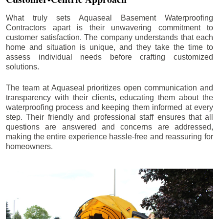
What truly sets Aquaseal Basement Waterproofing
Contractors apart is their unwavering commitment to
customer satisfaction. The company understands that each
home and situation is unique, and they take the time to
assess individual needs before crafting customized
solutions.
The team at Aquaseal prioritizes open communication and
transparency with their clients, educating them about the
waterproofing process and keeping them informed at every
step. Their friendly and professional staff ensures that all
questions are answered and concerns are addressed,
making the entire experience hassle-free and reassuring for
homeowners.