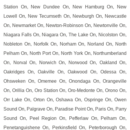
Station On, New Dundee On, New Hamburg On, New
Lowell On, New Tecumseth On, Newburgh On, Newcastle
On, Newmarket On, Newton-Robinson On, Newtonville On,
Niagara Falls On, Niagara On, The Lake On, Nicolston On,
Nobleton On, Norfolk On, Norham On, Norland On, North
Pelham On, North Port On, North York On, Northumberland
On, Norval On, Norwich On, Norwood On, Oakland On,
Oakridges On, Oakville On, Oakwood On, Odessa On,
Ohsweken On, Omemee On, Onondaga On, Orangeville
On, Orillia On, Oro Station On, Oro-Medonte On, Orono On,
Orr Lake On, Orton On, Oshawa On, Ospringe On, Owen
Sound On, Palgrave On, Paradise Point On, Paris On, Parry
Sound On, Peel Region On, Pefferlaw On, Pelham On,
Penetanguishene On, Perkinsfield On, Peterborough On,