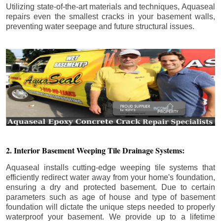
Utilizing state-of-the-art materials and techniques, Aquaseal
repairs even the smallest cracks in your basement walls,
preventing water seepage and future structural issues.
2. Interior Basement Weeping Tile Drainage Systems:
Aquaseal installs cutting-edge weeping tile systems that
efficiently redirect water away from your home's foundation,
ensuring a dry and protected basement. Due to certain
parameters such as age of house and type of basement
foundation will dictate the unique steps needed to properly
waterproof your basement. We provide up to a lifetime