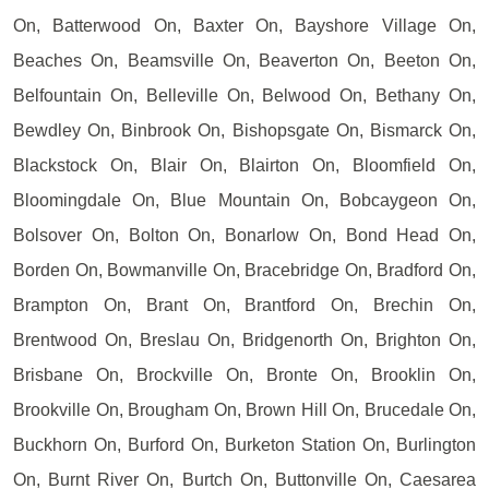
On, Batterwood On, Baxter On, Bayshore Village On,
Beaches On, Beamsville On, Beaverton On, Beeton On,
Belfountain On, Belleville On, Belwood On, Bethany On,
Bewdley On, Binbrook On, Bishopsgate On, Bismarck On,
Blackstock On, Blair On, Blairton On, Bloomfield On,
Bloomingdale On, Blue Mountain On, Bobcaygeon On,
Bolsover On, Bolton On, Bonarlow On, Bond Head On,
Borden On, Bowmanville On, Bracebridge On, Bradford On,
Brampton On, Brant On, Brantford On, Brechin On,
Brentwood On, Breslau On, Bridgenorth On, Brighton On,
Brisbane On, Brockville On, Bronte On, Brooklin On,
Brookville On, Brougham On, Brown Hill On, Brucedale On,
Buckhorn On, Burford On, Burketon Station On, Burlington
On, Burnt River On, Burtch On, Buttonville On, Caesarea