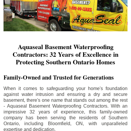
Aquaseal Basement Waterproofing
Contractors: 32 Years of Excellence in
Protecting Southern Ontario Homes
Family-Owned and Trusted for Generations
When it comes to safeguarding your home's foundation
against water intrusion and ensuring a dry and secure
basement, there's one name that stands out among the rest
- Aquaseal Basement Waterproofing Contractors. With an
impressive 32 years of experience, this family-owned
company has been serving the residents of Southern
Ontario, including
Bloomfield
, ON, with unparalleled
expertise and dedication.