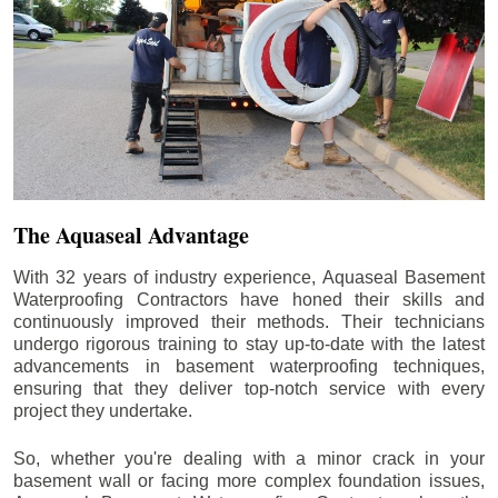
The Aquaseal Advantage
With 32 years of industry experience, Aquaseal Basement
Waterproofing Contractors have honed their skills and
continuously improved their methods. Their technicians
undergo rigorous training to stay up-to-date with the latest
advancements in basement waterproofing techniques,
ensuring that they deliver top-notch service with every
project they undertake.
So, whether you're dealing with a minor crack in your
basement wall or facing more complex foundation issues,