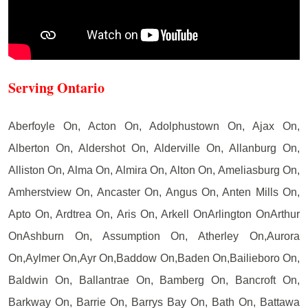
Serving Ontario
Aberfoyle On, Acton On, Adolphustown On, Ajax On,
Alberton On, Aldershot On, Alderville On, Allanburg On,
Alliston On, Alma On, Almira On, Alton On, Ameliasburg On,
Amherstview On, Ancaster On, Angus On, Anten Mills On,
Apto On, Ardtrea On, Aris On, Arkell OnArlington OnArthur
OnAshburn On, Assumption On, Atherley On,Aurora
On,Aylmer On,Ayr On,Baddow On,Baden On,Bailieboro On,
Baldwin On, Ballantrae On, Bamberg On, Bancroft On,
Barkway On, Barrie On, Barrys Bay On, Bath On, Battawa