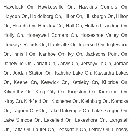
Havelock On, Hawkesville On, Hawkins Corners On,
Haydon On, Heidelberg On, Hiller On, Hillsburgh On, Hilton
On, Hoards On, Hockley On, Holf On, Holland Landing On,
Holly On, Honeywell Corners On, Horseshoe Valley On,
Houseys Rapids On, Huntsville On, Ingersoll On, Inglewood
On, Innisfil On, Ivanhoe On, Ivy On, Jacksons Point On,
Janetville On, Jarratt On, Jarvis On, Jerseyville On, Jordan
On, Jordan Station On, Kahshe Lake On, Kawartha Lakes
On, Keene On, Keswick On, Kettleby On, Kilbride On,
Kilworthy On, King City On, Kingston On, Kinmount On,
Kirby On, Kirkfield On, Kitchener On, Kleinburg On, Komoka
On, Lagoon City On, Lake Dalrymple On, Lake Scugog On,
Lake Simcoe On, Lakefield On, Lakeshore On, Langstaff
On, Latta On, Laurel On, Leaskdale On, Lefroy On, Lindsay