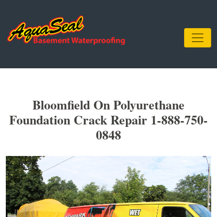
Bloomfield On Polyurethane
Foundation Crack Repair 1-888-750-
0848