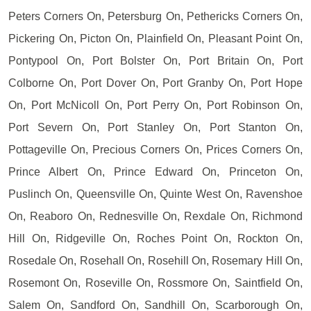
Peters Corners On, Petersburg On, Pethericks Corners On,
Pickering On, Picton On, Plainfield On, Pleasant Point On,
Pontypool On, Port Bolster On, Port Britain On, Port
Colborne On, Port Dover On, Port Granby On, Port Hope
On, Port McNicoll On, Port Perry On, Port Robinson On,
Port Severn On, Port Stanley On, Port Stanton On,
Pottageville On, Precious Corners On, Prices Corners On,
Prince Albert On, Prince Edward On, Princeton On,
Puslinch On, Queensville On, Quinte West On, Ravenshoe
On, Reaboro On, Rednesville On, Rexdale On, Richmond
Hill On, Ridgeville On, Roches Point On, Rockton On,
Rosedale On, Rosehall On, Rosehill On, Rosemary Hill On,
Rosemont On, Roseville On, Rossmore On, Saintfield On,
Salem On, Sandford On, Sandhill On, Scarborough On,