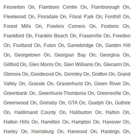
Fesserton On, Flamboro Centre On, Flamborough On,
Fleetwood On, Floradale On, Floral Park On, Fonthill On,
Forest Mills On, Fowlers Corners On, Foxboro On,
Frankford On, Franklin Beach On, Fraserville On, Freelton
On, Fruitland On, Futon On, Gamebridge On, Garden Hill
On, Georgetown On, Georgian Bay On, Georgina On,
Gillford On, Glen Morris On, Glen Williams On, Glenarm On,
Glenora On, Goodwood On, Gormley On, Grafton On, Grand
Valley On, Grassle On, Gravenhurst On, Green River On,
Greenbank On, Greenhurst-Thorstonia On, Greensville On,
Greenwood On, Grimsby On, GTA On, Guelph On, Guthrie
On, Haldimand County On, Haliburton On, Halton On,
Halton Hills On, Hamilton On, Hampton On, Hanover On,
Harley On, Harrisburg On, Harwood On, Hastings On,