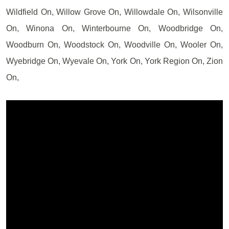
Wildfield On, Willow Grove On, Willowdale On, Wilsonville
On, Winona On, Winterbourne On, Woodbridge On,
Woodburn On, Woodstock On, Woodville On, Wooler On,
Wyebridge On, Wyevale On, York On, York Region On, Zion
On,