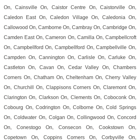
On, Cainsville On, Caistor Centre On, Caistorville On,
Caledon East On, Caledon Village On, Caledonia On,
Callowood On, Camborne On, Cambray On, Cambridge On,
Camden East On, Cameron On, Camilla On, Campbellcroft
On, Campbellford On, Campbellford On, Campbellville On,
Campden On, Cannington On, Carlisle On, Carluke On,
Castleton On, Cavan On, Cedar Valley On, Chambers
Corners On, Chatham On, Cheltenham On, Cherry Valley
On, Churchill On, Clappisons Corners On, Claremont On,
Clarington On, Clarkson On, Clements On, Coboconk On,
Cobourg On, Codrington On, Colborne On, Cold Springs
On, Coldwater On, Colgan On, Collingwood On, Concord
On, Conestogo On, Consecon On, Cookstown On,
Copetown On, Coppins Corners On, Corbyville On,