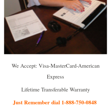
We Accept: Visa-MasterCard-American
Express
Lifetime Transferable Warranty
Just Remember dial 1-888-750-0848