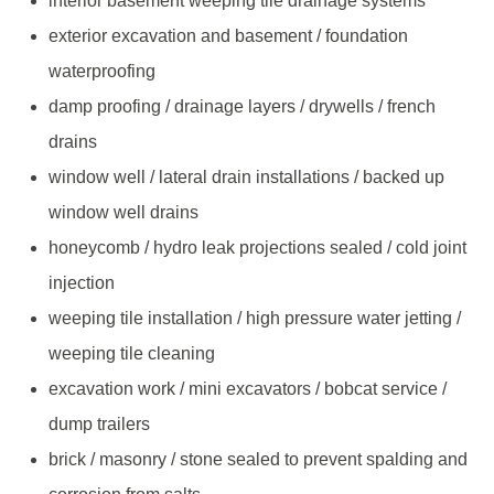
interior basement weeping tile drainage systems
exterior excavation and basement / foundation
waterproofing
damp proofing / drainage layers / drywells / french
drains
window well / lateral drain installations / backed up
window well drains
honeycomb / hydro leak projections sealed / cold joint
injection
weeping tile installation / high pressure water jetting /
weeping tile cleaning
excavation work / mini excavators / bobcat service /
dump trailers
brick / masonry / stone sealed to prevent spalding and