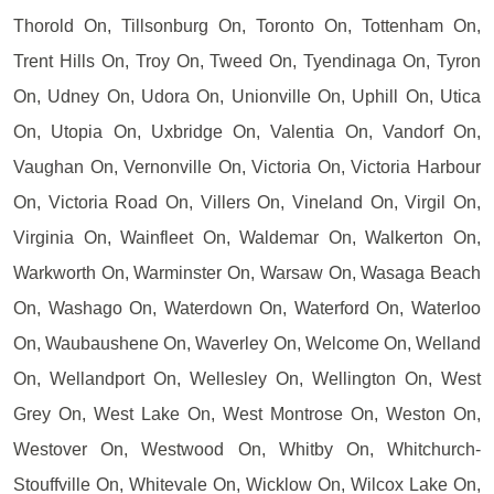
Thorold On, Tillsonburg On, Toronto On, Tottenham On,
Trent Hills On, Troy On, Tweed On, Tyendinaga On, Tyron
On, Udney On, Udora On, Unionville On, Uphill On, Utica
On, Utopia On, Uxbridge On, Valentia On, Vandorf On,
Vaughan On, Vernonville On, Victoria On, Victoria Harbour
On, Victoria Road On, Villers On, Vineland On, Virgil On,
Virginia On, Wainfleet On, Waldemar On, Walkerton On,
Warkworth On, Warminster On, Warsaw On, Wasaga Beach
On, Washago On, Waterdown On, Waterford On, Waterloo
On, Waubaushene On, Waverley On, Welcome On, Welland
On, Wellandport On, Wellesley On, Wellington On, West
Grey On, West Lake On, West Montrose On, Weston On,
Westover On, Westwood On, Whitby On, Whitchurch-
Stouffville On, Whitevale On, Wicklow On, Wilcox Lake On,