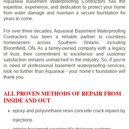
Aquaseal Basement Waterproofing Contractors has the
expertise, experience, and dedication to protect your home
from water damage and maintain a secure foundation for
years to come.
For over three decades, Aquaseal Basement Waterproofing
Contractors has been a reliable partner to countless
homeowners across Southern Ontario, including
Bloomfield
, ON. As a family-owned company with a legacy
of trust, their commitment to excellence and customer
satisfaction remains unmatched in the industry. So, if you're
in need of professional basement waterproofing services,
look no further than Aquaseal - your home's foundation will
thank you.
ALL PROVEN METHODS OF REPAIR FROM
INSIDE AND OUT
epoxy and polyurethane resin concrete crack repairs by
injections