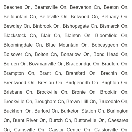
Beaches On, Beamsville On, Beaverton On, Beeton On,
Belfountain On, Belleville On, Belwood On, Bethany On,
Bewdley On, Binbrook On, Bishopsgate On, Bismarck On,
Blackstock On, Blair On, Blairton On, Bloomfield On,
Bloomingdale On, Blue Mountain On, Bobcaygeon On,
Bolsover On, Bolton On, Bonarlow On, Bond Head On,
Borden On, Bowmanville On, Bracebridge On, Bradford On,
Brampton On, Brant On, Brantford On, Brechin On,
Brentwood On, Breslau On, Bridgenorth On, Brighton On,
Brisbane On, Brockville On, Bronte On, Brooklin On,
Brookville On, Brougham On, Brown Hill On, Brucedale On,
Buckhorn On, Burford On, Burketon Station On, Burlington
On, Burnt River On, Burtch On, Buttonville On, Caesarea
On, Cainsville On, Caistor Centre On, Caistorville On,