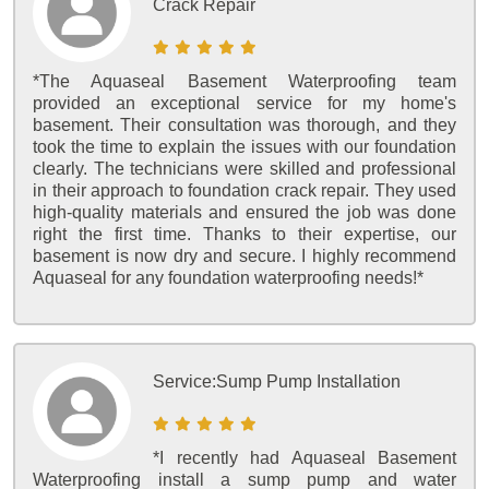
Crack Repair
*The Aquaseal Basement Waterproofing team
provided an exceptional service for my home's
basement. Their consultation was thorough, and they
took the time to explain the issues with our foundation
clearly. The technicians were skilled and professional
in their approach to foundation crack repair. They used
high-quality materials and ensured the job was done
right the first time. Thanks to their expertise, our
basement is now dry and secure. I highly recommend
Aquaseal for any foundation waterproofing needs!*
Service:
Sump Pump Installation
*I recently had Aquaseal Basement
Waterproofing install a sump pump and water