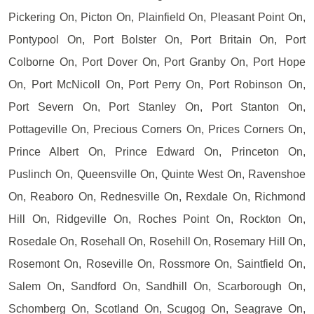
Pickering On, Picton On, Plainfield On, Pleasant Point On,
Pontypool On, Port Bolster On, Port Britain On, Port
Colborne On, Port Dover On, Port Granby On, Port Hope
On, Port McNicoll On, Port Perry On, Port Robinson On,
Port Severn On, Port Stanley On, Port Stanton On,
Pottageville On, Precious Corners On, Prices Corners On,
Prince Albert On, Prince Edward On, Princeton On,
Puslinch On, Queensville On, Quinte West On, Ravenshoe
On, Reaboro On, Rednesville On, Rexdale On, Richmond
Hill On, Ridgeville On, Roches Point On, Rockton On,
Rosedale On, Rosehall On, Rosehill On, Rosemary Hill On,
Rosemont On, Roseville On, Rossmore On, Saintfield On,
Salem On, Sandford On, Sandhill On, Scarborough On,
Schomberg On, Scotland On, Scugog On, Seagrave On,