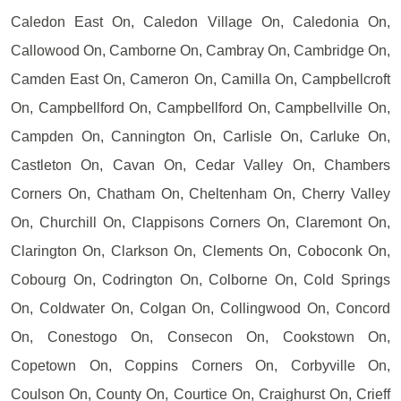
Caledon East On, Caledon Village On, Caledonia On,
Callowood On, Camborne On, Cambray On, Cambridge On,
Camden East On, Cameron On, Camilla On, Campbellcroft
On, Campbellford On, Campbellford On, Campbellville On,
Campden On, Cannington On, Carlisle On, Carluke On,
Castleton On, Cavan On, Cedar Valley On, Chambers
Corners On, Chatham On, Cheltenham On, Cherry Valley
On, Churchill On, Clappisons Corners On, Claremont On,
Clarington On, Clarkson On, Clements On, Coboconk On,
Cobourg On, Codrington On, Colborne On, Cold Springs
On, Coldwater On, Colgan On, Collingwood On, Concord
On, Conestogo On, Consecon On, Cookstown On,
Copetown On, Coppins Corners On, Corbyville On,
Coulson On, County On, Courtice On, Craighurst On, Crieff