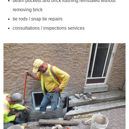
beam pockets and brick flashing reinstated without
removing brick
tie rods / snap tie repairs
consultations / inspections services