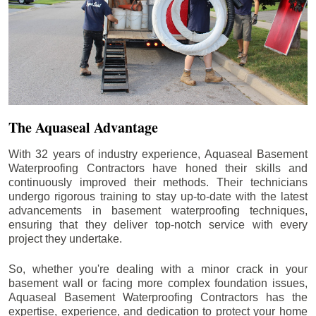
The Aquaseal Advantage
With 32 years of industry experience, Aquaseal Basement
Waterproofing Contractors have honed their skills and
continuously improved their methods. Their technicians
undergo rigorous training to stay up-to-date with the latest
advancements in basement waterproofing techniques,
ensuring that they deliver top-notch service with every
project they undertake.
So, whether you're dealing with a minor crack in your
basement wall or facing more complex foundation issues,
Aquaseal Basement Waterproofing Contractors has the
expertise, experience, and dedication to protect your home