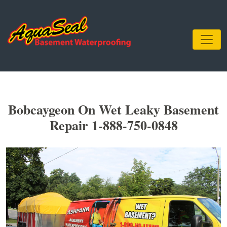
Bobcaygeon On Wet Leaky Basement
Repair 1-888-750-0848