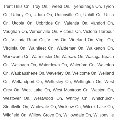
Trent Hills On, Troy On, Tweed On, Tyendinaga On, Tyron
On, Udney On, Udora On, Unionville On, Uphill On, Utica
On, Utopia On, Uxbridge On, Valentia On, Vandorf On,
Vaughan On, Vernonville On, Victoria On, Victoria Harbour
On, Victoria Road On, Villers On, Vineland On, Virgil On,
Virginia On, Wainfleet On, Waldemar On, Walkerton On,
Warkworth On, Warminster On, Warsaw On, Wasaga Beach
On, Washago On, Waterdown On, Waterford On, Waterloo
On, Waubaushene On, Waverley On, Welcome On, Welland
On, Wellandport On, Wellesley On, Wellington On, West
Grey On, West Lake On, West Montrose On, Weston On,
Westover On, Westwood On, Whitby On, Whitchurch-
Stouffville On, Whitevale On, Wicklow On, Wilcox Lake On,
Wildfield On, Willow Grove On, Willowdale On, Wilsonville