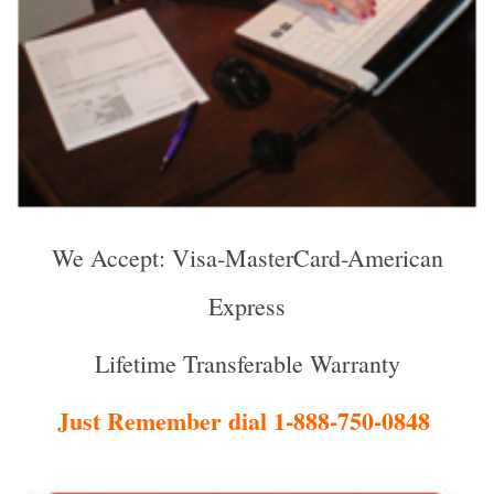
We Accept: Visa-MasterCard-American
Express
Lifetime Transferable Warranty
Just Remember dial 1-888-750-0848