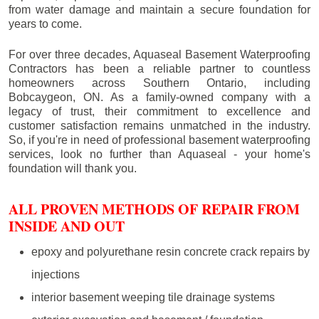
from water damage and maintain a secure foundation for
years to come.
For over three decades, Aquaseal Basement Waterproofing
Contractors has been a reliable partner to countless
homeowners across Southern Ontario, including
Bobcaygeon
, ON. As a family-owned company with a
legacy of trust, their commitment to excellence and
customer satisfaction remains unmatched in the industry.
So, if you're in need of professional basement waterproofing
services, look no further than Aquaseal - your home's
foundation will thank you.
ALL PROVEN METHODS OF REPAIR FROM
INSIDE AND OUT
epoxy and polyurethane resin concrete crack repairs by
injections
interior basement weeping tile drainage systems