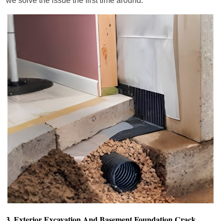
we solve the issue the first time around.
3. Exterior Excavation And Basement Foundation Crack