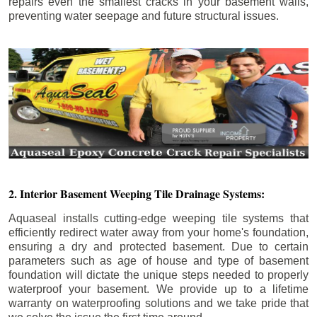
repairs even the smallest cracks in your basement walls,
preventing water seepage and future structural issues.
2. Interior Basement Weeping Tile Drainage Systems:
Aquaseal installs cutting-edge weeping tile systems that
efficiently redirect water away from your home's foundation,
ensuring a dry and protected basement. Due to certain
parameters such as age of house and type of basement
foundation will dictate the unique steps needed to properly
waterproof your basement. We provide up to a lifetime
warranty on waterproofing solutions and we take pride that