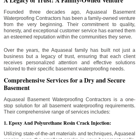
A Legacy of Trust: A Family-Owned Venture
Founded three decades ago, Aquaseal Basement
Waterproofing Contractors has been a family-owned venture
from the very beginning. Their commitment to quality,
honesty, and exceptional customer service has earned them
an esteemed reputation within the communities they serve.
Over the years, the Aquaseal family has built not just a
business but a legacy of trust, ensuring that each client
receives personalized attention and effective solutions
tailored to their specific basement waterproofing needs.
Comprehensive Services for a Dry and Secure
Basement
Aquaseal Basement Waterproofing Contractors is a one-
stop solution for all basement waterproofing requirements.
Their comprehensive range of services includes:
1. Epoxy And Polyurethane Resin Crack Injection:
Utilizing state-of-the-art materials and techniques, Aquaseal