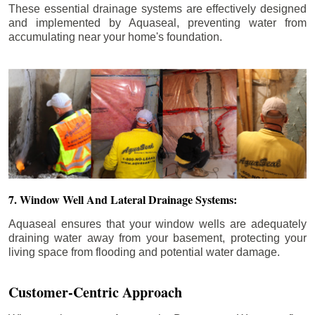
These essential drainage systems are effectively designed
and implemented by Aquaseal, preventing water from
accumulating near your home's foundation.
7. Window Well And Lateral Drainage Systems:
Aquaseal ensures that your window wells are adequately
draining water away from your basement, protecting your
living space from flooding and potential water damage.
Customer-Centric Approach