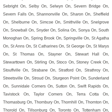
Sebright On, Selby On, Selwyn On, Severn Bridge On,
Severn Falls On, Shannonville On, Sharon On, Sheffield
On, Shelburne On, Simcoe On, Smithville On, Snelgrove
On, Snowball On, Snyder On, Solina On, Sonya On, South
Monoghan On, Spring Brook On, Springville On, St Agatha
On, St Anns On, St Catharines On, St George On, St Marys
On, St Thomas On, Stayner On, Stewart Hall On,
Stewarttown On, Stirling On, Stoco On, Stoney Creek On,
Stouffville On, Strabane On, Stratford On, Strathroy On,
Streetsville On, Stroud On, Sturgeon Point On, Sunderland
On, Sunnidale Corners On, Sutton On, Swift Rapids On,
Tavistock On, Taylor Corners On, Terra Cotta On,
Thomasburg On, Thornbury On, Thornhill On, Thornton On,
Thorold On, Tillsonburg On, Toronto On, Tottenham On,