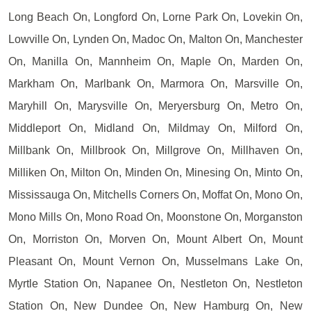
Long Beach On, Longford On, Lorne Park On, Lovekin On,
Lowville On, Lynden On, Madoc On, Malton On, Manchester
On, Manilla On, Mannheim On, Maple On, Marden On,
Markham On, Marlbank On, Marmora On, Marsville On,
Maryhill On, Marysville On, Meryersburg On, Metro On,
Middleport On, Midland On, Mildmay On, Milford On,
Millbank On, Millbrook On, Millgrove On, Millhaven On,
Milliken On, Milton On, Minden On, Minesing On, Minto On,
Mississauga On, Mitchells Corners On, Moffat On, Mono On,
Mono Mills On, Mono Road On, Moonstone On, Morganston
On, Morriston On, Morven On, Mount Albert On, Mount
Pleasant On, Mount Vernon On, Musselmans Lake On,
Myrtle Station On, Napanee On, Nestleton On, Nestleton
Station On, New Dundee On, New Hamburg On, New