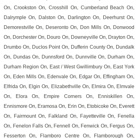
On, Crookston On, Crosshill On, Cumberland Beach On,
Dalrymple On, Dalston On, Darlington On, Deerhurst On,
Demorestville On, Deseronto On, Don Mills On, Donwood
On, Dorchester On, Douro On, Downeyville On, Drayton On,
Drumbo On, Duclos Point On, Dufferin County On, Dundalk
On, Dundas On, Dunnsford On, Dunnville On, Durham On,
Durham Region On, East / West Gwillimbury On, East York
On, Eden Mills On, Edenvale On, Edgar On, Effingham On,
Elfrida On, Elgin On, Elizabethville On, Elmira On, Elmvale
On, Elora On, Empire Corners On, Enniskillen On,
Ennismore On, Eramosa On, Erin On, Etobicoke On, Everett
On, Fairmount On, Falkland On, Fayetteville On, Fenella
On, Fenelon Falls On, Fennell On, Fenwick On, Fergus On,
Fesserton On, Flamboro Centre On, Flamborough On,