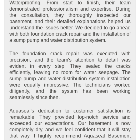
Waterproofing. From start to finish, their team
demonstrated professionalism and expertise. During
the consultation, they thoroughly inspected our
basement, and their detailed explanations helped us
understand the issues better. We decided to go ahead
with both foundation crack repair and the installation of
a sump pump and water distribution system.
The foundation crack repair was executed with
precision, and the team's attention to detail was
evident in every step. They sealed the cracks
efficiently, leaving no room for water seepage. The
sump pump and water distribution system installation
were equally impressive. The technicians worked
diligently, and the system has been working
seamlessly since then.
Aquaseal's dedication to customer satisfaction is
remarkable. They provided top-notch service and
exceeded our expectations. Our basement is now
completely dry, and we feel confident that it will stay
that way. I highly recommend Aquaseal Basement