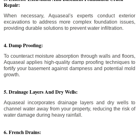
Repair:
When necessary, Aquaseal's experts conduct exterior
excavations to address more complex foundation issues,
providing durable solutions to prevent water infiltration.
4. Damp Proofing:
To counteract moisture absorption through walls and floors,
Aquaseal applies high-quality damp proofing techniques to
fortify your basement against dampness and potential mold
growth.
5. Drainage Layers And Dry Wells:
Aquaseal incorporates drainage layers and dry wells to
channel water away from your property, reducing the risk of
water damage during heavy rainfall.
6. French Drains: