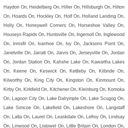
Haydon On, Heidelberg On, Hiller On, Hillsburgh On, Hilton
On, Hoards On, Hockley On, Holf On, Holland Landing On,
Holly On, Honeywell Corners On, Horseshoe Valley On,
Houseys Rapids On, Huntsville On, Ingersoll On, Inglewood
On, Innisfil On, Ivanhoe On, Ivy On, Jacksons Point On,
Janetville On, Jarratt On, Jarvis On, Jerseyville On, Jordan
On, Jordan Station On, Kahshe Lake On, Kawartha Lakes
On, Keene On, Keswick On, Kettleby On, Kilbride On,
Kilworthy On, King City On, Kingston On, Kinmount On,
Kirby On, Kirkfield On, Kitchener On, Kleinburg On, Komoka
On, Lagoon City On, Lake Dalrymple On, Lake Scugog On,
Lake Simcoe On, Lakefield On, Lakeshore On, Langstaff
On, Latta On, Laurel On, Leaskdale On, Lefroy On, Lindsay
On, Linwood On, Listowel On, Little Britain On, London On,