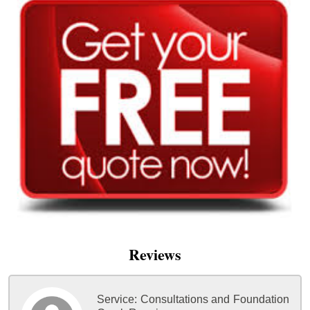
Reviews
Service:
Consultations and Foundation