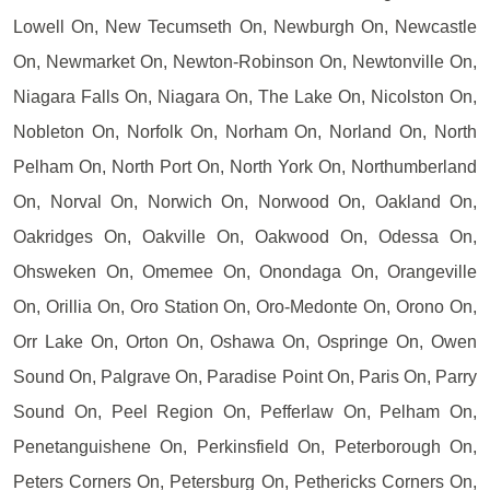
Lowell On, New Tecumseth On, Newburgh On, Newcastle
On, Newmarket On, Newton-Robinson On, Newtonville On,
Niagara Falls On, Niagara On, The Lake On, Nicolston On,
Nobleton On, Norfolk On, Norham On, Norland On, North
Pelham On, North Port On, North York On, Northumberland
On, Norval On, Norwich On, Norwood On, Oakland On,
Oakridges On, Oakville On, Oakwood On, Odessa On,
Ohsweken On, Omemee On, Onondaga On, Orangeville
On, Orillia On, Oro Station On, Oro-Medonte On, Orono On,
Orr Lake On, Orton On, Oshawa On, Ospringe On, Owen
Sound On, Palgrave On, Paradise Point On, Paris On, Parry
Sound On, Peel Region On, Pefferlaw On, Pelham On,
Penetanguishene On, Perkinsfield On, Peterborough On,
Peters Corners On, Petersburg On, Pethericks Corners On,