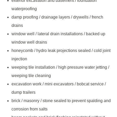
exterior excavation and basement / foundation
waterproofing
damp proofing / drainage layers / drywells / french
drains
window well / lateral drain installations / backed up
window well drains
honeycomb / hydro leak projections sealed / cold joint
injection
weeping tile installation / high pressure water jetting /
weeping tile cleaning
excavation work / mini excavators / bobcat service /
dump trailers
brick / masonry / stone sealed to prevent spalding and
corrosion from salts