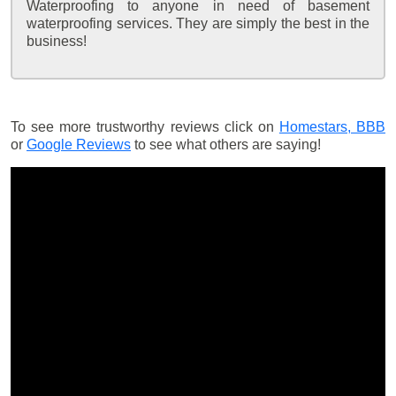
Waterproofing to anyone in need of basement
waterproofing services. They are simply the best in the
business!
To see more trustworthy reviews click on
Homestars,
BBB
or
Google Reviews
to see what others are saying!