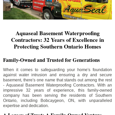
Aquaseal Basement Waterproofing
Contractors: 32 Years of Excellence in
Protecting Southern Ontario Homes
Family-Owned and Trusted for Generations
When it comes to safeguarding your home's foundation
against water intrusion and ensuring a dry and secure
basement, there's one name that stands out among the rest
- Aquaseal Basement Waterproofing Contractors. With an
impressive 32 years of experience, this family-owned
company has been serving the residents of Southern
Ontario, including
Bobcaygeon
, ON, with unparalleled
expertise and dedication.