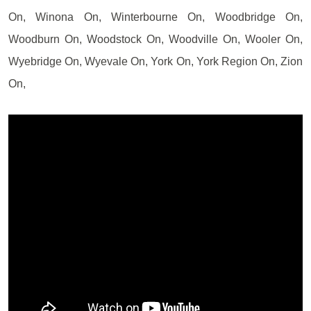
On, Winona On, Winterbourne On, Woodbridge On,
Woodburn On, Woodstock On, Woodville On, Wooler On,
Wyebridge On, Wyevale On, York On, York Region On, Zion
On,