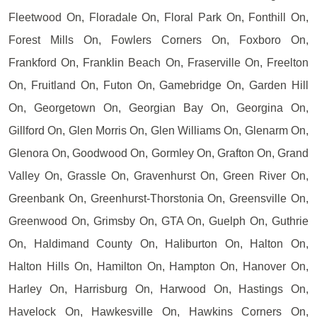
Fleetwood On, Floradale On, Floral Park On, Fonthill On,
Forest Mills On, Fowlers Corners On, Foxboro On,
Frankford On, Franklin Beach On, Fraserville On, Freelton
On, Fruitland On, Futon On, Gamebridge On, Garden Hill
On, Georgetown On, Georgian Bay On, Georgina On,
Gillford On, Glen Morris On, Glen Williams On, Glenarm On,
Glenora On, Goodwood On, Gormley On, Grafton On, Grand
Valley On, Grassle On, Gravenhurst On, Green River On,
Greenbank On, Greenhurst-Thorstonia On, Greensville On,
Greenwood On, Grimsby On, GTA On, Guelph On, Guthrie
On, Haldimand County On, Haliburton On, Halton On,
Halton Hills On, Hamilton On, Hampton On, Hanover On,
Harley On, Harrisburg On, Harwood On, Hastings On,
Havelock On, Hawkesville On, Hawkins Corners On,