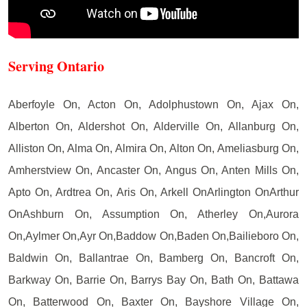
Serving Ontario
Aberfoyle On, Acton On, Adolphustown On, Ajax On,
Alberton On, Aldershot On, Alderville On, Allanburg On,
Alliston On, Alma On, Almira On, Alton On, Ameliasburg On,
Amherstview On, Ancaster On, Angus On, Anten Mills On,
Apto On, Ardtrea On, Aris On, Arkell OnArlington OnArthur
OnAshburn On, Assumption On, Atherley On,Aurora
On,Aylmer On,Ayr On,Baddow On,Baden On,Bailieboro On,
Baldwin On, Ballantrae On, Bamberg On, Bancroft On,
Barkway On, Barrie On, Barrys Bay On, Bath On, Battawa
On, Batterwood On, Baxter On, Bayshore Village On,