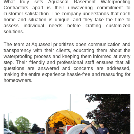
What truly sets Aquaseal Basement Waterproofing
Contractors apart is their unwavering commitment to
customer satisfaction. The company understands that each
home and situation is unique, and they take the time to
assess individual needs before crafting customized
solutions.
The team at Aquaseal prioritizes open communication and
transparency with their clients, educating them about the
waterproofing process and keeping them informed at every
step. Their friendly and professional staff ensures that all
questions are answered and concerns are addressed,
making the entire experience hassle-free and reassuring for
homeowners.