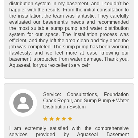
distribution system in my basement, and I couldn't be
happier with the results. From the initial consultation to
the installation, the team was fantastic. They carefully
evaluated our basement's needs and recommended
the most suitable sump pump and water distribution
system for our space. The installation process was
efficient, and they left the area clean and tidy once the
job was completed. The sump pump has been working
flawlessly, and we feel more at ease knowing our
basement is protected from water damage. Thank you,
Aquaseal, for your excellent service!*
Service:
Consultations, Foundation
Crack Repair, and Sump Pump + Water
Distribution System
I am extremely satisfied with the comprehensive
services provided by Aquaseal Basement