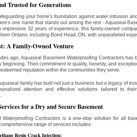
d Trusted for Generations
feguarding your home's foundation against water intrusion an
ere's one name that stands out among the rest - Aquaseal Ba
n impressive 32 years of experience, this family-owned comp
thern Ontario, including
Bond Head
, ON, with unparalleled expe
st: A Family-Owned Venture
des ago, Aquaseal Basement Waterproofing Contractors has 
y beginning. Their commitment to quality, honesty, and excepti
esteemed reputation within the communities they serve.
Aquaseal family has built not just a business but a legacy of trus
sonalized attention and effective solutions tailored to the
.
ervices for a Dry and Secure Basement
Waterproofing Contractors is a one-stop solution for all bas
 comprehensive range of services includes:
ethane Resin Crack Injection: