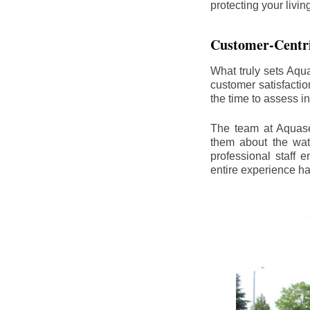
protecting your livi
Customer-Centr
What truly sets Aqu
customer satisfacti
the time to assess i
The team at Aquasea
them about the wat
professional staff
entire experience h