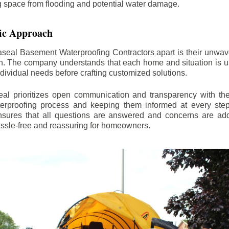
ng space from flooding and potential water damage.
ic Approach
aseal Basement Waterproofing Contractors apart is their unwa
on. The company understands that each home and situation is u
ndividual needs before crafting customized solutions.
l prioritizes open communication and transparency with thei
erproofing process and keeping them informed at every step.
 ensures that all questions are answered and concerns are ad
assle-free and reassuring for homeowners.