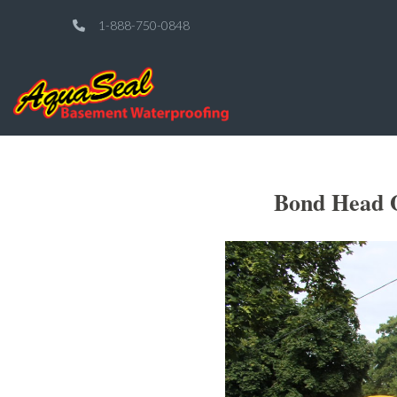
1-888-750-0848
Bond Head O