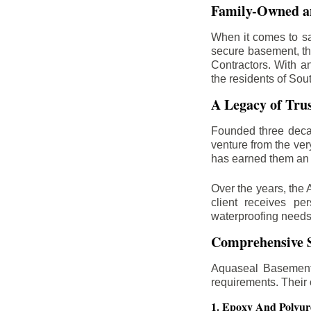
Family-Owned an
When it comes to sa
secure basement, th
Contractors. With a
the residents of Sou
A Legacy of Tru
Founded three deca
venture from the ver
has earned them an 
Over the years, the 
client receives per
waterproofing needs
Comprehensive S
Aquaseal Basement 
requirements. Their
1. Epoxy And Polyur