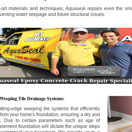
the-art materials and techniques, Aquaseal repairs even the sma
enting water seepage and future structural issues.
 Weeping Tile Drainage Systems:
tting-edge weeping tile systems that efficiently
 from your home's foundation, ensuring a dry and
t. Due to certain parameters such as age of
asement foundation will dictate the unique steps