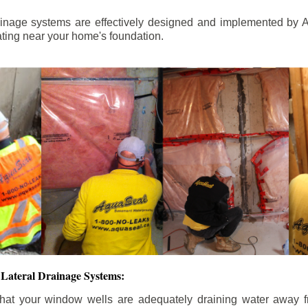
ainage systems are effectively designed and implemented by A
ting near your home's foundation.
Lateral Drainage Systems:
hat your window wells are adequately draining water away 