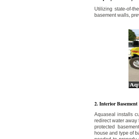
Utilizing state-of-
basement walls, prev
2. Interior Basement
Aquaseal installs cu
redirect water away
protected basemen
house and type of b