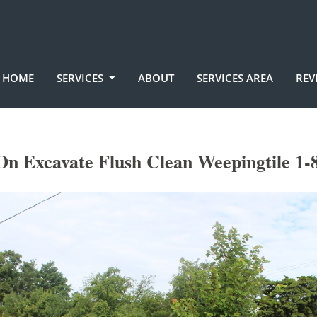
HOME
SERVICES
ABOUT
SERVICES AREA
REV
n Excavate Flush Clean Weepingtile 1-