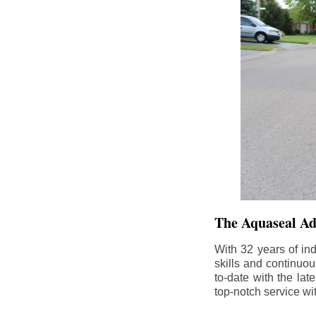
The Aquaseal A
With 32 years of in
skills and continuou
to-date with the la
top-notch service wi