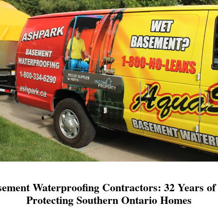
ement Waterproofing Contractors: 32 Years of 
Protecting Southern Ontario Homes