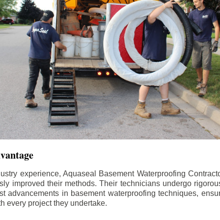
dvantage
dustry experience, Aquaseal Basement Waterproofing Contract
sly improved their methods. Their technicians undergo rigorous
test advancements in basement waterproofing techniques, ensuri
th every project they undertake.