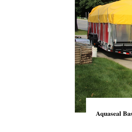
Aquaseal Bas