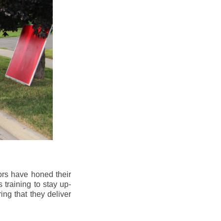
ors have honed their
 training to stay up-
ng that they deliver