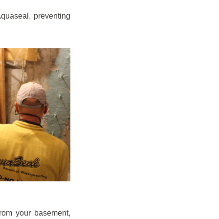
quaseal, preventing
from your basement,