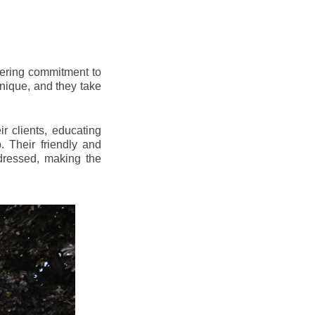
vering commitment to
nique, and they take
r clients, educating
 Their friendly and
dressed, making the