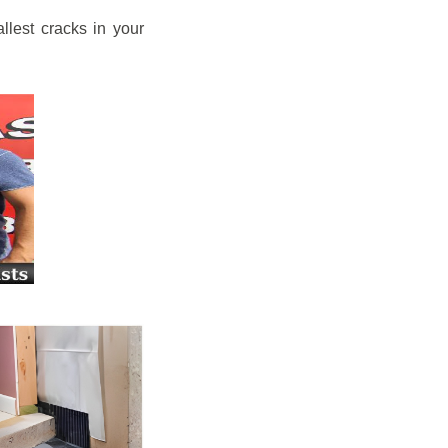
llest cracks in your