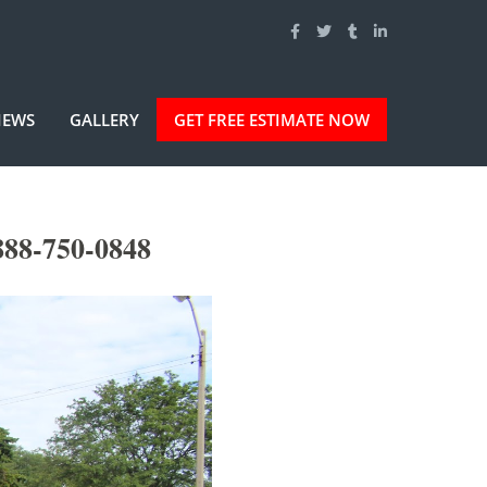
IEWS
GALLERY
GET FREE ESTIMATE NOW
888-750-0848