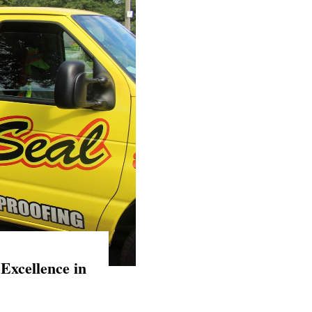
Excellence in