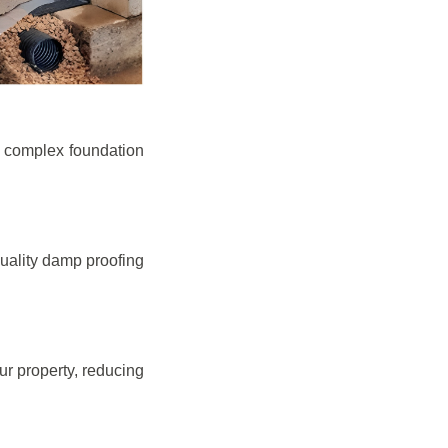
e complex foundation
quality damp proofing
r property, reducing