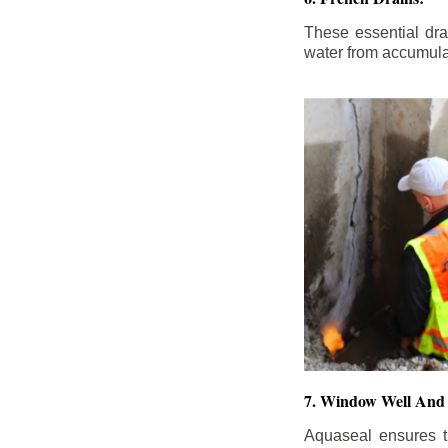
These essential dr
water from accumula
7. Window Well And 
Aquaseal ensures t