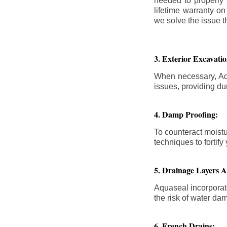
needed to properly
lifetime warranty o
we solve the issue th
3. Exterior Excavat
When necessary, Aqu
issues, providing dur
4. Damp Proofing:
To counteract moistu
techniques to forti
5. Drainage Layers 
Aquaseal incorporat
the risk of water da
6. French Drains: