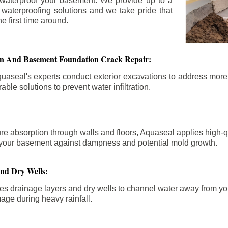
 waterproof your basement. We provide up to a
n waterproofing solutions and we take pride that
e first time around.
ion And Basement Foundation Crack Repair:
aseal's experts conduct exterior excavations to address mor
able solutions to prevent water infiltration.
re absorption through walls and floors, Aquaseal applies high-
fy your basement against dampness and potential mold growth.
And Dry Wells:
es drainage layers and dry wells to channel water away from you
mage during heavy rainfall.