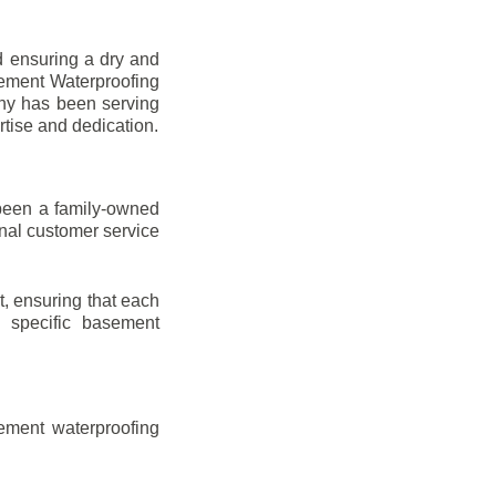
d ensuring a dry and
sement Waterproofing
any has been serving
rtise and dedication.
been a family-owned
onal customer service
t, ensuring that each
ir specific basement
ement waterproofing