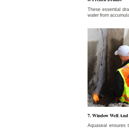
These essential dr
water from accumula
7. Window Well And 
Aquaseal ensures t