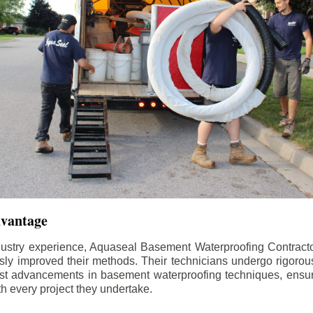
dvantage
dustry experience, Aquaseal Basement Waterproofing Contract
sly improved their methods. Their technicians undergo rigorous
test advancements in basement waterproofing techniques, ensuri
th every project they undertake.