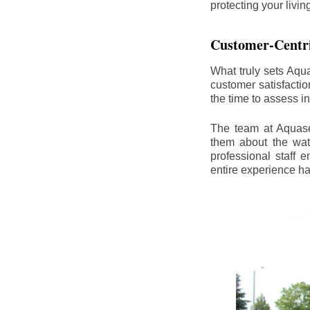
protecting your livi
Customer-Centr
What truly sets Aqu
customer satisfacti
the time to assess i
The team at Aquasea
them about the wat
professional staff
entire experience h