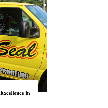
Excellence in