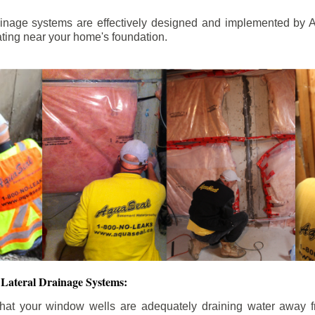
ainage systems are effectively designed and implemented by A
ting near your home's foundation.
Lateral Drainage Systems:
hat your window wells are adequately draining water away 