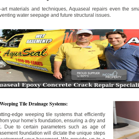
the-art materials and techniques, Aquaseal repairs even the sma
enting water seepage and future structural issues.
 Weeping Tile Drainage Systems:
tting-edge weeping tile systems that efficiently
 from your home's foundation, ensuring a dry and
t. Due to certain parameters such as age of
asement foundation will dictate the unique steps