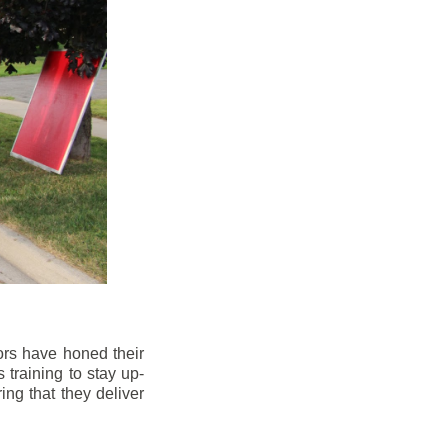
ors have honed their
 training to stay up-
ng that they deliver