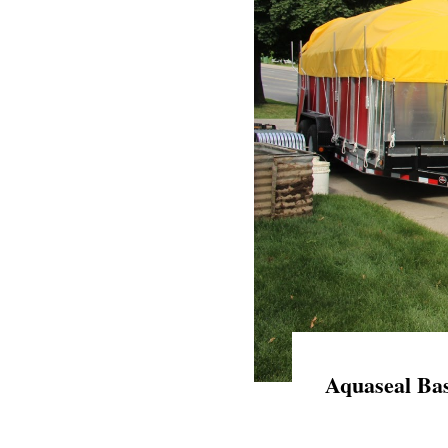
Aquaseal Bas