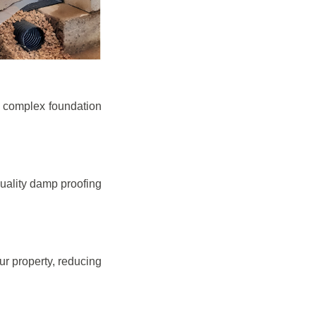
e complex foundation
quality damp proofing
r property, reducing