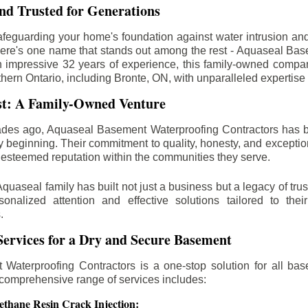
d Trusted for Generations
feguarding your home's foundation against water intrusion an
ere's one name that stands out among the rest - Aquaseal Ba
n impressive 32 years of experience, this family-owned comp
thern Ontario, including
Bronte
, ON, with unparalleled expertise
st: A Family-Owned Venture
des ago, Aquaseal Basement Waterproofing Contractors has 
y beginning. Their commitment to quality, honesty, and excepti
esteemed reputation within the communities they serve.
Aquaseal family has built not just a business but a legacy of trus
sonalized attention and effective solutions tailored to the
.
ervices for a Dry and Secure Basement
Waterproofing Contractors is a one-stop solution for all bas
 comprehensive range of services includes:
ethane Resin Crack Injection: