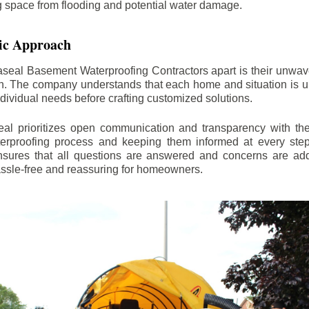
ng space from flooding and potential water damage.
ic Approach
aseal Basement Waterproofing Contractors apart is their unwa
on. The company understands that each home and situation is u
ndividual needs before crafting customized solutions.
l prioritizes open communication and transparency with thei
erproofing process and keeping them informed at every step.
 ensures that all questions are answered and concerns are ad
assle-free and reassuring for homeowners.