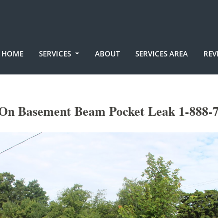
HOME
SERVICES
ABOUT
SERVICES AREA
REV
On Basement Beam Pocket Leak 1-888-