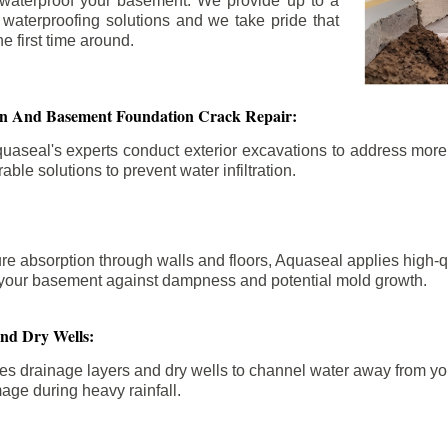
 waterproof your basement. We provide up to a
n waterproofing solutions and we take pride that
e first time around.
ion And Basement Foundation Crack Repair:
aseal's experts conduct exterior excavations to address mor
able solutions to prevent water infiltration.
re absorption through walls and floors, Aquaseal applies high-
fy your basement against dampness and potential mold growth.
And Dry Wells:
es drainage layers and dry wells to channel water away from you
mage during heavy rainfall.