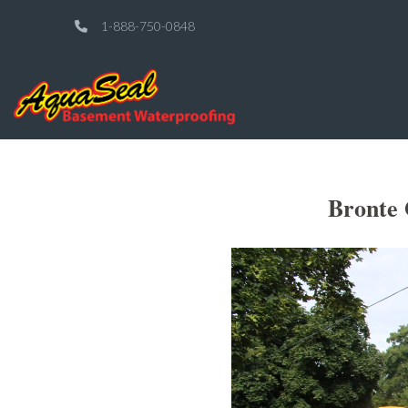
1-888-750-0848
Bronte 