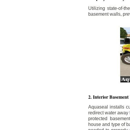
Utilizing state-of-
basement walls, prev
2. Interior Basement
Aquaseal installs cu
redirect water away
protected basemen
house and type of b