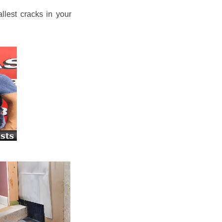
llest cracks in your