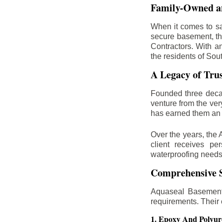
Family-Owned an
When it comes to sa
secure basement, th
Contractors. With a
the residents of Sou
A Legacy of Tru
Founded three deca
venture from the ver
has earned them an 
Over the years, the 
client receives per
waterproofing needs
Comprehensive S
Aquaseal Basement 
requirements. Their
1. Epoxy And Polyur