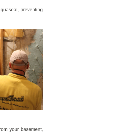
quaseal, preventing
from your basement,