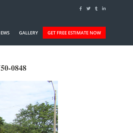
IEWS
GALLERY
GET FREE ESTIMATE NOW
750-0848