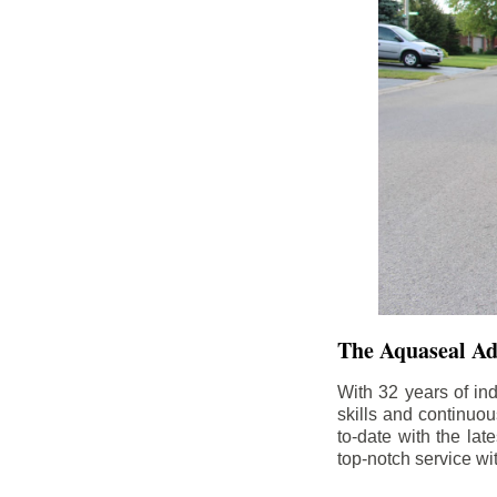
The Aquaseal A
With 32 years of in
skills and continuou
to-date with the la
top-notch service wi