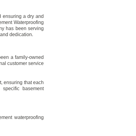
d ensuring a dry and
sement Waterproofing
any has been serving
 and dedication.
been a family-owned
onal customer service
t, ensuring that each
ir specific basement
ement waterproofing