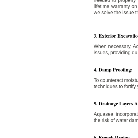
needed to properly
lifetime warranty o
we solve the issue th
3. Exterior Excavat
When necessary, Aqu
issues, providing dur
4. Damp Proofing:
To counteract moistu
techniques to forti
5. Drainage Layers 
Aquaseal incorporat
the risk of water da
6. French Drains: