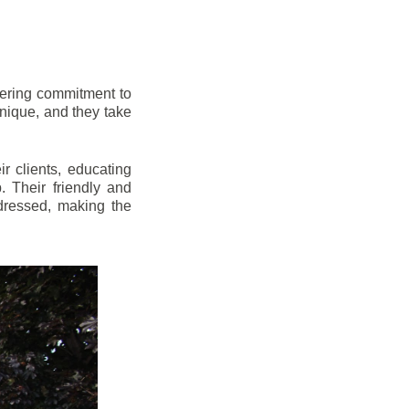
vering commitment to
nique, and they take
r clients, educating
 Their friendly and
dressed, making the