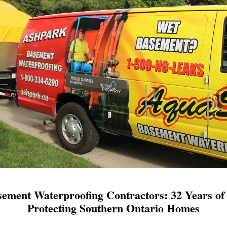
ement Waterproofing Contractors: 32 Years of 
Protecting Southern Ontario Homes