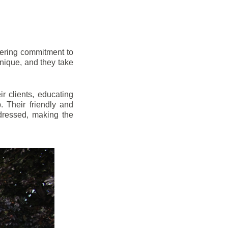
vering commitment to
nique, and they take
r clients, educating
 Their friendly and
dressed, making the