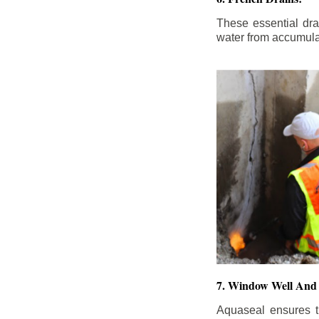
These essential dr
water from accumula
7. Window Well And 
Aquaseal ensures t