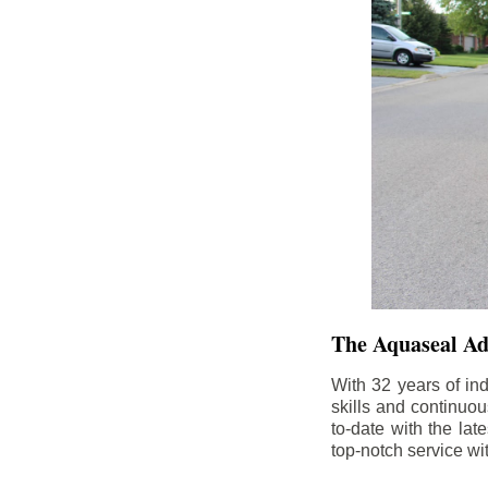
The Aquaseal A
With 32 years of in
skills and continuou
to-date with the la
top-notch service wi