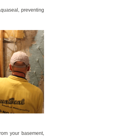
quaseal, preventing
from your basement,