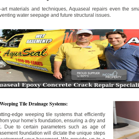
the-art materials and techniques, Aquaseal repairs even the sma
enting water seepage and future structural issues.
 Weeping Tile Drainage Systems:
tting-edge weeping tile systems that efficiently
 from your home's foundation, ensuring a dry and
t. Due to certain parameters such as age of
asement foundation will dictate the unique steps