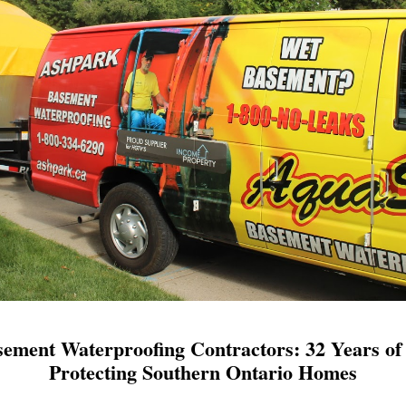
ement Waterproofing Contractors: 32 Years of 
Protecting Southern Ontario Homes