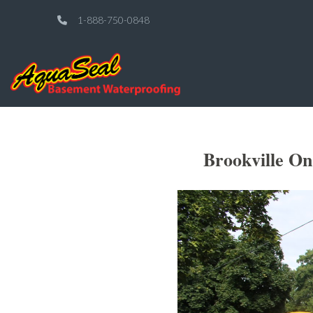
1-888-750-0848
Brookville O