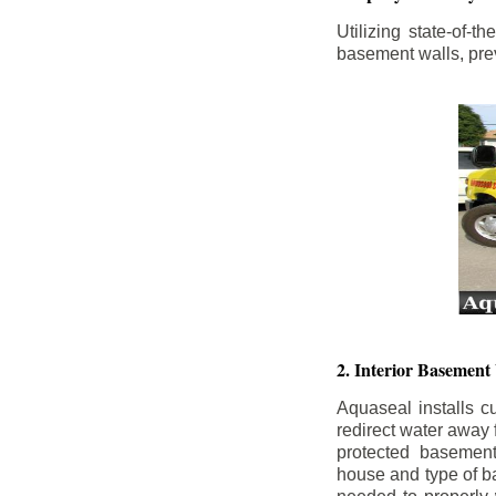
Utilizing state-of-
basement walls, prev
2. Interior Basement
Aquaseal installs cu
redirect water away
protected basemen
house and type of b