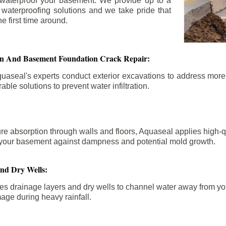
 waterproof your basement. We provide up to a
n waterproofing solutions and we take pride that
e first time around.
ion And Basement Foundation Crack Repair:
aseal's experts conduct exterior excavations to address mor
able solutions to prevent water infiltration.
re absorption through walls and floors, Aquaseal applies high-
fy your basement against dampness and potential mold growth.
And Dry Wells:
es drainage layers and dry wells to channel water away from you
mage during heavy rainfall.