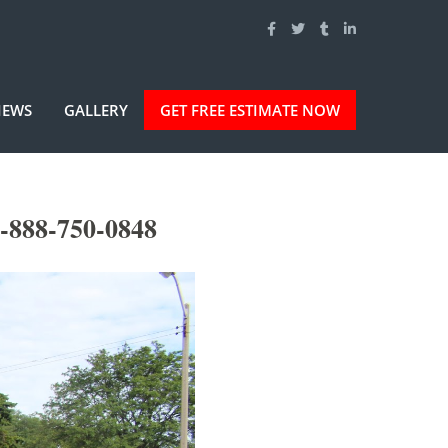
IEWS
GALLERY
GET FREE ESTIMATE NOW
-888-750-0848