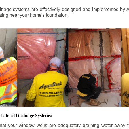
ainage systems are effectively designed and implemented by A
ting near your home's foundation.
Lateral Drainage Systems:
hat your window wells are adequately draining water away 