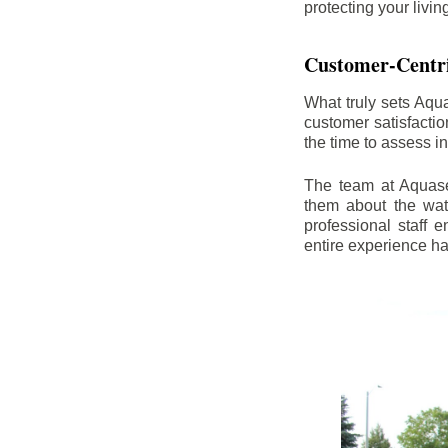
protecting your livi
Customer-Centr
What truly sets Aqu
customer satisfacti
the time to assess i
The team at Aquasea
them about the wat
professional staff
entire experience h