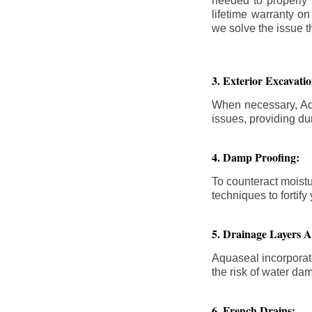
needed to properly
lifetime warranty o
we solve the issue th
3. Exterior Excavat
When necessary, Aqu
issues, providing dur
4. Damp Proofing:
To counteract moistu
techniques to forti
5. Drainage Layers 
Aquaseal incorporat
the risk of water da
6. French Drains: