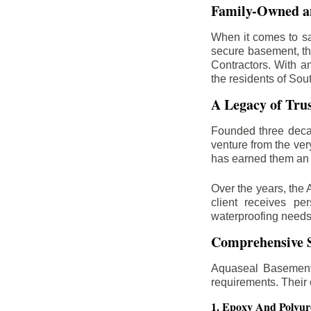
Family-Owned an
When it comes to sa
secure basement, th
Contractors. With a
the residents of Sou
A Legacy of Tru
Founded three deca
venture from the ver
has earned them an 
Over the years, the 
client receives per
waterproofing needs
Comprehensive S
Aquaseal Basement 
requirements. Their
1. Epoxy And Polyur