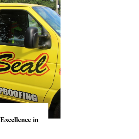
Excellence in