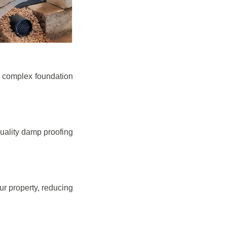
e complex foundation
quality damp proofing
r property, reducing