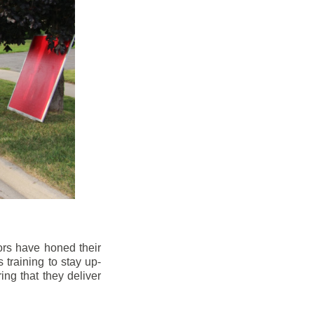
ors have honed their
 training to stay up-
ng that they deliver