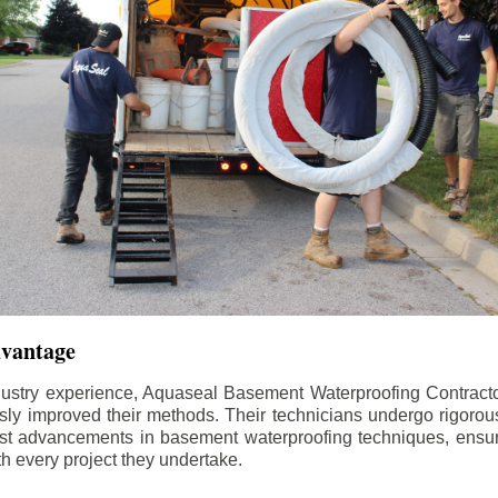
dvantage
dustry experience, Aquaseal Basement Waterproofing Contract
sly improved their methods. Their technicians undergo rigorous
test advancements in basement waterproofing techniques, ensuri
th every project they undertake.