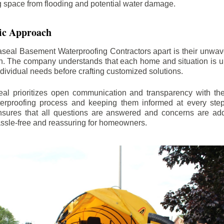
ng space from flooding and potential water damage.
ic Approach
aseal Basement Waterproofing Contractors apart is their unwa
on. The company understands that each home and situation is u
ndividual needs before crafting customized solutions.
l prioritizes open communication and transparency with thei
erproofing process and keeping them informed at every step.
 ensures that all questions are answered and concerns are ad
assle-free and reassuring for homeowners.