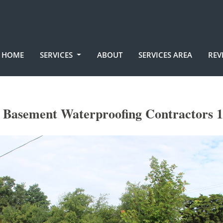
HOME
SERVICES
ABOUT
SERVICES AREA
REV
n Basement Waterproofing Contractors 1