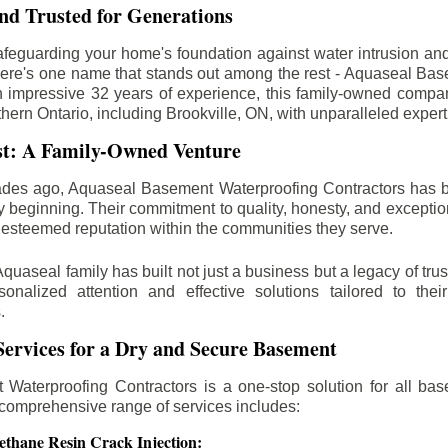
d Trusted for Generations
feguarding your home's foundation against water intrusion an
ere's one name that stands out among the rest - Aquaseal Ba
n impressive 32 years of experience, this family-owned comp
thern Ontario, including
Brookville
, ON, with unparalleled expert
st: A Family-Owned Venture
des ago, Aquaseal Basement Waterproofing Contractors has 
y beginning. Their commitment to quality, honesty, and excepti
esteemed reputation within the communities they serve.
Aquaseal family has built not just a business but a legacy of trus
sonalized attention and effective solutions tailored to the
.
ervices for a Dry and Secure Basement
Waterproofing Contractors is a one-stop solution for all bas
 comprehensive range of services includes:
ethane Resin Crack Injection: