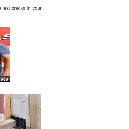
llest cracks in your