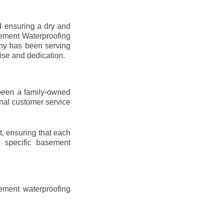
d ensuring a dry and
sement Waterproofing
any has been serving
ise and dedication.
been a family-owned
onal customer service
t, ensuring that each
ir specific basement
ement waterproofing