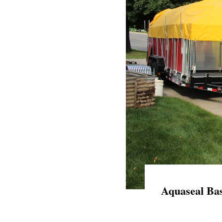
Aquaseal Bas