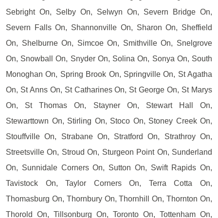
Sebright On, Selby On, Selwyn On, Severn Bridge On,
Severn Falls On, Shannonville On, Sharon On, Sheffield
On, Shelburne On, Simcoe On, Smithville On, Snelgrove
On, Snowball On, Snyder On, Solina On, Sonya On, South
Monoghan On, Spring Brook On, Springville On, St Agatha
On, St Anns On, St Catharines On, St George On, St Marys
On, St Thomas On, Stayner On, Stewart Hall On,
Stewarttown On, Stirling On, Stoco On, Stoney Creek On,
Stouffville On, Strabane On, Stratford On, Strathroy On,
Streetsville On, Stroud On, Sturgeon Point On, Sunderland
On, Sunnidale Corners On, Sutton On, Swift Rapids On,
Tavistock On, Taylor Corners On, Terra Cotta On,
Thomasburg On, Thornbury On, Thornhill On, Thornton On,
Thorold On, Tillsonburg On, Toronto On, Tottenham On,