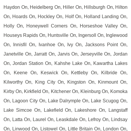
Haydon On, Heidelberg On, Hiller On, Hillsburgh On, Hilton
On, Hoards On, Hockley On, Holf On, Holland Landing On,
Holly On, Honeywell Corners On, Horseshoe Valley On,
Houseys Rapids On, Huntsville On, Ingersoll On, Inglewood
On, Innisfil On, Ivanhoe On, Ivy On, Jacksons Point On,
Janetville On, Jarratt On, Jarvis On, Jerseyville On, Jordan
On, Jordan Station On, Kahshe Lake On, Kawartha Lakes
On, Keene On, Keswick On, Kettleby On, Kilbride On,
Kilworthy On, King City On, Kingston On, Kinmount On,
Kirby On, Kirkfield On, Kitchener On, Kleinburg On, Komoka
On, Lagoon City On, Lake Dalrymple On, Lake Scugog On,
Lake Simcoe On, Lakefield On, Lakeshore On, Langstaff
On, Latta On, Laurel On, Leaskdale On, Lefroy On, Lindsay
On, Linwood On, Listowel On, Little Britain On, London On,