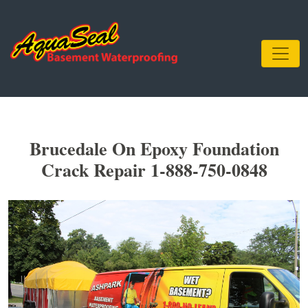
Brucedale On Epoxy Foundation
Crack Repair 1-888-750-0848