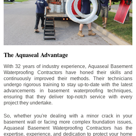
The Aquaseal Advantage
With 32 years of industry experience, Aquaseal Basement
Waterproofing Contractors have honed their skills and
continuously improved their methods. Their technicians
undergo rigorous training to stay up-to-date with the latest
advancements in basement waterproofing techniques,
ensuring that they deliver top-notch service with every
project they undertake.
So, whether you're dealing with a minor crack in your
basement wall or facing more complex foundation issues,
Aquaseal Basement Waterproofing Contractors has the
expertise, experience, and dedication to protect your home