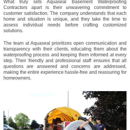
What truly sets Aquaseal Basement Waterproofing
Contractors apart is their unwavering commitment to
customer satisfaction. The company understands that each
home and situation is unique, and they take the time to
assess individual needs before crafting customized
solutions.
The team at Aquaseal prioritizes open communication and
transparency with their clients, educating them about the
waterproofing process and keeping them informed at every
step. Their friendly and professional staff ensures that all
questions are answered and concerns are addressed,
making the entire experience hassle-free and reassuring for
homeowners.