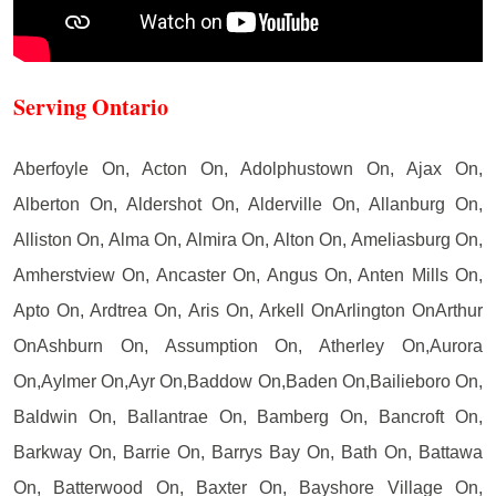
Serving Ontario
Aberfoyle On, Acton On, Adolphustown On, Ajax On,
Alberton On, Aldershot On, Alderville On, Allanburg On,
Alliston On, Alma On, Almira On, Alton On, Ameliasburg On,
Amherstview On, Ancaster On, Angus On, Anten Mills On,
Apto On, Ardtrea On, Aris On, Arkell OnArlington OnArthur
OnAshburn On, Assumption On, Atherley On,Aurora
On,Aylmer On,Ayr On,Baddow On,Baden On,Bailieboro On,
Baldwin On, Ballantrae On, Bamberg On, Bancroft On,
Barkway On, Barrie On, Barrys Bay On, Bath On, Battawa
On, Batterwood On, Baxter On, Bayshore Village On,