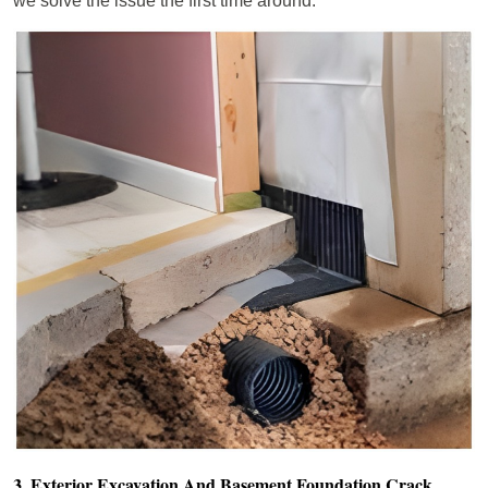
we solve the issue the first time around.
3. Exterior Excavation And Basement Foundation Crack