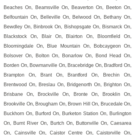
Beaches On, Beamsville On, Beaverton On, Beeton On,
Belfountain On, Belleville On, Belwood On, Bethany On,
Bewdley On, Binbrook On, Bishopsgate On, Bismarck On,
Blackstock On, Blair On, Blairton On, Bloomfield On,
Bloomingdale On, Blue Mountain On, Bobcaygeon On,
Bolsover On, Bolton On, Bonarlow On, Bond Head On,
Borden On, Bowmanville On, Bracebridge On, Bradford On,
Brampton On, Brant On, Brantford On, Brechin On,
Brentwood On, Breslau On, Bridgenorth On, Brighton On,
Brisbane On, Brockville On, Bronte On, Brooklin On,
Brookville On, Brougham On, Brown Hill On, Brucedale On,
Buckhorn On, Burford On, Burketon Station On, Burlington
On, Burnt River On, Burtch On, Buttonville On, Caesarea
On, Cainsville On, Caistor Centre On, Caistorville On,