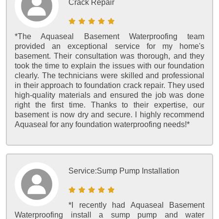
Crack Repair
*The Aquaseal Basement Waterproofing team
provided an exceptional service for my home's
basement. Their consultation was thorough, and they
took the time to explain the issues with our foundation
clearly. The technicians were skilled and professional
in their approach to foundation crack repair. They used
high-quality materials and ensured the job was done
right the first time. Thanks to their expertise, our
basement is now dry and secure. I highly recommend
Aquaseal for any foundation waterproofing needs!*
Service:
Sump Pump Installation
*I recently had Aquaseal Basement
Waterproofing install a sump pump and water