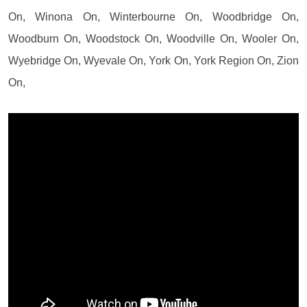
On, Winona On, Winterbourne On, Woodbridge On,
Woodburn On, Woodstock On, Woodville On, Wooler On,
Wyebridge On, Wyevale On, York On, York Region On, Zion
On,