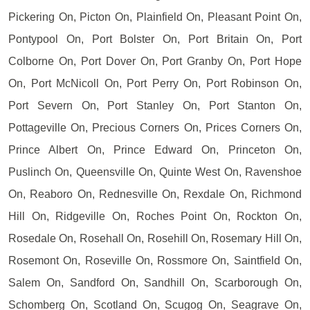
Pickering On, Picton On, Plainfield On, Pleasant Point On,
Pontypool On, Port Bolster On, Port Britain On, Port
Colborne On, Port Dover On, Port Granby On, Port Hope
On, Port McNicoll On, Port Perry On, Port Robinson On,
Port Severn On, Port Stanley On, Port Stanton On,
Pottageville On, Precious Corners On, Prices Corners On,
Prince Albert On, Prince Edward On, Princeton On,
Puslinch On, Queensville On, Quinte West On, Ravenshoe
On, Reaboro On, Rednesville On, Rexdale On, Richmond
Hill On, Ridgeville On, Roches Point On, Rockton On,
Rosedale On, Rosehall On, Rosehill On, Rosemary Hill On,
Rosemont On, Roseville On, Rossmore On, Saintfield On,
Salem On, Sandford On, Sandhill On, Scarborough On,
Schomberg On, Scotland On, Scugog On, Seagrave On,