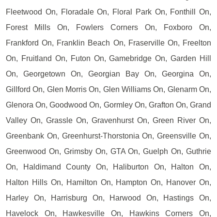
Fleetwood On, Floradale On, Floral Park On, Fonthill On,
Forest Mills On, Fowlers Corners On, Foxboro On,
Frankford On, Franklin Beach On, Fraserville On, Freelton
On, Fruitland On, Futon On, Gamebridge On, Garden Hill
On, Georgetown On, Georgian Bay On, Georgina On,
Gillford On, Glen Morris On, Glen Williams On, Glenarm On,
Glenora On, Goodwood On, Gormley On, Grafton On, Grand
Valley On, Grassle On, Gravenhurst On, Green River On,
Greenbank On, Greenhurst-Thorstonia On, Greensville On,
Greenwood On, Grimsby On, GTA On, Guelph On, Guthrie
On, Haldimand County On, Haliburton On, Halton On,
Halton Hills On, Hamilton On, Hampton On, Hanover On,
Harley On, Harrisburg On, Harwood On, Hastings On,
Havelock On, Hawkesville On, Hawkins Corners On,