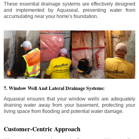
These essential drainage systems are effectively designed
and implemented by Aquaseal, preventing water from
accumulating near your home's foundation.
7. Window Well And Lateral Drainage Systems:
Aquaseal ensures that your window wells are adequately
draining water away from your basement, protecting your
living space from flooding and potential water damage.
Customer-Centric Approach