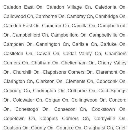
Caledon East On, Caledon Village On, Caledonia On,
Callowood On, Camborne On, Cambray On, Cambridge On,
Camden East On, Cameron On, Camilla On, Campbellcroft
On, Campbellford On, Campbellford On, Campbellville On,
Campden On, Cannington On, Carlisle On, Carluke On,
Castleton On, Cavan On, Cedar Valley On, Chambers
Corners On, Chatham On, Cheltenham On, Cherry Valley
On, Churchill On, Clappisons Corners On, Claremont On,
Clarington On, Clarkson On, Clements On, Coboconk On,
Cobourg On, Codrington On, Colborne On, Cold Springs
On, Coldwater On, Colgan On, Collingwood On, Concord
On, Conestogo On, Consecon On, Cookstown On,
Copetown On, Coppins Corners On, Corbyville On,
Coulson On, County On, Courtice On, Craighurst On, Crieff