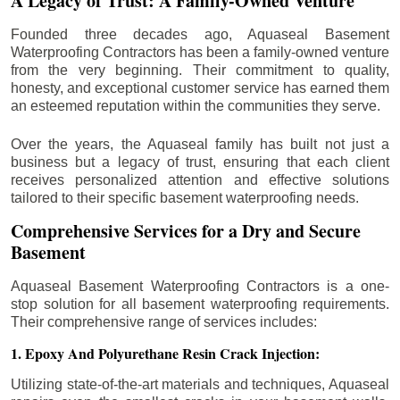
A Legacy of Trust: A Family-Owned Venture
Founded three decades ago, Aquaseal Basement
Waterproofing Contractors has been a family-owned venture
from the very beginning. Their commitment to quality,
honesty, and exceptional customer service has earned them
an esteemed reputation within the communities they serve.
Over the years, the Aquaseal family has built not just a
business but a legacy of trust, ensuring that each client
receives personalized attention and effective solutions
tailored to their specific basement waterproofing needs.
Comprehensive Services for a Dry and Secure
Basement
Aquaseal Basement Waterproofing Contractors is a one-
stop solution for all basement waterproofing requirements.
Their comprehensive range of services includes:
1. Epoxy And Polyurethane Resin Crack Injection:
Utilizing state-of-the-art materials and techniques, Aquaseal