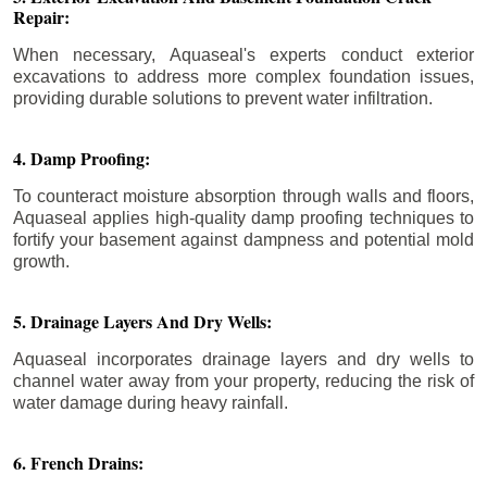
Repair:
When necessary, Aquaseal's experts conduct exterior
excavations to address more complex foundation issues,
providing durable solutions to prevent water infiltration.
4. Damp Proofing:
To counteract moisture absorption through walls and floors,
Aquaseal applies high-quality damp proofing techniques to
fortify your basement against dampness and potential mold
growth.
5. Drainage Layers And Dry Wells:
Aquaseal incorporates drainage layers and dry wells to
channel water away from your property, reducing the risk of
water damage during heavy rainfall.
6. French Drains: