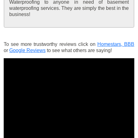
Waterproofing to anyone in need of basement
waterproofing services. They are simply the best in the
business!
To see more trustworthy reviews click on
Homestars,
BBB
or
Google Reviews
to see what others are saying!