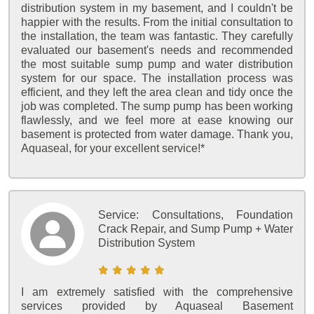
distribution system in my basement, and I couldn't be
happier with the results. From the initial consultation to
the installation, the team was fantastic. They carefully
evaluated our basement's needs and recommended
the most suitable sump pump and water distribution
system for our space. The installation process was
efficient, and they left the area clean and tidy once the
job was completed. The sump pump has been working
flawlessly, and we feel more at ease knowing our
basement is protected from water damage. Thank you,
Aquaseal, for your excellent service!*
Service:
Consultations, Foundation
Crack Repair, and Sump Pump + Water
Distribution System
I am extremely satisfied with the comprehensive
services provided by Aquaseal Basement