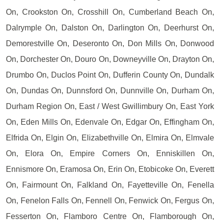
On, Crookston On, Crosshill On, Cumberland Beach On,
Dalrymple On, Dalston On, Darlington On, Deerhurst On,
Demorestville On, Deseronto On, Don Mills On, Donwood
On, Dorchester On, Douro On, Downeyville On, Drayton On,
Drumbo On, Duclos Point On, Dufferin County On, Dundalk
On, Dundas On, Dunnsford On, Dunnville On, Durham On,
Durham Region On, East / West Gwillimbury On, East York
On, Eden Mills On, Edenvale On, Edgar On, Effingham On,
Elfrida On, Elgin On, Elizabethville On, Elmira On, Elmvale
On, Elora On, Empire Corners On, Enniskillen On,
Ennismore On, Eramosa On, Erin On, Etobicoke On, Everett
On, Fairmount On, Falkland On, Fayetteville On, Fenella
On, Fenelon Falls On, Fennell On, Fenwick On, Fergus On,
Fesserton On, Flamboro Centre On, Flamborough On,