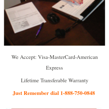
We Accept: Visa-MasterCard-American
Express
Lifetime Transferable Warranty
Just Remember dial 1-888-750-0848