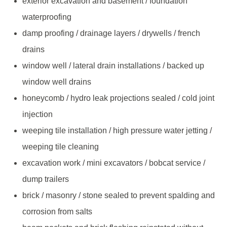
exterior excavation and basement / foundation
waterproofing
damp proofing / drainage layers / drywells / french
drains
window well / lateral drain installations / backed up
window well drains
honeycomb / hydro leak projections sealed / cold joint
injection
weeping tile installation / high pressure water jetting /
weeping tile cleaning
excavation work / mini excavators / bobcat service /
dump trailers
brick / masonry / stone sealed to prevent spalding and
corrosion from salts