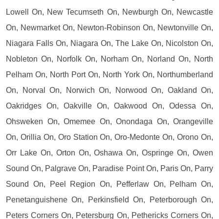
Lowell On, New Tecumseth On, Newburgh On, Newcastle
On, Newmarket On, Newton-Robinson On, Newtonville On,
Niagara Falls On, Niagara On, The Lake On, Nicolston On,
Nobleton On, Norfolk On, Norham On, Norland On, North
Pelham On, North Port On, North York On, Northumberland
On, Norval On, Norwich On, Norwood On, Oakland On,
Oakridges On, Oakville On, Oakwood On, Odessa On,
Ohsweken On, Omemee On, Onondaga On, Orangeville
On, Orillia On, Oro Station On, Oro-Medonte On, Orono On,
Orr Lake On, Orton On, Oshawa On, Ospringe On, Owen
Sound On, Palgrave On, Paradise Point On, Paris On, Parry
Sound On, Peel Region On, Pefferlaw On, Pelham On,
Penetanguishene On, Perkinsfield On, Peterborough On,
Peters Corners On, Petersburg On, Pethericks Corners On,