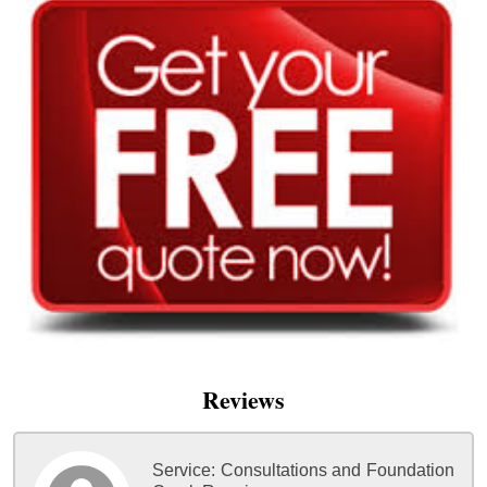
Reviews
Service:
Consultations and Foundation