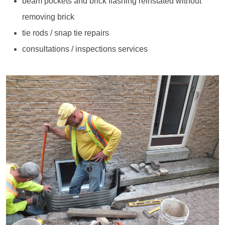
beam pockets and brick flashing reinstated without
removing brick
tie rods / snap tie repairs
consultations / inspections services