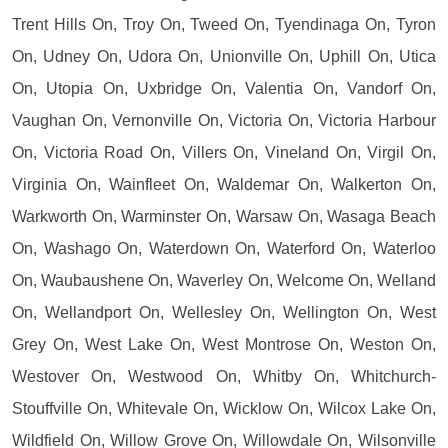
Trent Hills On, Troy On, Tweed On, Tyendinaga On, Tyron
On, Udney On, Udora On, Unionville On, Uphill On, Utica
On, Utopia On, Uxbridge On, Valentia On, Vandorf On,
Vaughan On, Vernonville On, Victoria On, Victoria Harbour
On, Victoria Road On, Villers On, Vineland On, Virgil On,
Virginia On, Wainfleet On, Waldemar On, Walkerton On,
Warkworth On, Warminster On, Warsaw On, Wasaga Beach
On, Washago On, Waterdown On, Waterford On, Waterloo
On, Waubaushene On, Waverley On, Welcome On, Welland
On, Wellandport On, Wellesley On, Wellington On, West
Grey On, West Lake On, West Montrose On, Weston On,
Westover On, Westwood On, Whitby On, Whitchurch-
Stouffville On, Whitevale On, Wicklow On, Wilcox Lake On,
Wildfield On, Willow Grove On, Willowdale On, Wilsonville