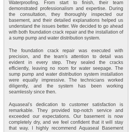
Waterproofing. From start to finish, their team
demonstrated professionalism and expertise. During
the consultation, they thoroughly inspected our
basement, and their detailed explanations helped us
understand the issues better. We decided to go ahead
with both foundation crack repair and the installation of
a sump pump and water distribution system.
The foundation crack repair was executed with
precision, and the team's attention to detail was
evident in every step. They sealed the cracks
efficiently, leaving no room for water seepage. The
sump pump and water distribution system installation
were equally impressive. The technicians worked
diligently, and the system has been working
seamlessly since then.
Aquaseal's dedication to customer satisfaction is
remarkable. They provided top-notch service and
exceeded our expectations. Our basement is now
completely dry, and we feel confident that it will stay
that way. I highly recommend Aquaseal Basement