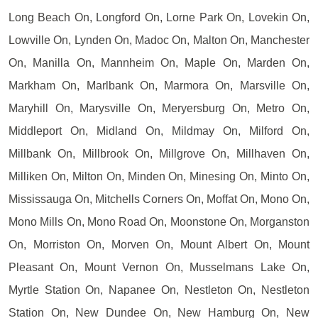
Long Beach On, Longford On, Lorne Park On, Lovekin On,
Lowville On, Lynden On, Madoc On, Malton On, Manchester
On, Manilla On, Mannheim On, Maple On, Marden On,
Markham On, Marlbank On, Marmora On, Marsville On,
Maryhill On, Marysville On, Meryersburg On, Metro On,
Middleport On, Midland On, Mildmay On, Milford On,
Millbank On, Millbrook On, Millgrove On, Millhaven On,
Milliken On, Milton On, Minden On, Minesing On, Minto On,
Mississauga On, Mitchells Corners On, Moffat On, Mono On,
Mono Mills On, Mono Road On, Moonstone On, Morganston
On, Morriston On, Morven On, Mount Albert On, Mount
Pleasant On, Mount Vernon On, Musselmans Lake On,
Myrtle Station On, Napanee On, Nestleton On, Nestleton
Station On, New Dundee On, New Hamburg On, New