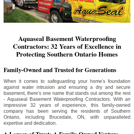
Aquaseal Basement Waterproofing
Contractors: 32 Years of Excellence in
Protecting Southern Ontario Homes
Family-Owned and Trusted for Generations
When it comes to safeguarding your home's foundation
against water intrusion and ensuring a dry and secure
basement, there's one name that stands out among the rest
- Aquaseal Basement Waterproofing Contractors. With an
impressive 32 years of experience, this family-owned
company has been serving the residents of Southern
Ontario, including
Brucedale
, ON, with unparalleled
expertise and dedication.