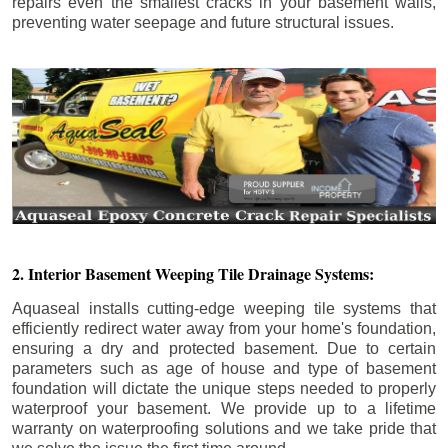
repairs even the smallest cracks in your basement walls,
preventing water seepage and future structural issues.
2. Interior Basement Weeping Tile Drainage Systems:
Aquaseal installs cutting-edge weeping tile systems that
efficiently redirect water away from your home's foundation,
ensuring a dry and protected basement. Due to certain
parameters such as age of house and type of basement
foundation will dictate the unique steps needed to properly
waterproof your basement. We provide up to a lifetime
warranty on waterproofing solutions and we take pride that