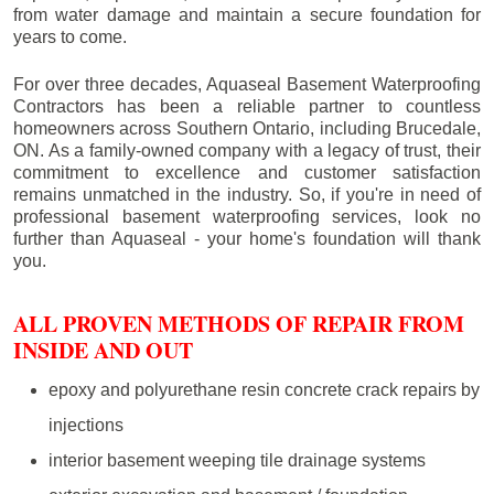
from water damage and maintain a secure foundation for
years to come.
For over three decades, Aquaseal Basement Waterproofing
Contractors has been a reliable partner to countless
homeowners across Southern Ontario, including
Brucedale
,
ON. As a family-owned company with a legacy of trust, their
commitment to excellence and customer satisfaction
remains unmatched in the industry. So, if you're in need of
professional basement waterproofing services, look no
further than Aquaseal - your home's foundation will thank
you.
ALL PROVEN METHODS OF REPAIR FROM
INSIDE AND OUT
epoxy and polyurethane resin concrete crack repairs by
injections
interior basement weeping tile drainage systems