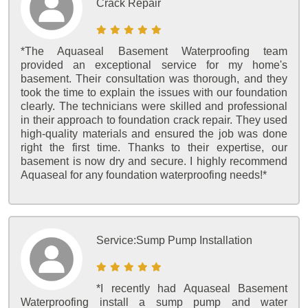
Crack Repair
*The Aquaseal Basement Waterproofing team
provided an exceptional service for my home's
basement. Their consultation was thorough, and they
took the time to explain the issues with our foundation
clearly. The technicians were skilled and professional
in their approach to foundation crack repair. They used
high-quality materials and ensured the job was done
right the first time. Thanks to their expertise, our
basement is now dry and secure. I highly recommend
Aquaseal for any foundation waterproofing needs!*
Service:
Sump Pump Installation
*I recently had Aquaseal Basement
Waterproofing install a sump pump and water