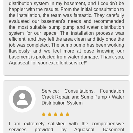
distribution system in my basement, and I couldn't be
happier with the results. From the initial consultation to
the installation, the team was fantastic. They carefully
evaluated our basement's needs and recommended
the most suitable sump pump and water distribution
system for our space. The installation process was
efficient, and they left the area clean and tidy once the
job was completed. The sump pump has been working
flawlessly, and we feel more at ease knowing our
basement is protected from water damage. Thank you,
Aquaseal, for your excellent service!*
Service:
Consultations, Foundation
Crack Repair, and Sump Pump + Water
Distribution System
I am extremely satisfied with the comprehensive
services provided by Aquaseal Basement