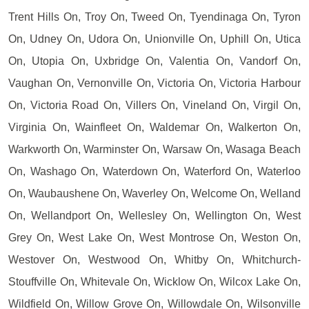
Trent Hills On, Troy On, Tweed On, Tyendinaga On, Tyron
On, Udney On, Udora On, Unionville On, Uphill On, Utica
On, Utopia On, Uxbridge On, Valentia On, Vandorf On,
Vaughan On, Vernonville On, Victoria On, Victoria Harbour
On, Victoria Road On, Villers On, Vineland On, Virgil On,
Virginia On, Wainfleet On, Waldemar On, Walkerton On,
Warkworth On, Warminster On, Warsaw On, Wasaga Beach
On, Washago On, Waterdown On, Waterford On, Waterloo
On, Waubaushene On, Waverley On, Welcome On, Welland
On, Wellandport On, Wellesley On, Wellington On, West
Grey On, West Lake On, West Montrose On, Weston On,
Westover On, Westwood On, Whitby On, Whitchurch-
Stouffville On, Whitevale On, Wicklow On, Wilcox Lake On,
Wildfield On, Willow Grove On, Willowdale On, Wilsonville