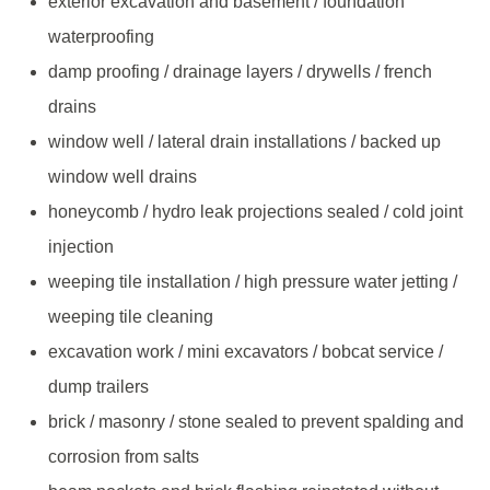
exterior excavation and basement / foundation
waterproofing
damp proofing / drainage layers / drywells / french
drains
window well / lateral drain installations / backed up
window well drains
honeycomb / hydro leak projections sealed / cold joint
injection
weeping tile installation / high pressure water jetting /
weeping tile cleaning
excavation work / mini excavators / bobcat service /
dump trailers
brick / masonry / stone sealed to prevent spalding and
corrosion from salts