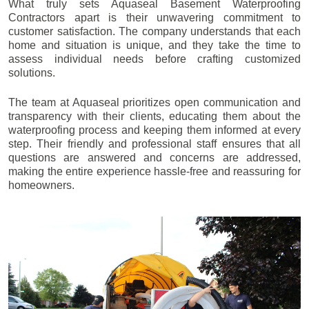
What truly sets Aquaseal Basement Waterproofing
Contractors apart is their unwavering commitment to
customer satisfaction. The company understands that each
home and situation is unique, and they take the time to
assess individual needs before crafting customized
solutions.
The team at Aquaseal prioritizes open communication and
transparency with their clients, educating them about the
waterproofing process and keeping them informed at every
step. Their friendly and professional staff ensures that all
questions are answered and concerns are addressed,
making the entire experience hassle-free and reassuring for
homeowners.