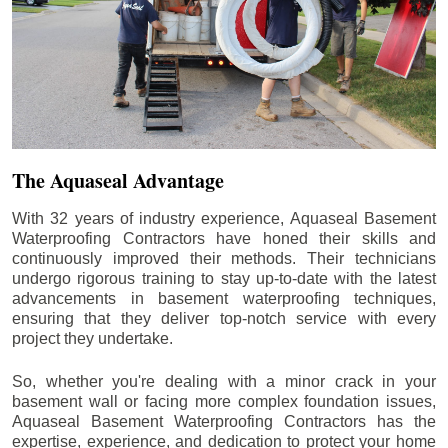
The Aquaseal Advantage
With 32 years of industry experience, Aquaseal Basement
Waterproofing Contractors have honed their skills and
continuously improved their methods. Their technicians
undergo rigorous training to stay up-to-date with the latest
advancements in basement waterproofing techniques,
ensuring that they deliver top-notch service with every
project they undertake.
So, whether you're dealing with a minor crack in your
basement wall or facing more complex foundation issues,
Aquaseal Basement Waterproofing Contractors has the
expertise, experience, and dedication to protect your home