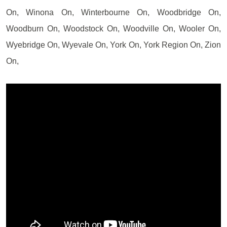
On, Winona On, Winterbourne On, Woodbridge On,
Woodburn On, Woodstock On, Woodville On, Wooler On,
Wyebridge On, Wyevale On, York On, York Region On, Zion
On,