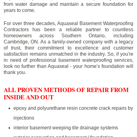
from water damage and maintain a secure foundation for
years to come.
For over three decades, Aquaseal Basement Waterproofing
Contractors has been a reliable partner to countless
homeowners across Southern Ontario, including
Cambridge
, ON. As a family-owned company with a legacy
of trust, their commitment to excellence and customer
satisfaction remains unmatched in the industry. So, if you're
in need of professional basement waterproofing services,
look no further than Aquaseal - your home's foundation will
thank you.
ALL PROVEN METHODS OF REPAIR FROM
INSIDE AND OUT
epoxy and polyurethane resin concrete crack repairs by
injections
interior basement weeping tile drainage systems