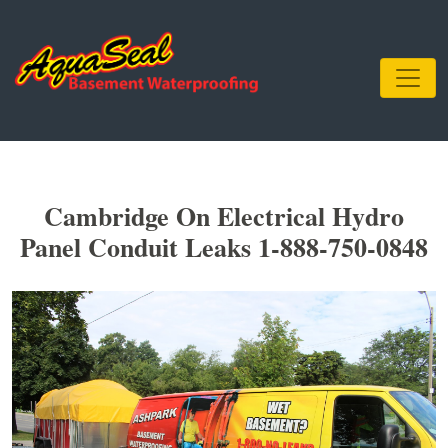
Cambridge On Electrical Hydro
Panel Conduit Leaks 1-888-750-0848