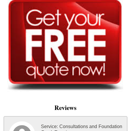
Reviews
Service:
Consultations and Foundation