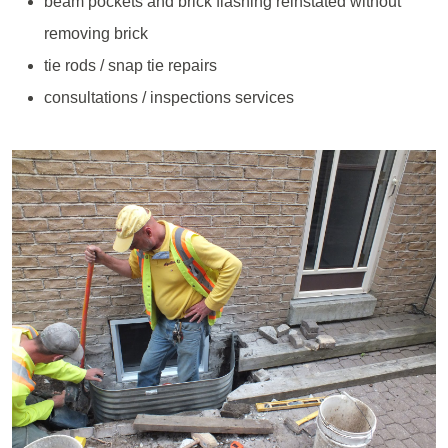
beam pockets and brick flashing reinstated without
removing brick
tie rods / snap tie repairs
consultations / inspections services