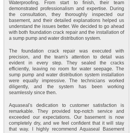
Waterproofing. From start to finish, their team
demonstrated professionalism and expertise. During
the consultation, they thoroughly inspected our
basement, and their detailed explanations helped us
understand the issues better. We decided to go ahead
with both foundation crack repair and the installation of
a sump pump and water distribution system.
The foundation crack repair was executed with
precision, and the team's attention to detail was
evident in every step. They sealed the cracks
efficiently, leaving no room for water seepage. The
sump pump and water distribution system installation
were equally impressive. The technicians worked
diligently, and the system has been working
seamlessly since then.
Aquaseal's dedication to customer satisfaction is
remarkable. They provided top-notch service and
exceeded our expectations. Our basement is now
completely dry, and we feel confident that it will stay
that way. I highly recommend Aquaseal Basement