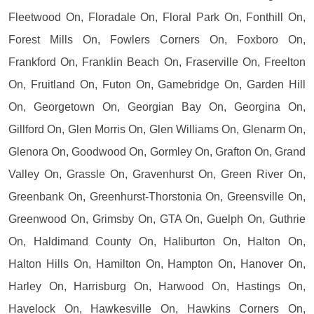
Fleetwood On, Floradale On, Floral Park On, Fonthill On,
Forest Mills On, Fowlers Corners On, Foxboro On,
Frankford On, Franklin Beach On, Fraserville On, Freelton
On, Fruitland On, Futon On, Gamebridge On, Garden Hill
On, Georgetown On, Georgian Bay On, Georgina On,
Gillford On, Glen Morris On, Glen Williams On, Glenarm On,
Glenora On, Goodwood On, Gormley On, Grafton On, Grand
Valley On, Grassle On, Gravenhurst On, Green River On,
Greenbank On, Greenhurst-Thorstonia On, Greensville On,
Greenwood On, Grimsby On, GTA On, Guelph On, Guthrie
On, Haldimand County On, Haliburton On, Halton On,
Halton Hills On, Hamilton On, Hampton On, Hanover On,
Harley On, Harrisburg On, Harwood On, Hastings On,
Havelock On, Hawkesville On, Hawkins Corners On,