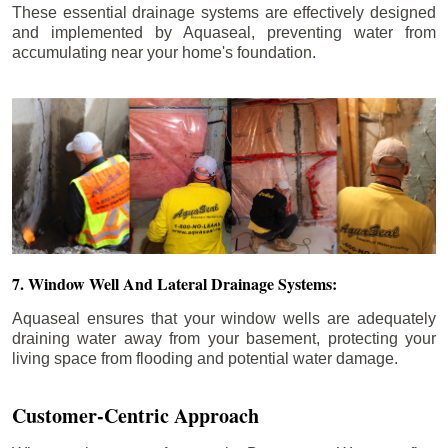
These essential drainage systems are effectively designed
and implemented by Aquaseal, preventing water from
accumulating near your home's foundation.
7. Window Well And Lateral Drainage Systems:
Aquaseal ensures that your window wells are adequately
draining water away from your basement, protecting your
living space from flooding and potential water damage.
Customer-Centric Approach