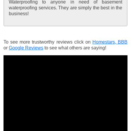
Waterproofing to anyone in need of basement
waterproofing services. They are simply the best in the
business!
To see more trustworthy reviews click on
Homestars,
BBB
or
Google Reviews
to see what others are saying!