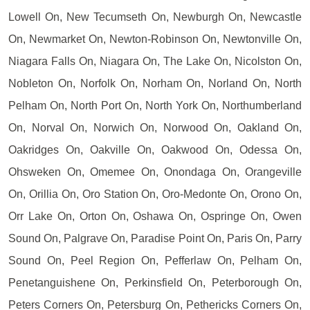
Lowell On, New Tecumseth On, Newburgh On, Newcastle
On, Newmarket On, Newton-Robinson On, Newtonville On,
Niagara Falls On, Niagara On, The Lake On, Nicolston On,
Nobleton On, Norfolk On, Norham On, Norland On, North
Pelham On, North Port On, North York On, Northumberland
On, Norval On, Norwich On, Norwood On, Oakland On,
Oakridges On, Oakville On, Oakwood On, Odessa On,
Ohsweken On, Omemee On, Onondaga On, Orangeville
On, Orillia On, Oro Station On, Oro-Medonte On, Orono On,
Orr Lake On, Orton On, Oshawa On, Ospringe On, Owen
Sound On, Palgrave On, Paradise Point On, Paris On, Parry
Sound On, Peel Region On, Pefferlaw On, Pelham On,
Penetanguishene On, Perkinsfield On, Peterborough On,
Peters Corners On, Petersburg On, Pethericks Corners On,