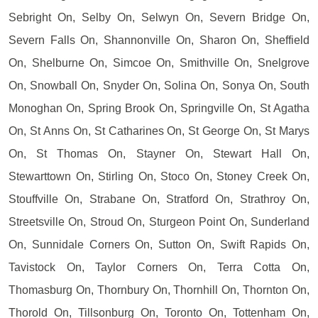
Sebright On, Selby On, Selwyn On, Severn Bridge On,
Severn Falls On, Shannonville On, Sharon On, Sheffield
On, Shelburne On, Simcoe On, Smithville On, Snelgrove
On, Snowball On, Snyder On, Solina On, Sonya On, South
Monoghan On, Spring Brook On, Springville On, St Agatha
On, St Anns On, St Catharines On, St George On, St Marys
On, St Thomas On, Stayner On, Stewart Hall On,
Stewarttown On, Stirling On, Stoco On, Stoney Creek On,
Stouffville On, Strabane On, Stratford On, Strathroy On,
Streetsville On, Stroud On, Sturgeon Point On, Sunderland
On, Sunnidale Corners On, Sutton On, Swift Rapids On,
Tavistock On, Taylor Corners On, Terra Cotta On,
Thomasburg On, Thornbury On, Thornhill On, Thornton On,
Thorold On, Tillsonburg On, Toronto On, Tottenham On,