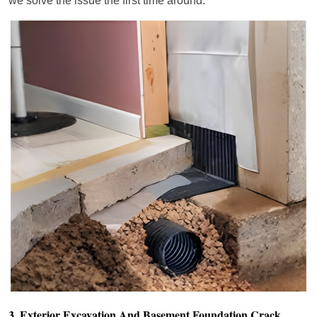
we solve the issue the first time around.
3. Exterior Excavation And Basement Foundation Crack