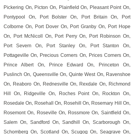
Pickering On, Picton On, Plainfield On, Pleasant Point On,
Pontypool On, Port Bolster On, Port Britain On, Port
Colborne On, Port Dover On, Port Granby On, Port Hope
On, Port McNicoll On, Port Perry On, Port Robinson On,
Port Severn On, Port Stanley On, Port Stanton On,
Pottageville On, Precious Corners On, Prices Corners On,
Prince Albert On, Prince Edward On, Princeton On,
Puslinch On, Queensville On, Quinte West On, Ravenshoe
On, Reaboro On, Rednesville On, Rexdale On, Richmond
Hill On, Ridgeville On, Roches Point On, Rockton On,
Rosedale On, Rosehall On, Rosehill On, Rosemary Hill On,
Rosemont On, Roseville On, Rossmore On, Saintfield On,
Salem On, Sandford On, Sandhill On, Scarborough On,
Schomberg On, Scotland On, Scugog On, Seagrave On,