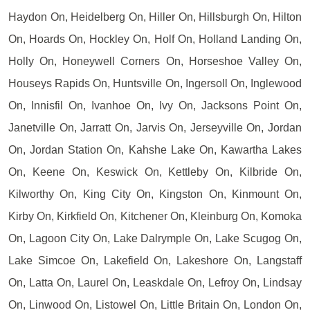
Haydon On, Heidelberg On, Hiller On, Hillsburgh On, Hilton
On, Hoards On, Hockley On, Holf On, Holland Landing On,
Holly On, Honeywell Corners On, Horseshoe Valley On,
Houseys Rapids On, Huntsville On, Ingersoll On, Inglewood
On, Innisfil On, Ivanhoe On, Ivy On, Jacksons Point On,
Janetville On, Jarratt On, Jarvis On, Jerseyville On, Jordan
On, Jordan Station On, Kahshe Lake On, Kawartha Lakes
On, Keene On, Keswick On, Kettleby On, Kilbride On,
Kilworthy On, King City On, Kingston On, Kinmount On,
Kirby On, Kirkfield On, Kitchener On, Kleinburg On, Komoka
On, Lagoon City On, Lake Dalrymple On, Lake Scugog On,
Lake Simcoe On, Lakefield On, Lakeshore On, Langstaff
On, Latta On, Laurel On, Leaskdale On, Lefroy On, Lindsay
On, Linwood On, Listowel On, Little Britain On, London On,