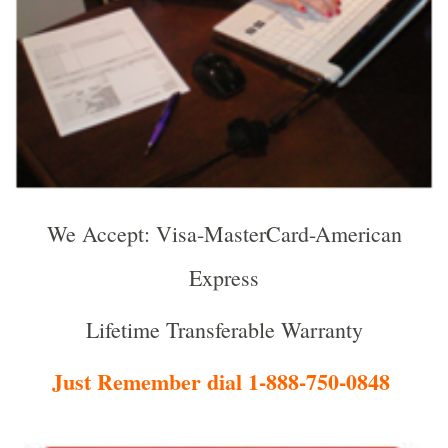
We Accept: Visa-MasterCard-American
Express
Lifetime Transferable Warranty
Just Remember dial 1-888-750-0848