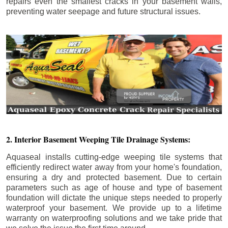
repairs even the smallest cracks in your basement walls,
preventing water seepage and future structural issues.
2. Interior Basement Weeping Tile Drainage Systems:
Aquaseal installs cutting-edge weeping tile systems that
efficiently redirect water away from your home's foundation,
ensuring a dry and protected basement. Due to certain
parameters such as age of house and type of basement
foundation will dictate the unique steps needed to properly
waterproof your basement. We provide up to a lifetime
warranty on waterproofing solutions and we take pride that