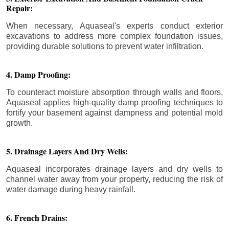
Repair:
When necessary, Aquaseal's experts conduct exterior
excavations to address more complex foundation issues,
providing durable solutions to prevent water infiltration.
4. Damp Proofing:
To counteract moisture absorption through walls and floors,
Aquaseal applies high-quality damp proofing techniques to
fortify your basement against dampness and potential mold
growth.
5. Drainage Layers And Dry Wells:
Aquaseal incorporates drainage layers and dry wells to
channel water away from your property, reducing the risk of
water damage during heavy rainfall.
6. French Drains: