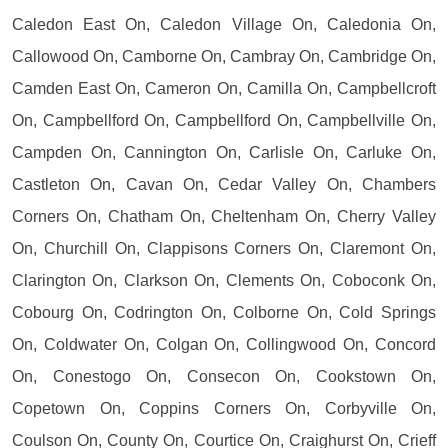
Caledon East On, Caledon Village On, Caledonia On,
Callowood On, Camborne On, Cambray On, Cambridge On,
Camden East On, Cameron On, Camilla On, Campbellcroft
On, Campbellford On, Campbellford On, Campbellville On,
Campden On, Cannington On, Carlisle On, Carluke On,
Castleton On, Cavan On, Cedar Valley On, Chambers
Corners On, Chatham On, Cheltenham On, Cherry Valley
On, Churchill On, Clappisons Corners On, Claremont On,
Clarington On, Clarkson On, Clements On, Coboconk On,
Cobourg On, Codrington On, Colborne On, Cold Springs
On, Coldwater On, Colgan On, Collingwood On, Concord
On, Conestogo On, Consecon On, Cookstown On,
Copetown On, Coppins Corners On, Corbyville On,
Coulson On, County On, Courtice On, Craighurst On, Crieff