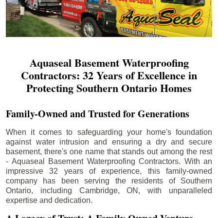
Aquaseal Basement Waterproofing
Contractors: 32 Years of Excellence in
Protecting Southern Ontario Homes
Family-Owned and Trusted for Generations
When it comes to safeguarding your home's foundation
against water intrusion and ensuring a dry and secure
basement, there's one name that stands out among the rest
- Aquaseal Basement Waterproofing Contractors. With an
impressive 32 years of experience, this family-owned
company has been serving the residents of Southern
Ontario, including
Cambridge
, ON, with unparalleled
expertise and dedication.