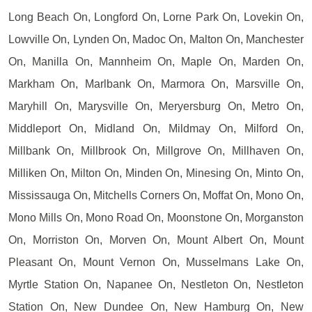
Long Beach On, Longford On, Lorne Park On, Lovekin On,
Lowville On, Lynden On, Madoc On, Malton On, Manchester
On, Manilla On, Mannheim On, Maple On, Marden On,
Markham On, Marlbank On, Marmora On, Marsville On,
Maryhill On, Marysville On, Meryersburg On, Metro On,
Middleport On, Midland On, Mildmay On, Milford On,
Millbank On, Millbrook On, Millgrove On, Millhaven On,
Milliken On, Milton On, Minden On, Minesing On, Minto On,
Mississauga On, Mitchells Corners On, Moffat On, Mono On,
Mono Mills On, Mono Road On, Moonstone On, Morganston
On, Morriston On, Morven On, Mount Albert On, Mount
Pleasant On, Mount Vernon On, Musselmans Lake On,
Myrtle Station On, Napanee On, Nestleton On, Nestleton
Station On, New Dundee On, New Hamburg On, New