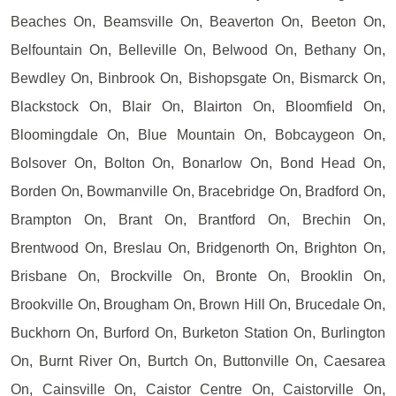
Beaches On, Beamsville On, Beaverton On, Beeton On,
Belfountain On, Belleville On, Belwood On, Bethany On,
Bewdley On, Binbrook On, Bishopsgate On, Bismarck On,
Blackstock On, Blair On, Blairton On, Bloomfield On,
Bloomingdale On, Blue Mountain On, Bobcaygeon On,
Bolsover On, Bolton On, Bonarlow On, Bond Head On,
Borden On, Bowmanville On, Bracebridge On, Bradford On,
Brampton On, Brant On, Brantford On, Brechin On,
Brentwood On, Breslau On, Bridgenorth On, Brighton On,
Brisbane On, Brockville On, Bronte On, Brooklin On,
Brookville On, Brougham On, Brown Hill On, Brucedale On,
Buckhorn On, Burford On, Burketon Station On, Burlington
On, Burnt River On, Burtch On, Buttonville On, Caesarea
On, Cainsville On, Caistor Centre On, Caistorville On,