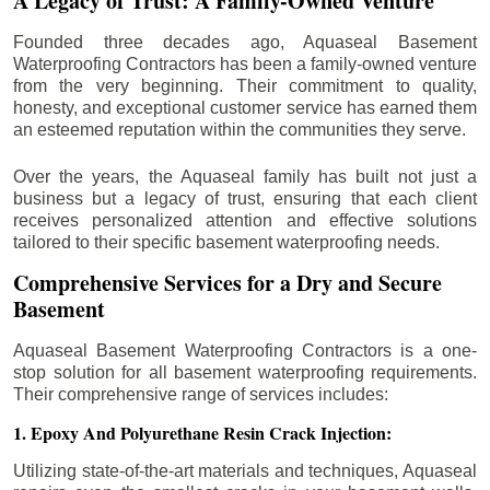
A Legacy of Trust: A Family-Owned Venture
Founded three decades ago, Aquaseal Basement
Waterproofing Contractors has been a family-owned venture
from the very beginning. Their commitment to quality,
honesty, and exceptional customer service has earned them
an esteemed reputation within the communities they serve.
Over the years, the Aquaseal family has built not just a
business but a legacy of trust, ensuring that each client
receives personalized attention and effective solutions
tailored to their specific basement waterproofing needs.
Comprehensive Services for a Dry and Secure
Basement
Aquaseal Basement Waterproofing Contractors is a one-
stop solution for all basement waterproofing requirements.
Their comprehensive range of services includes:
1. Epoxy And Polyurethane Resin Crack Injection:
Utilizing state-of-the-art materials and techniques, Aquaseal