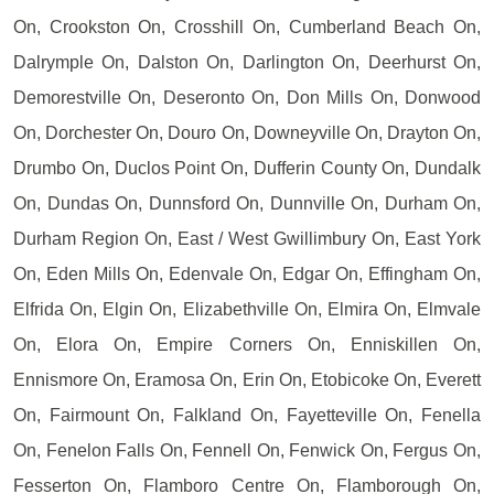
On, Crookston On, Crosshill On, Cumberland Beach On,
Dalrymple On, Dalston On, Darlington On, Deerhurst On,
Demorestville On, Deseronto On, Don Mills On, Donwood
On, Dorchester On, Douro On, Downeyville On, Drayton On,
Drumbo On, Duclos Point On, Dufferin County On, Dundalk
On, Dundas On, Dunnsford On, Dunnville On, Durham On,
Durham Region On, East / West Gwillimbury On, East York
On, Eden Mills On, Edenvale On, Edgar On, Effingham On,
Elfrida On, Elgin On, Elizabethville On, Elmira On, Elmvale
On, Elora On, Empire Corners On, Enniskillen On,
Ennismore On, Eramosa On, Erin On, Etobicoke On, Everett
On, Fairmount On, Falkland On, Fayetteville On, Fenella
On, Fenelon Falls On, Fennell On, Fenwick On, Fergus On,
Fesserton On, Flamboro Centre On, Flamborough On,