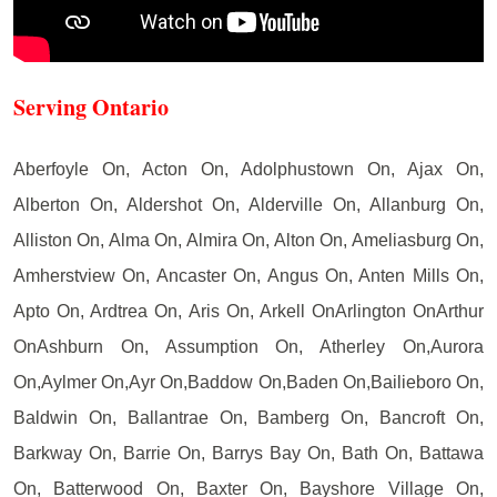
Serving Ontario
Aberfoyle On, Acton On, Adolphustown On, Ajax On,
Alberton On, Aldershot On, Alderville On, Allanburg On,
Alliston On, Alma On, Almira On, Alton On, Ameliasburg On,
Amherstview On, Ancaster On, Angus On, Anten Mills On,
Apto On, Ardtrea On, Aris On, Arkell OnArlington OnArthur
OnAshburn On, Assumption On, Atherley On,Aurora
On,Aylmer On,Ayr On,Baddow On,Baden On,Bailieboro On,
Baldwin On, Ballantrae On, Bamberg On, Bancroft On,
Barkway On, Barrie On, Barrys Bay On, Bath On, Battawa
On, Batterwood On, Baxter On, Bayshore Village On,