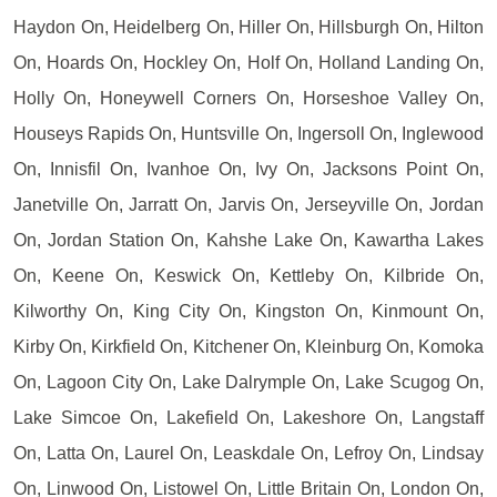
Haydon On, Heidelberg On, Hiller On, Hillsburgh On, Hilton
On, Hoards On, Hockley On, Holf On, Holland Landing On,
Holly On, Honeywell Corners On, Horseshoe Valley On,
Houseys Rapids On, Huntsville On, Ingersoll On, Inglewood
On, Innisfil On, Ivanhoe On, Ivy On, Jacksons Point On,
Janetville On, Jarratt On, Jarvis On, Jerseyville On, Jordan
On, Jordan Station On, Kahshe Lake On, Kawartha Lakes
On, Keene On, Keswick On, Kettleby On, Kilbride On,
Kilworthy On, King City On, Kingston On, Kinmount On,
Kirby On, Kirkfield On, Kitchener On, Kleinburg On, Komoka
On, Lagoon City On, Lake Dalrymple On, Lake Scugog On,
Lake Simcoe On, Lakefield On, Lakeshore On, Langstaff
On, Latta On, Laurel On, Leaskdale On, Lefroy On, Lindsay
On, Linwood On, Listowel On, Little Britain On, London On,