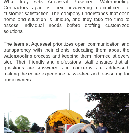
What truly sets Aquaseal Basement Waterproofing
Contractors apart is their unwavering commitment to
customer satisfaction. The company understands that each
home and situation is unique, and they take the time to
assess individual needs before crafting customized
solutions.
The team at Aquaseal prioritizes open communication and
transparency with their clients, educating them about the
waterproofing process and keeping them informed at every
step. Their friendly and professional staff ensures that all
questions are answered and concerns are addressed,
making the entire experience hassle-free and reassuring for
homeowners.