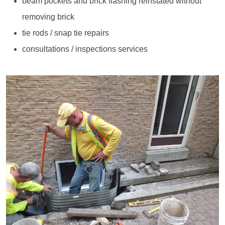
beam pockets and brick flashing reinstated without
removing brick
tie rods / snap tie repairs
consultations / inspections services