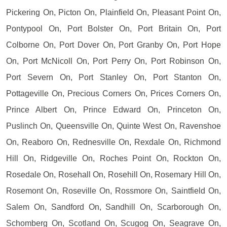
Pickering On, Picton On, Plainfield On, Pleasant Point On,
Pontypool On, Port Bolster On, Port Britain On, Port
Colborne On, Port Dover On, Port Granby On, Port Hope
On, Port McNicoll On, Port Perry On, Port Robinson On,
Port Severn On, Port Stanley On, Port Stanton On,
Pottageville On, Precious Corners On, Prices Corners On,
Prince Albert On, Prince Edward On, Princeton On,
Puslinch On, Queensville On, Quinte West On, Ravenshoe
On, Reaboro On, Rednesville On, Rexdale On, Richmond
Hill On, Ridgeville On, Roches Point On, Rockton On,
Rosedale On, Rosehall On, Rosehill On, Rosemary Hill On,
Rosemont On, Roseville On, Rossmore On, Saintfield On,
Salem On, Sandford On, Sandhill On, Scarborough On,
Schomberg On, Scotland On, Scugog On, Seagrave On,