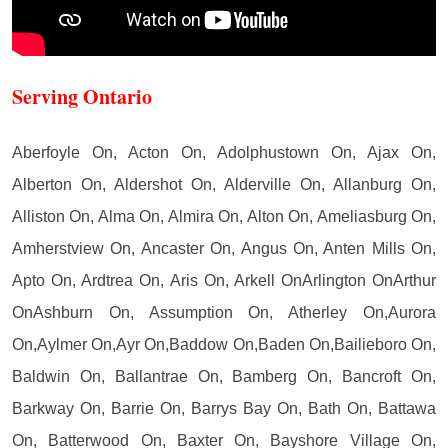
Serving Ontario
Aberfoyle On, Acton On, Adolphustown On, Ajax On,
Alberton On, Aldershot On, Alderville On, Allanburg On,
Alliston On, Alma On, Almira On, Alton On, Ameliasburg On,
Amherstview On, Ancaster On, Angus On, Anten Mills On,
Apto On, Ardtrea On, Aris On, Arkell OnArlington OnArthur
OnAshburn On, Assumption On, Atherley On,Aurora
On,Aylmer On,Ayr On,Baddow On,Baden On,Bailieboro On,
Baldwin On, Ballantrae On, Bamberg On, Bancroft On,
Barkway On, Barrie On, Barrys Bay On, Bath On, Battawa
On, Batterwood On, Baxter On, Bayshore Village On,