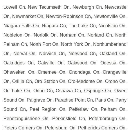
Lowell On, New Tecumseth On, Newburgh On, Newcastle
On, Newmarket On, Newton-Robinson On, Newtonville On,
Niagara Falls On, Niagara On, The Lake On, Nicolston On,
Nobleton On, Norfolk On, Norham On, Norland On, North
Pelham On, North Port On, North York On, Northumberland
On, Norval On, Norwich On, Norwood On, Oakland On,
Oakridges On, Oakville On, Oakwood On, Odessa On,
Ohsweken On, Omemee On, Onondaga On, Orangeville
On, Orillia On, Oro Station On, Oro-Medonte On, Orono On,
Orr Lake On, Orton On, Oshawa On, Ospringe On, Owen
Sound On, Palgrave On, Paradise Point On, Paris On, Parry
Sound On, Peel Region On, Pefferlaw On, Pelham On,
Penetanguishene On, Perkinsfield On, Peterborough On,
Peters Corners On, Petersburg On, Pethericks Corners On,