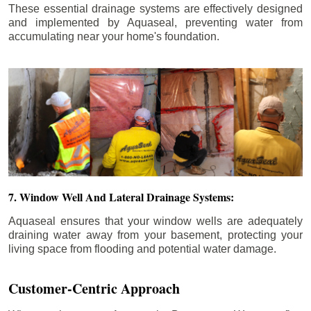
These essential drainage systems are effectively designed
and implemented by Aquaseal, preventing water from
accumulating near your home's foundation.
7. Window Well And Lateral Drainage Systems:
Aquaseal ensures that your window wells are adequately
draining water away from your basement, protecting your
living space from flooding and potential water damage.
Customer-Centric Approach