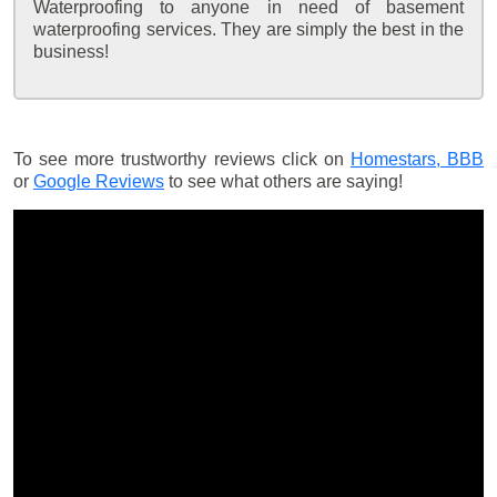
Waterproofing to anyone in need of basement
waterproofing services. They are simply the best in the
business!
To see more trustworthy reviews click on
Homestars,
BBB
or
Google Reviews
to see what others are saying!