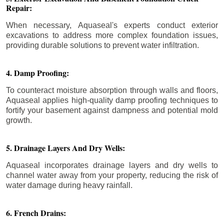
Repair:
When necessary, Aquaseal's experts conduct exterior
excavations to address more complex foundation issues,
providing durable solutions to prevent water infiltration.
4. Damp Proofing:
To counteract moisture absorption through walls and floors,
Aquaseal applies high-quality damp proofing techniques to
fortify your basement against dampness and potential mold
growth.
5. Drainage Layers And Dry Wells:
Aquaseal incorporates drainage layers and dry wells to
channel water away from your property, reducing the risk of
water damage during heavy rainfall.
6. French Drains: