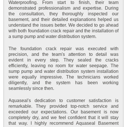
Waterproofing. From start to finish, their team
demonstrated professionalism and expertise. During
the consultation, they thoroughly inspected our
basement, and their detailed explanations helped us
understand the issues better. We decided to go ahead
with both foundation crack repair and the installation of
a sump pump and water distribution system.
The foundation crack repair was executed with
precision, and the team's attention to detail was
evident in every step. They sealed the cracks
efficiently, leaving no room for water seepage. The
sump pump and water distribution system installation
were equally impressive. The technicians worked
diligently, and the system has been working
seamlessly since then.
Aquaseal's dedication to customer satisfaction is
remarkable. They provided top-notch service and
exceeded our expectations. Our basement is now
completely dry, and we feel confident that it will stay
that way. I highly recommend Aquaseal Basement