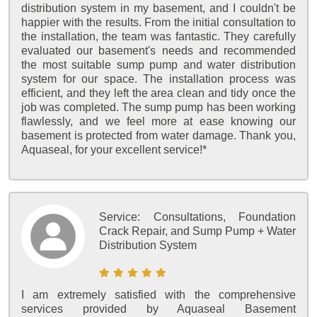
distribution system in my basement, and I couldn't be
happier with the results. From the initial consultation to
the installation, the team was fantastic. They carefully
evaluated our basement's needs and recommended
the most suitable sump pump and water distribution
system for our space. The installation process was
efficient, and they left the area clean and tidy once the
job was completed. The sump pump has been working
flawlessly, and we feel more at ease knowing our
basement is protected from water damage. Thank you,
Aquaseal, for your excellent service!*
Service:
Consultations, Foundation
Crack Repair, and Sump Pump + Water
Distribution System
I am extremely satisfied with the comprehensive
services provided by Aquaseal Basement