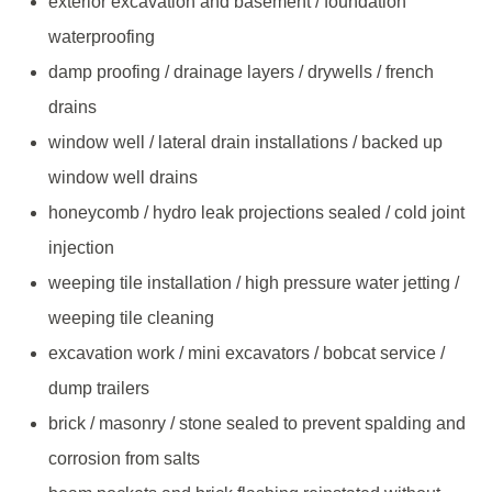
exterior excavation and basement / foundation
waterproofing
damp proofing / drainage layers / drywells / french
drains
window well / lateral drain installations / backed up
window well drains
honeycomb / hydro leak projections sealed / cold joint
injection
weeping tile installation / high pressure water jetting /
weeping tile cleaning
excavation work / mini excavators / bobcat service /
dump trailers
brick / masonry / stone sealed to prevent spalding and
corrosion from salts