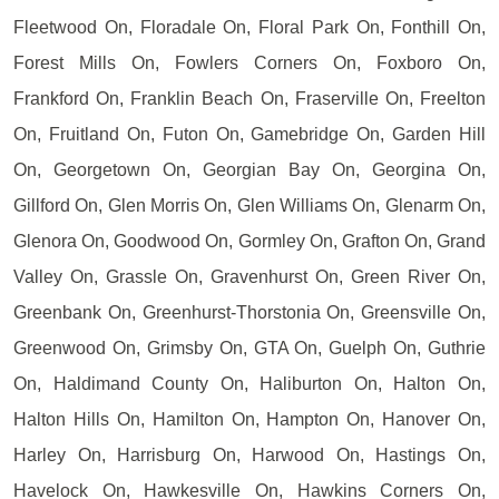
Fleetwood On, Floradale On, Floral Park On, Fonthill On,
Forest Mills On, Fowlers Corners On, Foxboro On,
Frankford On, Franklin Beach On, Fraserville On, Freelton
On, Fruitland On, Futon On, Gamebridge On, Garden Hill
On, Georgetown On, Georgian Bay On, Georgina On,
Gillford On, Glen Morris On, Glen Williams On, Glenarm On,
Glenora On, Goodwood On, Gormley On, Grafton On, Grand
Valley On, Grassle On, Gravenhurst On, Green River On,
Greenbank On, Greenhurst-Thorstonia On, Greensville On,
Greenwood On, Grimsby On, GTA On, Guelph On, Guthrie
On, Haldimand County On, Haliburton On, Halton On,
Halton Hills On, Hamilton On, Hampton On, Hanover On,
Harley On, Harrisburg On, Harwood On, Hastings On,
Havelock On, Hawkesville On, Hawkins Corners On,