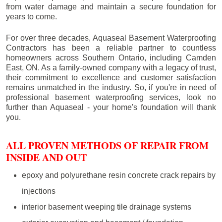
from water damage and maintain a secure foundation for
years to come.
For over three decades, Aquaseal Basement Waterproofing
Contractors has been a reliable partner to countless
homeowners across Southern Ontario, including
Camden
East
, ON. As a family-owned company with a legacy of trust,
their commitment to excellence and customer satisfaction
remains unmatched in the industry. So, if you're in need of
professional basement waterproofing services, look no
further than Aquaseal - your home's foundation will thank
you.
ALL PROVEN METHODS OF REPAIR FROM
INSIDE AND OUT
epoxy and polyurethane resin concrete crack repairs by
injections
interior basement weeping tile drainage systems