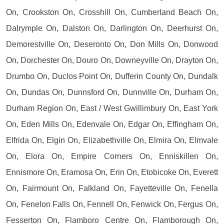
On, Crookston On, Crosshill On, Cumberland Beach On,
Dalrymple On, Dalston On, Darlington On, Deerhurst On,
Demorestville On, Deseronto On, Don Mills On, Donwood
On, Dorchester On, Douro On, Downeyville On, Drayton On,
Drumbo On, Duclos Point On, Dufferin County On, Dundalk
On, Dundas On, Dunnsford On, Dunnville On, Durham On,
Durham Region On, East / West Gwillimbury On, East York
On, Eden Mills On, Edenvale On, Edgar On, Effingham On,
Elfrida On, Elgin On, Elizabethville On, Elmira On, Elmvale
On, Elora On, Empire Corners On, Enniskillen On,
Ennismore On, Eramosa On, Erin On, Etobicoke On, Everett
On, Fairmount On, Falkland On, Fayetteville On, Fenella
On, Fenelon Falls On, Fennell On, Fenwick On, Fergus On,
Fesserton On, Flamboro Centre On, Flamborough On,