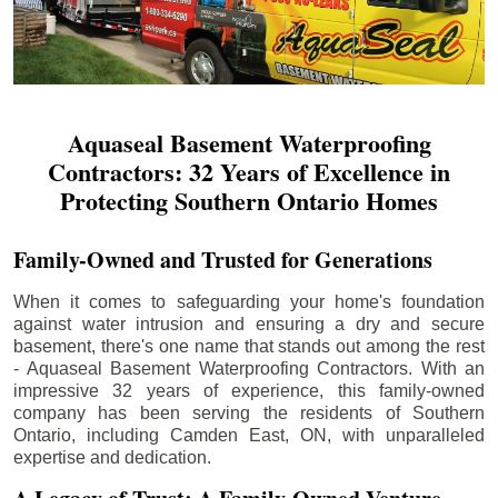
Aquaseal Basement Waterproofing
Contractors: 32 Years of Excellence in
Protecting Southern Ontario Homes
Family-Owned and Trusted for Generations
When it comes to safeguarding your home's foundation
against water intrusion and ensuring a dry and secure
basement, there's one name that stands out among the rest
- Aquaseal Basement Waterproofing Contractors. With an
impressive 32 years of experience, this family-owned
company has been serving the residents of Southern
Ontario, including
Camden East
, ON, with unparalleled
expertise and dedication.