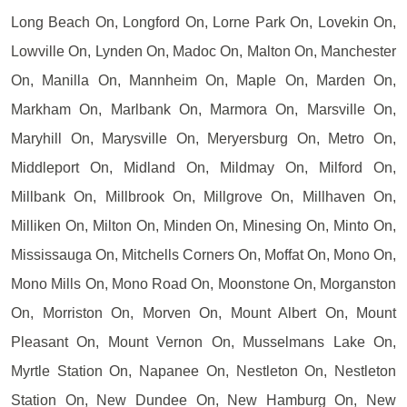
Long Beach On, Longford On, Lorne Park On, Lovekin On,
Lowville On, Lynden On, Madoc On, Malton On, Manchester
On, Manilla On, Mannheim On, Maple On, Marden On,
Markham On, Marlbank On, Marmora On, Marsville On,
Maryhill On, Marysville On, Meryersburg On, Metro On,
Middleport On, Midland On, Mildmay On, Milford On,
Millbank On, Millbrook On, Millgrove On, Millhaven On,
Milliken On, Milton On, Minden On, Minesing On, Minto On,
Mississauga On, Mitchells Corners On, Moffat On, Mono On,
Mono Mills On, Mono Road On, Moonstone On, Morganston
On, Morriston On, Morven On, Mount Albert On, Mount
Pleasant On, Mount Vernon On, Musselmans Lake On,
Myrtle Station On, Napanee On, Nestleton On, Nestleton
Station On, New Dundee On, New Hamburg On, New