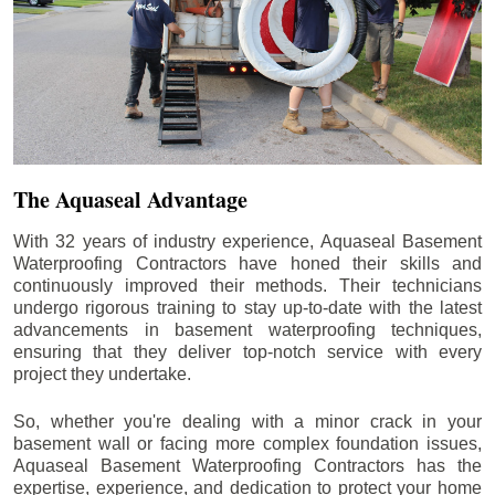
The Aquaseal Advantage
With 32 years of industry experience, Aquaseal Basement
Waterproofing Contractors have honed their skills and
continuously improved their methods. Their technicians
undergo rigorous training to stay up-to-date with the latest
advancements in basement waterproofing techniques,
ensuring that they deliver top-notch service with every
project they undertake.
So, whether you're dealing with a minor crack in your
basement wall or facing more complex foundation issues,
Aquaseal Basement Waterproofing Contractors has the
expertise, experience, and dedication to protect your home