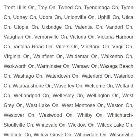
Trent Hills On, Troy On, Tweed On, Tyendinaga On, Tyron
On, Udney On, Udora On, Unionville On, Uphill On, Utica
On, Utopia On, Uxbridge On, Valentia On, Vandorf On,
Vaughan On, Vernonville On, Victoria On, Victoria Harbour
On, Victoria Road On, Villers On, Vineland On, Virgil On,
Virginia On, Wainfleet On, Waldemar On, Walkerton On,
Warkworth On, Warminster On, Warsaw On, Wasaga Beach
On, Washago On, Waterdown On, Waterford On, Waterloo
On, Waubaushene On, Waverley On, Welcome On, Welland
On, Wellandport On, Wellesley On, Wellington On, West
Grey On, West Lake On, West Montrose On, Weston On,
Westover On, Westwood On, Whitby On, Whitchurch-
Stouffville On, Whitevale On, Wicklow On, Wilcox Lake On,
Wildfield On, Willow Grove On, Willowdale On, Wilsonville