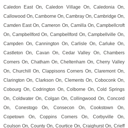
Caledon East On, Caledon Village On, Caledonia On,
Callowood On, Camborne On, Cambray On, Cambridge On,
Camden East On, Cameron On, Camilla On, Campbellcroft
On, Campbellford On, Campbellford On, Campbellville On,
Campden On, Cannington On, Carlisle On, Carluke On,
Castleton On, Cavan On, Cedar Valley On, Chambers
Corners On, Chatham On, Cheltenham On, Cherry Valley
On, Churchill On, Clappisons Corners On, Claremont On,
Clarington On, Clarkson On, Clements On, Coboconk On,
Cobourg On, Codrington On, Colborne On, Cold Springs
On, Coldwater On, Colgan On, Collingwood On, Concord
On, Conestogo On, Consecon On, Cookstown On,
Copetown On, Coppins Corners On, Corbyville On,
Coulson On, County On, Courtice On, Craighurst On, Crieff