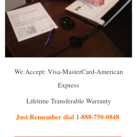
We Accept: Visa-MasterCard-American
Express
Lifetime Transferable Warranty
Just Remember dial 1-888-750-0848