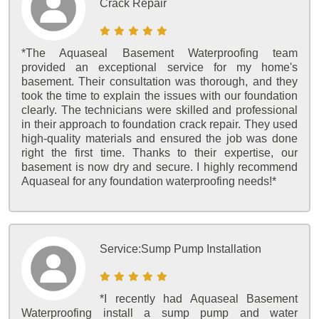
Crack Repair
*The Aquaseal Basement Waterproofing team
provided an exceptional service for my home's
basement. Their consultation was thorough, and they
took the time to explain the issues with our foundation
clearly. The technicians were skilled and professional
in their approach to foundation crack repair. They used
high-quality materials and ensured the job was done
right the first time. Thanks to their expertise, our
basement is now dry and secure. I highly recommend
Aquaseal for any foundation waterproofing needs!*
Service:
Sump Pump Installation
*I recently had Aquaseal Basement
Waterproofing install a sump pump and water