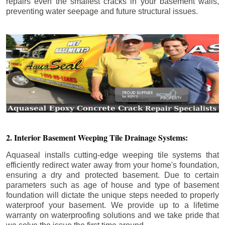
repairs even the smallest cracks in your basement walls,
preventing water seepage and future structural issues.
2. Interior Basement Weeping Tile Drainage Systems:
Aquaseal installs cutting-edge weeping tile systems that
efficiently redirect water away from your home's foundation,
ensuring a dry and protected basement. Due to certain
parameters such as age of house and type of basement
foundation will dictate the unique steps needed to properly
waterproof your basement. We provide up to a lifetime
warranty on waterproofing solutions and we take pride that