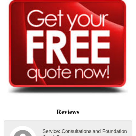
Reviews
Service:
Consultations and Foundation