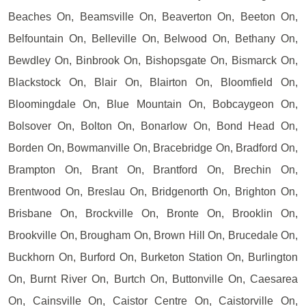
Beaches On, Beamsville On, Beaverton On, Beeton On,
Belfountain On, Belleville On, Belwood On, Bethany On,
Bewdley On, Binbrook On, Bishopsgate On, Bismarck On,
Blackstock On, Blair On, Blairton On, Bloomfield On,
Bloomingdale On, Blue Mountain On, Bobcaygeon On,
Bolsover On, Bolton On, Bonarlow On, Bond Head On,
Borden On, Bowmanville On, Bracebridge On, Bradford On,
Brampton On, Brant On, Brantford On, Brechin On,
Brentwood On, Breslau On, Bridgenorth On, Brighton On,
Brisbane On, Brockville On, Bronte On, Brooklin On,
Brookville On, Brougham On, Brown Hill On, Brucedale On,
Buckhorn On, Burford On, Burketon Station On, Burlington
On, Burnt River On, Burtch On, Buttonville On, Caesarea
On, Cainsville On, Caistor Centre On, Caistorville On,