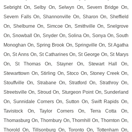
Sebright On, Selby On, Selwyn On, Severn Bridge On,
Severn Falls On, Shannonville On, Sharon On, Sheffield
On, Shelburne On, Simcoe On, Smithville On, Snelgrove
On, Snowball On, Snyder On, Solina On, Sonya On, South
Monoghan On, Spring Brook On, Springville On, St Agatha
On, St Anns On, St Catharines On, St George On, St Marys
On, St Thomas On, Stayner On, Stewart Hall On,
Stewarttown On, Stirling On, Stoco On, Stoney Creek On,
Stouffville On, Strabane On, Stratford On, Strathroy On,
Streetsville On, Stroud On, Sturgeon Point On, Sunderland
On, Sunnidale Corners On, Sutton On, Swift Rapids On,
Tavistock On, Taylor Corners On, Terra Cotta On,
Thomasburg On, Thornbury On, Thornhill On, Thornton On,
Thorold On, Tillsonburg On, Toronto On, Tottenham On,