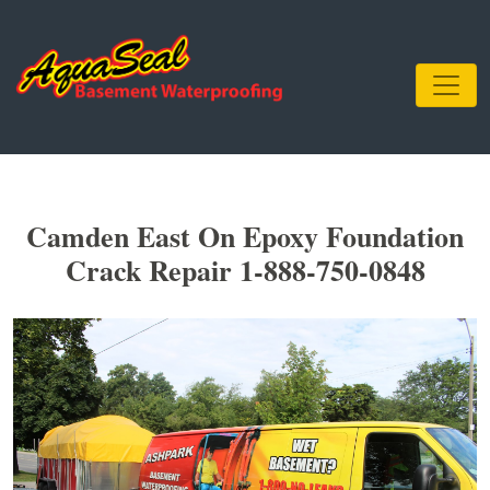
Camden East On Epoxy Foundation
Crack Repair 1-888-750-0848