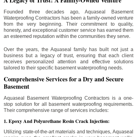
A Legacy of Trust: A Family-Owned Venture
Founded three decades ago, Aquaseal Basement
Waterproofing Contractors has been a family-owned venture
from the very beginning. Their commitment to quality,
honesty, and exceptional customer service has earned them
an esteemed reputation within the communities they serve.
Over the years, the Aquaseal family has built not just a
business but a legacy of trust, ensuring that each client
receives personalized attention and effective solutions
tailored to their specific basement waterproofing needs.
Comprehensive Services for a Dry and Secure
Basement
Aquaseal Basement Waterproofing Contractors is a one-
stop solution for all basement waterproofing requirements.
Their comprehensive range of services includes:
1. Epoxy And Polyurethane Resin Crack Injection:
Utilizing state-of-the-art materials and techniques, Aquaseal