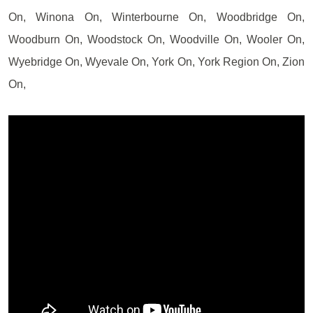
On, Winona On, Winterbourne On, Woodbridge On,
Woodburn On, Woodstock On, Woodville On, Wooler On,
Wyebridge On, Wyevale On, York On, York Region On, Zion
On,