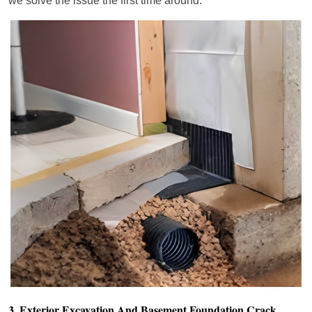
we solve the issue the first time around.
3. Exterior Excavation And Basement Foundation Crack