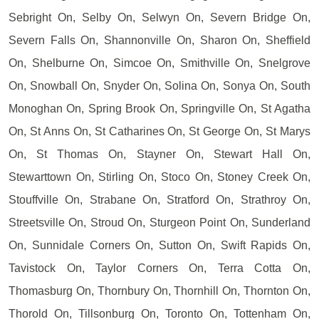
Sebright On, Selby On, Selwyn On, Severn Bridge On,
Severn Falls On, Shannonville On, Sharon On, Sheffield
On, Shelburne On, Simcoe On, Smithville On, Snelgrove
On, Snowball On, Snyder On, Solina On, Sonya On, South
Monoghan On, Spring Brook On, Springville On, St Agatha
On, St Anns On, St Catharines On, St George On, St Marys
On, St Thomas On, Stayner On, Stewart Hall On,
Stewarttown On, Stirling On, Stoco On, Stoney Creek On,
Stouffville On, Strabane On, Stratford On, Strathroy On,
Streetsville On, Stroud On, Sturgeon Point On, Sunderland
On, Sunnidale Corners On, Sutton On, Swift Rapids On,
Tavistock On, Taylor Corners On, Terra Cotta On,
Thomasburg On, Thornbury On, Thornhill On, Thornton On,
Thorold On, Tillsonburg On, Toronto On, Tottenham On,