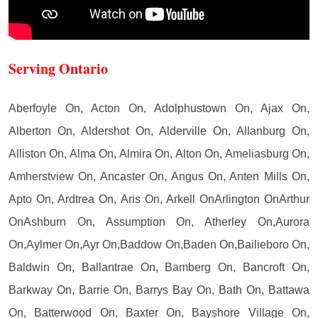
Serving Ontario
Aberfoyle On, Acton On, Adolphustown On, Ajax On,
Alberton On, Aldershot On, Alderville On, Allanburg On,
Alliston On, Alma On, Almira On, Alton On, Ameliasburg On,
Amherstview On, Ancaster On, Angus On, Anten Mills On,
Apto On, Ardtrea On, Aris On, Arkell OnArlington OnArthur
OnAshburn On, Assumption On, Atherley On,Aurora
On,Aylmer On,Ayr On,Baddow On,Baden On,Bailieboro On,
Baldwin On, Ballantrae On, Bamberg On, Bancroft On,
Barkway On, Barrie On, Barrys Bay On, Bath On, Battawa
On, Batterwood On, Baxter On, Bayshore Village On,