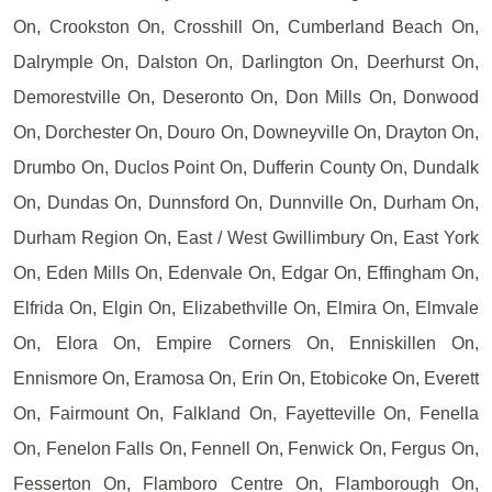
On, Crookston On, Crosshill On, Cumberland Beach On,
Dalrymple On, Dalston On, Darlington On, Deerhurst On,
Demorestville On, Deseronto On, Don Mills On, Donwood
On, Dorchester On, Douro On, Downeyville On, Drayton On,
Drumbo On, Duclos Point On, Dufferin County On, Dundalk
On, Dundas On, Dunnsford On, Dunnville On, Durham On,
Durham Region On, East / West Gwillimbury On, East York
On, Eden Mills On, Edenvale On, Edgar On, Effingham On,
Elfrida On, Elgin On, Elizabethville On, Elmira On, Elmvale
On, Elora On, Empire Corners On, Enniskillen On,
Ennismore On, Eramosa On, Erin On, Etobicoke On, Everett
On, Fairmount On, Falkland On, Fayetteville On, Fenella
On, Fenelon Falls On, Fennell On, Fenwick On, Fergus On,
Fesserton On, Flamboro Centre On, Flamborough On,