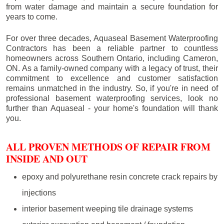
from water damage and maintain a secure foundation for
years to come.
For over three decades, Aquaseal Basement Waterproofing
Contractors has been a reliable partner to countless
homeowners across Southern Ontario, including
Cameron
,
ON. As a family-owned company with a legacy of trust, their
commitment to excellence and customer satisfaction
remains unmatched in the industry. So, if you're in need of
professional basement waterproofing services, look no
further than Aquaseal - your home's foundation will thank
you.
ALL PROVEN METHODS OF REPAIR FROM
INSIDE AND OUT
epoxy and polyurethane resin concrete crack repairs by
injections
interior basement weeping tile drainage systems