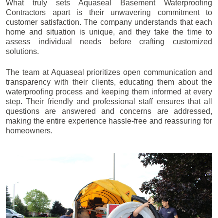
What truly sets Aquaseal Basement Waterproofing
Contractors apart is their unwavering commitment to
customer satisfaction. The company understands that each
home and situation is unique, and they take the time to
assess individual needs before crafting customized
solutions.
The team at Aquaseal prioritizes open communication and
transparency with their clients, educating them about the
waterproofing process and keeping them informed at every
step. Their friendly and professional staff ensures that all
questions are answered and concerns are addressed,
making the entire experience hassle-free and reassuring for
homeowners.