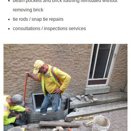
beam pockets and brick flashing reinstated without
removing brick
tie rods / snap tie repairs
consultations / inspections services