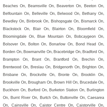
Beaches On, Beamsville On, Beaverton On, Beeton On,
Belfountain On, Belleville On, Belwood On, Bethany On,
Bewdley On, Binbrook On, Bishopsgate On, Bismarck On,
Blackstock On, Blair On, Blairton On, Bloomfield On,
Bloomingdale On, Blue Mountain On, Bobcaygeon On,
Bolsover On, Bolton On, Bonarlow On, Bond Head On,
Borden On, Bowmanville On, Bracebridge On, Bradford On,
Brampton On, Brant On, Brantford On, Brechin On,
Brentwood On, Breslau On, Bridgenorth On, Brighton On,
Brisbane On, Brockville On, Bronte On, Brooklin On,
Brookville On, Brougham On, Brown Hill On, Brucedale On,
Buckhorn On, Burford On, Burketon Station On, Burlington
On, Burnt River On, Burtch On, Buttonville On, Caesarea
On, Cainsville On, Caistor Centre On, Caistorville On,