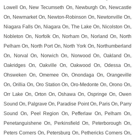
Lowell On, New Tecumseth On, Newburgh On, Newcastle
On, Newmarket On, Newton-Robinson On, Newtonville On,
Niagara Falls On, Niagara On, The Lake On, Nicolston On,
Nobleton On, Norfolk On, Norham On, Norland On, North
Pelham On, North Port On, North York On, Northumberland
On, Norval On, Norwich On, Norwood On, Oakland On,
Oakridges On, Oakville On, Oakwood On, Odessa On,
Ohsweken On, Omemee On, Onondaga On, Orangeville
On, Orillia On, Oro Station On, Oro-Medonte On, Orono On,
Orr Lake On, Orton On, Oshawa On, Ospringe On, Owen
Sound On, Palgrave On, Paradise Point On, Paris On, Parry
Sound On, Peel Region On, Pefferlaw On, Pelham On,
Penetanguishene On, Perkinsfield On, Peterborough On,
Peters Corners On, Petersburg On, Pethericks Corners On,