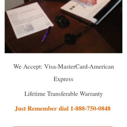
We Accept: Visa-MasterCard-American
Express
Lifetime Transferable Warranty
Just Remember dial 1-888-750-0848