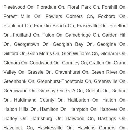
Fleetwood On, Floradale On, Floral Park On, Fonthill On,
Forest Mills On, Fowlers Corners On, Foxboro On,
Frankford On, Franklin Beach On, Fraserville On, Freelton
On, Fruitland On, Futon On, Gamebridge On, Garden Hill
On, Georgetown On, Georgian Bay On, Georgina On,
Gillford On, Glen Morris On, Glen Williams On, Glenarm On,
Glenora On, Goodwood On, Gormley On, Grafton On, Grand
Valley On, Grassle On, Gravenhurst On, Green River On,
Greenbank On, Greenhurst-Thorstonia On, Greensville On,
Greenwood On, Grimsby On, GTA On, Guelph On, Guthrie
On, Haldimand County On, Haliburton On, Halton On,
Halton Hills On, Hamilton On, Hampton On, Hanover On,
Harley On, Harrisburg On, Harwood On, Hastings On,
Havelock On, Hawkesville On, Hawkins Corners On,