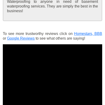
Waterproofing to anyone in need of basement
waterproofing services. They are simply the best in the
business!
To see more trustworthy reviews click on
Homestars,
BBB
or
Google Reviews
to see what others are saying!