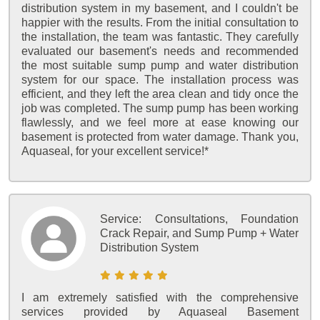
distribution system in my basement, and I couldn't be
happier with the results. From the initial consultation to
the installation, the team was fantastic. They carefully
evaluated our basement's needs and recommended
the most suitable sump pump and water distribution
system for our space. The installation process was
efficient, and they left the area clean and tidy once the
job was completed. The sump pump has been working
flawlessly, and we feel more at ease knowing our
basement is protected from water damage. Thank you,
Aquaseal, for your excellent service!*
Service:
Consultations, Foundation
Crack Repair, and Sump Pump + Water
Distribution System
I am extremely satisfied with the comprehensive
services provided by Aquaseal Basement