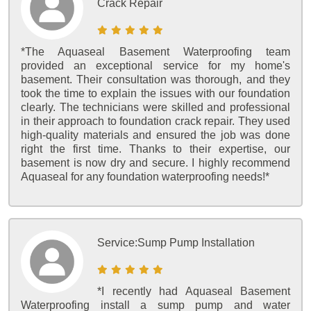
Crack Repair
*The Aquaseal Basement Waterproofing team
provided an exceptional service for my home's
basement. Their consultation was thorough, and they
took the time to explain the issues with our foundation
clearly. The technicians were skilled and professional
in their approach to foundation crack repair. They used
high-quality materials and ensured the job was done
right the first time. Thanks to their expertise, our
basement is now dry and secure. I highly recommend
Aquaseal for any foundation waterproofing needs!*
Service:
Sump Pump Installation
*I recently had Aquaseal Basement
Waterproofing install a sump pump and water