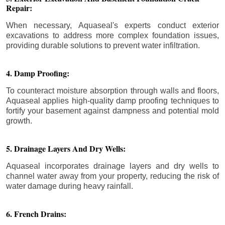
Repair:
When necessary, Aquaseal's experts conduct exterior
excavations to address more complex foundation issues,
providing durable solutions to prevent water infiltration.
4. Damp Proofing:
To counteract moisture absorption through walls and floors,
Aquaseal applies high-quality damp proofing techniques to
fortify your basement against dampness and potential mold
growth.
5. Drainage Layers And Dry Wells:
Aquaseal incorporates drainage layers and dry wells to
channel water away from your property, reducing the risk of
water damage during heavy rainfall.
6. French Drains: