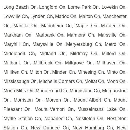
Long Beach On, Longford On, Lorne Park On, Lovekin On,
Lowville On, Lynden On, Madoc On, Malton On, Manchester
On, Manilla On, Mannheim On, Maple On, Marden On,
Markham On, Marlbank On, Marmora On, Marsville On,
Maryhill On, Marysville On, Meryersburg On, Metro On,
Middleport On, Midland On, Mildmay On, Milford On,
Millbank On, Millbrook On, Millgrove On, Millhaven On,
Milliken On, Milton On, Minden On, Minesing On, Minto On,
Mississauga On, Mitchells Corners On, Moffat On, Mono On,
Mono Mills On, Mono Road On, Moonstone On, Morganston
On, Morriston On, Morven On, Mount Albert On, Mount
Pleasant On, Mount Vernon On, Musselmans Lake On,
Myrtle Station On, Napanee On, Nestleton On, Nestleton
Station On, New Dundee On, New Hamburg On, New