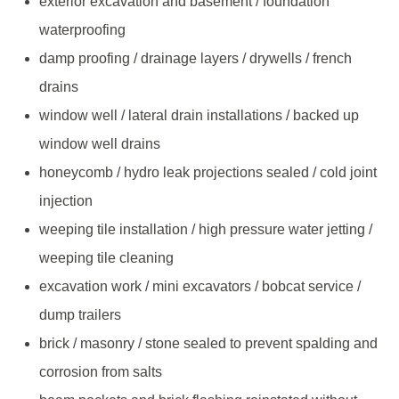
exterior excavation and basement / foundation
waterproofing
damp proofing / drainage layers / drywells / french
drains
window well / lateral drain installations / backed up
window well drains
honeycomb / hydro leak projections sealed / cold joint
injection
weeping tile installation / high pressure water jetting /
weeping tile cleaning
excavation work / mini excavators / bobcat service /
dump trailers
brick / masonry / stone sealed to prevent spalding and
corrosion from salts