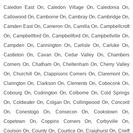
Caledon East On, Caledon Village On, Caledonia On,
Callowood On, Camborne On, Cambray On, Cambridge On,
Camden East On, Cameron On, Camilla On, Campbellcroft
On, Campbellford On, Campbellford On, Campbellville On,
Campden On, Cannington On, Carlisle On, Carluke On,
Castleton On, Cavan On, Cedar Valley On, Chambers
Corners On, Chatham On, Cheltenham On, Cherry Valley
On, Churchill On, Clappisons Corners On, Claremont On,
Clarington On, Clarkson On, Clements On, Coboconk On,
Cobourg On, Codrington On, Colborne On, Cold Springs
On, Coldwater On, Colgan On, Collingwood On, Concord
On, Conestogo On, Consecon On, Cookstown On,
Copetown On, Coppins Corners On, Corbyville On,
Coulson On, County On, Courtice On, Craighurst On, Crieff