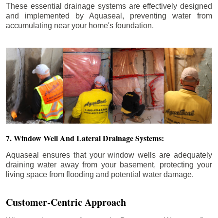
These essential drainage systems are effectively designed
and implemented by Aquaseal, preventing water from
accumulating near your home's foundation.
7. Window Well And Lateral Drainage Systems:
Aquaseal ensures that your window wells are adequately
draining water away from your basement, protecting your
living space from flooding and potential water damage.
Customer-Centric Approach