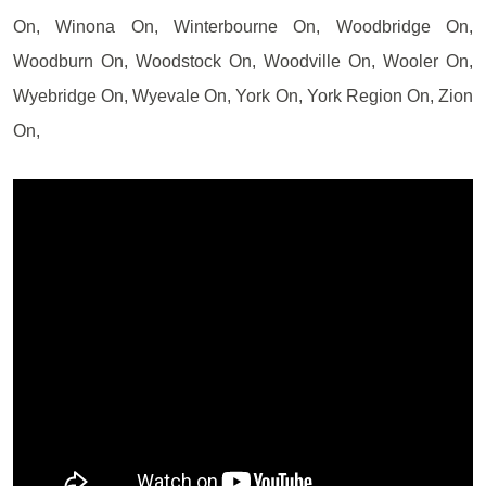
On, Winona On, Winterbourne On, Woodbridge On,
Woodburn On, Woodstock On, Woodville On, Wooler On,
Wyebridge On, Wyevale On, York On, York Region On, Zion
On,