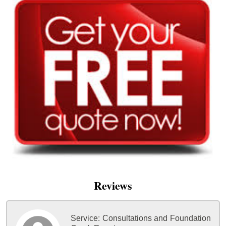
Reviews
Service:
Consultations and Foundation