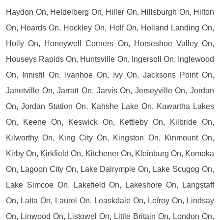
Haydon On, Heidelberg On, Hiller On, Hillsburgh On, Hilton
On, Hoards On, Hockley On, Holf On, Holland Landing On,
Holly On, Honeywell Corners On, Horseshoe Valley On,
Houseys Rapids On, Huntsville On, Ingersoll On, Inglewood
On, Innisfil On, Ivanhoe On, Ivy On, Jacksons Point On,
Janetville On, Jarratt On, Jarvis On, Jerseyville On, Jordan
On, Jordan Station On, Kahshe Lake On, Kawartha Lakes
On, Keene On, Keswick On, Kettleby On, Kilbride On,
Kilworthy On, King City On, Kingston On, Kinmount On,
Kirby On, Kirkfield On, Kitchener On, Kleinburg On, Komoka
On, Lagoon City On, Lake Dalrymple On, Lake Scugog On,
Lake Simcoe On, Lakefield On, Lakeshore On, Langstaff
On, Latta On, Laurel On, Leaskdale On, Lefroy On, Lindsay
On, Linwood On, Listowel On, Little Britain On, London On,