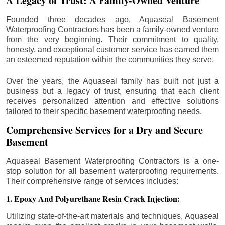
A Legacy of Trust: A Family-Owned Venture
Founded three decades ago, Aquaseal Basement
Waterproofing Contractors has been a family-owned venture
from the very beginning. Their commitment to quality,
honesty, and exceptional customer service has earned them
an esteemed reputation within the communities they serve.
Over the years, the Aquaseal family has built not just a
business but a legacy of trust, ensuring that each client
receives personalized attention and effective solutions
tailored to their specific basement waterproofing needs.
Comprehensive Services for a Dry and Secure
Basement
Aquaseal Basement Waterproofing Contractors is a one-
stop solution for all basement waterproofing requirements.
Their comprehensive range of services includes:
1. Epoxy And Polyurethane Resin Crack Injection:
Utilizing state-of-the-art materials and techniques, Aquaseal