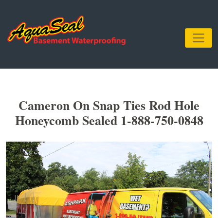
Cameron On Snap Ties Rod Hole
Honeycomb Sealed 1-888-750-0848