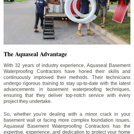
The Aquaseal Advantage
With 32 years of industry experience, Aquaseal Basement
Waterproofing Contractors have honed their skills and
continuously improved their methods. Their technicians
undergo rigorous training to stay up-to-date with the latest
advancements in basement waterproofing techniques,
ensuring that they deliver top-notch service with every
project they undertake.
So, whether you're dealing with a minor crack in your
basement wall or facing more complex foundation issues,
Aquaseal Basement Waterproofing Contractors has the
expertise, experience, and dedication to protect your home