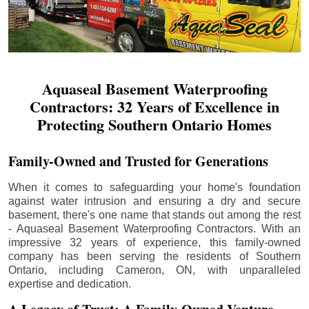
Aquaseal Basement Waterproofing
Contractors: 32 Years of Excellence in
Protecting Southern Ontario Homes
Family-Owned and Trusted for Generations
When it comes to safeguarding your home's foundation
against water intrusion and ensuring a dry and secure
basement, there's one name that stands out among the rest
- Aquaseal Basement Waterproofing Contractors. With an
impressive 32 years of experience, this family-owned
company has been serving the residents of Southern
Ontario, including
Cameron
, ON, with unparalleled
expertise and dedication.