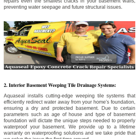
repairs even the smallest cracks in your basement walls,
preventing water seepage and future structural issues.
2. Interior Basement Weeping Tile Drainage Systems:
Aquaseal installs cutting-edge weeping tile systems that
efficiently redirect water away from your home's foundation,
ensuring a dry and protected basement. Due to certain
parameters such as age of house and type of basement
foundation will dictate the unique steps needed to properly
waterproof your basement. We provide up to a lifetime
warranty on waterproofing solutions and we take pride that