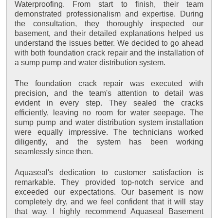
Waterproofing. From start to finish, their team
demonstrated professionalism and expertise. During
the consultation, they thoroughly inspected our
basement, and their detailed explanations helped us
understand the issues better. We decided to go ahead
with both foundation crack repair and the installation of
a sump pump and water distribution system.
The foundation crack repair was executed with
precision, and the team's attention to detail was
evident in every step. They sealed the cracks
efficiently, leaving no room for water seepage. The
sump pump and water distribution system installation
were equally impressive. The technicians worked
diligently, and the system has been working
seamlessly since then.
Aquaseal's dedication to customer satisfaction is
remarkable. They provided top-notch service and
exceeded our expectations. Our basement is now
completely dry, and we feel confident that it will stay
that way. I highly recommend Aquaseal Basement