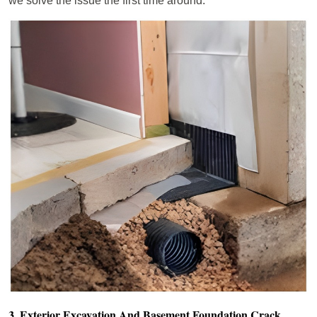
we solve the issue the first time around.
3. Exterior Excavation And Basement Foundation Crack