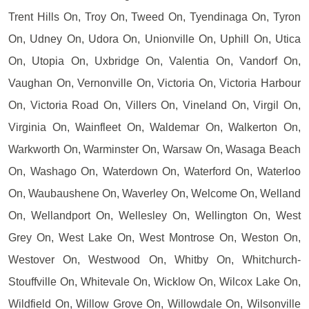
Trent Hills On, Troy On, Tweed On, Tyendinaga On, Tyron
On, Udney On, Udora On, Unionville On, Uphill On, Utica
On, Utopia On, Uxbridge On, Valentia On, Vandorf On,
Vaughan On, Vernonville On, Victoria On, Victoria Harbour
On, Victoria Road On, Villers On, Vineland On, Virgil On,
Virginia On, Wainfleet On, Waldemar On, Walkerton On,
Warkworth On, Warminster On, Warsaw On, Wasaga Beach
On, Washago On, Waterdown On, Waterford On, Waterloo
On, Waubaushene On, Waverley On, Welcome On, Welland
On, Wellandport On, Wellesley On, Wellington On, West
Grey On, West Lake On, West Montrose On, Weston On,
Westover On, Westwood On, Whitby On, Whitchurch-
Stouffville On, Whitevale On, Wicklow On, Wilcox Lake On,
Wildfield On, Willow Grove On, Willowdale On, Wilsonville