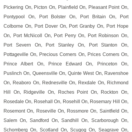
Pickering On, Picton On, Plainfield On, Pleasant Point On,
Pontypool On, Port Bolster On, Port Britain On, Port
Colborne On, Port Dover On, Port Granby On, Port Hope
On, Port McNicoll On, Port Perry On, Port Robinson On,
Port Severn On, Port Stanley On, Port Stanton On,
Pottageville On, Precious Corners On, Prices Corners On,
Prince Albert On, Prince Edward On, Princeton On,
Puslinch On, Queensville On, Quinte West On, Ravenshoe
On, Reaboro On, Rednesville On, Rexdale On, Richmond
Hill On, Ridgeville On, Roches Point On, Rockton On,
Rosedale On, Rosehall On, Rosehill On, Rosemary Hill On,
Rosemont On, Roseville On, Rossmore On, Saintfield On,
Salem On, Sandford On, Sandhill On, Scarborough On,
Schomberg On, Scotland On, Scugog On, Seagrave On,