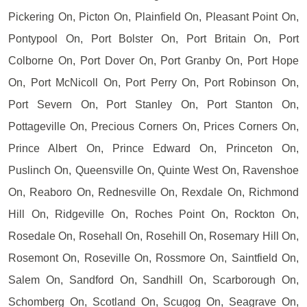
Pickering On, Picton On, Plainfield On, Pleasant Point On,
Pontypool On, Port Bolster On, Port Britain On, Port
Colborne On, Port Dover On, Port Granby On, Port Hope
On, Port McNicoll On, Port Perry On, Port Robinson On,
Port Severn On, Port Stanley On, Port Stanton On,
Pottageville On, Precious Corners On, Prices Corners On,
Prince Albert On, Prince Edward On, Princeton On,
Puslinch On, Queensville On, Quinte West On, Ravenshoe
On, Reaboro On, Rednesville On, Rexdale On, Richmond
Hill On, Ridgeville On, Roches Point On, Rockton On,
Rosedale On, Rosehall On, Rosehill On, Rosemary Hill On,
Rosemont On, Roseville On, Rossmore On, Saintfield On,
Salem On, Sandford On, Sandhill On, Scarborough On,
Schomberg On, Scotland On, Scugog On, Seagrave On,