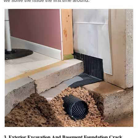
we solve the issue the first time around.
3. Exterior Excavation And Basement Foundation Crack