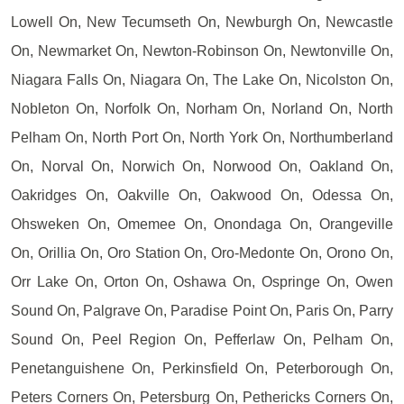
Lowell On, New Tecumseth On, Newburgh On, Newcastle
On, Newmarket On, Newton-Robinson On, Newtonville On,
Niagara Falls On, Niagara On, The Lake On, Nicolston On,
Nobleton On, Norfolk On, Norham On, Norland On, North
Pelham On, North Port On, North York On, Northumberland
On, Norval On, Norwich On, Norwood On, Oakland On,
Oakridges On, Oakville On, Oakwood On, Odessa On,
Ohsweken On, Omemee On, Onondaga On, Orangeville
On, Orillia On, Oro Station On, Oro-Medonte On, Orono On,
Orr Lake On, Orton On, Oshawa On, Ospringe On, Owen
Sound On, Palgrave On, Paradise Point On, Paris On, Parry
Sound On, Peel Region On, Pefferlaw On, Pelham On,
Penetanguishene On, Perkinsfield On, Peterborough On,
Peters Corners On, Petersburg On, Pethericks Corners On,