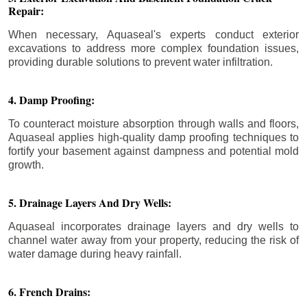
Repair:
When necessary, Aquaseal's experts conduct exterior
excavations to address more complex foundation issues,
providing durable solutions to prevent water infiltration.
4. Damp Proofing:
To counteract moisture absorption through walls and floors,
Aquaseal applies high-quality damp proofing techniques to
fortify your basement against dampness and potential mold
growth.
5. Drainage Layers And Dry Wells:
Aquaseal incorporates drainage layers and dry wells to
channel water away from your property, reducing the risk of
water damage during heavy rainfall.
6. French Drains: