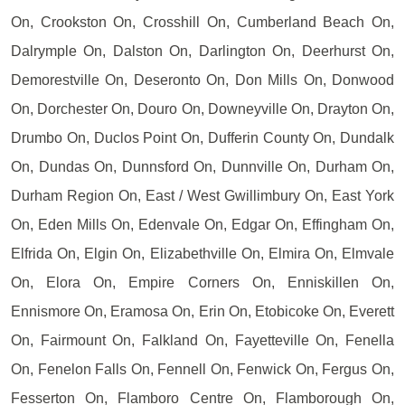
On, Crookston On, Crosshill On, Cumberland Beach On,
Dalrymple On, Dalston On, Darlington On, Deerhurst On,
Demorestville On, Deseronto On, Don Mills On, Donwood
On, Dorchester On, Douro On, Downeyville On, Drayton On,
Drumbo On, Duclos Point On, Dufferin County On, Dundalk
On, Dundas On, Dunnsford On, Dunnville On, Durham On,
Durham Region On, East / West Gwillimbury On, East York
On, Eden Mills On, Edenvale On, Edgar On, Effingham On,
Elfrida On, Elgin On, Elizabethville On, Elmira On, Elmvale
On, Elora On, Empire Corners On, Enniskillen On,
Ennismore On, Eramosa On, Erin On, Etobicoke On, Everett
On, Fairmount On, Falkland On, Fayetteville On, Fenella
On, Fenelon Falls On, Fennell On, Fenwick On, Fergus On,
Fesserton On, Flamboro Centre On, Flamborough On,