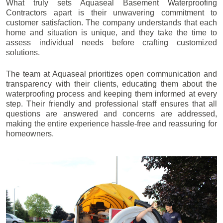
What truly sets Aquaseal Basement Waterproofing
Contractors apart is their unwavering commitment to
customer satisfaction. The company understands that each
home and situation is unique, and they take the time to
assess individual needs before crafting customized
solutions.
The team at Aquaseal prioritizes open communication and
transparency with their clients, educating them about the
waterproofing process and keeping them informed at every
step. Their friendly and professional staff ensures that all
questions are answered and concerns are addressed,
making the entire experience hassle-free and reassuring for
homeowners.