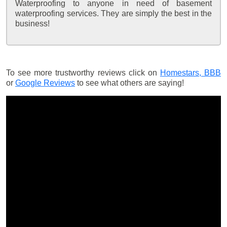
Waterproofing to anyone in need of basement
waterproofing services. They are simply the best in the
business!
To see more trustworthy reviews click on
Homestars,
BBB
or
Google Reviews
to see what others are saying!