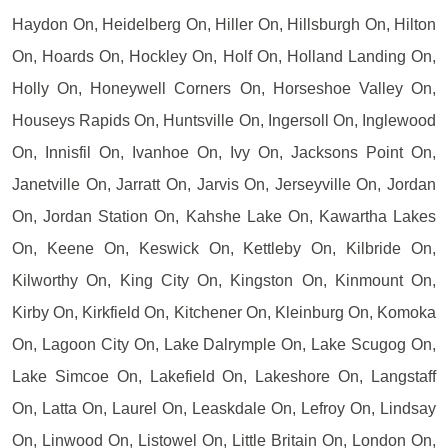
Haydon On, Heidelberg On, Hiller On, Hillsburgh On, Hilton
On, Hoards On, Hockley On, Holf On, Holland Landing On,
Holly On, Honeywell Corners On, Horseshoe Valley On,
Houseys Rapids On, Huntsville On, Ingersoll On, Inglewood
On, Innisfil On, Ivanhoe On, Ivy On, Jacksons Point On,
Janetville On, Jarratt On, Jarvis On, Jerseyville On, Jordan
On, Jordan Station On, Kahshe Lake On, Kawartha Lakes
On, Keene On, Keswick On, Kettleby On, Kilbride On,
Kilworthy On, King City On, Kingston On, Kinmount On,
Kirby On, Kirkfield On, Kitchener On, Kleinburg On, Komoka
On, Lagoon City On, Lake Dalrymple On, Lake Scugog On,
Lake Simcoe On, Lakefield On, Lakeshore On, Langstaff
On, Latta On, Laurel On, Leaskdale On, Lefroy On, Lindsay
On, Linwood On, Listowel On, Little Britain On, London On,