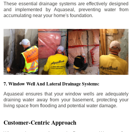
These essential drainage systems are effectively designed
and implemented by Aquaseal, preventing water from
accumulating near your home's foundation.
7. Window Well And Lateral Drainage Systems:
Aquaseal ensures that your window wells are adequately
draining water away from your basement, protecting your
living space from flooding and potential water damage.
Customer-Centric Approach