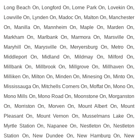
Long Beach On, Longford On, Lorne Park On, Lovekin On,
Lowville On, Lynden On, Madoc On, Malton On, Manchester
On, Manilla On, Mannheim On, Maple On, Marden On,
Markham On, Marlbank On, Marmora On, Marsville On,
Maryhill On, Marysville On, Meryersburg On, Metro On,
Middleport On, Midland On, Mildmay On, Milford On,
Millbank On, Millbrook On, Millgrove On, Millhaven On,
Milliken On, Milton On, Minden On, Minesing On, Minto On,
Mississauga On, Mitchells Corners On, Moffat On, Mono On,
Mono Mills On, Mono Road On, Moonstone On, Morganston
On, Morriston On, Morven On, Mount Albert On, Mount
Pleasant On, Mount Vernon On, Musselmans Lake On,
Myrtle Station On, Napanee On, Nestleton On, Nestleton
Station On, New Dundee On, New Hamburg On, New