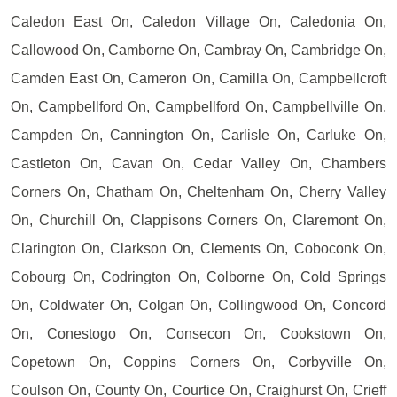
Caledon East On, Caledon Village On, Caledonia On,
Callowood On, Camborne On, Cambray On, Cambridge On,
Camden East On, Cameron On, Camilla On, Campbellcroft
On, Campbellford On, Campbellford On, Campbellville On,
Campden On, Cannington On, Carlisle On, Carluke On,
Castleton On, Cavan On, Cedar Valley On, Chambers
Corners On, Chatham On, Cheltenham On, Cherry Valley
On, Churchill On, Clappisons Corners On, Claremont On,
Clarington On, Clarkson On, Clements On, Coboconk On,
Cobourg On, Codrington On, Colborne On, Cold Springs
On, Coldwater On, Colgan On, Collingwood On, Concord
On, Conestogo On, Consecon On, Cookstown On,
Copetown On, Coppins Corners On, Corbyville On,
Coulson On, County On, Courtice On, Craighurst On, Crieff