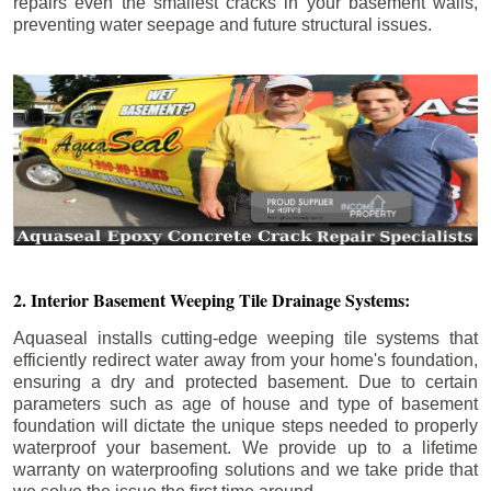
repairs even the smallest cracks in your basement walls,
preventing water seepage and future structural issues.
2. Interior Basement Weeping Tile Drainage Systems:
Aquaseal installs cutting-edge weeping tile systems that
efficiently redirect water away from your home's foundation,
ensuring a dry and protected basement. Due to certain
parameters such as age of house and type of basement
foundation will dictate the unique steps needed to properly
waterproof your basement. We provide up to a lifetime
warranty on waterproofing solutions and we take pride that