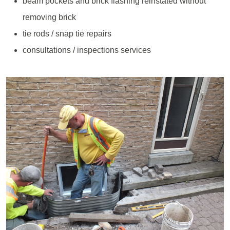
beam pockets and brick flashing reinstated without
removing brick
tie rods / snap tie repairs
consultations / inspections services