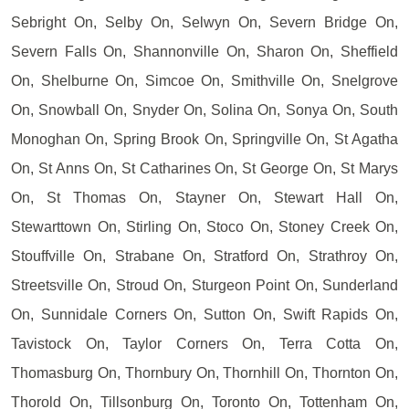
Sebright On, Selby On, Selwyn On, Severn Bridge On,
Severn Falls On, Shannonville On, Sharon On, Sheffield
On, Shelburne On, Simcoe On, Smithville On, Snelgrove
On, Snowball On, Snyder On, Solina On, Sonya On, South
Monoghan On, Spring Brook On, Springville On, St Agatha
On, St Anns On, St Catharines On, St George On, St Marys
On, St Thomas On, Stayner On, Stewart Hall On,
Stewarttown On, Stirling On, Stoco On, Stoney Creek On,
Stouffville On, Strabane On, Stratford On, Strathroy On,
Streetsville On, Stroud On, Sturgeon Point On, Sunderland
On, Sunnidale Corners On, Sutton On, Swift Rapids On,
Tavistock On, Taylor Corners On, Terra Cotta On,
Thomasburg On, Thornbury On, Thornhill On, Thornton On,
Thorold On, Tillsonburg On, Toronto On, Tottenham On,