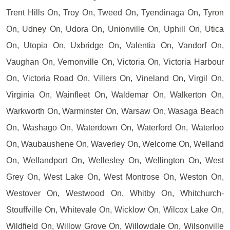
Trent Hills On, Troy On, Tweed On, Tyendinaga On, Tyron
On, Udney On, Udora On, Unionville On, Uphill On, Utica
On, Utopia On, Uxbridge On, Valentia On, Vandorf On,
Vaughan On, Vernonville On, Victoria On, Victoria Harbour
On, Victoria Road On, Villers On, Vineland On, Virgil On,
Virginia On, Wainfleet On, Waldemar On, Walkerton On,
Warkworth On, Warminster On, Warsaw On, Wasaga Beach
On, Washago On, Waterdown On, Waterford On, Waterloo
On, Waubaushene On, Waverley On, Welcome On, Welland
On, Wellandport On, Wellesley On, Wellington On, West
Grey On, West Lake On, West Montrose On, Weston On,
Westover On, Westwood On, Whitby On, Whitchurch-
Stouffville On, Whitevale On, Wicklow On, Wilcox Lake On,
Wildfield On, Willow Grove On, Willowdale On, Wilsonville