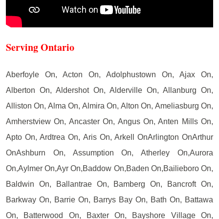
Serving Ontario
Aberfoyle On, Acton On, Adolphustown On, Ajax On,
Alberton On, Aldershot On, Alderville On, Allanburg On,
Alliston On, Alma On, Almira On, Alton On, Ameliasburg On,
Amherstview On, Ancaster On, Angus On, Anten Mills On,
Apto On, Ardtrea On, Aris On, Arkell OnArlington OnArthur
OnAshburn On, Assumption On, Atherley On,Aurora
On,Aylmer On,Ayr On,Baddow On,Baden On,Bailieboro On,
Baldwin On, Ballantrae On, Bamberg On, Bancroft On,
Barkway On, Barrie On, Barrys Bay On, Bath On, Battawa
On, Batterwood On, Baxter On, Bayshore Village On,