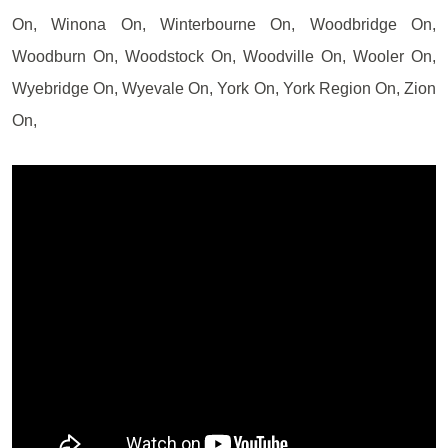
On, Winona On, Winterbourne On, Woodbridge On,
Woodburn On, Woodstock On, Woodville On, Wooler On,
Wyebridge On, Wyevale On, York On, York Region On, Zion
On,