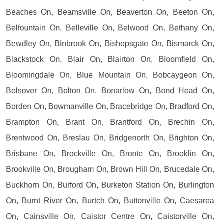
Beaches On, Beamsville On, Beaverton On, Beeton On,
Belfountain On, Belleville On, Belwood On, Bethany On,
Bewdley On, Binbrook On, Bishopsgate On, Bismarck On,
Blackstock On, Blair On, Blairton On, Bloomfield On,
Bloomingdale On, Blue Mountain On, Bobcaygeon On,
Bolsover On, Bolton On, Bonarlow On, Bond Head On,
Borden On, Bowmanville On, Bracebridge On, Bradford On,
Brampton On, Brant On, Brantford On, Brechin On,
Brentwood On, Breslau On, Bridgenorth On, Brighton On,
Brisbane On, Brockville On, Bronte On, Brooklin On,
Brookville On, Brougham On, Brown Hill On, Brucedale On,
Buckhorn On, Burford On, Burketon Station On, Burlington
On, Burnt River On, Burtch On, Buttonville On, Caesarea
On, Cainsville On, Caistor Centre On, Caistorville On,