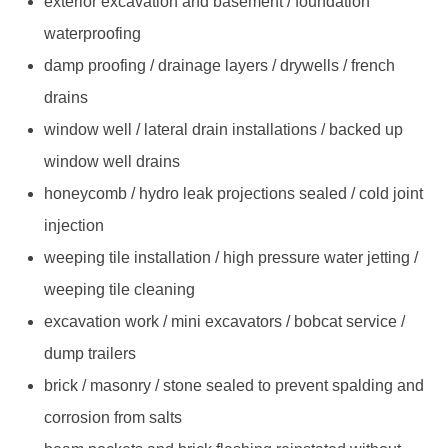
exterior excavation and basement / foundation
waterproofing
damp proofing / drainage layers / drywells / french
drains
window well / lateral drain installations / backed up
window well drains
honeycomb / hydro leak projections sealed / cold joint
injection
weeping tile installation / high pressure water jetting /
weeping tile cleaning
excavation work / mini excavators / bobcat service /
dump trailers
brick / masonry / stone sealed to prevent spalding and
corrosion from salts