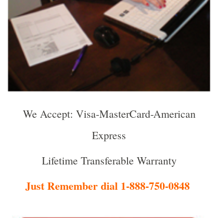
We Accept: Visa-MasterCard-American
Express
Lifetime Transferable Warranty
Just Remember dial 1-888-750-0848