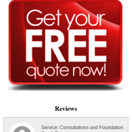
Reviews
Service:
Consultations and Foundation