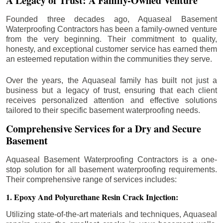
A Legacy of Trust: A Family-Owned Venture
Founded three decades ago, Aquaseal Basement
Waterproofing Contractors has been a family-owned venture
from the very beginning. Their commitment to quality,
honesty, and exceptional customer service has earned them
an esteemed reputation within the communities they serve.
Over the years, the Aquaseal family has built not just a
business but a legacy of trust, ensuring that each client
receives personalized attention and effective solutions
tailored to their specific basement waterproofing needs.
Comprehensive Services for a Dry and Secure
Basement
Aquaseal Basement Waterproofing Contractors is a one-
stop solution for all basement waterproofing requirements.
Their comprehensive range of services includes:
1. Epoxy And Polyurethane Resin Crack Injection:
Utilizing state-of-the-art materials and techniques, Aquaseal