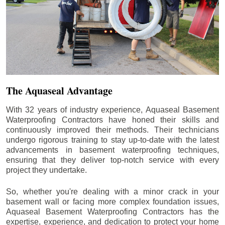
The Aquaseal Advantage
With 32 years of industry experience, Aquaseal Basement
Waterproofing Contractors have honed their skills and
continuously improved their methods. Their technicians
undergo rigorous training to stay up-to-date with the latest
advancements in basement waterproofing techniques,
ensuring that they deliver top-notch service with every
project they undertake.
So, whether you're dealing with a minor crack in your
basement wall or facing more complex foundation issues,
Aquaseal Basement Waterproofing Contractors has the
expertise, experience, and dedication to protect your home