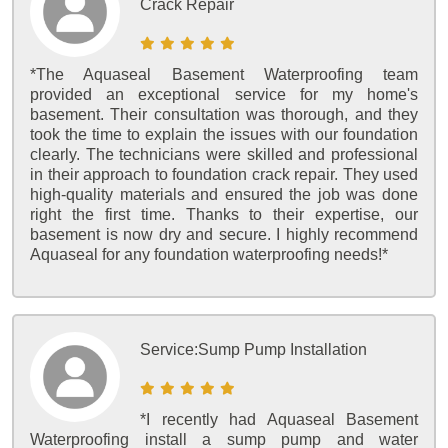
Crack Repair
*The Aquaseal Basement Waterproofing team
provided an exceptional service for my home's
basement. Their consultation was thorough, and they
took the time to explain the issues with our foundation
clearly. The technicians were skilled and professional
in their approach to foundation crack repair. They used
high-quality materials and ensured the job was done
right the first time. Thanks to their expertise, our
basement is now dry and secure. I highly recommend
Aquaseal for any foundation waterproofing needs!*
Service:
Sump Pump Installation
*I recently had Aquaseal Basement
Waterproofing install a sump pump and water