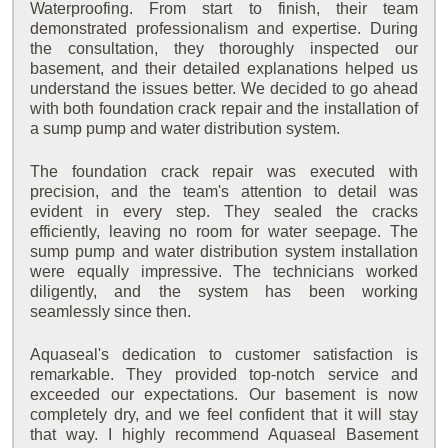
Waterproofing. From start to finish, their team
demonstrated professionalism and expertise. During
the consultation, they thoroughly inspected our
basement, and their detailed explanations helped us
understand the issues better. We decided to go ahead
with both foundation crack repair and the installation of
a sump pump and water distribution system.
The foundation crack repair was executed with
precision, and the team's attention to detail was
evident in every step. They sealed the cracks
efficiently, leaving no room for water seepage. The
sump pump and water distribution system installation
were equally impressive. The technicians worked
diligently, and the system has been working
seamlessly since then.
Aquaseal's dedication to customer satisfaction is
remarkable. They provided top-notch service and
exceeded our expectations. Our basement is now
completely dry, and we feel confident that it will stay
that way. I highly recommend Aquaseal Basement