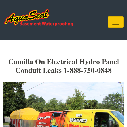
Camilla On Electrical Hydro Panel
Conduit Leaks 1-888-750-0848