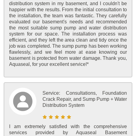
distribution system in my basement, and I couldn't be
happier with the results. From the initial consultation to
the installation, the team was fantastic. They carefully
evaluated our basement's needs and recommended
the most suitable sump pump and water distribution
system for our space. The installation process was
efficient, and they left the area clean and tidy once the
job was completed. The sump pump has been working
flawlessly, and we feel more at ease knowing our
basement is protected from water damage. Thank you,
Aquaseal, for your excellent service!*
Service:
Consultations, Foundation
Crack Repair, and Sump Pump + Water
Distribution System
I am extremely satisfied with the comprehensive
services provided by Aquaseal Basement