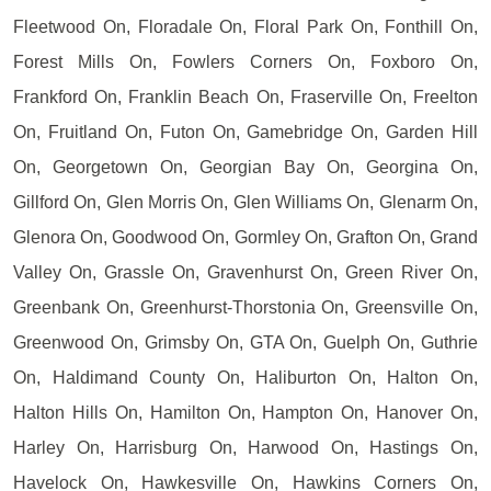
Fleetwood On, Floradale On, Floral Park On, Fonthill On,
Forest Mills On, Fowlers Corners On, Foxboro On,
Frankford On, Franklin Beach On, Fraserville On, Freelton
On, Fruitland On, Futon On, Gamebridge On, Garden Hill
On, Georgetown On, Georgian Bay On, Georgina On,
Gillford On, Glen Morris On, Glen Williams On, Glenarm On,
Glenora On, Goodwood On, Gormley On, Grafton On, Grand
Valley On, Grassle On, Gravenhurst On, Green River On,
Greenbank On, Greenhurst-Thorstonia On, Greensville On,
Greenwood On, Grimsby On, GTA On, Guelph On, Guthrie
On, Haldimand County On, Haliburton On, Halton On,
Halton Hills On, Hamilton On, Hampton On, Hanover On,
Harley On, Harrisburg On, Harwood On, Hastings On,
Havelock On, Hawkesville On, Hawkins Corners On,