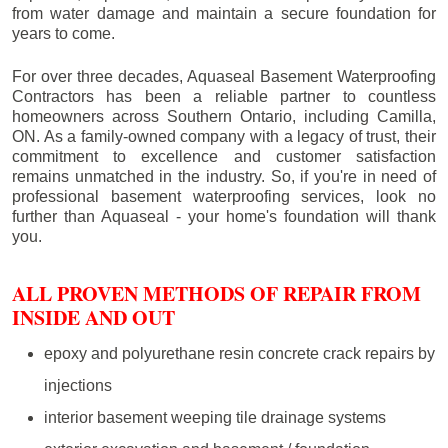
from water damage and maintain a secure foundation for
years to come.
For over three decades, Aquaseal Basement Waterproofing
Contractors has been a reliable partner to countless
homeowners across Southern Ontario, including
Camilla
,
ON. As a family-owned company with a legacy of trust, their
commitment to excellence and customer satisfaction
remains unmatched in the industry. So, if you're in need of
professional basement waterproofing services, look no
further than Aquaseal - your home's foundation will thank
you.
ALL PROVEN METHODS OF REPAIR FROM
INSIDE AND OUT
epoxy and polyurethane resin concrete crack repairs by
injections
interior basement weeping tile drainage systems