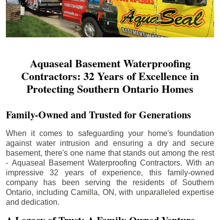
Aquaseal Basement Waterproofing
Contractors: 32 Years of Excellence in
Protecting Southern Ontario Homes
Family-Owned and Trusted for Generations
When it comes to safeguarding your home's foundation
against water intrusion and ensuring a dry and secure
basement, there's one name that stands out among the rest
- Aquaseal Basement Waterproofing Contractors. With an
impressive 32 years of experience, this family-owned
company has been serving the residents of Southern
Ontario, including
Camilla
, ON, with unparalleled expertise
and dedication.