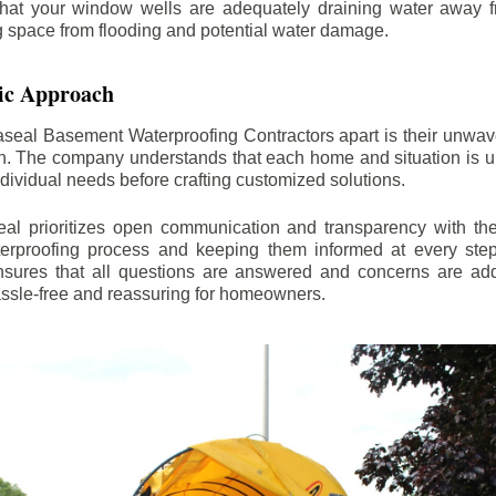
hat your window wells are adequately draining water away 
ng space from flooding and potential water damage.
ic Approach
aseal Basement Waterproofing Contractors apart is their unwa
on. The company understands that each home and situation is u
ndividual needs before crafting customized solutions.
l prioritizes open communication and transparency with thei
erproofing process and keeping them informed at every step.
 ensures that all questions are answered and concerns are ad
assle-free and reassuring for homeowners.