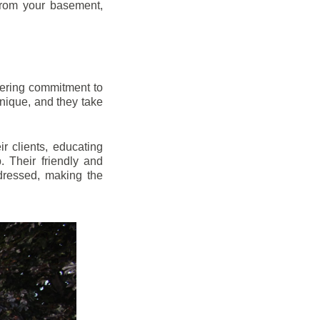
from your basement,
vering commitment to
nique, and they take
r clients, educating
 Their friendly and
dressed, making the