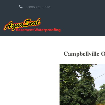
1-888-750-0848
Campbellville O