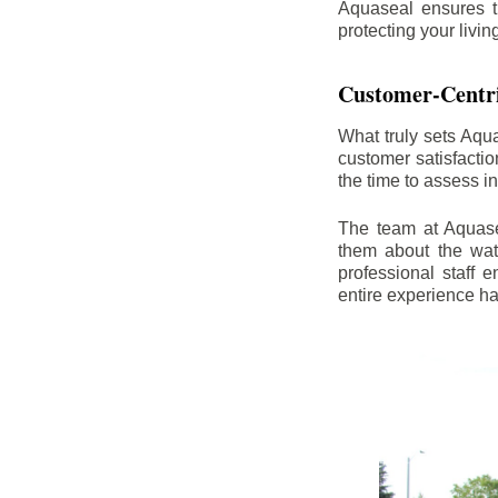
Aquaseal ensures t
protecting your livi
Customer-Centr
What truly sets Aqu
customer satisfacti
the time to assess i
The team at Aquasea
them about the wat
professional staff
entire experience h