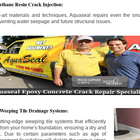
ethane Resin Crack Injection:
the-art materials and techniques, Aquaseal repairs even the sma
enting water seepage and future structural issues.
 Weeping Tile Drainage Systems:
tting-edge weeping tile systems that efficiently
 from your home's foundation, ensuring a dry and
t. Due to certain parameters such as age of