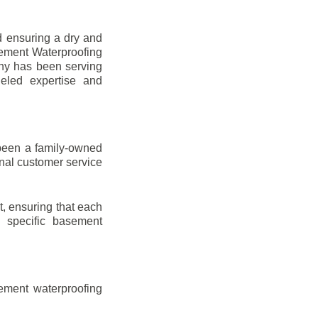
d ensuring a dry and
sement Waterproofing
any has been serving
leled expertise and
been a family-owned
onal customer service
t, ensuring that each
ir specific basement
ement waterproofing