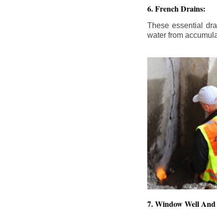
6. French Drains:
These essential dr
water from accumula
7. Window Well And 