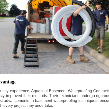
dvantage
dustry experience, Aquaseal Basement Waterproofing Contract
sly improved their methods. Their technicians undergo rigorous
test advancements in basement waterproofing techniques, ensuri
th every project they undertake.