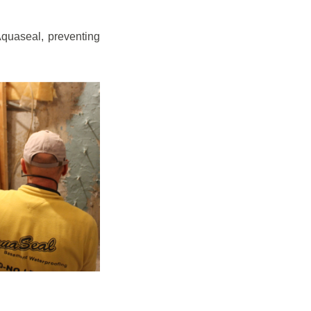
quaseal, preventing