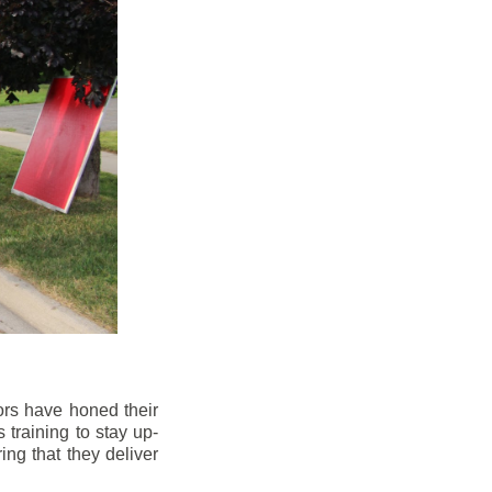
ors have honed their
 training to stay up-
ng that they deliver