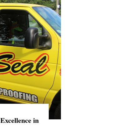
Excellence in