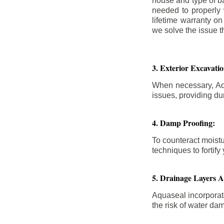
house and type of b
needed to properly
lifetime warranty o
we solve the issue th
3. Exterior Excavat
When necessary, Aqu
issues, providing dur
4. Damp Proofing:
To counteract moistu
techniques to forti
5. Drainage Layers 
Aquaseal incorporat
the risk of water da