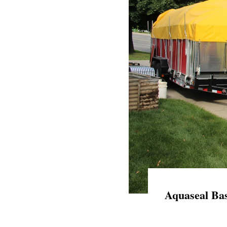
Aquaseal Bas