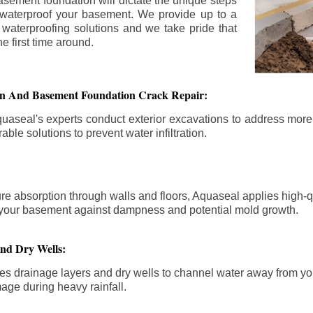
asement foundation will dictate the unique steps
 waterproof your basement. We provide up to a
n waterproofing solutions and we take pride that
e first time around.
ion And Basement Foundation Crack Repair:
aseal's experts conduct exterior excavations to address mor
able solutions to prevent water infiltration.
re absorption through walls and floors, Aquaseal applies high-
fy your basement against dampness and potential mold growth.
And Dry Wells:
es drainage layers and dry wells to channel water away from you
mage during heavy rainfall.