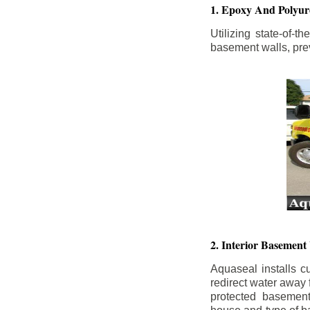
1. Epoxy And Polyur
Utilizing state-of-
basement walls, prev
2. Interior Basement
Aquaseal installs cu
redirect water away
protected basemen