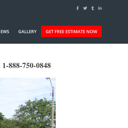
IEWS
GALLERY
GET FREE ESTIMATE NOW
s 1-888-750-0848