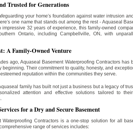
d Trusted for Generations
feguarding your home's foundation against water intrusion an
ere's one name that stands out among the rest - Aquaseal Ba
n impressive 32 years of experience, this family-owned comp
outhern Ontario, including
Campbellville
, ON, with unparal
st: A Family-Owned Venture
des ago, Aquaseal Basement Waterproofing Contractors has 
y beginning. Their commitment to quality, honesty, and excepti
esteemed reputation within the communities they serve.
Aquaseal family has built not just a business but a legacy of trus
sonalized attention and effective solutions tailored to the
.
ervices for a Dry and Secure Basement
Waterproofing Contractors is a one-stop solution for all bas
 comprehensive range of services includes: