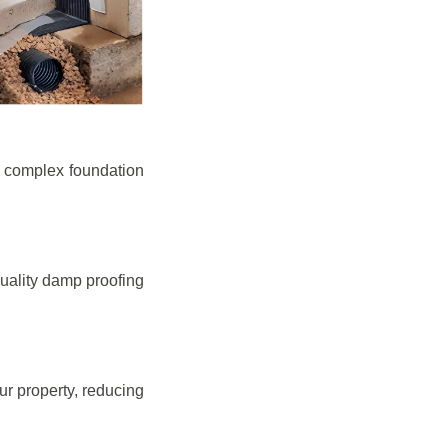
e complex foundation
quality damp proofing
r property, reducing