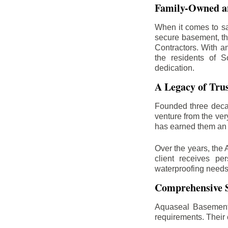
Family-Owned an
When it comes to sa
secure basement, th
Contractors. With a
the residents of S
dedication.
A Legacy of Tru
Founded three deca
venture from the ver
has earned them an 
Over the years, the 
client receives per
waterproofing needs
Comprehensive S
Aquaseal Basement 
requirements. Their