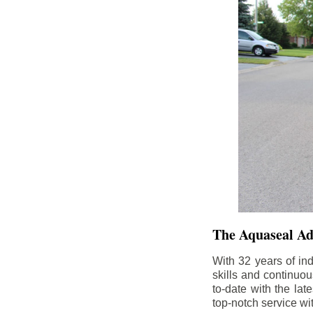
The Aquaseal A
With 32 years of in
skills and continuou
to-date with the la
top-notch service wi