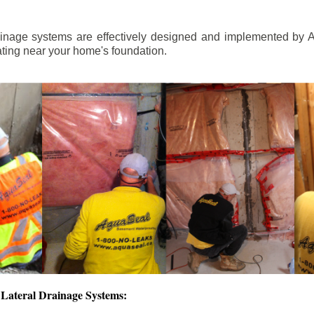
ainage systems are effectively designed and implemented by A
ting near your home's foundation.
Lateral Drainage Systems: