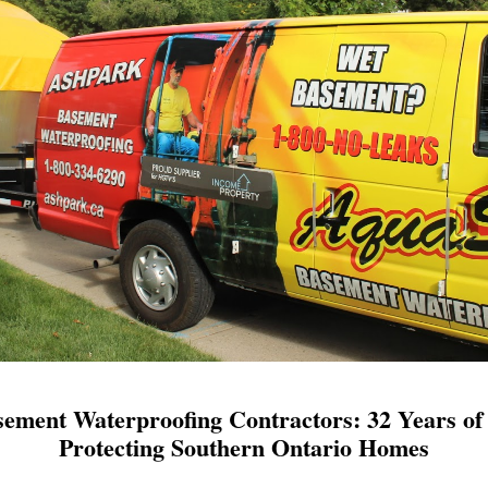
ement Waterproofing Contractors: 32 Years of 
Protecting Southern Ontario Homes