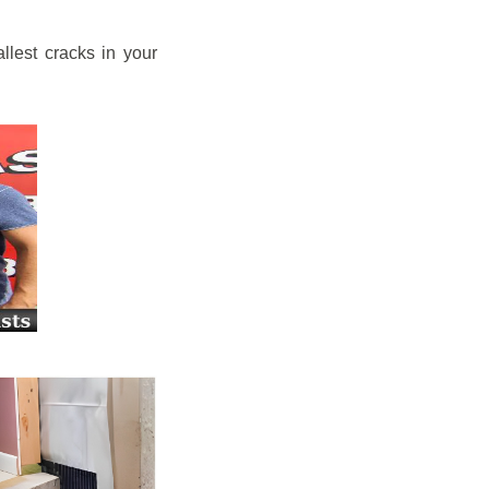
llest cracks in your