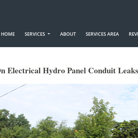
HOME
SERVICES
ABOUT
SERVICES AREA
REV
n Electrical Hydro Panel Conduit Leak