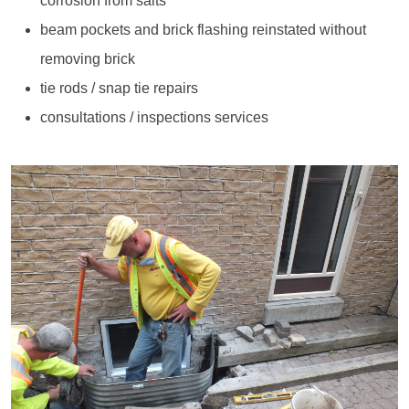
corrosion from salts
beam pockets and brick flashing reinstated without
removing brick
tie rods / snap tie repairs
consultations / inspections services