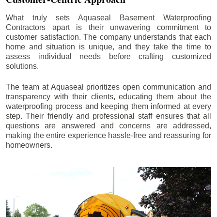
What truly sets Aquaseal Basement Waterproofing
Contractors apart is their unwavering commitment to
customer satisfaction. The company understands that each
home and situation is unique, and they take the time to
assess individual needs before crafting customized
solutions.
The team at Aquaseal prioritizes open communication and
transparency with their clients, educating them about the
waterproofing process and keeping them informed at every
step. Their friendly and professional staff ensures that all
questions are answered and concerns are addressed,
making the entire experience hassle-free and reassuring for
homeowners.