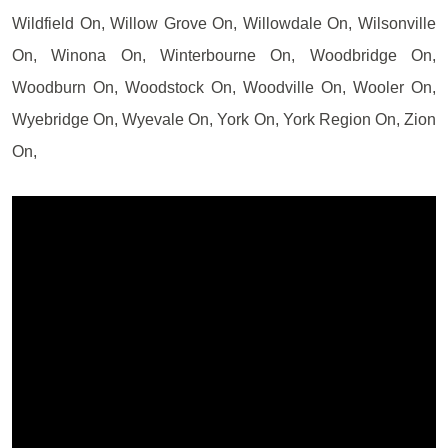
Wildfield On, Willow Grove On, Willowdale On, Wilsonville
On, Winona On, Winterbourne On, Woodbridge On,
Woodburn On, Woodstock On, Woodville On, Wooler On,
Wyebridge On, Wyevale On, York On, York Region On, Zion
On,