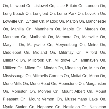
On, Linwood On, Listowel On, Little Britain On, London On,
Long Beach On, Longford On, Lorne Park On, Lovekin On,
Lowville On, Lynden On, Madoc On, Malton On, Manchester
On, Manilla On, Mannheim On, Maple On, Marden On,
Markham On, Marlbank On, Marmora On, Marsville On,
Maryhill On, Marysville On, Meryersburg On, Metro On,
Middleport On, Midland On, Mildmay On, Milford On,
Millbank On, Millbrook On, Millgrove On, Millhaven On,
Milliken On, Milton On, Minden On, Minesing On, Minto On,
Mississauga On, Mitchells Corners On, Moffat On, Mono On,
Mono Mills On, Mono Road On, Moonstone On, Morganston
On, Morriston On, Morven On, Mount Albert On, Mount
Pleasant On, Mount Vernon On, Musselmans Lake On,
Myrtle Station On, Napanee On, Nestleton On, Nestleton