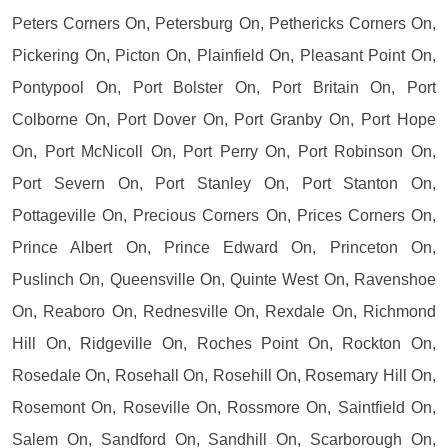
Peters Corners On, Petersburg On, Pethericks Corners On,
Pickering On, Picton On, Plainfield On, Pleasant Point On,
Pontypool On, Port Bolster On, Port Britain On, Port
Colborne On, Port Dover On, Port Granby On, Port Hope
On, Port McNicoll On, Port Perry On, Port Robinson On,
Port Severn On, Port Stanley On, Port Stanton On,
Pottageville On, Precious Corners On, Prices Corners On,
Prince Albert On, Prince Edward On, Princeton On,
Puslinch On, Queensville On, Quinte West On, Ravenshoe
On, Reaboro On, Rednesville On, Rexdale On, Richmond
Hill On, Ridgeville On, Roches Point On, Rockton On,
Rosedale On, Rosehall On, Rosehill On, Rosemary Hill On,
Rosemont On, Roseville On, Rossmore On, Saintfield On,
Salem On, Sandford On, Sandhill On, Scarborough On,