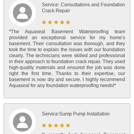
Service:
Consultations and Foundation
Crack Repair
*The Aquaseal Basement Waterproofing team
provided an exceptional service for my home's
basement. Their consultation was thorough, and they
took the time to explain the issues with our foundation
clearly. The technicians were skilled and professional
in their approach to foundation crack repair. They used
high-quality materials and ensured the job was done
right the first time. Thanks to their expertise, our
basement is now dry and secure. I highly recommend
Aquaseal for any foundation waterproofing needs!*
Service:
Sump Pump Installation