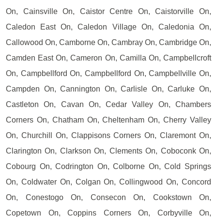
On, Cainsville On, Caistor Centre On, Caistorville On,
Caledon East On, Caledon Village On, Caledonia On,
Callowood On, Camborne On, Cambray On, Cambridge On,
Camden East On, Cameron On, Camilla On, Campbellcroft
On, Campbellford On, Campbellford On, Campbellville On,
Campden On, Cannington On, Carlisle On, Carluke On,
Castleton On, Cavan On, Cedar Valley On, Chambers
Corners On, Chatham On, Cheltenham On, Cherry Valley
On, Churchill On, Clappisons Corners On, Claremont On,
Clarington On, Clarkson On, Clements On, Coboconk On,
Cobourg On, Codrington On, Colborne On, Cold Springs
On, Coldwater On, Colgan On, Collingwood On, Concord
On, Conestogo On, Consecon On, Cookstown On,
Copetown On, Coppins Corners On, Corbyville On,