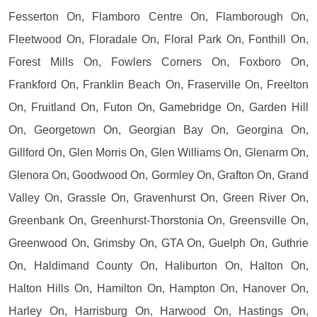
Fesserton On, Flamboro Centre On, Flamborough On,
Fleetwood On, Floradale On, Floral Park On, Fonthill On,
Forest Mills On, Fowlers Corners On, Foxboro On,
Frankford On, Franklin Beach On, Fraserville On, Freelton
On, Fruitland On, Futon On, Gamebridge On, Garden Hill
On, Georgetown On, Georgian Bay On, Georgina On,
Gillford On, Glen Morris On, Glen Williams On, Glenarm On,
Glenora On, Goodwood On, Gormley On, Grafton On, Grand
Valley On, Grassle On, Gravenhurst On, Green River On,
Greenbank On, Greenhurst-Thorstonia On, Greensville On,
Greenwood On, Grimsby On, GTA On, Guelph On, Guthrie
On, Haldimand County On, Haliburton On, Halton On,
Halton Hills On, Hamilton On, Hampton On, Hanover On,
Harley On, Harrisburg On, Harwood On, Hastings On,