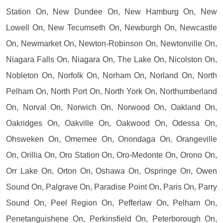
Station On, New Dundee On, New Hamburg On, New
Lowell On, New Tecumseth On, Newburgh On, Newcastle
On, Newmarket On, Newton-Robinson On, Newtonville On,
Niagara Falls On, Niagara On, The Lake On, Nicolston On,
Nobleton On, Norfolk On, Norham On, Norland On, North
Pelham On, North Port On, North York On, Northumberland
On, Norval On, Norwich On, Norwood On, Oakland On,
Oakridges On, Oakville On, Oakwood On, Odessa On,
Ohsweken On, Omemee On, Onondaga On, Orangeville
On, Orillia On, Oro Station On, Oro-Medonte On, Orono On,
Orr Lake On, Orton On, Oshawa On, Ospringe On, Owen
Sound On, Palgrave On, Paradise Point On, Paris On, Parry
Sound On, Peel Region On, Pefferlaw On, Pelham On,
Penetanguishene On, Perkinsfield On, Peterborough On,