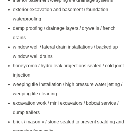
interior basement weeping tile drainage systems
exterior excavation and basement / foundation
waterproofing
damp proofing / drainage layers / drywells / french
drains
window well / lateral drain installations / backed up
window well drains
honeycomb / hydro leak projections sealed / cold joint
injection
weeping tile installation / high pressure water jetting /
weeping tile cleaning
excavation work / mini excavators / bobcat service /
dump trailers
brick / masonry / stone sealed to prevent spalding and