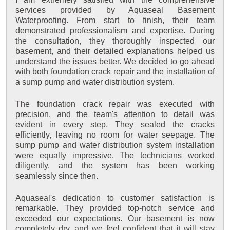
services provided by Aquaseal Basement
Waterproofing. From start to finish, their team
demonstrated professionalism and expertise. During
the consultation, they thoroughly inspected our
basement, and their detailed explanations helped us
understand the issues better. We decided to go ahead
with both foundation crack repair and the installation of
a sump pump and water distribution system.
The foundation crack repair was executed with
precision, and the team's attention to detail was
evident in every step. They sealed the cracks
efficiently, leaving no room for water seepage. The
sump pump and water distribution system installation
were equally impressive. The technicians worked
diligently, and the system has been working
seamlessly since then.
Aquaseal's dedication to customer satisfaction is
remarkable. They provided top-notch service and
exceeded our expectations. Our basement is now
completely dry, and we feel confident that it will stay