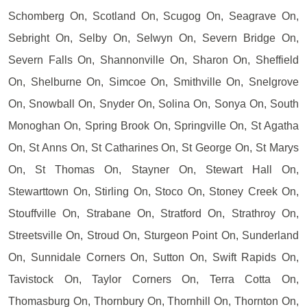
Schomberg On, Scotland On, Scugog On, Seagrave On,
Sebright On, Selby On, Selwyn On, Severn Bridge On,
Severn Falls On, Shannonville On, Sharon On, Sheffield
On, Shelburne On, Simcoe On, Smithville On, Snelgrove
On, Snowball On, Snyder On, Solina On, Sonya On, South
Monoghan On, Spring Brook On, Springville On, St Agatha
On, St Anns On, St Catharines On, St George On, St Marys
On, St Thomas On, Stayner On, Stewart Hall On,
Stewarttown On, Stirling On, Stoco On, Stoney Creek On,
Stouffville On, Strabane On, Stratford On, Strathroy On,
Streetsville On, Stroud On, Sturgeon Point On, Sunderland
On, Sunnidale Corners On, Sutton On, Swift Rapids On,
Tavistock On, Taylor Corners On, Terra Cotta On,
Thomasburg On, Thornbury On, Thornhill On, Thornton On,