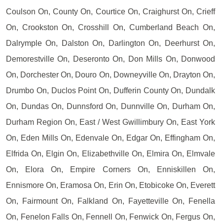
Coulson On, County On, Courtice On, Craighurst On, Crieff
On, Crookston On, Crosshill On, Cumberland Beach On,
Dalrymple On, Dalston On, Darlington On, Deerhurst On,
Demorestville On, Deseronto On, Don Mills On, Donwood
On, Dorchester On, Douro On, Downeyville On, Drayton On,
Drumbo On, Duclos Point On, Dufferin County On, Dundalk
On, Dundas On, Dunnsford On, Dunnville On, Durham On,
Durham Region On, East / West Gwillimbury On, East York
On, Eden Mills On, Edenvale On, Edgar On, Effingham On,
Elfrida On, Elgin On, Elizabethville On, Elmira On, Elmvale
On, Elora On, Empire Corners On, Enniskillen On,
Ennismore On, Eramosa On, Erin On, Etobicoke On, Everett
On, Fairmount On, Falkland On, Fayetteville On, Fenella
On, Fenelon Falls On, Fennell On, Fenwick On, Fergus On,