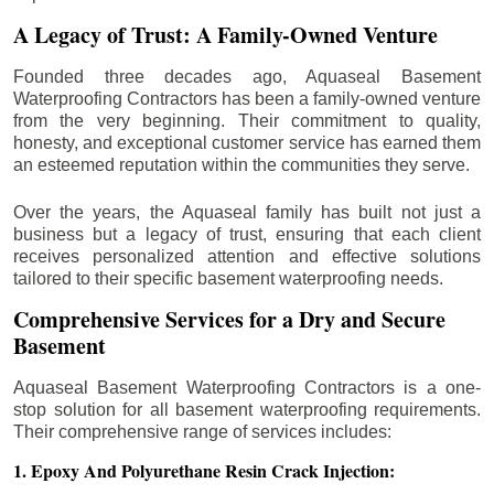
A Legacy of Trust: A Family-Owned Venture
Founded three decades ago, Aquaseal Basement
Waterproofing Contractors has been a family-owned venture
from the very beginning. Their commitment to quality,
honesty, and exceptional customer service has earned them
an esteemed reputation within the communities they serve.
Over the years, the Aquaseal family has built not just a
business but a legacy of trust, ensuring that each client
receives personalized attention and effective solutions
tailored to their specific basement waterproofing needs.
Comprehensive Services for a Dry and Secure
Basement
Aquaseal Basement Waterproofing Contractors is a one-
stop solution for all basement waterproofing requirements.
Their comprehensive range of services includes:
1. Epoxy And Polyurethane Resin Crack Injection: