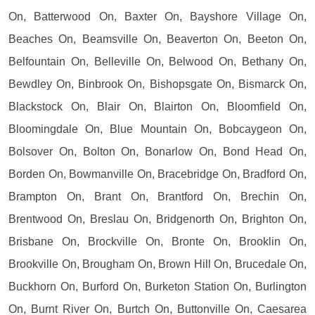
On, Batterwood On, Baxter On, Bayshore Village On,
Beaches On, Beamsville On, Beaverton On, Beeton On,
Belfountain On, Belleville On, Belwood On, Bethany On,
Bewdley On, Binbrook On, Bishopsgate On, Bismarck On,
Blackstock On, Blair On, Blairton On, Bloomfield On,
Bloomingdale On, Blue Mountain On, Bobcaygeon On,
Bolsover On, Bolton On, Bonarlow On, Bond Head On,
Borden On, Bowmanville On, Bracebridge On, Bradford On,
Brampton On, Brant On, Brantford On, Brechin On,
Brentwood On, Breslau On, Bridgenorth On, Brighton On,
Brisbane On, Brockville On, Bronte On, Brooklin On,
Brookville On, Brougham On, Brown Hill On, Brucedale On,
Buckhorn On, Burford On, Burketon Station On, Burlington
On, Burnt River On, Burtch On, Buttonville On, Caesarea