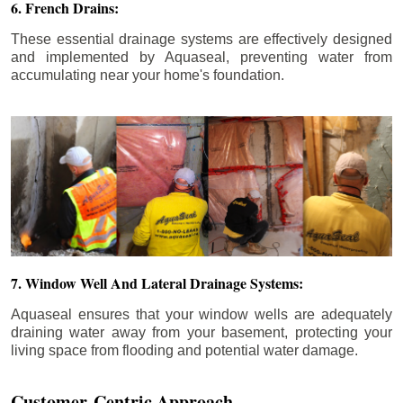
6. French Drains:
These essential drainage systems are effectively designed
and implemented by Aquaseal, preventing water from
accumulating near your home's foundation.
7. Window Well And Lateral Drainage Systems:
Aquaseal ensures that your window wells are adequately
draining water away from your basement, protecting your
living space from flooding and potential water damage.
Customer-Centric Approach