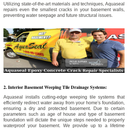
Utilizing state-of-the-art materials and techniques, Aquaseal
repairs even the smallest cracks in your basement walls,
preventing water seepage and future structural issues.
2. Interior Basement Weeping Tile Drainage Systems:
Aquaseal installs cutting-edge weeping tile systems that
efficiently redirect water away from your home's foundation,
ensuring a dry and protected basement. Due to certain
parameters such as age of house and type of basement
foundation will dictate the unique steps needed to properly
waterproof your basement. We provide up to a lifetime