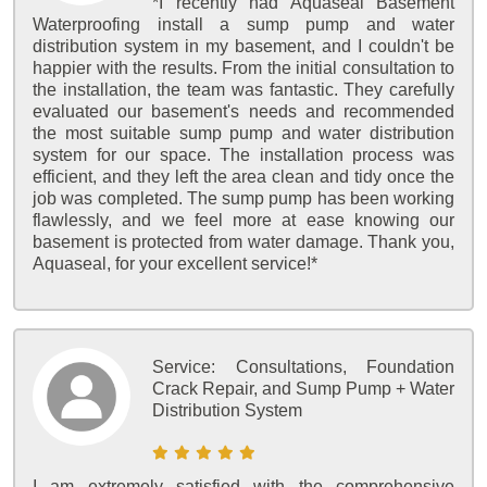
*I recently had Aquaseal Basement
Waterproofing install a sump pump and water
distribution system in my basement, and I couldn't be
happier with the results. From the initial consultation to
the installation, the team was fantastic. They carefully
evaluated our basement's needs and recommended
the most suitable sump pump and water distribution
system for our space. The installation process was
efficient, and they left the area clean and tidy once the
job was completed. The sump pump has been working
flawlessly, and we feel more at ease knowing our
basement is protected from water damage. Thank you,
Aquaseal, for your excellent service!*
Service:
Consultations, Foundation
Crack Repair, and Sump Pump + Water
Distribution System
I am extremely satisfied with the comprehensive