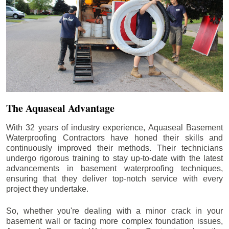
The Aquaseal Advantage
With 32 years of industry experience, Aquaseal Basement
Waterproofing Contractors have honed their skills and
continuously improved their methods. Their technicians
undergo rigorous training to stay up-to-date with the latest
advancements in basement waterproofing techniques,
ensuring that they deliver top-notch service with every
project they undertake.
So, whether you're dealing with a minor crack in your
basement wall or facing more complex foundation issues,