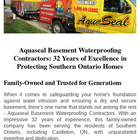
Aquaseal Basement Waterproofing
Contractors: 32 Years of Excellence in
Protecting Southern Ontario Homes
Family-Owned and Trusted for Generations
When it comes to safeguarding your home's foundation
against water intrusion and ensuring a dry and secure
basement, there's one name that stands out among the rest
- Aquaseal Basement Waterproofing Contractors. With an
impressive 32 years of experience, this family-owned
company has been serving the residents of Southern
Ontario, including
Castleton
, ON, with unparalleled
expertise and dedication.