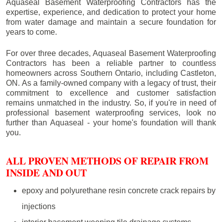
Aquaseal Basement Waterproofing Contractors has the
expertise, experience, and dedication to protect your home
from water damage and maintain a secure foundation for
years to come.
For over three decades, Aquaseal Basement Waterproofing
Contractors has been a reliable partner to countless
homeowners across Southern Ontario, including
Castleton
,
ON. As a family-owned company with a legacy of trust, their
commitment to excellence and customer satisfaction
remains unmatched in the industry. So, if you're in need of
professional basement waterproofing services, look no
further than Aquaseal - your home's foundation will thank
you.
ALL PROVEN METHODS OF REPAIR FROM
INSIDE AND OUT
epoxy and polyurethane resin concrete crack repairs by
injections