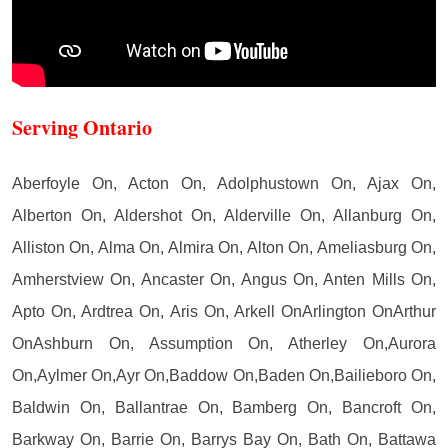
Serving Ontario
Aberfoyle On, Acton On, Adolphustown On, Ajax On,
Alberton On, Aldershot On, Alderville On, Allanburg On,
Alliston On, Alma On, Almira On, Alton On, Ameliasburg On,
Amherstview On, Ancaster On, Angus On, Anten Mills On,
Apto On, Ardtrea On, Aris On, Arkell OnArlington OnArthur
OnAshburn On, Assumption On, Atherley On,Aurora
On,Aylmer On,Ayr On,Baddow On,Baden On,Bailieboro On,
Baldwin On, Ballantrae On, Bamberg On, Bancroft On,
Barkway On, Barrie On, Barrys Bay On, Bath On, Battawa