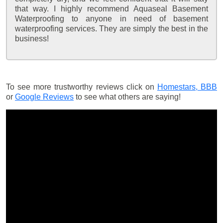
that way. I highly recommend Aquaseal Basement
Waterproofing to anyone in need of basement
waterproofing services. They are simply the best in the
business!
To see more trustworthy reviews click on
Homestars,
BBB
or
Google Reviews
to see what others are saying!