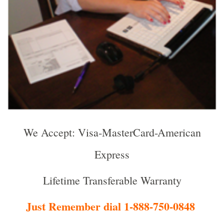
We Accept: Visa-MasterCard-American
Express
Lifetime Transferable Warranty
Just Remember dial 1-888-750-0848