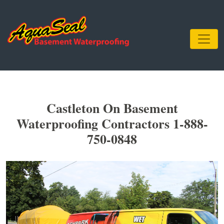
Castleton On Basement
Waterproofing Contractors 1-888-
750-0848