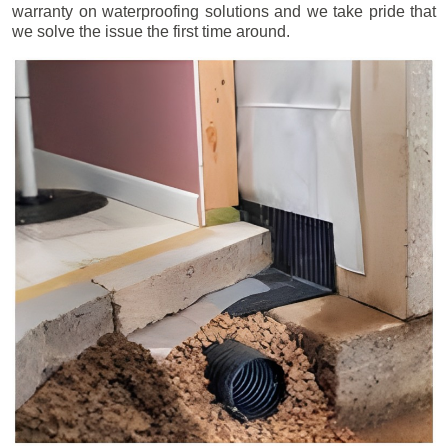
warranty on waterproofing solutions and we take pride that
we solve the issue the first time around.