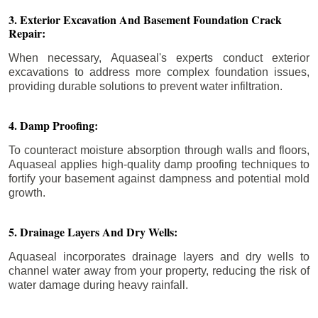
3. Exterior Excavation And Basement Foundation Crack
Repair:
When necessary, Aquaseal's experts conduct exterior
excavations to address more complex foundation issues,
providing durable solutions to prevent water infiltration.
4. Damp Proofing:
To counteract moisture absorption through walls and floors,
Aquaseal applies high-quality damp proofing techniques to
fortify your basement against dampness and potential mold
growth.
5. Drainage Layers And Dry Wells:
Aquaseal incorporates drainage layers and dry wells to
channel water away from your property, reducing the risk of
water damage during heavy rainfall.