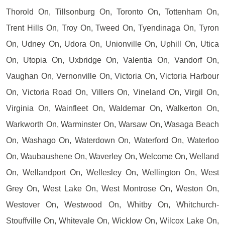
Thorold On, Tillsonburg On, Toronto On, Tottenham On,
Trent Hills On, Troy On, Tweed On, Tyendinaga On, Tyron
On, Udney On, Udora On, Unionville On, Uphill On, Utica
On, Utopia On, Uxbridge On, Valentia On, Vandorf On,
Vaughan On, Vernonville On, Victoria On, Victoria Harbour
On, Victoria Road On, Villers On, Vineland On, Virgil On,
Virginia On, Wainfleet On, Waldemar On, Walkerton On,
Warkworth On, Warminster On, Warsaw On, Wasaga Beach
On, Washago On, Waterdown On, Waterford On, Waterloo
On, Waubaushene On, Waverley On, Welcome On, Welland
On, Wellandport On, Wellesley On, Wellington On, West
Grey On, West Lake On, West Montrose On, Weston On,
Westover On, Westwood On, Whitby On, Whitchurch-
Stouffville On, Whitevale On, Wicklow On, Wilcox Lake On,