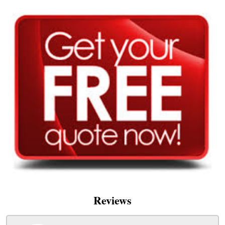
Reviews