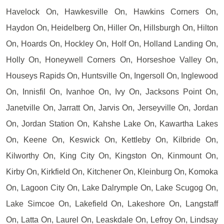
Havelock On, Hawkesville On, Hawkins Corners On,
Haydon On, Heidelberg On, Hiller On, Hillsburgh On, Hilton
On, Hoards On, Hockley On, Holf On, Holland Landing On,
Holly On, Honeywell Corners On, Horseshoe Valley On,
Houseys Rapids On, Huntsville On, Ingersoll On, Inglewood
On, Innisfil On, Ivanhoe On, Ivy On, Jacksons Point On,
Janetville On, Jarratt On, Jarvis On, Jerseyville On, Jordan
On, Jordan Station On, Kahshe Lake On, Kawartha Lakes
On, Keene On, Keswick On, Kettleby On, Kilbride On,
Kilworthy On, King City On, Kingston On, Kinmount On,
Kirby On, Kirkfield On, Kitchener On, Kleinburg On, Komoka
On, Lagoon City On, Lake Dalrymple On, Lake Scugog On,
Lake Simcoe On, Lakefield On, Lakeshore On, Langstaff
On, Latta On, Laurel On, Leaskdale On, Lefroy On, Lindsay