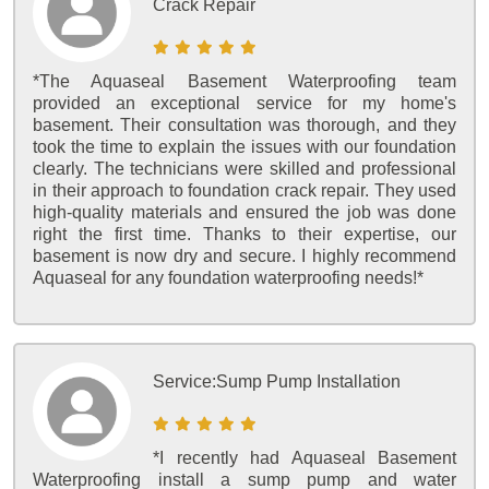
Crack Repair
*The Aquaseal Basement Waterproofing team
provided an exceptional service for my home's
basement. Their consultation was thorough, and they
took the time to explain the issues with our foundation
clearly. The technicians were skilled and professional
in their approach to foundation crack repair. They used
high-quality materials and ensured the job was done
right the first time. Thanks to their expertise, our
basement is now dry and secure. I highly recommend
Aquaseal for any foundation waterproofing needs!*
Service:
Sump Pump Installation
*I recently had Aquaseal Basement
Waterproofing install a sump pump and water