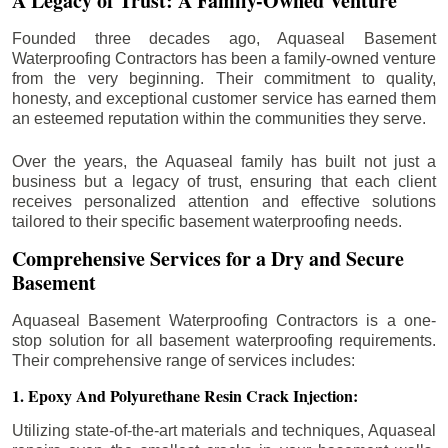
A Legacy of Trust: A Family-Owned Venture
Founded three decades ago, Aquaseal Basement
Waterproofing Contractors has been a family-owned venture
from the very beginning. Their commitment to quality,
honesty, and exceptional customer service has earned them
an esteemed reputation within the communities they serve.
Over the years, the Aquaseal family has built not just a
business but a legacy of trust, ensuring that each client
receives personalized attention and effective solutions
tailored to their specific basement waterproofing needs.
Comprehensive Services for a Dry and Secure
Basement
Aquaseal Basement Waterproofing Contractors is a one-
stop solution for all basement waterproofing requirements.
Their comprehensive range of services includes:
1. Epoxy And Polyurethane Resin Crack Injection:
Utilizing state-of-the-art materials and techniques, Aquaseal