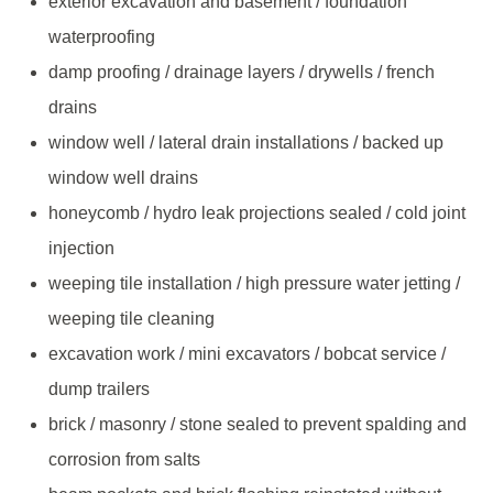
exterior excavation and basement / foundation
waterproofing
damp proofing / drainage layers / drywells / french
drains
window well / lateral drain installations / backed up
window well drains
honeycomb / hydro leak projections sealed / cold joint
injection
weeping tile installation / high pressure water jetting /
weeping tile cleaning
excavation work / mini excavators / bobcat service /
dump trailers
brick / masonry / stone sealed to prevent spalding and
corrosion from salts