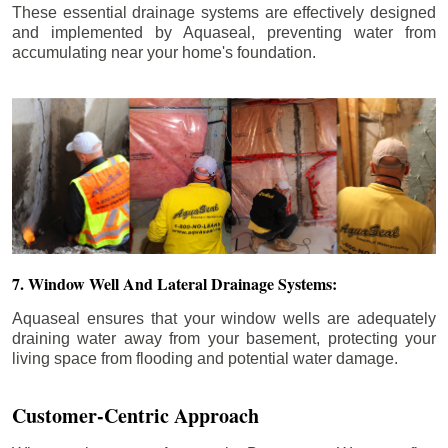
These essential drainage systems are effectively designed
and implemented by Aquaseal, preventing water from
accumulating near your home's foundation.
7. Window Well And Lateral Drainage Systems:
Aquaseal ensures that your window wells are adequately
draining water away from your basement, protecting your
living space from flooding and potential water damage.
Customer-Centric Approach