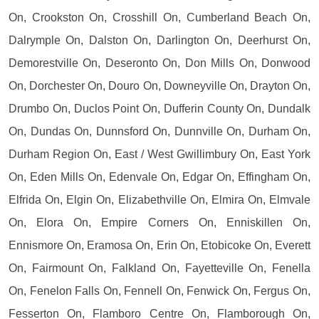
On, Crookston On, Crosshill On, Cumberland Beach On,
Dalrymple On, Dalston On, Darlington On, Deerhurst On,
Demorestville On, Deseronto On, Don Mills On, Donwood
On, Dorchester On, Douro On, Downeyville On, Drayton On,
Drumbo On, Duclos Point On, Dufferin County On, Dundalk
On, Dundas On, Dunnsford On, Dunnville On, Durham On,
Durham Region On, East / West Gwillimbury On, East York
On, Eden Mills On, Edenvale On, Edgar On, Effingham On,
Elfrida On, Elgin On, Elizabethville On, Elmira On, Elmvale
On, Elora On, Empire Corners On, Enniskillen On,
Ennismore On, Eramosa On, Erin On, Etobicoke On, Everett
On, Fairmount On, Falkland On, Fayetteville On, Fenella
On, Fenelon Falls On, Fennell On, Fenwick On, Fergus On,
Fesserton On, Flamboro Centre On, Flamborough On,