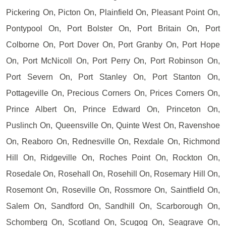
Pickering On, Picton On, Plainfield On, Pleasant Point On,
Pontypool On, Port Bolster On, Port Britain On, Port
Colborne On, Port Dover On, Port Granby On, Port Hope
On, Port McNicoll On, Port Perry On, Port Robinson On,
Port Severn On, Port Stanley On, Port Stanton On,
Pottageville On, Precious Corners On, Prices Corners On,
Prince Albert On, Prince Edward On, Princeton On,
Puslinch On, Queensville On, Quinte West On, Ravenshoe
On, Reaboro On, Rednesville On, Rexdale On, Richmond
Hill On, Ridgeville On, Roches Point On, Rockton On,
Rosedale On, Rosehall On, Rosehill On, Rosemary Hill On,
Rosemont On, Roseville On, Rossmore On, Saintfield On,
Salem On, Sandford On, Sandhill On, Scarborough On,
Schomberg On, Scotland On, Scugog On, Seagrave On,