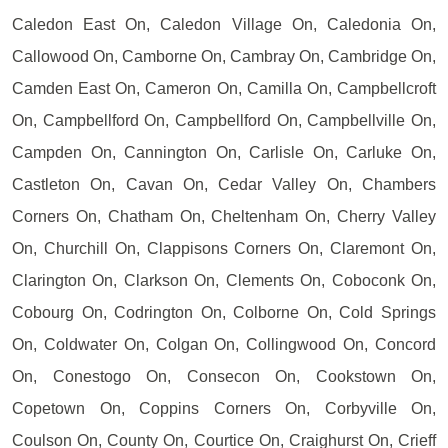
Caledon East On, Caledon Village On, Caledonia On,
Callowood On, Camborne On, Cambray On, Cambridge On,
Camden East On, Cameron On, Camilla On, Campbellcroft
On, Campbellford On, Campbellford On, Campbellville On,
Campden On, Cannington On, Carlisle On, Carluke On,
Castleton On, Cavan On, Cedar Valley On, Chambers
Corners On, Chatham On, Cheltenham On, Cherry Valley
On, Churchill On, Clappisons Corners On, Claremont On,
Clarington On, Clarkson On, Clements On, Coboconk On,
Cobourg On, Codrington On, Colborne On, Cold Springs
On, Coldwater On, Colgan On, Collingwood On, Concord
On, Conestogo On, Consecon On, Cookstown On,
Copetown On, Coppins Corners On, Corbyville On,
Coulson On, County On, Courtice On, Craighurst On, Crieff