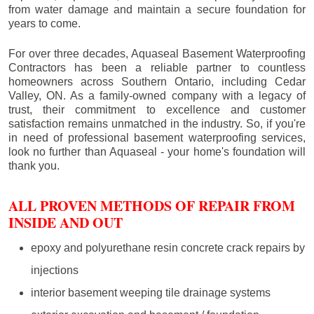
from water damage and maintain a secure foundation for
years to come.
For over three decades, Aquaseal Basement Waterproofing
Contractors has been a reliable partner to countless
homeowners across Southern Ontario, including
Cedar
Valley
, ON. As a family-owned company with a legacy of
trust, their commitment to excellence and customer
satisfaction remains unmatched in the industry. So, if you're
in need of professional basement waterproofing services,
look no further than Aquaseal - your home's foundation will
thank you.
ALL PROVEN METHODS OF REPAIR FROM
INSIDE AND OUT
epoxy and polyurethane resin concrete crack repairs by
injections
interior basement weeping tile drainage systems