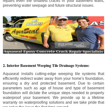
repairs even the smallest cracks in your basement walls,
preventing water seepage and future structural issues.
2. Interior Basement Weeping Tile Drainage Systems:
Aquaseal installs cutting-edge weeping tile systems that
efficiently redirect water away from your home's foundation,
ensuring a dry and protected basement. Due to certain
parameters such as age of house and type of basement
foundation will dictate the unique steps needed to properly
waterproof your basement. We provide up to a lifetime
warranty on waterproofing solutions and we take pride that