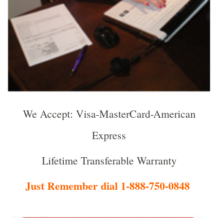
We Accept: Visa-MasterCard-American
Express
Lifetime Transferable Warranty
Just Remember dial 1-888-750-0848