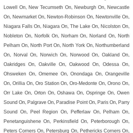
Lowell On, New Tecumseth On, Newburgh On, Newcastle
On, Newmarket On, Newton-Robinson On, Newtonville On,
Niagara Falls On, Niagara On, The Lake On, Nicolston On,
Nobleton On, Norfolk On, Norham On, Norland On, North
Pelham On, North Port On, North York On, Northumberland
On, Norval On, Norwich On, Norwood On, Oakland On,
Oakridges On, Oakville On, Oakwood On, Odessa On,
Ohsweken On, Omemee On, Onondaga On, Orangeville
On, Orillia On, Oro Station On, Oro-Medonte On, Orono On,
Orr Lake On, Orton On, Oshawa On, Ospringe On, Owen
Sound On, Palgrave On, Paradise Point On, Paris On, Parry
Sound On, Peel Region On, Pefferlaw On, Pelham On,
Penetanguishene On, Perkinsfield On, Peterborough On,
Peters Corners On, Petersburg On, Pethericks Corners On,