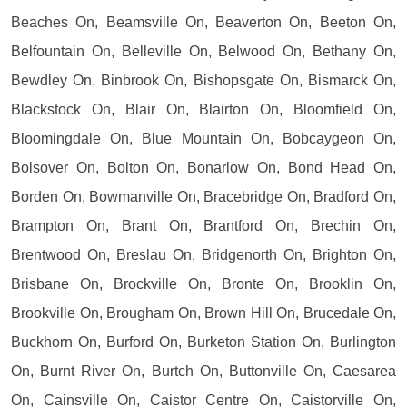
Beaches On, Beamsville On, Beaverton On, Beeton On,
Belfountain On, Belleville On, Belwood On, Bethany On,
Bewdley On, Binbrook On, Bishopsgate On, Bismarck On,
Blackstock On, Blair On, Blairton On, Bloomfield On,
Bloomingdale On, Blue Mountain On, Bobcaygeon On,
Bolsover On, Bolton On, Bonarlow On, Bond Head On,
Borden On, Bowmanville On, Bracebridge On, Bradford On,
Brampton On, Brant On, Brantford On, Brechin On,
Brentwood On, Breslau On, Bridgenorth On, Brighton On,
Brisbane On, Brockville On, Bronte On, Brooklin On,
Brookville On, Brougham On, Brown Hill On, Brucedale On,
Buckhorn On, Burford On, Burketon Station On, Burlington
On, Burnt River On, Burtch On, Buttonville On, Caesarea
On, Cainsville On, Caistor Centre On, Caistorville On,