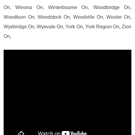
On, Winona On, Winterbourne On, Woodbridge On,
Woodburn On, Woodstock On, Woodville On, Wooler On,
Wyebridge On, Wyevale On, York On, York Region On, Zion
On,