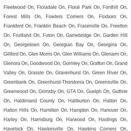
Fleetwood On, Floradale On, Floral Park On, Fonthill On,
Forest Mills On, Fowlers Corners On, Foxboro On,
Frankford On, Franklin Beach On, Fraserville On, Freelton
On, Fruitland On, Futon On, Gamebridge On, Garden Hill
On, Georgetown On, Georgian Bay On, Georgina On,
Gillford On, Glen Morris On, Glen Williams On, Glenarm On,
Glenora On, Goodwood On, Gormley On, Grafton On, Grand
Valley On, Grassle On, Gravenhurst On, Green River On,
Greenbank On, Greenhurst-Thorstonia On, Greensville On,
Greenwood On, Grimsby On, GTA On, Guelph On, Guthrie
On, Haldimand County On, Haliburton On, Halton On,
Halton Hills On, Hamilton On, Hampton On, Hanover On,
Harley On, Harrisburg On, Harwood On, Hastings On,
Havelock On, Hawkesville On, Hawkins Corners On,