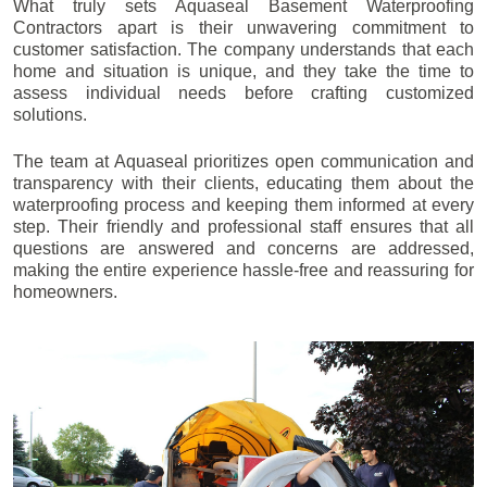
What truly sets Aquaseal Basement Waterproofing
Contractors apart is their unwavering commitment to
customer satisfaction. The company understands that each
home and situation is unique, and they take the time to
assess individual needs before crafting customized
solutions.
The team at Aquaseal prioritizes open communication and
transparency with their clients, educating them about the
waterproofing process and keeping them informed at every
step. Their friendly and professional staff ensures that all
questions are answered and concerns are addressed,
making the entire experience hassle-free and reassuring for
homeowners.