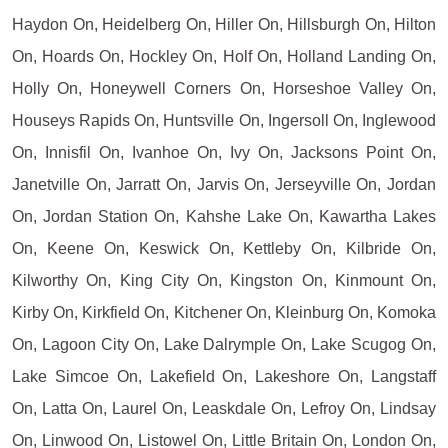
Haydon On, Heidelberg On, Hiller On, Hillsburgh On, Hilton
On, Hoards On, Hockley On, Holf On, Holland Landing On,
Holly On, Honeywell Corners On, Horseshoe Valley On,
Houseys Rapids On, Huntsville On, Ingersoll On, Inglewood
On, Innisfil On, Ivanhoe On, Ivy On, Jacksons Point On,
Janetville On, Jarratt On, Jarvis On, Jerseyville On, Jordan
On, Jordan Station On, Kahshe Lake On, Kawartha Lakes
On, Keene On, Keswick On, Kettleby On, Kilbride On,
Kilworthy On, King City On, Kingston On, Kinmount On,
Kirby On, Kirkfield On, Kitchener On, Kleinburg On, Komoka
On, Lagoon City On, Lake Dalrymple On, Lake Scugog On,
Lake Simcoe On, Lakefield On, Lakeshore On, Langstaff
On, Latta On, Laurel On, Leaskdale On, Lefroy On, Lindsay
On, Linwood On, Listowel On, Little Britain On, London On,