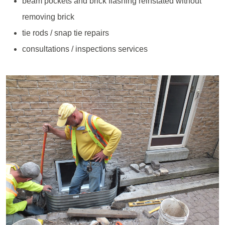
beam pockets and brick flashing reinstated without
removing brick
tie rods / snap tie repairs
consultations / inspections services