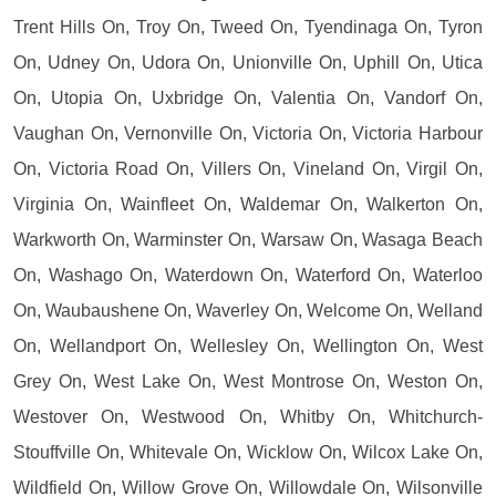
Trent Hills On, Troy On, Tweed On, Tyendinaga On, Tyron
On, Udney On, Udora On, Unionville On, Uphill On, Utica
On, Utopia On, Uxbridge On, Valentia On, Vandorf On,
Vaughan On, Vernonville On, Victoria On, Victoria Harbour
On, Victoria Road On, Villers On, Vineland On, Virgil On,
Virginia On, Wainfleet On, Waldemar On, Walkerton On,
Warkworth On, Warminster On, Warsaw On, Wasaga Beach
On, Washago On, Waterdown On, Waterford On, Waterloo
On, Waubaushene On, Waverley On, Welcome On, Welland
On, Wellandport On, Wellesley On, Wellington On, West
Grey On, West Lake On, West Montrose On, Weston On,
Westover On, Westwood On, Whitby On, Whitchurch-
Stouffville On, Whitevale On, Wicklow On, Wilcox Lake On,
Wildfield On, Willow Grove On, Willowdale On, Wilsonville