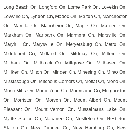
Long Beach On, Longford On, Lorne Park On, Lovekin On,
Lowville On, Lynden On, Madoc On, Malton On, Manchester
On, Manilla On, Mannheim On, Maple On, Marden On,
Markham On, Marlbank On, Marmora On, Marsville On,
Maryhill On, Marysville On, Meryersburg On, Metro On,
Middleport On, Midland On, Mildmay On, Milford On,
Millbank On, Millbrook On, Millgrove On, Millhaven On,
Milliken On, Milton On, Minden On, Minesing On, Minto On,
Mississauga On, Mitchells Corners On, Moffat On, Mono On,
Mono Mills On, Mono Road On, Moonstone On, Morganston
On, Morriston On, Morven On, Mount Albert On, Mount
Pleasant On, Mount Vernon On, Musselmans Lake On,
Myrtle Station On, Napanee On, Nestleton On, Nestleton
Station On, New Dundee On, New Hamburg On, New