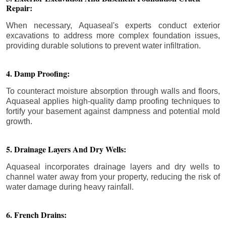
Repair:
When necessary, Aquaseal's experts conduct exterior
excavations to address more complex foundation issues,
providing durable solutions to prevent water infiltration.
4. Damp Proofing:
To counteract moisture absorption through walls and floors,
Aquaseal applies high-quality damp proofing techniques to
fortify your basement against dampness and potential mold
growth.
5. Drainage Layers And Dry Wells:
Aquaseal incorporates drainage layers and dry wells to
channel water away from your property, reducing the risk of
water damage during heavy rainfall.
6. French Drains: