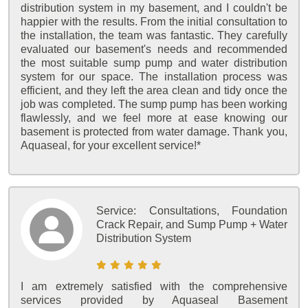
distribution system in my basement, and I couldn't be
happier with the results. From the initial consultation to
the installation, the team was fantastic. They carefully
evaluated our basement's needs and recommended
the most suitable sump pump and water distribution
system for our space. The installation process was
efficient, and they left the area clean and tidy once the
job was completed. The sump pump has been working
flawlessly, and we feel more at ease knowing our
basement is protected from water damage. Thank you,
Aquaseal, for your excellent service!*
Service:
Consultations, Foundation
Crack Repair, and Sump Pump + Water
Distribution System
I am extremely satisfied with the comprehensive
services provided by Aquaseal Basement