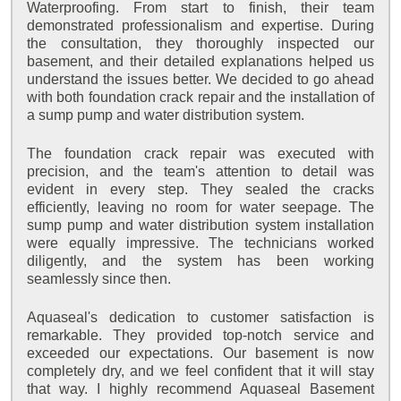
Waterproofing. From start to finish, their team
demonstrated professionalism and expertise. During
the consultation, they thoroughly inspected our
basement, and their detailed explanations helped us
understand the issues better. We decided to go ahead
with both foundation crack repair and the installation of
a sump pump and water distribution system.
The foundation crack repair was executed with
precision, and the team's attention to detail was
evident in every step. They sealed the cracks
efficiently, leaving no room for water seepage. The
sump pump and water distribution system installation
were equally impressive. The technicians worked
diligently, and the system has been working
seamlessly since then.
Aquaseal's dedication to customer satisfaction is
remarkable. They provided top-notch service and
exceeded our expectations. Our basement is now
completely dry, and we feel confident that it will stay
that way. I highly recommend Aquaseal Basement