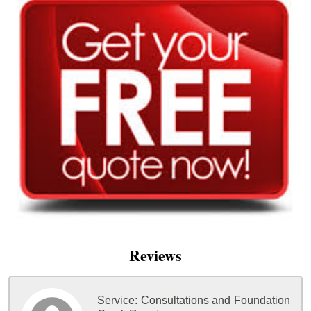
Reviews
Service:
Consultations and Foundation