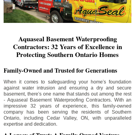
Aquaseal Basement Waterproofing
Contractors: 32 Years of Excellence in
Protecting Southern Ontario Homes
Family-Owned and Trusted for Generations
When it comes to safeguarding your home's foundation
against water intrusion and ensuring a dry and secure
basement, there's one name that stands out among the rest
- Aquaseal Basement Waterproofing Contractors. With an
impressive 32 years of experience, this family-owned
company has been serving the residents of Southern
Ontario, including
Cedar Valley
, ON, with unparalleled
expertise and dedication.