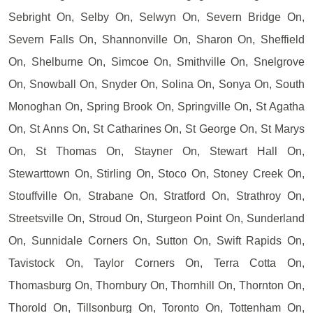
Sebright On, Selby On, Selwyn On, Severn Bridge On,
Severn Falls On, Shannonville On, Sharon On, Sheffield
On, Shelburne On, Simcoe On, Smithville On, Snelgrove
On, Snowball On, Snyder On, Solina On, Sonya On, South
Monoghan On, Spring Brook On, Springville On, St Agatha
On, St Anns On, St Catharines On, St George On, St Marys
On, St Thomas On, Stayner On, Stewart Hall On,
Stewarttown On, Stirling On, Stoco On, Stoney Creek On,
Stouffville On, Strabane On, Stratford On, Strathroy On,
Streetsville On, Stroud On, Sturgeon Point On, Sunderland
On, Sunnidale Corners On, Sutton On, Swift Rapids On,
Tavistock On, Taylor Corners On, Terra Cotta On,
Thomasburg On, Thornbury On, Thornhill On, Thornton On,
Thorold On, Tillsonburg On, Toronto On, Tottenham On,