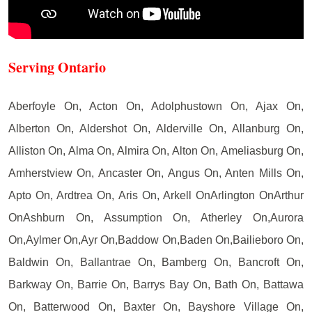
Serving Ontario
Aberfoyle On, Acton On, Adolphustown On, Ajax On,
Alberton On, Aldershot On, Alderville On, Allanburg On,
Alliston On, Alma On, Almira On, Alton On, Ameliasburg On,
Amherstview On, Ancaster On, Angus On, Anten Mills On,
Apto On, Ardtrea On, Aris On, Arkell OnArlington OnArthur
OnAshburn On, Assumption On, Atherley On,Aurora
On,Aylmer On,Ayr On,Baddow On,Baden On,Bailieboro On,
Baldwin On, Ballantrae On, Bamberg On, Bancroft On,
Barkway On, Barrie On, Barrys Bay On, Bath On, Battawa
On, Batterwood On, Baxter On, Bayshore Village On,