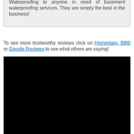
Waterproofing to anyone in need of basement
waterproofing services. They are simply the best in the
business!
To see more trustworthy reviews click on
Homestars,
BBB
or
Google Reviews
to see what others are saying!