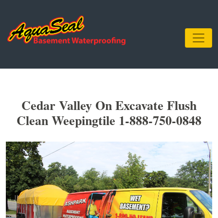
Cedar Valley On Excavate Flush
Clean Weepingtile 1-888-750-0848