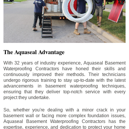
The Aquaseal Advantage
With 32 years of industry experience, Aquaseal Basement
Waterproofing Contractors have honed their skills and
continuously improved their methods. Their technicians
undergo rigorous training to stay up-to-date with the latest
advancements in basement waterproofing techniques,
ensuring that they deliver top-notch service with every
project they undertake.
So, whether you're dealing with a minor crack in your
basement wall or facing more complex foundation issues,
Aquaseal Basement Waterproofing Contractors has the
expertise, experience, and dedication to protect your home