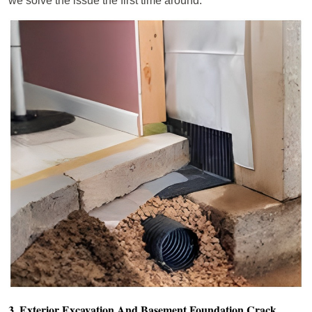
we solve the issue the first time around.
3. Exterior Excavation And Basement Foundation Crack