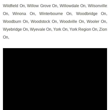
Wildfield On, Willow Grove On, Willowdale On, Wilsonville
On, Winona On, Winterbourne On, Woodbridge On,
Woodburn On, Woodstock On, Woodville On, Wooler On,
Wyebridge On, Wyevale On, York On, York Region On, Zion
On,