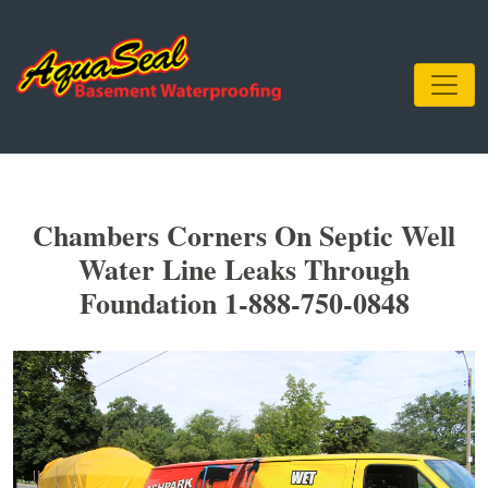
Chambers Corners On Septic Well
Water Line Leaks Through
Foundation 1-888-750-0848