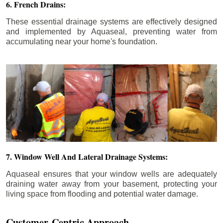
6. French Drains:
These essential drainage systems are effectively designed
and implemented by Aquaseal, preventing water from
accumulating near your home's foundation.
7. Window Well And Lateral Drainage Systems:
Aquaseal ensures that your window wells are adequately
draining water away from your basement, protecting your
living space from flooding and potential water damage.
Customer-Centric Approach