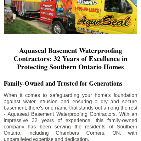
Aquaseal Basement Waterproofing
Contractors: 32 Years of Excellence in
Protecting Southern Ontario Homes
Family-Owned and Trusted for Generations
When it comes to safeguarding your home's foundation
against water intrusion and ensuring a dry and secure
basement, there's one name that stands out among the rest
- Aquaseal Basement Waterproofing Contractors. With an
impressive 32 years of experience, this family-owned
company has been serving the residents of Southern
Ontario, including
Chambers Corners
, ON, with
unparalleled expertise and dedication.