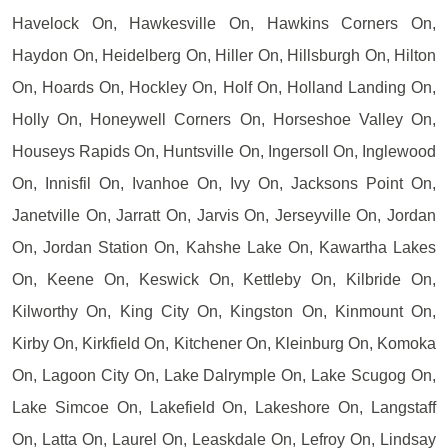
Havelock On, Hawkesville On, Hawkins Corners On,
Haydon On, Heidelberg On, Hiller On, Hillsburgh On, Hilton
On, Hoards On, Hockley On, Holf On, Holland Landing On,
Holly On, Honeywell Corners On, Horseshoe Valley On,
Houseys Rapids On, Huntsville On, Ingersoll On, Inglewood
On, Innisfil On, Ivanhoe On, Ivy On, Jacksons Point On,
Janetville On, Jarratt On, Jarvis On, Jerseyville On, Jordan
On, Jordan Station On, Kahshe Lake On, Kawartha Lakes
On, Keene On, Keswick On, Kettleby On, Kilbride On,
Kilworthy On, King City On, Kingston On, Kinmount On,
Kirby On, Kirkfield On, Kitchener On, Kleinburg On, Komoka
On, Lagoon City On, Lake Dalrymple On, Lake Scugog On,
Lake Simcoe On, Lakefield On, Lakeshore On, Langstaff
On, Latta On, Laurel On, Leaskdale On, Lefroy On, Lindsay