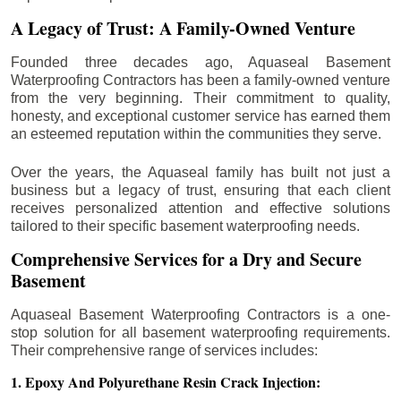
A Legacy of Trust: A Family-Owned Venture
Founded three decades ago, Aquaseal Basement
Waterproofing Contractors has been a family-owned venture
from the very beginning. Their commitment to quality,
honesty, and exceptional customer service has earned them
an esteemed reputation within the communities they serve.
Over the years, the Aquaseal family has built not just a
business but a legacy of trust, ensuring that each client
receives personalized attention and effective solutions
tailored to their specific basement waterproofing needs.
Comprehensive Services for a Dry and Secure
Basement
Aquaseal Basement Waterproofing Contractors is a one-
stop solution for all basement waterproofing requirements.
Their comprehensive range of services includes:
1. Epoxy And Polyurethane Resin Crack Injection: