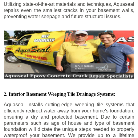
Utilizing state-of-the-art materials and techniques, Aquaseal
repairs even the smallest cracks in your basement walls,
preventing water seepage and future structural issues.
2. Interior Basement Weeping Tile Drainage Systems:
Aquaseal installs cutting-edge weeping tile systems that
efficiently redirect water away from your home's foundation,
ensuring a dry and protected basement. Due to certain
parameters such as age of house and type of basement
foundation will dictate the unique steps needed to properly
waterproof your basement. We provide up to a lifetime