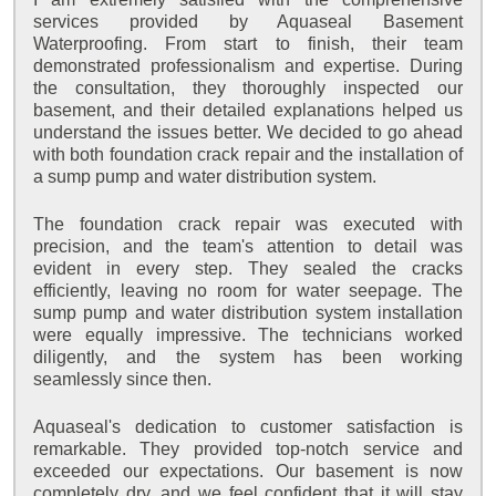
services provided by Aquaseal Basement
Waterproofing. From start to finish, their team
demonstrated professionalism and expertise. During
the consultation, they thoroughly inspected our
basement, and their detailed explanations helped us
understand the issues better. We decided to go ahead
with both foundation crack repair and the installation of
a sump pump and water distribution system.
The foundation crack repair was executed with
precision, and the team's attention to detail was
evident in every step. They sealed the cracks
efficiently, leaving no room for water seepage. The
sump pump and water distribution system installation
were equally impressive. The technicians worked
diligently, and the system has been working
seamlessly since then.
Aquaseal's dedication to customer satisfaction is
remarkable. They provided top-notch service and
exceeded our expectations. Our basement is now
completely dry, and we feel confident that it will stay