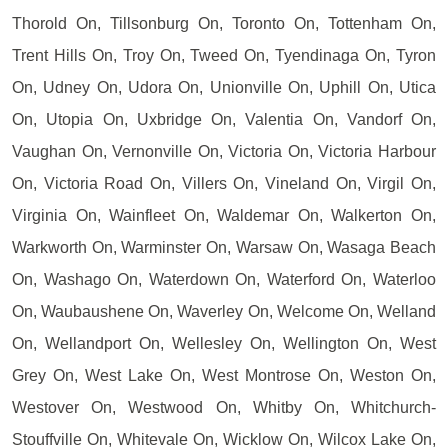
Thorold On, Tillsonburg On, Toronto On, Tottenham On,
Trent Hills On, Troy On, Tweed On, Tyendinaga On, Tyron
On, Udney On, Udora On, Unionville On, Uphill On, Utica
On, Utopia On, Uxbridge On, Valentia On, Vandorf On,
Vaughan On, Vernonville On, Victoria On, Victoria Harbour
On, Victoria Road On, Villers On, Vineland On, Virgil On,
Virginia On, Wainfleet On, Waldemar On, Walkerton On,
Warkworth On, Warminster On, Warsaw On, Wasaga Beach
On, Washago On, Waterdown On, Waterford On, Waterloo
On, Waubaushene On, Waverley On, Welcome On, Welland
On, Wellandport On, Wellesley On, Wellington On, West
Grey On, West Lake On, West Montrose On, Weston On,
Westover On, Westwood On, Whitby On, Whitchurch-
Stouffville On, Whitevale On, Wicklow On, Wilcox Lake On,