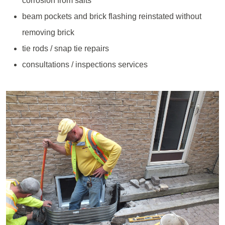
corrosion from salts
beam pockets and brick flashing reinstated without
removing brick
tie rods / snap tie repairs
consultations / inspections services