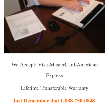
We Accept: Visa-MasterCard-American
Express
Lifetime Transferable Warranty
Just Remember dial 1-888-750-0848