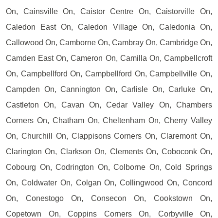
On, Cainsville On, Caistor Centre On, Caistorville On,
Caledon East On, Caledon Village On, Caledonia On,
Callowood On, Camborne On, Cambray On, Cambridge On,
Camden East On, Cameron On, Camilla On, Campbellcroft
On, Campbellford On, Campbellford On, Campbellville On,
Campden On, Cannington On, Carlisle On, Carluke On,
Castleton On, Cavan On, Cedar Valley On, Chambers
Corners On, Chatham On, Cheltenham On, Cherry Valley
On, Churchill On, Clappisons Corners On, Claremont On,
Clarington On, Clarkson On, Clements On, Coboconk On,
Cobourg On, Codrington On, Colborne On, Cold Springs
On, Coldwater On, Colgan On, Collingwood On, Concord
On, Conestogo On, Consecon On, Cookstown On,
Copetown On, Coppins Corners On, Corbyville On,