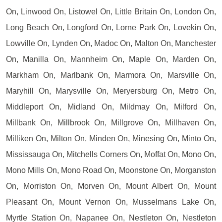
On, Linwood On, Listowel On, Little Britain On, London On,
Long Beach On, Longford On, Lorne Park On, Lovekin On,
Lowville On, Lynden On, Madoc On, Malton On, Manchester
On, Manilla On, Mannheim On, Maple On, Marden On,
Markham On, Marlbank On, Marmora On, Marsville On,
Maryhill On, Marysville On, Meryersburg On, Metro On,
Middleport On, Midland On, Mildmay On, Milford On,
Millbank On, Millbrook On, Millgrove On, Millhaven On,
Milliken On, Milton On, Minden On, Minesing On, Minto On,
Mississauga On, Mitchells Corners On, Moffat On, Mono On,
Mono Mills On, Mono Road On, Moonstone On, Morganston
On, Morriston On, Morven On, Mount Albert On, Mount
Pleasant On, Mount Vernon On, Musselmans Lake On,
Myrtle Station On, Napanee On, Nestleton On, Nestleton