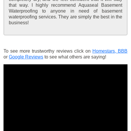
that way. I highly recommend Aquaseal Basement
Waterproofing to anyone in need of basement
waterproofing services. They are simply the best in the
business!
To see more trustworthy reviews click on
Homestars,
BBB
or
Google Reviews
to see what others are saying!