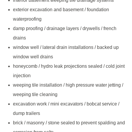
interior basement weeping tile drainage systems
exterior excavation and basement / foundation
waterproofing
damp proofing / drainage layers / drywells / french
drains
window well / lateral drain installations / backed up
window well drains
honeycomb / hydro leak projections sealed / cold joint
injection
weeping tile installation / high pressure water jetting /
weeping tile cleaning
excavation work / mini excavators / bobcat service /
dump trailers
brick / masonry / stone sealed to prevent spalding and