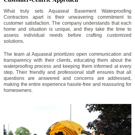
What truly sets Aquaseal Basement Waterproofing
Contractors apart is their unwavering commitment to
customer satisfaction. The company understands that each
home and situation is unique, and they take the time to
assess individual needs before crafting customized
solutions.
The team at Aquaseal prioritizes open communication and
transparency with their clients, educating them about the
waterproofing process and keeping them informed at every
step. Their friendly and professional staff ensures that all
questions are answered and concerns are addressed,
making the entire experience hassle-free and reassuring for
homeowners.