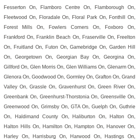
Fesserton On, Flamboro Centre On, Flamborough On,
Fleetwood On, Floradale On, Floral Park On, Fonthill On,
Forest Mills On, Fowlers Corners On, Foxboro On,
Frankford On, Franklin Beach On, Fraserville On, Freelton
On, Fruitland On, Futon On, Gamebridge On, Garden Hill
On, Georgetown On, Georgian Bay On, Georgina On,
Gillford On, Glen Morris On, Glen Williams On, Glenarm On,
Glenora On, Goodwood On, Gormley On, Grafton On, Grand
Valley On, Grassle On, Gravenhurst On, Green River On,
Greenbank On, Greenhurst-Thorstonia On, Greensville On,
Greenwood On, Grimsby On, GTA On, Guelph On, Guthrie
On, Haldimand County On, Haliburton On, Halton On,
Halton Hills On, Hamilton On, Hampton On, Hanover On,
Harley On, Harrisburg On, Harwood On, Hastings On,