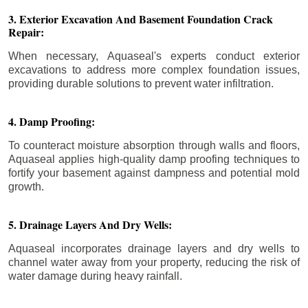
3. Exterior Excavation And Basement Foundation Crack
Repair:
When necessary, Aquaseal's experts conduct exterior
excavations to address more complex foundation issues,
providing durable solutions to prevent water infiltration.
4. Damp Proofing:
To counteract moisture absorption through walls and floors,
Aquaseal applies high-quality damp proofing techniques to
fortify your basement against dampness and potential mold
growth.
5. Drainage Layers And Dry Wells:
Aquaseal incorporates drainage layers and dry wells to
channel water away from your property, reducing the risk of
water damage during heavy rainfall.