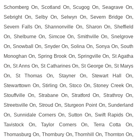
Schomberg On, Scotland On, Scugog On, Seagrave On,
Sebright On, Selby On, Selwyn On, Severn Bridge On,
Severn Falls On, Shannonville On, Sharon On, Sheffield
On, Shelburne On, Simcoe On, Smithville On, Snelgrove
On, Snowball On, Snyder On, Solina On, Sonya On, South
Monoghan On, Spring Brook On, Springville On, St Agatha
On, St Anns On, St Catharines On, St George On, St Marys
On, St Thomas On, Stayner On, Stewart Hall On,
Stewarttown On, Stirling On, Stoco On, Stoney Creek On,
Stouffville On, Strabane On, Stratford On, Strathroy On,
Streetsville On, Stroud On, Sturgeon Point On, Sunderland
On, Sunnidale Corners On, Sutton On, Swift Rapids On,
Tavistock On, Taylor Corners On, Terra Cotta On,
Thomasburg On, Thornbury On, Thornhill On, Thornton On,