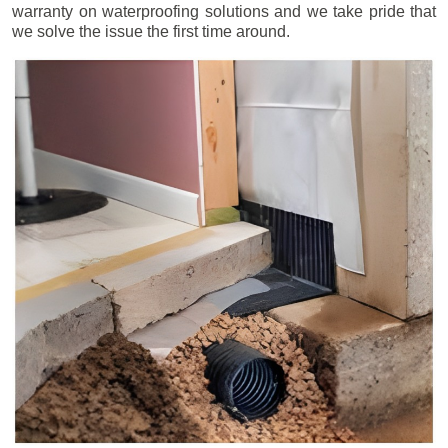
warranty on waterproofing solutions and we take pride that
we solve the issue the first time around.