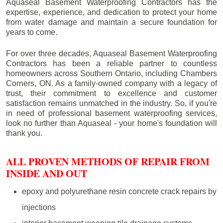
Aquaseal Basement Waterproofing Contractors has the
expertise, experience, and dedication to protect your home
from water damage and maintain a secure foundation for
years to come.
For over three decades, Aquaseal Basement Waterproofing
Contractors has been a reliable partner to countless
homeowners across Southern Ontario, including
Chambers
Corners
, ON. As a family-owned company with a legacy of
trust, their commitment to excellence and customer
satisfaction remains unmatched in the industry. So, if you're
in need of professional basement waterproofing services,
look no further than Aquaseal - your home's foundation will
thank you.
ALL PROVEN METHODS OF REPAIR FROM
INSIDE AND OUT
epoxy and polyurethane resin concrete crack repairs by
injections