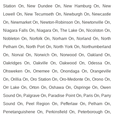
Station On, New Dundee On, New Hamburg On, New
Lowell On, New Tecumseth On, Newburgh On, Newcastle
On, Newmarket On, Newton-Robinson On, Newtonville On,
Niagara Falls On, Niagara On, The Lake On, Nicolston On,
Nobleton On, Norfolk On, Norham On, Norland On, North
Pelham On, North Port On, North York On, Northumberland
On, Norval On, Norwich On, Norwood On, Oakland On,
Oakridges On, Oakville On, Oakwood On, Odessa On,
Ohsweken On, Omemee On, Onondaga On, Orangeville
On, Orillia On, Oro Station On, Oro-Medonte On, Orono On,
Orr Lake On, Orton On, Oshawa On, Ospringe On, Owen
Sound On, Palgrave On, Paradise Point On, Paris On, Parry
Sound On, Peel Region On, Pefferlaw On, Pelham On,
Penetanguishene On, Perkinsfield On, Peterborough On,