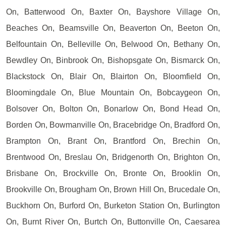
On, Batterwood On, Baxter On, Bayshore Village On,
Beaches On, Beamsville On, Beaverton On, Beeton On,
Belfountain On, Belleville On, Belwood On, Bethany On,
Bewdley On, Binbrook On, Bishopsgate On, Bismarck On,
Blackstock On, Blair On, Blairton On, Bloomfield On,
Bloomingdale On, Blue Mountain On, Bobcaygeon On,
Bolsover On, Bolton On, Bonarlow On, Bond Head On,
Borden On, Bowmanville On, Bracebridge On, Bradford On,
Brampton On, Brant On, Brantford On, Brechin On,
Brentwood On, Breslau On, Bridgenorth On, Brighton On,
Brisbane On, Brockville On, Bronte On, Brooklin On,
Brookville On, Brougham On, Brown Hill On, Brucedale On,
Buckhorn On, Burford On, Burketon Station On, Burlington
On, Burnt River On, Burtch On, Buttonville On, Caesarea