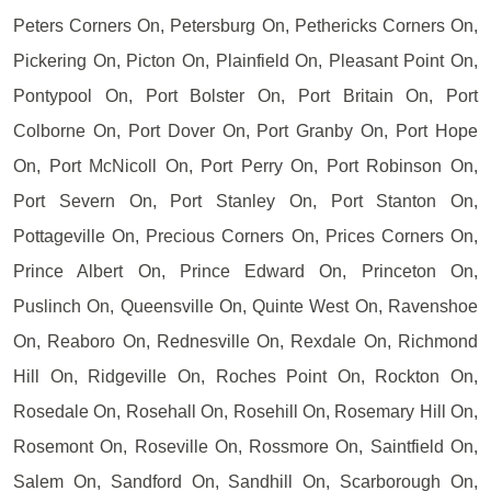
Peters Corners On, Petersburg On, Pethericks Corners On,
Pickering On, Picton On, Plainfield On, Pleasant Point On,
Pontypool On, Port Bolster On, Port Britain On, Port
Colborne On, Port Dover On, Port Granby On, Port Hope
On, Port McNicoll On, Port Perry On, Port Robinson On,
Port Severn On, Port Stanley On, Port Stanton On,
Pottageville On, Precious Corners On, Prices Corners On,
Prince Albert On, Prince Edward On, Princeton On,
Puslinch On, Queensville On, Quinte West On, Ravenshoe
On, Reaboro On, Rednesville On, Rexdale On, Richmond
Hill On, Ridgeville On, Roches Point On, Rockton On,
Rosedale On, Rosehall On, Rosehill On, Rosemary Hill On,
Rosemont On, Roseville On, Rossmore On, Saintfield On,
Salem On, Sandford On, Sandhill On, Scarborough On,