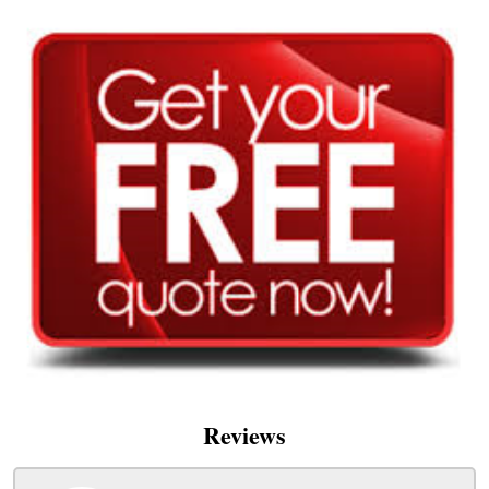
Reviews