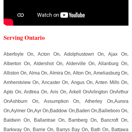
Serving Ontario
Aberfoyle On, Acton On, Adolphustown On, Ajax On,
Alberton On, Aldershot On, Alderville On, Allanburg On,
Alliston On, Alma On, Almira On, Alton On, Ameliasburg On,
Amherstview On, Ancaster On, Angus On, Anten Mills On,
Apto On, Ardtrea On, Aris On, Arkell OnArlington OnArthur
OnAshburn On, Assumption On, Atherley On,Aurora
On,Aylmer On,Ayr On,Baddow On,Baden On,Bailieboro On,
Baldwin On, Ballantrae On, Bamberg On, Bancroft On,
Barkway On, Barrie On, Barrys Bay On, Bath On, Battawa