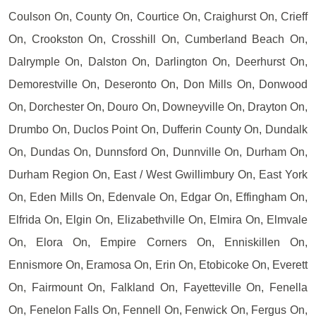
Coulson On, County On, Courtice On, Craighurst On, Crieff
On, Crookston On, Crosshill On, Cumberland Beach On,
Dalrymple On, Dalston On, Darlington On, Deerhurst On,
Demorestville On, Deseronto On, Don Mills On, Donwood
On, Dorchester On, Douro On, Downeyville On, Drayton On,
Drumbo On, Duclos Point On, Dufferin County On, Dundalk
On, Dundas On, Dunnsford On, Dunnville On, Durham On,
Durham Region On, East / West Gwillimbury On, East York
On, Eden Mills On, Edenvale On, Edgar On, Effingham On,
Elfrida On, Elgin On, Elizabethville On, Elmira On, Elmvale
On, Elora On, Empire Corners On, Enniskillen On,
Ennismore On, Eramosa On, Erin On, Etobicoke On, Everett
On, Fairmount On, Falkland On, Fayetteville On, Fenella
On, Fenelon Falls On, Fennell On, Fenwick On, Fergus On,