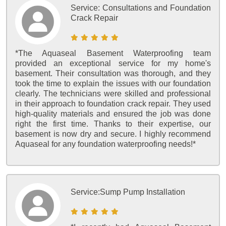
Service:
Consultations and Foundation
Crack Repair
*The Aquaseal Basement Waterproofing team
provided an exceptional service for my home's
basement. Their consultation was thorough, and they
took the time to explain the issues with our foundation
clearly. The technicians were skilled and professional
in their approach to foundation crack repair. They used
high-quality materials and ensured the job was done
right the first time. Thanks to their expertise, our
basement is now dry and secure. I highly recommend
Aquaseal for any foundation waterproofing needs!*
Service:
Sump Pump Installation