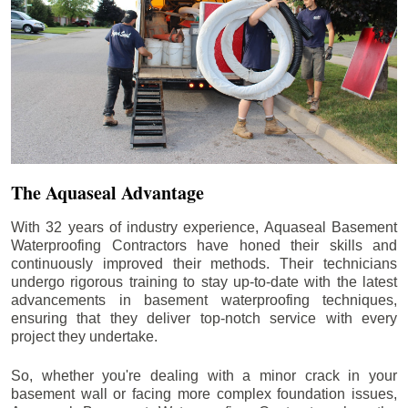
The Aquaseal Advantage
With 32 years of industry experience, Aquaseal Basement
Waterproofing Contractors have honed their skills and
continuously improved their methods. Their technicians
undergo rigorous training to stay up-to-date with the latest
advancements in basement waterproofing techniques,
ensuring that they deliver top-notch service with every
project they undertake.
So, whether you're dealing with a minor crack in your
basement wall or facing more complex foundation issues,