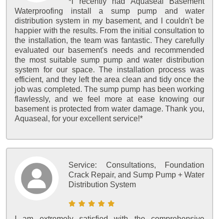
*I recently had Aquaseal Basement
Waterproofing install a sump pump and water
distribution system in my basement, and I couldn't be
happier with the results. From the initial consultation to
the installation, the team was fantastic. They carefully
evaluated our basement's needs and recommended
the most suitable sump pump and water distribution
system for our space. The installation process was
efficient, and they left the area clean and tidy once the
job was completed. The sump pump has been working
flawlessly, and we feel more at ease knowing our
basement is protected from water damage. Thank you,
Aquaseal, for your excellent service!*
Service:
Consultations, Foundation
Crack Repair, and Sump Pump + Water
Distribution System
I am extremely satisfied with the comprehensive