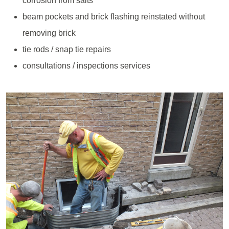
corrosion from salts
beam pockets and brick flashing reinstated without
removing brick
tie rods / snap tie repairs
consultations / inspections services