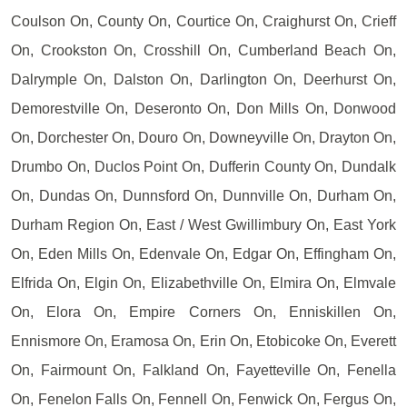
Coulson On, County On, Courtice On, Craighurst On, Crieff
On, Crookston On, Crosshill On, Cumberland Beach On,
Dalrymple On, Dalston On, Darlington On, Deerhurst On,
Demorestville On, Deseronto On, Don Mills On, Donwood
On, Dorchester On, Douro On, Downeyville On, Drayton On,
Drumbo On, Duclos Point On, Dufferin County On, Dundalk
On, Dundas On, Dunnsford On, Dunnville On, Durham On,
Durham Region On, East / West Gwillimbury On, East York
On, Eden Mills On, Edenvale On, Edgar On, Effingham On,
Elfrida On, Elgin On, Elizabethville On, Elmira On, Elmvale
On, Elora On, Empire Corners On, Enniskillen On,
Ennismore On, Eramosa On, Erin On, Etobicoke On, Everett
On, Fairmount On, Falkland On, Fayetteville On, Fenella
On, Fenelon Falls On, Fennell On, Fenwick On, Fergus On,