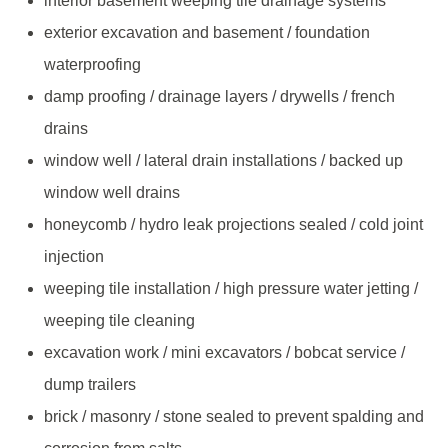
interior basement weeping tile drainage systems
exterior excavation and basement / foundation
waterproofing
damp proofing / drainage layers / drywells / french
drains
window well / lateral drain installations / backed up
window well drains
honeycomb / hydro leak projections sealed / cold joint
injection
weeping tile installation / high pressure water jetting /
weeping tile cleaning
excavation work / mini excavators / bobcat service /
dump trailers
brick / masonry / stone sealed to prevent spalding and