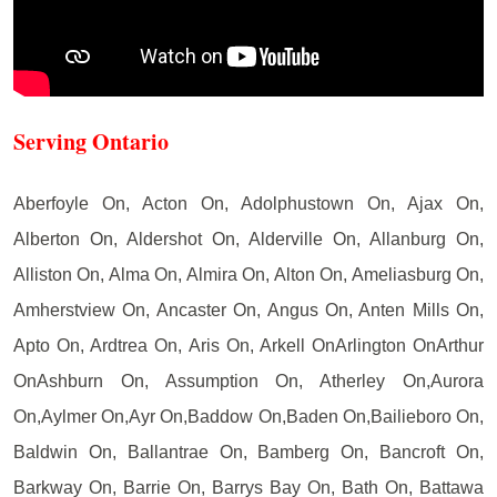
Serving Ontario
Aberfoyle On, Acton On, Adolphustown On, Ajax On,
Alberton On, Aldershot On, Alderville On, Allanburg On,
Alliston On, Alma On, Almira On, Alton On, Ameliasburg On,
Amherstview On, Ancaster On, Angus On, Anten Mills On,
Apto On, Ardtrea On, Aris On, Arkell OnArlington OnArthur
OnAshburn On, Assumption On, Atherley On,Aurora
On,Aylmer On,Ayr On,Baddow On,Baden On,Bailieboro On,
Baldwin On, Ballantrae On, Bamberg On, Bancroft On,
Barkway On, Barrie On, Barrys Bay On, Bath On, Battawa