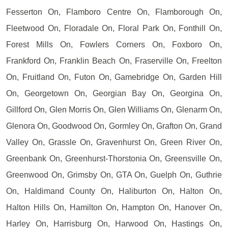
Fesserton On, Flamboro Centre On, Flamborough On,
Fleetwood On, Floradale On, Floral Park On, Fonthill On,
Forest Mills On, Fowlers Corners On, Foxboro On,
Frankford On, Franklin Beach On, Fraserville On, Freelton
On, Fruitland On, Futon On, Gamebridge On, Garden Hill
On, Georgetown On, Georgian Bay On, Georgina On,
Gillford On, Glen Morris On, Glen Williams On, Glenarm On,
Glenora On, Goodwood On, Gormley On, Grafton On, Grand
Valley On, Grassle On, Gravenhurst On, Green River On,
Greenbank On, Greenhurst-Thorstonia On, Greensville On,
Greenwood On, Grimsby On, GTA On, Guelph On, Guthrie
On, Haldimand County On, Haliburton On, Halton On,
Halton Hills On, Hamilton On, Hampton On, Hanover On,
Harley On, Harrisburg On, Harwood On, Hastings On,