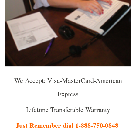
We Accept: Visa-MasterCard-American
Express
Lifetime Transferable Warranty
Just Remember dial 1-888-750-0848