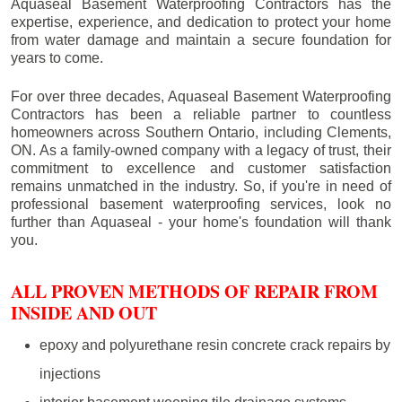
Aquaseal Basement Waterproofing Contractors has the
expertise, experience, and dedication to protect your home
from water damage and maintain a secure foundation for
years to come.
For over three decades, Aquaseal Basement Waterproofing
Contractors has been a reliable partner to countless
homeowners across Southern Ontario, including
Clements
,
ON. As a family-owned company with a legacy of trust, their
commitment to excellence and customer satisfaction
remains unmatched in the industry. So, if you're in need of
professional basement waterproofing services, look no
further than Aquaseal - your home's foundation will thank
you.
ALL PROVEN METHODS OF REPAIR FROM
INSIDE AND OUT
epoxy and polyurethane resin concrete crack repairs by
injections