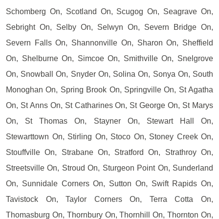
Schomberg On, Scotland On, Scugog On, Seagrave On,
Sebright On, Selby On, Selwyn On, Severn Bridge On,
Severn Falls On, Shannonville On, Sharon On, Sheffield
On, Shelburne On, Simcoe On, Smithville On, Snelgrove
On, Snowball On, Snyder On, Solina On, Sonya On, South
Monoghan On, Spring Brook On, Springville On, St Agatha
On, St Anns On, St Catharines On, St George On, St Marys
On, St Thomas On, Stayner On, Stewart Hall On,
Stewarttown On, Stirling On, Stoco On, Stoney Creek On,
Stouffville On, Strabane On, Stratford On, Strathroy On,
Streetsville On, Stroud On, Sturgeon Point On, Sunderland
On, Sunnidale Corners On, Sutton On, Swift Rapids On,
Tavistock On, Taylor Corners On, Terra Cotta On,
Thomasburg On, Thornbury On, Thornhill On, Thornton On,