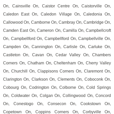
On, Cainsville On, Caistor Centre On, Caistorville On,
Caledon East On, Caledon Village On, Caledonia On,
Callowood On, Camborne On, Cambray On, Cambridge On,
Camden East On, Cameron On, Camilla On, Campbellcroft
On, Campbellford On, Campbellford On, Campbellville On,
Campden On, Cannington On, Carlisle On, Carluke On,
Castleton On, Cavan On, Cedar Valley On, Chambers
Corners On, Chatham On, Cheltenham On, Cherry Valley
On, Churchill On, Clappisons Corners On, Claremont On,
Clarington On, Clarkson On, Clements On, Coboconk On,
Cobourg On, Codrington On, Colborne On, Cold Springs
On, Coldwater On, Colgan On, Collingwood On, Concord
On, Conestogo On, Consecon On, Cookstown On,
Copetown On, Coppins Corners On, Corbyville On,