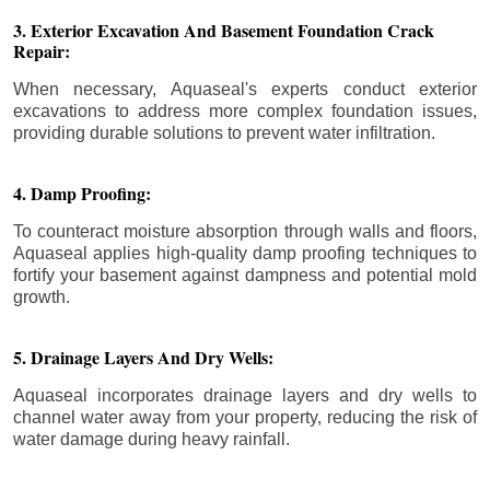
3. Exterior Excavation And Basement Foundation Crack
Repair:
When necessary, Aquaseal's experts conduct exterior
excavations to address more complex foundation issues,
providing durable solutions to prevent water infiltration.
4. Damp Proofing:
To counteract moisture absorption through walls and floors,
Aquaseal applies high-quality damp proofing techniques to
fortify your basement against dampness and potential mold
growth.
5. Drainage Layers And Dry Wells:
Aquaseal incorporates drainage layers and dry wells to
channel water away from your property, reducing the risk of
water damage during heavy rainfall.