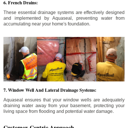
6. French Drains:
These essential drainage systems are effectively designed
and implemented by Aquaseal, preventing water from
accumulating near your home's foundation.
7. Window Well And Lateral Drainage Systems:
Aquaseal ensures that your window wells are adequately
draining water away from your basement, protecting your
living space from flooding and potential water damage.
Customer-Centric Approach