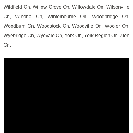
Wildfield On, Willow Grove On, Willowdale On, Wilsonville
On, Winona On, Winterbourne On, Woodbridge On,
Woodburn On, Woodstock On, Woodville On, Wooler On,
Wyebridge On, Wyevale On, York On, York Region On, Zion
On,