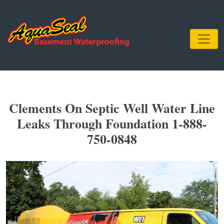
Clements On Septic Well Water Line
Leaks Through Foundation 1-888-
750-0848