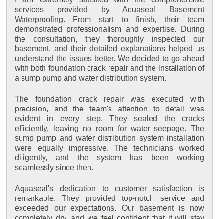
services provided by Aquaseal Basement
Waterproofing. From start to finish, their team
demonstrated professionalism and expertise. During
the consultation, they thoroughly inspected our
basement, and their detailed explanations helped us
understand the issues better. We decided to go ahead
with both foundation crack repair and the installation of
a sump pump and water distribution system.
The foundation crack repair was executed with
precision, and the team's attention to detail was
evident in every step. They sealed the cracks
efficiently, leaving no room for water seepage. The
sump pump and water distribution system installation
were equally impressive. The technicians worked
diligently, and the system has been working
seamlessly since then.
Aquaseal's dedication to customer satisfaction is
remarkable. They provided top-notch service and
exceeded our expectations. Our basement is now
completely dry, and we feel confident that it will stay