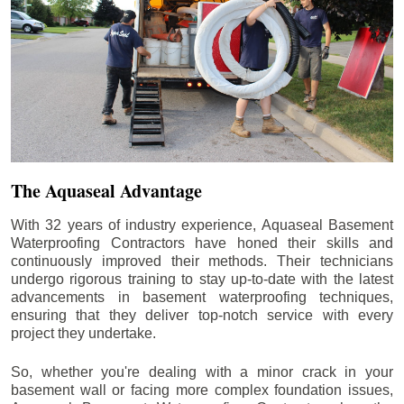
The Aquaseal Advantage
With 32 years of industry experience, Aquaseal Basement
Waterproofing Contractors have honed their skills and
continuously improved their methods. Their technicians
undergo rigorous training to stay up-to-date with the latest
advancements in basement waterproofing techniques,
ensuring that they deliver top-notch service with every
project they undertake.
So, whether you're dealing with a minor crack in your
basement wall or facing more complex foundation issues,