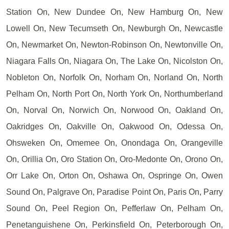
Station On, New Dundee On, New Hamburg On, New
Lowell On, New Tecumseth On, Newburgh On, Newcastle
On, Newmarket On, Newton-Robinson On, Newtonville On,
Niagara Falls On, Niagara On, The Lake On, Nicolston On,
Nobleton On, Norfolk On, Norham On, Norland On, North
Pelham On, North Port On, North York On, Northumberland
On, Norval On, Norwich On, Norwood On, Oakland On,
Oakridges On, Oakville On, Oakwood On, Odessa On,
Ohsweken On, Omemee On, Onondaga On, Orangeville
On, Orillia On, Oro Station On, Oro-Medonte On, Orono On,
Orr Lake On, Orton On, Oshawa On, Ospringe On, Owen
Sound On, Palgrave On, Paradise Point On, Paris On, Parry
Sound On, Peel Region On, Pefferlaw On, Pelham On,
Penetanguishene On, Perkinsfield On, Peterborough On,