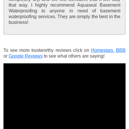
that way. I highly recommend Aquaseal Basement
Waterproofing to anyone in need of basement
waterproofing services. They are simply the best in the
business!
To see more trustworthy reviews click on
Homestars,
BBB
or
Google Reviews
to see what others are saying!