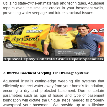
Utilizing state-of-the-art materials and techniques, Aquaseal
repairs even the smallest cracks in your basement walls,
preventing water seepage and future structural issues.
2. Interior Basement Weeping Tile Drainage Systems:
Aquaseal installs cutting-edge weeping tile systems that
efficiently redirect water away from your home's foundation,
ensuring a dry and protected basement. Due to certain
parameters such as age of house and type of basement
foundation will dictate the unique steps needed to properly
waterproof your basement. We provide up to a lifetime