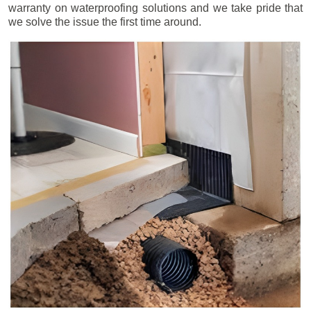
warranty on waterproofing solutions and we take pride that
we solve the issue the first time around.