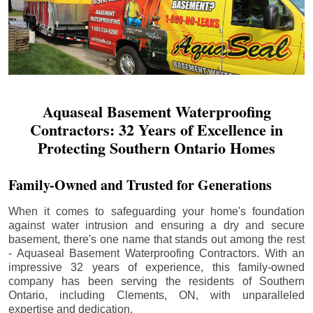
Aquaseal Basement Waterproofing
Contractors: 32 Years of Excellence in
Protecting Southern Ontario Homes
Family-Owned and Trusted for Generations
When it comes to safeguarding your home's foundation
against water intrusion and ensuring a dry and secure
basement, there's one name that stands out among the rest
- Aquaseal Basement Waterproofing Contractors. With an
impressive 32 years of experience, this family-owned
company has been serving the residents of Southern
Ontario, including
Clements
, ON, with unparalleled
expertise and dedication.