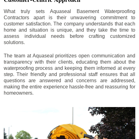
What truly sets Aquaseal Basement Waterproofing
Contractors apart is their unwavering commitment to
customer satisfaction. The company understands that each
home and situation is unique, and they take the time to
assess individual needs before crafting customized
solutions.
The team at Aquaseal prioritizes open communication and
transparency with their clients, educating them about the
waterproofing process and keeping them informed at every
step. Their friendly and professional staff ensures that all
questions are answered and concerns are addressed,
making the entire experience hassle-free and reassuring for
homeowners.