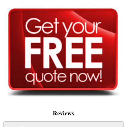
Reviews