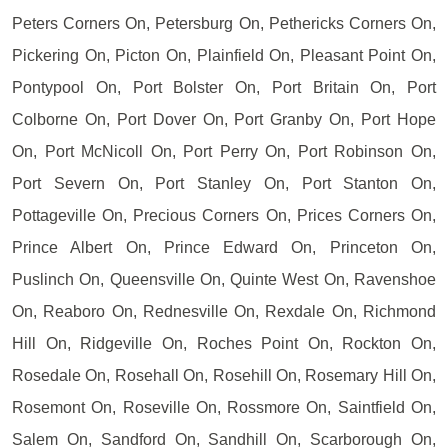
Peters Corners On, Petersburg On, Pethericks Corners On,
Pickering On, Picton On, Plainfield On, Pleasant Point On,
Pontypool On, Port Bolster On, Port Britain On, Port
Colborne On, Port Dover On, Port Granby On, Port Hope
On, Port McNicoll On, Port Perry On, Port Robinson On,
Port Severn On, Port Stanley On, Port Stanton On,
Pottageville On, Precious Corners On, Prices Corners On,
Prince Albert On, Prince Edward On, Princeton On,
Puslinch On, Queensville On, Quinte West On, Ravenshoe
On, Reaboro On, Rednesville On, Rexdale On, Richmond
Hill On, Ridgeville On, Roches Point On, Rockton On,
Rosedale On, Rosehall On, Rosehill On, Rosemary Hill On,
Rosemont On, Roseville On, Rossmore On, Saintfield On,
Salem On, Sandford On, Sandhill On, Scarborough On,