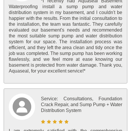
*I recently had Aquaseal Basement
Waterproofing install a sump pump and water
distribution system in my basement, and I couldn't be
happier with the results. From the initial consultation to
the installation, the team was fantastic. They carefully
evaluated our basement's needs and recommended
the most suitable sump pump and water distribution
system for our space. The installation process was
efficient, and they left the area clean and tidy once the
job was completed. The sump pump has been working
flawlessly, and we feel more at ease knowing our
basement is protected from water damage. Thank you,
Aquaseal, for your excellent service!*
Service:
Consultations, Foundation
Crack Repair, and Sump Pump + Water
Distribution System
I am extremely satisfied with the comprehensive