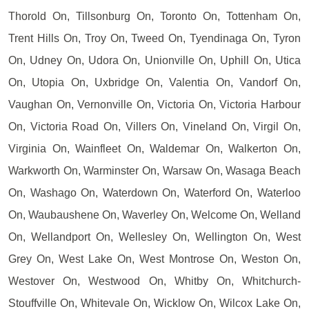
Thorold On, Tillsonburg On, Toronto On, Tottenham On,
Trent Hills On, Troy On, Tweed On, Tyendinaga On, Tyron
On, Udney On, Udora On, Unionville On, Uphill On, Utica
On, Utopia On, Uxbridge On, Valentia On, Vandorf On,
Vaughan On, Vernonville On, Victoria On, Victoria Harbour
On, Victoria Road On, Villers On, Vineland On, Virgil On,
Virginia On, Wainfleet On, Waldemar On, Walkerton On,
Warkworth On, Warminster On, Warsaw On, Wasaga Beach
On, Washago On, Waterdown On, Waterford On, Waterloo
On, Waubaushene On, Waverley On, Welcome On, Welland
On, Wellandport On, Wellesley On, Wellington On, West
Grey On, West Lake On, West Montrose On, Weston On,
Westover On, Westwood On, Whitby On, Whitchurch-
Stouffville On, Whitevale On, Wicklow On, Wilcox Lake On,