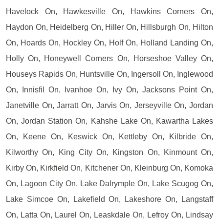
Havelock On, Hawkesville On, Hawkins Corners On,
Haydon On, Heidelberg On, Hiller On, Hillsburgh On, Hilton
On, Hoards On, Hockley On, Holf On, Holland Landing On,
Holly On, Honeywell Corners On, Horseshoe Valley On,
Houseys Rapids On, Huntsville On, Ingersoll On, Inglewood
On, Innisfil On, Ivanhoe On, Ivy On, Jacksons Point On,
Janetville On, Jarratt On, Jarvis On, Jerseyville On, Jordan
On, Jordan Station On, Kahshe Lake On, Kawartha Lakes
On, Keene On, Keswick On, Kettleby On, Kilbride On,
Kilworthy On, King City On, Kingston On, Kinmount On,
Kirby On, Kirkfield On, Kitchener On, Kleinburg On, Komoka
On, Lagoon City On, Lake Dalrymple On, Lake Scugog On,
Lake Simcoe On, Lakefield On, Lakeshore On, Langstaff
On, Latta On, Laurel On, Leaskdale On, Lefroy On, Lindsay