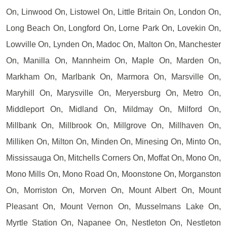
On, Linwood On, Listowel On, Little Britain On, London On,
Long Beach On, Longford On, Lorne Park On, Lovekin On,
Lowville On, Lynden On, Madoc On, Malton On, Manchester
On, Manilla On, Mannheim On, Maple On, Marden On,
Markham On, Marlbank On, Marmora On, Marsville On,
Maryhill On, Marysville On, Meryersburg On, Metro On,
Middleport On, Midland On, Mildmay On, Milford On,
Millbank On, Millbrook On, Millgrove On, Millhaven On,
Milliken On, Milton On, Minden On, Minesing On, Minto On,
Mississauga On, Mitchells Corners On, Moffat On, Mono On,
Mono Mills On, Mono Road On, Moonstone On, Morganston
On, Morriston On, Morven On, Mount Albert On, Mount
Pleasant On, Mount Vernon On, Musselmans Lake On,
Myrtle Station On, Napanee On, Nestleton On, Nestleton