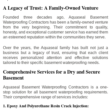
A Legacy of Trust: A Family-Owned Venture
Founded three decades ago, Aquaseal Basement
Waterproofing Contractors has been a family-owned venture
from the very beginning. Their commitment to quality,
honesty, and exceptional customer service has earned them
an esteemed reputation within the communities they serve.
Over the years, the Aquaseal family has built not just a
business but a legacy of trust, ensuring that each client
receives personalized attention and effective solutions
tailored to their specific basement waterproofing needs.
Comprehensive Services for a Dry and Secure
Basement
Aquaseal Basement Waterproofing Contractors is a one-
stop solution for all basement waterproofing requirements.
Their comprehensive range of services includes:
1. Epoxy And Polyurethane Resin Crack Injection: