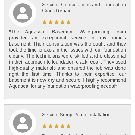
Service:
Consultations and Foundation
Crack Repair
*The Aquaseal Basement Waterproofing team
provided an exceptional service for my home's
basement. Their consultation was thorough, and they
took the time to explain the issues with our foundation
clearly. The technicians were skilled and professional
in their approach to foundation crack repair. They used
high-quality materials and ensured the job was done
right the first time. Thanks to their expertise, our
basement is now dry and secure. I highly recommend
Aquaseal for any foundation waterproofing needs!*
Service:
Sump Pump Installation