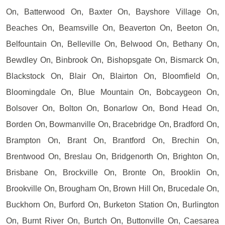
On, Batterwood On, Baxter On, Bayshore Village On,
Beaches On, Beamsville On, Beaverton On, Beeton On,
Belfountain On, Belleville On, Belwood On, Bethany On,
Bewdley On, Binbrook On, Bishopsgate On, Bismarck On,
Blackstock On, Blair On, Blairton On, Bloomfield On,
Bloomingdale On, Blue Mountain On, Bobcaygeon On,
Bolsover On, Bolton On, Bonarlow On, Bond Head On,
Borden On, Bowmanville On, Bracebridge On, Bradford On,
Brampton On, Brant On, Brantford On, Brechin On,
Brentwood On, Breslau On, Bridgenorth On, Brighton On,
Brisbane On, Brockville On, Bronte On, Brooklin On,
Brookville On, Brougham On, Brown Hill On, Brucedale On,
Buckhorn On, Burford On, Burketon Station On, Burlington
On, Burnt River On, Burtch On, Buttonville On, Caesarea