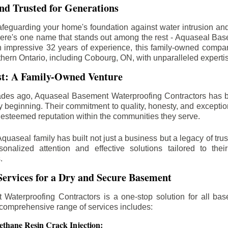
d Trusted for Generations
feguarding your home's foundation against water intrusion an
ere's one name that stands out among the rest - Aquaseal Ba
n impressive 32 years of experience, this family-owned comp
thern Ontario, including
Cobourg
, ON, with unparalleled experti
st: A Family-Owned Venture
des ago, Aquaseal Basement Waterproofing Contractors has 
y beginning. Their commitment to quality, honesty, and excepti
esteemed reputation within the communities they serve.
Aquaseal family has built not just a business but a legacy of trus
sonalized attention and effective solutions tailored to the
.
ervices for a Dry and Secure Basement
Waterproofing Contractors is a one-stop solution for all bas
 comprehensive range of services includes:
ethane Resin Crack Injection: