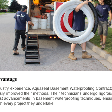
dvantage
dustry experience, Aquaseal Basement Waterproofing Contract
sly improved their methods. Their technicians undergo rigorous
test advancements in basement waterproofing techniques, ensuri
th every project they undertake.