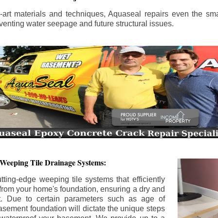
the-art materials and techniques, Aquaseal repairs even the sma
enting water seepage and future structural issues.
 Weeping Tile Drainage Systems:
tting-edge weeping tile systems that efficiently
 from your home's foundation, ensuring a dry and
t. Due to certain parameters such as age of
asement foundation will dictate the unique steps