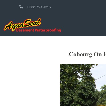
1-888-750-0848
Cobourg On P