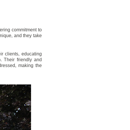
vering commitment to
nique, and they take
r clients, educating
 Their friendly and
dressed, making the