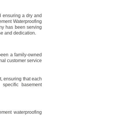
d ensuring a dry and
sement Waterproofing
any has been serving
se and dedication.
been a family-owned
onal customer service
t, ensuring that each
ir specific basement
ement waterproofing