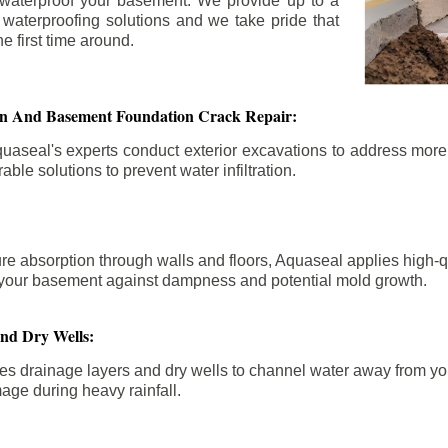
 waterproof your basement. We provide up to a
n waterproofing solutions and we take pride that
e first time around.
ion And Basement Foundation Crack Repair:
aseal's experts conduct exterior excavations to address mor
able solutions to prevent water infiltration.
re absorption through walls and floors, Aquaseal applies high-
fy your basement against dampness and potential mold growth.
And Dry Wells:
es drainage layers and dry wells to channel water away from you
mage during heavy rainfall.