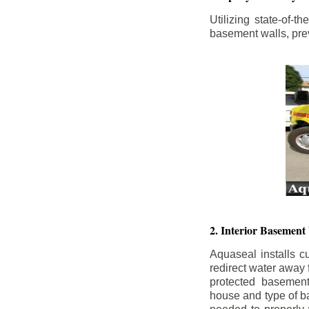
Utilizing state-of-
basement walls, prev
2. Interior Basement
Aquaseal installs cu
redirect water away
protected basemen
house and type of b