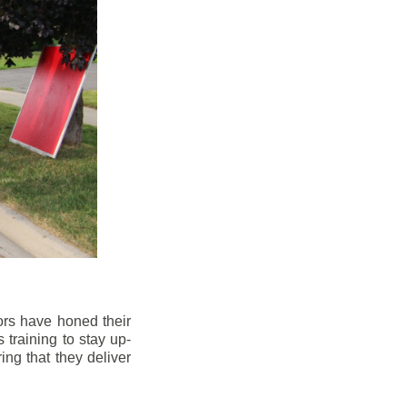
ors have honed their
 training to stay up-
ng that they deliver