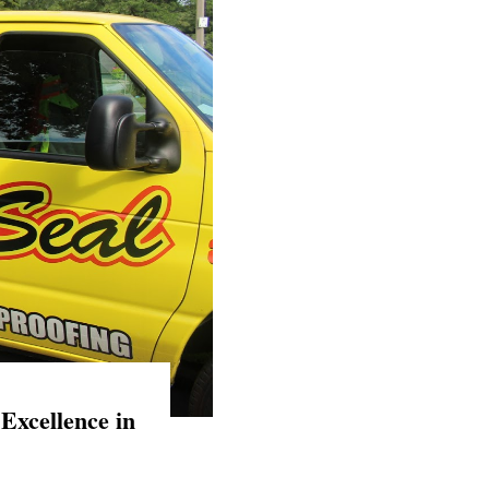
Excellence in