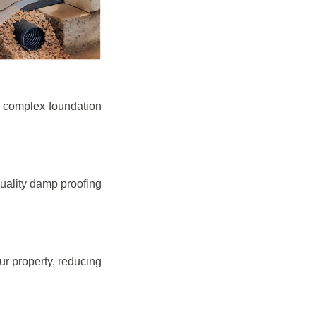
e complex foundation
quality damp proofing
r property, reducing