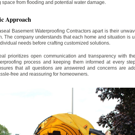
ng space from flooding and potential water damage.
ic Approach
aseal Basement Waterproofing Contractors apart is their unwa
on. The company understands that each home and situation is u
ndividual needs before crafting customized solutions.
l prioritizes open communication and transparency with thei
erproofing process and keeping them informed at every step.
 ensures that all questions are answered and concerns are ad
assle-free and reassuring for homeowners.