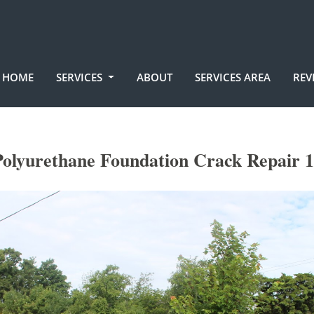
HOME
SERVICES
ABOUT
SERVICES AREA
REV
olyurethane Foundation Crack Repair 1