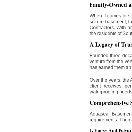
Family-Owned an
When it comes to sa
secure basement, th
Contractors. With a
the residents of Sou
A Legacy of Tru
Founded three deca
venture from the ver
has earned them an 
Over the years, the 
client receives per
waterproofing needs
Comprehensive S
Aquaseal Basement 
requirements. Their
1. Epoxy And Polyur