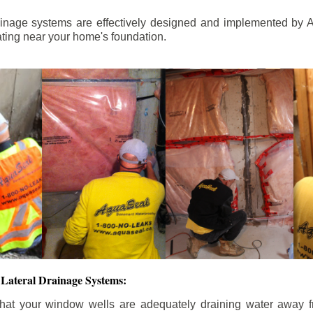
ainage systems are effectively designed and implemented by A
ting near your home's foundation.
Lateral Drainage Systems:
hat your window wells are adequately draining water away 