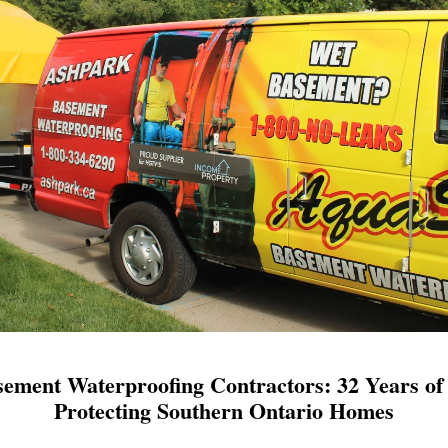
ement Waterproofing Contractors: 32 Years of 
Protecting Southern Ontario Homes