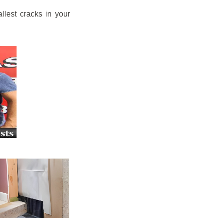
llest cracks in your