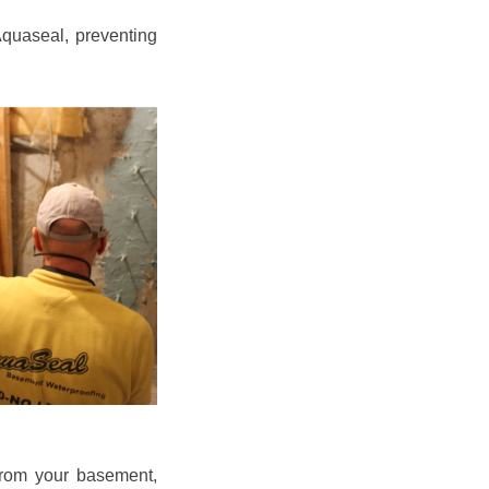
quaseal, preventing
from your basement,