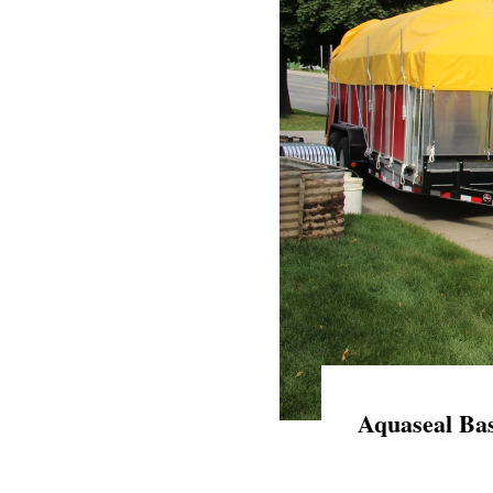
Aquaseal Bas