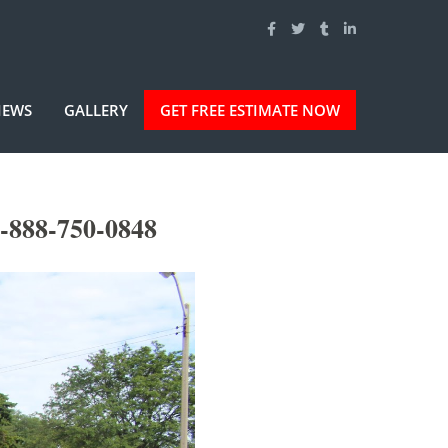
IEWS
GALLERY
GET FREE ESTIMATE NOW
-888-750-0848