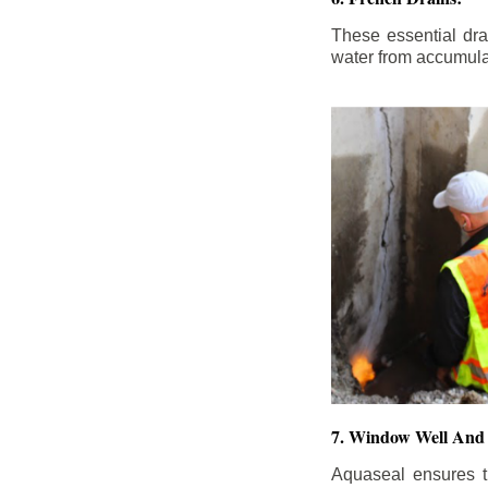
These essential dr
water from accumula
7. Window Well And 
Aquaseal ensures t