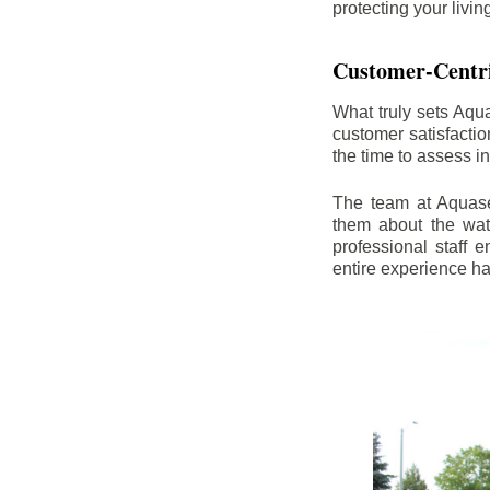
protecting your livi
Customer-Centr
What truly sets Aqu
customer satisfacti
the time to assess i
The team at Aquasea
them about the wat
professional staff
entire experience h