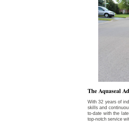
The Aquaseal A
With 32 years of in
skills and continuou
to-date with the la
top-notch service wi