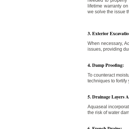
needed to properly
lifetime warranty o
we solve the issue th
3. Exterior Excavat
When necessary, Aqu
issues, providing dur
4. Damp Proofing:
To counteract moistu
techniques to forti
5. Drainage Layers 
Aquaseal incorporat
the risk of water da
6. French Drains: