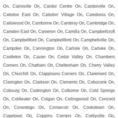
On, Cainsville On, Caistor Centre On, Caistorville On,
Caledon East On, Caledon Village On, Caledonia On,
Callowood On, Camborne On, Cambray On, Cambridge On,
Camden East On, Cameron On, Camilla On, Campbellcroft
On, Campbellford On, Campbellford On, Campbellville On,
Campden On, Cannington On, Carlisle On, Carluke On,
Castleton On, Cavan On, Cedar Valley On, Chambers
Corners On, Chatham On, Cheltenham On, Cherry Valley
On, Churchill On, Clappisons Corners On, Claremont On,
Clarington On, Clarkson On, Clements On, Coboconk On,
Cobourg On, Codrington On, Colborne On, Cold Springs
On, Coldwater On, Colgan On, Collingwood On, Concord
On, Conestogo On, Consecon On, Cookstown On,
Copetown On, Coppins Corners On, Corbyville On,