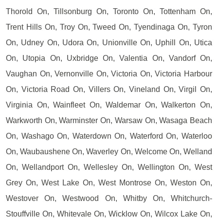
Thorold On, Tillsonburg On, Toronto On, Tottenham On,
Trent Hills On, Troy On, Tweed On, Tyendinaga On, Tyron
On, Udney On, Udora On, Unionville On, Uphill On, Utica
On, Utopia On, Uxbridge On, Valentia On, Vandorf On,
Vaughan On, Vernonville On, Victoria On, Victoria Harbour
On, Victoria Road On, Villers On, Vineland On, Virgil On,
Virginia On, Wainfleet On, Waldemar On, Walkerton On,
Warkworth On, Warminster On, Warsaw On, Wasaga Beach
On, Washago On, Waterdown On, Waterford On, Waterloo
On, Waubaushene On, Waverley On, Welcome On, Welland
On, Wellandport On, Wellesley On, Wellington On, West
Grey On, West Lake On, West Montrose On, Weston On,
Westover On, Westwood On, Whitby On, Whitchurch-
Stouffville On, Whitevale On, Wicklow On, Wilcox Lake On,