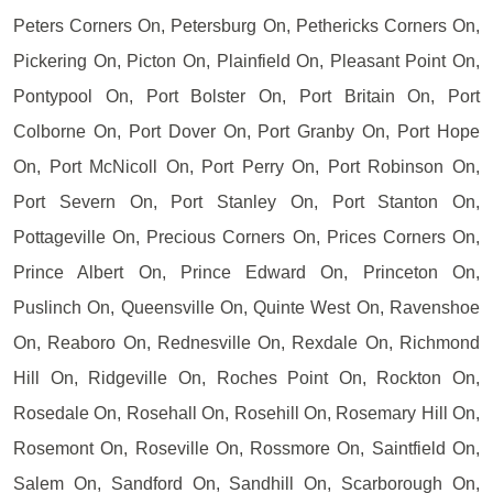
Peters Corners On, Petersburg On, Pethericks Corners On,
Pickering On, Picton On, Plainfield On, Pleasant Point On,
Pontypool On, Port Bolster On, Port Britain On, Port
Colborne On, Port Dover On, Port Granby On, Port Hope
On, Port McNicoll On, Port Perry On, Port Robinson On,
Port Severn On, Port Stanley On, Port Stanton On,
Pottageville On, Precious Corners On, Prices Corners On,
Prince Albert On, Prince Edward On, Princeton On,
Puslinch On, Queensville On, Quinte West On, Ravenshoe
On, Reaboro On, Rednesville On, Rexdale On, Richmond
Hill On, Ridgeville On, Roches Point On, Rockton On,
Rosedale On, Rosehall On, Rosehill On, Rosemary Hill On,
Rosemont On, Roseville On, Rossmore On, Saintfield On,
Salem On, Sandford On, Sandhill On, Scarborough On,