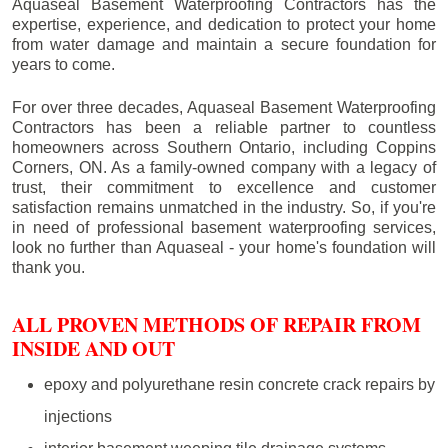
Aquaseal Basement Waterproofing Contractors has the
expertise, experience, and dedication to protect your home
from water damage and maintain a secure foundation for
years to come.
For over three decades, Aquaseal Basement Waterproofing
Contractors has been a reliable partner to countless
homeowners across Southern Ontario, including
Coppins
Corners
, ON. As a family-owned company with a legacy of
trust, their commitment to excellence and customer
satisfaction remains unmatched in the industry. So, if you're
in need of professional basement waterproofing services,
look no further than Aquaseal - your home's foundation will
thank you.
ALL PROVEN METHODS OF REPAIR FROM
INSIDE AND OUT
epoxy and polyurethane resin concrete crack repairs by
injections