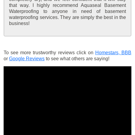
that way. I highly recommend Aquaseal Basement
Waterproofing to anyone in need of basement
waterproofing services. They are simply the best in the
business!
To see more trustworthy reviews click on
Homestars,
BBB
or
Google Reviews
to see what others are saying!