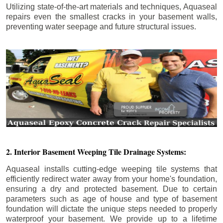
Utilizing state-of-the-art materials and techniques, Aquaseal
repairs even the smallest cracks in your basement walls,
preventing water seepage and future structural issues.
2. Interior Basement Weeping Tile Drainage Systems:
Aquaseal installs cutting-edge weeping tile systems that
efficiently redirect water away from your home's foundation,
ensuring a dry and protected basement. Due to certain
parameters such as age of house and type of basement
foundation will dictate the unique steps needed to properly
waterproof your basement. We provide up to a lifetime