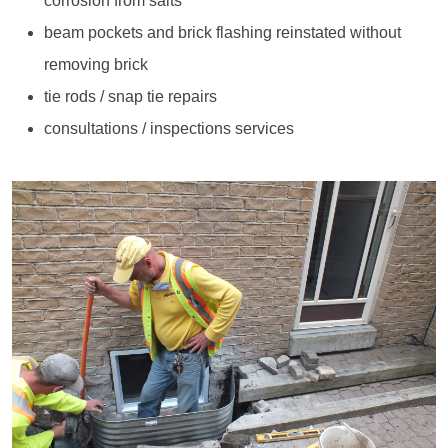
corrosion from salts
beam pockets and brick flashing reinstated without
removing brick
tie rods / snap tie repairs
consultations / inspections services