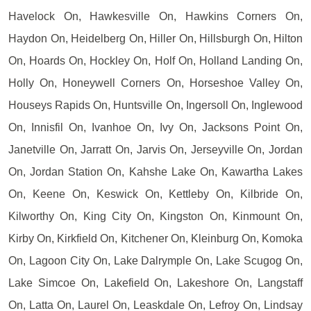
Havelock On, Hawkesville On, Hawkins Corners On,
Haydon On, Heidelberg On, Hiller On, Hillsburgh On, Hilton
On, Hoards On, Hockley On, Holf On, Holland Landing On,
Holly On, Honeywell Corners On, Horseshoe Valley On,
Houseys Rapids On, Huntsville On, Ingersoll On, Inglewood
On, Innisfil On, Ivanhoe On, Ivy On, Jacksons Point On,
Janetville On, Jarratt On, Jarvis On, Jerseyville On, Jordan
On, Jordan Station On, Kahshe Lake On, Kawartha Lakes
On, Keene On, Keswick On, Kettleby On, Kilbride On,
Kilworthy On, King City On, Kingston On, Kinmount On,
Kirby On, Kirkfield On, Kitchener On, Kleinburg On, Komoka
On, Lagoon City On, Lake Dalrymple On, Lake Scugog On,
Lake Simcoe On, Lakefield On, Lakeshore On, Langstaff
On, Latta On, Laurel On, Leaskdale On, Lefroy On, Lindsay