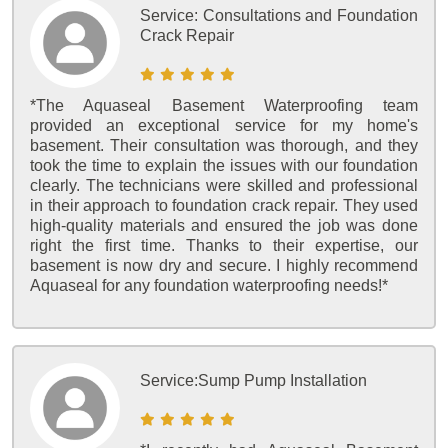
Service:
Consultations and Foundation
Crack Repair
*The Aquaseal Basement Waterproofing team
provided an exceptional service for my home's
basement. Their consultation was thorough, and they
took the time to explain the issues with our foundation
clearly. The technicians were skilled and professional
in their approach to foundation crack repair. They used
high-quality materials and ensured the job was done
right the first time. Thanks to their expertise, our
basement is now dry and secure. I highly recommend
Aquaseal for any foundation waterproofing needs!*
Service:
Sump Pump Installation