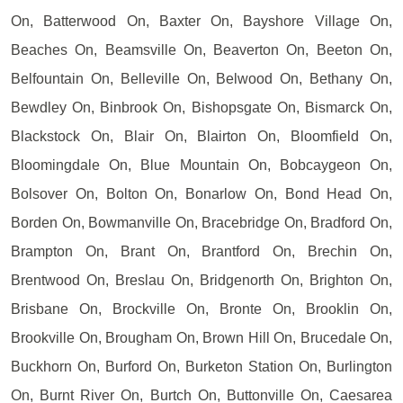
On, Batterwood On, Baxter On, Bayshore Village On,
Beaches On, Beamsville On, Beaverton On, Beeton On,
Belfountain On, Belleville On, Belwood On, Bethany On,
Bewdley On, Binbrook On, Bishopsgate On, Bismarck On,
Blackstock On, Blair On, Blairton On, Bloomfield On,
Bloomingdale On, Blue Mountain On, Bobcaygeon On,
Bolsover On, Bolton On, Bonarlow On, Bond Head On,
Borden On, Bowmanville On, Bracebridge On, Bradford On,
Brampton On, Brant On, Brantford On, Brechin On,
Brentwood On, Breslau On, Bridgenorth On, Brighton On,
Brisbane On, Brockville On, Bronte On, Brooklin On,
Brookville On, Brougham On, Brown Hill On, Brucedale On,
Buckhorn On, Burford On, Burketon Station On, Burlington
On, Burnt River On, Burtch On, Buttonville On, Caesarea