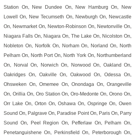
Station On, New Dundee On, New Hamburg On, New
Lowell On, New Tecumseth On, Newburgh On, Newcastle
On, Newmarket On, Newton-Robinson On, Newtonville On,
Niagara Falls On, Niagara On, The Lake On, Nicolston On,
Nobleton On, Norfolk On, Norham On, Norland On, North
Pelham On, North Port On, North York On, Northumberland
On, Norval On, Norwich On, Norwood On, Oakland On,
Oakridges On, Oakville On, Oakwood On, Odessa On,
Ohsweken On, Omemee On, Onondaga On, Orangeville
On, Orillia On, Oro Station On, Oro-Medonte On, Orono On,
Orr Lake On, Orton On, Oshawa On, Ospringe On, Owen
Sound On, Palgrave On, Paradise Point On, Paris On, Parry
Sound On, Peel Region On, Pefferlaw On, Pelham On,
Penetanguishene On, Perkinsfield On, Peterborough On,