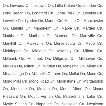
On, Linwood On, Listowel On, Little Britain On, London On,
Long Beach On, Longford On, Lorne Park On, Lovekin On,
Lowville On, Lynden On, Madoc On, Malton On, Manchester
On, Manilla On, Mannheim On, Maple On, Marden On,
Markham On, Marlbank On, Marmora On, Marsville On,
Maryhill On, Marysville On, Meryersburg On, Metro On,
Middleport On, Midland On, Mildmay On, Milford On,
Millbank On, Millbrook On, Millgrove On, Millhaven On,
Milliken On, Milton On, Minden On, Minesing On, Minto On,
Mississauga On, Mitchells Corners On, Moffat On, Mono On,
Mono Mills On, Mono Road On, Moonstone On, Morganston
On, Morriston On, Morven On, Mount Albert On, Mount
Pleasant On, Mount Vernon On, Musselmans Lake On,
Myrtle Station On, Napanee On, Nestleton On, Nestleton