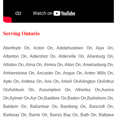
Serving Ontario
Aberfoyle On, Acton On, Adolphustown On, Ajax On,
Alberton On, Aldershot On, Alderville On, Allanburg On,
Alliston On, Alma On, Almira On, Alton On, Ameliasburg On,
Amherstview On, Ancaster On, Angus On, Anten Mills On,
Apto On, Ardtrea On, Aris On, Arkell OnArlington OnArthur
OnAshburn On, Assumption On, Atherley On,Aurora
On,Aylmer On,Ayr On,Baddow On,Baden On,Bailieboro On,
Baldwin On, Ballantrae On, Bamberg On, Bancroft On,
Barkway On, Barrie On, Barrys Bay On, Bath On, Battawa