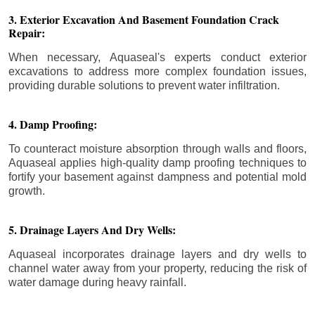
3. Exterior Excavation And Basement Foundation Crack
Repair:
When necessary, Aquaseal's experts conduct exterior
excavations to address more complex foundation issues,
providing durable solutions to prevent water infiltration.
4. Damp Proofing:
To counteract moisture absorption through walls and floors,
Aquaseal applies high-quality damp proofing techniques to
fortify your basement against dampness and potential mold
growth.
5. Drainage Layers And Dry Wells:
Aquaseal incorporates drainage layers and dry wells to
channel water away from your property, reducing the risk of
water damage during heavy rainfall.