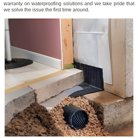
warranty on waterproofing solutions and we take pride that
we solve the issue the first time around.