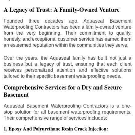
A Legacy of Trust: A Family-Owned Venture
Founded three decades ago, Aquaseal Basement
Waterproofing Contractors has been a family-owned venture
from the very beginning. Their commitment to quality,
honesty, and exceptional customer service has earned them
an esteemed reputation within the communities they serve.
Over the years, the Aquaseal family has built not just a
business but a legacy of trust, ensuring that each client
receives personalized attention and effective solutions
tailored to their specific basement waterproofing needs.
Comprehensive Services for a Dry and Secure
Basement
Aquaseal Basement Waterproofing Contractors is a one-
stop solution for all basement waterproofing requirements.
Their comprehensive range of services includes:
1. Epoxy And Polyurethane Resin Crack Injection: