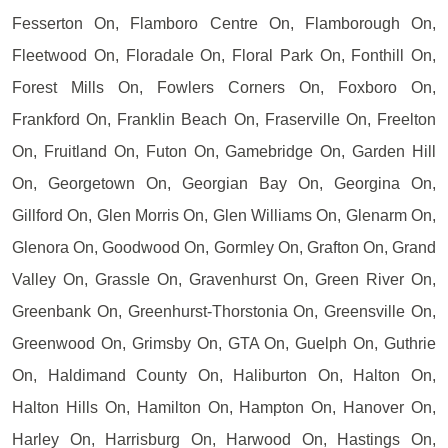
Fesserton On, Flamboro Centre On, Flamborough On,
Fleetwood On, Floradale On, Floral Park On, Fonthill On,
Forest Mills On, Fowlers Corners On, Foxboro On,
Frankford On, Franklin Beach On, Fraserville On, Freelton
On, Fruitland On, Futon On, Gamebridge On, Garden Hill
On, Georgetown On, Georgian Bay On, Georgina On,
Gillford On, Glen Morris On, Glen Williams On, Glenarm On,
Glenora On, Goodwood On, Gormley On, Grafton On, Grand
Valley On, Grassle On, Gravenhurst On, Green River On,
Greenbank On, Greenhurst-Thorstonia On, Greensville On,
Greenwood On, Grimsby On, GTA On, Guelph On, Guthrie
On, Haldimand County On, Haliburton On, Halton On,
Halton Hills On, Hamilton On, Hampton On, Hanover On,
Harley On, Harrisburg On, Harwood On, Hastings On,