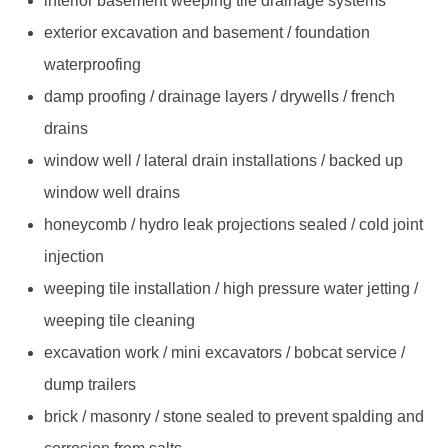
interior basement weeping tile drainage systems
exterior excavation and basement / foundation
waterproofing
damp proofing / drainage layers / drywells / french
drains
window well / lateral drain installations / backed up
window well drains
honeycomb / hydro leak projections sealed / cold joint
injection
weeping tile installation / high pressure water jetting /
weeping tile cleaning
excavation work / mini excavators / bobcat service /
dump trailers
brick / masonry / stone sealed to prevent spalding and