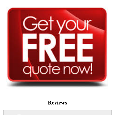
Reviews