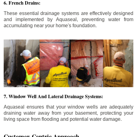
6. French Drains:
These essential drainage systems are effectively designed
and implemented by Aquaseal, preventing water from
accumulating near your home's foundation.
7. Window Well And Lateral Drainage Systems:
Aquaseal ensures that your window wells are adequately
draining water away from your basement, protecting your
living space from flooding and potential water damage.
Customer-Centric Approach