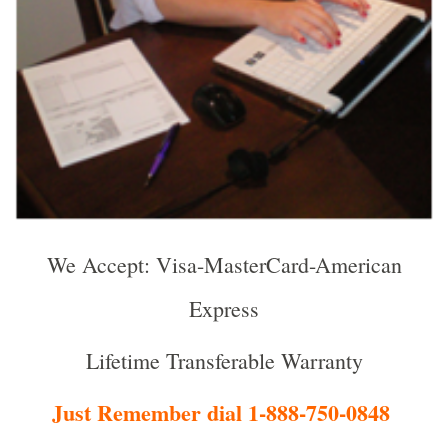
We Accept: Visa-MasterCard-American
Express
Lifetime Transferable Warranty
Just Remember dial 1-888-750-0848