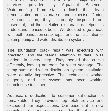
services provided by Aquaseal Basement
Waterproofing. From start to finish, their team
demonstrated professionalism and expertise. During
the consultation, they thoroughly inspected our
basement, and their detailed explanations helped us
understand the issues better. We decided to go ahead
with both foundation crack repair and the installation of
a sump pump and water distribution system.
The foundation crack repair was executed with
precision, and the team's attention to detail was
evident in every step. They sealed the cracks
efficiently, leaving no room for water seepage. The
sump pump and water distribution system installation
were equally impressive. The technicians worked
diligently, and the system has been working
seamlessly since then.
Aquaseal's dedication to customer satisfaction is
remarkable. They provided top-notch service and
exceeded our expectations. Our basement is now
completely dry, and we feel confident that it will stay