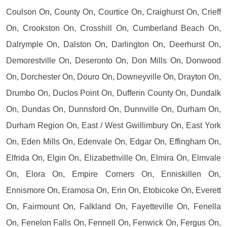
Coulson On, County On, Courtice On, Craighurst On, Crieff
On, Crookston On, Crosshill On, Cumberland Beach On,
Dalrymple On, Dalston On, Darlington On, Deerhurst On,
Demorestville On, Deseronto On, Don Mills On, Donwood
On, Dorchester On, Douro On, Downeyville On, Drayton On,
Drumbo On, Duclos Point On, Dufferin County On, Dundalk
On, Dundas On, Dunnsford On, Dunnville On, Durham On,
Durham Region On, East / West Gwillimbury On, East York
On, Eden Mills On, Edenvale On, Edgar On, Effingham On,
Elfrida On, Elgin On, Elizabethville On, Elmira On, Elmvale
On, Elora On, Empire Corners On, Enniskillen On,
Ennismore On, Eramosa On, Erin On, Etobicoke On, Everett
On, Fairmount On, Falkland On, Fayetteville On, Fenella
On, Fenelon Falls On, Fennell On, Fenwick On, Fergus On,