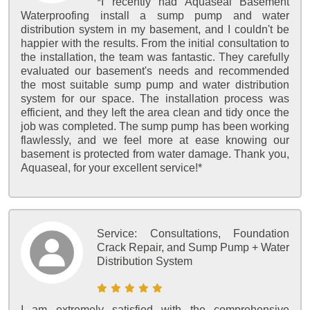
*I recently had Aquaseal Basement
Waterproofing install a sump pump and water
distribution system in my basement, and I couldn't be
happier with the results. From the initial consultation to
the installation, the team was fantastic. They carefully
evaluated our basement's needs and recommended
the most suitable sump pump and water distribution
system for our space. The installation process was
efficient, and they left the area clean and tidy once the
job was completed. The sump pump has been working
flawlessly, and we feel more at ease knowing our
basement is protected from water damage. Thank you,
Aquaseal, for your excellent service!*
Service:
Consultations, Foundation
Crack Repair, and Sump Pump + Water
Distribution System
I am extremely satisfied with the comprehensive