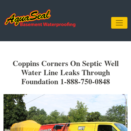
Coppins Corners On Septic Well
Water Line Leaks Through
Foundation 1-888-750-0848