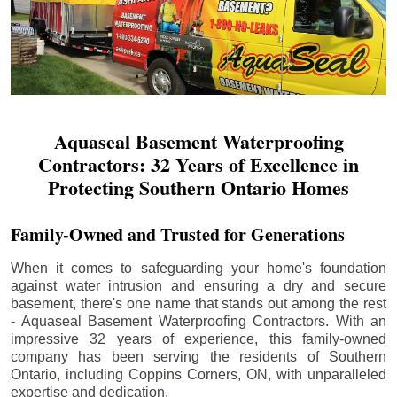
Aquaseal Basement Waterproofing
Contractors: 32 Years of Excellence in
Protecting Southern Ontario Homes
Family-Owned and Trusted for Generations
When it comes to safeguarding your home's foundation
against water intrusion and ensuring a dry and secure
basement, there's one name that stands out among the rest
- Aquaseal Basement Waterproofing Contractors. With an
impressive 32 years of experience, this family-owned
company has been serving the residents of Southern
Ontario, including
Coppins Corners
, ON, with unparalleled
expertise and dedication.