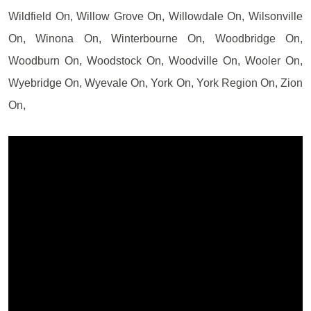
Wildfield On, Willow Grove On, Willowdale On, Wilsonville
On, Winona On, Winterbourne On, Woodbridge On,
Woodburn On, Woodstock On, Woodville On, Wooler On,
Wyebridge On, Wyevale On, York On, York Region On, Zion
On,