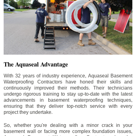
The Aquaseal Advantage
With 32 years of industry experience, Aquaseal Basement
Waterproofing Contractors have honed their skills and
continuously improved their methods. Their technicians
undergo rigorous training to stay up-to-date with the latest
advancements in basement waterproofing techniques,
ensuring that they deliver top-notch service with every
project they undertake.
So, whether you're dealing with a minor crack in your
basement wall or facing more complex foundation issues,