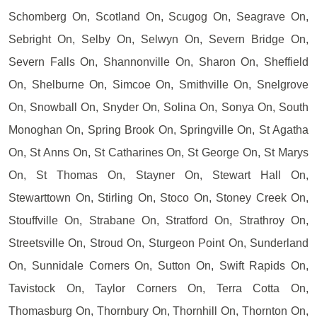
Schomberg On, Scotland On, Scugog On, Seagrave On,
Sebright On, Selby On, Selwyn On, Severn Bridge On,
Severn Falls On, Shannonville On, Sharon On, Sheffield
On, Shelburne On, Simcoe On, Smithville On, Snelgrove
On, Snowball On, Snyder On, Solina On, Sonya On, South
Monoghan On, Spring Brook On, Springville On, St Agatha
On, St Anns On, St Catharines On, St George On, St Marys
On, St Thomas On, Stayner On, Stewart Hall On,
Stewarttown On, Stirling On, Stoco On, Stoney Creek On,
Stouffville On, Strabane On, Stratford On, Strathroy On,
Streetsville On, Stroud On, Sturgeon Point On, Sunderland
On, Sunnidale Corners On, Sutton On, Swift Rapids On,
Tavistock On, Taylor Corners On, Terra Cotta On,
Thomasburg On, Thornbury On, Thornhill On, Thornton On,