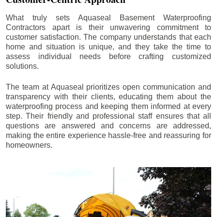
What truly sets Aquaseal Basement Waterproofing
Contractors apart is their unwavering commitment to
customer satisfaction. The company understands that each
home and situation is unique, and they take the time to
assess individual needs before crafting customized
solutions.
The team at Aquaseal prioritizes open communication and
transparency with their clients, educating them about the
waterproofing process and keeping them informed at every
step. Their friendly and professional staff ensures that all
questions are answered and concerns are addressed,
making the entire experience hassle-free and reassuring for
homeowners.