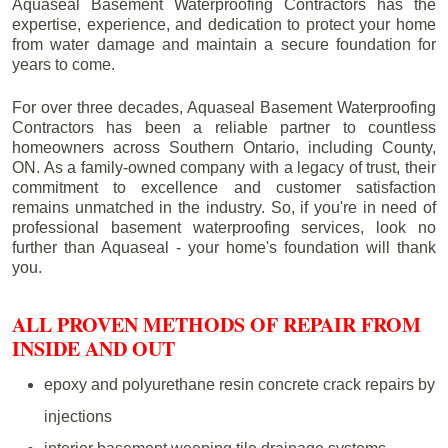
Aquaseal Basement Waterproofing Contractors has the
expertise, experience, and dedication to protect your home
from water damage and maintain a secure foundation for
years to come.
For over three decades, Aquaseal Basement Waterproofing
Contractors has been a reliable partner to countless
homeowners across Southern Ontario, including
County
,
ON. As a family-owned company with a legacy of trust, their
commitment to excellence and customer satisfaction
remains unmatched in the industry. So, if you're in need of
professional basement waterproofing services, look no
further than Aquaseal - your home's foundation will thank
you.
ALL PROVEN METHODS OF REPAIR FROM
INSIDE AND OUT
epoxy and polyurethane resin concrete crack repairs by
injections