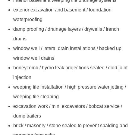
interior basement weeping tile drainage systems
exterior excavation and basement / foundation
waterproofing
damp proofing / drainage layers / drywells / french
drains
window well / lateral drain installations / backed up
window well drains
honeycomb / hydro leak projections sealed / cold joint
injection
weeping tile installation / high pressure water jetting /
weeping tile cleaning
excavation work / mini excavators / bobcat service /
dump trailers
brick / masonry / stone sealed to prevent spalding and