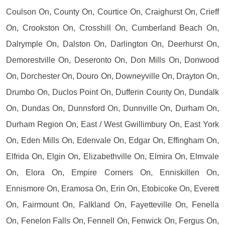
Coulson On, County On, Courtice On, Craighurst On, Crieff
On, Crookston On, Crosshill On, Cumberland Beach On,
Dalrymple On, Dalston On, Darlington On, Deerhurst On,
Demorestville On, Deseronto On, Don Mills On, Donwood
On, Dorchester On, Douro On, Downeyville On, Drayton On,
Drumbo On, Duclos Point On, Dufferin County On, Dundalk
On, Dundas On, Dunnsford On, Dunnville On, Durham On,
Durham Region On, East / West Gwillimbury On, East York
On, Eden Mills On, Edenvale On, Edgar On, Effingham On,
Elfrida On, Elgin On, Elizabethville On, Elmira On, Elmvale
On, Elora On, Empire Corners On, Enniskillen On,
Ennismore On, Eramosa On, Erin On, Etobicoke On, Everett
On, Fairmount On, Falkland On, Fayetteville On, Fenella
On, Fenelon Falls On, Fennell On, Fenwick On, Fergus On,