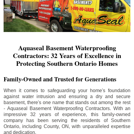
Aquaseal Basement Waterproofing
Contractors: 32 Years of Excellence in
Protecting Southern Ontario Homes
Family-Owned and Trusted for Generations
When it comes to safeguarding your home's foundation
against water intrusion and ensuring a dry and secure
basement, there's one name that stands out among the rest
- Aquaseal Basement Waterproofing Contractors. With an
impressive 32 years of experience, this family-owned
company has been serving the residents of Southern
Ontario, including
County
, ON, with unparalleled expertise
and dedication.