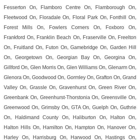
Fesserton On, Flamboro Centre On, Flamborough On,
Fleetwood On, Floradale On, Floral Park On, Fonthill On,
Forest Mills On, Fowlers Corners On, Foxboro On,
Frankford On, Franklin Beach On, Fraserville On, Freelton
On, Fruitland On, Futon On, Gamebridge On, Garden Hill
On, Georgetown On, Georgian Bay On, Georgina On,
Gillford On, Glen Morris On, Glen Williams On, Glenarm On,
Glenora On, Goodwood On, Gormley On, Grafton On, Grand
Valley On, Grassle On, Gravenhurst On, Green River On,
Greenbank On, Greenhurst-Thorstonia On, Greensville On,
Greenwood On, Grimsby On, GTA On, Guelph On, Guthrie
On, Haldimand County On, Haliburton On, Halton On,
Halton Hills On, Hamilton On, Hampton On, Hanover On,
Harley On, Harrisburg On, Harwood On, Hastings On,