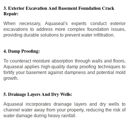
3. Exterior Excavation And Basement Foundation Crack
Repair:
When necessary, Aquaseal's experts conduct exterior
excavations to address more complex foundation issues,
providing durable solutions to prevent water infiltration.
4. Damp Proofing:
To counteract moisture absorption through walls and floors,
Aquaseal applies high-quality damp proofing techniques to
fortify your basement against dampness and potential mold
growth.
5. Drainage Layers And Dry Wells:
Aquaseal incorporates drainage layers and dry wells to
channel water away from your property, reducing the risk of
water damage during heavy rainfall.