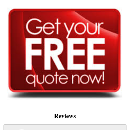
Reviews