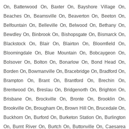
On, Batterwood On, Baxter On, Bayshore Village On,
Beaches On, Beamsville On, Beaverton On, Beeton On,
Belfountain On, Belleville On, Belwood On, Bethany On,
Bewdley On, Binbrook On, Bishopsgate On, Bismarck On,
Blackstock On, Blair On, Blairton On, Bloomfield On,
Bloomingdale On, Blue Mountain On, Bobcaygeon On,
Bolsover On, Bolton On, Bonarlow On, Bond Head On,
Borden On, Bowmanville On, Bracebridge On, Bradford On,
Brampton On, Brant On, Brantford On, Brechin On,
Brentwood On, Breslau On, Bridgenorth On, Brighton On,
Brisbane On, Brockville On, Bronte On, Brooklin On,
Brookville On, Brougham On, Brown Hill On, Brucedale On,
Buckhorn On, Burford On, Burketon Station On, Burlington
On, Burnt River On, Burtch On, Buttonville On, Caesarea