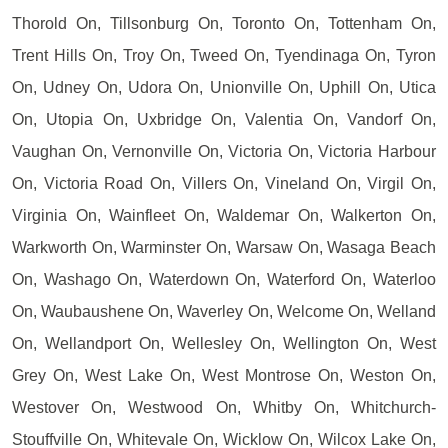
Thorold On, Tillsonburg On, Toronto On, Tottenham On,
Trent Hills On, Troy On, Tweed On, Tyendinaga On, Tyron
On, Udney On, Udora On, Unionville On, Uphill On, Utica
On, Utopia On, Uxbridge On, Valentia On, Vandorf On,
Vaughan On, Vernonville On, Victoria On, Victoria Harbour
On, Victoria Road On, Villers On, Vineland On, Virgil On,
Virginia On, Wainfleet On, Waldemar On, Walkerton On,
Warkworth On, Warminster On, Warsaw On, Wasaga Beach
On, Washago On, Waterdown On, Waterford On, Waterloo
On, Waubaushene On, Waverley On, Welcome On, Welland
On, Wellandport On, Wellesley On, Wellington On, West
Grey On, West Lake On, West Montrose On, Weston On,
Westover On, Westwood On, Whitby On, Whitchurch-
Stouffville On, Whitevale On, Wicklow On, Wilcox Lake On,