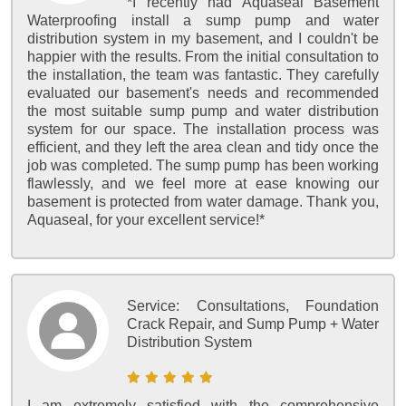
*I recently had Aquaseal Basement
Waterproofing install a sump pump and water
distribution system in my basement, and I couldn't be
happier with the results. From the initial consultation to
the installation, the team was fantastic. They carefully
evaluated our basement's needs and recommended
the most suitable sump pump and water distribution
system for our space. The installation process was
efficient, and they left the area clean and tidy once the
job was completed. The sump pump has been working
flawlessly, and we feel more at ease knowing our
basement is protected from water damage. Thank you,
Aquaseal, for your excellent service!*
Service:
Consultations, Foundation
Crack Repair, and Sump Pump + Water
Distribution System
I am extremely satisfied with the comprehensive