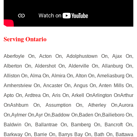
Serving Ontario
Aberfoyle On, Acton On, Adolphustown On, Ajax On,
Alberton On, Aldershot On, Alderville On, Allanburg On,
Alliston On, Alma On, Almira On, Alton On, Ameliasburg On,
Amherstview On, Ancaster On, Angus On, Anten Mills On,
Apto On, Ardtrea On, Aris On, Arkell OnArlington OnArthur
OnAshburn On, Assumption On, Atherley On,Aurora
On,Aylmer On,Ayr On,Baddow On,Baden On,Bailieboro On,
Baldwin On, Ballantrae On, Bamberg On, Bancroft On,
Barkway On, Barrie On, Barrys Bay On, Bath On, Battawa