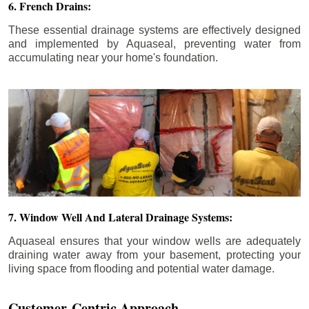
6. French Drains:
These essential drainage systems are effectively designed
and implemented by Aquaseal, preventing water from
accumulating near your home's foundation.
7. Window Well And Lateral Drainage Systems:
Aquaseal ensures that your window wells are adequately
draining water away from your basement, protecting your
living space from flooding and potential water damage.
Customer-Centric Approach