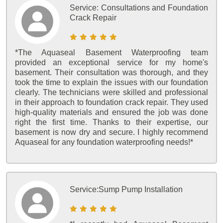
Service:
Consultations and Foundation
Crack Repair
*The Aquaseal Basement Waterproofing team
provided an exceptional service for my home's
basement. Their consultation was thorough, and they
took the time to explain the issues with our foundation
clearly. The technicians were skilled and professional
in their approach to foundation crack repair. They used
high-quality materials and ensured the job was done
right the first time. Thanks to their expertise, our
basement is now dry and secure. I highly recommend
Aquaseal for any foundation waterproofing needs!*
Service:
Sump Pump Installation