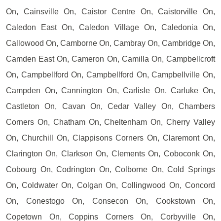
On, Cainsville On, Caistor Centre On, Caistorville On,
Caledon East On, Caledon Village On, Caledonia On,
Callowood On, Camborne On, Cambray On, Cambridge On,
Camden East On, Cameron On, Camilla On, Campbellcroft
On, Campbellford On, Campbellford On, Campbellville On,
Campden On, Cannington On, Carlisle On, Carluke On,
Castleton On, Cavan On, Cedar Valley On, Chambers
Corners On, Chatham On, Cheltenham On, Cherry Valley
On, Churchill On, Clappisons Corners On, Claremont On,
Clarington On, Clarkson On, Clements On, Coboconk On,
Cobourg On, Codrington On, Colborne On, Cold Springs
On, Coldwater On, Colgan On, Collingwood On, Concord
On, Conestogo On, Consecon On, Cookstown On,
Copetown On, Coppins Corners On, Corbyville On,