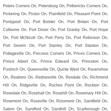
Peters Corners On, Petersburg On, Pethericks Corners On,
Pickering On, Picton On, Plainfield On, Pleasant Point On,
Pontypool On, Port Bolster On, Port Britain On, Port
Colborne On, Port Dover On, Port Granby On, Port Hope
On, Port McNicoll On, Port Perry On, Port Robinson On,
Port Severn On, Port Stanley On, Port Stanton On,
Pottageville On, Precious Corners On, Prices Corners On,
Prince Albert On, Prince Edward On, Princeton On,
Puslinch On, Queensville On, Quinte West On, Ravenshoe
On, Reaboro On, Rednesville On, Rexdale On, Richmond
Hill On, Ridgeville On, Roches Point On, Rockton On,
Rosedale On, Rosehall On, Rosehill On, Rosemary Hill On,
Rosemont On, Roseville On, Rossmore On, Saintfield On,
Salem On, Sandford On, Sandhill On, Scarborough On,