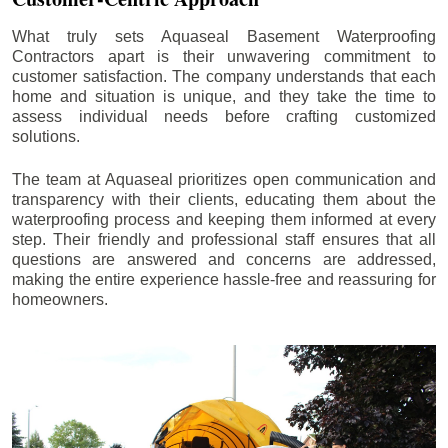
What truly sets Aquaseal Basement Waterproofing
Contractors apart is their unwavering commitment to
customer satisfaction. The company understands that each
home and situation is unique, and they take the time to
assess individual needs before crafting customized
solutions.
The team at Aquaseal prioritizes open communication and
transparency with their clients, educating them about the
waterproofing process and keeping them informed at every
step. Their friendly and professional staff ensures that all
questions are answered and concerns are addressed,
making the entire experience hassle-free and reassuring for
homeowners.