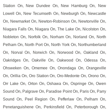
Station On, New Dundee On, New Hamburg On, New
Lowell On, New Tecumseth On, Newburgh On, Newcastle
On, Newmarket On, Newton-Robinson On, Newtonville On,
Niagara Falls On, Niagara On, The Lake On, Nicolston On,
Nobleton On, Norfolk On, Norham On, Norland On, North
Pelham On, North Port On, North York On, Northumberland
On, Norval On, Norwich On, Norwood On, Oakland On,
Oakridges On, Oakville On, Oakwood On, Odessa On,
Ohsweken On, Omemee On, Onondaga On, Orangeville
On, Orillia On, Oro Station On, Oro-Medonte On, Orono On,
Orr Lake On, Orton On, Oshawa On, Ospringe On, Owen
Sound On, Palgrave On, Paradise Point On, Paris On, Parry
Sound On, Peel Region On, Pefferlaw On, Pelham On,
Penetanguishene On, Perkinsfield On, Peterborough On,