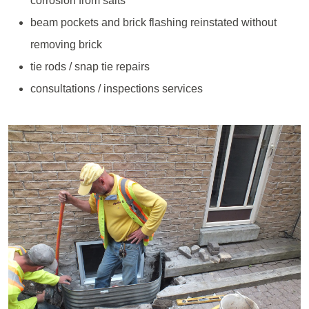
corrosion from salts
beam pockets and brick flashing reinstated without
removing brick
tie rods / snap tie repairs
consultations / inspections services