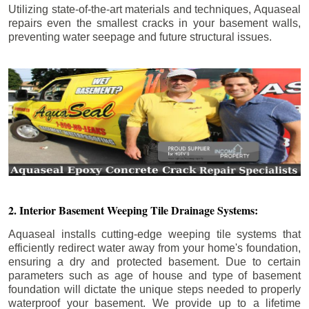
Utilizing state-of-the-art materials and techniques, Aquaseal
repairs even the smallest cracks in your basement walls,
preventing water seepage and future structural issues.
2. Interior Basement Weeping Tile Drainage Systems:
Aquaseal installs cutting-edge weeping tile systems that
efficiently redirect water away from your home's foundation,
ensuring a dry and protected basement. Due to certain
parameters such as age of house and type of basement
foundation will dictate the unique steps needed to properly
waterproof your basement. We provide up to a lifetime