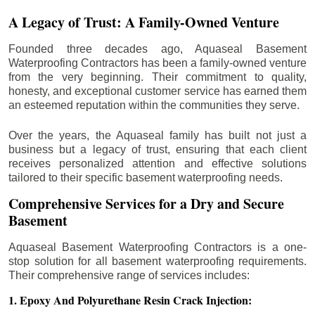
A Legacy of Trust: A Family-Owned Venture
Founded three decades ago, Aquaseal Basement
Waterproofing Contractors has been a family-owned venture
from the very beginning. Their commitment to quality,
honesty, and exceptional customer service has earned them
an esteemed reputation within the communities they serve.
Over the years, the Aquaseal family has built not just a
business but a legacy of trust, ensuring that each client
receives personalized attention and effective solutions
tailored to their specific basement waterproofing needs.
Comprehensive Services for a Dry and Secure
Basement
Aquaseal Basement Waterproofing Contractors is a one-
stop solution for all basement waterproofing requirements.
Their comprehensive range of services includes:
1. Epoxy And Polyurethane Resin Crack Injection: