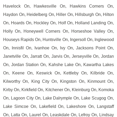
Havelock On, Hawkesville On, Hawkins Corners On,
Haydon On, Heidelberg On, Hiller On, Hillsburgh On, Hilton
On, Hoards On, Hockley On, Holf On, Holland Landing On,
Holly On, Honeywell Corners On, Horseshoe Valley On,
Houseys Rapids On, Huntsville On, Ingersoll On, Inglewood
On, Innisfil On, Ivanhoe On, Ivy On, Jacksons Point On,
Janetville On, Jarratt On, Jarvis On, Jerseyville On, Jordan
On, Jordan Station On, Kahshe Lake On, Kawartha Lakes
On, Keene On, Keswick On, Kettleby On, Kilbride On,
Kilworthy On, King City On, Kingston On, Kinmount On,
Kirby On, Kirkfield On, Kitchener On, Kleinburg On, Komoka
On, Lagoon City On, Lake Dalrymple On, Lake Scugog On,
Lake Simcoe On, Lakefield On, Lakeshore On, Langstaff
On, Latta On, Laurel On, Leaskdale On, Lefroy On, Lindsay