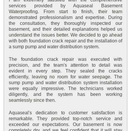
services provided by Aquaseal Basement
Waterproofing. From start to finish, their team
demonstrated professionalism and expertise. During
the consultation, they thoroughly inspected our
basement, and their detailed explanations helped us
understand the issues better. We decided to go ahead
with both foundation crack repair and the installation of
a sump pump and water distribution system.
The foundation crack repair was executed with
precision, and the team's attention to detail was
evident in every step. They sealed the cracks
efficiently, leaving no room for water seepage. The
sump pump and water distribution system installation
were equally impressive. The technicians worked
diligently, and the system has been working
seamlessly since then.
Aquaseal's dedication to customer satisfaction is
remarkable. They provided top-notch service and
exceeded our expectations. Our basement is now
completely dry, and we feel confident that it will stay