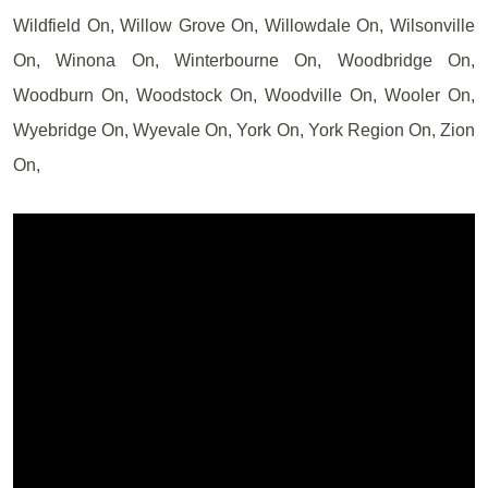
Wildfield On, Willow Grove On, Willowdale On, Wilsonville
On, Winona On, Winterbourne On, Woodbridge On,
Woodburn On, Woodstock On, Woodville On, Wooler On,
Wyebridge On, Wyevale On, York On, York Region On, Zion
On,