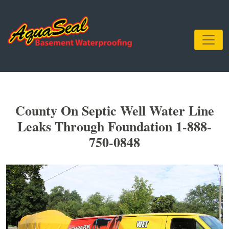
County On Septic Well Water Line
Leaks Through Foundation 1-888-
750-0848