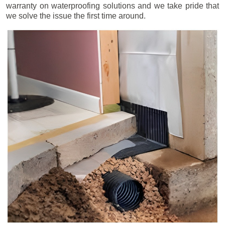
warranty on waterproofing solutions and we take pride that
we solve the issue the first time around.