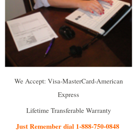
We Accept: Visa-MasterCard-American
Express
Lifetime Transferable Warranty
Just Remember dial 1-888-750-0848