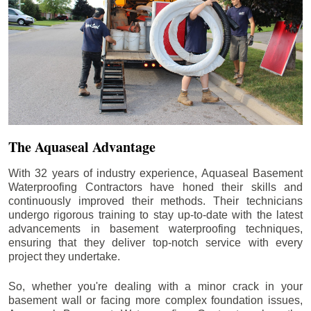
The Aquaseal Advantage
With 32 years of industry experience, Aquaseal Basement
Waterproofing Contractors have honed their skills and
continuously improved their methods. Their technicians
undergo rigorous training to stay up-to-date with the latest
advancements in basement waterproofing techniques,
ensuring that they deliver top-notch service with every
project they undertake.
So, whether you're dealing with a minor crack in your
basement wall or facing more complex foundation issues,