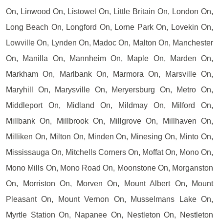
On, Linwood On, Listowel On, Little Britain On, London On,
Long Beach On, Longford On, Lorne Park On, Lovekin On,
Lowville On, Lynden On, Madoc On, Malton On, Manchester
On, Manilla On, Mannheim On, Maple On, Marden On,
Markham On, Marlbank On, Marmora On, Marsville On,
Maryhill On, Marysville On, Meryersburg On, Metro On,
Middleport On, Midland On, Mildmay On, Milford On,
Millbank On, Millbrook On, Millgrove On, Millhaven On,
Milliken On, Milton On, Minden On, Minesing On, Minto On,
Mississauga On, Mitchells Corners On, Moffat On, Mono On,
Mono Mills On, Mono Road On, Moonstone On, Morganston
On, Morriston On, Morven On, Mount Albert On, Mount
Pleasant On, Mount Vernon On, Musselmans Lake On,
Myrtle Station On, Napanee On, Nestleton On, Nestleton