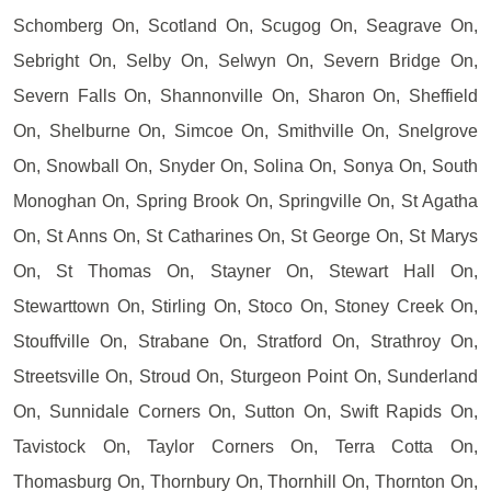
Schomberg On, Scotland On, Scugog On, Seagrave On,
Sebright On, Selby On, Selwyn On, Severn Bridge On,
Severn Falls On, Shannonville On, Sharon On, Sheffield
On, Shelburne On, Simcoe On, Smithville On, Snelgrove
On, Snowball On, Snyder On, Solina On, Sonya On, South
Monoghan On, Spring Brook On, Springville On, St Agatha
On, St Anns On, St Catharines On, St George On, St Marys
On, St Thomas On, Stayner On, Stewart Hall On,
Stewarttown On, Stirling On, Stoco On, Stoney Creek On,
Stouffville On, Strabane On, Stratford On, Strathroy On,
Streetsville On, Stroud On, Sturgeon Point On, Sunderland
On, Sunnidale Corners On, Sutton On, Swift Rapids On,
Tavistock On, Taylor Corners On, Terra Cotta On,
Thomasburg On, Thornbury On, Thornhill On, Thornton On,