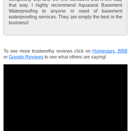
that way. I highly recommend Aquaseal Basement
Waterproofing to anyone in need of basement
waterproofing services. They are simply the best in the
business!
To see more trustworthy reviews click on
Homestars,
BBB
or
Google Reviews
to see what others are saying!