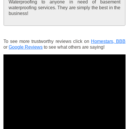
Waterproofing to anyone in need of basement
waterproofing services. They are simply the best in the
business!
To see more trustworthy reviews click on
Homestars,
BBB
or
Google Reviews
to see what others are saying!