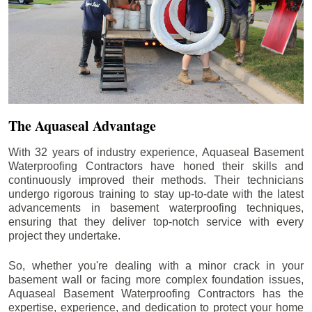
The Aquaseal Advantage
With 32 years of industry experience, Aquaseal Basement
Waterproofing Contractors have honed their skills and
continuously improved their methods. Their technicians
undergo rigorous training to stay up-to-date with the latest
advancements in basement waterproofing techniques,
ensuring that they deliver top-notch service with every
project they undertake.
So, whether you're dealing with a minor crack in your
basement wall or facing more complex foundation issues,
Aquaseal Basement Waterproofing Contractors has the
expertise, experience, and dedication to protect your home