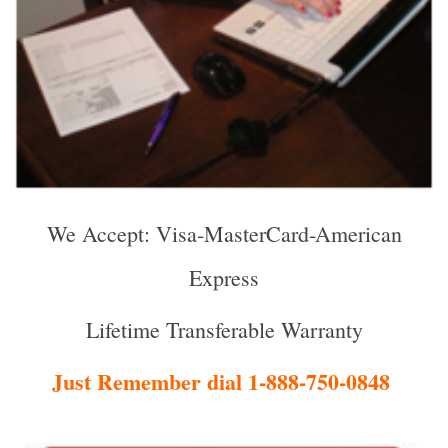
We Accept: Visa-MasterCard-American
Express
Lifetime Transferable Warranty
Just Remember dial 1-888-750-0848