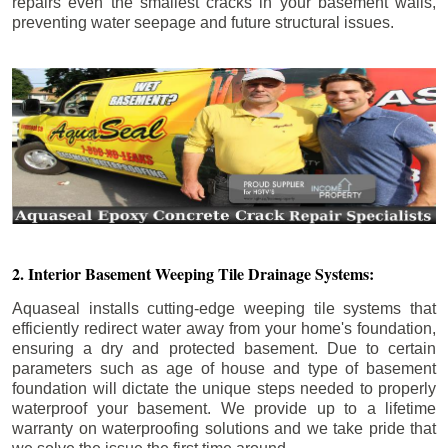
repairs even the smallest cracks in your basement walls,
preventing water seepage and future structural issues.
2. Interior Basement Weeping Tile Drainage Systems:
Aquaseal installs cutting-edge weeping tile systems that
efficiently redirect water away from your home's foundation,
ensuring a dry and protected basement. Due to certain
parameters such as age of house and type of basement
foundation will dictate the unique steps needed to properly
waterproof your basement. We provide up to a lifetime
warranty on waterproofing solutions and we take pride that