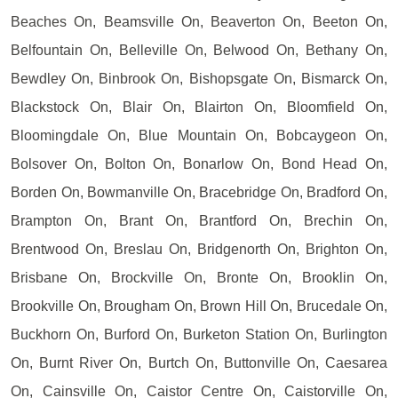
Beaches On, Beamsville On, Beaverton On, Beeton On,
Belfountain On, Belleville On, Belwood On, Bethany On,
Bewdley On, Binbrook On, Bishopsgate On, Bismarck On,
Blackstock On, Blair On, Blairton On, Bloomfield On,
Bloomingdale On, Blue Mountain On, Bobcaygeon On,
Bolsover On, Bolton On, Bonarlow On, Bond Head On,
Borden On, Bowmanville On, Bracebridge On, Bradford On,
Brampton On, Brant On, Brantford On, Brechin On,
Brentwood On, Breslau On, Bridgenorth On, Brighton On,
Brisbane On, Brockville On, Bronte On, Brooklin On,
Brookville On, Brougham On, Brown Hill On, Brucedale On,
Buckhorn On, Burford On, Burketon Station On, Burlington
On, Burnt River On, Burtch On, Buttonville On, Caesarea
On, Cainsville On, Caistor Centre On, Caistorville On,