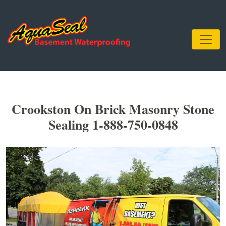
Crookston On Brick Masonry Stone
Sealing 1-888-750-0848