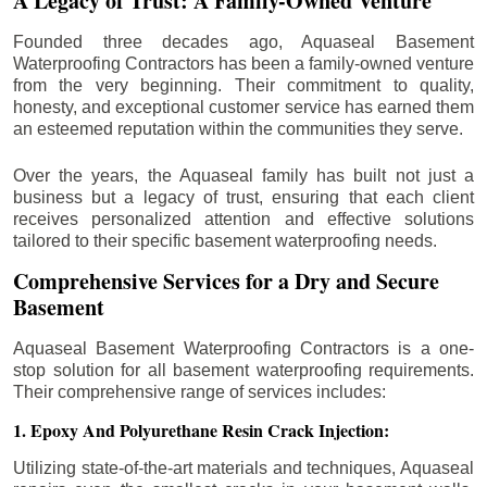
A Legacy of Trust: A Family-Owned Venture
Founded three decades ago, Aquaseal Basement
Waterproofing Contractors has been a family-owned venture
from the very beginning. Their commitment to quality,
honesty, and exceptional customer service has earned them
an esteemed reputation within the communities they serve.
Over the years, the Aquaseal family has built not just a
business but a legacy of trust, ensuring that each client
receives personalized attention and effective solutions
tailored to their specific basement waterproofing needs.
Comprehensive Services for a Dry and Secure
Basement
Aquaseal Basement Waterproofing Contractors is a one-
stop solution for all basement waterproofing requirements.
Their comprehensive range of services includes:
1. Epoxy And Polyurethane Resin Crack Injection:
Utilizing state-of-the-art materials and techniques, Aquaseal