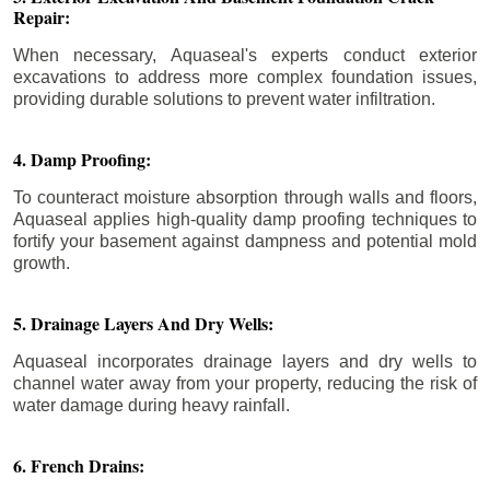
Repair:
When necessary, Aquaseal's experts conduct exterior
excavations to address more complex foundation issues,
providing durable solutions to prevent water infiltration.
4. Damp Proofing:
To counteract moisture absorption through walls and floors,
Aquaseal applies high-quality damp proofing techniques to
fortify your basement against dampness and potential mold
growth.
5. Drainage Layers And Dry Wells:
Aquaseal incorporates drainage layers and dry wells to
channel water away from your property, reducing the risk of
water damage during heavy rainfall.
6. French Drains: