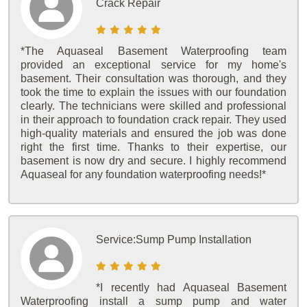
Crack Repair
*The Aquaseal Basement Waterproofing team
provided an exceptional service for my home's
basement. Their consultation was thorough, and they
took the time to explain the issues with our foundation
clearly. The technicians were skilled and professional
in their approach to foundation crack repair. They used
high-quality materials and ensured the job was done
right the first time. Thanks to their expertise, our
basement is now dry and secure. I highly recommend
Aquaseal for any foundation waterproofing needs!*
Service:
Sump Pump Installation
*I recently had Aquaseal Basement
Waterproofing install a sump pump and water