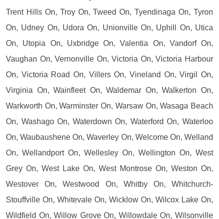
Trent Hills On, Troy On, Tweed On, Tyendinaga On, Tyron
On, Udney On, Udora On, Unionville On, Uphill On, Utica
On, Utopia On, Uxbridge On, Valentia On, Vandorf On,
Vaughan On, Vernonville On, Victoria On, Victoria Harbour
On, Victoria Road On, Villers On, Vineland On, Virgil On,
Virginia On, Wainfleet On, Waldemar On, Walkerton On,
Warkworth On, Warminster On, Warsaw On, Wasaga Beach
On, Washago On, Waterdown On, Waterford On, Waterloo
On, Waubaushene On, Waverley On, Welcome On, Welland
On, Wellandport On, Wellesley On, Wellington On, West
Grey On, West Lake On, West Montrose On, Weston On,
Westover On, Westwood On, Whitby On, Whitchurch-
Stouffville On, Whitevale On, Wicklow On, Wilcox Lake On,
Wildfield On, Willow Grove On, Willowdale On, Wilsonville