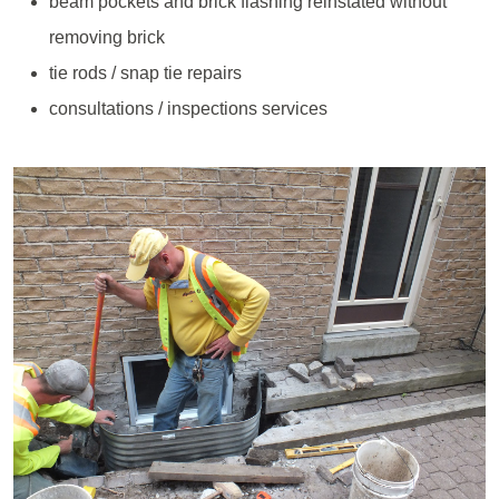
beam pockets and brick flashing reinstated without
removing brick
tie rods / snap tie repairs
consultations / inspections services