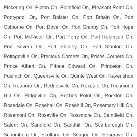
Pickering On, Picton On, Plainfield On, Pleasant Point On,
Pontypool On, Port Bolster On, Port Britain On, Port
Colborne On, Port Dover On, Port Granby On, Port Hope
On, Port McNicoll On, Port Perry On, Port Robinson On,
Port Severn On, Port Stanley On, Port Stanton On,
Pottageville On, Precious Corners On, Prices Corners On,
Prince Albert On, Prince Edward On, Princeton On,
Puslinch On, Queensville On, Quinte West On, Ravenshoe
On, Reaboro On, Rednesville On, Rexdale On, Richmond
Hill On, Ridgeville On, Roches Point On, Rockton On,
Rosedale On, Rosehall On, Rosehill On, Rosemary Hill On,
Rosemont On, Roseville On, Rossmore On, Saintfield On,
Salem On, Sandford On, Sandhill On, Scarborough On,
Schomberg On, Scotland On, Scugog On, Seagrave On,