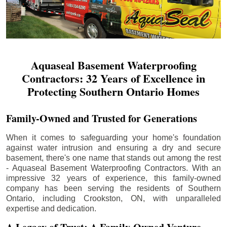
Aquaseal Basement Waterproofing
Contractors: 32 Years of Excellence in
Protecting Southern Ontario Homes
Family-Owned and Trusted for Generations
When it comes to safeguarding your home's foundation
against water intrusion and ensuring a dry and secure
basement, there's one name that stands out among the rest
- Aquaseal Basement Waterproofing Contractors. With an
impressive 32 years of experience, this family-owned
company has been serving the residents of Southern
Ontario, including
Crookston
, ON, with unparalleled
expertise and dedication.