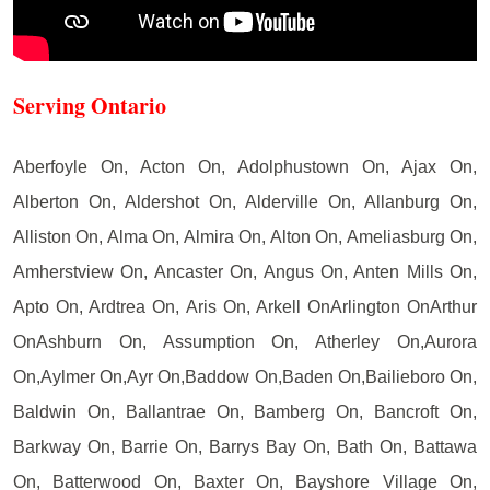
Serving Ontario
Aberfoyle On, Acton On, Adolphustown On, Ajax On,
Alberton On, Aldershot On, Alderville On, Allanburg On,
Alliston On, Alma On, Almira On, Alton On, Ameliasburg On,
Amherstview On, Ancaster On, Angus On, Anten Mills On,
Apto On, Ardtrea On, Aris On, Arkell OnArlington OnArthur
OnAshburn On, Assumption On, Atherley On,Aurora
On,Aylmer On,Ayr On,Baddow On,Baden On,Bailieboro On,
Baldwin On, Ballantrae On, Bamberg On, Bancroft On,
Barkway On, Barrie On, Barrys Bay On, Bath On, Battawa
On, Batterwood On, Baxter On, Bayshore Village On,