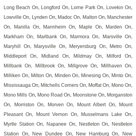
Long Beach On, Longford On, Lorne Park On, Lovekin On,
Lowville On, Lynden On, Madoc On, Malton On, Manchester
On, Manilla On, Mannheim On, Maple On, Marden On,
Markham On, Marlbank On, Marmora On, Marsville On,
Maryhill On, Marysville On, Meryersburg On, Metro On,
Middleport On, Midland On, Mildmay On, Milford On,
Millbank On, Millbrook On, Millgrove On, Millhaven On,
Milliken On, Milton On, Minden On, Minesing On, Minto On,
Mississauga On, Mitchells Corners On, Moffat On, Mono On,
Mono Mills On, Mono Road On, Moonstone On, Morganston
On, Morriston On, Morven On, Mount Albert On, Mount
Pleasant On, Mount Vernon On, Musselmans Lake On,
Myrtle Station On, Napanee On, Nestleton On, Nestleton
Station On, New Dundee On, New Hamburg On, New