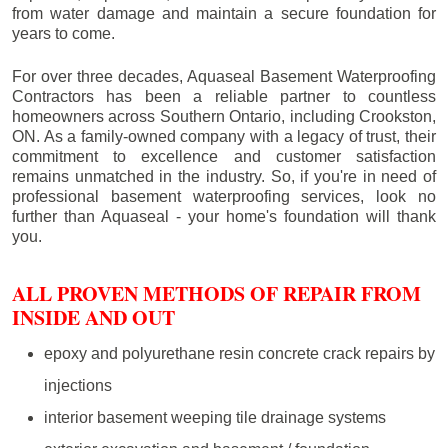
from water damage and maintain a secure foundation for
years to come.
For over three decades, Aquaseal Basement Waterproofing
Contractors has been a reliable partner to countless
homeowners across Southern Ontario, including
Crookston
,
ON. As a family-owned company with a legacy of trust, their
commitment to excellence and customer satisfaction
remains unmatched in the industry. So, if you're in need of
professional basement waterproofing services, look no
further than Aquaseal - your home's foundation will thank
you.
ALL PROVEN METHODS OF REPAIR FROM
INSIDE AND OUT
epoxy and polyurethane resin concrete crack repairs by
injections
interior basement weeping tile drainage systems