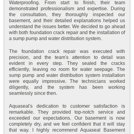
Waterproofing. From start to finish, their team
demonstrated professionalism and expertise. During
the consultation, they thoroughly inspected our
basement, and their detailed explanations helped us
understand the issues better. We decided to go ahead
with both foundation crack repair and the installation of
a sump pump and water distribution system.
The foundation crack repair was executed with
precision, and the team's attention to detail was
evident in every step. They sealed the cracks
efficiently, leaving no room for water seepage. The
sump pump and water distribution system installation
were equally impressive. The technicians worked
diligently, and the system has been working
seamlessly since then.
Aquaseal's dedication to customer satisfaction is
remarkable. They provided top-notch service and
exceeded our expectations. Our basement is now
completely dry, and we feel confident that it will stay
that way. I highly recommend Aquaseal Basement