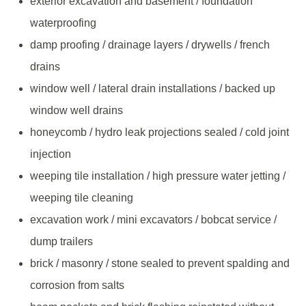
exterior excavation and basement / foundation
waterproofing
damp proofing / drainage layers / drywells / french
drains
window well / lateral drain installations / backed up
window well drains
honeycomb / hydro leak projections sealed / cold joint
injection
weeping tile installation / high pressure water jetting /
weeping tile cleaning
excavation work / mini excavators / bobcat service /
dump trailers
brick / masonry / stone sealed to prevent spalding and
corrosion from salts