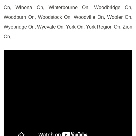
On, Winona On, Winterbourne On, Woodbridge On,
Woodburn On, Woodstock On, Woodville On, Wooler On,
Wyebridge On, Wyevale On, York On, York Region On, Zion
On,