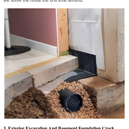
we solve the issue the first time around.
3. Exterior Excavation And Basement Foundation Crack