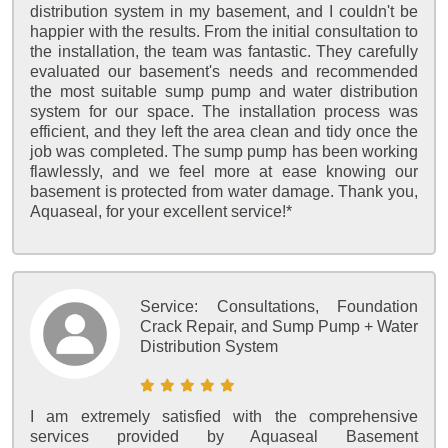
distribution system in my basement, and I couldn't be
happier with the results. From the initial consultation to
the installation, the team was fantastic. They carefully
evaluated our basement's needs and recommended
the most suitable sump pump and water distribution
system for our space. The installation process was
efficient, and they left the area clean and tidy once the
job was completed. The sump pump has been working
flawlessly, and we feel more at ease knowing our
basement is protected from water damage. Thank you,
Aquaseal, for your excellent service!*
Service:
Consultations, Foundation
Crack Repair, and Sump Pump + Water
Distribution System
I am extremely satisfied with the comprehensive
services provided by Aquaseal Basement