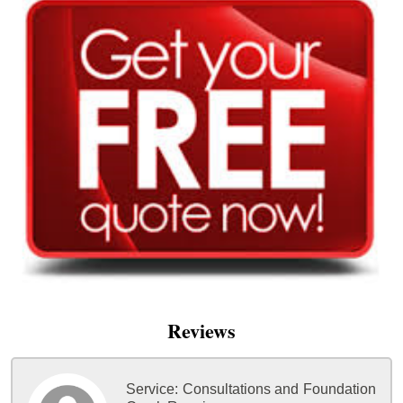
Reviews
Service:
Consultations and Foundation