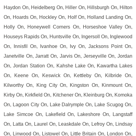
Haydon On, Heidelberg On, Hiller On, Hillsburgh On, Hilton
On, Hoards On, Hockley On, Holf On, Holland Landing On,
Holly On, Honeywell Corners On, Horseshoe Valley On,
Houseys Rapids On, Huntsville On, Ingersoll On, Inglewood
On, Innisfil On, Ivanhoe On, Ivy On, Jacksons Point On,
Janetville On, Jarratt On, Jarvis On, Jerseyville On, Jordan
On, Jordan Station On, Kahshe Lake On, Kawartha Lakes
On, Keene On, Keswick On, Kettleby On, Kilbride On,
Kilworthy On, King City On, Kingston On, Kinmount On,
Kirby On, Kirkfield On, Kitchener On, Kleinburg On, Komoka
On, Lagoon City On, Lake Dalrymple On, Lake Scugog On,
Lake Simcoe On, Lakefield On, Lakeshore On, Langstaff
On, Latta On, Laurel On, Leaskdale On, Lefroy On, Lindsay
On, Linwood On, Listowel On, Little Britain On, London On,