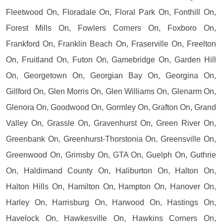
Fleetwood On, Floradale On, Floral Park On, Fonthill On,
Forest Mills On, Fowlers Corners On, Foxboro On,
Frankford On, Franklin Beach On, Fraserville On, Freelton
On, Fruitland On, Futon On, Gamebridge On, Garden Hill
On, Georgetown On, Georgian Bay On, Georgina On,
Gillford On, Glen Morris On, Glen Williams On, Glenarm On,
Glenora On, Goodwood On, Gormley On, Grafton On, Grand
Valley On, Grassle On, Gravenhurst On, Green River On,
Greenbank On, Greenhurst-Thorstonia On, Greensville On,
Greenwood On, Grimsby On, GTA On, Guelph On, Guthrie
On, Haldimand County On, Haliburton On, Halton On,
Halton Hills On, Hamilton On, Hampton On, Hanover On,
Harley On, Harrisburg On, Harwood On, Hastings On,
Havelock On, Hawkesville On, Hawkins Corners On,