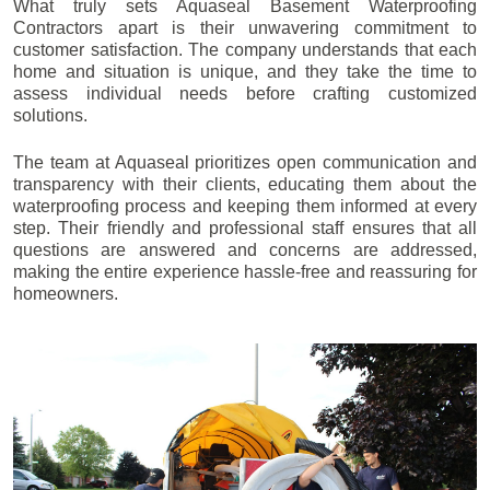
What truly sets Aquaseal Basement Waterproofing
Contractors apart is their unwavering commitment to
customer satisfaction. The company understands that each
home and situation is unique, and they take the time to
assess individual needs before crafting customized
solutions.
The team at Aquaseal prioritizes open communication and
transparency with their clients, educating them about the
waterproofing process and keeping them informed at every
step. Their friendly and professional staff ensures that all
questions are answered and concerns are addressed,
making the entire experience hassle-free and reassuring for
homeowners.