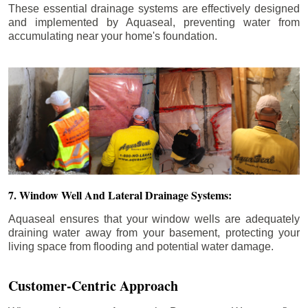
These essential drainage systems are effectively designed
and implemented by Aquaseal, preventing water from
accumulating near your home's foundation.
7. Window Well And Lateral Drainage Systems:
Aquaseal ensures that your window wells are adequately
draining water away from your basement, protecting your
living space from flooding and potential water damage.
Customer-Centric Approach