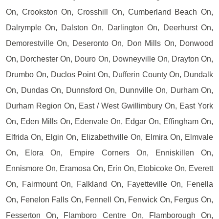
On, Crookston On, Crosshill On, Cumberland Beach On,
Dalrymple On, Dalston On, Darlington On, Deerhurst On,
Demorestville On, Deseronto On, Don Mills On, Donwood
On, Dorchester On, Douro On, Downeyville On, Drayton On,
Drumbo On, Duclos Point On, Dufferin County On, Dundalk
On, Dundas On, Dunnsford On, Dunnville On, Durham On,
Durham Region On, East / West Gwillimbury On, East York
On, Eden Mills On, Edenvale On, Edgar On, Effingham On,
Elfrida On, Elgin On, Elizabethville On, Elmira On, Elmvale
On, Elora On, Empire Corners On, Enniskillen On,
Ennismore On, Eramosa On, Erin On, Etobicoke On, Everett
On, Fairmount On, Falkland On, Fayetteville On, Fenella
On, Fenelon Falls On, Fennell On, Fenwick On, Fergus On,
Fesserton On, Flamboro Centre On, Flamborough On,