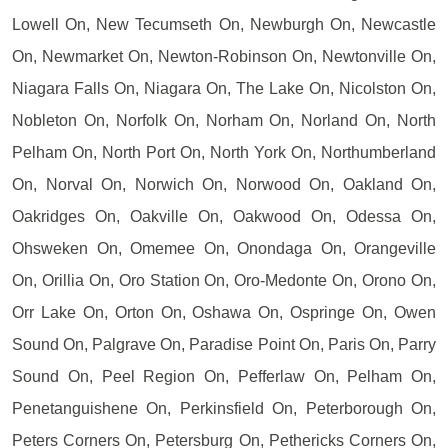
Lowell On, New Tecumseth On, Newburgh On, Newcastle
On, Newmarket On, Newton-Robinson On, Newtonville On,
Niagara Falls On, Niagara On, The Lake On, Nicolston On,
Nobleton On, Norfolk On, Norham On, Norland On, North
Pelham On, North Port On, North York On, Northumberland
On, Norval On, Norwich On, Norwood On, Oakland On,
Oakridges On, Oakville On, Oakwood On, Odessa On,
Ohsweken On, Omemee On, Onondaga On, Orangeville
On, Orillia On, Oro Station On, Oro-Medonte On, Orono On,
Orr Lake On, Orton On, Oshawa On, Ospringe On, Owen
Sound On, Palgrave On, Paradise Point On, Paris On, Parry
Sound On, Peel Region On, Pefferlaw On, Pelham On,
Penetanguishene On, Perkinsfield On, Peterborough On,
Peters Corners On, Petersburg On, Pethericks Corners On,