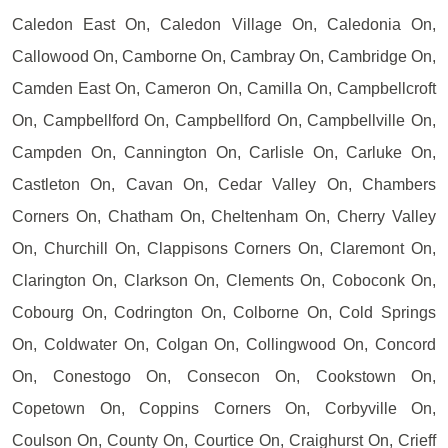
Caledon East On, Caledon Village On, Caledonia On,
Callowood On, Camborne On, Cambray On, Cambridge On,
Camden East On, Cameron On, Camilla On, Campbellcroft
On, Campbellford On, Campbellford On, Campbellville On,
Campden On, Cannington On, Carlisle On, Carluke On,
Castleton On, Cavan On, Cedar Valley On, Chambers
Corners On, Chatham On, Cheltenham On, Cherry Valley
On, Churchill On, Clappisons Corners On, Claremont On,
Clarington On, Clarkson On, Clements On, Coboconk On,
Cobourg On, Codrington On, Colborne On, Cold Springs
On, Coldwater On, Colgan On, Collingwood On, Concord
On, Conestogo On, Consecon On, Cookstown On,
Copetown On, Coppins Corners On, Corbyville On,
Coulson On, County On, Courtice On, Craighurst On, Crieff