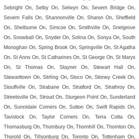
Sebright On, Selby On, Selwyn On, Severn Bridge On,
Severn Falls On, Shannonville On, Sharon On, Sheffield
On, Shelburne On, Simcoe On, Smithville On, Snelgrove
On, Snowball On, Snyder On, Solina On, Sonya On, South
Monoghan On, Spring Brook On, Springville On, St Agatha
On, St Anns On, St Catharines On, St George On, St Marys
On, St Thomas On, Stayner On, Stewart Hall On,
Stewarttown On, Stirling On, Stoco On, Stoney Creek On,
Stouffville On, Strabane On, Stratford On, Strathroy On,
Streetsville On, Stroud On, Sturgeon Point On, Sunderland
On, Sunnidale Corners On, Sutton On, Swift Rapids On,
Tavistock On, Taylor Corners On, Terra Cotta On,
Thomasburg On, Thornbury On, Thornhill On, Thornton On,
Thorold On, Tillsonburg On, Toronto On, Tottenham On,