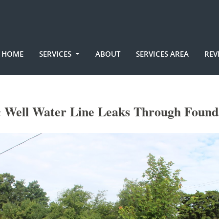
HOME
SERVICES
ABOUT
SERVICES AREA
REV
 Well Water Line Leaks Through Found