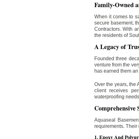
Family-Owned an
When it comes to sa
secure basement, th
Contractors. With a
the residents of Sou
A Legacy of Tru
Founded three deca
venture from the ver
has earned them an 
Over the years, the 
client receives per
waterproofing needs
Comprehensive S
Aquaseal Basement 
requirements. Their
1. Epoxy And Polyur