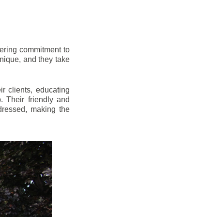
vering commitment to
nique, and they take
r clients, educating
 Their friendly and
dressed, making the