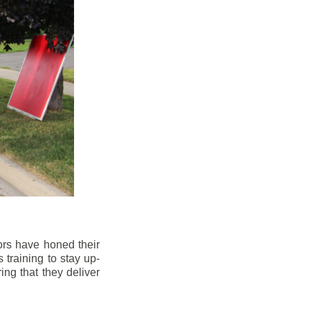
ors have honed their
 training to stay up-
ng that they deliver