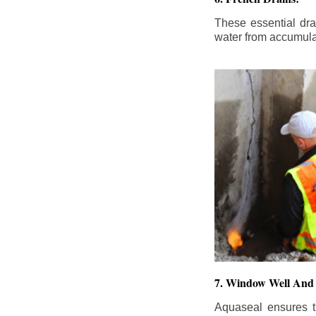
These essential dr
water from accumula
7. Window Well And 
Aquaseal ensures t