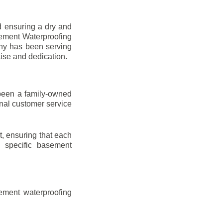
d ensuring a dry and
sement Waterproofing
any has been serving
tise and dedication.
been a family-owned
onal customer service
t, ensuring that each
ir specific basement
ement waterproofing