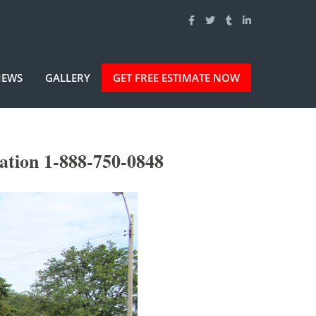
IEWS
GALLERY
GET FREE ESTIMATE NOW
ation 1-888-750-0848