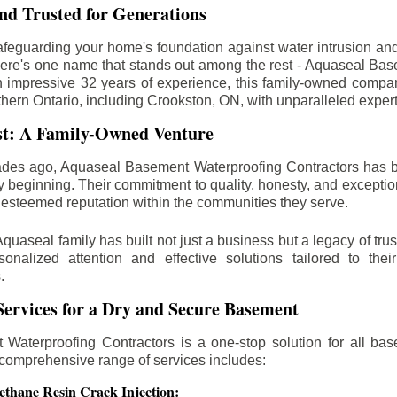
d Trusted for Generations
feguarding your home's foundation against water intrusion an
ere's one name that stands out among the rest - Aquaseal Ba
n impressive 32 years of experience, this family-owned comp
thern Ontario, including
Crookston
, ON, with unparalleled exper
st: A Family-Owned Venture
des ago, Aquaseal Basement Waterproofing Contractors has 
y beginning. Their commitment to quality, honesty, and excepti
esteemed reputation within the communities they serve.
Aquaseal family has built not just a business but a legacy of trus
sonalized attention and effective solutions tailored to the
.
ervices for a Dry and Secure Basement
Waterproofing Contractors is a one-stop solution for all bas
 comprehensive range of services includes:
ethane Resin Crack Injection: