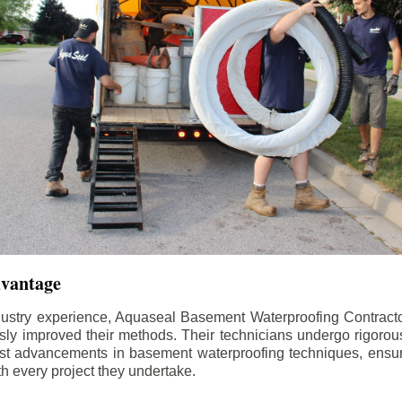
dvantage
dustry experience, Aquaseal Basement Waterproofing Contract
sly improved their methods. Their technicians undergo rigorous
test advancements in basement waterproofing techniques, ensuri
th every project they undertake.