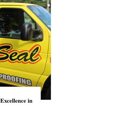
Excellence in