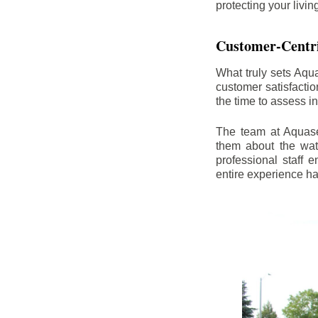
protecting your livi
Customer-Centr
What truly sets Aqu
customer satisfacti
the time to assess i
The team at Aquasea
them about the wat
professional staff
entire experience h