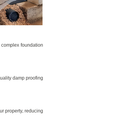
e complex foundation
quality damp proofing
r property, reducing