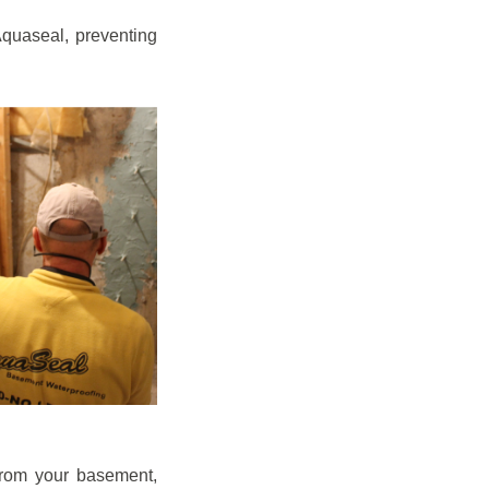
quaseal, preventing
from your basement,