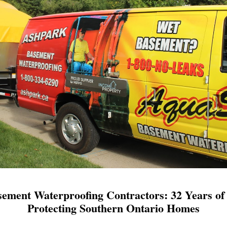
ement Waterproofing Contractors: 32 Years of 
Protecting Southern Ontario Homes