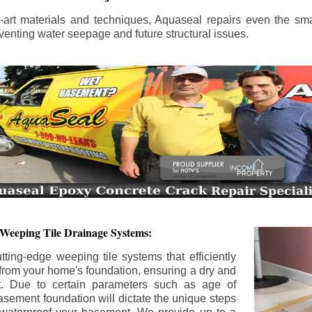
the-art materials and techniques, Aquaseal repairs even the sma
enting water seepage and future structural issues.
 Weeping Tile Drainage Systems:
tting-edge weeping tile systems that efficiently
 from your home's foundation, ensuring a dry and
t. Due to certain parameters such as age of
asement foundation will dictate the unique steps