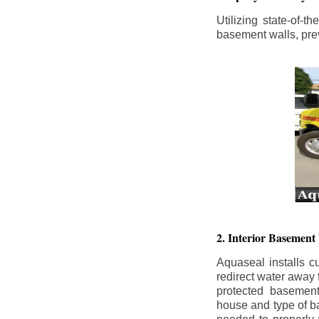
Utilizing state-of-
basement walls, prev
2. Interior Basement
Aquaseal installs cu
redirect water away
protected basemen
house and type of b