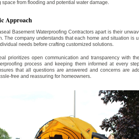
ng space from flooding and potential water damage.
ic Approach
aseal Basement Waterproofing Contractors apart is their unwa
on. The company understands that each home and situation is u
ndividual needs before crafting customized solutions.
l prioritizes open communication and transparency with thei
erproofing process and keeping them informed at every step.
 ensures that all questions are answered and concerns are ad
assle-free and reassuring for homeowners.