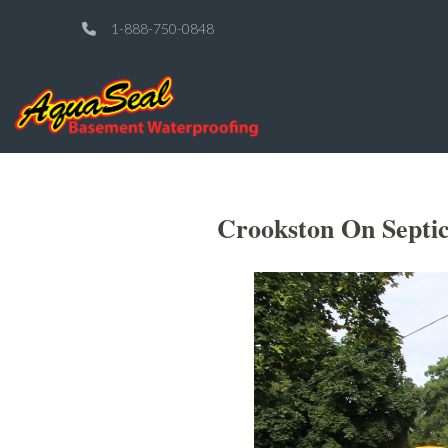
1-888-750-0848
Crookston On Septic