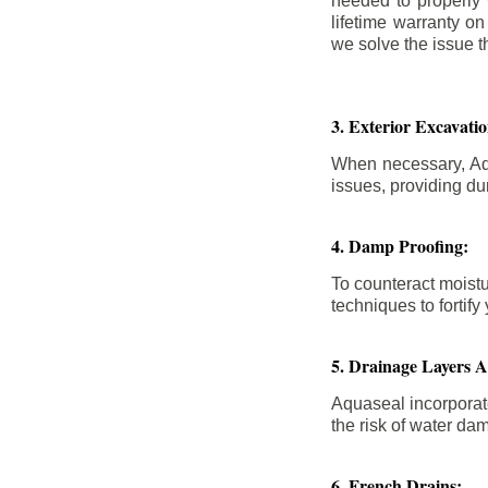
needed to properly
lifetime warranty o
we solve the issue th
3. Exterior Excavat
When necessary, Aqu
issues, providing dur
4. Damp Proofing:
To counteract moistu
techniques to forti
5. Drainage Layers 
Aquaseal incorporat
the risk of water da
6. French Drains: