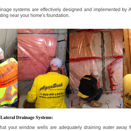
ainage systems are effectively designed and implemented by A
ting near your home's foundation.
Lateral Drainage Systems:
hat your window wells are adequately draining water away 