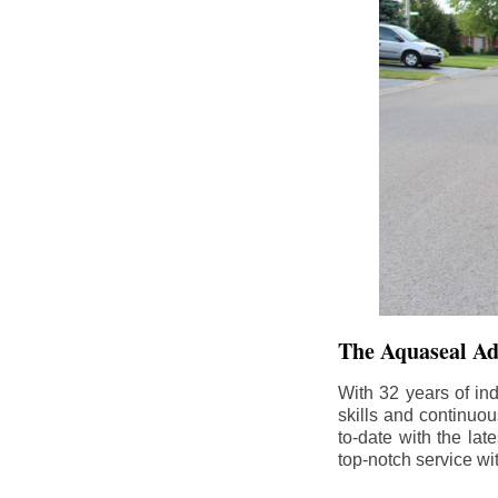
The Aquaseal A
With 32 years of in
skills and continuou
to-date with the la
top-notch service wi