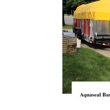
Aquaseal Bas