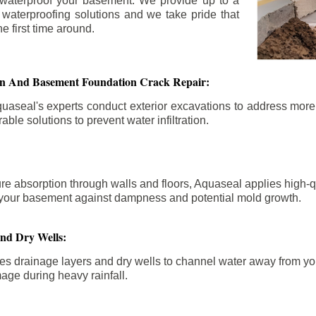
 waterproof your basement. We provide up to a
n waterproofing solutions and we take pride that
e first time around.
ion And Basement Foundation Crack Repair:
aseal's experts conduct exterior excavations to address mor
able solutions to prevent water infiltration.
re absorption through walls and floors, Aquaseal applies high-
fy your basement against dampness and potential mold growth.
And Dry Wells:
es drainage layers and dry wells to channel water away from you
mage during heavy rainfall.