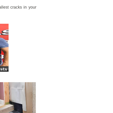
llest cracks in your