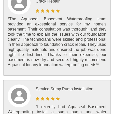
Crack Repair
*The Aquaseal Basement Waterproofing team
provided an exceptional service for my home's
basement. Their consultation was thorough, and they
took the time to explain the issues with our foundation
clearly. The technicians were skilled and professional
in their approach to foundation crack repair. They used
high-quality materials and ensured the job was done
right the first time. Thanks to their expertise, our
basement is now dry and secure. I highly recommend
Aquaseal for any foundation waterproofing needs!*
Service:
Sump Pump Installation
*I recently had Aquaseal Basement
Waterproofing install a sump pump and water