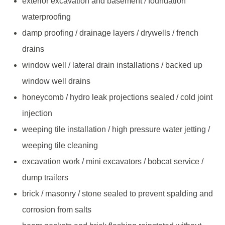
exterior excavation and basement / foundation
waterproofing
damp proofing / drainage layers / drywells / french
drains
window well / lateral drain installations / backed up
window well drains
honeycomb / hydro leak projections sealed / cold joint
injection
weeping tile installation / high pressure water jetting /
weeping tile cleaning
excavation work / mini excavators / bobcat service /
dump trailers
brick / masonry / stone sealed to prevent spalding and
corrosion from salts