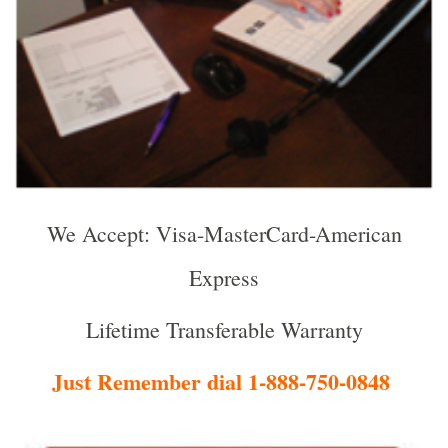
We Accept: Visa-MasterCard-American
Express
Lifetime Transferable Warranty
Just Remember dial 1-888-750-0848