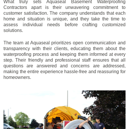
What truly sets Aquaseal Basement Waterproofing
Contractors apart is their unwavering commitment to
customer satisfaction. The company understands that each
home and situation is unique, and they take the time to
assess individual needs before crafting customized
solutions.
The team at Aquaseal prioritizes open communication and
transparency with their clients, educating them about the
waterproofing process and keeping them informed at every
step. Their friendly and professional staff ensures that all
questions are answered and concerns are addressed,
making the entire experience hassle-free and reassuring for
homeowners.