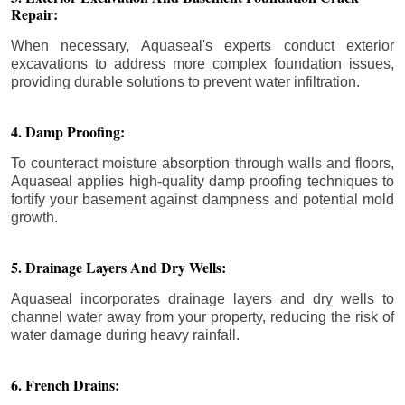
Repair:
When necessary, Aquaseal's experts conduct exterior
excavations to address more complex foundation issues,
providing durable solutions to prevent water infiltration.
4. Damp Proofing:
To counteract moisture absorption through walls and floors,
Aquaseal applies high-quality damp proofing techniques to
fortify your basement against dampness and potential mold
growth.
5. Drainage Layers And Dry Wells:
Aquaseal incorporates drainage layers and dry wells to
channel water away from your property, reducing the risk of
water damage during heavy rainfall.
6. French Drains: