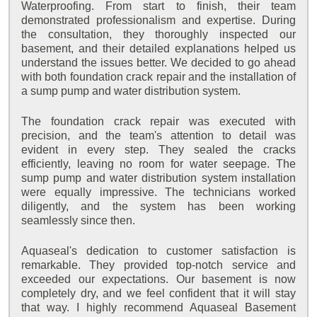
Waterproofing. From start to finish, their team
demonstrated professionalism and expertise. During
the consultation, they thoroughly inspected our
basement, and their detailed explanations helped us
understand the issues better. We decided to go ahead
with both foundation crack repair and the installation of
a sump pump and water distribution system.
The foundation crack repair was executed with
precision, and the team's attention to detail was
evident in every step. They sealed the cracks
efficiently, leaving no room for water seepage. The
sump pump and water distribution system installation
were equally impressive. The technicians worked
diligently, and the system has been working
seamlessly since then.
Aquaseal's dedication to customer satisfaction is
remarkable. They provided top-notch service and
exceeded our expectations. Our basement is now
completely dry, and we feel confident that it will stay
that way. I highly recommend Aquaseal Basement