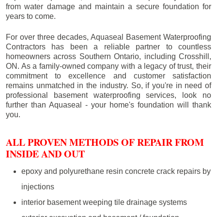
from water damage and maintain a secure foundation for
years to come.
For over three decades, Aquaseal Basement Waterproofing
Contractors has been a reliable partner to countless
homeowners across Southern Ontario, including
Crosshill
,
ON. As a family-owned company with a legacy of trust, their
commitment to excellence and customer satisfaction
remains unmatched in the industry. So, if you're in need of
professional basement waterproofing services, look no
further than Aquaseal - your home's foundation will thank
you.
ALL PROVEN METHODS OF REPAIR FROM
INSIDE AND OUT
epoxy and polyurethane resin concrete crack repairs by
injections
interior basement weeping tile drainage systems