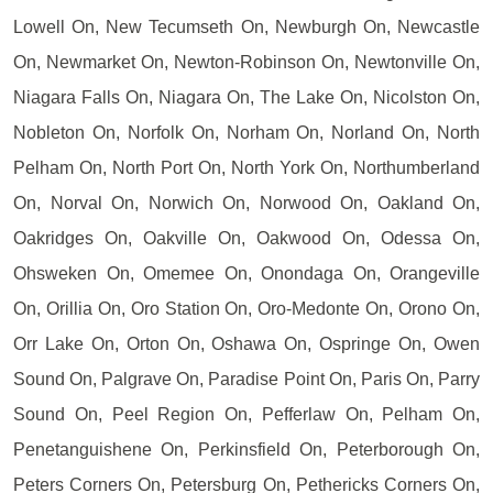
Lowell On, New Tecumseth On, Newburgh On, Newcastle
On, Newmarket On, Newton-Robinson On, Newtonville On,
Niagara Falls On, Niagara On, The Lake On, Nicolston On,
Nobleton On, Norfolk On, Norham On, Norland On, North
Pelham On, North Port On, North York On, Northumberland
On, Norval On, Norwich On, Norwood On, Oakland On,
Oakridges On, Oakville On, Oakwood On, Odessa On,
Ohsweken On, Omemee On, Onondaga On, Orangeville
On, Orillia On, Oro Station On, Oro-Medonte On, Orono On,
Orr Lake On, Orton On, Oshawa On, Ospringe On, Owen
Sound On, Palgrave On, Paradise Point On, Paris On, Parry
Sound On, Peel Region On, Pefferlaw On, Pelham On,
Penetanguishene On, Perkinsfield On, Peterborough On,
Peters Corners On, Petersburg On, Pethericks Corners On,