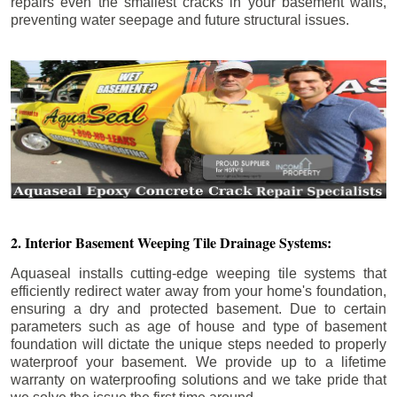
repairs even the smallest cracks in your basement walls,
preventing water seepage and future structural issues.
2. Interior Basement Weeping Tile Drainage Systems:
Aquaseal installs cutting-edge weeping tile systems that
efficiently redirect water away from your home's foundation,
ensuring a dry and protected basement. Due to certain
parameters such as age of house and type of basement
foundation will dictate the unique steps needed to properly
waterproof your basement. We provide up to a lifetime
warranty on waterproofing solutions and we take pride that