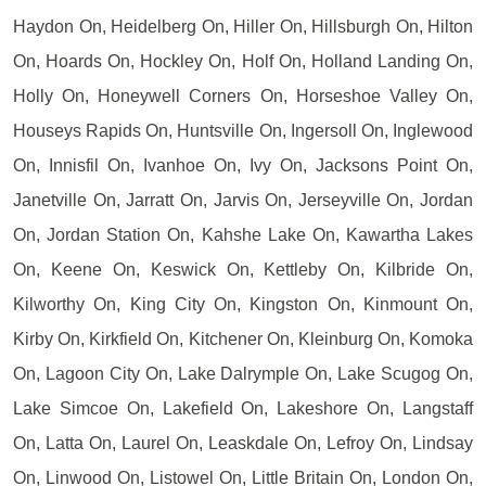
Haydon On, Heidelberg On, Hiller On, Hillsburgh On, Hilton
On, Hoards On, Hockley On, Holf On, Holland Landing On,
Holly On, Honeywell Corners On, Horseshoe Valley On,
Houseys Rapids On, Huntsville On, Ingersoll On, Inglewood
On, Innisfil On, Ivanhoe On, Ivy On, Jacksons Point On,
Janetville On, Jarratt On, Jarvis On, Jerseyville On, Jordan
On, Jordan Station On, Kahshe Lake On, Kawartha Lakes
On, Keene On, Keswick On, Kettleby On, Kilbride On,
Kilworthy On, King City On, Kingston On, Kinmount On,
Kirby On, Kirkfield On, Kitchener On, Kleinburg On, Komoka
On, Lagoon City On, Lake Dalrymple On, Lake Scugog On,
Lake Simcoe On, Lakefield On, Lakeshore On, Langstaff
On, Latta On, Laurel On, Leaskdale On, Lefroy On, Lindsay
On, Linwood On, Listowel On, Little Britain On, London On,