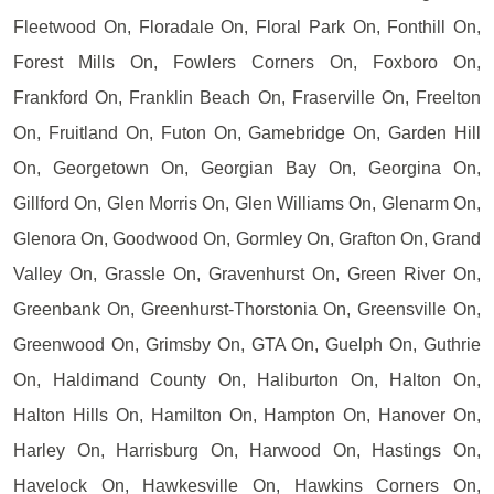
Fleetwood On, Floradale On, Floral Park On, Fonthill On,
Forest Mills On, Fowlers Corners On, Foxboro On,
Frankford On, Franklin Beach On, Fraserville On, Freelton
On, Fruitland On, Futon On, Gamebridge On, Garden Hill
On, Georgetown On, Georgian Bay On, Georgina On,
Gillford On, Glen Morris On, Glen Williams On, Glenarm On,
Glenora On, Goodwood On, Gormley On, Grafton On, Grand
Valley On, Grassle On, Gravenhurst On, Green River On,
Greenbank On, Greenhurst-Thorstonia On, Greensville On,
Greenwood On, Grimsby On, GTA On, Guelph On, Guthrie
On, Haldimand County On, Haliburton On, Halton On,
Halton Hills On, Hamilton On, Hampton On, Hanover On,
Harley On, Harrisburg On, Harwood On, Hastings On,
Havelock On, Hawkesville On, Hawkins Corners On,