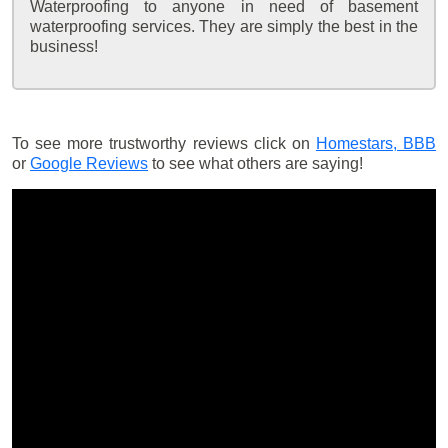
Waterproofing to anyone in need of basement
waterproofing services. They are simply the best in the
business!
To see more trustworthy reviews click on
Homestars,
BBB
or
Google Reviews
to see what others are saying!