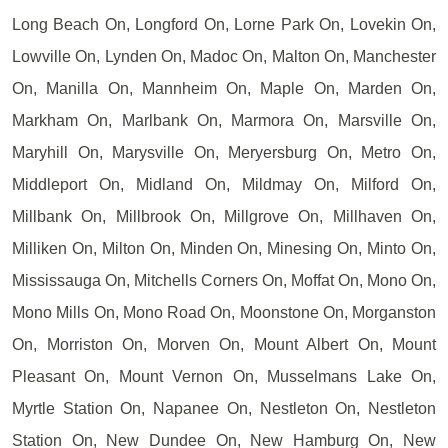
Long Beach On, Longford On, Lorne Park On, Lovekin On,
Lowville On, Lynden On, Madoc On, Malton On, Manchester
On, Manilla On, Mannheim On, Maple On, Marden On,
Markham On, Marlbank On, Marmora On, Marsville On,
Maryhill On, Marysville On, Meryersburg On, Metro On,
Middleport On, Midland On, Mildmay On, Milford On,
Millbank On, Millbrook On, Millgrove On, Millhaven On,
Milliken On, Milton On, Minden On, Minesing On, Minto On,
Mississauga On, Mitchells Corners On, Moffat On, Mono On,
Mono Mills On, Mono Road On, Moonstone On, Morganston
On, Morriston On, Morven On, Mount Albert On, Mount
Pleasant On, Mount Vernon On, Musselmans Lake On,
Myrtle Station On, Napanee On, Nestleton On, Nestleton
Station On, New Dundee On, New Hamburg On, New