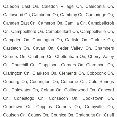
Caledon East On, Caledon Village On, Caledonia On,
Callowood On, Camborne On, Cambray On, Cambridge On,
Camden East On, Cameron On, Camilla On, Campbellcroft
On, Campbellford On, Campbellford On, Campbellville On,
Campden On, Cannington On, Carlisle On, Carluke On,
Castleton On, Cavan On, Cedar Valley On, Chambers
Corners On, Chatham On, Cheltenham On, Cherry Valley
On, Churchill On, Clappisons Corners On, Claremont On,
Clarington On, Clarkson On, Clements On, Coboconk On,
Cobourg On, Codrington On, Colborne On, Cold Springs
On, Coldwater On, Colgan On, Collingwood On, Concord
On, Conestogo On, Consecon On, Cookstown On,
Copetown On, Coppins Corners On, Corbyville On,
Coulson On, County On, Courtice On, Craighurst On, Crieff