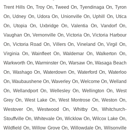
Trent Hills On, Troy On, Tweed On, Tyendinaga On, Tyron
On, Udney On, Udora On, Unionville On, Uphill On, Utica
On, Utopia On, Uxbridge On, Valentia On, Vandorf On,
Vaughan On, Vernonville On, Victoria On, Victoria Harbour
On, Victoria Road On, Villers On, Vineland On, Virgil On,
Virginia On, Wainfleet On, Waldemar On, Walkerton On,
Warkworth On, Warminster On, Warsaw On, Wasaga Beach
On, Washago On, Waterdown On, Waterford On, Waterloo
On, Waubaushene On, Waverley On, Welcome On, Welland
On, Wellandport On, Wellesley On, Wellington On, West
Grey On, West Lake On, West Montrose On, Weston On,
Westover On, Westwood On, Whitby On, Whitchurch-
Stouffville On, Whitevale On, Wicklow On, Wilcox Lake On,
Wildfield On, Willow Grove On, Willowdale On, Wilsonville