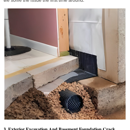
we solve the issue the first time around.
3. Exterior Excavation And Basement Foundation Crack