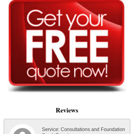
Reviews
Service:
Consultations and Foundation