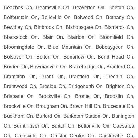
Beaches On, Beamsville On, Beaverton On, Beeton On,
Belfountain On, Belleville On, Belwood On, Bethany On,
Bewdley On, Binbrook On, Bishopsgate On, Bismarck On,
Blackstock On, Blair On, Blairton On, Bloomfield On,
Bloomingdale On, Blue Mountain On, Bobcaygeon On,
Bolsover On, Bolton On, Bonarlow On, Bond Head On,
Borden On, Bowmanville On, Bracebridge On, Bradford On,
Brampton On, Brant On, Brantford On, Brechin On,
Brentwood On, Breslau On, Bridgenorth On, Brighton On,
Brisbane On, Brockville On, Bronte On, Brooklin On,
Brookville On, Brougham On, Brown Hill On, Brucedale On,
Buckhorn On, Burford On, Burketon Station On, Burlington
On, Burnt River On, Burtch On, Buttonville On, Caesarea
On, Cainsville On, Caistor Centre On, Caistorville On,