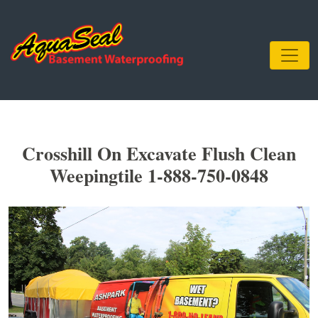
Crosshill On Excavate Flush Clean
Weepingtile 1-888-750-0848