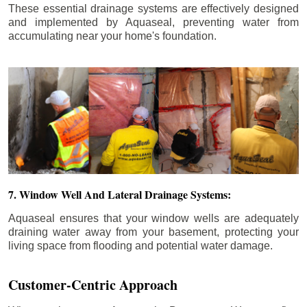
These essential drainage systems are effectively designed
and implemented by Aquaseal, preventing water from
accumulating near your home's foundation.
7. Window Well And Lateral Drainage Systems:
Aquaseal ensures that your window wells are adequately
draining water away from your basement, protecting your
living space from flooding and potential water damage.
Customer-Centric Approach