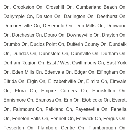
On, Crookston On, Crosshill On, Cumberland Beach On,
Dalrymple On, Dalston On, Darlington On, Deerhurst On,
Demorestville On, Deseronto On, Don Mills On, Donwood
On, Dorchester On, Douro On, Downeyville On, Drayton On,
Drumbo On, Duclos Point On, Dufferin County On, Dundalk
On, Dundas On, Dunnsford On, Dunnville On, Durham On,
Durham Region On, East / West Gwillimbury On, East York
On, Eden Mills On, Edenvale On, Edgar On, Effingham On,
Elfrida On, Elgin On, Elizabethville On, Elmira On, Elmvale
On, Elora On, Empire Corners On, Enniskillen On,
Ennismore On, Eramosa On, Erin On, Etobicoke On, Everett
On, Fairmount On, Falkland On, Fayetteville On, Fenella
On, Fenelon Falls On, Fennell On, Fenwick On, Fergus On,
Fesserton On, Flamboro Centre On, Flamborough On,