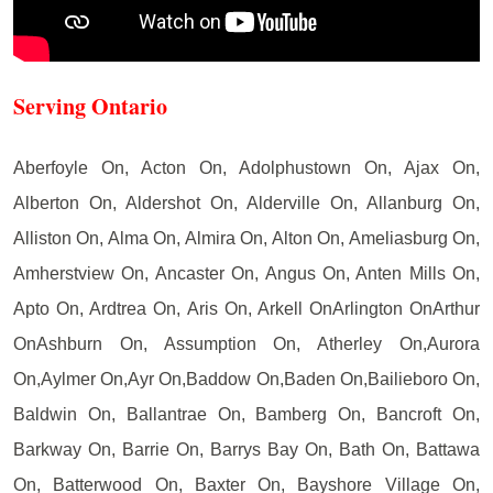
Serving Ontario
Aberfoyle On, Acton On, Adolphustown On, Ajax On,
Alberton On, Aldershot On, Alderville On, Allanburg On,
Alliston On, Alma On, Almira On, Alton On, Ameliasburg On,
Amherstview On, Ancaster On, Angus On, Anten Mills On,
Apto On, Ardtrea On, Aris On, Arkell OnArlington OnArthur
OnAshburn On, Assumption On, Atherley On,Aurora
On,Aylmer On,Ayr On,Baddow On,Baden On,Bailieboro On,
Baldwin On, Ballantrae On, Bamberg On, Bancroft On,
Barkway On, Barrie On, Barrys Bay On, Bath On, Battawa
On, Batterwood On, Baxter On, Bayshore Village On,