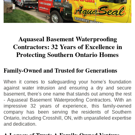
Aquaseal Basement Waterproofing
Contractors: 32 Years of Excellence in
Protecting Southern Ontario Homes
Family-Owned and Trusted for Generations
When it comes to safeguarding your home's foundation
against water intrusion and ensuring a dry and secure
basement, there's one name that stands out among the rest
- Aquaseal Basement Waterproofing Contractors. With an
impressive 32 years of experience, this family-owned
company has been serving the residents of Southern
Ontario, including
Crosshill
, ON, with unparalleled expertise
and dedication.