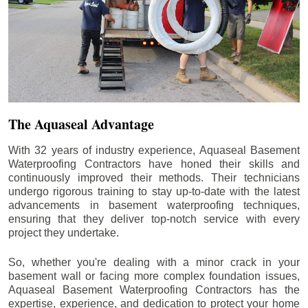
The Aquaseal Advantage
With 32 years of industry experience, Aquaseal Basement
Waterproofing Contractors have honed their skills and
continuously improved their methods. Their technicians
undergo rigorous training to stay up-to-date with the latest
advancements in basement waterproofing techniques,
ensuring that they deliver top-notch service with every
project they undertake.
So, whether you're dealing with a minor crack in your
basement wall or facing more complex foundation issues,
Aquaseal Basement Waterproofing Contractors has the
expertise, experience, and dedication to protect your home