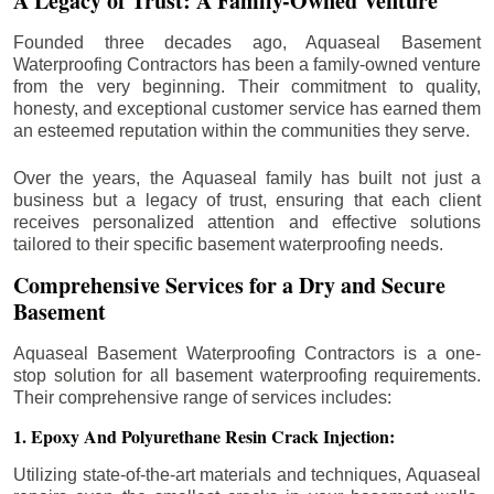
A Legacy of Trust: A Family-Owned Venture
Founded three decades ago, Aquaseal Basement
Waterproofing Contractors has been a family-owned venture
from the very beginning. Their commitment to quality,
honesty, and exceptional customer service has earned them
an esteemed reputation within the communities they serve.
Over the years, the Aquaseal family has built not just a
business but a legacy of trust, ensuring that each client
receives personalized attention and effective solutions
tailored to their specific basement waterproofing needs.
Comprehensive Services for a Dry and Secure
Basement
Aquaseal Basement Waterproofing Contractors is a one-
stop solution for all basement waterproofing requirements.
Their comprehensive range of services includes:
1. Epoxy And Polyurethane Resin Crack Injection:
Utilizing state-of-the-art materials and techniques, Aquaseal