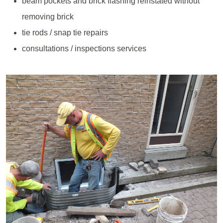
beam pockets and brick flashing reinstated without
removing brick
tie rods / snap tie repairs
consultations / inspections services