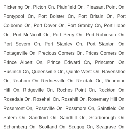
Pickering On, Picton On, Plainfield On, Pleasant Point On,
Pontypool On, Port Bolster On, Port Britain On, Port
Colborne On, Port Dover On, Port Granby On, Port Hope
On, Port McNicoll On, Port Perry On, Port Robinson On,
Port Severn On, Port Stanley On, Port Stanton On,
Pottageville On, Precious Corners On, Prices Corners On,
Prince Albert On, Prince Edward On, Princeton On,
Puslinch On, Queensville On, Quinte West On, Ravenshoe
On, Reaboro On, Rednesville On, Rexdale On, Richmond
Hill On, Ridgeville On, Roches Point On, Rockton On,
Rosedale On, Rosehall On, Rosehill On, Rosemary Hill On,
Rosemont On, Roseville On, Rossmore On, Saintfield On,
Salem On, Sandford On, Sandhill On, Scarborough On,
Schomberg On, Scotland On, Scugog On, Seagrave On,