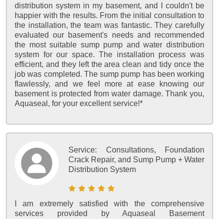
distribution system in my basement, and I couldn't be
happier with the results. From the initial consultation to
the installation, the team was fantastic. They carefully
evaluated our basement's needs and recommended
the most suitable sump pump and water distribution
system for our space. The installation process was
efficient, and they left the area clean and tidy once the
job was completed. The sump pump has been working
flawlessly, and we feel more at ease knowing our
basement is protected from water damage. Thank you,
Aquaseal, for your excellent service!*
Service:
Consultations, Foundation
Crack Repair, and Sump Pump + Water
Distribution System
I am extremely satisfied with the comprehensive
services provided by Aquaseal Basement