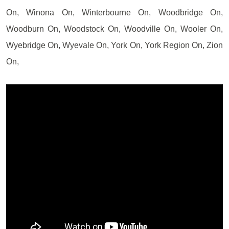
On, Winona On, Winterbourne On, Woodbridge On,
Woodburn On, Woodstock On, Woodville On, Wooler On,
Wyebridge On, Wyevale On, York On, York Region On, Zion
On,