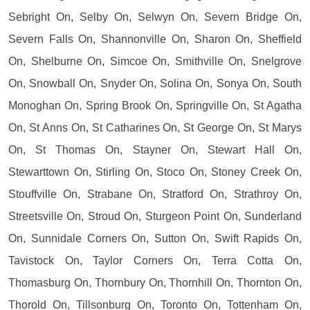
Sebright On, Selby On, Selwyn On, Severn Bridge On,
Severn Falls On, Shannonville On, Sharon On, Sheffield
On, Shelburne On, Simcoe On, Smithville On, Snelgrove
On, Snowball On, Snyder On, Solina On, Sonya On, South
Monoghan On, Spring Brook On, Springville On, St Agatha
On, St Anns On, St Catharines On, St George On, St Marys
On, St Thomas On, Stayner On, Stewart Hall On,
Stewarttown On, Stirling On, Stoco On, Stoney Creek On,
Stouffville On, Strabane On, Stratford On, Strathroy On,
Streetsville On, Stroud On, Sturgeon Point On, Sunderland
On, Sunnidale Corners On, Sutton On, Swift Rapids On,
Tavistock On, Taylor Corners On, Terra Cotta On,
Thomasburg On, Thornbury On, Thornhill On, Thornton On,
Thorold On, Tillsonburg On, Toronto On, Tottenham On,