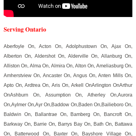
Serving Ontario
Aberfoyle On, Acton On, Adolphustown On, Ajax On,
Alberton On, Aldershot On, Alderville On, Allanburg On,
Alliston On, Alma On, Almira On, Alton On, Ameliasburg On,
Amherstview On, Ancaster On, Angus On, Anten Mills On,
Apto On, Ardtrea On, Aris On, Arkell OnArlington OnArthur
OnAshburn On, Assumption On, Atherley On,Aurora
On,Aylmer On,Ayr On,Baddow On,Baden On,Bailieboro On,
Baldwin On, Ballantrae On, Bamberg On, Bancroft On,
Barkway On, Barrie On, Barrys Bay On, Bath On, Battawa
On, Batterwood On, Baxter On, Bayshore Village On,