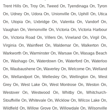
Trent Hills On, Troy On, Tweed On, Tyendinaga On, Tyron
On, Udney On, Udora On, Unionville On, Uphill On, Utica
On, Utopia On, Uxbridge On, Valentia On, Vandorf On,
Vaughan On, Vernonville On, Victoria On, Victoria Harbour
On, Victoria Road On, Villers On, Vineland On, Virgil On,
Virginia On, Wainfleet On, Waldemar On, Walkerton On,
Warkworth On, Warminster On, Warsaw On, Wasaga Beach
On, Washago On, Waterdown On, Waterford On, Waterloo
On, Waubaushene On, Waverley On, Welcome On, Welland
On, Wellandport On, Wellesley On, Wellington On, West
Grey On, West Lake On, West Montrose On, Weston On,
Westover On, Westwood On, Whitby On, Whitchurch-
Stouffville On, Whitevale On, Wicklow On, Wilcox Lake On,
Wildfield On, Willow Grove On, Willowdale On, Wilsonville