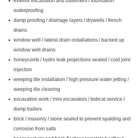
exterior excavation and basement / foundation
waterproofing
damp proofing / drainage layers / drywells / french
drains
window well / lateral drain installations / backed up
window well drains
honeycomb / hydro leak projections sealed / cold joint
injection
weeping tile installation / high pressure water jetting /
weeping tile cleaning
excavation work / mini excavators / bobcat service /
dump trailers
brick / masonry / stone sealed to prevent spalding and
corrosion from salts