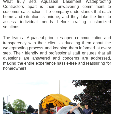
What truly sets Aquaseal Basement Waterproofing
Contractors apart is their unwavering commitment to
customer satisfaction. The company understands that each
home and situation is unique, and they take the time to
assess individual needs before crafting customized
solutions.
The team at Aquaseal prioritizes open communication and
transparency with their clients, educating them about the
waterproofing process and keeping them informed at every
step. Their friendly and professional staff ensures that all
questions are answered and concerns are addressed,
making the entire experience hassle-free and reassuring for
homeowners.