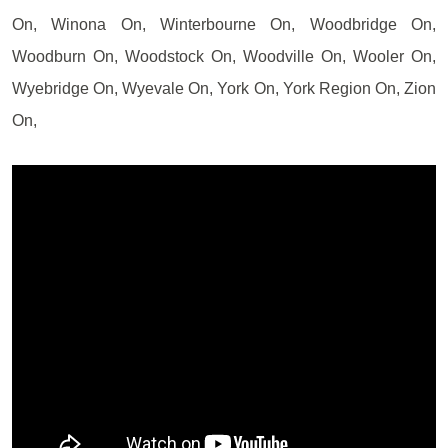
On, Winona On, Winterbourne On, Woodbridge On,
Woodburn On, Woodstock On, Woodville On, Wooler On,
Wyebridge On, Wyevale On, York On, York Region On, Zion
On,