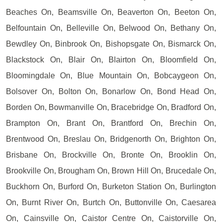
Beaches On, Beamsville On, Beaverton On, Beeton On,
Belfountain On, Belleville On, Belwood On, Bethany On,
Bewdley On, Binbrook On, Bishopsgate On, Bismarck On,
Blackstock On, Blair On, Blairton On, Bloomfield On,
Bloomingdale On, Blue Mountain On, Bobcaygeon On,
Bolsover On, Bolton On, Bonarlow On, Bond Head On,
Borden On, Bowmanville On, Bracebridge On, Bradford On,
Brampton On, Brant On, Brantford On, Brechin On,
Brentwood On, Breslau On, Bridgenorth On, Brighton On,
Brisbane On, Brockville On, Bronte On, Brooklin On,
Brookville On, Brougham On, Brown Hill On, Brucedale On,
Buckhorn On, Burford On, Burketon Station On, Burlington
On, Burnt River On, Burtch On, Buttonville On, Caesarea
On, Cainsville On, Caistor Centre On, Caistorville On,