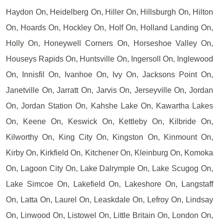
Haydon On, Heidelberg On, Hiller On, Hillsburgh On, Hilton
On, Hoards On, Hockley On, Holf On, Holland Landing On,
Holly On, Honeywell Corners On, Horseshoe Valley On,
Houseys Rapids On, Huntsville On, Ingersoll On, Inglewood
On, Innisfil On, Ivanhoe On, Ivy On, Jacksons Point On,
Janetville On, Jarratt On, Jarvis On, Jerseyville On, Jordan
On, Jordan Station On, Kahshe Lake On, Kawartha Lakes
On, Keene On, Keswick On, Kettleby On, Kilbride On,
Kilworthy On, King City On, Kingston On, Kinmount On,
Kirby On, Kirkfield On, Kitchener On, Kleinburg On, Komoka
On, Lagoon City On, Lake Dalrymple On, Lake Scugog On,
Lake Simcoe On, Lakefield On, Lakeshore On, Langstaff
On, Latta On, Laurel On, Leaskdale On, Lefroy On, Lindsay
On, Linwood On, Listowel On, Little Britain On, London On,