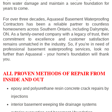
from water damage and maintain a secure foundation for
years to come.
For over three decades, Aquaseal Basement Waterproofing
Contractors has been a reliable partner to countless
homeowners across Southern Ontario, including
Dalrymple
,
ON. As a family-owned company with a legacy of trust, their
commitment to excellence and customer satisfaction
remains unmatched in the industry. So, if you're in need of
professional basement waterproofing services, look no
further than Aquaseal - your home's foundation will thank
you.
ALL PROVEN METHODS OF REPAIR FROM
INSIDE AND OUT
epoxy and polyurethane resin concrete crack repairs by
injections
interior basement weeping tile drainage systems