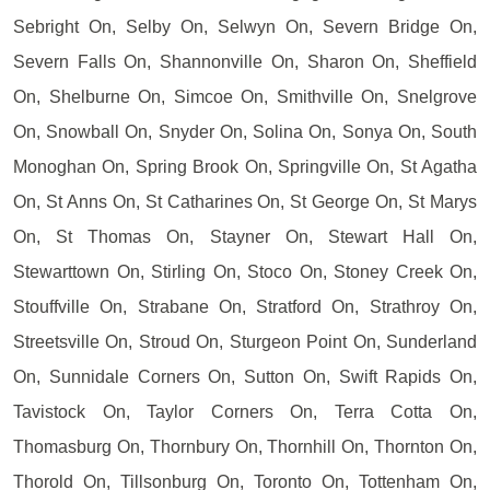
Sebright On, Selby On, Selwyn On, Severn Bridge On,
Severn Falls On, Shannonville On, Sharon On, Sheffield
On, Shelburne On, Simcoe On, Smithville On, Snelgrove
On, Snowball On, Snyder On, Solina On, Sonya On, South
Monoghan On, Spring Brook On, Springville On, St Agatha
On, St Anns On, St Catharines On, St George On, St Marys
On, St Thomas On, Stayner On, Stewart Hall On,
Stewarttown On, Stirling On, Stoco On, Stoney Creek On,
Stouffville On, Strabane On, Stratford On, Strathroy On,
Streetsville On, Stroud On, Sturgeon Point On, Sunderland
On, Sunnidale Corners On, Sutton On, Swift Rapids On,
Tavistock On, Taylor Corners On, Terra Cotta On,
Thomasburg On, Thornbury On, Thornhill On, Thornton On,
Thorold On, Tillsonburg On, Toronto On, Tottenham On,