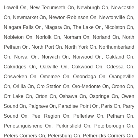
Lowell On, New Tecumseth On, Newburgh On, Newcastle
On, Newmarket On, Newton-Robinson On, Newtonville On,
Niagara Falls On, Niagara On, The Lake On, Nicolston On,
Nobleton On, Norfolk On, Norham On, Norland On, North
Pelham On, North Port On, North York On, Northumberland
On, Norval On, Norwich On, Norwood On, Oakland On,
Oakridges On, Oakville On, Oakwood On, Odessa On,
Ohsweken On, Omemee On, Onondaga On, Orangeville
On, Orillia On, Oro Station On, Oro-Medonte On, Orono On,
Orr Lake On, Orton On, Oshawa On, Ospringe On, Owen
Sound On, Palgrave On, Paradise Point On, Paris On, Parry
Sound On, Peel Region On, Pefferlaw On, Pelham On,
Penetanguishene On, Perkinsfield On, Peterborough On,
Peters Corners On, Petersburg On, Pethericks Corners On,