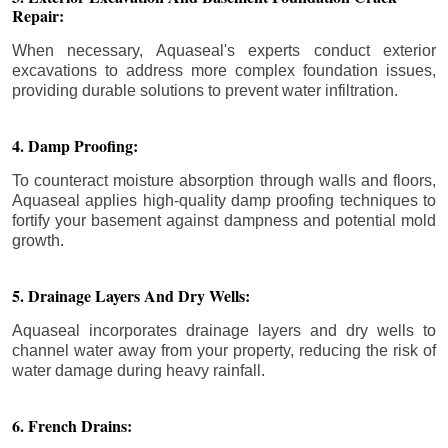
Repair:
When necessary, Aquaseal's experts conduct exterior
excavations to address more complex foundation issues,
providing durable solutions to prevent water infiltration.
4. Damp Proofing:
To counteract moisture absorption through walls and floors,
Aquaseal applies high-quality damp proofing techniques to
fortify your basement against dampness and potential mold
growth.
5. Drainage Layers And Dry Wells:
Aquaseal incorporates drainage layers and dry wells to
channel water away from your property, reducing the risk of
water damage during heavy rainfall.
6. French Drains: