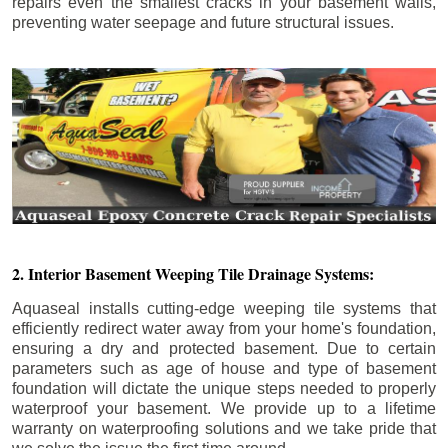
repairs even the smallest cracks in your basement walls,
preventing water seepage and future structural issues.
2. Interior Basement Weeping Tile Drainage Systems:
Aquaseal installs cutting-edge weeping tile systems that
efficiently redirect water away from your home's foundation,
ensuring a dry and protected basement. Due to certain
parameters such as age of house and type of basement
foundation will dictate the unique steps needed to properly
waterproof your basement. We provide up to a lifetime
warranty on waterproofing solutions and we take pride that