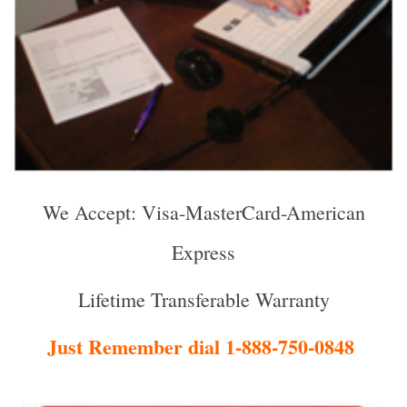
We Accept: Visa-MasterCard-American
Express
Lifetime Transferable Warranty
Just Remember dial 1-888-750-0848