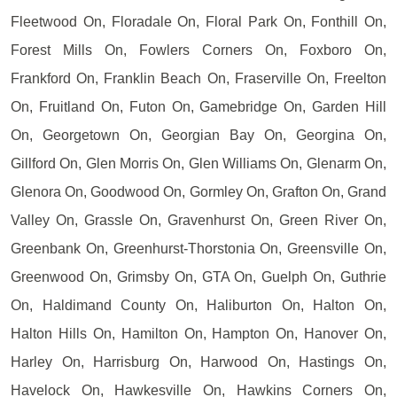
Fleetwood On, Floradale On, Floral Park On, Fonthill On,
Forest Mills On, Fowlers Corners On, Foxboro On,
Frankford On, Franklin Beach On, Fraserville On, Freelton
On, Fruitland On, Futon On, Gamebridge On, Garden Hill
On, Georgetown On, Georgian Bay On, Georgina On,
Gillford On, Glen Morris On, Glen Williams On, Glenarm On,
Glenora On, Goodwood On, Gormley On, Grafton On, Grand
Valley On, Grassle On, Gravenhurst On, Green River On,
Greenbank On, Greenhurst-Thorstonia On, Greensville On,
Greenwood On, Grimsby On, GTA On, Guelph On, Guthrie
On, Haldimand County On, Haliburton On, Halton On,
Halton Hills On, Hamilton On, Hampton On, Hanover On,
Harley On, Harrisburg On, Harwood On, Hastings On,
Havelock On, Hawkesville On, Hawkins Corners On,