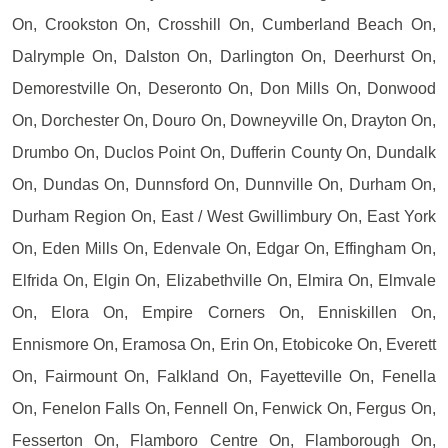
On, Crookston On, Crosshill On, Cumberland Beach On,
Dalrymple On, Dalston On, Darlington On, Deerhurst On,
Demorestville On, Deseronto On, Don Mills On, Donwood
On, Dorchester On, Douro On, Downeyville On, Drayton On,
Drumbo On, Duclos Point On, Dufferin County On, Dundalk
On, Dundas On, Dunnsford On, Dunnville On, Durham On,
Durham Region On, East / West Gwillimbury On, East York
On, Eden Mills On, Edenvale On, Edgar On, Effingham On,
Elfrida On, Elgin On, Elizabethville On, Elmira On, Elmvale
On, Elora On, Empire Corners On, Enniskillen On,
Ennismore On, Eramosa On, Erin On, Etobicoke On, Everett
On, Fairmount On, Falkland On, Fayetteville On, Fenella
On, Fenelon Falls On, Fennell On, Fenwick On, Fergus On,
Fesserton On, Flamboro Centre On, Flamborough On,