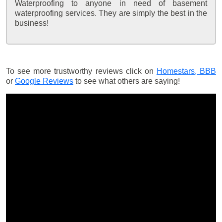
Waterproofing to anyone in need of basement
waterproofing services. They are simply the best in the
business!
To see more trustworthy reviews click on
Homestars,
BBB
or
Google Reviews
to see what others are saying!