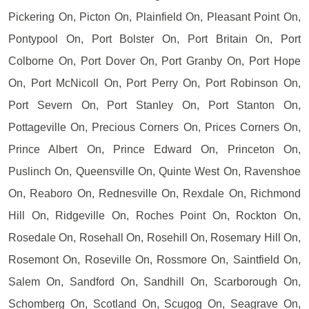
Pickering On, Picton On, Plainfield On, Pleasant Point On,
Pontypool On, Port Bolster On, Port Britain On, Port
Colborne On, Port Dover On, Port Granby On, Port Hope
On, Port McNicoll On, Port Perry On, Port Robinson On,
Port Severn On, Port Stanley On, Port Stanton On,
Pottageville On, Precious Corners On, Prices Corners On,
Prince Albert On, Prince Edward On, Princeton On,
Puslinch On, Queensville On, Quinte West On, Ravenshoe
On, Reaboro On, Rednesville On, Rexdale On, Richmond
Hill On, Ridgeville On, Roches Point On, Rockton On,
Rosedale On, Rosehall On, Rosehill On, Rosemary Hill On,
Rosemont On, Roseville On, Rossmore On, Saintfield On,
Salem On, Sandford On, Sandhill On, Scarborough On,
Schomberg On, Scotland On, Scugog On, Seagrave On,