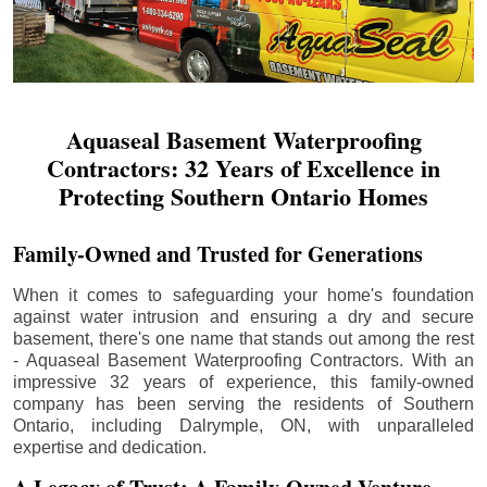
Aquaseal Basement Waterproofing
Contractors: 32 Years of Excellence in
Protecting Southern Ontario Homes
Family-Owned and Trusted for Generations
When it comes to safeguarding your home's foundation
against water intrusion and ensuring a dry and secure
basement, there's one name that stands out among the rest
- Aquaseal Basement Waterproofing Contractors. With an
impressive 32 years of experience, this family-owned
company has been serving the residents of Southern
Ontario, including
Dalrymple
, ON, with unparalleled
expertise and dedication.