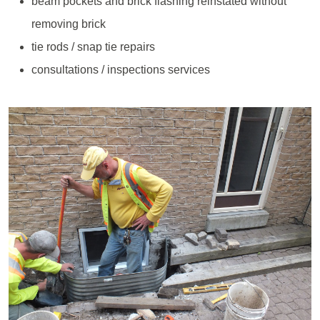
beam pockets and brick flashing reinstated without
removing brick
tie rods / snap tie repairs
consultations / inspections services