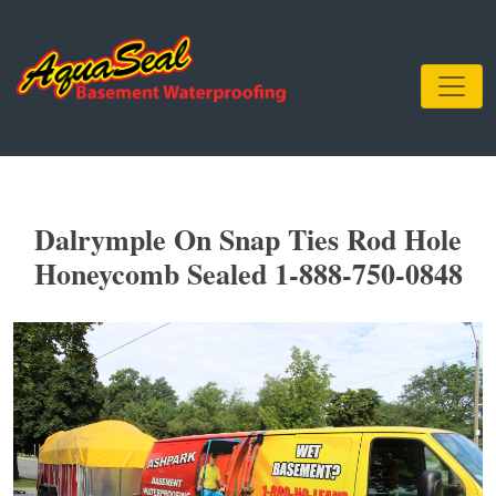
Dalrymple On Snap Ties Rod Hole
Honeycomb Sealed 1-888-750-0848