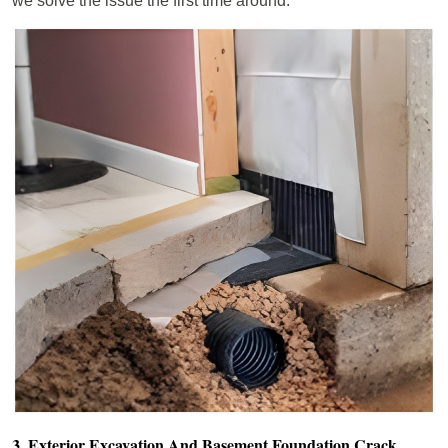
we solve the issue the first time around.
3. Exterior Excavation And Basement Foundation Crack