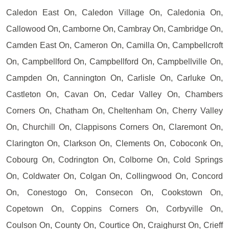
Caledon East On, Caledon Village On, Caledonia On,
Callowood On, Camborne On, Cambray On, Cambridge On,
Camden East On, Cameron On, Camilla On, Campbellcroft
On, Campbellford On, Campbellford On, Campbellville On,
Campden On, Cannington On, Carlisle On, Carluke On,
Castleton On, Cavan On, Cedar Valley On, Chambers
Corners On, Chatham On, Cheltenham On, Cherry Valley
On, Churchill On, Clappisons Corners On, Claremont On,
Clarington On, Clarkson On, Clements On, Coboconk On,
Cobourg On, Codrington On, Colborne On, Cold Springs
On, Coldwater On, Colgan On, Collingwood On, Concord
On, Conestogo On, Consecon On, Cookstown On,
Copetown On, Coppins Corners On, Corbyville On,
Coulson On, County On, Courtice On, Craighurst On, Crieff