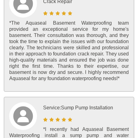
Crack Repair
*The Aquaseal Basement Waterproofing team
provided an exceptional service for my home's
basement. Their consultation was thorough, and they
took the time to explain the issues with our foundation
clearly. The technicians were skilled and professional
in their approach to foundation crack repair. They used
high-quality materials and ensured the job was done
right the first time. Thanks to their expertise, our
basement is now dry and secure. I highly recommend
Aquaseal for any foundation waterproofing needs!*
Service:
Sump Pump Installation
*I recently had Aquaseal Basement
Waterproofing install a sump pump and water