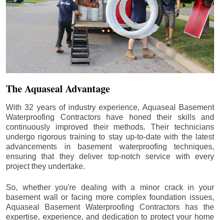
The Aquaseal Advantage
With 32 years of industry experience, Aquaseal Basement
Waterproofing Contractors have honed their skills and
continuously improved their methods. Their technicians
undergo rigorous training to stay up-to-date with the latest
advancements in basement waterproofing techniques,
ensuring that they deliver top-notch service with every
project they undertake.
So, whether you're dealing with a minor crack in your
basement wall or facing more complex foundation issues,
Aquaseal Basement Waterproofing Contractors has the
expertise, experience, and dedication to protect your home