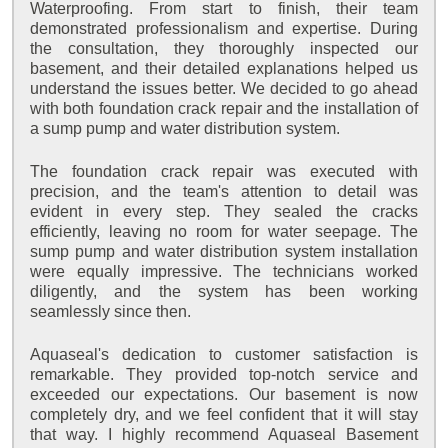
Waterproofing. From start to finish, their team
demonstrated professionalism and expertise. During
the consultation, they thoroughly inspected our
basement, and their detailed explanations helped us
understand the issues better. We decided to go ahead
with both foundation crack repair and the installation of
a sump pump and water distribution system.
The foundation crack repair was executed with
precision, and the team's attention to detail was
evident in every step. They sealed the cracks
efficiently, leaving no room for water seepage. The
sump pump and water distribution system installation
were equally impressive. The technicians worked
diligently, and the system has been working
seamlessly since then.
Aquaseal's dedication to customer satisfaction is
remarkable. They provided top-notch service and
exceeded our expectations. Our basement is now
completely dry, and we feel confident that it will stay
that way. I highly recommend Aquaseal Basement