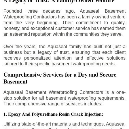
A Legacy of Trust: A Family-Owned Venture
Founded three decades ago, Aquaseal Basement
Waterproofing Contractors has been a family-owned venture
from the very beginning. Their commitment to quality,
honesty, and exceptional customer service has earned them
an esteemed reputation within the communities they serve.
Over the years, the Aquaseal family has built not just a
business but a legacy of trust, ensuring that each client
receives personalized attention and effective solutions
tailored to their specific basement waterproofing needs.
Comprehensive Services for a Dry and Secure
Basement
Aquaseal Basement Waterproofing Contractors is a one-
stop solution for all basement waterproofing requirements.
Their comprehensive range of services includes:
1. Epoxy And Polyurethane Resin Crack Injection:
Utilizing state-of-the-art materials and techniques, Aquaseal