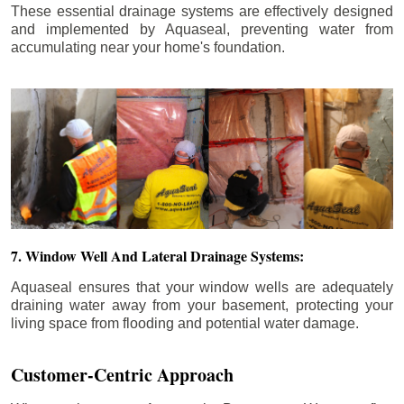
These essential drainage systems are effectively designed
and implemented by Aquaseal, preventing water from
accumulating near your home's foundation.
7. Window Well And Lateral Drainage Systems:
Aquaseal ensures that your window wells are adequately
draining water away from your basement, protecting your
living space from flooding and potential water damage.
Customer-Centric Approach