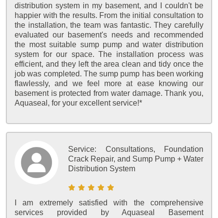
distribution system in my basement, and I couldn't be
happier with the results. From the initial consultation to
the installation, the team was fantastic. They carefully
evaluated our basement's needs and recommended
the most suitable sump pump and water distribution
system for our space. The installation process was
efficient, and they left the area clean and tidy once the
job was completed. The sump pump has been working
flawlessly, and we feel more at ease knowing our
basement is protected from water damage. Thank you,
Aquaseal, for your excellent service!*
Service:
Consultations, Foundation
Crack Repair, and Sump Pump + Water
Distribution System
I am extremely satisfied with the comprehensive
services provided by Aquaseal Basement