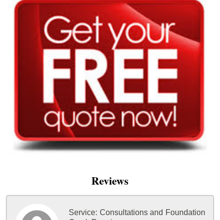
Reviews
Service:
Consultations and Foundation