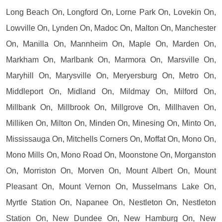
Long Beach On, Longford On, Lorne Park On, Lovekin On,
Lowville On, Lynden On, Madoc On, Malton On, Manchester
On, Manilla On, Mannheim On, Maple On, Marden On,
Markham On, Marlbank On, Marmora On, Marsville On,
Maryhill On, Marysville On, Meryersburg On, Metro On,
Middleport On, Midland On, Mildmay On, Milford On,
Millbank On, Millbrook On, Millgrove On, Millhaven On,
Milliken On, Milton On, Minden On, Minesing On, Minto On,
Mississauga On, Mitchells Corners On, Moffat On, Mono On,
Mono Mills On, Mono Road On, Moonstone On, Morganston
On, Morriston On, Morven On, Mount Albert On, Mount
Pleasant On, Mount Vernon On, Musselmans Lake On,
Myrtle Station On, Napanee On, Nestleton On, Nestleton
Station On, New Dundee On, New Hamburg On, New