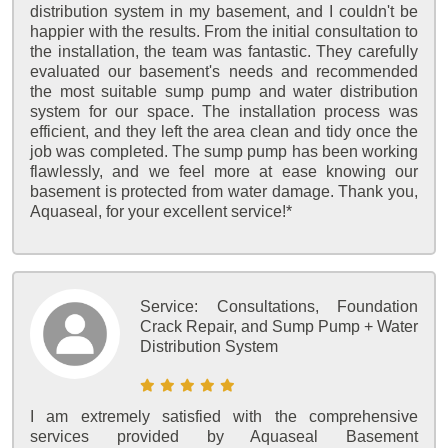
distribution system in my basement, and I couldn't be
happier with the results. From the initial consultation to
the installation, the team was fantastic. They carefully
evaluated our basement's needs and recommended
the most suitable sump pump and water distribution
system for our space. The installation process was
efficient, and they left the area clean and tidy once the
job was completed. The sump pump has been working
flawlessly, and we feel more at ease knowing our
basement is protected from water damage. Thank you,
Aquaseal, for your excellent service!*
Service:
Consultations, Foundation
Crack Repair, and Sump Pump + Water
Distribution System
I am extremely satisfied with the comprehensive
services provided by Aquaseal Basement