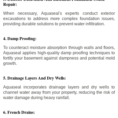
Repair:
When necessary, Aquaseal's experts conduct exterior
excavations to address more complex foundation issues,
providing durable solutions to prevent water infiltration.
4. Damp Proofing:
To counteract moisture absorption through walls and floors,
Aquaseal applies high-quality damp proofing techniques to
fortify your basement against dampness and potential mold
growth.
5. Drainage Layers And Dry Wells:
Aquaseal incorporates drainage layers and dry wells to
channel water away from your property, reducing the risk of
water damage during heavy rainfall.
6. French Drains: