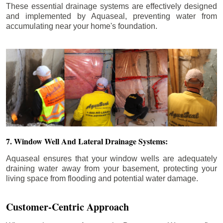
These essential drainage systems are effectively designed
and implemented by Aquaseal, preventing water from
accumulating near your home's foundation.
7. Window Well And Lateral Drainage Systems:
Aquaseal ensures that your window wells are adequately
draining water away from your basement, protecting your
living space from flooding and potential water damage.
Customer-Centric Approach