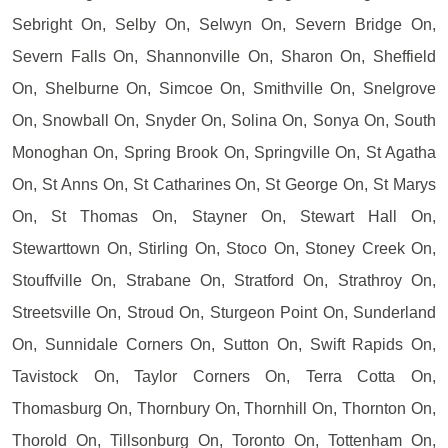
Sebright On, Selby On, Selwyn On, Severn Bridge On,
Severn Falls On, Shannonville On, Sharon On, Sheffield
On, Shelburne On, Simcoe On, Smithville On, Snelgrove
On, Snowball On, Snyder On, Solina On, Sonya On, South
Monoghan On, Spring Brook On, Springville On, St Agatha
On, St Anns On, St Catharines On, St George On, St Marys
On, St Thomas On, Stayner On, Stewart Hall On,
Stewarttown On, Stirling On, Stoco On, Stoney Creek On,
Stouffville On, Strabane On, Stratford On, Strathroy On,
Streetsville On, Stroud On, Sturgeon Point On, Sunderland
On, Sunnidale Corners On, Sutton On, Swift Rapids On,
Tavistock On, Taylor Corners On, Terra Cotta On,
Thomasburg On, Thornbury On, Thornhill On, Thornton On,
Thorold On, Tillsonburg On, Toronto On, Tottenham On,