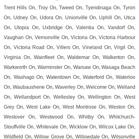
Trent Hills On, Troy On, Tweed On, Tyendinaga On, Tyron
On, Udney On, Udora On, Unionville On, Uphill On, Utica
On, Utopia On, Uxbridge On, Valentia On, Vandorf On,
Vaughan On, Vernonville On, Victoria On, Victoria Harbour
On, Victoria Road On, Villers On, Vineland On, Virgil On,
Virginia On, Wainfleet On, Waldemar On, Walkerton On,
Warkworth On, Warminster On, Warsaw On, Wasaga Beach
On, Washago On, Waterdown On, Waterford On, Waterloo
On, Waubaushene On, Waverley On, Welcome On, Welland
On, Wellandport On, Wellesley On, Wellington On, West
Grey On, West Lake On, West Montrose On, Weston On,
Westover On, Westwood On, Whitby On, Whitchurch-
Stouffville On, Whitevale On, Wicklow On, Wilcox Lake On,
Wildfield On, Willow Grove On, Willowdale On, Wilsonville