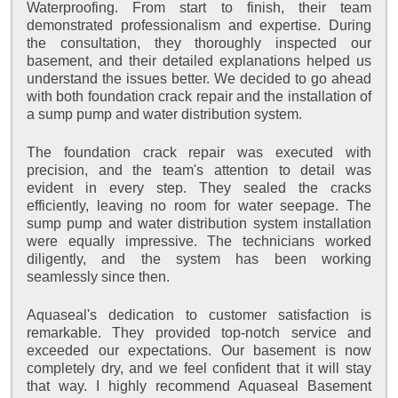
Waterproofing. From start to finish, their team
demonstrated professionalism and expertise. During
the consultation, they thoroughly inspected our
basement, and their detailed explanations helped us
understand the issues better. We decided to go ahead
with both foundation crack repair and the installation of
a sump pump and water distribution system.
The foundation crack repair was executed with
precision, and the team's attention to detail was
evident in every step. They sealed the cracks
efficiently, leaving no room for water seepage. The
sump pump and water distribution system installation
were equally impressive. The technicians worked
diligently, and the system has been working
seamlessly since then.
Aquaseal's dedication to customer satisfaction is
remarkable. They provided top-notch service and
exceeded our expectations. Our basement is now
completely dry, and we feel confident that it will stay
that way. I highly recommend Aquaseal Basement