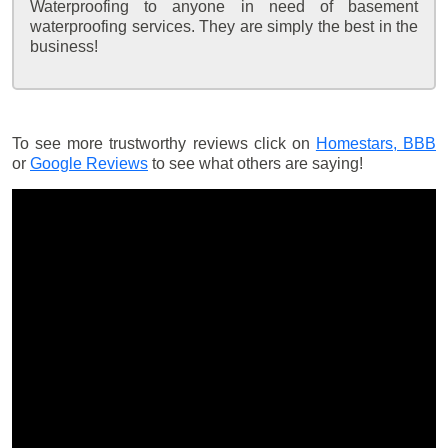
Waterproofing to anyone in need of basement
waterproofing services. They are simply the best in the
business!
To see more trustworthy reviews click on
Homestars,
BBB
or
Google Reviews
to see what others are saying!