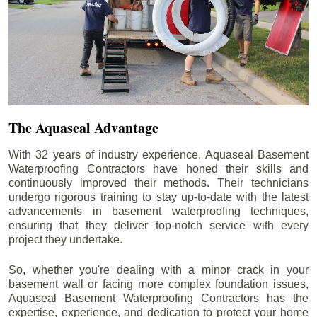
The Aquaseal Advantage
With 32 years of industry experience, Aquaseal Basement
Waterproofing Contractors have honed their skills and
continuously improved their methods. Their technicians
undergo rigorous training to stay up-to-date with the latest
advancements in basement waterproofing techniques,
ensuring that they deliver top-notch service with every
project they undertake.
So, whether you're dealing with a minor crack in your
basement wall or facing more complex foundation issues,
Aquaseal Basement Waterproofing Contractors has the
expertise, experience, and dedication to protect your home