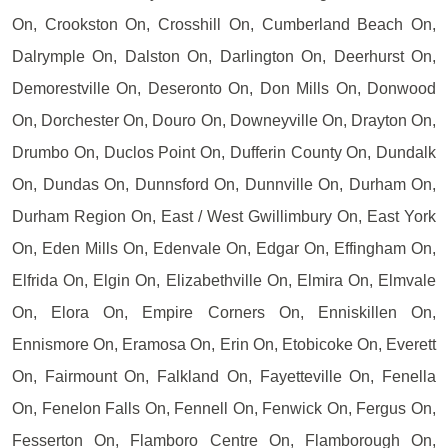
On, Crookston On, Crosshill On, Cumberland Beach On,
Dalrymple On, Dalston On, Darlington On, Deerhurst On,
Demorestville On, Deseronto On, Don Mills On, Donwood
On, Dorchester On, Douro On, Downeyville On, Drayton On,
Drumbo On, Duclos Point On, Dufferin County On, Dundalk
On, Dundas On, Dunnsford On, Dunnville On, Durham On,
Durham Region On, East / West Gwillimbury On, East York
On, Eden Mills On, Edenvale On, Edgar On, Effingham On,
Elfrida On, Elgin On, Elizabethville On, Elmira On, Elmvale
On, Elora On, Empire Corners On, Enniskillen On,
Ennismore On, Eramosa On, Erin On, Etobicoke On, Everett
On, Fairmount On, Falkland On, Fayetteville On, Fenella
On, Fenelon Falls On, Fennell On, Fenwick On, Fergus On,
Fesserton On, Flamboro Centre On, Flamborough On,