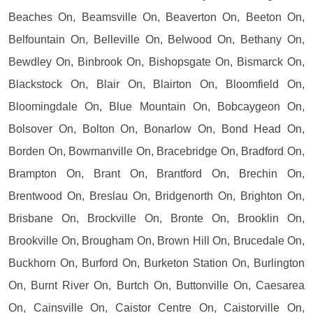
Beaches On, Beamsville On, Beaverton On, Beeton On,
Belfountain On, Belleville On, Belwood On, Bethany On,
Bewdley On, Binbrook On, Bishopsgate On, Bismarck On,
Blackstock On, Blair On, Blairton On, Bloomfield On,
Bloomingdale On, Blue Mountain On, Bobcaygeon On,
Bolsover On, Bolton On, Bonarlow On, Bond Head On,
Borden On, Bowmanville On, Bracebridge On, Bradford On,
Brampton On, Brant On, Brantford On, Brechin On,
Brentwood On, Breslau On, Bridgenorth On, Brighton On,
Brisbane On, Brockville On, Bronte On, Brooklin On,
Brookville On, Brougham On, Brown Hill On, Brucedale On,
Buckhorn On, Burford On, Burketon Station On, Burlington
On, Burnt River On, Burtch On, Buttonville On, Caesarea
On, Cainsville On, Caistor Centre On, Caistorville On,