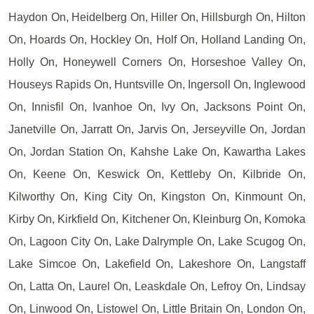
Haydon On, Heidelberg On, Hiller On, Hillsburgh On, Hilton
On, Hoards On, Hockley On, Holf On, Holland Landing On,
Holly On, Honeywell Corners On, Horseshoe Valley On,
Houseys Rapids On, Huntsville On, Ingersoll On, Inglewood
On, Innisfil On, Ivanhoe On, Ivy On, Jacksons Point On,
Janetville On, Jarratt On, Jarvis On, Jerseyville On, Jordan
On, Jordan Station On, Kahshe Lake On, Kawartha Lakes
On, Keene On, Keswick On, Kettleby On, Kilbride On,
Kilworthy On, King City On, Kingston On, Kinmount On,
Kirby On, Kirkfield On, Kitchener On, Kleinburg On, Komoka
On, Lagoon City On, Lake Dalrymple On, Lake Scugog On,
Lake Simcoe On, Lakefield On, Lakeshore On, Langstaff
On, Latta On, Laurel On, Leaskdale On, Lefroy On, Lindsay
On, Linwood On, Listowel On, Little Britain On, London On,