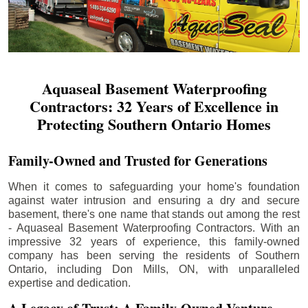
Aquaseal Basement Waterproofing
Contractors: 32 Years of Excellence in
Protecting Southern Ontario Homes
Family-Owned and Trusted for Generations
When it comes to safeguarding your home's foundation
against water intrusion and ensuring a dry and secure
basement, there's one name that stands out among the rest
- Aquaseal Basement Waterproofing Contractors. With an
impressive 32 years of experience, this family-owned
company has been serving the residents of Southern
Ontario, including
Don Mills
, ON, with unparalleled
expertise and dedication.