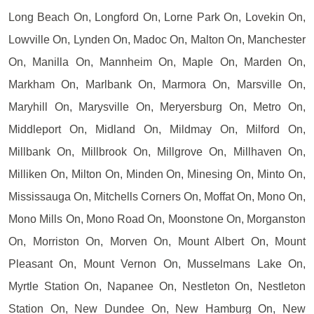
Long Beach On, Longford On, Lorne Park On, Lovekin On,
Lowville On, Lynden On, Madoc On, Malton On, Manchester
On, Manilla On, Mannheim On, Maple On, Marden On,
Markham On, Marlbank On, Marmora On, Marsville On,
Maryhill On, Marysville On, Meryersburg On, Metro On,
Middleport On, Midland On, Mildmay On, Milford On,
Millbank On, Millbrook On, Millgrove On, Millhaven On,
Milliken On, Milton On, Minden On, Minesing On, Minto On,
Mississauga On, Mitchells Corners On, Moffat On, Mono On,
Mono Mills On, Mono Road On, Moonstone On, Morganston
On, Morriston On, Morven On, Mount Albert On, Mount
Pleasant On, Mount Vernon On, Musselmans Lake On,
Myrtle Station On, Napanee On, Nestleton On, Nestleton
Station On, New Dundee On, New Hamburg On, New