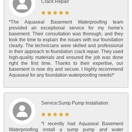
Crack Repair
*The Aquaseal Basement Waterproofing team
provided an exceptional service for my home's
basement. Their consultation was thorough, and they
took the time to explain the issues with our foundation
clearly. The technicians were skilled and professional
in their approach to foundation crack repair. They used
high-quality materials and ensured the job was done
right the first time. Thanks to their expertise, our
basement is now dry and secure. I highly recommend
Aquaseal for any foundation waterproofing needs!*
Service:
Sump Pump Installation
*I recently had Aquaseal Basement
Waterproofing install a sump pump and water