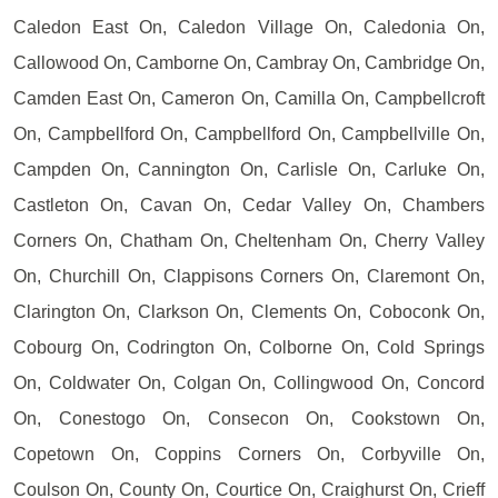
Caledon East On, Caledon Village On, Caledonia On,
Callowood On, Camborne On, Cambray On, Cambridge On,
Camden East On, Cameron On, Camilla On, Campbellcroft
On, Campbellford On, Campbellford On, Campbellville On,
Campden On, Cannington On, Carlisle On, Carluke On,
Castleton On, Cavan On, Cedar Valley On, Chambers
Corners On, Chatham On, Cheltenham On, Cherry Valley
On, Churchill On, Clappisons Corners On, Claremont On,
Clarington On, Clarkson On, Clements On, Coboconk On,
Cobourg On, Codrington On, Colborne On, Cold Springs
On, Coldwater On, Colgan On, Collingwood On, Concord
On, Conestogo On, Consecon On, Cookstown On,
Copetown On, Coppins Corners On, Corbyville On,
Coulson On, County On, Courtice On, Craighurst On, Crieff