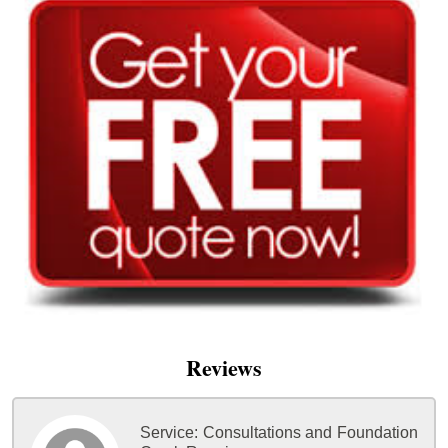
Reviews
Service:
Consultations and Foundation