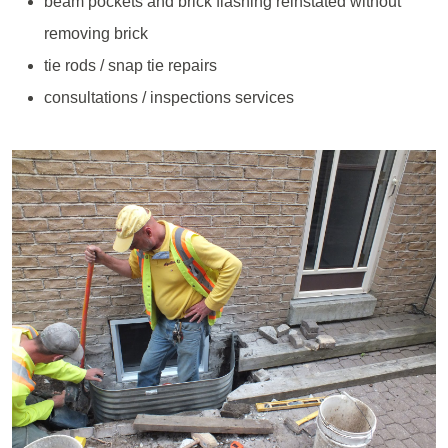
beam pockets and brick flashing reinstated without
removing brick
tie rods / snap tie repairs
consultations / inspections services