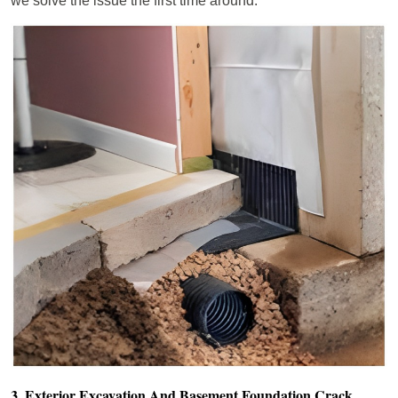
we solve the issue the first time around.
3. Exterior Excavation And Basement Foundation Crack