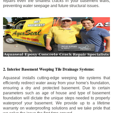
repairs even the smallest cracks in your basement walls,
preventing water seepage and future structural issues.
2. Interior Basement Weeping Tile Drainage Systems:
Aquaseal installs cutting-edge weeping tile systems that
efficiently redirect water away from your home's foundation,
ensuring a dry and protected basement. Due to certain
parameters such as age of house and type of basement
foundation will dictate the unique steps needed to properly
waterproof your basement. We provide up to a lifetime
warranty on waterproofing solutions and we take pride that