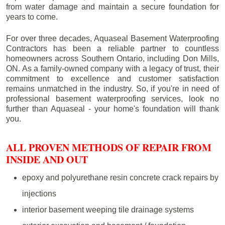
from water damage and maintain a secure foundation for
years to come.
For over three decades, Aquaseal Basement Waterproofing
Contractors has been a reliable partner to countless
homeowners across Southern Ontario, including
Don Mills
,
ON. As a family-owned company with a legacy of trust, their
commitment to excellence and customer satisfaction
remains unmatched in the industry. So, if you're in need of
professional basement waterproofing services, look no
further than Aquaseal - your home's foundation will thank
you.
ALL PROVEN METHODS OF REPAIR FROM
INSIDE AND OUT
epoxy and polyurethane resin concrete crack repairs by
injections
interior basement weeping tile drainage systems