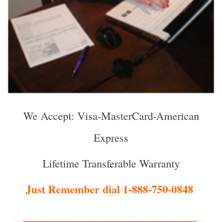
We Accept: Visa-MasterCard-American
Express
Lifetime Transferable Warranty
Just Remember dial 1-888-750-0848