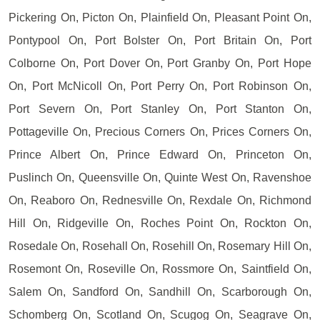
Pickering On, Picton On, Plainfield On, Pleasant Point On,
Pontypool On, Port Bolster On, Port Britain On, Port
Colborne On, Port Dover On, Port Granby On, Port Hope
On, Port McNicoll On, Port Perry On, Port Robinson On,
Port Severn On, Port Stanley On, Port Stanton On,
Pottageville On, Precious Corners On, Prices Corners On,
Prince Albert On, Prince Edward On, Princeton On,
Puslinch On, Queensville On, Quinte West On, Ravenshoe
On, Reaboro On, Rednesville On, Rexdale On, Richmond
Hill On, Ridgeville On, Roches Point On, Rockton On,
Rosedale On, Rosehall On, Rosehill On, Rosemary Hill On,
Rosemont On, Roseville On, Rossmore On, Saintfield On,
Salem On, Sandford On, Sandhill On, Scarborough On,
Schomberg On, Scotland On, Scugog On, Seagrave On,