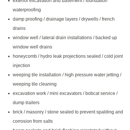
exterior excavation and basement / foundation
waterproofing
damp proofing / drainage layers / drywells / french
drains
window well / lateral drain installations / backed up
window well drains
honeycomb / hydro leak projections sealed / cold joint
injection
weeping tile installation / high pressure water jetting /
weeping tile cleaning
excavation work / mini excavators / bobcat service /
dump trailers
brick / masonry / stone sealed to prevent spalding and
corrosion from salts