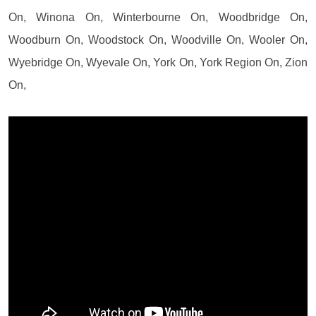
On, Winona On, Winterbourne On, Woodbridge On,
Woodburn On, Woodstock On, Woodville On, Wooler On,
Wyebridge On, Wyevale On, York On, York Region On, Zion
On,