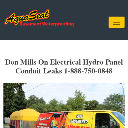
Don Mills On Electrical Hydro Panel
Conduit Leaks 1-888-750-0848