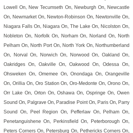
Lowell On, New Tecumseth On, Newburgh On, Newcastle
On, Newmarket On, Newton-Robinson On, Newtonville On,
Niagara Falls On, Niagara On, The Lake On, Nicolston On,
Nobleton On, Norfolk On, Norham On, Norland On, North
Pelham On, North Port On, North York On, Northumberland
On, Norval On, Norwich On, Norwood On, Oakland On,
Oakridges On, Oakville On, Oakwood On, Odessa On,
Ohsweken On, Omemee On, Onondaga On, Orangeville
On, Orillia On, Oro Station On, Oro-Medonte On, Orono On,
Orr Lake On, Orton On, Oshawa On, Ospringe On, Owen
Sound On, Palgrave On, Paradise Point On, Paris On, Parry
Sound On, Peel Region On, Pefferlaw On, Pelham On,
Penetanguishene On, Perkinsfield On, Peterborough On,
Peters Corners On, Petersburg On, Pethericks Corners On,