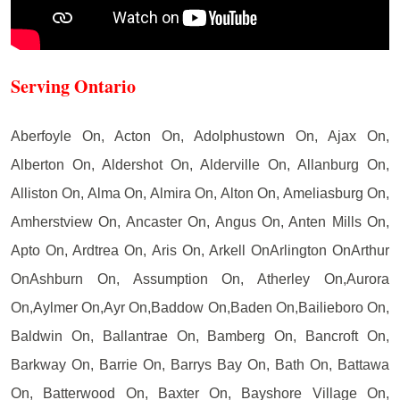
Serving Ontario
Aberfoyle On, Acton On, Adolphustown On, Ajax On,
Alberton On, Aldershot On, Alderville On, Allanburg On,
Alliston On, Alma On, Almira On, Alton On, Ameliasburg On,
Amherstview On, Ancaster On, Angus On, Anten Mills On,
Apto On, Ardtrea On, Aris On, Arkell OnArlington OnArthur
OnAshburn On, Assumption On, Atherley On,Aurora
On,Aylmer On,Ayr On,Baddow On,Baden On,Bailieboro On,
Baldwin On, Ballantrae On, Bamberg On, Bancroft On,
Barkway On, Barrie On, Barrys Bay On, Bath On, Battawa
On, Batterwood On, Baxter On, Bayshore Village On,