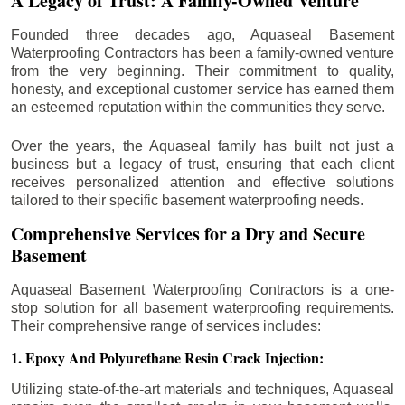
A Legacy of Trust: A Family-Owned Venture
Founded three decades ago, Aquaseal Basement
Waterproofing Contractors has been a family-owned venture
from the very beginning. Their commitment to quality,
honesty, and exceptional customer service has earned them
an esteemed reputation within the communities they serve.
Over the years, the Aquaseal family has built not just a
business but a legacy of trust, ensuring that each client
receives personalized attention and effective solutions
tailored to their specific basement waterproofing needs.
Comprehensive Services for a Dry and Secure
Basement
Aquaseal Basement Waterproofing Contractors is a one-
stop solution for all basement waterproofing requirements.
Their comprehensive range of services includes:
1. Epoxy And Polyurethane Resin Crack Injection:
Utilizing state-of-the-art materials and techniques, Aquaseal