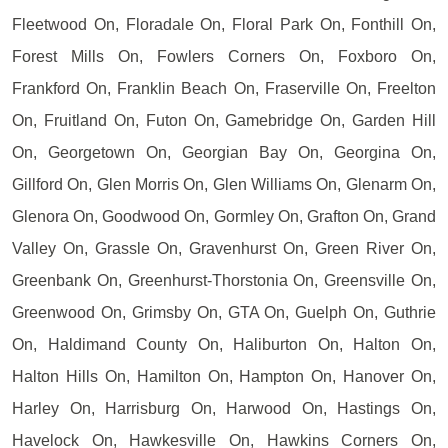
Fleetwood On, Floradale On, Floral Park On, Fonthill On,
Forest Mills On, Fowlers Corners On, Foxboro On,
Frankford On, Franklin Beach On, Fraserville On, Freelton
On, Fruitland On, Futon On, Gamebridge On, Garden Hill
On, Georgetown On, Georgian Bay On, Georgina On,
Gillford On, Glen Morris On, Glen Williams On, Glenarm On,
Glenora On, Goodwood On, Gormley On, Grafton On, Grand
Valley On, Grassle On, Gravenhurst On, Green River On,
Greenbank On, Greenhurst-Thorstonia On, Greensville On,
Greenwood On, Grimsby On, GTA On, Guelph On, Guthrie
On, Haldimand County On, Haliburton On, Halton On,
Halton Hills On, Hamilton On, Hampton On, Hanover On,
Harley On, Harrisburg On, Harwood On, Hastings On,
Havelock On, Hawkesville On, Hawkins Corners On,