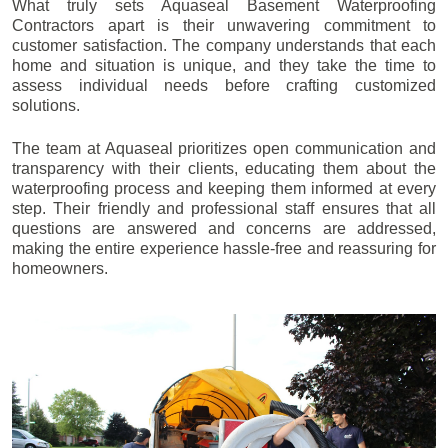
What truly sets Aquaseal Basement Waterproofing
Contractors apart is their unwavering commitment to
customer satisfaction. The company understands that each
home and situation is unique, and they take the time to
assess individual needs before crafting customized
solutions.
The team at Aquaseal prioritizes open communication and
transparency with their clients, educating them about the
waterproofing process and keeping them informed at every
step. Their friendly and professional staff ensures that all
questions are answered and concerns are addressed,
making the entire experience hassle-free and reassuring for
homeowners.