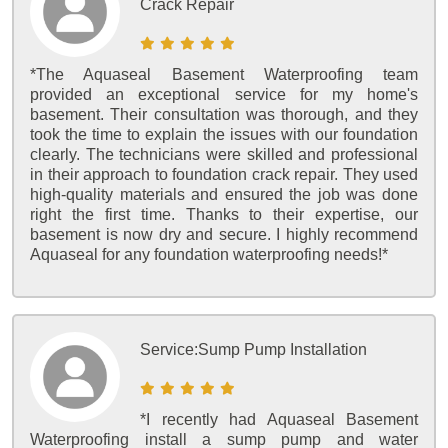
Crack Repair
*The Aquaseal Basement Waterproofing team
provided an exceptional service for my home's
basement. Their consultation was thorough, and they
took the time to explain the issues with our foundation
clearly. The technicians were skilled and professional
in their approach to foundation crack repair. They used
high-quality materials and ensured the job was done
right the first time. Thanks to their expertise, our
basement is now dry and secure. I highly recommend
Aquaseal for any foundation waterproofing needs!*
Service:
Sump Pump Installation
*I recently had Aquaseal Basement
Waterproofing install a sump pump and water