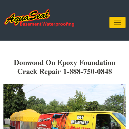
Donwood On Epoxy Foundation
Crack Repair 1-888-750-0848