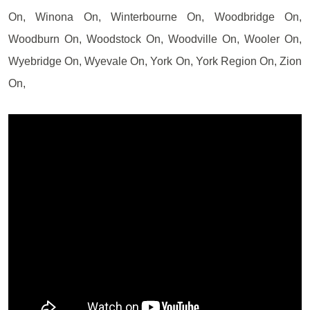
On, Winona On, Winterbourne On, Woodbridge On,
Woodburn On, Woodstock On, Woodville On, Wooler On,
Wyebridge On, Wyevale On, York On, York Region On, Zion
On,