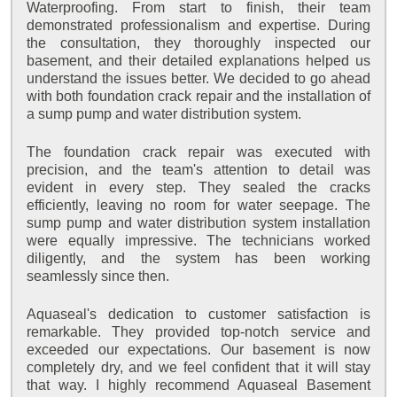
Waterproofing. From start to finish, their team
demonstrated professionalism and expertise. During
the consultation, they thoroughly inspected our
basement, and their detailed explanations helped us
understand the issues better. We decided to go ahead
with both foundation crack repair and the installation of
a sump pump and water distribution system.
The foundation crack repair was executed with
precision, and the team's attention to detail was
evident in every step. They sealed the cracks
efficiently, leaving no room for water seepage. The
sump pump and water distribution system installation
were equally impressive. The technicians worked
diligently, and the system has been working
seamlessly since then.
Aquaseal's dedication to customer satisfaction is
remarkable. They provided top-notch service and
exceeded our expectations. Our basement is now
completely dry, and we feel confident that it will stay
that way. I highly recommend Aquaseal Basement