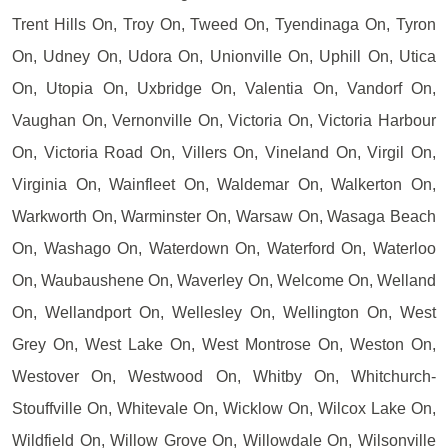
Trent Hills On, Troy On, Tweed On, Tyendinaga On, Tyron
On, Udney On, Udora On, Unionville On, Uphill On, Utica
On, Utopia On, Uxbridge On, Valentia On, Vandorf On,
Vaughan On, Vernonville On, Victoria On, Victoria Harbour
On, Victoria Road On, Villers On, Vineland On, Virgil On,
Virginia On, Wainfleet On, Waldemar On, Walkerton On,
Warkworth On, Warminster On, Warsaw On, Wasaga Beach
On, Washago On, Waterdown On, Waterford On, Waterloo
On, Waubaushene On, Waverley On, Welcome On, Welland
On, Wellandport On, Wellesley On, Wellington On, West
Grey On, West Lake On, West Montrose On, Weston On,
Westover On, Westwood On, Whitby On, Whitchurch-
Stouffville On, Whitevale On, Wicklow On, Wilcox Lake On,
Wildfield On, Willow Grove On, Willowdale On, Wilsonville