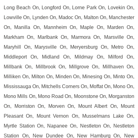
Long Beach On, Longford On, Lorne Park On, Lovekin On,
Lowville On, Lynden On, Madoc On, Malton On, Manchester
On, Manilla On, Mannheim On, Maple On, Marden On,
Markham On, Marlbank On, Marmora On, Marsville On,
Maryhill On, Marysville On, Meryersburg On, Metro On,
Middleport On, Midland On, Mildmay On, Milford On,
Millbank On, Millbrook On, Millgrove On, Millhaven On,
Milliken On, Milton On, Minden On, Minesing On, Minto On,
Mississauga On, Mitchells Corners On, Moffat On, Mono On,
Mono Mills On, Mono Road On, Moonstone On, Morganston
On, Morriston On, Morven On, Mount Albert On, Mount
Pleasant On, Mount Vernon On, Musselmans Lake On,
Myrtle Station On, Napanee On, Nestleton On, Nestleton
Station On, New Dundee On, New Hamburg On, New