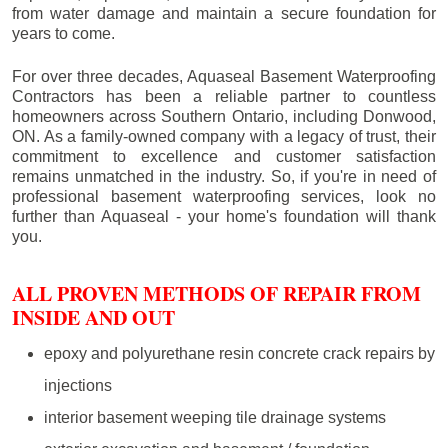
from water damage and maintain a secure foundation for
years to come.
For over three decades, Aquaseal Basement Waterproofing
Contractors has been a reliable partner to countless
homeowners across Southern Ontario, including
Donwood
,
ON. As a family-owned company with a legacy of trust, their
commitment to excellence and customer satisfaction
remains unmatched in the industry. So, if you're in need of
professional basement waterproofing services, look no
further than Aquaseal - your home's foundation will thank
you.
ALL PROVEN METHODS OF REPAIR FROM
INSIDE AND OUT
epoxy and polyurethane resin concrete crack repairs by
injections
interior basement weeping tile drainage systems