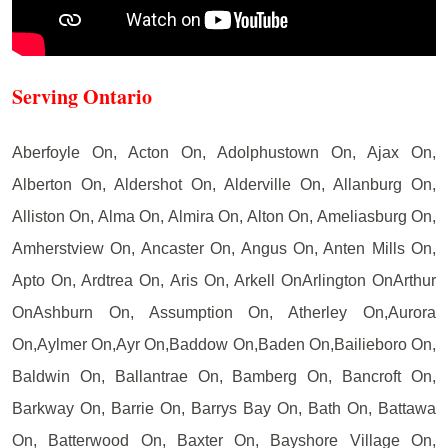
Serving Ontario
Aberfoyle On, Acton On, Adolphustown On, Ajax On,
Alberton On, Aldershot On, Alderville On, Allanburg On,
Alliston On, Alma On, Almira On, Alton On, Ameliasburg On,
Amherstview On, Ancaster On, Angus On, Anten Mills On,
Apto On, Ardtrea On, Aris On, Arkell OnArlington OnArthur
OnAshburn On, Assumption On, Atherley On,Aurora
On,Aylmer On,Ayr On,Baddow On,Baden On,Bailieboro On,
Baldwin On, Ballantrae On, Bamberg On, Bancroft On,
Barkway On, Barrie On, Barrys Bay On, Bath On, Battawa
On, Batterwood On, Baxter On, Bayshore Village On,