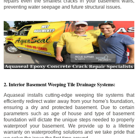
repairs even the smallest cracks in your basement walls,
preventing water seepage and future structural issues.
2. Interior Basement Weeping Tile Drainage Systems:
Aquaseal installs cutting-edge weeping tile systems that
efficiently redirect water away from your home's foundation,
ensuring a dry and protected basement. Due to certain
parameters such as age of house and type of basement
foundation will dictate the unique steps needed to properly
waterproof your basement. We provide up to a lifetime
warranty on waterproofing solutions and we take pride that