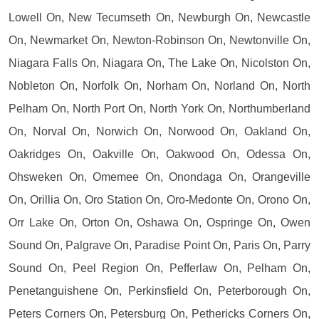
Lowell On, New Tecumseth On, Newburgh On, Newcastle
On, Newmarket On, Newton-Robinson On, Newtonville On,
Niagara Falls On, Niagara On, The Lake On, Nicolston On,
Nobleton On, Norfolk On, Norham On, Norland On, North
Pelham On, North Port On, North York On, Northumberland
On, Norval On, Norwich On, Norwood On, Oakland On,
Oakridges On, Oakville On, Oakwood On, Odessa On,
Ohsweken On, Omemee On, Onondaga On, Orangeville
On, Orillia On, Oro Station On, Oro-Medonte On, Orono On,
Orr Lake On, Orton On, Oshawa On, Ospringe On, Owen
Sound On, Palgrave On, Paradise Point On, Paris On, Parry
Sound On, Peel Region On, Pefferlaw On, Pelham On,
Penetanguishene On, Perkinsfield On, Peterborough On,
Peters Corners On, Petersburg On, Pethericks Corners On,