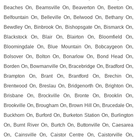
Beaches On, Beamsville On, Beaverton On, Beeton On,
Belfountain On, Belleville On, Belwood On, Bethany On,
Bewdley On, Binbrook On, Bishopsgate On, Bismarck On,
Blackstock On, Blair On, Blairton On, Bloomfield On,
Bloomingdale On, Blue Mountain On, Bobcaygeon On,
Bolsover On, Bolton On, Bonarlow On, Bond Head On,
Borden On, Bowmanville On, Bracebridge On, Bradford On,
Brampton On, Brant On, Brantford On, Brechin On,
Brentwood On, Breslau On, Bridgenorth On, Brighton On,
Brisbane On, Brockville On, Bronte On, Brooklin On,
Brookville On, Brougham On, Brown Hill On, Brucedale On,
Buckhorn On, Burford On, Burketon Station On, Burlington
On, Burnt River On, Burtch On, Buttonville On, Caesarea
On, Cainsville On, Caistor Centre On, Caistorville On,