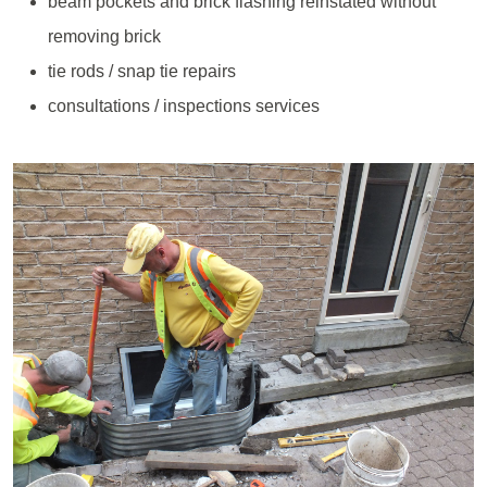
beam pockets and brick flashing reinstated without
removing brick
tie rods / snap tie repairs
consultations / inspections services