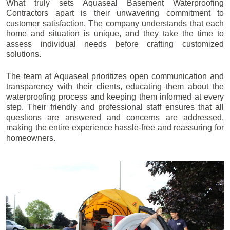
What truly sets Aquaseal Basement Waterproofing
Contractors apart is their unwavering commitment to
customer satisfaction. The company understands that each
home and situation is unique, and they take the time to
assess individual needs before crafting customized
solutions.
The team at Aquaseal prioritizes open communication and
transparency with their clients, educating them about the
waterproofing process and keeping them informed at every
step. Their friendly and professional staff ensures that all
questions are answered and concerns are addressed,
making the entire experience hassle-free and reassuring for
homeowners.