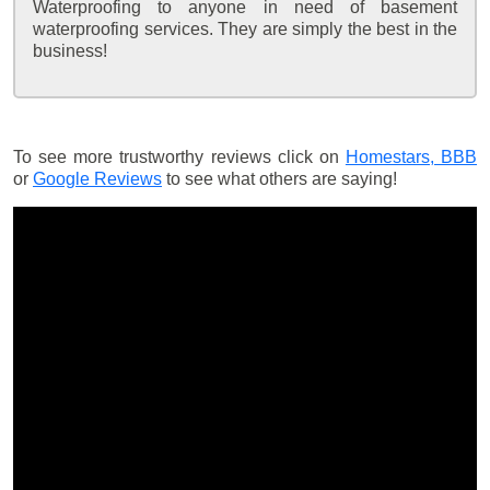
Waterproofing to anyone in need of basement
waterproofing services. They are simply the best in the
business!
To see more trustworthy reviews click on
Homestars,
BBB
or
Google Reviews
to see what others are saying!