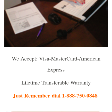
We Accept: Visa-MasterCard-American
Express
Lifetime Transferable Warranty
Just Remember dial 1-888-750-0848