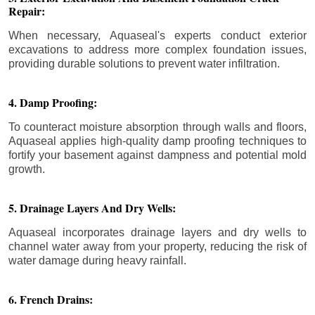
Repair:
When necessary, Aquaseal's experts conduct exterior
excavations to address more complex foundation issues,
providing durable solutions to prevent water infiltration.
4. Damp Proofing:
To counteract moisture absorption through walls and floors,
Aquaseal applies high-quality damp proofing techniques to
fortify your basement against dampness and potential mold
growth.
5. Drainage Layers And Dry Wells:
Aquaseal incorporates drainage layers and dry wells to
channel water away from your property, reducing the risk of
water damage during heavy rainfall.
6. French Drains: