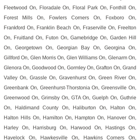
Fleetwood On, Floradale On, Floral Park On, Fonthill On,
Forest Mills On, Fowlers Corners On, Foxboro On,
Frankford On, Franklin Beach On, Fraserville On, Freelton
On, Fruitland On, Futon On, Gamebridge On, Garden Hill
On, Georgetown On, Georgian Bay On, Georgina On,
Gillford On, Glen Morris On, Glen Williams On, Glenarm On,
Glenora On, Goodwood On, Gormley On, Grafton On, Grand
Valley On, Grassle On, Gravenhurst On, Green River On,
Greenbank On, Greenhurst-Thorstonia On, Greensville On,
Greenwood On, Grimsby On, GTA On, Guelph On, Guthrie
On, Haldimand County On, Haliburton On, Halton On,
Halton Hills On, Hamilton On, Hampton On, Hanover On,
Harley On, Harrisburg On, Harwood On, Hastings On,
Havelock On, Hawkesville On, Hawkins Corners On,