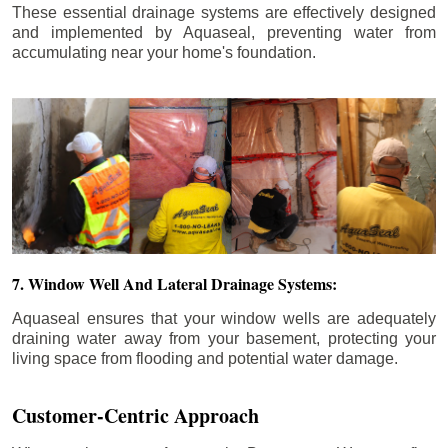
These essential drainage systems are effectively designed
and implemented by Aquaseal, preventing water from
accumulating near your home's foundation.
7. Window Well And Lateral Drainage Systems:
Aquaseal ensures that your window wells are adequately
draining water away from your basement, protecting your
living space from flooding and potential water damage.
Customer-Centric Approach