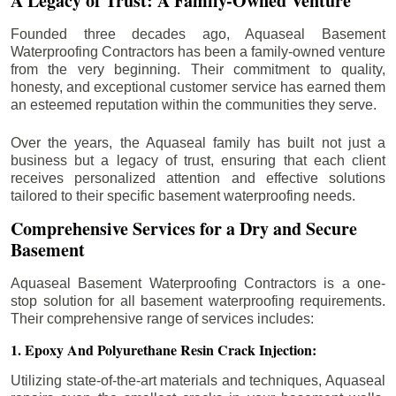
A Legacy of Trust: A Family-Owned Venture
Founded three decades ago, Aquaseal Basement
Waterproofing Contractors has been a family-owned venture
from the very beginning. Their commitment to quality,
honesty, and exceptional customer service has earned them
an esteemed reputation within the communities they serve.
Over the years, the Aquaseal family has built not just a
business but a legacy of trust, ensuring that each client
receives personalized attention and effective solutions
tailored to their specific basement waterproofing needs.
Comprehensive Services for a Dry and Secure
Basement
Aquaseal Basement Waterproofing Contractors is a one-
stop solution for all basement waterproofing requirements.
Their comprehensive range of services includes:
1. Epoxy And Polyurethane Resin Crack Injection:
Utilizing state-of-the-art materials and techniques, Aquaseal