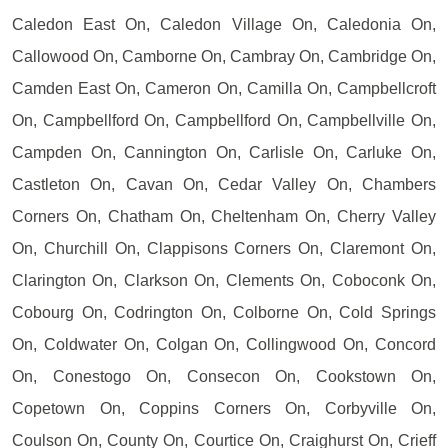
Caledon East On, Caledon Village On, Caledonia On,
Callowood On, Camborne On, Cambray On, Cambridge On,
Camden East On, Cameron On, Camilla On, Campbellcroft
On, Campbellford On, Campbellford On, Campbellville On,
Campden On, Cannington On, Carlisle On, Carluke On,
Castleton On, Cavan On, Cedar Valley On, Chambers
Corners On, Chatham On, Cheltenham On, Cherry Valley
On, Churchill On, Clappisons Corners On, Claremont On,
Clarington On, Clarkson On, Clements On, Coboconk On,
Cobourg On, Codrington On, Colborne On, Cold Springs
On, Coldwater On, Colgan On, Collingwood On, Concord
On, Conestogo On, Consecon On, Cookstown On,
Copetown On, Coppins Corners On, Corbyville On,
Coulson On, County On, Courtice On, Craighurst On, Crieff