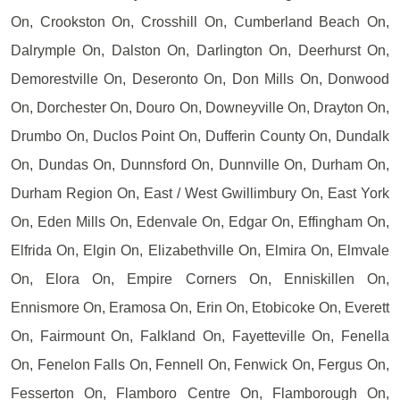
On, Crookston On, Crosshill On, Cumberland Beach On,
Dalrymple On, Dalston On, Darlington On, Deerhurst On,
Demorestville On, Deseronto On, Don Mills On, Donwood
On, Dorchester On, Douro On, Downeyville On, Drayton On,
Drumbo On, Duclos Point On, Dufferin County On, Dundalk
On, Dundas On, Dunnsford On, Dunnville On, Durham On,
Durham Region On, East / West Gwillimbury On, East York
On, Eden Mills On, Edenvale On, Edgar On, Effingham On,
Elfrida On, Elgin On, Elizabethville On, Elmira On, Elmvale
On, Elora On, Empire Corners On, Enniskillen On,
Ennismore On, Eramosa On, Erin On, Etobicoke On, Everett
On, Fairmount On, Falkland On, Fayetteville On, Fenella
On, Fenelon Falls On, Fennell On, Fenwick On, Fergus On,
Fesserton On, Flamboro Centre On, Flamborough On,