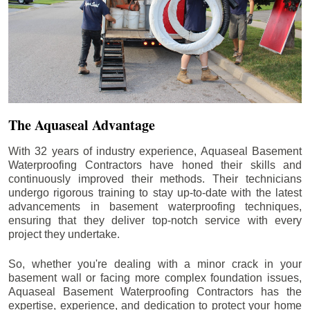
The Aquaseal Advantage
With 32 years of industry experience, Aquaseal Basement
Waterproofing Contractors have honed their skills and
continuously improved their methods. Their technicians
undergo rigorous training to stay up-to-date with the latest
advancements in basement waterproofing techniques,
ensuring that they deliver top-notch service with every
project they undertake.
So, whether you're dealing with a minor crack in your
basement wall or facing more complex foundation issues,
Aquaseal Basement Waterproofing Contractors has the
expertise, experience, and dedication to protect your home