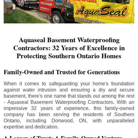
Aquaseal Basement Waterproofing
Contractors: 32 Years of Excellence in
Protecting Southern Ontario Homes
Family-Owned and Trusted for Generations
When it comes to safeguarding your home's foundation
against water intrusion and ensuring a dry and secure
basement, there's one name that stands out among the rest
- Aquaseal Basement Waterproofing Contractors. With an
impressive 32 years of experience, this family-owned
company has been serving the residents of Southern
Ontario, including
Donwood
, ON, with unparalleled
expertise and dedication.