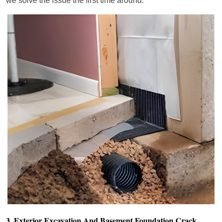
we solve the issue the first time around.
3. Exterior Excavation And Basement Foundation Crack