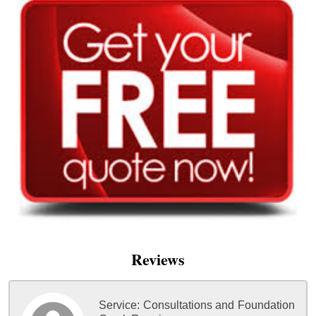
Reviews
Service:
Consultations and Foundation