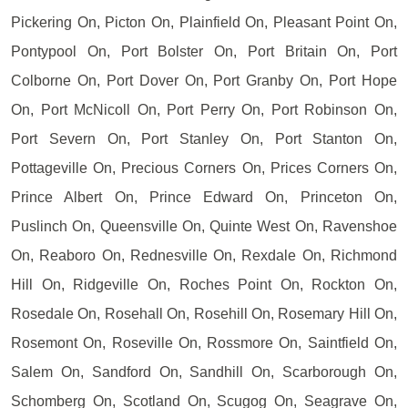
Pickering On, Picton On, Plainfield On, Pleasant Point On,
Pontypool On, Port Bolster On, Port Britain On, Port
Colborne On, Port Dover On, Port Granby On, Port Hope
On, Port McNicoll On, Port Perry On, Port Robinson On,
Port Severn On, Port Stanley On, Port Stanton On,
Pottageville On, Precious Corners On, Prices Corners On,
Prince Albert On, Prince Edward On, Princeton On,
Puslinch On, Queensville On, Quinte West On, Ravenshoe
On, Reaboro On, Rednesville On, Rexdale On, Richmond
Hill On, Ridgeville On, Roches Point On, Rockton On,
Rosedale On, Rosehall On, Rosehill On, Rosemary Hill On,
Rosemont On, Roseville On, Rossmore On, Saintfield On,
Salem On, Sandford On, Sandhill On, Scarborough On,
Schomberg On, Scotland On, Scugog On, Seagrave On,