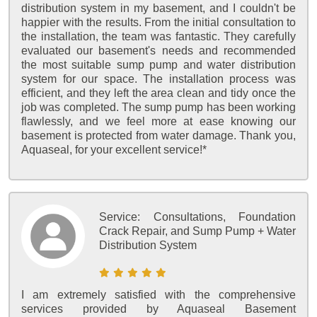
distribution system in my basement, and I couldn't be
happier with the results. From the initial consultation to
the installation, the team was fantastic. They carefully
evaluated our basement's needs and recommended
the most suitable sump pump and water distribution
system for our space. The installation process was
efficient, and they left the area clean and tidy once the
job was completed. The sump pump has been working
flawlessly, and we feel more at ease knowing our
basement is protected from water damage. Thank you,
Aquaseal, for your excellent service!*
Service:
Consultations, Foundation
Crack Repair, and Sump Pump + Water
Distribution System
I am extremely satisfied with the comprehensive
services provided by Aquaseal Basement