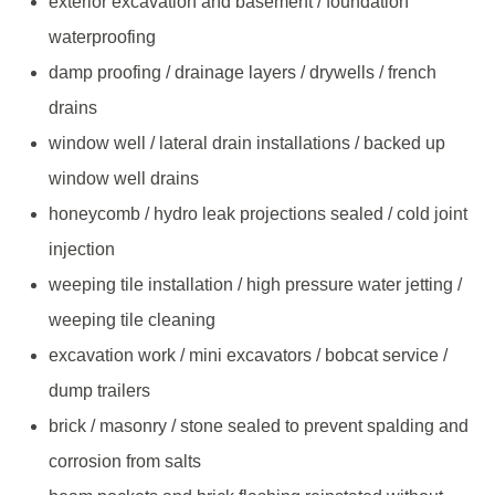
exterior excavation and basement / foundation
waterproofing
damp proofing / drainage layers / drywells / french
drains
window well / lateral drain installations / backed up
window well drains
honeycomb / hydro leak projections sealed / cold joint
injection
weeping tile installation / high pressure water jetting /
weeping tile cleaning
excavation work / mini excavators / bobcat service /
dump trailers
brick / masonry / stone sealed to prevent spalding and
corrosion from salts