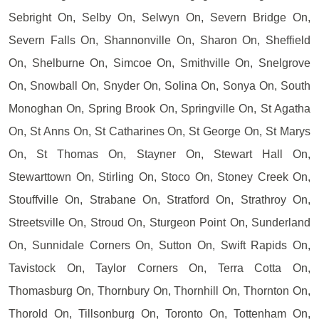
Sebright On, Selby On, Selwyn On, Severn Bridge On,
Severn Falls On, Shannonville On, Sharon On, Sheffield
On, Shelburne On, Simcoe On, Smithville On, Snelgrove
On, Snowball On, Snyder On, Solina On, Sonya On, South
Monoghan On, Spring Brook On, Springville On, St Agatha
On, St Anns On, St Catharines On, St George On, St Marys
On, St Thomas On, Stayner On, Stewart Hall On,
Stewarttown On, Stirling On, Stoco On, Stoney Creek On,
Stouffville On, Strabane On, Stratford On, Strathroy On,
Streetsville On, Stroud On, Sturgeon Point On, Sunderland
On, Sunnidale Corners On, Sutton On, Swift Rapids On,
Tavistock On, Taylor Corners On, Terra Cotta On,
Thomasburg On, Thornbury On, Thornhill On, Thornton On,
Thorold On, Tillsonburg On, Toronto On, Tottenham On,