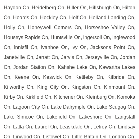
Haydon On, Heidelberg On, Hiller On, Hillsburgh On, Hilton
On, Hoards On, Hockley On, Holf On, Holland Landing On,
Holly On, Honeywell Corners On, Horseshoe Valley On,
Houseys Rapids On, Huntsville On, Ingersoll On, Inglewood
On, Innisfil On, Ivanhoe On, Ivy On, Jacksons Point On,
Janetville On, Jarratt On, Jarvis On, Jerseyville On, Jordan
On, Jordan Station On, Kahshe Lake On, Kawartha Lakes
On, Keene On, Keswick On, Kettleby On, Kilbride On,
Kilworthy On, King City On, Kingston On, Kinmount On,
Kirby On, Kirkfield On, Kitchener On, Kleinburg On, Komoka
On, Lagoon City On, Lake Dalrymple On, Lake Scugog On,
Lake Simcoe On, Lakefield On, Lakeshore On, Langstaff
On, Latta On, Laurel On, Leaskdale On, Lefroy On, Lindsay
On, Linwood On, Listowel On, Little Britain On, London On,