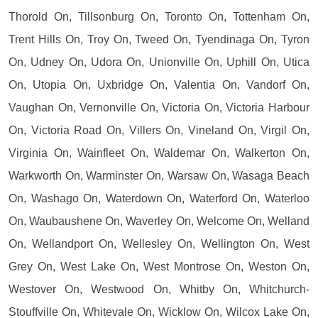
Thorold On, Tillsonburg On, Toronto On, Tottenham On,
Trent Hills On, Troy On, Tweed On, Tyendinaga On, Tyron
On, Udney On, Udora On, Unionville On, Uphill On, Utica
On, Utopia On, Uxbridge On, Valentia On, Vandorf On,
Vaughan On, Vernonville On, Victoria On, Victoria Harbour
On, Victoria Road On, Villers On, Vineland On, Virgil On,
Virginia On, Wainfleet On, Waldemar On, Walkerton On,
Warkworth On, Warminster On, Warsaw On, Wasaga Beach
On, Washago On, Waterdown On, Waterford On, Waterloo
On, Waubaushene On, Waverley On, Welcome On, Welland
On, Wellandport On, Wellesley On, Wellington On, West
Grey On, West Lake On, West Montrose On, Weston On,
Westover On, Westwood On, Whitby On, Whitchurch-
Stouffville On, Whitevale On, Wicklow On, Wilcox Lake On,