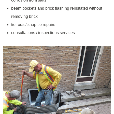
corrosion from salts
beam pockets and brick flashing reinstated without
removing brick
tie rods / snap tie repairs
consultations / inspections services