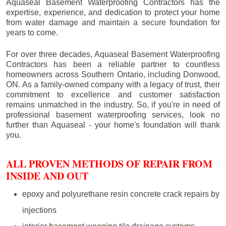
Aquaseal Basement Waterproofing Contractors has the
expertise, experience, and dedication to protect your home
from water damage and maintain a secure foundation for
years to come.
For over three decades, Aquaseal Basement Waterproofing
Contractors has been a reliable partner to countless
homeowners across Southern Ontario, including
Donwood
,
ON. As a family-owned company with a legacy of trust, their
commitment to excellence and customer satisfaction
remains unmatched in the industry. So, if you're in need of
professional basement waterproofing services, look no
further than Aquaseal - your home's foundation will thank
you.
ALL PROVEN METHODS OF REPAIR FROM
INSIDE AND OUT
epoxy and polyurethane resin concrete crack repairs by
injections