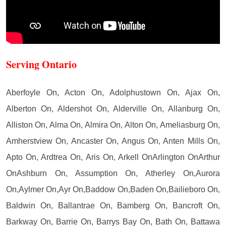
Serving Ontario
Aberfoyle On, Acton On, Adolphustown On, Ajax On,
Alberton On, Aldershot On, Alderville On, Allanburg On,
Alliston On, Alma On, Almira On, Alton On, Ameliasburg On,
Amherstview On, Ancaster On, Angus On, Anten Mills On,
Apto On, Ardtrea On, Aris On, Arkell OnArlington OnArthur
OnAshburn On, Assumption On, Atherley On,Aurora
On,Aylmer On,Ayr On,Baddow On,Baden On,Bailieboro On,
Baldwin On, Ballantrae On, Bamberg On, Bancroft On,
Barkway On, Barrie On, Barrys Bay On, Bath On, Battawa