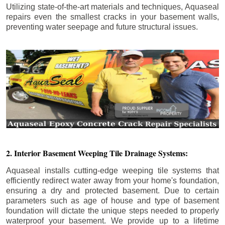
Utilizing state-of-the-art materials and techniques, Aquaseal
repairs even the smallest cracks in your basement walls,
preventing water seepage and future structural issues.
2. Interior Basement Weeping Tile Drainage Systems:
Aquaseal installs cutting-edge weeping tile systems that
efficiently redirect water away from your home's foundation,
ensuring a dry and protected basement. Due to certain
parameters such as age of house and type of basement
foundation will dictate the unique steps needed to properly
waterproof your basement. We provide up to a lifetime