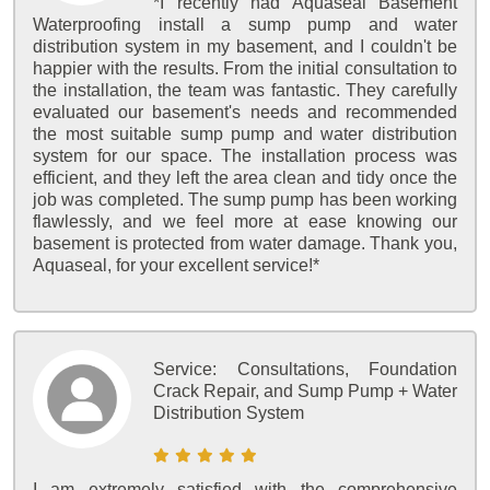
*I recently had Aquaseal Basement
Waterproofing install a sump pump and water
distribution system in my basement, and I couldn't be
happier with the results. From the initial consultation to
the installation, the team was fantastic. They carefully
evaluated our basement's needs and recommended
the most suitable sump pump and water distribution
system for our space. The installation process was
efficient, and they left the area clean and tidy once the
job was completed. The sump pump has been working
flawlessly, and we feel more at ease knowing our
basement is protected from water damage. Thank you,
Aquaseal, for your excellent service!*
Service:
Consultations, Foundation
Crack Repair, and Sump Pump + Water
Distribution System
I am extremely satisfied with the comprehensive