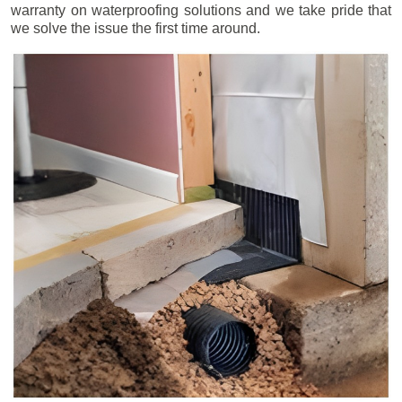
warranty on waterproofing solutions and we take pride that
we solve the issue the first time around.