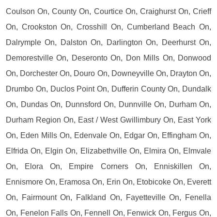
Coulson On, County On, Courtice On, Craighurst On, Crieff
On, Crookston On, Crosshill On, Cumberland Beach On,
Dalrymple On, Dalston On, Darlington On, Deerhurst On,
Demorestville On, Deseronto On, Don Mills On, Donwood
On, Dorchester On, Douro On, Downeyville On, Drayton On,
Drumbo On, Duclos Point On, Dufferin County On, Dundalk
On, Dundas On, Dunnsford On, Dunnville On, Durham On,
Durham Region On, East / West Gwillimbury On, East York
On, Eden Mills On, Edenvale On, Edgar On, Effingham On,
Elfrida On, Elgin On, Elizabethville On, Elmira On, Elmvale
On, Elora On, Empire Corners On, Enniskillen On,
Ennismore On, Eramosa On, Erin On, Etobicoke On, Everett
On, Fairmount On, Falkland On, Fayetteville On, Fenella
On, Fenelon Falls On, Fennell On, Fenwick On, Fergus On,