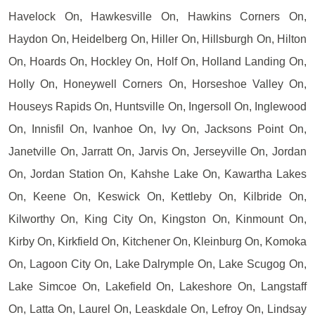
Havelock On, Hawkesville On, Hawkins Corners On,
Haydon On, Heidelberg On, Hiller On, Hillsburgh On, Hilton
On, Hoards On, Hockley On, Holf On, Holland Landing On,
Holly On, Honeywell Corners On, Horseshoe Valley On,
Houseys Rapids On, Huntsville On, Ingersoll On, Inglewood
On, Innisfil On, Ivanhoe On, Ivy On, Jacksons Point On,
Janetville On, Jarratt On, Jarvis On, Jerseyville On, Jordan
On, Jordan Station On, Kahshe Lake On, Kawartha Lakes
On, Keene On, Keswick On, Kettleby On, Kilbride On,
Kilworthy On, King City On, Kingston On, Kinmount On,
Kirby On, Kirkfield On, Kitchener On, Kleinburg On, Komoka
On, Lagoon City On, Lake Dalrymple On, Lake Scugog On,
Lake Simcoe On, Lakefield On, Lakeshore On, Langstaff
On, Latta On, Laurel On, Leaskdale On, Lefroy On, Lindsay