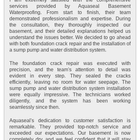
services provided by Aquaseal Basement
Waterproofing. From start to finish, their team
demonstrated professionalism and expertise. During
the consultation, they thoroughly inspected our
basement, and their detailed explanations helped us
understand the issues better. We decided to go ahead
with both foundation crack repair and the installation of
a sump pump and water distribution system.
The foundation crack repair was executed with
precision, and the team's attention to detail was
evident in every step. They sealed the cracks
efficiently, leaving no room for water seepage. The
sump pump and water distribution system installation
were equally impressive. The technicians worked
diligently, and the system has been working
seamlessly since then.
Aquaseal's dedication to customer satisfaction is
remarkable. They provided top-notch service and
exceeded our expectations. Our basement is now
completely dry, and we feel confident that it will stay