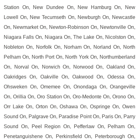
Station On, New Dundee On, New Hamburg On, New
Lowell On, New Tecumseth On, Newburgh On, Newcastle
On, Newmarket On, Newton-Robinson On, Newtonville On,
Niagara Falls On, Niagara On, The Lake On, Nicolston On,
Nobleton On, Norfolk On, Norham On, Norland On, North
Pelham On, North Port On, North York On, Northumberland
On, Norval On, Norwich On, Norwood On, Oakland On,
Oakridges On, Oakville On, Oakwood On, Odessa On,
Ohsweken On, Omemee On, Onondaga On, Orangeville
On, Orillia On, Oro Station On, Oro-Medonte On, Orono On,
Orr Lake On, Orton On, Oshawa On, Ospringe On, Owen
Sound On, Palgrave On, Paradise Point On, Paris On, Parry
Sound On, Peel Region On, Pefferlaw On, Pelham On,
Penetanguishene On, Perkinsfield On, Peterborough On,