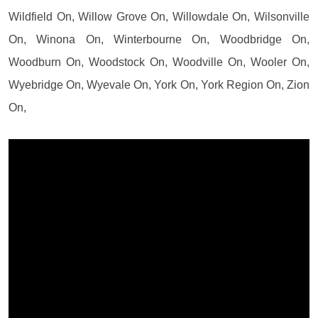
Wildfield On, Willow Grove On, Willowdale On, Wilsonville
On, Winona On, Winterbourne On, Woodbridge On,
Woodburn On, Woodstock On, Woodville On, Wooler On,
Wyebridge On, Wyevale On, York On, York Region On, Zion
On,