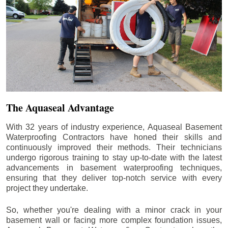
The Aquaseal Advantage
With 32 years of industry experience, Aquaseal Basement
Waterproofing Contractors have honed their skills and
continuously improved their methods. Their technicians
undergo rigorous training to stay up-to-date with the latest
advancements in basement waterproofing techniques,
ensuring that they deliver top-notch service with every
project they undertake.
So, whether you're dealing with a minor crack in your
basement wall or facing more complex foundation issues,