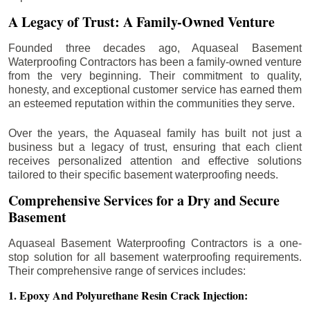
A Legacy of Trust: A Family-Owned Venture
Founded three decades ago, Aquaseal Basement
Waterproofing Contractors has been a family-owned venture
from the very beginning. Their commitment to quality,
honesty, and exceptional customer service has earned them
an esteemed reputation within the communities they serve.
Over the years, the Aquaseal family has built not just a
business but a legacy of trust, ensuring that each client
receives personalized attention and effective solutions
tailored to their specific basement waterproofing needs.
Comprehensive Services for a Dry and Secure
Basement
Aquaseal Basement Waterproofing Contractors is a one-
stop solution for all basement waterproofing requirements.
Their comprehensive range of services includes:
1. Epoxy And Polyurethane Resin Crack Injection: