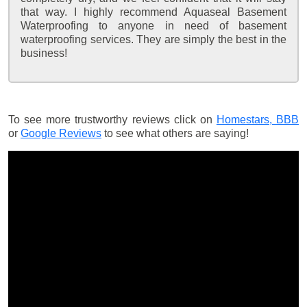
that way. I highly recommend Aquaseal Basement
Waterproofing to anyone in need of basement
waterproofing services. They are simply the best in the
business!
To see more trustworthy reviews click on
Homestars,
BBB
or
Google Reviews
to see what others are saying!