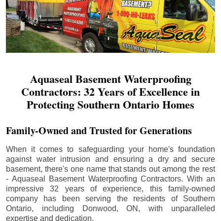
Aquaseal Basement Waterproofing
Contractors: 32 Years of Excellence in
Protecting Southern Ontario Homes
Family-Owned and Trusted for Generations
When it comes to safeguarding your home's foundation
against water intrusion and ensuring a dry and secure
basement, there's one name that stands out among the rest
- Aquaseal Basement Waterproofing Contractors. With an
impressive 32 years of experience, this family-owned
company has been serving the residents of Southern
Ontario, including
Donwood
, ON, with unparalleled
expertise and dedication.