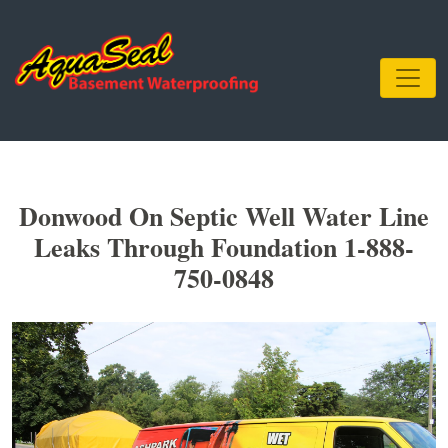
Donwood On Septic Well Water Line
Leaks Through Foundation 1-888-
750-0848