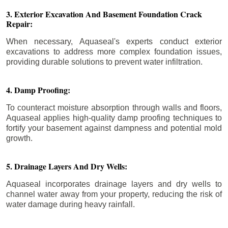
3. Exterior Excavation And Basement Foundation Crack
Repair:
When necessary, Aquaseal's experts conduct exterior
excavations to address more complex foundation issues,
providing durable solutions to prevent water infiltration.
4. Damp Proofing:
To counteract moisture absorption through walls and floors,
Aquaseal applies high-quality damp proofing techniques to
fortify your basement against dampness and potential mold
growth.
5. Drainage Layers And Dry Wells:
Aquaseal incorporates drainage layers and dry wells to
channel water away from your property, reducing the risk of
water damage during heavy rainfall.