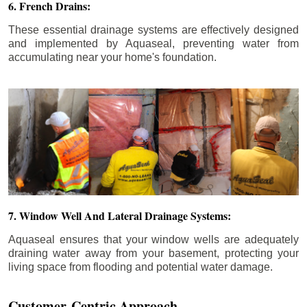
6. French Drains:
These essential drainage systems are effectively designed
and implemented by Aquaseal, preventing water from
accumulating near your home's foundation.
7. Window Well And Lateral Drainage Systems:
Aquaseal ensures that your window wells are adequately
draining water away from your basement, protecting your
living space from flooding and potential water damage.
Customer-Centric Approach