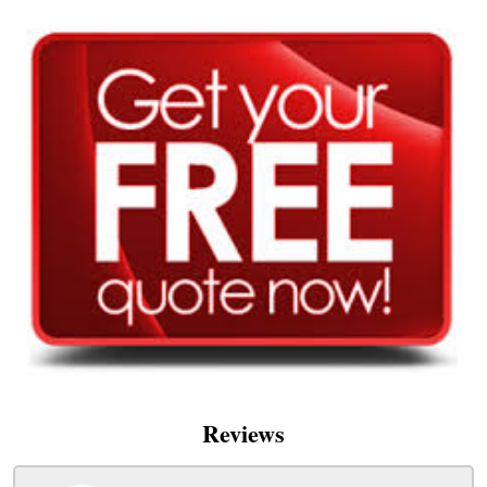
Reviews