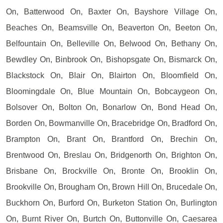
On, Batterwood On, Baxter On, Bayshore Village On,
Beaches On, Beamsville On, Beaverton On, Beeton On,
Belfountain On, Belleville On, Belwood On, Bethany On,
Bewdley On, Binbrook On, Bishopsgate On, Bismarck On,
Blackstock On, Blair On, Blairton On, Bloomfield On,
Bloomingdale On, Blue Mountain On, Bobcaygeon On,
Bolsover On, Bolton On, Bonarlow On, Bond Head On,
Borden On, Bowmanville On, Bracebridge On, Bradford On,
Brampton On, Brant On, Brantford On, Brechin On,
Brentwood On, Breslau On, Bridgenorth On, Brighton On,
Brisbane On, Brockville On, Bronte On, Brooklin On,
Brookville On, Brougham On, Brown Hill On, Brucedale On,
Buckhorn On, Burford On, Burketon Station On, Burlington
On, Burnt River On, Burtch On, Buttonville On, Caesarea