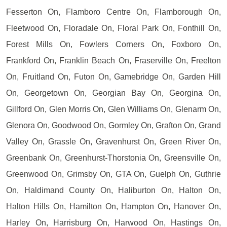
Fesserton On, Flamboro Centre On, Flamborough On,
Fleetwood On, Floradale On, Floral Park On, Fonthill On,
Forest Mills On, Fowlers Corners On, Foxboro On,
Frankford On, Franklin Beach On, Fraserville On, Freelton
On, Fruitland On, Futon On, Gamebridge On, Garden Hill
On, Georgetown On, Georgian Bay On, Georgina On,
Gillford On, Glen Morris On, Glen Williams On, Glenarm On,
Glenora On, Goodwood On, Gormley On, Grafton On, Grand
Valley On, Grassle On, Gravenhurst On, Green River On,
Greenbank On, Greenhurst-Thorstonia On, Greensville On,
Greenwood On, Grimsby On, GTA On, Guelph On, Guthrie
On, Haldimand County On, Haliburton On, Halton On,
Halton Hills On, Hamilton On, Hampton On, Hanover On,
Harley On, Harrisburg On, Harwood On, Hastings On,