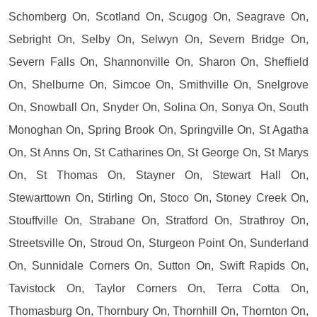
Schomberg On, Scotland On, Scugog On, Seagrave On,
Sebright On, Selby On, Selwyn On, Severn Bridge On,
Severn Falls On, Shannonville On, Sharon On, Sheffield
On, Shelburne On, Simcoe On, Smithville On, Snelgrove
On, Snowball On, Snyder On, Solina On, Sonya On, South
Monoghan On, Spring Brook On, Springville On, St Agatha
On, St Anns On, St Catharines On, St George On, St Marys
On, St Thomas On, Stayner On, Stewart Hall On,
Stewarttown On, Stirling On, Stoco On, Stoney Creek On,
Stouffville On, Strabane On, Stratford On, Strathroy On,
Streetsville On, Stroud On, Sturgeon Point On, Sunderland
On, Sunnidale Corners On, Sutton On, Swift Rapids On,
Tavistock On, Taylor Corners On, Terra Cotta On,
Thomasburg On, Thornbury On, Thornhill On, Thornton On,