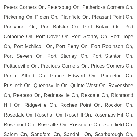
Peters Corners On, Petersburg On, Pethericks Corners On,
Pickering On, Picton On, Plainfield On, Pleasant Point On,
Pontypool On, Port Bolster On, Port Britain On, Port
Colborne On, Port Dover On, Port Granby On, Port Hope
On, Port McNicoll On, Port Perry On, Port Robinson On,
Port Severn On, Port Stanley On, Port Stanton On,
Pottageville On, Precious Corners On, Prices Corners On,
Prince Albert On, Prince Edward On, Princeton On,
Puslinch On, Queensville On, Quinte West On, Ravenshoe
On, Reaboro On, Rednesville On, Rexdale On, Richmond
Hill On, Ridgeville On, Roches Point On, Rockton On,
Rosedale On, Rosehall On, Rosehill On, Rosemary Hill On,
Rosemont On, Roseville On, Rossmore On, Saintfield On,
Salem On, Sandford On, Sandhill On, Scarborough On,