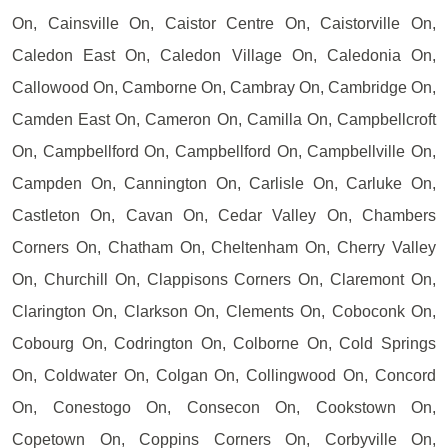
On, Cainsville On, Caistor Centre On, Caistorville On,
Caledon East On, Caledon Village On, Caledonia On,
Callowood On, Camborne On, Cambray On, Cambridge On,
Camden East On, Cameron On, Camilla On, Campbellcroft
On, Campbellford On, Campbellford On, Campbellville On,
Campden On, Cannington On, Carlisle On, Carluke On,
Castleton On, Cavan On, Cedar Valley On, Chambers
Corners On, Chatham On, Cheltenham On, Cherry Valley
On, Churchill On, Clappisons Corners On, Claremont On,
Clarington On, Clarkson On, Clements On, Coboconk On,
Cobourg On, Codrington On, Colborne On, Cold Springs
On, Coldwater On, Colgan On, Collingwood On, Concord
On, Conestogo On, Consecon On, Cookstown On,
Copetown On, Coppins Corners On, Corbyville On,