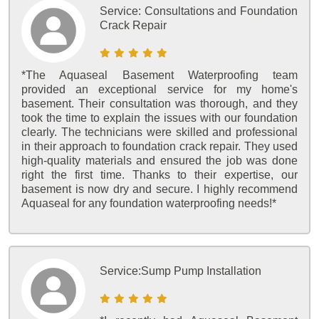
Service:
Consultations and Foundation
Crack Repair
*The Aquaseal Basement Waterproofing team
provided an exceptional service for my home's
basement. Their consultation was thorough, and they
took the time to explain the issues with our foundation
clearly. The technicians were skilled and professional
in their approach to foundation crack repair. They used
high-quality materials and ensured the job was done
right the first time. Thanks to their expertise, our
basement is now dry and secure. I highly recommend
Aquaseal for any foundation waterproofing needs!*
Service:
Sump Pump Installation