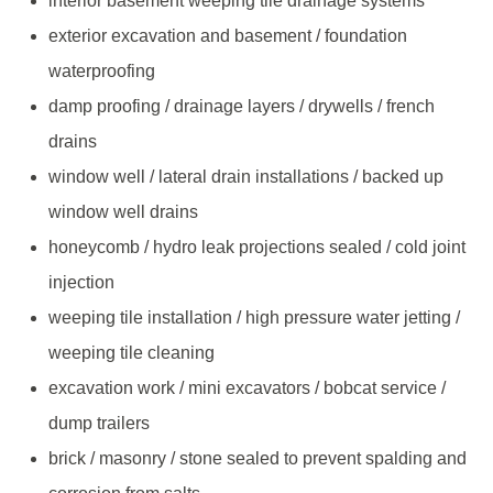
interior basement weeping tile drainage systems
exterior excavation and basement / foundation
waterproofing
damp proofing / drainage layers / drywells / french
drains
window well / lateral drain installations / backed up
window well drains
honeycomb / hydro leak projections sealed / cold joint
injection
weeping tile installation / high pressure water jetting /
weeping tile cleaning
excavation work / mini excavators / bobcat service /
dump trailers
brick / masonry / stone sealed to prevent spalding and