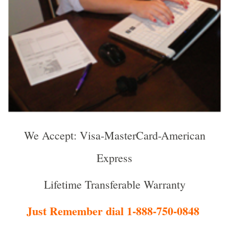
We Accept: Visa-MasterCard-American
Express
Lifetime Transferable Warranty
Just Remember dial 1-888-750-0848