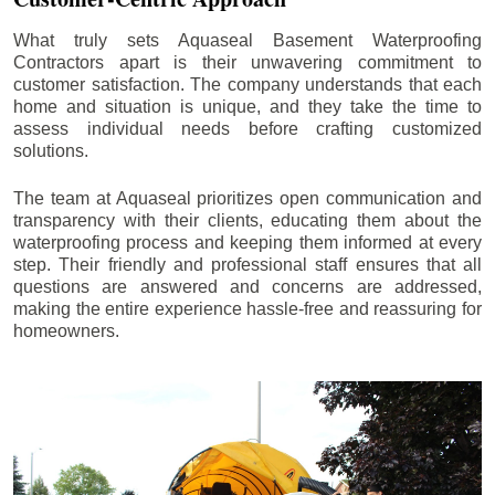
What truly sets Aquaseal Basement Waterproofing
Contractors apart is their unwavering commitment to
customer satisfaction. The company understands that each
home and situation is unique, and they take the time to
assess individual needs before crafting customized
solutions.
The team at Aquaseal prioritizes open communication and
transparency with their clients, educating them about the
waterproofing process and keeping them informed at every
step. Their friendly and professional staff ensures that all
questions are answered and concerns are addressed,
making the entire experience hassle-free and reassuring for
homeowners.