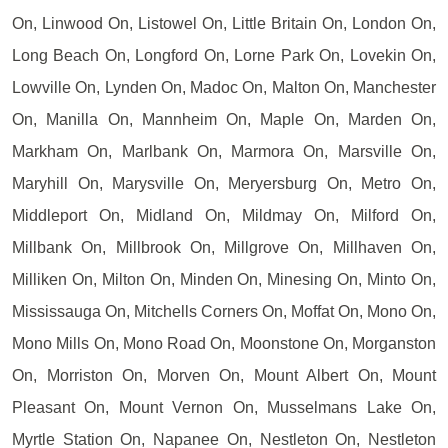
On, Linwood On, Listowel On, Little Britain On, London On,
Long Beach On, Longford On, Lorne Park On, Lovekin On,
Lowville On, Lynden On, Madoc On, Malton On, Manchester
On, Manilla On, Mannheim On, Maple On, Marden On,
Markham On, Marlbank On, Marmora On, Marsville On,
Maryhill On, Marysville On, Meryersburg On, Metro On,
Middleport On, Midland On, Mildmay On, Milford On,
Millbank On, Millbrook On, Millgrove On, Millhaven On,
Milliken On, Milton On, Minden On, Minesing On, Minto On,
Mississauga On, Mitchells Corners On, Moffat On, Mono On,
Mono Mills On, Mono Road On, Moonstone On, Morganston
On, Morriston On, Morven On, Mount Albert On, Mount
Pleasant On, Mount Vernon On, Musselmans Lake On,
Myrtle Station On, Napanee On, Nestleton On, Nestleton