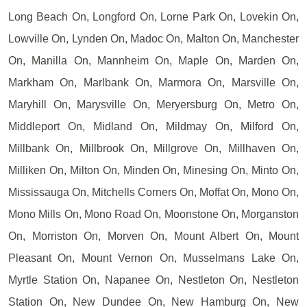
Long Beach On, Longford On, Lorne Park On, Lovekin On,
Lowville On, Lynden On, Madoc On, Malton On, Manchester
On, Manilla On, Mannheim On, Maple On, Marden On,
Markham On, Marlbank On, Marmora On, Marsville On,
Maryhill On, Marysville On, Meryersburg On, Metro On,
Middleport On, Midland On, Mildmay On, Milford On,
Millbank On, Millbrook On, Millgrove On, Millhaven On,
Milliken On, Milton On, Minden On, Minesing On, Minto On,
Mississauga On, Mitchells Corners On, Moffat On, Mono On,
Mono Mills On, Mono Road On, Moonstone On, Morganston
On, Morriston On, Morven On, Mount Albert On, Mount
Pleasant On, Mount Vernon On, Musselmans Lake On,
Myrtle Station On, Napanee On, Nestleton On, Nestleton
Station On, New Dundee On, New Hamburg On, New