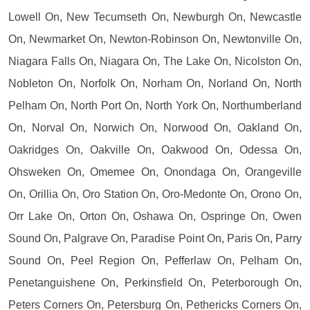
Lowell On, New Tecumseth On, Newburgh On, Newcastle
On, Newmarket On, Newton-Robinson On, Newtonville On,
Niagara Falls On, Niagara On, The Lake On, Nicolston On,
Nobleton On, Norfolk On, Norham On, Norland On, North
Pelham On, North Port On, North York On, Northumberland
On, Norval On, Norwich On, Norwood On, Oakland On,
Oakridges On, Oakville On, Oakwood On, Odessa On,
Ohsweken On, Omemee On, Onondaga On, Orangeville
On, Orillia On, Oro Station On, Oro-Medonte On, Orono On,
Orr Lake On, Orton On, Oshawa On, Ospringe On, Owen
Sound On, Palgrave On, Paradise Point On, Paris On, Parry
Sound On, Peel Region On, Pefferlaw On, Pelham On,
Penetanguishene On, Perkinsfield On, Peterborough On,
Peters Corners On, Petersburg On, Pethericks Corners On,