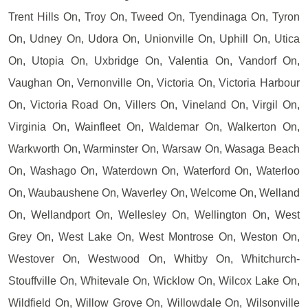
Trent Hills On, Troy On, Tweed On, Tyendinaga On, Tyron
On, Udney On, Udora On, Unionville On, Uphill On, Utica
On, Utopia On, Uxbridge On, Valentia On, Vandorf On,
Vaughan On, Vernonville On, Victoria On, Victoria Harbour
On, Victoria Road On, Villers On, Vineland On, Virgil On,
Virginia On, Wainfleet On, Waldemar On, Walkerton On,
Warkworth On, Warminster On, Warsaw On, Wasaga Beach
On, Washago On, Waterdown On, Waterford On, Waterloo
On, Waubaushene On, Waverley On, Welcome On, Welland
On, Wellandport On, Wellesley On, Wellington On, West
Grey On, West Lake On, West Montrose On, Weston On,
Westover On, Westwood On, Whitby On, Whitchurch-
Stouffville On, Whitevale On, Wicklow On, Wilcox Lake On,
Wildfield On, Willow Grove On, Willowdale On, Wilsonville