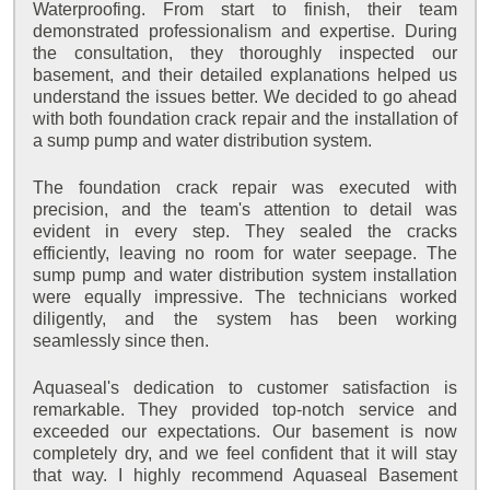
Waterproofing. From start to finish, their team
demonstrated professionalism and expertise. During
the consultation, they thoroughly inspected our
basement, and their detailed explanations helped us
understand the issues better. We decided to go ahead
with both foundation crack repair and the installation of
a sump pump and water distribution system.
The foundation crack repair was executed with
precision, and the team's attention to detail was
evident in every step. They sealed the cracks
efficiently, leaving no room for water seepage. The
sump pump and water distribution system installation
were equally impressive. The technicians worked
diligently, and the system has been working
seamlessly since then.
Aquaseal's dedication to customer satisfaction is
remarkable. They provided top-notch service and
exceeded our expectations. Our basement is now
completely dry, and we feel confident that it will stay
that way. I highly recommend Aquaseal Basement