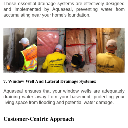
These essential drainage systems are effectively designed
and implemented by Aquaseal, preventing water from
accumulating near your home's foundation.
7. Window Well And Lateral Drainage Systems:
Aquaseal ensures that your window wells are adequately
draining water away from your basement, protecting your
living space from flooding and potential water damage.
Customer-Centric Approach