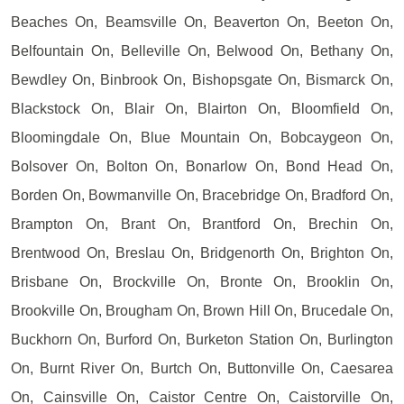
Beaches On, Beamsville On, Beaverton On, Beeton On,
Belfountain On, Belleville On, Belwood On, Bethany On,
Bewdley On, Binbrook On, Bishopsgate On, Bismarck On,
Blackstock On, Blair On, Blairton On, Bloomfield On,
Bloomingdale On, Blue Mountain On, Bobcaygeon On,
Bolsover On, Bolton On, Bonarlow On, Bond Head On,
Borden On, Bowmanville On, Bracebridge On, Bradford On,
Brampton On, Brant On, Brantford On, Brechin On,
Brentwood On, Breslau On, Bridgenorth On, Brighton On,
Brisbane On, Brockville On, Bronte On, Brooklin On,
Brookville On, Brougham On, Brown Hill On, Brucedale On,
Buckhorn On, Burford On, Burketon Station On, Burlington
On, Burnt River On, Burtch On, Buttonville On, Caesarea
On, Cainsville On, Caistor Centre On, Caistorville On,