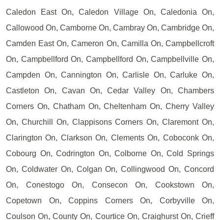
Caledon East On, Caledon Village On, Caledonia On,
Callowood On, Camborne On, Cambray On, Cambridge On,
Camden East On, Cameron On, Camilla On, Campbellcroft
On, Campbellford On, Campbellford On, Campbellville On,
Campden On, Cannington On, Carlisle On, Carluke On,
Castleton On, Cavan On, Cedar Valley On, Chambers
Corners On, Chatham On, Cheltenham On, Cherry Valley
On, Churchill On, Clappisons Corners On, Claremont On,
Clarington On, Clarkson On, Clements On, Coboconk On,
Cobourg On, Codrington On, Colborne On, Cold Springs
On, Coldwater On, Colgan On, Collingwood On, Concord
On, Conestogo On, Consecon On, Cookstown On,
Copetown On, Coppins Corners On, Corbyville On,
Coulson On, County On, Courtice On, Craighurst On, Crieff