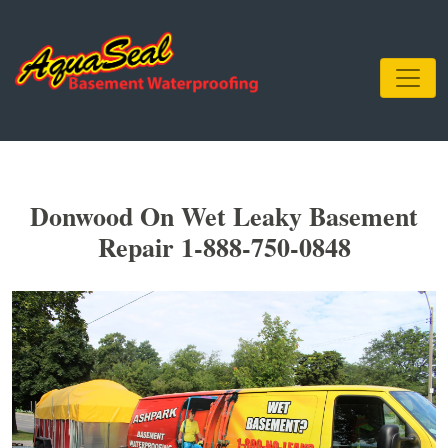
Donwood On Wet Leaky Basement
Repair 1-888-750-0848