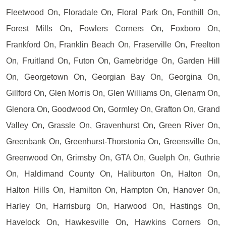
Fleetwood On, Floradale On, Floral Park On, Fonthill On,
Forest Mills On, Fowlers Corners On, Foxboro On,
Frankford On, Franklin Beach On, Fraserville On, Freelton
On, Fruitland On, Futon On, Gamebridge On, Garden Hill
On, Georgetown On, Georgian Bay On, Georgina On,
Gillford On, Glen Morris On, Glen Williams On, Glenarm On,
Glenora On, Goodwood On, Gormley On, Grafton On, Grand
Valley On, Grassle On, Gravenhurst On, Green River On,
Greenbank On, Greenhurst-Thorstonia On, Greensville On,
Greenwood On, Grimsby On, GTA On, Guelph On, Guthrie
On, Haldimand County On, Haliburton On, Halton On,
Halton Hills On, Hamilton On, Hampton On, Hanover On,
Harley On, Harrisburg On, Harwood On, Hastings On,
Havelock On, Hawkesville On, Hawkins Corners On,