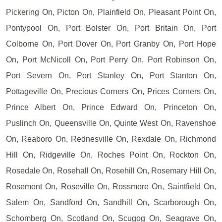
Pickering On, Picton On, Plainfield On, Pleasant Point On,
Pontypool On, Port Bolster On, Port Britain On, Port
Colborne On, Port Dover On, Port Granby On, Port Hope
On, Port McNicoll On, Port Perry On, Port Robinson On,
Port Severn On, Port Stanley On, Port Stanton On,
Pottageville On, Precious Corners On, Prices Corners On,
Prince Albert On, Prince Edward On, Princeton On,
Puslinch On, Queensville On, Quinte West On, Ravenshoe
On, Reaboro On, Rednesville On, Rexdale On, Richmond
Hill On, Ridgeville On, Roches Point On, Rockton On,
Rosedale On, Rosehall On, Rosehill On, Rosemary Hill On,
Rosemont On, Roseville On, Rossmore On, Saintfield On,
Salem On, Sandford On, Sandhill On, Scarborough On,
Schomberg On, Scotland On, Scugog On, Seagrave On,