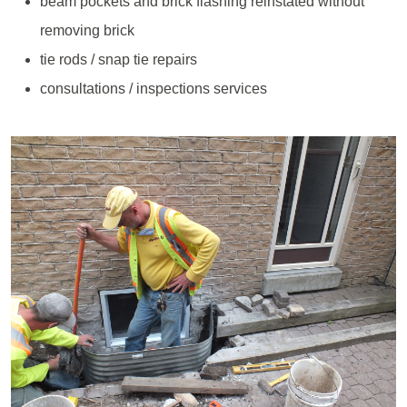
beam pockets and brick flashing reinstated without
removing brick
tie rods / snap tie repairs
consultations / inspections services