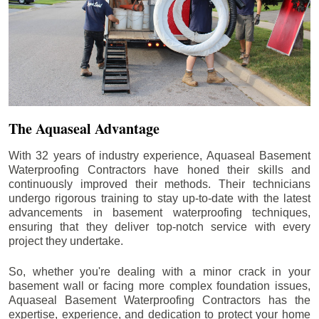
The Aquaseal Advantage
With 32 years of industry experience, Aquaseal Basement
Waterproofing Contractors have honed their skills and
continuously improved their methods. Their technicians
undergo rigorous training to stay up-to-date with the latest
advancements in basement waterproofing techniques,
ensuring that they deliver top-notch service with every
project they undertake.
So, whether you're dealing with a minor crack in your
basement wall or facing more complex foundation issues,
Aquaseal Basement Waterproofing Contractors has the
expertise, experience, and dedication to protect your home