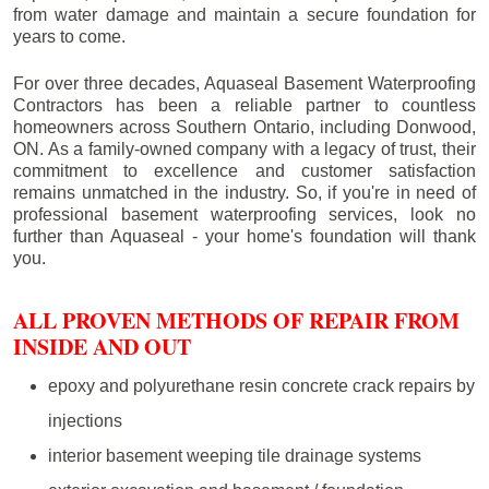
from water damage and maintain a secure foundation for
years to come.
For over three decades, Aquaseal Basement Waterproofing
Contractors has been a reliable partner to countless
homeowners across Southern Ontario, including
Donwood
,
ON. As a family-owned company with a legacy of trust, their
commitment to excellence and customer satisfaction
remains unmatched in the industry. So, if you're in need of
professional basement waterproofing services, look no
further than Aquaseal - your home's foundation will thank
you.
ALL PROVEN METHODS OF REPAIR FROM
INSIDE AND OUT
epoxy and polyurethane resin concrete crack repairs by
injections
interior basement weeping tile drainage systems