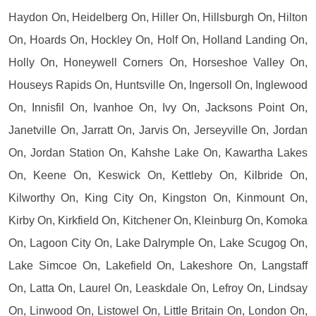
Haydon On, Heidelberg On, Hiller On, Hillsburgh On, Hilton
On, Hoards On, Hockley On, Holf On, Holland Landing On,
Holly On, Honeywell Corners On, Horseshoe Valley On,
Houseys Rapids On, Huntsville On, Ingersoll On, Inglewood
On, Innisfil On, Ivanhoe On, Ivy On, Jacksons Point On,
Janetville On, Jarratt On, Jarvis On, Jerseyville On, Jordan
On, Jordan Station On, Kahshe Lake On, Kawartha Lakes
On, Keene On, Keswick On, Kettleby On, Kilbride On,
Kilworthy On, King City On, Kingston On, Kinmount On,
Kirby On, Kirkfield On, Kitchener On, Kleinburg On, Komoka
On, Lagoon City On, Lake Dalrymple On, Lake Scugog On,
Lake Simcoe On, Lakefield On, Lakeshore On, Langstaff
On, Latta On, Laurel On, Leaskdale On, Lefroy On, Lindsay
On, Linwood On, Listowel On, Little Britain On, London On,