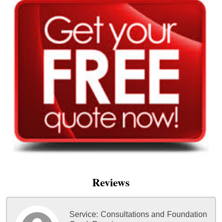
Reviews
Service:
Consultations and Foundation