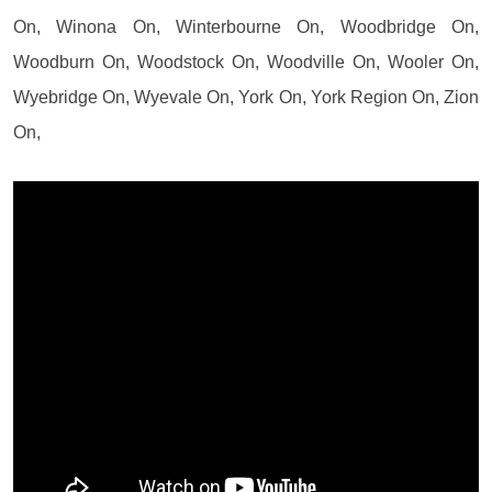
On, Winona On, Winterbourne On, Woodbridge On,
Woodburn On, Woodstock On, Woodville On, Wooler On,
Wyebridge On, Wyevale On, York On, York Region On, Zion
On,