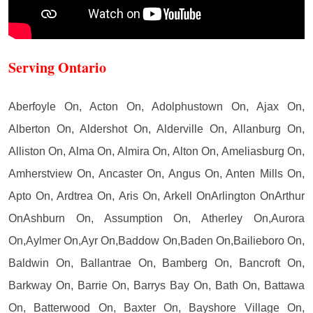
Serving Ontario
Aberfoyle On, Acton On, Adolphustown On, Ajax On,
Alberton On, Aldershot On, Alderville On, Allanburg On,
Alliston On, Alma On, Almira On, Alton On, Ameliasburg On,
Amherstview On, Ancaster On, Angus On, Anten Mills On,
Apto On, Ardtrea On, Aris On, Arkell OnArlington OnArthur
OnAshburn On, Assumption On, Atherley On,Aurora
On,Aylmer On,Ayr On,Baddow On,Baden On,Bailieboro On,
Baldwin On, Ballantrae On, Bamberg On, Bancroft On,
Barkway On, Barrie On, Barrys Bay On, Bath On, Battawa
On, Batterwood On, Baxter On, Bayshore Village On,