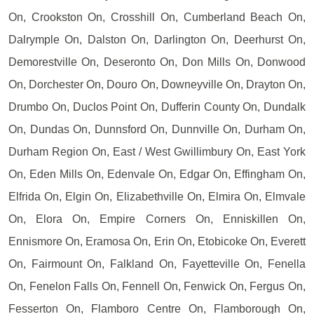
On, Crookston On, Crosshill On, Cumberland Beach On,
Dalrymple On, Dalston On, Darlington On, Deerhurst On,
Demorestville On, Deseronto On, Don Mills On, Donwood
On, Dorchester On, Douro On, Downeyville On, Drayton On,
Drumbo On, Duclos Point On, Dufferin County On, Dundalk
On, Dundas On, Dunnsford On, Dunnville On, Durham On,
Durham Region On, East / West Gwillimbury On, East York
On, Eden Mills On, Edenvale On, Edgar On, Effingham On,
Elfrida On, Elgin On, Elizabethville On, Elmira On, Elmvale
On, Elora On, Empire Corners On, Enniskillen On,
Ennismore On, Eramosa On, Erin On, Etobicoke On, Everett
On, Fairmount On, Falkland On, Fayetteville On, Fenella
On, Fenelon Falls On, Fennell On, Fenwick On, Fergus On,
Fesserton On, Flamboro Centre On, Flamborough On,