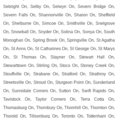
Sebright On, Selby On, Selwyn On, Severn Bridge On,
Severn Falls On, Shannonville On, Sharon On, Sheffield
On, Shelburne On, Simcoe On, Smithville On, Snelgrove
On, Snowball On, Snyder On, Solina On, Sonya On, South
Monoghan On, Spring Brook On, Springville On, St Agatha
On, St Anns On, St Catharines On, St George On, St Marys
On, St Thomas On, Stayner On, Stewart Hall On,
Stewarttown On, Stirling On, Stoco On, Stoney Creek On,
Stouffville On, Strabane On, Stratford On, Strathroy On,
Streetsville On, Stroud On, Sturgeon Point On, Sunderland
On, Sunnidale Corners On, Sutton On, Swift Rapids On,
Tavistock On, Taylor Corners On, Terra Cotta On,
Thomasburg On, Thornbury On, Thornhill On, Thornton On,
Thorold On, Tillsonburg On, Toronto On, Tottenham On,