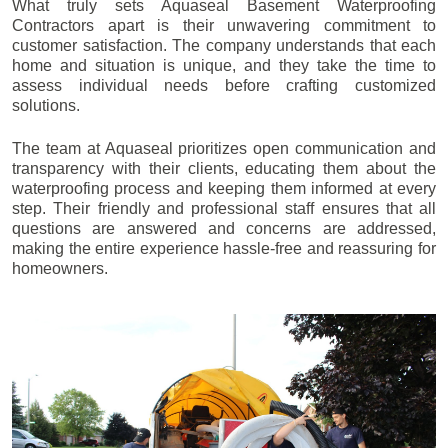
What truly sets Aquaseal Basement Waterproofing
Contractors apart is their unwavering commitment to
customer satisfaction. The company understands that each
home and situation is unique, and they take the time to
assess individual needs before crafting customized
solutions.
The team at Aquaseal prioritizes open communication and
transparency with their clients, educating them about the
waterproofing process and keeping them informed at every
step. Their friendly and professional staff ensures that all
questions are answered and concerns are addressed,
making the entire experience hassle-free and reassuring for
homeowners.