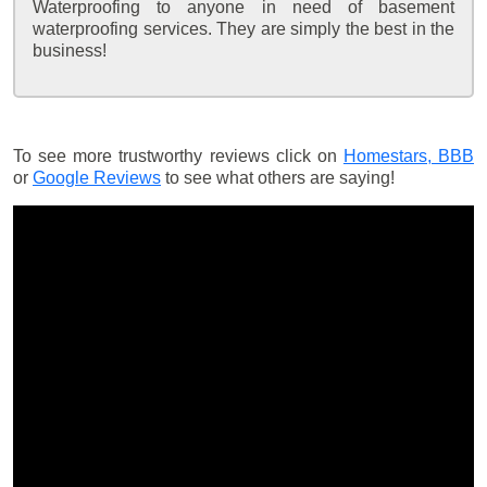
Waterproofing to anyone in need of basement
waterproofing services. They are simply the best in the
business!
To see more trustworthy reviews click on
Homestars,
BBB
or
Google Reviews
to see what others are saying!