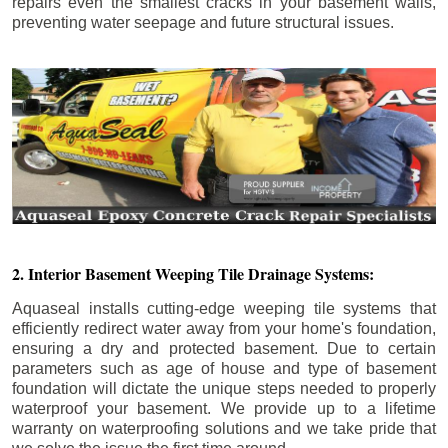
repairs even the smallest cracks in your basement walls,
preventing water seepage and future structural issues.
2. Interior Basement Weeping Tile Drainage Systems:
Aquaseal installs cutting-edge weeping tile systems that
efficiently redirect water away from your home's foundation,
ensuring a dry and protected basement. Due to certain
parameters such as age of house and type of basement
foundation will dictate the unique steps needed to properly
waterproof your basement. We provide up to a lifetime
warranty on waterproofing solutions and we take pride that