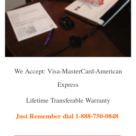
We Accept: Visa-MasterCard-American
Express
Lifetime Transferable Warranty
Just Remember dial 1-888-750-0848