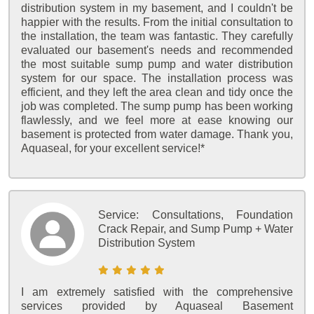
distribution system in my basement, and I couldn't be
happier with the results. From the initial consultation to
the installation, the team was fantastic. They carefully
evaluated our basement's needs and recommended
the most suitable sump pump and water distribution
system for our space. The installation process was
efficient, and they left the area clean and tidy once the
job was completed. The sump pump has been working
flawlessly, and we feel more at ease knowing our
basement is protected from water damage. Thank you,
Aquaseal, for your excellent service!*
Service:
Consultations, Foundation
Crack Repair, and Sump Pump + Water
Distribution System
I am extremely satisfied with the comprehensive
services provided by Aquaseal Basement