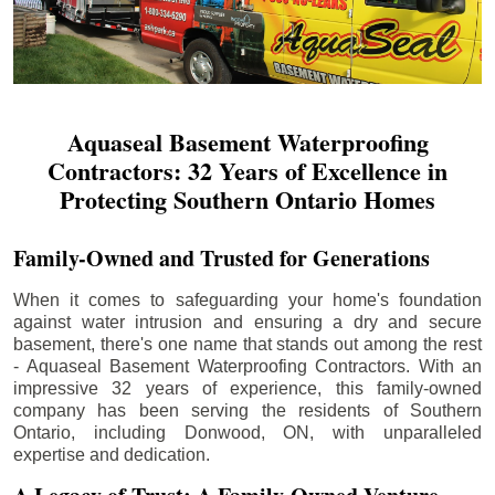
Aquaseal Basement Waterproofing
Contractors: 32 Years of Excellence in
Protecting Southern Ontario Homes
Family-Owned and Trusted for Generations
When it comes to safeguarding your home's foundation
against water intrusion and ensuring a dry and secure
basement, there's one name that stands out among the rest
- Aquaseal Basement Waterproofing Contractors. With an
impressive 32 years of experience, this family-owned
company has been serving the residents of Southern
Ontario, including
Donwood
, ON, with unparalleled
expertise and dedication.