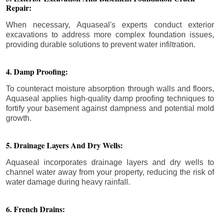
Repair:
When necessary, Aquaseal's experts conduct exterior
excavations to address more complex foundation issues,
providing durable solutions to prevent water infiltration.
4. Damp Proofing:
To counteract moisture absorption through walls and floors,
Aquaseal applies high-quality damp proofing techniques to
fortify your basement against dampness and potential mold
growth.
5. Drainage Layers And Dry Wells:
Aquaseal incorporates drainage layers and dry wells to
channel water away from your property, reducing the risk of
water damage during heavy rainfall.
6. French Drains: