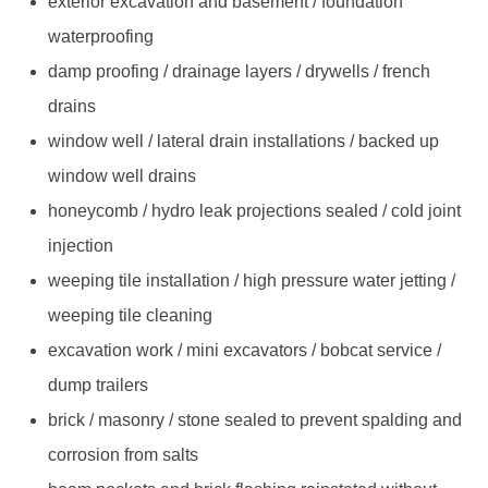
exterior excavation and basement / foundation
waterproofing
damp proofing / drainage layers / drywells / french
drains
window well / lateral drain installations / backed up
window well drains
honeycomb / hydro leak projections sealed / cold joint
injection
weeping tile installation / high pressure water jetting /
weeping tile cleaning
excavation work / mini excavators / bobcat service /
dump trailers
brick / masonry / stone sealed to prevent spalding and
corrosion from salts