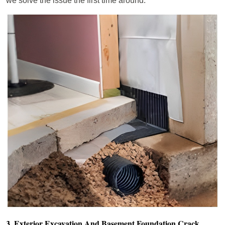
we solve the issue the first time around.
3. Exterior Excavation And Basement Foundation Crack