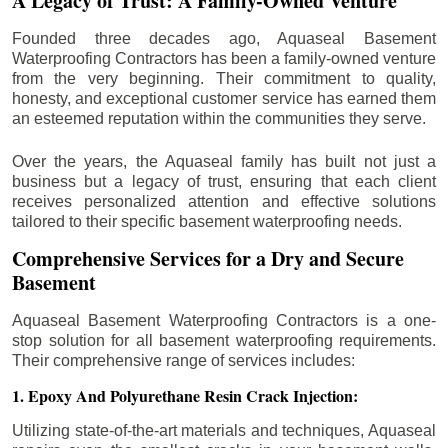
A Legacy of Trust: A Family-Owned Venture
Founded three decades ago, Aquaseal Basement
Waterproofing Contractors has been a family-owned venture
from the very beginning. Their commitment to quality,
honesty, and exceptional customer service has earned them
an esteemed reputation within the communities they serve.
Over the years, the Aquaseal family has built not just a
business but a legacy of trust, ensuring that each client
receives personalized attention and effective solutions
tailored to their specific basement waterproofing needs.
Comprehensive Services for a Dry and Secure
Basement
Aquaseal Basement Waterproofing Contractors is a one-
stop solution for all basement waterproofing requirements.
Their comprehensive range of services includes:
1. Epoxy And Polyurethane Resin Crack Injection:
Utilizing state-of-the-art materials and techniques, Aquaseal