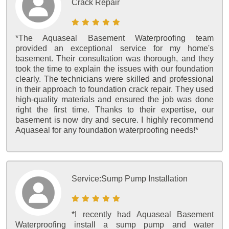
Crack Repair
*The Aquaseal Basement Waterproofing team
provided an exceptional service for my home's
basement. Their consultation was thorough, and they
took the time to explain the issues with our foundation
clearly. The technicians were skilled and professional
in their approach to foundation crack repair. They used
high-quality materials and ensured the job was done
right the first time. Thanks to their expertise, our
basement is now dry and secure. I highly recommend
Aquaseal for any foundation waterproofing needs!*
Service:
Sump Pump Installation
*I recently had Aquaseal Basement
Waterproofing install a sump pump and water