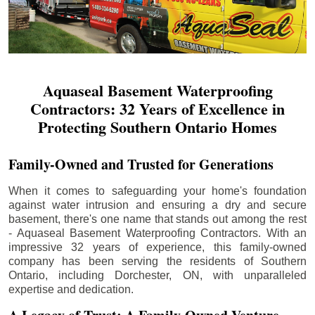
Aquaseal Basement Waterproofing
Contractors: 32 Years of Excellence in
Protecting Southern Ontario Homes
Family-Owned and Trusted for Generations
When it comes to safeguarding your home's foundation
against water intrusion and ensuring a dry and secure
basement, there's one name that stands out among the rest
- Aquaseal Basement Waterproofing Contractors. With an
impressive 32 years of experience, this family-owned
company has been serving the residents of Southern
Ontario, including
Dorchester
, ON, with unparalleled
expertise and dedication.