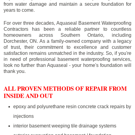
from water damage and maintain a secure foundation for
years to come.
For over three decades, Aquaseal Basement Waterproofing
Contractors has been a reliable partner to countless
homeowners across Southern Ontario, including
Dorchester
, ON. As a family-owned company with a legacy
of trust, their commitment to excellence and customer
satisfaction remains unmatched in the industry. So, if you're
in need of professional basement waterproofing services,
look no further than Aquaseal - your home's foundation will
thank you.
ALL PROVEN METHODS OF REPAIR FROM
INSIDE AND OUT
epoxy and polyurethane resin concrete crack repairs by
injections
interior basement weeping tile drainage systems