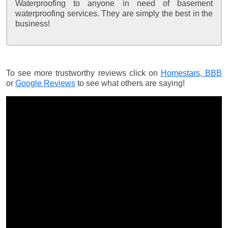
Waterproofing to anyone in need of basement
waterproofing services. They are simply the best in the
business!
To see more trustworthy reviews click on
Homestars,
BBB
or
Google Reviews
to see what others are saying!