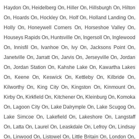
Haydon On, Heidelberg On, Hiller On, Hillsburgh On, Hilton
On, Hoards On, Hockley On, Holf On, Holland Landing On,
Holly On, Honeywell Corners On, Horseshoe Valley On,
Houseys Rapids On, Huntsville On, Ingersoll On, Inglewood
On, Innisfil On, Ivanhoe On, Ivy On, Jacksons Point On,
Janetville On, Jarratt On, Jarvis On, Jerseyville On, Jordan
On, Jordan Station On, Kahshe Lake On, Kawartha Lakes
On, Keene On, Keswick On, Kettleby On, Kilbride On,
Kilworthy On, King City On, Kingston On, Kinmount On,
Kirby On, Kirkfield On, Kitchener On, Kleinburg On, Komoka
On, Lagoon City On, Lake Dalrymple On, Lake Scugog On,
Lake Simcoe On, Lakefield On, Lakeshore On, Langstaff
On, Latta On, Laurel On, Leaskdale On, Lefroy On, Lindsay
On, Linwood On, Listowel On, Little Britain On, London On,