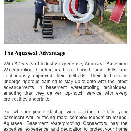
The Aquaseal Advantage
With 32 years of industry experience, Aquaseal Basement
Waterproofing Contractors have honed their skills and
continuously improved their methods. Their technicians
undergo rigorous training to stay up-to-date with the latest
advancements in basement waterproofing techniques,
ensuring that they deliver top-notch service with every
project they undertake.
So, whether you're dealing with a minor crack in your
basement wall or facing more complex foundation issues,
Aquaseal Basement Waterproofing Contractors has the
expertise, experience, and dedication to protect your home