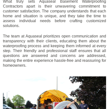
What truly sets Aquaseal Basement Waterproofing
Contractors apart is their unwavering commitment to
customer satisfaction. The company understands that each
home and situation is unique, and they take the time to
assess individual needs before crafting customized
solutions.
The team at Aquaseal prioritizes open communication and
transparency with their clients, educating them about the
waterproofing process and keeping them informed at every
step. Their friendly and professional staff ensures that all
questions are answered and concerns are addressed,
making the entire experience hassle-free and reassuring for
homeowners.