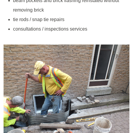
beam pockets and brick flashing reinstated without
removing brick
tie rods / snap tie repairs
consultations / inspections services