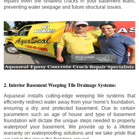
repairs even the smallest cracks in your basement walls,
preventing water seepage and future structural issues.
2. Interior Basement Weeping Tile Drainage Systems:
Aquaseal installs cutting-edge weeping tile systems that
efficiently redirect water away from your home's foundation,
ensuring a dry and protected basement. Due to certain
parameters such as age of house and type of basement
foundation will dictate the unique steps needed to properly
waterproof your basement. We provide up to a lifetime
warranty on waterproofing solutions and we take pride that