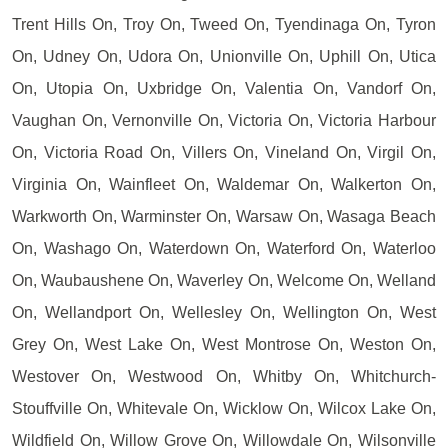
Trent Hills On, Troy On, Tweed On, Tyendinaga On, Tyron
On, Udney On, Udora On, Unionville On, Uphill On, Utica
On, Utopia On, Uxbridge On, Valentia On, Vandorf On,
Vaughan On, Vernonville On, Victoria On, Victoria Harbour
On, Victoria Road On, Villers On, Vineland On, Virgil On,
Virginia On, Wainfleet On, Waldemar On, Walkerton On,
Warkworth On, Warminster On, Warsaw On, Wasaga Beach
On, Washago On, Waterdown On, Waterford On, Waterloo
On, Waubaushene On, Waverley On, Welcome On, Welland
On, Wellandport On, Wellesley On, Wellington On, West
Grey On, West Lake On, West Montrose On, Weston On,
Westover On, Westwood On, Whitby On, Whitchurch-
Stouffville On, Whitevale On, Wicklow On, Wilcox Lake On,
Wildfield On, Willow Grove On, Willowdale On, Wilsonville