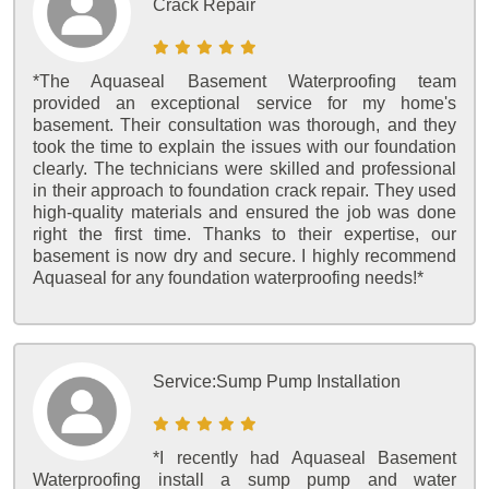
Crack Repair
*The Aquaseal Basement Waterproofing team
provided an exceptional service for my home's
basement. Their consultation was thorough, and they
took the time to explain the issues with our foundation
clearly. The technicians were skilled and professional
in their approach to foundation crack repair. They used
high-quality materials and ensured the job was done
right the first time. Thanks to their expertise, our
basement is now dry and secure. I highly recommend
Aquaseal for any foundation waterproofing needs!*
Service:
Sump Pump Installation
*I recently had Aquaseal Basement
Waterproofing install a sump pump and water