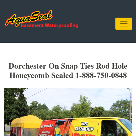
Dorchester On Snap Ties Rod Hole
Honeycomb Sealed 1-888-750-0848