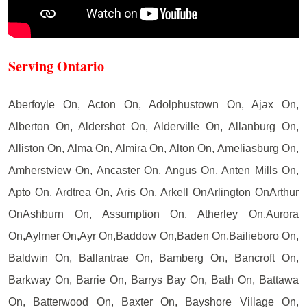
Serving Ontario
Aberfoyle On, Acton On, Adolphustown On, Ajax On,
Alberton On, Aldershot On, Alderville On, Allanburg On,
Alliston On, Alma On, Almira On, Alton On, Ameliasburg On,
Amherstview On, Ancaster On, Angus On, Anten Mills On,
Apto On, Ardtrea On, Aris On, Arkell OnArlington OnArthur
OnAshburn On, Assumption On, Atherley On,Aurora
On,Aylmer On,Ayr On,Baddow On,Baden On,Bailieboro On,
Baldwin On, Ballantrae On, Bamberg On, Bancroft On,
Barkway On, Barrie On, Barrys Bay On, Bath On, Battawa
On, Batterwood On, Baxter On, Bayshore Village On,