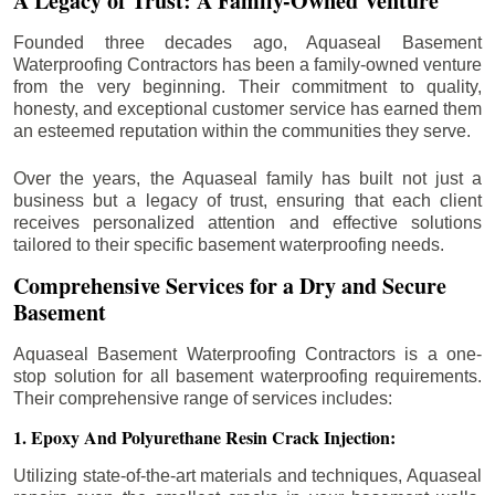
A Legacy of Trust: A Family-Owned Venture
Founded three decades ago, Aquaseal Basement
Waterproofing Contractors has been a family-owned venture
from the very beginning. Their commitment to quality,
honesty, and exceptional customer service has earned them
an esteemed reputation within the communities they serve.
Over the years, the Aquaseal family has built not just a
business but a legacy of trust, ensuring that each client
receives personalized attention and effective solutions
tailored to their specific basement waterproofing needs.
Comprehensive Services for a Dry and Secure
Basement
Aquaseal Basement Waterproofing Contractors is a one-
stop solution for all basement waterproofing requirements.
Their comprehensive range of services includes:
1. Epoxy And Polyurethane Resin Crack Injection:
Utilizing state-of-the-art materials and techniques, Aquaseal