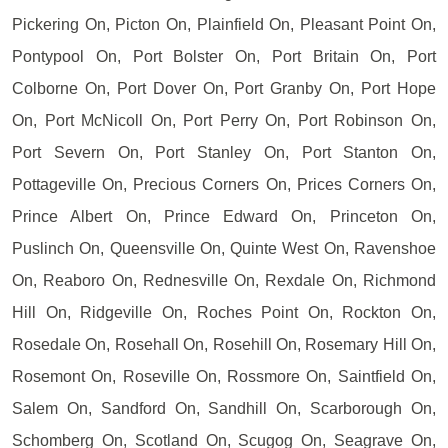
Pickering On, Picton On, Plainfield On, Pleasant Point On,
Pontypool On, Port Bolster On, Port Britain On, Port
Colborne On, Port Dover On, Port Granby On, Port Hope
On, Port McNicoll On, Port Perry On, Port Robinson On,
Port Severn On, Port Stanley On, Port Stanton On,
Pottageville On, Precious Corners On, Prices Corners On,
Prince Albert On, Prince Edward On, Princeton On,
Puslinch On, Queensville On, Quinte West On, Ravenshoe
On, Reaboro On, Rednesville On, Rexdale On, Richmond
Hill On, Ridgeville On, Roches Point On, Rockton On,
Rosedale On, Rosehall On, Rosehill On, Rosemary Hill On,
Rosemont On, Roseville On, Rossmore On, Saintfield On,
Salem On, Sandford On, Sandhill On, Scarborough On,
Schomberg On, Scotland On, Scugog On, Seagrave On,