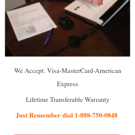
We Accept: Visa-MasterCard-American
Express
Lifetime Transferable Warranty
Just Remember dial 1-888-750-0848