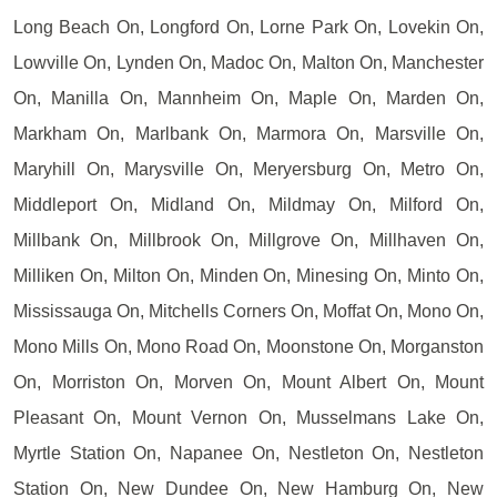
Long Beach On, Longford On, Lorne Park On, Lovekin On,
Lowville On, Lynden On, Madoc On, Malton On, Manchester
On, Manilla On, Mannheim On, Maple On, Marden On,
Markham On, Marlbank On, Marmora On, Marsville On,
Maryhill On, Marysville On, Meryersburg On, Metro On,
Middleport On, Midland On, Mildmay On, Milford On,
Millbank On, Millbrook On, Millgrove On, Millhaven On,
Milliken On, Milton On, Minden On, Minesing On, Minto On,
Mississauga On, Mitchells Corners On, Moffat On, Mono On,
Mono Mills On, Mono Road On, Moonstone On, Morganston
On, Morriston On, Morven On, Mount Albert On, Mount
Pleasant On, Mount Vernon On, Musselmans Lake On,
Myrtle Station On, Napanee On, Nestleton On, Nestleton
Station On, New Dundee On, New Hamburg On, New