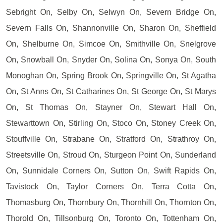
Sebright On, Selby On, Selwyn On, Severn Bridge On,
Severn Falls On, Shannonville On, Sharon On, Sheffield
On, Shelburne On, Simcoe On, Smithville On, Snelgrove
On, Snowball On, Snyder On, Solina On, Sonya On, South
Monoghan On, Spring Brook On, Springville On, St Agatha
On, St Anns On, St Catharines On, St George On, St Marys
On, St Thomas On, Stayner On, Stewart Hall On,
Stewarttown On, Stirling On, Stoco On, Stoney Creek On,
Stouffville On, Strabane On, Stratford On, Strathroy On,
Streetsville On, Stroud On, Sturgeon Point On, Sunderland
On, Sunnidale Corners On, Sutton On, Swift Rapids On,
Tavistock On, Taylor Corners On, Terra Cotta On,
Thomasburg On, Thornbury On, Thornhill On, Thornton On,
Thorold On, Tillsonburg On, Toronto On, Tottenham On,