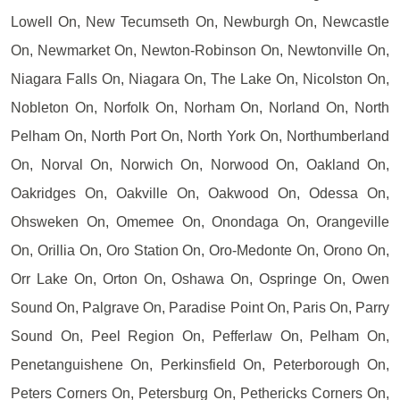
Lowell On, New Tecumseth On, Newburgh On, Newcastle
On, Newmarket On, Newton-Robinson On, Newtonville On,
Niagara Falls On, Niagara On, The Lake On, Nicolston On,
Nobleton On, Norfolk On, Norham On, Norland On, North
Pelham On, North Port On, North York On, Northumberland
On, Norval On, Norwich On, Norwood On, Oakland On,
Oakridges On, Oakville On, Oakwood On, Odessa On,
Ohsweken On, Omemee On, Onondaga On, Orangeville
On, Orillia On, Oro Station On, Oro-Medonte On, Orono On,
Orr Lake On, Orton On, Oshawa On, Ospringe On, Owen
Sound On, Palgrave On, Paradise Point On, Paris On, Parry
Sound On, Peel Region On, Pefferlaw On, Pelham On,
Penetanguishene On, Perkinsfield On, Peterborough On,
Peters Corners On, Petersburg On, Pethericks Corners On,