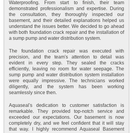
Waterproofing. From start to finish, their team
demonstrated professionalism and expertise. During
the consultation, they thoroughly inspected our
basement, and their detailed explanations helped us
understand the issues better. We decided to go ahead
with both foundation crack repair and the installation of
a sump pump and water distribution system.
The foundation crack repair was executed with
precision, and the team's attention to detail was
evident in every step. They sealed the cracks
efficiently, leaving no room for water seepage. The
sump pump and water distribution system installation
were equally impressive. The technicians worked
diligently, and the system has been working
seamlessly since then.
Aquaseal's dedication to customer satisfaction is
remarkable. They provided top-notch service and
exceeded our expectations. Our basement is now
completely dry, and we feel confident that it will stay
that way. I highly recommend Aquaseal Basement