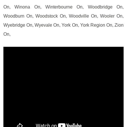
On, Winona On, Winterbourne On, Woodbridge On,
Woodburn On, Woodstock On, Woodville On, Wooler On,
Wyebridge On, Wyevale On, York On, York Region On, Zion
On,