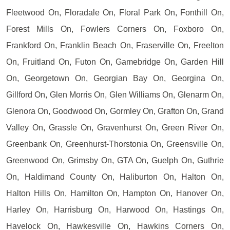
Fleetwood On, Floradale On, Floral Park On, Fonthill On,
Forest Mills On, Fowlers Corners On, Foxboro On,
Frankford On, Franklin Beach On, Fraserville On, Freelton
On, Fruitland On, Futon On, Gamebridge On, Garden Hill
On, Georgetown On, Georgian Bay On, Georgina On,
Gillford On, Glen Morris On, Glen Williams On, Glenarm On,
Glenora On, Goodwood On, Gormley On, Grafton On, Grand
Valley On, Grassle On, Gravenhurst On, Green River On,
Greenbank On, Greenhurst-Thorstonia On, Greensville On,
Greenwood On, Grimsby On, GTA On, Guelph On, Guthrie
On, Haldimand County On, Haliburton On, Halton On,
Halton Hills On, Hamilton On, Hampton On, Hanover On,
Harley On, Harrisburg On, Harwood On, Hastings On,
Havelock On, Hawkesville On, Hawkins Corners On,