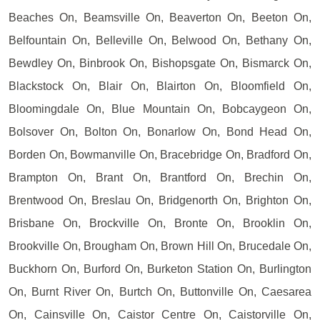
Beaches On, Beamsville On, Beaverton On, Beeton On,
Belfountain On, Belleville On, Belwood On, Bethany On,
Bewdley On, Binbrook On, Bishopsgate On, Bismarck On,
Blackstock On, Blair On, Blairton On, Bloomfield On,
Bloomingdale On, Blue Mountain On, Bobcaygeon On,
Bolsover On, Bolton On, Bonarlow On, Bond Head On,
Borden On, Bowmanville On, Bracebridge On, Bradford On,
Brampton On, Brant On, Brantford On, Brechin On,
Brentwood On, Breslau On, Bridgenorth On, Brighton On,
Brisbane On, Brockville On, Bronte On, Brooklin On,
Brookville On, Brougham On, Brown Hill On, Brucedale On,
Buckhorn On, Burford On, Burketon Station On, Burlington
On, Burnt River On, Burtch On, Buttonville On, Caesarea
On, Cainsville On, Caistor Centre On, Caistorville On,