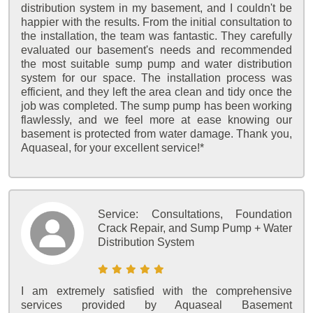
distribution system in my basement, and I couldn't be
happier with the results. From the initial consultation to
the installation, the team was fantastic. They carefully
evaluated our basement's needs and recommended
the most suitable sump pump and water distribution
system for our space. The installation process was
efficient, and they left the area clean and tidy once the
job was completed. The sump pump has been working
flawlessly, and we feel more at ease knowing our
basement is protected from water damage. Thank you,
Aquaseal, for your excellent service!*
Service:
Consultations, Foundation
Crack Repair, and Sump Pump + Water
Distribution System
I am extremely satisfied with the comprehensive
services provided by Aquaseal Basement