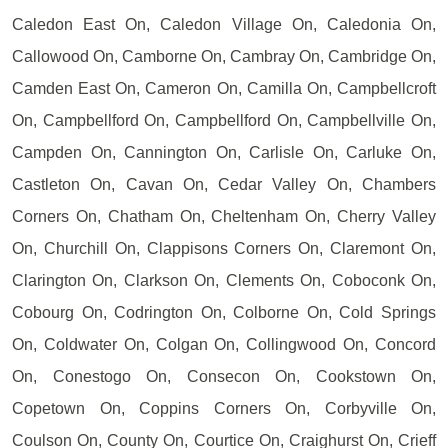
Caledon East On, Caledon Village On, Caledonia On,
Callowood On, Camborne On, Cambray On, Cambridge On,
Camden East On, Cameron On, Camilla On, Campbellcroft
On, Campbellford On, Campbellford On, Campbellville On,
Campden On, Cannington On, Carlisle On, Carluke On,
Castleton On, Cavan On, Cedar Valley On, Chambers
Corners On, Chatham On, Cheltenham On, Cherry Valley
On, Churchill On, Clappisons Corners On, Claremont On,
Clarington On, Clarkson On, Clements On, Coboconk On,
Cobourg On, Codrington On, Colborne On, Cold Springs
On, Coldwater On, Colgan On, Collingwood On, Concord
On, Conestogo On, Consecon On, Cookstown On,
Copetown On, Coppins Corners On, Corbyville On,
Coulson On, County On, Courtice On, Craighurst On, Crieff