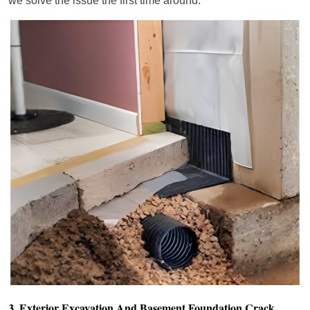
we solve the issue the first time around.
3. Exterior Excavation And Basement Foundation Crack