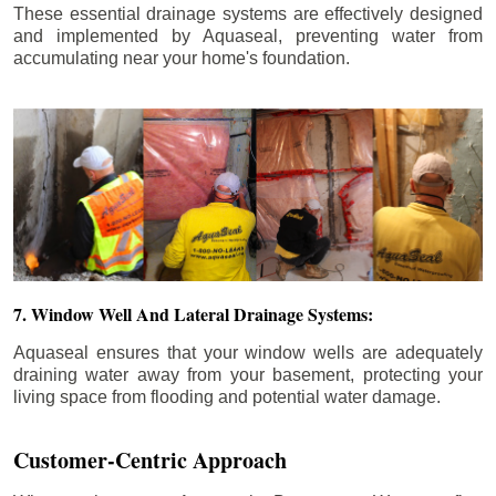
These essential drainage systems are effectively designed
and implemented by Aquaseal, preventing water from
accumulating near your home's foundation.
7. Window Well And Lateral Drainage Systems:
Aquaseal ensures that your window wells are adequately
draining water away from your basement, protecting your
living space from flooding and potential water damage.
Customer-Centric Approach