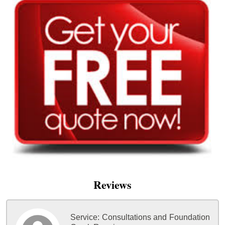
Reviews
Service:
Consultations and Foundation