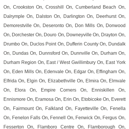
On, Crookston On, Crosshill On, Cumberland Beach On,
Dalrymple On, Dalston On, Darlington On, Deerhurst On,
Demorestville On, Deseronto On, Don Mills On, Donwood
On, Dorchester On, Douro On, Downeyville On, Drayton On,
Drumbo On, Duclos Point On, Dufferin County On, Dundalk
On, Dundas On, Dunnsford On, Dunnville On, Durham On,
Durham Region On, East / West Gwillimbury On, East York
On, Eden Mills On, Edenvale On, Edgar On, Effingham On,
Elfrida On, Elgin On, Elizabethville On, Elmira On, Elmvale
On, Elora On, Empire Corners On, Enniskillen On,
Ennismore On, Eramosa On, Erin On, Etobicoke On, Everett
On, Fairmount On, Falkland On, Fayetteville On, Fenella
On, Fenelon Falls On, Fennell On, Fenwick On, Fergus On,
Fesserton On, Flamboro Centre On, Flamborough On,