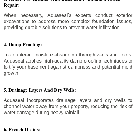
Repair:
When necessary, Aquaseal's experts conduct exterior
excavations to address more complex foundation issues,
providing durable solutions to prevent water infiltration.
4. Damp Proofing:
To counteract moisture absorption through walls and floors,
Aquaseal applies high-quality damp proofing techniques to
fortify your basement against dampness and potential mold
growth.
5. Drainage Layers And Dry Wells:
Aquaseal incorporates drainage layers and dry wells to
channel water away from your property, reducing the risk of
water damage during heavy rainfall.
6. French Drains: