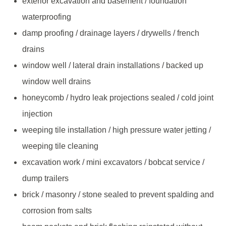
exterior excavation and basement / foundation
waterproofing
damp proofing / drainage layers / drywells / french
drains
window well / lateral drain installations / backed up
window well drains
honeycomb / hydro leak projections sealed / cold joint
injection
weeping tile installation / high pressure water jetting /
weeping tile cleaning
excavation work / mini excavators / bobcat service /
dump trailers
brick / masonry / stone sealed to prevent spalding and
corrosion from salts