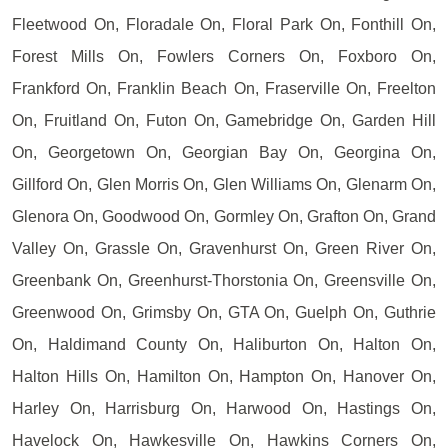
Fleetwood On, Floradale On, Floral Park On, Fonthill On,
Forest Mills On, Fowlers Corners On, Foxboro On,
Frankford On, Franklin Beach On, Fraserville On, Freelton
On, Fruitland On, Futon On, Gamebridge On, Garden Hill
On, Georgetown On, Georgian Bay On, Georgina On,
Gillford On, Glen Morris On, Glen Williams On, Glenarm On,
Glenora On, Goodwood On, Gormley On, Grafton On, Grand
Valley On, Grassle On, Gravenhurst On, Green River On,
Greenbank On, Greenhurst-Thorstonia On, Greensville On,
Greenwood On, Grimsby On, GTA On, Guelph On, Guthrie
On, Haldimand County On, Haliburton On, Halton On,
Halton Hills On, Hamilton On, Hampton On, Hanover On,
Harley On, Harrisburg On, Harwood On, Hastings On,
Havelock On, Hawkesville On, Hawkins Corners On,