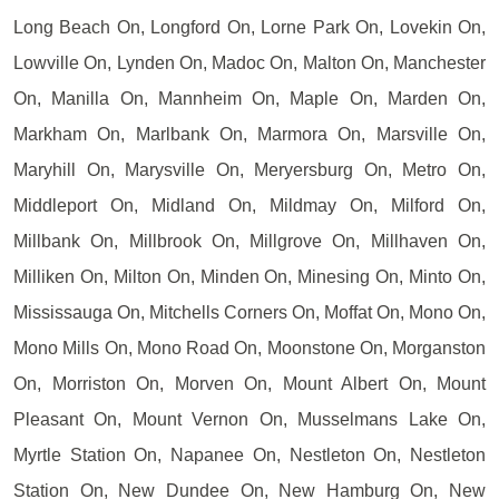
Long Beach On, Longford On, Lorne Park On, Lovekin On,
Lowville On, Lynden On, Madoc On, Malton On, Manchester
On, Manilla On, Mannheim On, Maple On, Marden On,
Markham On, Marlbank On, Marmora On, Marsville On,
Maryhill On, Marysville On, Meryersburg On, Metro On,
Middleport On, Midland On, Mildmay On, Milford On,
Millbank On, Millbrook On, Millgrove On, Millhaven On,
Milliken On, Milton On, Minden On, Minesing On, Minto On,
Mississauga On, Mitchells Corners On, Moffat On, Mono On,
Mono Mills On, Mono Road On, Moonstone On, Morganston
On, Morriston On, Morven On, Mount Albert On, Mount
Pleasant On, Mount Vernon On, Musselmans Lake On,
Myrtle Station On, Napanee On, Nestleton On, Nestleton
Station On, New Dundee On, New Hamburg On, New