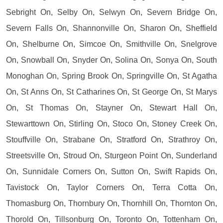
Sebright On, Selby On, Selwyn On, Severn Bridge On,
Severn Falls On, Shannonville On, Sharon On, Sheffield
On, Shelburne On, Simcoe On, Smithville On, Snelgrove
On, Snowball On, Snyder On, Solina On, Sonya On, South
Monoghan On, Spring Brook On, Springville On, St Agatha
On, St Anns On, St Catharines On, St George On, St Marys
On, St Thomas On, Stayner On, Stewart Hall On,
Stewarttown On, Stirling On, Stoco On, Stoney Creek On,
Stouffville On, Strabane On, Stratford On, Strathroy On,
Streetsville On, Stroud On, Sturgeon Point On, Sunderland
On, Sunnidale Corners On, Sutton On, Swift Rapids On,
Tavistock On, Taylor Corners On, Terra Cotta On,
Thomasburg On, Thornbury On, Thornhill On, Thornton On,
Thorold On, Tillsonburg On, Toronto On, Tottenham On,