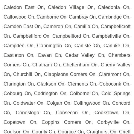
Caledon East On, Caledon Village On, Caledonia On,
Callowood On, Camborne On, Cambray On, Cambridge On,
Camden East On, Cameron On, Camilla On, Campbellcroft
On, Campbellford On, Campbellford On, Campbellville On,
Campden On, Cannington On, Carlisle On, Carluke On,
Castleton On, Cavan On, Cedar Valley On, Chambers
Corners On, Chatham On, Cheltenham On, Cherry Valley
On, Churchill On, Clappisons Corners On, Claremont On,
Clarington On, Clarkson On, Clements On, Coboconk On,
Cobourg On, Codrington On, Colborne On, Cold Springs
On, Coldwater On, Colgan On, Collingwood On, Concord
On, Conestogo On, Consecon On, Cookstown On,
Copetown On, Coppins Corners On, Corbyville On,
Coulson On, County On, Courtice On, Craighurst On, Crieff