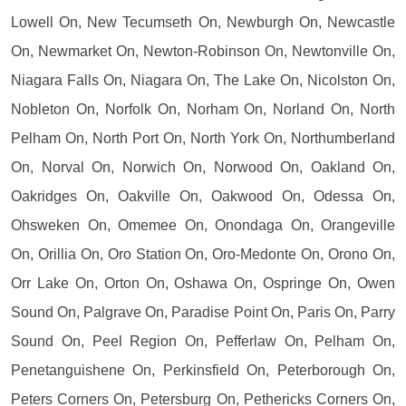
Lowell On, New Tecumseth On, Newburgh On, Newcastle
On, Newmarket On, Newton-Robinson On, Newtonville On,
Niagara Falls On, Niagara On, The Lake On, Nicolston On,
Nobleton On, Norfolk On, Norham On, Norland On, North
Pelham On, North Port On, North York On, Northumberland
On, Norval On, Norwich On, Norwood On, Oakland On,
Oakridges On, Oakville On, Oakwood On, Odessa On,
Ohsweken On, Omemee On, Onondaga On, Orangeville
On, Orillia On, Oro Station On, Oro-Medonte On, Orono On,
Orr Lake On, Orton On, Oshawa On, Ospringe On, Owen
Sound On, Palgrave On, Paradise Point On, Paris On, Parry
Sound On, Peel Region On, Pefferlaw On, Pelham On,
Penetanguishene On, Perkinsfield On, Peterborough On,
Peters Corners On, Petersburg On, Pethericks Corners On,