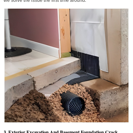
we solve the issue the first time around.
3. Exterior Excavation And Basement Foundation Crack