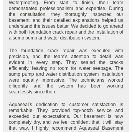
Waterproofing. From start to finish, their team
demonstrated professionalism and expertise. During
the consultation, they thoroughly inspected our
basement, and their detailed explanations helped us
understand the issues better. We decided to go ahead
with both foundation crack repair and the installation of
a sump pump and water distribution system.
The foundation crack repair was executed with
precision, and the team's attention to detail was
evident in every step. They sealed the cracks
efficiently, leaving no room for water seepage. The
sump pump and water distribution system installation
were equally impressive. The technicians worked
diligently, and the system has been working
seamlessly since then.
Aquaseal's dedication to customer satisfaction is
remarkable. They provided top-notch service and
exceeded our expectations. Our basement is now
completely dry, and we feel confident that it will stay
that way. I highly recommend Aquaseal Basement