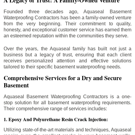
A Legacy of Trust: A Family-Owned Venture
Founded three decades ago, Aquaseal Basement
Waterproofing Contractors has been a family-owned venture
from the very beginning. Their commitment to quality,
honesty, and exceptional customer service has earned them
an esteemed reputation within the communities they serve.
Over the years, the Aquaseal family has built not just a
business but a legacy of trust, ensuring that each client
receives personalized attention and effective solutions
tailored to their specific basement waterproofing needs.
Comprehensive Services for a Dry and Secure
Basement
Aquaseal Basement Waterproofing Contractors is a one-
stop solution for all basement waterproofing requirements.
Their comprehensive range of services includes:
1. Epoxy And Polyurethane Resin Crack Injection:
Utilizing state-of-the-art materials and techniques, Aquaseal