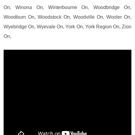
On, Winona On, Winterbourne On, Woodbridge On,
Woodburn On, Woodstock On, Woodville On, Wooler On,
Wyebridge On, Wyevale On, York On, York Region On, Zion
On,