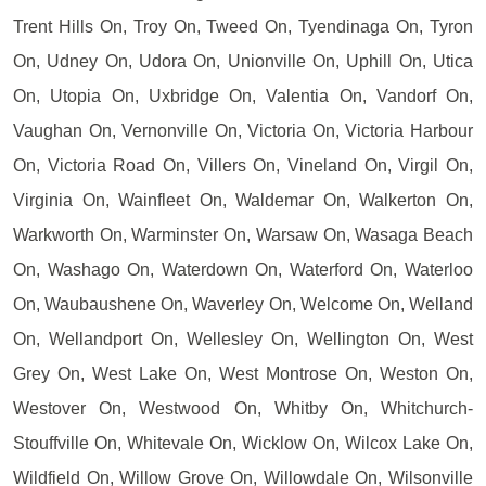
Trent Hills On, Troy On, Tweed On, Tyendinaga On, Tyron
On, Udney On, Udora On, Unionville On, Uphill On, Utica
On, Utopia On, Uxbridge On, Valentia On, Vandorf On,
Vaughan On, Vernonville On, Victoria On, Victoria Harbour
On, Victoria Road On, Villers On, Vineland On, Virgil On,
Virginia On, Wainfleet On, Waldemar On, Walkerton On,
Warkworth On, Warminster On, Warsaw On, Wasaga Beach
On, Washago On, Waterdown On, Waterford On, Waterloo
On, Waubaushene On, Waverley On, Welcome On, Welland
On, Wellandport On, Wellesley On, Wellington On, West
Grey On, West Lake On, West Montrose On, Weston On,
Westover On, Westwood On, Whitby On, Whitchurch-
Stouffville On, Whitevale On, Wicklow On, Wilcox Lake On,
Wildfield On, Willow Grove On, Willowdale On, Wilsonville