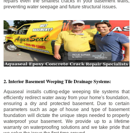
repairs even the smallest cracks in your basement walls,
preventing water seepage and future structural issues.
2. Interior Basement Weeping Tile Drainage Systems:
Aquaseal installs cutting-edge weeping tile systems that
efficiently redirect water away from your home's foundation,
ensuring a dry and protected basement. Due to certain
parameters such as age of house and type of basement
foundation will dictate the unique steps needed to properly
waterproof your basement. We provide up to a lifetime
warranty on waterproofing solutions and we take pride that