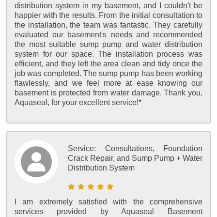
distribution system in my basement, and I couldn't be
happier with the results. From the initial consultation to
the installation, the team was fantastic. They carefully
evaluated our basement's needs and recommended
the most suitable sump pump and water distribution
system for our space. The installation process was
efficient, and they left the area clean and tidy once the
job was completed. The sump pump has been working
flawlessly, and we feel more at ease knowing our
basement is protected from water damage. Thank you,
Aquaseal, for your excellent service!*
Service:
Consultations, Foundation
Crack Repair, and Sump Pump + Water
Distribution System
I am extremely satisfied with the comprehensive
services provided by Aquaseal Basement