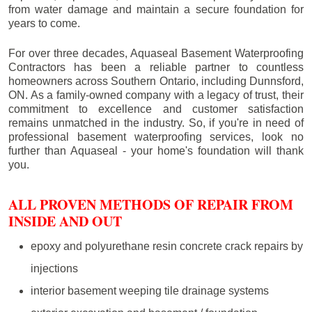
from water damage and maintain a secure foundation for
years to come.
For over three decades, Aquaseal Basement Waterproofing
Contractors has been a reliable partner to countless
homeowners across Southern Ontario, including
Dunnsford
,
ON. As a family-owned company with a legacy of trust, their
commitment to excellence and customer satisfaction
remains unmatched in the industry. So, if you're in need of
professional basement waterproofing services, look no
further than Aquaseal - your home's foundation will thank
you.
ALL PROVEN METHODS OF REPAIR FROM
INSIDE AND OUT
epoxy and polyurethane resin concrete crack repairs by
injections
interior basement weeping tile drainage systems