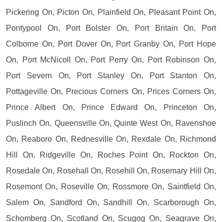
Pickering On, Picton On, Plainfield On, Pleasant Point On,
Pontypool On, Port Bolster On, Port Britain On, Port
Colborne On, Port Dover On, Port Granby On, Port Hope
On, Port McNicoll On, Port Perry On, Port Robinson On,
Port Severn On, Port Stanley On, Port Stanton On,
Pottageville On, Precious Corners On, Prices Corners On,
Prince Albert On, Prince Edward On, Princeton On,
Puslinch On, Queensville On, Quinte West On, Ravenshoe
On, Reaboro On, Rednesville On, Rexdale On, Richmond
Hill On, Ridgeville On, Roches Point On, Rockton On,
Rosedale On, Rosehall On, Rosehill On, Rosemary Hill On,
Rosemont On, Roseville On, Rossmore On, Saintfield On,
Salem On, Sandford On, Sandhill On, Scarborough On,
Schomberg On, Scotland On, Scugog On, Seagrave On,