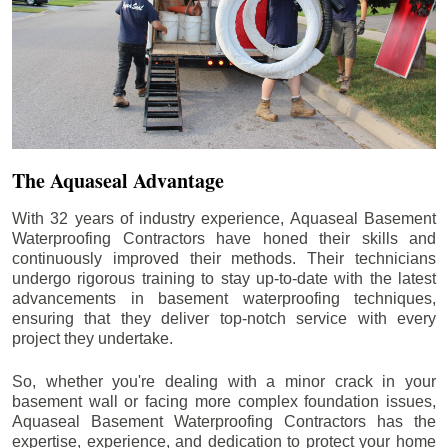
The Aquaseal Advantage
With 32 years of industry experience, Aquaseal Basement
Waterproofing Contractors have honed their skills and
continuously improved their methods. Their technicians
undergo rigorous training to stay up-to-date with the latest
advancements in basement waterproofing techniques,
ensuring that they deliver top-notch service with every
project they undertake.
So, whether you're dealing with a minor crack in your
basement wall or facing more complex foundation issues,
Aquaseal Basement Waterproofing Contractors has the
expertise, experience, and dedication to protect your home