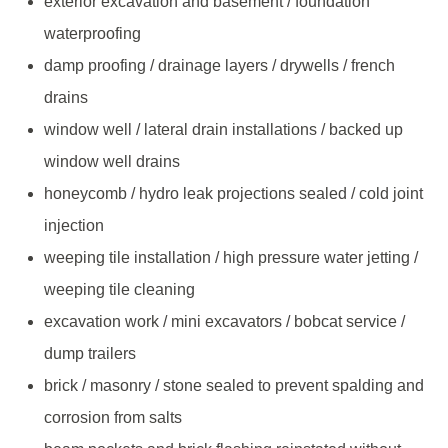
exterior excavation and basement / foundation
waterproofing
damp proofing / drainage layers / drywells / french
drains
window well / lateral drain installations / backed up
window well drains
honeycomb / hydro leak projections sealed / cold joint
injection
weeping tile installation / high pressure water jetting /
weeping tile cleaning
excavation work / mini excavators / bobcat service /
dump trailers
brick / masonry / stone sealed to prevent spalding and
corrosion from salts