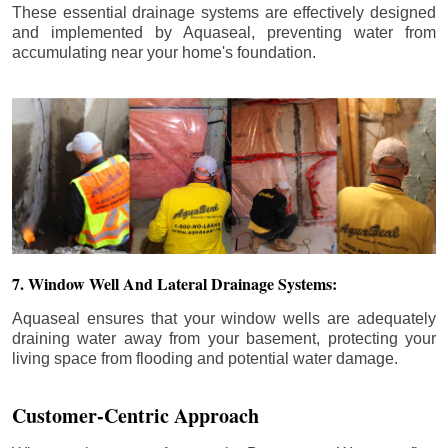
These essential drainage systems are effectively designed
and implemented by Aquaseal, preventing water from
accumulating near your home's foundation.
7. Window Well And Lateral Drainage Systems:
Aquaseal ensures that your window wells are adequately
draining water away from your basement, protecting your
living space from flooding and potential water damage.
Customer-Centric Approach