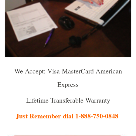
We Accept: Visa-MasterCard-American
Express
Lifetime Transferable Warranty
Just Remember dial 1-888-750-0848