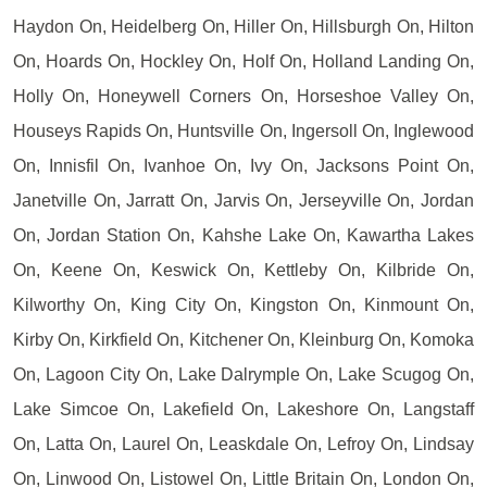
Haydon On, Heidelberg On, Hiller On, Hillsburgh On, Hilton
On, Hoards On, Hockley On, Holf On, Holland Landing On,
Holly On, Honeywell Corners On, Horseshoe Valley On,
Houseys Rapids On, Huntsville On, Ingersoll On, Inglewood
On, Innisfil On, Ivanhoe On, Ivy On, Jacksons Point On,
Janetville On, Jarratt On, Jarvis On, Jerseyville On, Jordan
On, Jordan Station On, Kahshe Lake On, Kawartha Lakes
On, Keene On, Keswick On, Kettleby On, Kilbride On,
Kilworthy On, King City On, Kingston On, Kinmount On,
Kirby On, Kirkfield On, Kitchener On, Kleinburg On, Komoka
On, Lagoon City On, Lake Dalrymple On, Lake Scugog On,
Lake Simcoe On, Lakefield On, Lakeshore On, Langstaff
On, Latta On, Laurel On, Leaskdale On, Lefroy On, Lindsay
On, Linwood On, Listowel On, Little Britain On, London On,