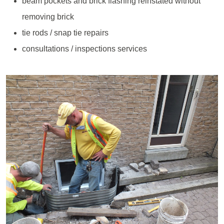
beam pockets and brick flashing reinstated without
removing brick
tie rods / snap tie repairs
consultations / inspections services