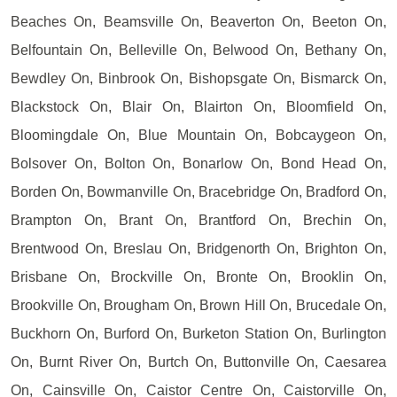
Beaches On, Beamsville On, Beaverton On, Beeton On,
Belfountain On, Belleville On, Belwood On, Bethany On,
Bewdley On, Binbrook On, Bishopsgate On, Bismarck On,
Blackstock On, Blair On, Blairton On, Bloomfield On,
Bloomingdale On, Blue Mountain On, Bobcaygeon On,
Bolsover On, Bolton On, Bonarlow On, Bond Head On,
Borden On, Bowmanville On, Bracebridge On, Bradford On,
Brampton On, Brant On, Brantford On, Brechin On,
Brentwood On, Breslau On, Bridgenorth On, Brighton On,
Brisbane On, Brockville On, Bronte On, Brooklin On,
Brookville On, Brougham On, Brown Hill On, Brucedale On,
Buckhorn On, Burford On, Burketon Station On, Burlington
On, Burnt River On, Burtch On, Buttonville On, Caesarea
On, Cainsville On, Caistor Centre On, Caistorville On,