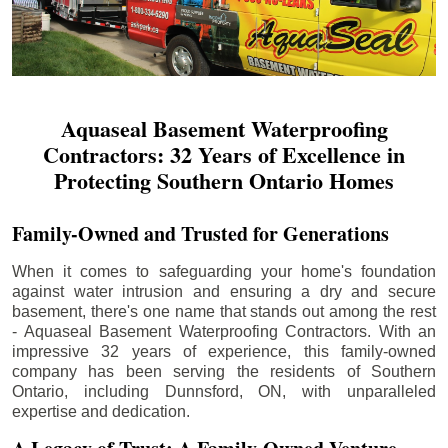
Aquaseal Basement Waterproofing
Contractors: 32 Years of Excellence in
Protecting Southern Ontario Homes
Family-Owned and Trusted for Generations
When it comes to safeguarding your home's foundation
against water intrusion and ensuring a dry and secure
basement, there's one name that stands out among the rest
- Aquaseal Basement Waterproofing Contractors. With an
impressive 32 years of experience, this family-owned
company has been serving the residents of Southern
Ontario, including
Dunnsford
, ON, with unparalleled
expertise and dedication.