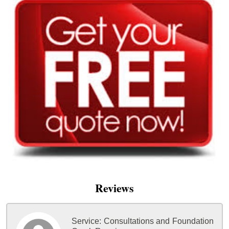
Reviews
Service:
Consultations and Foundation