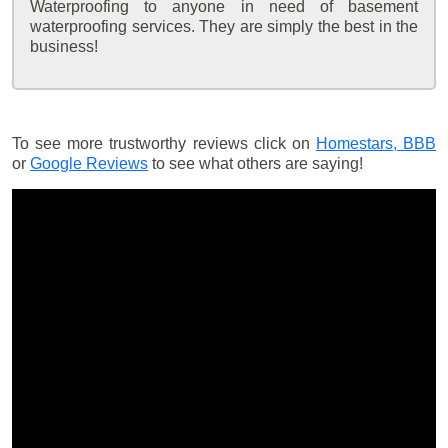
Waterproofing to anyone in need of basement
waterproofing services. They are simply the best in the
business!
To see more trustworthy reviews click on
Homestars,
BBB
or
Google Reviews
to see what others are saying!