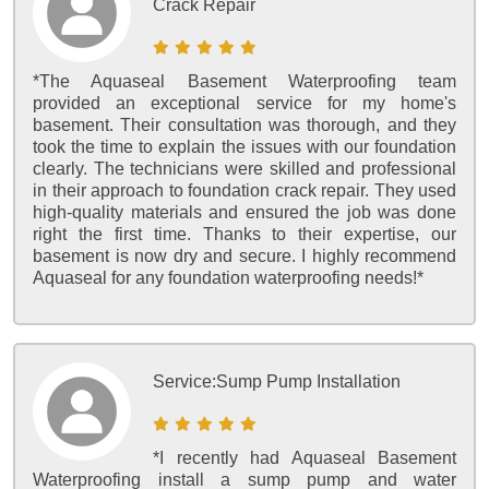
Crack Repair
*The Aquaseal Basement Waterproofing team
provided an exceptional service for my home's
basement. Their consultation was thorough, and they
took the time to explain the issues with our foundation
clearly. The technicians were skilled and professional
in their approach to foundation crack repair. They used
high-quality materials and ensured the job was done
right the first time. Thanks to their expertise, our
basement is now dry and secure. I highly recommend
Aquaseal for any foundation waterproofing needs!*
Service:
Sump Pump Installation
*I recently had Aquaseal Basement
Waterproofing install a sump pump and water