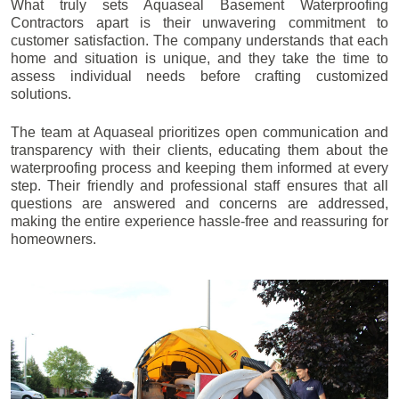
What truly sets Aquaseal Basement Waterproofing
Contractors apart is their unwavering commitment to
customer satisfaction. The company understands that each
home and situation is unique, and they take the time to
assess individual needs before crafting customized
solutions.
The team at Aquaseal prioritizes open communication and
transparency with their clients, educating them about the
waterproofing process and keeping them informed at every
step. Their friendly and professional staff ensures that all
questions are answered and concerns are addressed,
making the entire experience hassle-free and reassuring for
homeowners.