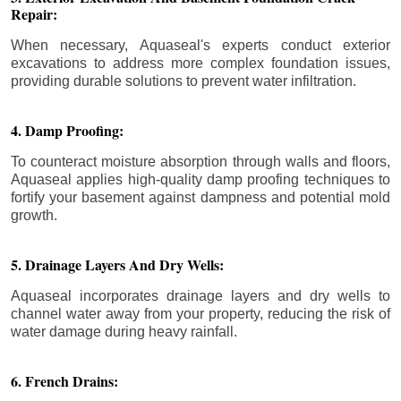
Repair:
When necessary, Aquaseal's experts conduct exterior
excavations to address more complex foundation issues,
providing durable solutions to prevent water infiltration.
4. Damp Proofing:
To counteract moisture absorption through walls and floors,
Aquaseal applies high-quality damp proofing techniques to
fortify your basement against dampness and potential mold
growth.
5. Drainage Layers And Dry Wells:
Aquaseal incorporates drainage layers and dry wells to
channel water away from your property, reducing the risk of
water damage during heavy rainfall.
6. French Drains: