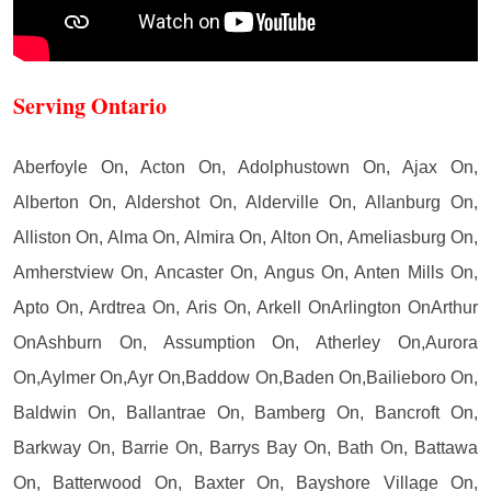
Serving Ontario
Aberfoyle On, Acton On, Adolphustown On, Ajax On,
Alberton On, Aldershot On, Alderville On, Allanburg On,
Alliston On, Alma On, Almira On, Alton On, Ameliasburg On,
Amherstview On, Ancaster On, Angus On, Anten Mills On,
Apto On, Ardtrea On, Aris On, Arkell OnArlington OnArthur
OnAshburn On, Assumption On, Atherley On,Aurora
On,Aylmer On,Ayr On,Baddow On,Baden On,Bailieboro On,
Baldwin On, Ballantrae On, Bamberg On, Bancroft On,
Barkway On, Barrie On, Barrys Bay On, Bath On, Battawa
On, Batterwood On, Baxter On, Bayshore Village On,