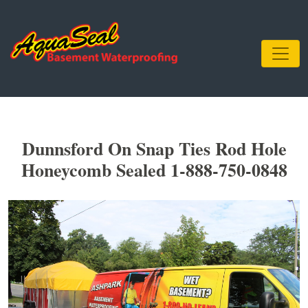
Dunnsford On Snap Ties Rod Hole
Honeycomb Sealed 1-888-750-0848