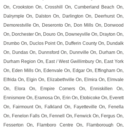
On, Crookston On, Crosshill On, Cumberland Beach On,
Dalrymple On, Dalston On, Darlington On, Deerhurst On,
Demorestville On, Deseronto On, Don Mills On, Donwood
On, Dorchester On, Douro On, Downeyville On, Drayton On,
Drumbo On, Duclos Point On, Dufferin County On, Dundalk
On, Dundas On, Dunnsford On, Dunnville On, Durham On,
Durham Region On, East / West Gwillimbury On, East York
On, Eden Mills On, Edenvale On, Edgar On, Effingham On,
Elfrida On, Elgin On, Elizabethville On, Elmira On, Elmvale
On, Elora On, Empire Corners On, Enniskillen On,
Ennismore On, Eramosa On, Erin On, Etobicoke On, Everett
On, Fairmount On, Falkland On, Fayetteville On, Fenella
On, Fenelon Falls On, Fennell On, Fenwick On, Fergus On,
Fesserton On, Flamboro Centre On, Flamborough On,