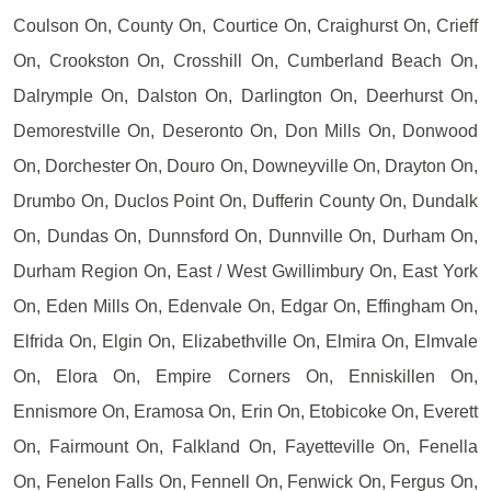
Coulson On, County On, Courtice On, Craighurst On, Crieff
On, Crookston On, Crosshill On, Cumberland Beach On,
Dalrymple On, Dalston On, Darlington On, Deerhurst On,
Demorestville On, Deseronto On, Don Mills On, Donwood
On, Dorchester On, Douro On, Downeyville On, Drayton On,
Drumbo On, Duclos Point On, Dufferin County On, Dundalk
On, Dundas On, Dunnsford On, Dunnville On, Durham On,
Durham Region On, East / West Gwillimbury On, East York
On, Eden Mills On, Edenvale On, Edgar On, Effingham On,
Elfrida On, Elgin On, Elizabethville On, Elmira On, Elmvale
On, Elora On, Empire Corners On, Enniskillen On,
Ennismore On, Eramosa On, Erin On, Etobicoke On, Everett
On, Fairmount On, Falkland On, Fayetteville On, Fenella
On, Fenelon Falls On, Fennell On, Fenwick On, Fergus On,