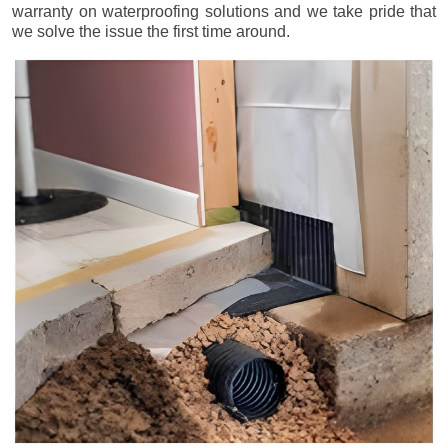
warranty on waterproofing solutions and we take pride that
we solve the issue the first time around.