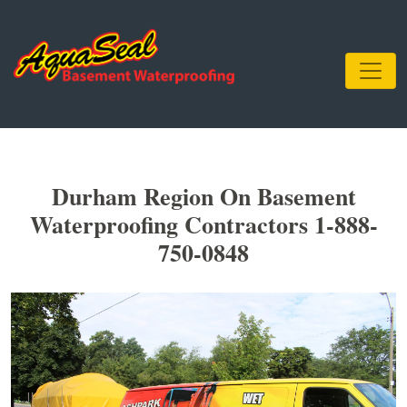
Durham Region On Basement
Waterproofing Contractors 1-888-
750-0848