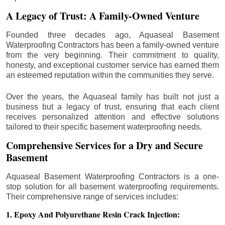
A Legacy of Trust: A Family-Owned Venture
Founded three decades ago, Aquaseal Basement
Waterproofing Contractors has been a family-owned venture
from the very beginning. Their commitment to quality,
honesty, and exceptional customer service has earned them
an esteemed reputation within the communities they serve.
Over the years, the Aquaseal family has built not just a
business but a legacy of trust, ensuring that each client
receives personalized attention and effective solutions
tailored to their specific basement waterproofing needs.
Comprehensive Services for a Dry and Secure
Basement
Aquaseal Basement Waterproofing Contractors is a one-
stop solution for all basement waterproofing requirements.
Their comprehensive range of services includes:
1. Epoxy And Polyurethane Resin Crack Injection: