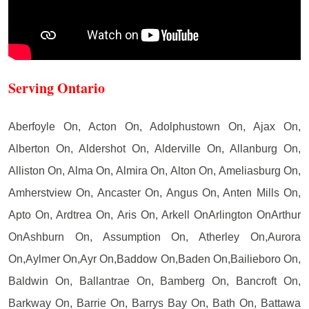
Serving Ontario
Aberfoyle On, Acton On, Adolphustown On, Ajax On,
Alberton On, Aldershot On, Alderville On, Allanburg On,
Alliston On, Alma On, Almira On, Alton On, Ameliasburg On,
Amherstview On, Ancaster On, Angus On, Anten Mills On,
Apto On, Ardtrea On, Aris On, Arkell OnArlington OnArthur
OnAshburn On, Assumption On, Atherley On,Aurora
On,Aylmer On,Ayr On,Baddow On,Baden On,Bailieboro On,
Baldwin On, Ballantrae On, Bamberg On, Bancroft On,
Barkway On, Barrie On, Barrys Bay On, Bath On, Battawa