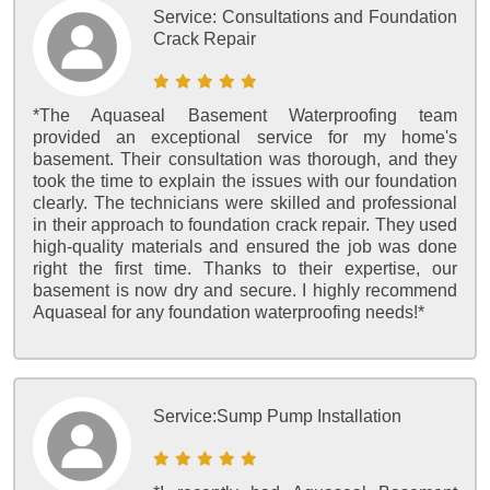
Service:
Consultations and Foundation
Crack Repair
*The Aquaseal Basement Waterproofing team
provided an exceptional service for my home's
basement. Their consultation was thorough, and they
took the time to explain the issues with our foundation
clearly. The technicians were skilled and professional
in their approach to foundation crack repair. They used
high-quality materials and ensured the job was done
right the first time. Thanks to their expertise, our
basement is now dry and secure. I highly recommend
Aquaseal for any foundation waterproofing needs!*
Service:
Sump Pump Installation