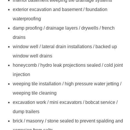
interior basement weeping tile drainage systems
exterior excavation and basement / foundation
waterproofing
damp proofing / drainage layers / drywells / french
drains
window well / lateral drain installations / backed up
window well drains
honeycomb / hydro leak projections sealed / cold joint
injection
weeping tile installation / high pressure water jetting /
weeping tile cleaning
excavation work / mini excavators / bobcat service /
dump trailers
brick / masonry / stone sealed to prevent spalding and