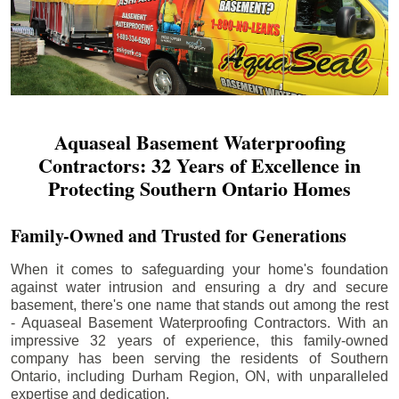
Aquaseal Basement Waterproofing
Contractors: 32 Years of Excellence in
Protecting Southern Ontario Homes
Family-Owned and Trusted for Generations
When it comes to safeguarding your home's foundation
against water intrusion and ensuring a dry and secure
basement, there's one name that stands out among the rest
- Aquaseal Basement Waterproofing Contractors. With an
impressive 32 years of experience, this family-owned
company has been serving the residents of Southern
Ontario, including
Durham Region
, ON, with unparalleled
expertise and dedication.