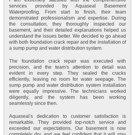
services provided by Aquaseal Basement
Waterproofing. From start to finish, their team
demonstrated professionalism and expertise. During
the consultation, they thoroughly inspected our
basement, and their detailed explanations helped us
understand the issues better. We decided to go ahead
with both foundation crack repair and the installation of
a sump pump and water distribution system.
The foundation crack repair was executed with
precision, and the team's attention to detail was
evident in every step. They sealed the cracks
efficiently, leaving no room for water seepage. The
sump pump and water distribution system installation
were equally impressive. The technicians worked
diligently, and the system has been working
seamlessly since then.
Aquaseal's dedication to customer satisfaction is
remarkable. They provided top-notch service and
exceeded our expectations. Our basement is now
completely dry, and we feel confident that it will stay