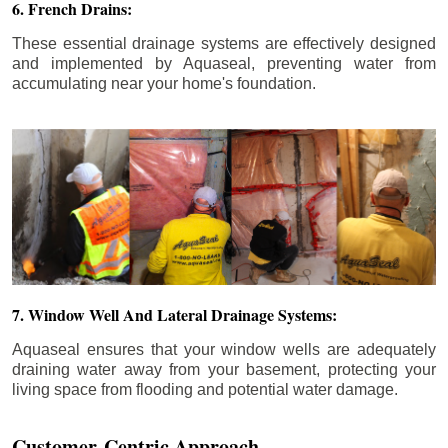
6. French Drains:
These essential drainage systems are effectively designed
and implemented by Aquaseal, preventing water from
accumulating near your home's foundation.
7. Window Well And Lateral Drainage Systems:
Aquaseal ensures that your window wells are adequately
draining water away from your basement, protecting your
living space from flooding and potential water damage.
Customer-Centric Approach