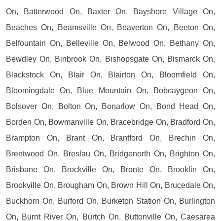
On, Batterwood On, Baxter On, Bayshore Village On,
Beaches On, Beamsville On, Beaverton On, Beeton On,
Belfountain On, Belleville On, Belwood On, Bethany On,
Bewdley On, Binbrook On, Bishopsgate On, Bismarck On,
Blackstock On, Blair On, Blairton On, Bloomfield On,
Bloomingdale On, Blue Mountain On, Bobcaygeon On,
Bolsover On, Bolton On, Bonarlow On, Bond Head On,
Borden On, Bowmanville On, Bracebridge On, Bradford On,
Brampton On, Brant On, Brantford On, Brechin On,
Brentwood On, Breslau On, Bridgenorth On, Brighton On,
Brisbane On, Brockville On, Bronte On, Brooklin On,
Brookville On, Brougham On, Brown Hill On, Brucedale On,
Buckhorn On, Burford On, Burketon Station On, Burlington
On, Burnt River On, Burtch On, Buttonville On, Caesarea