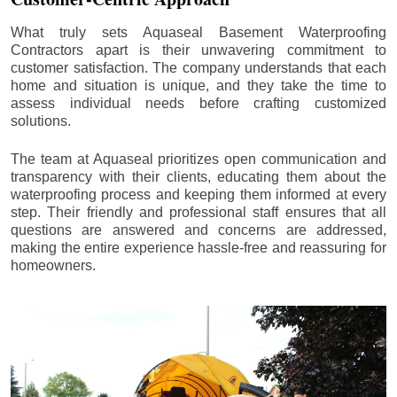
What truly sets Aquaseal Basement Waterproofing
Contractors apart is their unwavering commitment to
customer satisfaction. The company understands that each
home and situation is unique, and they take the time to
assess individual needs before crafting customized
solutions.
The team at Aquaseal prioritizes open communication and
transparency with their clients, educating them about the
waterproofing process and keeping them informed at every
step. Their friendly and professional staff ensures that all
questions are answered and concerns are addressed,
making the entire experience hassle-free and reassuring for
homeowners.