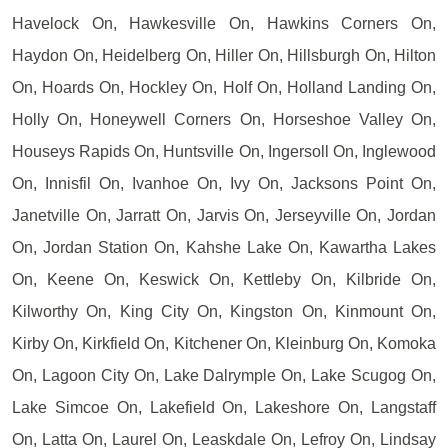
Havelock On, Hawkesville On, Hawkins Corners On,
Haydon On, Heidelberg On, Hiller On, Hillsburgh On, Hilton
On, Hoards On, Hockley On, Holf On, Holland Landing On,
Holly On, Honeywell Corners On, Horseshoe Valley On,
Houseys Rapids On, Huntsville On, Ingersoll On, Inglewood
On, Innisfil On, Ivanhoe On, Ivy On, Jacksons Point On,
Janetville On, Jarratt On, Jarvis On, Jerseyville On, Jordan
On, Jordan Station On, Kahshe Lake On, Kawartha Lakes
On, Keene On, Keswick On, Kettleby On, Kilbride On,
Kilworthy On, King City On, Kingston On, Kinmount On,
Kirby On, Kirkfield On, Kitchener On, Kleinburg On, Komoka
On, Lagoon City On, Lake Dalrymple On, Lake Scugog On,
Lake Simcoe On, Lakefield On, Lakeshore On, Langstaff
On, Latta On, Laurel On, Leaskdale On, Lefroy On, Lindsay