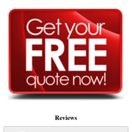
Reviews