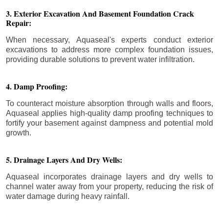
3. Exterior Excavation And Basement Foundation Crack
Repair:
When necessary, Aquaseal's experts conduct exterior
excavations to address more complex foundation issues,
providing durable solutions to prevent water infiltration.
4. Damp Proofing:
To counteract moisture absorption through walls and floors,
Aquaseal applies high-quality damp proofing techniques to
fortify your basement against dampness and potential mold
growth.
5. Drainage Layers And Dry Wells:
Aquaseal incorporates drainage layers and dry wells to
channel water away from your property, reducing the risk of
water damage during heavy rainfall.