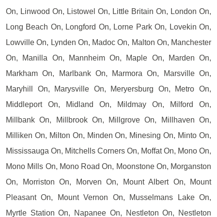
On, Linwood On, Listowel On, Little Britain On, London On,
Long Beach On, Longford On, Lorne Park On, Lovekin On,
Lowville On, Lynden On, Madoc On, Malton On, Manchester
On, Manilla On, Mannheim On, Maple On, Marden On,
Markham On, Marlbank On, Marmora On, Marsville On,
Maryhill On, Marysville On, Meryersburg On, Metro On,
Middleport On, Midland On, Mildmay On, Milford On,
Millbank On, Millbrook On, Millgrove On, Millhaven On,
Milliken On, Milton On, Minden On, Minesing On, Minto On,
Mississauga On, Mitchells Corners On, Moffat On, Mono On,
Mono Mills On, Mono Road On, Moonstone On, Morganston
On, Morriston On, Morven On, Mount Albert On, Mount
Pleasant On, Mount Vernon On, Musselmans Lake On,
Myrtle Station On, Napanee On, Nestleton On, Nestleton