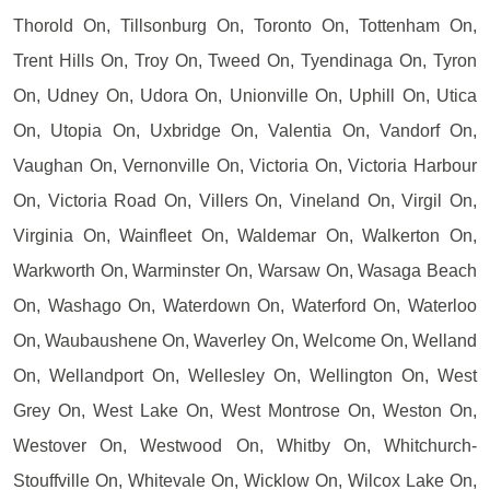
Thorold On, Tillsonburg On, Toronto On, Tottenham On,
Trent Hills On, Troy On, Tweed On, Tyendinaga On, Tyron
On, Udney On, Udora On, Unionville On, Uphill On, Utica
On, Utopia On, Uxbridge On, Valentia On, Vandorf On,
Vaughan On, Vernonville On, Victoria On, Victoria Harbour
On, Victoria Road On, Villers On, Vineland On, Virgil On,
Virginia On, Wainfleet On, Waldemar On, Walkerton On,
Warkworth On, Warminster On, Warsaw On, Wasaga Beach
On, Washago On, Waterdown On, Waterford On, Waterloo
On, Waubaushene On, Waverley On, Welcome On, Welland
On, Wellandport On, Wellesley On, Wellington On, West
Grey On, West Lake On, West Montrose On, Weston On,
Westover On, Westwood On, Whitby On, Whitchurch-
Stouffville On, Whitevale On, Wicklow On, Wilcox Lake On,