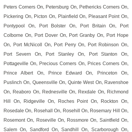
Peters Corners On, Petersburg On, Pethericks Corners On,
Pickering On, Picton On, Plainfield On, Pleasant Point On,
Pontypool On, Port Bolster On, Port Britain On, Port
Colborne On, Port Dover On, Port Granby On, Port Hope
On, Port McNicoll On, Port Perry On, Port Robinson On,
Port Severn On, Port Stanley On, Port Stanton On,
Pottageville On, Precious Corners On, Prices Corners On,
Prince Albert On, Prince Edward On, Princeton On,
Puslinch On, Queensville On, Quinte West On, Ravenshoe
On, Reaboro On, Rednesville On, Rexdale On, Richmond
Hill On, Ridgeville On, Roches Point On, Rockton On,
Rosedale On, Rosehall On, Rosehill On, Rosemary Hill On,
Rosemont On, Roseville On, Rossmore On, Saintfield On,
Salem On, Sandford On, Sandhill On, Scarborough On,