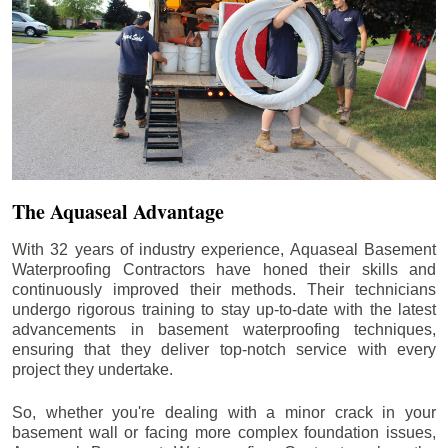
The Aquaseal Advantage
With 32 years of industry experience, Aquaseal Basement
Waterproofing Contractors have honed their skills and
continuously improved their methods. Their technicians
undergo rigorous training to stay up-to-date with the latest
advancements in basement waterproofing techniques,
ensuring that they deliver top-notch service with every
project they undertake.
So, whether you're dealing with a minor crack in your
basement wall or facing more complex foundation issues,