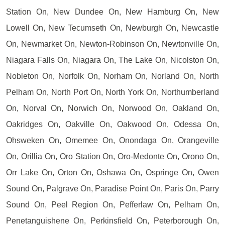
Station On, New Dundee On, New Hamburg On, New
Lowell On, New Tecumseth On, Newburgh On, Newcastle
On, Newmarket On, Newton-Robinson On, Newtonville On,
Niagara Falls On, Niagara On, The Lake On, Nicolston On,
Nobleton On, Norfolk On, Norham On, Norland On, North
Pelham On, North Port On, North York On, Northumberland
On, Norval On, Norwich On, Norwood On, Oakland On,
Oakridges On, Oakville On, Oakwood On, Odessa On,
Ohsweken On, Omemee On, Onondaga On, Orangeville
On, Orillia On, Oro Station On, Oro-Medonte On, Orono On,
Orr Lake On, Orton On, Oshawa On, Ospringe On, Owen
Sound On, Palgrave On, Paradise Point On, Paris On, Parry
Sound On, Peel Region On, Pefferlaw On, Pelham On,
Penetanguishene On, Perkinsfield On, Peterborough On,