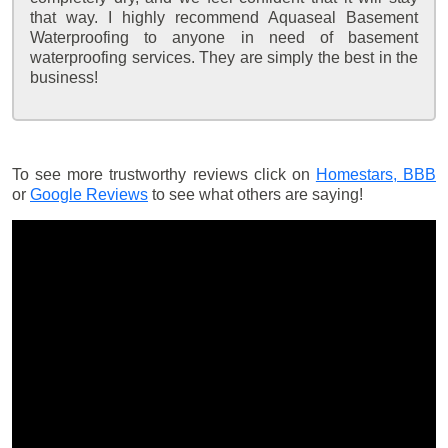
that way. I highly recommend Aquaseal Basement
Waterproofing to anyone in need of basement
waterproofing services. They are simply the best in the
business!
To see more trustworthy reviews click on
Homestars,
BBB
or
Google Reviews
to see what others are saying!