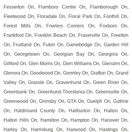
Fesserton On, Flamboro Centre On, Flamborough On,
Fleetwood On, Floradale On, Floral Park On, Fonthill On,
Forest Mills On, Fowlers Corners On, Foxboro On,
Frankford On, Franklin Beach On, Fraserville On, Freelton
On, Fruitland On, Futon On, Gamebridge On, Garden Hill
On, Georgetown On, Georgian Bay On, Georgina On,
Gillford On, Glen Morris On, Glen Williams On, Glenarm On,
Glenora On, Goodwood On, Gormley On, Grafton On, Grand
Valley On, Grassle On, Gravenhurst On, Green River On,
Greenbank On, Greenhurst-Thorstonia On, Greensville On,
Greenwood On, Grimsby On, GTA On, Guelph On, Guthrie
On, Haldimand County On, Haliburton On, Halton On,
Halton Hills On, Hamilton On, Hampton On, Hanover On,
Harley On, Harrisburg On, Harwood On, Hastings On,