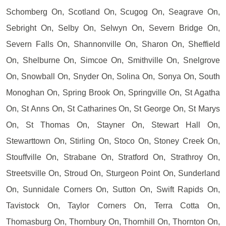
Schomberg On, Scotland On, Scugog On, Seagrave On,
Sebright On, Selby On, Selwyn On, Severn Bridge On,
Severn Falls On, Shannonville On, Sharon On, Sheffield
On, Shelburne On, Simcoe On, Smithville On, Snelgrove
On, Snowball On, Snyder On, Solina On, Sonya On, South
Monoghan On, Spring Brook On, Springville On, St Agatha
On, St Anns On, St Catharines On, St George On, St Marys
On, St Thomas On, Stayner On, Stewart Hall On,
Stewarttown On, Stirling On, Stoco On, Stoney Creek On,
Stouffville On, Strabane On, Stratford On, Strathroy On,
Streetsville On, Stroud On, Sturgeon Point On, Sunderland
On, Sunnidale Corners On, Sutton On, Swift Rapids On,
Tavistock On, Taylor Corners On, Terra Cotta On,
Thomasburg On, Thornbury On, Thornhill On, Thornton On,