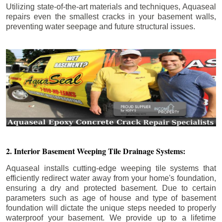
Utilizing state-of-the-art materials and techniques, Aquaseal
repairs even the smallest cracks in your basement walls,
preventing water seepage and future structural issues.
2. Interior Basement Weeping Tile Drainage Systems:
Aquaseal installs cutting-edge weeping tile systems that
efficiently redirect water away from your home's foundation,
ensuring a dry and protected basement. Due to certain
parameters such as age of house and type of basement
foundation will dictate the unique steps needed to properly
waterproof your basement. We provide up to a lifetime