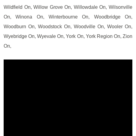
Wildfield On, Willow Grove On, Willowdale On, Wilsonville
On, Winona On, Winterbourne On, Woodbridge On,
Woodburn On, Woodstock On, Woodville On, Wooler On,
Wyebridge On, Wyevale On, York On, York Region On, Zion
On,