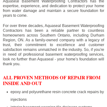
Aquaseal Basement Waterproofing Contractors has the
expertise, experience, and dedication to protect your home
from water damage and maintain a secure foundation for
years to come.
For over three decades, Aquaseal Basement Waterproofing
Contractors has been a reliable partner to countless
homeowners across Southern Ontario, including
Durham
Region
, ON. As a family-owned company with a legacy of
trust, their commitment to excellence and customer
satisfaction remains unmatched in the industry. So, if you're
in need of professional basement waterproofing services,
look no further than Aquaseal - your home's foundation will
thank you.
ALL PROVEN METHODS OF REPAIR FROM
INSIDE AND OUT
epoxy and polyurethane resin concrete crack repairs by
injections