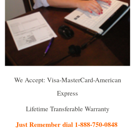
We Accept: Visa-MasterCard-American
Express
Lifetime Transferable Warranty
Just Remember dial 1-888-750-0848