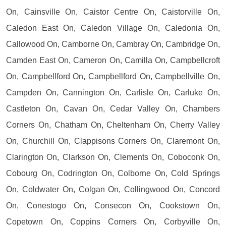
On, Cainsville On, Caistor Centre On, Caistorville On,
Caledon East On, Caledon Village On, Caledonia On,
Callowood On, Camborne On, Cambray On, Cambridge On,
Camden East On, Cameron On, Camilla On, Campbellcroft
On, Campbellford On, Campbellford On, Campbellville On,
Campden On, Cannington On, Carlisle On, Carluke On,
Castleton On, Cavan On, Cedar Valley On, Chambers
Corners On, Chatham On, Cheltenham On, Cherry Valley
On, Churchill On, Clappisons Corners On, Claremont On,
Clarington On, Clarkson On, Clements On, Coboconk On,
Cobourg On, Codrington On, Colborne On, Cold Springs
On, Coldwater On, Colgan On, Collingwood On, Concord
On, Conestogo On, Consecon On, Cookstown On,
Copetown On, Coppins Corners On, Corbyville On,