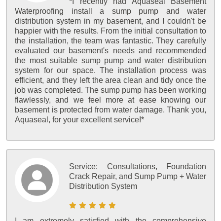
*I recently had Aquaseal Basement
Waterproofing install a sump pump and water
distribution system in my basement, and I couldn't be
happier with the results. From the initial consultation to
the installation, the team was fantastic. They carefully
evaluated our basement's needs and recommended
the most suitable sump pump and water distribution
system for our space. The installation process was
efficient, and they left the area clean and tidy once the
job was completed. The sump pump has been working
flawlessly, and we feel more at ease knowing our
basement is protected from water damage. Thank you,
Aquaseal, for your excellent service!*
Service:
Consultations, Foundation
Crack Repair, and Sump Pump + Water
Distribution System
I am extremely satisfied with the comprehensive