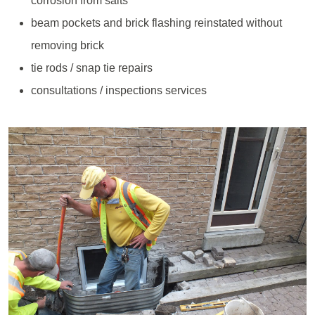
corrosion from salts
beam pockets and brick flashing reinstated without
removing brick
tie rods / snap tie repairs
consultations / inspections services