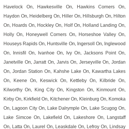
Havelock On, Hawkesville On, Hawkins Corners On,
Haydon On, Heidelberg On, Hiller On, Hillsburgh On, Hilton
On, Hoards On, Hockley On, Holf On, Holland Landing On,
Holly On, Honeywell Corners On, Horseshoe Valley On,
Houseys Rapids On, Huntsville On, Ingersoll On, Inglewood
On, Innisfil On, Ivanhoe On, Ivy On, Jacksons Point On,
Janetville On, Jarratt On, Jarvis On, Jerseyville On, Jordan
On, Jordan Station On, Kahshe Lake On, Kawartha Lakes
On, Keene On, Keswick On, Kettleby On, Kilbride On,
Kilworthy On, King City On, Kingston On, Kinmount On,
Kirby On, Kirkfield On, Kitchener On, Kleinburg On, Komoka
On, Lagoon City On, Lake Dalrymple On, Lake Scugog On,
Lake Simcoe On, Lakefield On, Lakeshore On, Langstaff
On, Latta On, Laurel On, Leaskdale On, Lefroy On, Lindsay