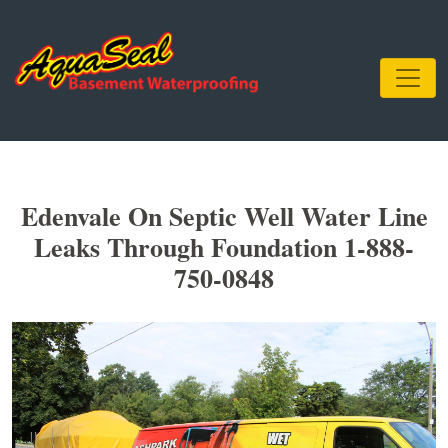
Edenvale On Septic Well Water Line
Leaks Through Foundation 1-888-
750-0848