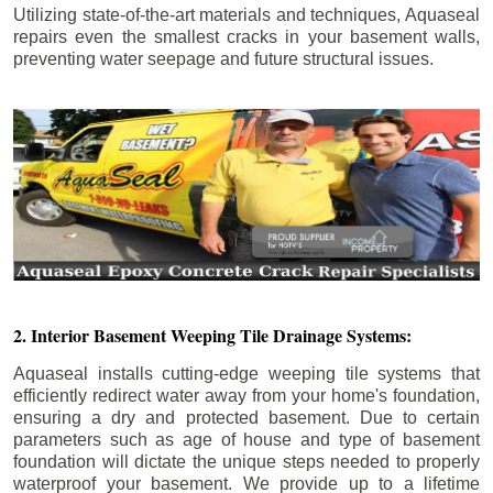
Utilizing state-of-the-art materials and techniques, Aquaseal
repairs even the smallest cracks in your basement walls,
preventing water seepage and future structural issues.
2. Interior Basement Weeping Tile Drainage Systems:
Aquaseal installs cutting-edge weeping tile systems that
efficiently redirect water away from your home's foundation,
ensuring a dry and protected basement. Due to certain
parameters such as age of house and type of basement
foundation will dictate the unique steps needed to properly
waterproof your basement. We provide up to a lifetime