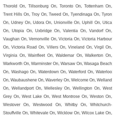
Thorold On, Tillsonburg On, Toronto On, Tottenham On,
Trent Hills On, Troy On, Tweed On, Tyendinaga On, Tyron
On, Udney On, Udora On, Unionville On, Uphill On, Utica
On, Utopia On, Uxbridge On, Valentia On, Vandorf On,
Vaughan On, Vernonville On, Victoria On, Victoria Harbour
On, Victoria Road On, Villers On, Vineland On, Virgil On,
Virginia On, Wainfleet On, Waldemar On, Walkerton On,
Warkworth On, Warminster On, Warsaw On, Wasaga Beach
On, Washago On, Waterdown On, Waterford On, Waterloo
On, Waubaushene On, Waverley On, Welcome On, Welland
On, Wellandport On, Wellesley On, Wellington On, West
Grey On, West Lake On, West Montrose On, Weston On,
Westover On, Westwood On, Whitby On, Whitchurch-
Stouffville On, Whitevale On, Wicklow On, Wilcox Lake On,