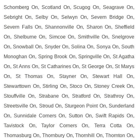
Schomberg On, Scotland On, Scugog On, Seagrave On,
Sebright On, Selby On, Selwyn On, Severn Bridge On,
Severn Falls On, Shannonville On, Sharon On, Sheffield
On, Shelburne On, Simcoe On, Smithville On, Snelgrove
On, Snowball On, Snyder On, Solina On, Sonya On, South
Monoghan On, Spring Brook On, Springville On, St Agatha
On, St Anns On, St Catharines On, St George On, St Marys
On, St Thomas On, Stayner On, Stewart Hall On,
Stewarttown On, Stirling On, Stoco On, Stoney Creek On,
Stouffville On, Strabane On, Stratford On, Strathroy On,
Streetsville On, Stroud On, Sturgeon Point On, Sunderland
On, Sunnidale Corners On, Sutton On, Swift Rapids On,
Tavistock On, Taylor Corners On, Terra Cotta On,
Thomasburg On, Thornbury On, Thornhill On, Thornton On,