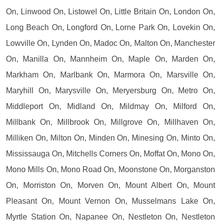
On, Linwood On, Listowel On, Little Britain On, London On,
Long Beach On, Longford On, Lorne Park On, Lovekin On,
Lowville On, Lynden On, Madoc On, Malton On, Manchester
On, Manilla On, Mannheim On, Maple On, Marden On,
Markham On, Marlbank On, Marmora On, Marsville On,
Maryhill On, Marysville On, Meryersburg On, Metro On,
Middleport On, Midland On, Mildmay On, Milford On,
Millbank On, Millbrook On, Millgrove On, Millhaven On,
Milliken On, Milton On, Minden On, Minesing On, Minto On,
Mississauga On, Mitchells Corners On, Moffat On, Mono On,
Mono Mills On, Mono Road On, Moonstone On, Morganston
On, Morriston On, Morven On, Mount Albert On, Mount
Pleasant On, Mount Vernon On, Musselmans Lake On,
Myrtle Station On, Napanee On, Nestleton On, Nestleton