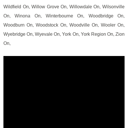
Wildfield On, Willow Grove On, Willowdale On, Wilsonville
On, Winona On, Winterbourne On, Woodbridge On,
Woodburn On, Woodstock On, Woodville On, Wooler On,
Wyebridge On, Wyevale On, York On, York Region On, Zion
On,