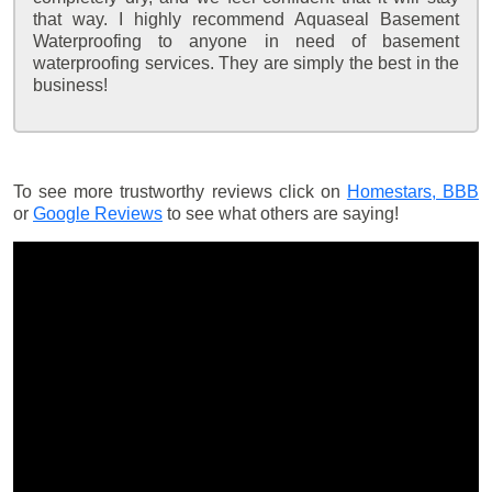
that way. I highly recommend Aquaseal Basement
Waterproofing to anyone in need of basement
waterproofing services. They are simply the best in the
business!
To see more trustworthy reviews click on
Homestars,
BBB
or
Google Reviews
to see what others are saying!