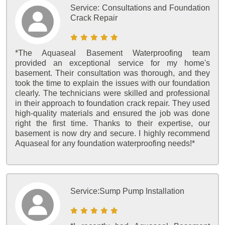
Service:
Consultations and Foundation
Crack Repair
*The Aquaseal Basement Waterproofing team
provided an exceptional service for my home's
basement. Their consultation was thorough, and they
took the time to explain the issues with our foundation
clearly. The technicians were skilled and professional
in their approach to foundation crack repair. They used
high-quality materials and ensured the job was done
right the first time. Thanks to their expertise, our
basement is now dry and secure. I highly recommend
Aquaseal for any foundation waterproofing needs!*
Service:
Sump Pump Installation