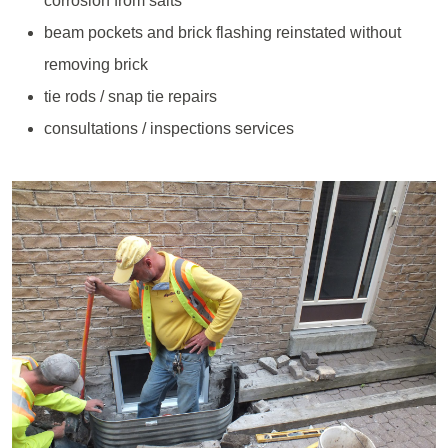
corrosion from salts
beam pockets and brick flashing reinstated without
removing brick
tie rods / snap tie repairs
consultations / inspections services