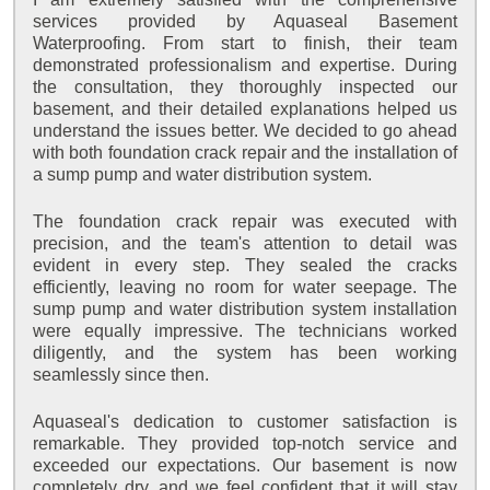
services provided by Aquaseal Basement
Waterproofing. From start to finish, their team
demonstrated professionalism and expertise. During
the consultation, they thoroughly inspected our
basement, and their detailed explanations helped us
understand the issues better. We decided to go ahead
with both foundation crack repair and the installation of
a sump pump and water distribution system.
The foundation crack repair was executed with
precision, and the team's attention to detail was
evident in every step. They sealed the cracks
efficiently, leaving no room for water seepage. The
sump pump and water distribution system installation
were equally impressive. The technicians worked
diligently, and the system has been working
seamlessly since then.
Aquaseal's dedication to customer satisfaction is
remarkable. They provided top-notch service and
exceeded our expectations. Our basement is now
completely dry, and we feel confident that it will stay