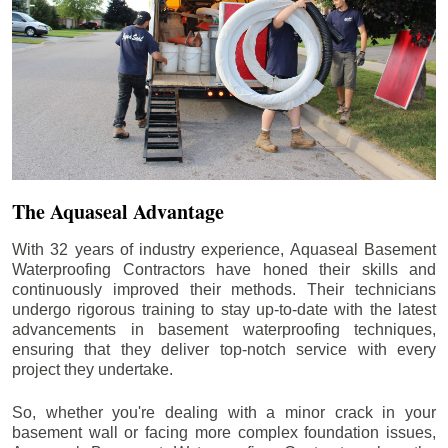
The Aquaseal Advantage
With 32 years of industry experience, Aquaseal Basement
Waterproofing Contractors have honed their skills and
continuously improved their methods. Their technicians
undergo rigorous training to stay up-to-date with the latest
advancements in basement waterproofing techniques,
ensuring that they deliver top-notch service with every
project they undertake.
So, whether you're dealing with a minor crack in your
basement wall or facing more complex foundation issues,