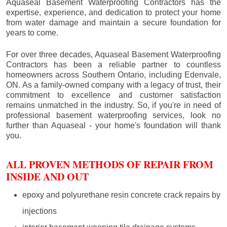
Aquaseal Basement Waterproofing Contractors has the
expertise, experience, and dedication to protect your home
from water damage and maintain a secure foundation for
years to come.
For over three decades, Aquaseal Basement Waterproofing
Contractors has been a reliable partner to countless
homeowners across Southern Ontario, including
Edenvale
,
ON. As a family-owned company with a legacy of trust, their
commitment to excellence and customer satisfaction
remains unmatched in the industry. So, if you're in need of
professional basement waterproofing services, look no
further than Aquaseal - your home's foundation will thank
you.
ALL PROVEN METHODS OF REPAIR FROM
INSIDE AND OUT
epoxy and polyurethane resin concrete crack repairs by
injections