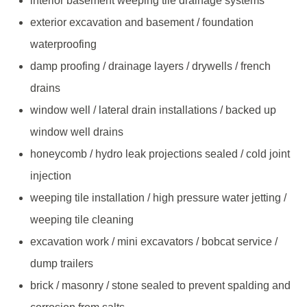
interior basement weeping tile drainage systems
exterior excavation and basement / foundation
waterproofing
damp proofing / drainage layers / drywells / french
drains
window well / lateral drain installations / backed up
window well drains
honeycomb / hydro leak projections sealed / cold joint
injection
weeping tile installation / high pressure water jetting /
weeping tile cleaning
excavation work / mini excavators / bobcat service /
dump trailers
brick / masonry / stone sealed to prevent spalding and