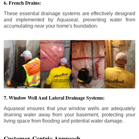
6. French Drains:
These essential drainage systems are effectively designed
and implemented by Aquaseal, preventing water from
accumulating near your home's foundation.
7. Window Well And Lateral Drainage Systems:
Aquaseal ensures that your window wells are adequately
draining water away from your basement, protecting your
living space from flooding and potential water damage.
Customer-Centric Approach