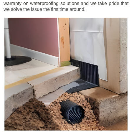
warranty on waterproofing solutions and we take pride that
we solve the issue the first time around.