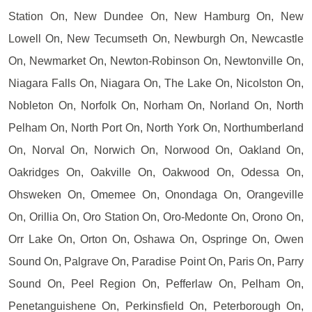
Station On, New Dundee On, New Hamburg On, New
Lowell On, New Tecumseth On, Newburgh On, Newcastle
On, Newmarket On, Newton-Robinson On, Newtonville On,
Niagara Falls On, Niagara On, The Lake On, Nicolston On,
Nobleton On, Norfolk On, Norham On, Norland On, North
Pelham On, North Port On, North York On, Northumberland
On, Norval On, Norwich On, Norwood On, Oakland On,
Oakridges On, Oakville On, Oakwood On, Odessa On,
Ohsweken On, Omemee On, Onondaga On, Orangeville
On, Orillia On, Oro Station On, Oro-Medonte On, Orono On,
Orr Lake On, Orton On, Oshawa On, Ospringe On, Owen
Sound On, Palgrave On, Paradise Point On, Paris On, Parry
Sound On, Peel Region On, Pefferlaw On, Pelham On,
Penetanguishene On, Perkinsfield On, Peterborough On,