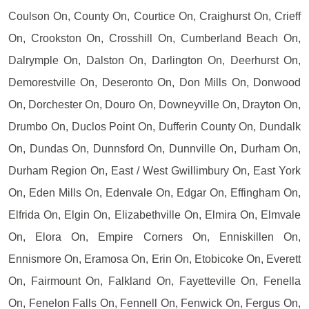
Coulson On, County On, Courtice On, Craighurst On, Crieff
On, Crookston On, Crosshill On, Cumberland Beach On,
Dalrymple On, Dalston On, Darlington On, Deerhurst On,
Demorestville On, Deseronto On, Don Mills On, Donwood
On, Dorchester On, Douro On, Downeyville On, Drayton On,
Drumbo On, Duclos Point On, Dufferin County On, Dundalk
On, Dundas On, Dunnsford On, Dunnville On, Durham On,
Durham Region On, East / West Gwillimbury On, East York
On, Eden Mills On, Edenvale On, Edgar On, Effingham On,
Elfrida On, Elgin On, Elizabethville On, Elmira On, Elmvale
On, Elora On, Empire Corners On, Enniskillen On,
Ennismore On, Eramosa On, Erin On, Etobicoke On, Everett
On, Fairmount On, Falkland On, Fayetteville On, Fenella
On, Fenelon Falls On, Fennell On, Fenwick On, Fergus On,