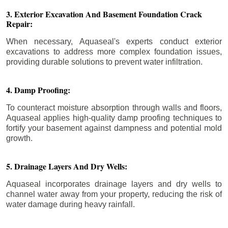
3. Exterior Excavation And Basement Foundation Crack
Repair:
When necessary, Aquaseal's experts conduct exterior
excavations to address more complex foundation issues,
providing durable solutions to prevent water infiltration.
4. Damp Proofing:
To counteract moisture absorption through walls and floors,
Aquaseal applies high-quality damp proofing techniques to
fortify your basement against dampness and potential mold
growth.
5. Drainage Layers And Dry Wells:
Aquaseal incorporates drainage layers and dry wells to
channel water away from your property, reducing the risk of
water damage during heavy rainfall.