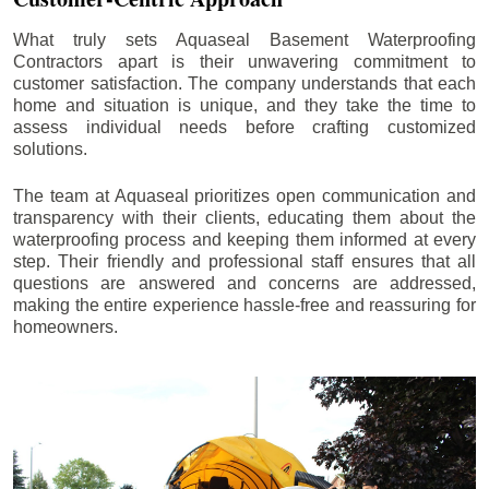
What truly sets Aquaseal Basement Waterproofing
Contractors apart is their unwavering commitment to
customer satisfaction. The company understands that each
home and situation is unique, and they take the time to
assess individual needs before crafting customized
solutions.
The team at Aquaseal prioritizes open communication and
transparency with their clients, educating them about the
waterproofing process and keeping them informed at every
step. Their friendly and professional staff ensures that all
questions are answered and concerns are addressed,
making the entire experience hassle-free and reassuring for
homeowners.