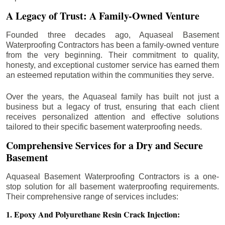
A Legacy of Trust: A Family-Owned Venture
Founded three decades ago, Aquaseal Basement
Waterproofing Contractors has been a family-owned venture
from the very beginning. Their commitment to quality,
honesty, and exceptional customer service has earned them
an esteemed reputation within the communities they serve.
Over the years, the Aquaseal family has built not just a
business but a legacy of trust, ensuring that each client
receives personalized attention and effective solutions
tailored to their specific basement waterproofing needs.
Comprehensive Services for a Dry and Secure
Basement
Aquaseal Basement Waterproofing Contractors is a one-
stop solution for all basement waterproofing requirements.
Their comprehensive range of services includes:
1. Epoxy And Polyurethane Resin Crack Injection: