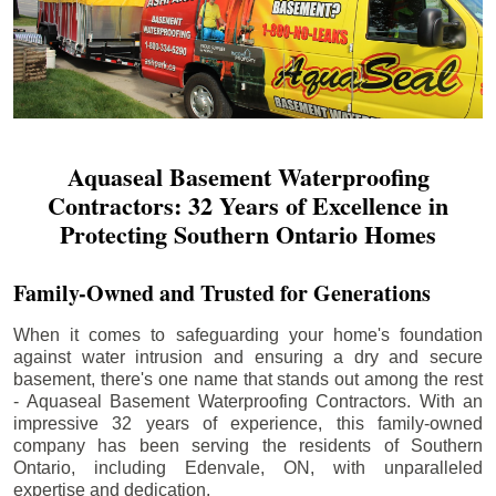
Aquaseal Basement Waterproofing
Contractors: 32 Years of Excellence in
Protecting Southern Ontario Homes
Family-Owned and Trusted for Generations
When it comes to safeguarding your home's foundation
against water intrusion and ensuring a dry and secure
basement, there's one name that stands out among the rest
- Aquaseal Basement Waterproofing Contractors. With an
impressive 32 years of experience, this family-owned
company has been serving the residents of Southern
Ontario, including
Edenvale
, ON, with unparalleled
expertise and dedication.