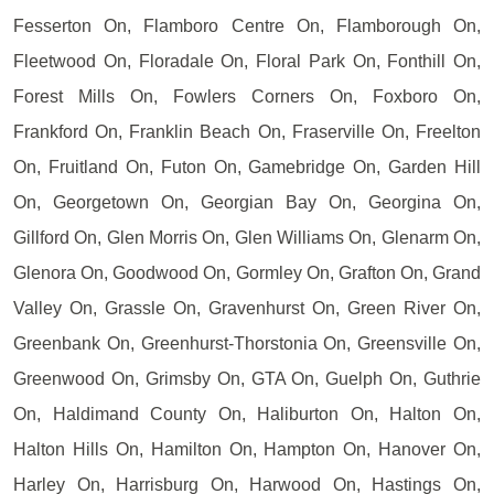
Fesserton On, Flamboro Centre On, Flamborough On,
Fleetwood On, Floradale On, Floral Park On, Fonthill On,
Forest Mills On, Fowlers Corners On, Foxboro On,
Frankford On, Franklin Beach On, Fraserville On, Freelton
On, Fruitland On, Futon On, Gamebridge On, Garden Hill
On, Georgetown On, Georgian Bay On, Georgina On,
Gillford On, Glen Morris On, Glen Williams On, Glenarm On,
Glenora On, Goodwood On, Gormley On, Grafton On, Grand
Valley On, Grassle On, Gravenhurst On, Green River On,
Greenbank On, Greenhurst-Thorstonia On, Greensville On,
Greenwood On, Grimsby On, GTA On, Guelph On, Guthrie
On, Haldimand County On, Haliburton On, Halton On,
Halton Hills On, Hamilton On, Hampton On, Hanover On,
Harley On, Harrisburg On, Harwood On, Hastings On,