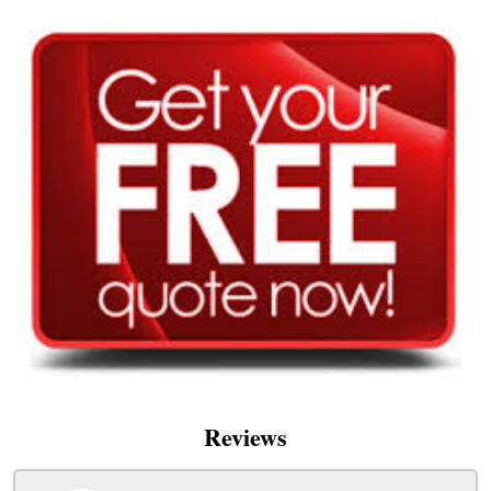
Reviews