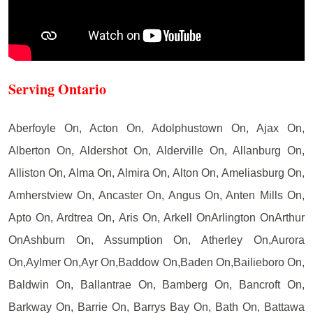
Serving Ontario
Aberfoyle On, Acton On, Adolphustown On, Ajax On,
Alberton On, Aldershot On, Alderville On, Allanburg On,
Alliston On, Alma On, Almira On, Alton On, Ameliasburg On,
Amherstview On, Ancaster On, Angus On, Anten Mills On,
Apto On, Ardtrea On, Aris On, Arkell OnArlington OnArthur
OnAshburn On, Assumption On, Atherley On,Aurora
On,Aylmer On,Ayr On,Baddow On,Baden On,Bailieboro On,
Baldwin On, Ballantrae On, Bamberg On, Bancroft On,
Barkway On, Barrie On, Barrys Bay On, Bath On, Battawa