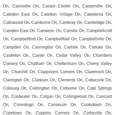
On, Cainsville On, Caistor Centre On, Caistorville On,
Caledon East On, Caledon Village On, Caledonia On,
Callowood On, Camborne On, Cambray On, Cambridge On,
Camden East On, Cameron On, Camilla On, Campbellcroft
On, Campbellford On, Campbellford On, Campbellville On,
Campden On, Cannington On, Carlisle On, Carluke On,
Castleton On, Cavan On, Cedar Valley On, Chambers
Corners On, Chatham On, Cheltenham On, Cherry Valley
On, Churchill On, Clappisons Corners On, Claremont On,
Clarington On, Clarkson On, Clements On, Coboconk On,
Cobourg On, Codrington On, Colborne On, Cold Springs
On, Coldwater On, Colgan On, Collingwood On, Concord
On, Conestogo On, Consecon On, Cookstown On,
Copetown On, Coppins Corners On, Corbyville On,