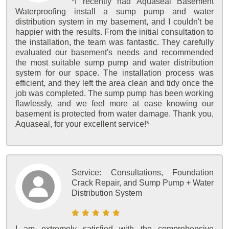
*I recently had Aquaseal Basement
Waterproofing install a sump pump and water
distribution system in my basement, and I couldn't be
happier with the results. From the initial consultation to
the installation, the team was fantastic. They carefully
evaluated our basement's needs and recommended
the most suitable sump pump and water distribution
system for our space. The installation process was
efficient, and they left the area clean and tidy once the
job was completed. The sump pump has been working
flawlessly, and we feel more at ease knowing our
basement is protected from water damage. Thank you,
Aquaseal, for your excellent service!*
Service:
Consultations, Foundation
Crack Repair, and Sump Pump + Water
Distribution System
I am extremely satisfied with the comprehensive