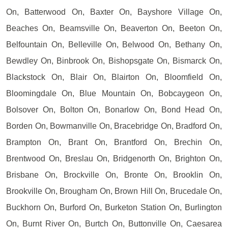
On, Batterwood On, Baxter On, Bayshore Village On,
Beaches On, Beamsville On, Beaverton On, Beeton On,
Belfountain On, Belleville On, Belwood On, Bethany On,
Bewdley On, Binbrook On, Bishopsgate On, Bismarck On,
Blackstock On, Blair On, Blairton On, Bloomfield On,
Bloomingdale On, Blue Mountain On, Bobcaygeon On,
Bolsover On, Bolton On, Bonarlow On, Bond Head On,
Borden On, Bowmanville On, Bracebridge On, Bradford On,
Brampton On, Brant On, Brantford On, Brechin On,
Brentwood On, Breslau On, Bridgenorth On, Brighton On,
Brisbane On, Brockville On, Bronte On, Brooklin On,
Brookville On, Brougham On, Brown Hill On, Brucedale On,
Buckhorn On, Burford On, Burketon Station On, Burlington
On, Burnt River On, Burtch On, Buttonville On, Caesarea