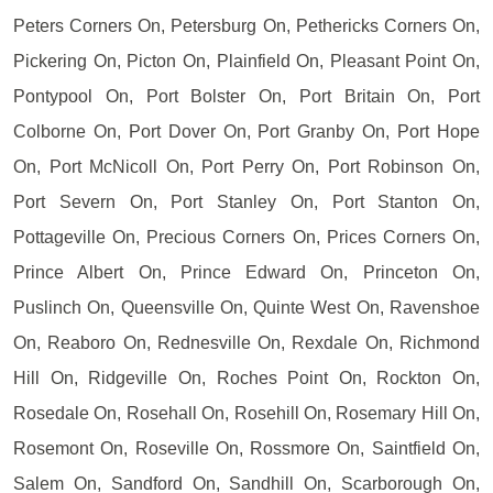
Peters Corners On, Petersburg On, Pethericks Corners On,
Pickering On, Picton On, Plainfield On, Pleasant Point On,
Pontypool On, Port Bolster On, Port Britain On, Port
Colborne On, Port Dover On, Port Granby On, Port Hope
On, Port McNicoll On, Port Perry On, Port Robinson On,
Port Severn On, Port Stanley On, Port Stanton On,
Pottageville On, Precious Corners On, Prices Corners On,
Prince Albert On, Prince Edward On, Princeton On,
Puslinch On, Queensville On, Quinte West On, Ravenshoe
On, Reaboro On, Rednesville On, Rexdale On, Richmond
Hill On, Ridgeville On, Roches Point On, Rockton On,
Rosedale On, Rosehall On, Rosehill On, Rosemary Hill On,
Rosemont On, Roseville On, Rossmore On, Saintfield On,
Salem On, Sandford On, Sandhill On, Scarborough On,