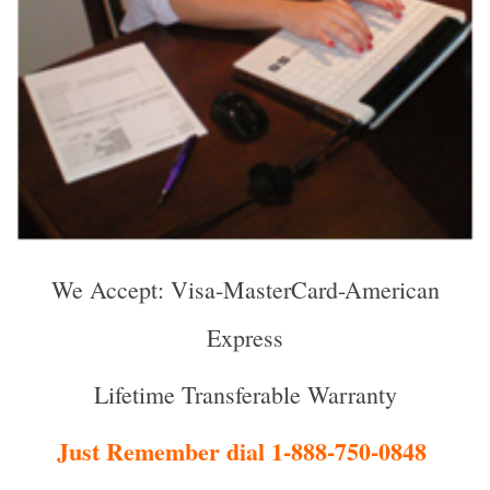
We Accept: Visa-MasterCard-American
Express
Lifetime Transferable Warranty
Just Remember dial 1-888-750-0848