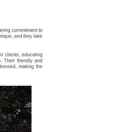
vering commitment to
nique, and they take
r clients, educating
 Their friendly and
dressed, making the