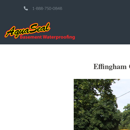
1-888-750-0848
Effingham 