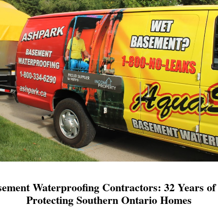
ement Waterproofing Contractors: 32 Years of 
Protecting Southern Ontario Homes