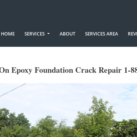
HOME
SERVICES
ABOUT
SERVICES AREA
REV
On Epoxy Foundation Crack Repair 1-8