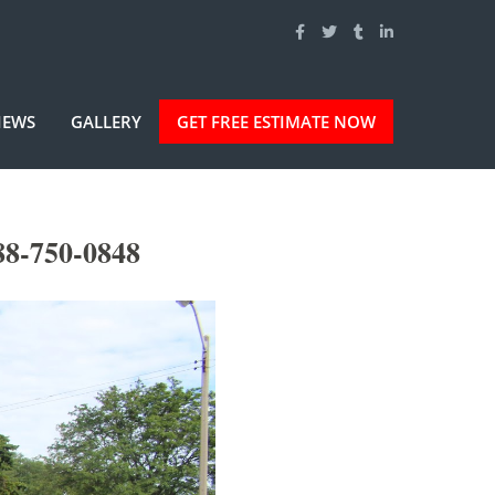
IEWS
GALLERY
GET FREE ESTIMATE NOW
88-750-0848