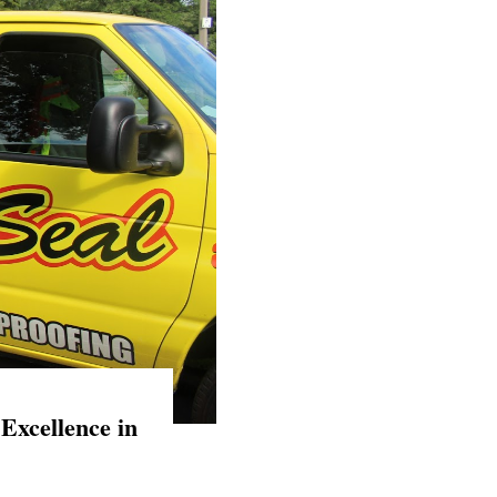
Excellence in