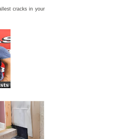
llest cracks in your