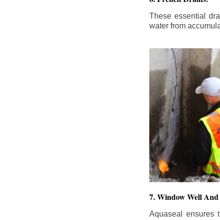
These essential dr
water from accumula
7. Window Well And 
Aquaseal ensures t