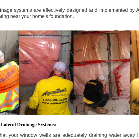
ainage systems are effectively designed and implemented by A
ting near your home's foundation.
Lateral Drainage Systems:
hat your window wells are adequately draining water away 