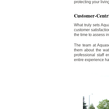
protecting your livi
Customer-Centr
What truly sets Aqu
customer satisfacti
the time to assess i
The team at Aquasea
them about the wat
professional staff
entire experience h