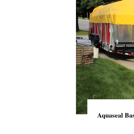
Aquaseal Bas