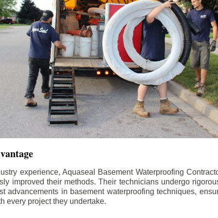
dvantage
dustry experience, Aquaseal Basement Waterproofing Contract
sly improved their methods. Their technicians undergo rigorous
test advancements in basement waterproofing techniques, ensuri
th every project they undertake.