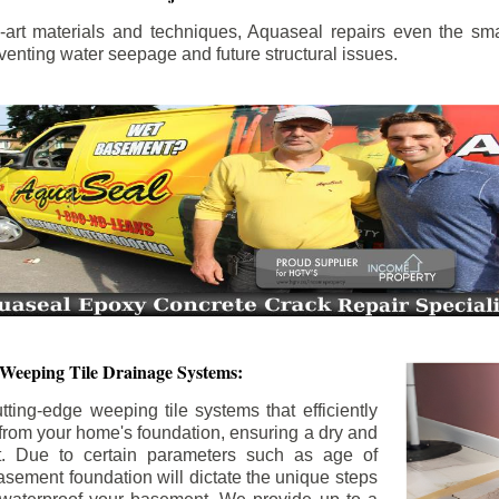
the-art materials and techniques, Aquaseal repairs even the sma
enting water seepage and future structural issues.
 Weeping Tile Drainage Systems:
tting-edge weeping tile systems that efficiently
 from your home's foundation, ensuring a dry and
t. Due to certain parameters such as age of
asement foundation will dictate the unique steps