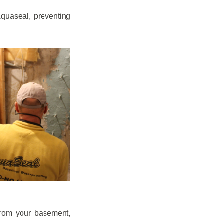
quaseal, preventing
from your basement,