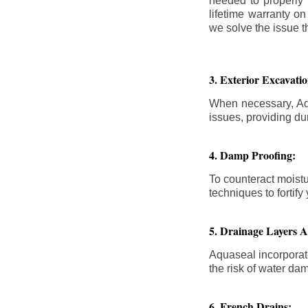
needed to properly
lifetime warranty o
we solve the issue th
3. Exterior Excavat
When necessary, Aqu
issues, providing dur
4. Damp Proofing:
To counteract moistu
techniques to forti
5. Drainage Layers 
Aquaseal incorporat
the risk of water da
6. French Drains: