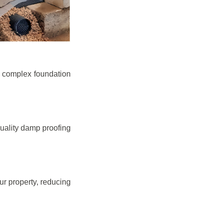
e complex foundation
quality damp proofing
r property, reducing