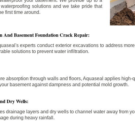
 waterproof your basement. We provide up to a
n waterproofing solutions and we take pride that
e first time around.
ion And Basement Foundation Crack Repair:
aseal's experts conduct exterior excavations to address mor
able solutions to prevent water infiltration.
re absorption through walls and floors, Aquaseal applies high-
fy your basement against dampness and potential mold growth.
And Dry Wells:
es drainage layers and dry wells to channel water away from you
mage during heavy rainfall.