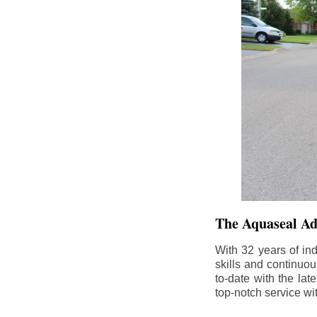
The Aquaseal A
With 32 years of in
skills and continuou
to-date with the la
top-notch service wi