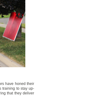
ors have honed their
 training to stay up-
ng that they deliver