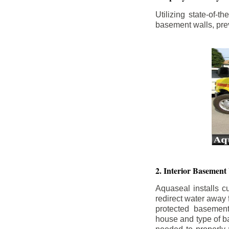
Utilizing state-of-
basement walls, prev
2. Interior Basement
Aquaseal installs cu
redirect water away
protected basemen
house and type of b