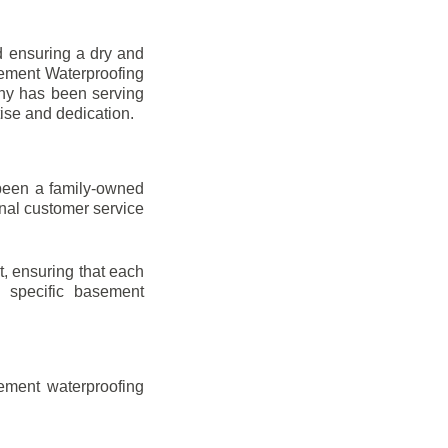
d ensuring a dry and
sement Waterproofing
any has been serving
tise and dedication.
been a family-owned
onal customer service
t, ensuring that each
ir specific basement
ement waterproofing