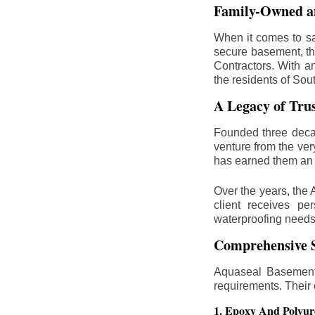
Family-Owned an
When it comes to sa
secure basement, th
Contractors. With a
the residents of Sou
A Legacy of Tru
Founded three deca
venture from the ver
has earned them an 
Over the years, the 
client receives per
waterproofing needs
Comprehensive S
Aquaseal Basement 
requirements. Their
1. Epoxy And Polyur