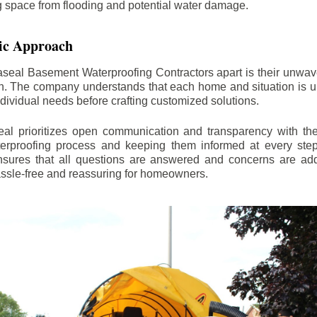
ng space from flooding and potential water damage.
ic Approach
aseal Basement Waterproofing Contractors apart is their unwa
on. The company understands that each home and situation is u
ndividual needs before crafting customized solutions.
l prioritizes open communication and transparency with thei
erproofing process and keeping them informed at every step.
 ensures that all questions are answered and concerns are ad
assle-free and reassuring for homeowners.