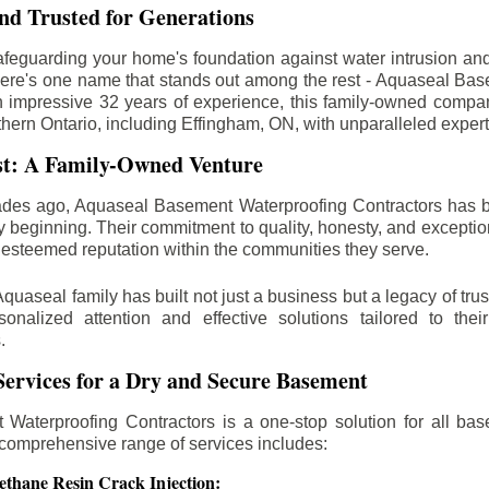
d Trusted for Generations
feguarding your home's foundation against water intrusion an
ere's one name that stands out among the rest - Aquaseal Ba
n impressive 32 years of experience, this family-owned comp
thern Ontario, including
Effingham
, ON, with unparalleled exper
st: A Family-Owned Venture
des ago, Aquaseal Basement Waterproofing Contractors has 
y beginning. Their commitment to quality, honesty, and excepti
esteemed reputation within the communities they serve.
Aquaseal family has built not just a business but a legacy of trus
sonalized attention and effective solutions tailored to the
.
ervices for a Dry and Secure Basement
Waterproofing Contractors is a one-stop solution for all bas
 comprehensive range of services includes:
ethane Resin Crack Injection: