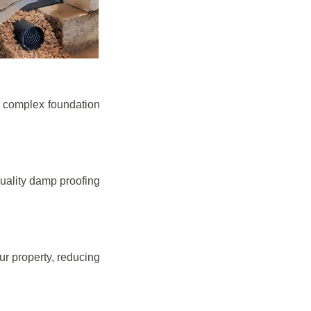
e complex foundation
quality damp proofing
r property, reducing