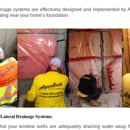
ainage systems are effectively designed and implemented by A
ting near your home's foundation.
Lateral Drainage Systems:
hat your window wells are adequately draining water away 