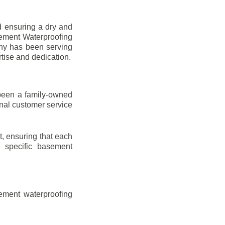
d ensuring a dry and
sement Waterproofing
any has been serving
rtise and dedication.
been a family-owned
onal customer service
t, ensuring that each
ir specific basement
ement waterproofing