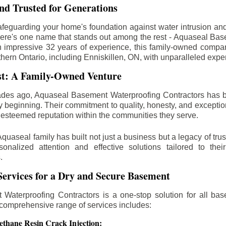
d Trusted for Generations
feguarding your home's foundation against water intrusion an
ere's one name that stands out among the rest - Aquaseal Ba
n impressive 32 years of experience, this family-owned comp
thern Ontario, including
Enniskillen
, ON, with unparalleled expe
st: A Family-Owned Venture
des ago, Aquaseal Basement Waterproofing Contractors has 
y beginning. Their commitment to quality, honesty, and excepti
esteemed reputation within the communities they serve.
Aquaseal family has built not just a business but a legacy of trus
sonalized attention and effective solutions tailored to the
.
ervices for a Dry and Secure Basement
Waterproofing Contractors is a one-stop solution for all bas
 comprehensive range of services includes:
ethane Resin Crack Injection: