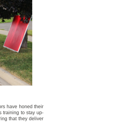
ors have honed their
 training to stay up-
ng that they deliver