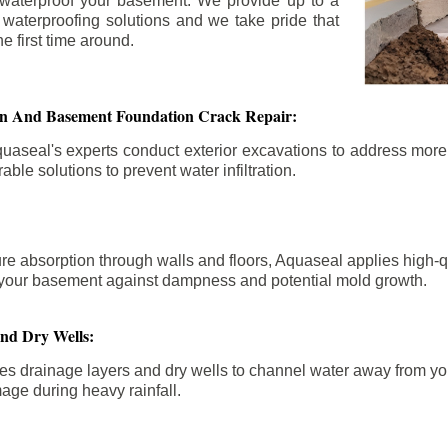
 waterproof your basement. We provide up to a
n waterproofing solutions and we take pride that
e first time around.
ion And Basement Foundation Crack Repair:
aseal's experts conduct exterior excavations to address mor
able solutions to prevent water infiltration.
re absorption through walls and floors, Aquaseal applies high-
fy your basement against dampness and potential mold growth.
And Dry Wells:
es drainage layers and dry wells to channel water away from you
mage during heavy rainfall.