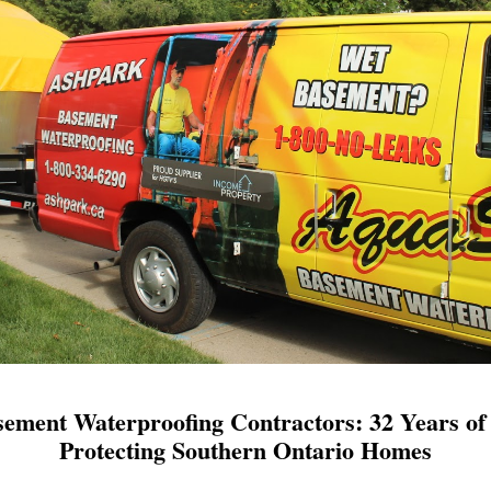
ement Waterproofing Contractors: 32 Years of 
Protecting Southern Ontario Homes