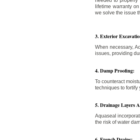
needed to properly
lifetime warranty o
we solve the issue th
3. Exterior Excavat
When necessary, Aqu
issues, providing dur
4. Damp Proofing:
To counteract moistu
techniques to forti
5. Drainage Layers 
Aquaseal incorporat
the risk of water da
6. French Drains: