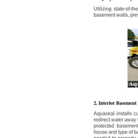
Utilizing state-of-
basement walls, prev
2. Interior Basement
Aquaseal installs cu
redirect water away
protected basemen
house and type of b