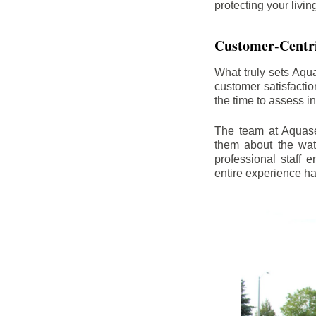
protecting your livi
Customer-Centr
What truly sets Aqu
customer satisfacti
the time to assess i
The team at Aquasea
them about the wat
professional staff
entire experience h