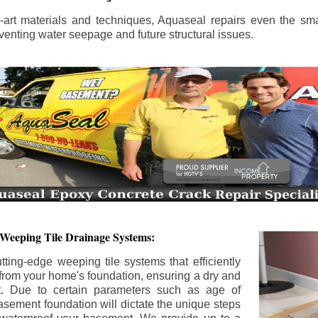
the-art materials and techniques, Aquaseal repairs even the sma
enting water seepage and future structural issues.
 Weeping Tile Drainage Systems:
tting-edge weeping tile systems that efficiently
 from your home's foundation, ensuring a dry and
t. Due to certain parameters such as age of
asement foundation will dictate the unique steps