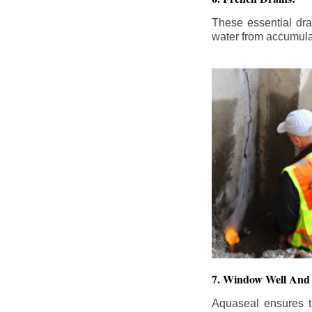
These essential dr
water from accumula
7. Window Well And 
Aquaseal ensures t