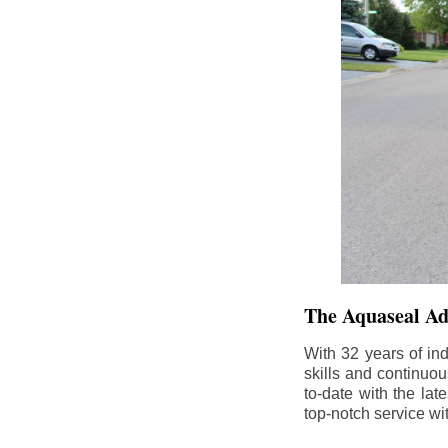
The Aquaseal A
With 32 years of in
skills and continuou
to-date with the la
top-notch service wi