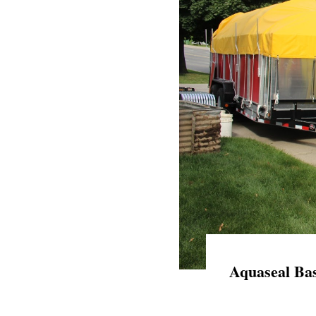
Aquaseal Bas