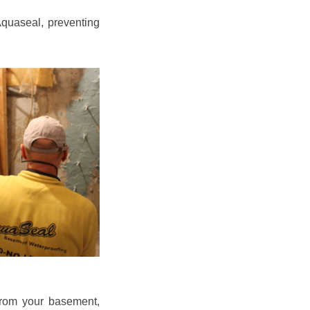
quaseal, preventing
from your basement,