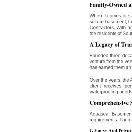
Family-Owned an
When it comes to sa
secure basement, th
Contractors. With a
the residents of Sou
A Legacy of Tru
Founded three deca
venture from the ver
has earned them an 
Over the years, the 
client receives per
waterproofing needs
Comprehensive S
Aquaseal Basement 
requirements. Their
1. Epoxy And Polyur