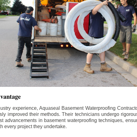
dvantage
dustry experience, Aquaseal Basement Waterproofing Contract
sly improved their methods. Their technicians undergo rigorous
test advancements in basement waterproofing techniques, ensuri
th every project they undertake.