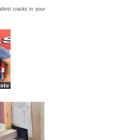
llest cracks in your