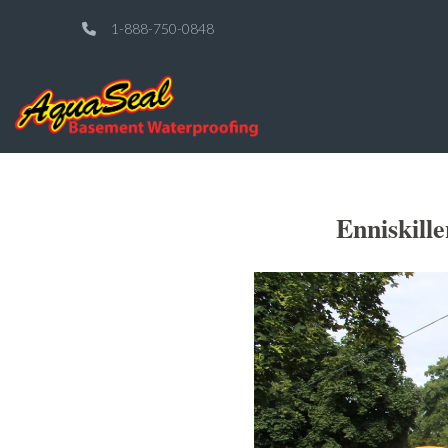
1-888-750-0848
Enniskill