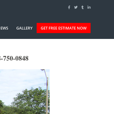
IEWS
GALLERY
GET FREE ESTIMATE NOW
8-750-0848