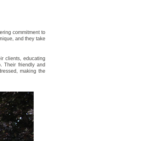
vering commitment to
nique, and they take
r clients, educating
 Their friendly and
dressed, making the