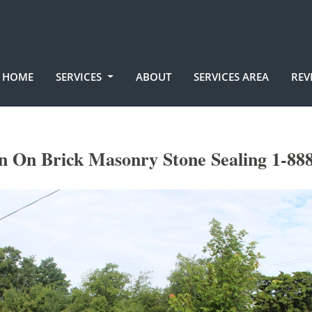
HOME
SERVICES
ABOUT
SERVICES AREA
REV
en On Brick Masonry Stone Sealing 1-88