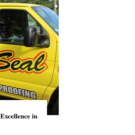
Excellence in