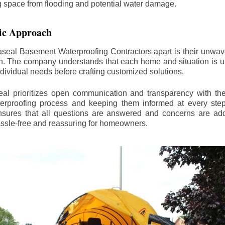
ng space from flooding and potential water damage.
ic Approach
aseal Basement Waterproofing Contractors apart is their unwa
on. The company understands that each home and situation is u
ndividual needs before crafting customized solutions.
l prioritizes open communication and transparency with thei
erproofing process and keeping them informed at every step.
 ensures that all questions are answered and concerns are ad
assle-free and reassuring for homeowners.